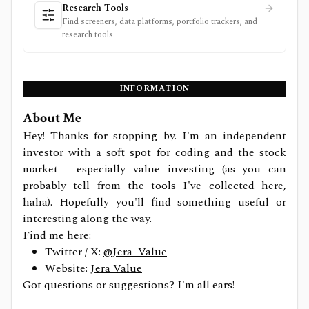
Research Tools
Find screeners, data platforms, portfolio trackers, and
research tools.
INFORMATION
About Me
Hey! Thanks for stopping by. I'm an independent
investor with a soft spot for coding and the stock
market - especially value investing (as you can
probably tell from the tools I've collected here,
haha). Hopefully you'll find something useful or
interesting along the way.
Find me here:
Twitter / X:
@Jera_Value
Website:
Jera Value
Got questions or suggestions? I'm all ears!