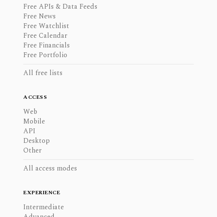
Free APIs & Data Feeds
Free News
Free Watchlist
Free Calendar
Free Financials
Free Portfolio
All free lists
ACCESS
Web
Mobile
API
Desktop
Other
All access modes
EXPERIENCE
Intermediate
Advanced