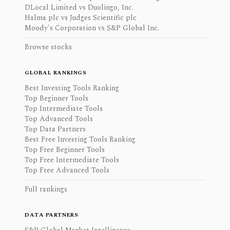
DLocal Limited vs Duolingo, Inc.
Halma plc vs Judges Scientific plc
Moody's Corporation vs S&P Global Inc.
Browse stocks
GLOBAL RANKINGS
Best Investing Tools Ranking
Top Beginner Tools
Top Intermediate Tools
Top Advanced Tools
Top Data Partners
Best Free Investing Tools Ranking
Top Free Beginner Tools
Top Free Intermediate Tools
Top Free Advanced Tools
Full rankings
DATA PARTNERS