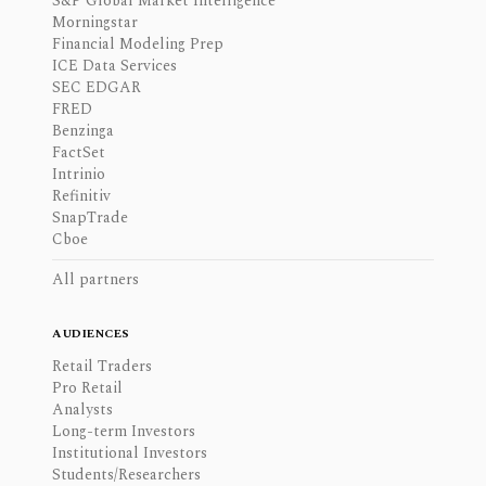
S&P Global Market Intelligence
Morningstar
Financial Modeling Prep
ICE Data Services
SEC EDGAR
FRED
Benzinga
FactSet
Intrinio
Refinitiv
SnapTrade
Cboe
All partners
AUDIENCES
Retail Traders
Pro Retail
Analysts
Long-term Investors
Institutional Investors
Students/Researchers