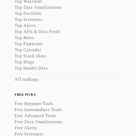
Top Watchlist
Top Data Visualizations
Top Portfolio
Top Screeners
Top Alerts
Top APIs & Data Feeds
Top News
Top Financials
Top Calendar
Top Stock Ideas
Top Blogs
Top Insider Data
All rankings
FREE PICKS
Free Beginner Tools
Free Intermediate Tools
Free Advanced Tools
Free Data Visualizations
Free Alerts
Free Screeners