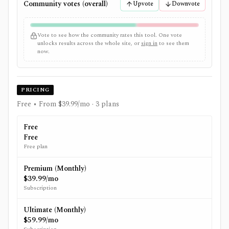
Community votes (overall)
Upvote
Downvote
Vote to see how the community rates this tool. One vote
unlocks results across the whole site, or
sign in
to see them
now.
PRICING
Free • From $39.99/mo
· 3 plans
Free
Free
Free plan
Premium (Monthly)
$39.99/mo
Subscription
Ultimate (Monthly)
$59.99/mo