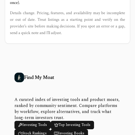
once).
Details change. Pricing, features, and availability may be incomplete
or out of date. Treat listings as a starting point and verify on the
provider’s site before making decisions. If you spot an error or a gap,
send a quick note and I’ll adjust.
Find My Moat
A curated index of investing tools and product moats,
ranked by community sentiment. Compare platforms
by workflow, explore alternatives, and track what
long-term investors trust.
Investing Tools
Top Investing Tools
Stock Rankings
Investing Books