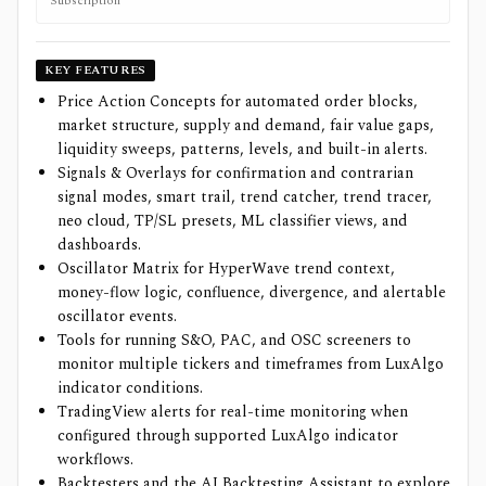
Subscription
KEY FEATURES
Price Action Concepts for automated order blocks,
market structure, supply and demand, fair value gaps,
liquidity sweeps, patterns, levels, and built-in alerts.
Signals & Overlays for confirmation and contrarian
signal modes, smart trail, trend catcher, trend tracer,
neo cloud, TP/SL presets, ML classifier views, and
dashboards.
Oscillator Matrix for HyperWave trend context,
money-flow logic, confluence, divergence, and alertable
oscillator events.
Tools for running S&O, PAC, and OSC screeners to
monitor multiple tickers and timeframes from LuxAlgo
indicator conditions.
TradingView alerts for real-time monitoring when
configured through supported LuxAlgo indicator
workflows.
Backtesters and the AI Backtesting Assistant to explore