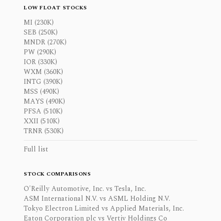
LOW FLOAT STOCKS
MI (230K)
SEB (250K)
MNDR (270K)
PW (290K)
IOR (330K)
WXM (360K)
INTG (390K)
MSS (490K)
MAYS (490K)
PFSA (510K)
XXII (510K)
TRNR (530K)
Full list
STOCK COMPARISONS
O'Reilly Automotive, Inc. vs Tesla, Inc.
ASM International N.V. vs ASML Holding N.V.
Tokyo Electron Limited vs Applied Materials, Inc.
Eaton Corporation plc vs Vertiv Holdings Co