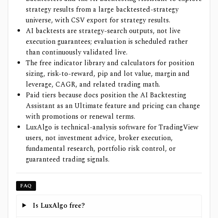
strategy results from a large backtested-strategy
universe, with CSV export for strategy results.
AI backtests are strategy-search outputs, not live
execution guarantees; evaluation is scheduled rather
than continuously validated live.
The free indicator library and calculators for position
sizing, risk-to-reward, pip and lot value, margin and
leverage, CAGR, and related trading math.
Paid tiers because docs position the AI Backtesting
Assistant as an Ultimate feature and pricing can change
with promotions or renewal terms.
LuxAlgo is technical-analysis software for TradingView
users, not investment advice, broker execution,
fundamental research, portfolio risk control, or
guaranteed trading signals.
FAQ
Is LuxAlgo free?