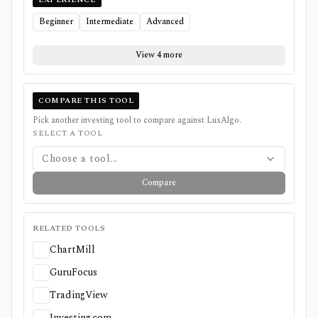
Beginner
Intermediate
Advanced
View 4 more
COMPARE THIS TOOL
Pick another investing tool to compare against
LuxAlgo
.
SELECT A TOOL
Choose a tool...
Compare
RELATED TOOLS
ChartMill
GuruFocus
TradingView
Investing.com