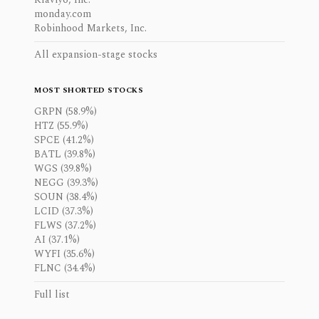
monday.com
Robinhood Markets, Inc.
All expansion-stage stocks
MOST SHORTED STOCKS
GRPN (58.9%)
HTZ (55.9%)
SPCE (41.2%)
BATL (39.8%)
WGS (39.8%)
NEGG (39.3%)
SOUN (38.4%)
LCID (37.3%)
FLWS (37.2%)
AI (37.1%)
WYFI (35.6%)
FLNC (34.4%)
Full list