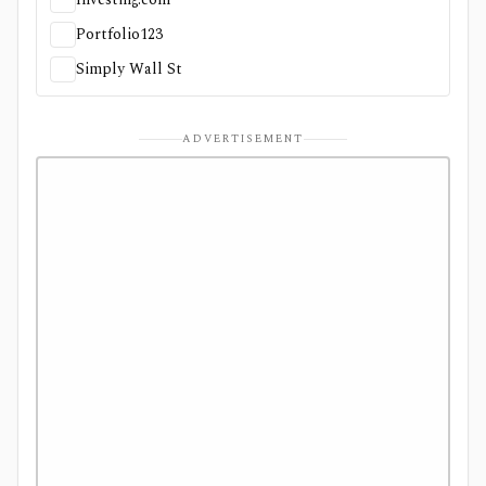
Portfolio123
Simply Wall St
ADVERTISEMENT