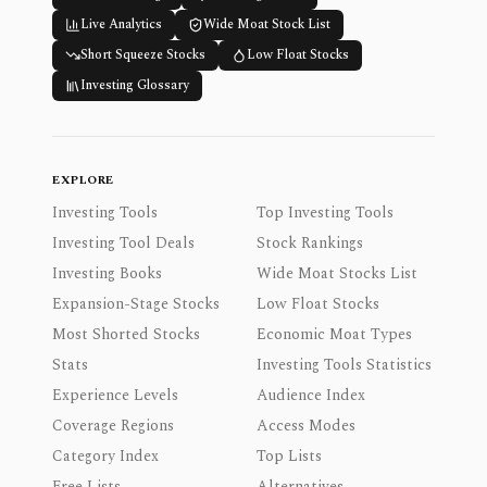
Live Analytics
Wide Moat Stock List
Short Squeeze Stocks
Low Float Stocks
Investing Glossary
EXPLORE
Investing Tools
Top Investing Tools
Investing Tool Deals
Stock Rankings
Investing Books
Wide Moat Stocks List
Expansion-Stage Stocks
Low Float Stocks
Most Shorted Stocks
Economic Moat Types
Stats
Investing Tools Statistics
Experience Levels
Audience Index
Coverage Regions
Access Modes
Category Index
Top Lists
Free Lists
Alternatives