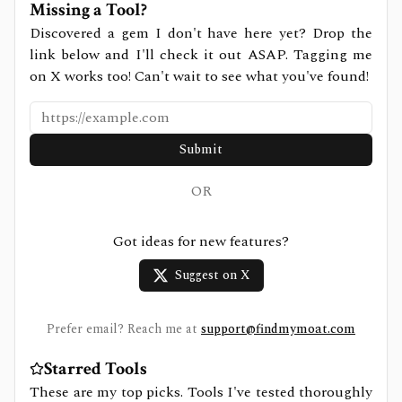
Missing a Tool?
Discovered a gem I don't have here yet? Drop the
link below and I'll check it out ASAP. Tagging me
on X works too! Can't wait to see what you've found!
Submit
OR
Got ideas for new features?
Suggest on X
Prefer email? Reach me at
support@findmymoat.com
Starred Tools
These are my top picks. Tools I've tested thoroughly