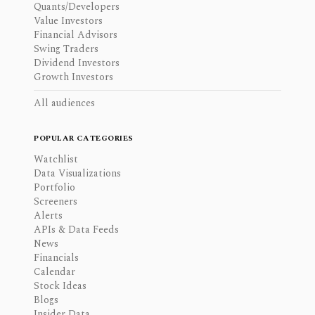
Quants/Developers
Value Investors
Financial Advisors
Swing Traders
Dividend Investors
Growth Investors
All audiences
POPULAR CATEGORIES
Watchlist
Data Visualizations
Portfolio
Screeners
Alerts
APIs & Data Feeds
News
Financials
Calendar
Stock Ideas
Blogs
Insider Data