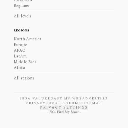
Beginner
All levels
REGIONS
North America
Europe
APAC
LatAm
Middle East
Africa
All regions
JERA VALUE
ROAST MY WEB
ADVERTISE
PRIVACY
COOKIES
TERMS
SITEMAP
PRIVACY SETTINGS
-
2026
Find My Moat -