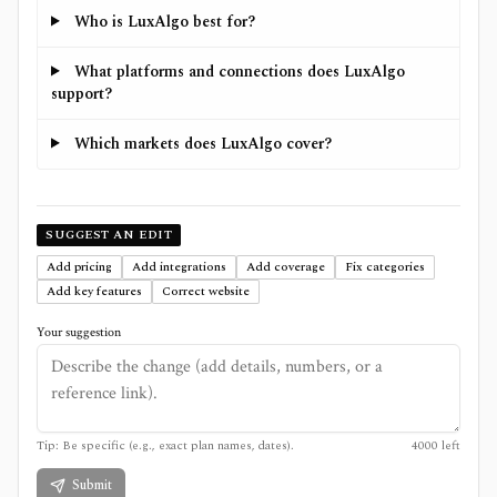
Who is LuxAlgo best for?
What platforms and connections does LuxAlgo
support?
Which markets does LuxAlgo cover?
SUGGEST AN EDIT
Add pricing
Add integrations
Add coverage
Fix categories
Add key features
Correct website
Your suggestion
Tip: Be specific (e.g., exact plan names, dates).
4000
left
Submit