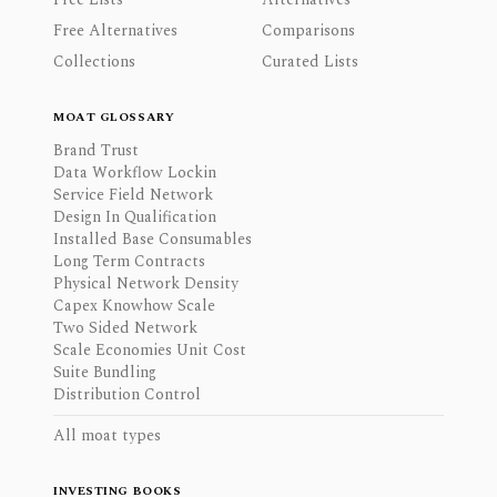
Free Alternatives
Comparisons
Collections
Curated Lists
MOAT GLOSSARY
Brand Trust
Data Workflow Lockin
Service Field Network
Design In Qualification
Installed Base Consumables
Long Term Contracts
Physical Network Density
Capex Knowhow Scale
Two Sided Network
Scale Economies Unit Cost
Suite Bundling
Distribution Control
All moat types
INVESTING BOOKS