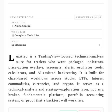
NAVIGATE TOOLS
ARROW KEYS
PREVIOUS
Alpha Spread
TOOL LIST
Complete Tools List
NEXT
SpotGamma
L
uxAlgo is a TradingView-focused technical-analysis
suite for traders who want packaged indicators,
price-action overlays, screeners, alerts, oscillator tools,
calculators, and AI-assisted backtesting. It is built for
chart-based workflows across stocks, ETFs, futures,
commodities, currencies, and crypto. It serves as a
technical-analysis and strategy-exploration layer, not as a
broker, fundamentals platform, portfolio accounting
system, or proof that a backtest will work live.