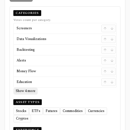
CATEGORIES
Votes count per category.
Screeners
Data Visualizations
Backtesting
Alerts
Money Flow
Education
Show 4 more
ASSET TYPES
Stocks
ETFs
Futures
Commodities
Currencies
Cryptos
EXPERIENCE