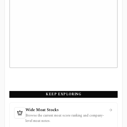
KEEP EXPLORING
Wide Moat Stocks
Browse the current moat score ranking and company-
level moat notes.