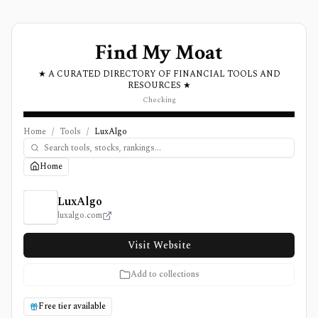
Find My Moat
★ A CURATED DIRECTORY OF FINANCIAL TOOLS AND
RESOURCES ★
Checking
Home
/
Tools
/
LuxAlgo
Home
LuxAlgo Review, Pricing, and Features
LuxAlgo
luxalgo.com
Visit Website
Add to collections
Free tier available