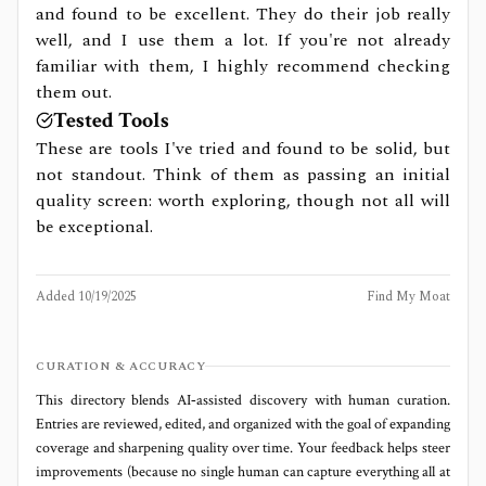
and found to be excellent. They do their job really
well, and I use them a lot. If you're not already
familiar with them, I highly recommend checking
them out.
Tested Tools
These are tools I've tried and found to be solid, but
not standout. Think of them as passing an initial
quality screen: worth exploring, though not all will
be exceptional.
Added
10/19/2025
Find My Moat
CURATION & ACCURACY
This directory blends AI‑assisted discovery with human curation.
Entries are reviewed, edited, and organized with the goal of expanding
coverage and sharpening quality over time. Your feedback helps steer
improvements (because no single human can capture everything all at