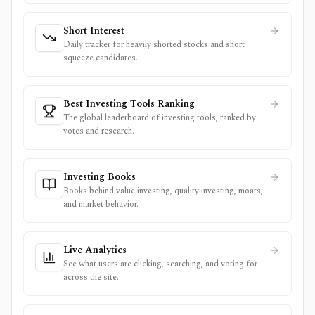
Short Interest
Daily tracker for heavily shorted stocks and short
squeeze candidates.
Best Investing Tools Ranking
The global leaderboard of investing tools, ranked by
votes and research.
Investing Books
Books behind value investing, quality investing, moats,
and market behavior.
Live Analytics
See what users are clicking, searching, and voting for
across the site.