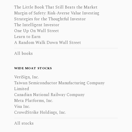
The Little Book That Still Beats the Market
Margin of Safety: Risk-Averse Value Investing
Strategies for the Thoughtful Investor
The Intelligent Investor
One Up On Wall Street
Learn to Earn
A Random Walk Down Wall Street
All books
WIDE MOAT STOCKS
VeriSign, Inc.
Taiwan Semiconductor Manufacturing Company
Limited
Canadian National Railway Company
Meta Platforms, Inc.
Visa Inc.
CrowdStrike Holdings, Inc.
All stocks