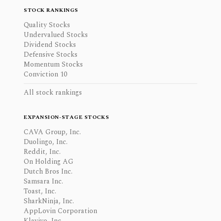
STOCK RANKINGS
Quality Stocks
Undervalued Stocks
Dividend Stocks
Defensive Stocks
Momentum Stocks
Conviction 10
All stock rankings
EXPANSION-STAGE STOCKS
CAVA Group, Inc.
Duolingo, Inc.
Reddit, Inc.
On Holding AG
Dutch Bros Inc.
Samsara Inc.
Toast, Inc.
SharkNinja, Inc.
AppLovin Corporation
Klaviyo, Inc.