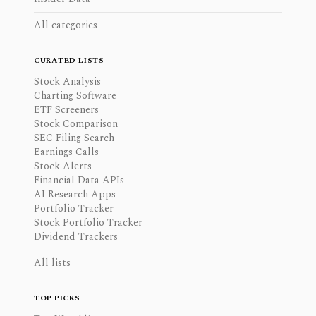
All categories
CURATED LISTS
Stock Analysis
Charting Software
ETF Screeners
Stock Comparison
SEC Filing Search
Earnings Calls
Stock Alerts
Financial Data APIs
AI Research Apps
Portfolio Tracker
Stock Portfolio Tracker
Dividend Trackers
All lists
TOP PICKS