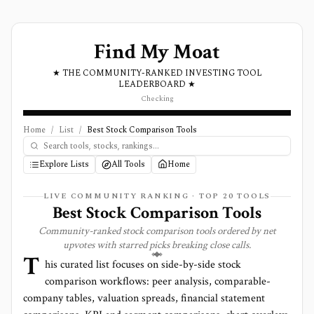
Find My Moat
★ THE COMMUNITY-RANKED INVESTING TOOL
LEADERBOARD ★
Checking
Home
/
List
/
Best Stock Comparison Tools
Explore Lists
All Tools
Home
LIVE COMMUNITY RANKING · TOP
20
TOOLS
Best Stock Comparison Tools
Community-ranked stock comparison tools ordered by net
upvotes with starred picks breaking close calls.
T
his curated list focuses on side-by-side stock
comparison workflows: peer analysis, comparable-
company tables, valuation spreads, financial statement