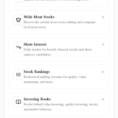
Wide Moat Stocks
Browse the current moat score ranking and company-
level moat notes.
Short Interest
Daily tracker for heavily shorted stocks and short
squeeze candidates.
Stock Rankings
Backtested ranking systems for quality, value,
momentum, and more.
Investing Books
Books behind value investing, quality investing, moats,
and market behavior.