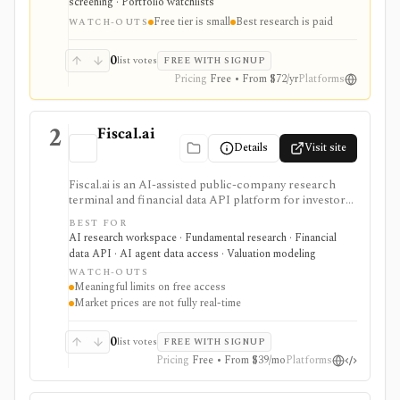
screening · Portfolio watchlists
planning and paid safety-score workflows, while the
Free tier is small
Best research is paid
free tier is intentionally small and the platform is not a
WATCH-OUTS
broker or real-time market terminal.
0
list votes
FREE WITH SIGNUP
Pricing
Free • From $72/yr
Platforms
2
Fiscal.ai
Details
Visit site
Fiscal.ai is an AI-assisted public-company research
terminal and financial data API platform for investors,
analysts, developers, and AI-agent builders. It
BEST FOR
combines global fundamentals, segments and KPIs,
AI research workspace · Fundamental research · Financial
transcripts, filings, estimates, dashboards, screeners,
data API · AI agent data access · Valuation modeling
valuation workflows, AI Copilot, REST APIs,
WATCH-OUTS
webhooks, and MCP access.
Meaningful limits on free access
Market prices are not fully real-time
0
list votes
FREE WITH SIGNUP
Pricing
Free • From $39/mo
Platforms