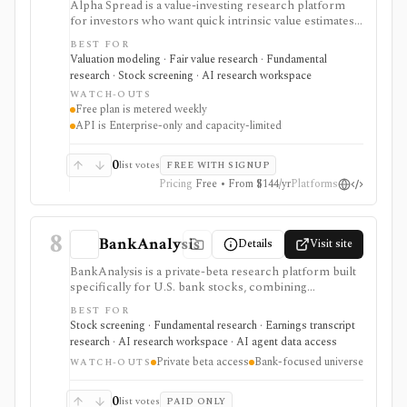
Alpha Spread is a value-investing research platform
for investors who want quick intrinsic value estimates,
DCF and relative valuation, stock reports, screeners,
BEST FOR
watchlists, alerts, analyst forecasts, and AI-assisted
Valuation modeling · Fair value research · Fundamental
company questions. It is strongest for first-pass fair-
research · Stock screening · AI research workspace
value research, but free usage is metered weekly and
WATCH-OUTS
automated valuation outputs should be reviewed as
Free plan is metered weekly
assumptions, not final investment decisions.
API is Enterprise-only and capacity-limited
0
list votes
FREE WITH SIGNUP
Pricing
Free • From $144/yr
Platforms
8
BankAnalysis
Details
Visit site
BankAnalysis is a private-beta research platform built
specifically for U.S. bank stocks, combining
standardized bank financials, bank-specific metrics,
BEST FOR
SEC filings, earnings-call transcripts, screening, peer
Stock screening · Fundamental research · Earnings transcript
comparison, charts, branch maps, and a cited AI
research · AI research workspace · AI agent data access
analyst named Jamie. It is strongest for investors and
Private beta access
Bank-focused universe
analysts who need deposits, net interest margin, credit
WATCH-OUTS
quality, capital, branches, and regulatory-style bank
context instead of generic equity metrics, but access is
0
list votes
PAID ONLY