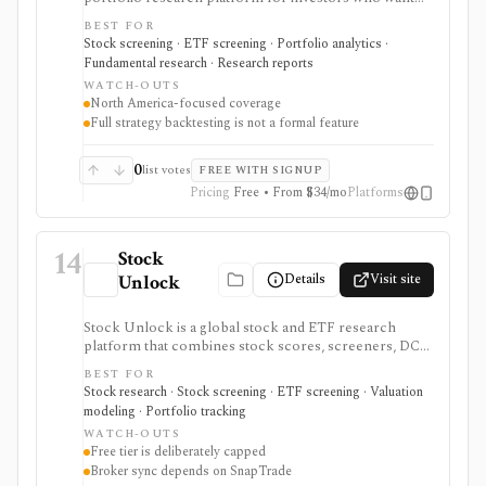
800+ financial metrics, 20 years of historical
BEST FOR
fundamentals, deep portfolio analytics, dividend
Stock screening · ETF screening · Portfolio analytics ·
tracking, automated DCF-driven intrinsic value and
Fundamental research · Research reports
Margin of Safety tools, printable research reports,
WATCH-OUTS
stock ratings, broker-linked portfolios, and alerts. It is
North America-focused coverage
strongest for North American fundamental research
Full strategy backtesting is not a formal feature
and portfolio management, not for trade execution or
full strategy backtesting.
0
list votes
FREE WITH SIGNUP
Pricing
Free • From $34/mo
Platforms
14
Stock
Details
Visit site
Unlock
Stock Unlock is a global stock and ETF research
platform that combines stock scores, screeners, DCF
tools, comparison charts, watchlists, and portfolio
BEST FOR
tracking. It is built for retail investors who want
Stock research · Stock screening · ETF screening · Valuation
research and portfolio context together, with deeper
modeling · Portfolio tracking
history and broker links moving behind paid plans.
WATCH-OUTS
Free tier is deliberately capped
Broker sync depends on SnapTrade