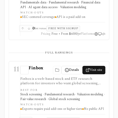
standardized accounting metrics, footnotes, redlines,
Fundamentals data · Fundamental research · Financial data
proxy data, compensation data, M&A details, and API
API · AI agent data access · Valuation modeling
access. It is strongest for accounting-heavy U.S. equity
WATCH-OUTS
research and data workflows, but meaningful access is
SEC-centered coverage
API is a paid add-on
priced for professional users and API access is sold
separately from standard subscriptions.
0
list votes
FREE WITH SIGNUP
Pricing
Free • From $6000/yr
Platforms
FULL RANKINGS
11
Finbox
Details
Visit site
Finbox is a web-based stock and ETF research
platform for investors who want global screening,
financial statements, fair-value estimates, valuation
BEST FOR
models, watchlists, investor portfolios, and
Stock screening · Fundamental research · Valuation modeling ·
spreadsheet exports in one workflow. It is strongest
Fair value research · Global stock screening
for valuation-led research: screens can lead into
WATCH-OUTS
normalized financials, DCF and comparable-company
Exports require paid add-ons or higher tiers
No public API
models, dividend and earnings trackers, peer charts,
and exportable model templates. It is not a public API