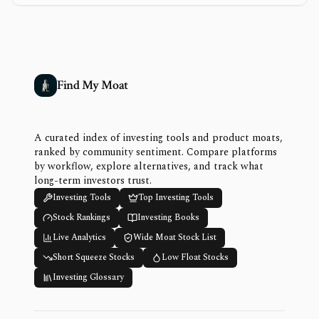
Find My Moat
A curated index of investing tools and product moats,
ranked by community sentiment. Compare platforms
by workflow, explore alternatives, and track what
long-term investors trust.
Investing Tools
Top Investing Tools
Stock Rankings
Investing Books
Live Analytics
Wide Moat Stock List
Short Squeeze Stocks
Low Float Stocks
Investing Glossary