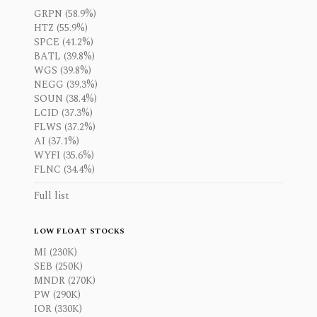
GRPN (58.9%)
HTZ (55.9%)
SPCE (41.2%)
BATL (39.8%)
WGS (39.8%)
NEGG (39.3%)
SOUN (38.4%)
LCID (37.3%)
FLWS (37.2%)
AI (37.1%)
WYFI (35.6%)
FLNC (34.4%)
Full list
LOW FLOAT STOCKS
MI (230K)
SEB (250K)
MNDR (270K)
PW (290K)
IOR (330K)