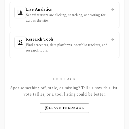
Live Analytics
See what users are clicking, searching, and voting for
across the site.
Research Tools
Find screeners, data platforms, portfolio trackers, and
research tools.
FEEDBACK
Spot something off, stale, or missing? Tell us how this list,
vote tallies, or a tool listing could be better.
LEAVE FEEDBACK