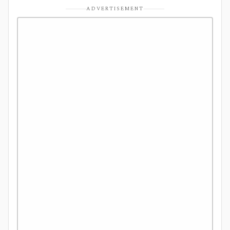
ADVERTISEMENT