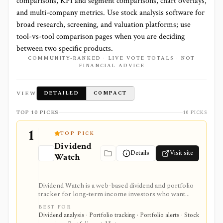
comparisons, KPI and segment comparisons, chart overlays,
and multi-company metrics. Use stock analysis software for
broad research, screening, and valuation platforms; use
tool-vs-tool comparison pages when you are deciding
between two specific products.
COMMUNITY-RANKED · LIVE VOTE TOTALS · NOT
FINANCIAL ADVICE
VIEW
DETAILED
COMPACT
TOP 10 PICKS
10 PICKS
1
TOP PICK
Dividend
Details
Visit site
Watch
Dividend Watch is a web-based dividend and portfolio
tracker for long-term income investors who want
dividend forecasts, calendars, DRIP tracking, safety
BEST FOR
scores, stock and ETF research, and broker sync in
Dividend analysis · Portfolio tracking · Portfolio alerts · Stock
one place. It is strongest for dividend portfolio