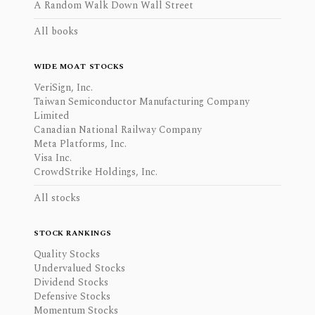
A Random Walk Down Wall Street
All books
WIDE MOAT STOCKS
VeriSign, Inc.
Taiwan Semiconductor Manufacturing Company
Limited
Canadian National Railway Company
Meta Platforms, Inc.
Visa Inc.
CrowdStrike Holdings, Inc.
All stocks
STOCK RANKINGS
Quality Stocks
Undervalued Stocks
Dividend Stocks
Defensive Stocks
Momentum Stocks