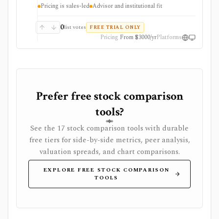
analysis, Excel workflows, proposal generation, and
Pricing is sales-led
Advisor and institutional fit
firm sharing controls. Public pricing is sales-led on
the current plans page, with several datasets and
modules represented as add-ons. YCharts is not built
0
list votes
FREE TRIAL ONLY
as a casual free screener, brokerage account, or low-
Pricing
From $3000/yr
Platforms
cost consumer portfolio tracker.
Prefer free stock comparison
tools?
See the 17 stock comparison tools with durable
free tiers for side-by-side metrics, peer analysis,
valuation spreads, and chart comparisons.
EXPLORE FREE STOCK COMPARISON
TOOLS