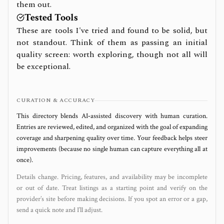
them out.
Tested Tools
These are tools I've tried and found to be solid, but
not standout. Think of them as passing an initial
quality screen: worth exploring, though not all will
be exceptional.
CURATION & ACCURACY
This directory blends AI‑assisted discovery with human curation.
Entries are reviewed, edited, and organized with the goal of expanding
coverage and sharpening quality over time. Your feedback helps steer
improvements (because no single human can capture everything all at
once).
Details change. Pricing, features, and availability may be incomplete
or out of date. Treat listings as a starting point and verify on the
provider’s site before making decisions. If you spot an error or a gap,
send a quick note and I’ll adjust.