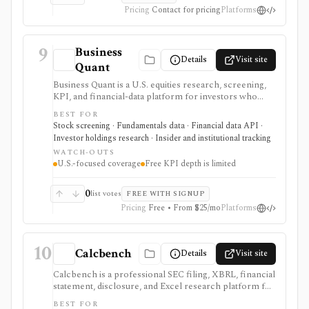
still waitlist/private beta and public pricing is not
Pricing
Contact for pricing
Platforms
posted.
9
Business
Details
Visit site
Quant
Business Quant is a U.S. equities research, screening,
KPI, and financial-data platform for investors who
want fundamentals, operating metrics, segment data,
BEST FOR
analyst estimates, ratings, warnings, 13F ownership,
Stock screening · Fundamentals data · Financial data API ·
insider trades, exports, and API access. It is strongest
Investor holdings research · Insider and institutional tracking
for U.S. stock research where business-driver KPIs
WATCH-OUTS
matter, but free KPI depth is shallow and serious API,
U.S.-focused coverage
Free KPI depth is limited
export, history, and commercial-use workflows
require paid plans.
0
list votes
FREE WITH SIGNUP
Pricing
Free • From $25/mo
Platforms
10
Calcbench
Details
Visit site
Calcbench is a professional SEC filing, XBRL, financial
statement, disclosure, and Excel research platform for
analysts who need traceable as-filed numbers,
BEST FOR