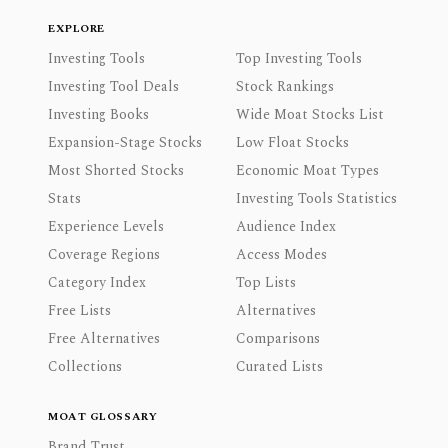
EXPLORE
Investing Tools
Top Investing Tools
Investing Tool Deals
Stock Rankings
Investing Books
Wide Moat Stocks List
Expansion-Stage Stocks
Low Float Stocks
Most Shorted Stocks
Economic Moat Types
Stats
Investing Tools Statistics
Experience Levels
Audience Index
Coverage Regions
Access Modes
Category Index
Top Lists
Free Lists
Alternatives
Free Alternatives
Comparisons
Collections
Curated Lists
MOAT GLOSSARY
Brand Trust