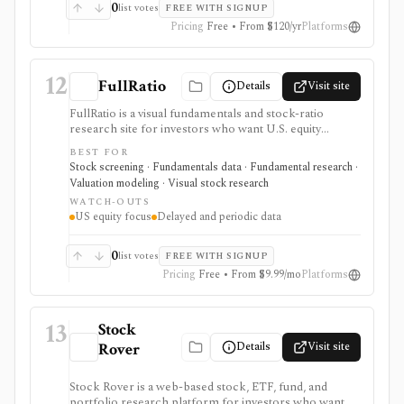
product, and costs can rise with regions and Data
0
list votes
FREE WITH SIGNUP
Boost when exports or broader market coverage
Pricing
Free • From $120/yr
Platforms
matter.
12
FullRatio
Details
Visit site
FullRatio is a visual fundamentals and stock-ratio
research site for investors who want U.S. equity
screeners, TTM financials, valuation ratios, dividend
BEST FOR
metrics, fair-value charts, industry benchmarks, and
Stock screening · Fundamentals data · Fundamental research ·
simple stock comparisons. It is strongest for learning
Valuation modeling · Visual stock research
and reviewing fundamental relationships without a
WATCH-OUTS
professional terminal: ratio pages, dashboards, price-
US equity focus
Delayed and periodic data
vs-fair-value views, bubble charts, and comparisons
make the data easier to scan. It is not built for intraday
trading, global multi-asset coverage, public API access,
0
list votes
FREE WITH SIGNUP
or live portfolio accounting.
Pricing
Free • From $9.99/mo
Platforms
13
Stock
Details
Visit site
Rover
Stock Rover is a web-based stock, ETF, fund, and
portfolio research platform for investors who want