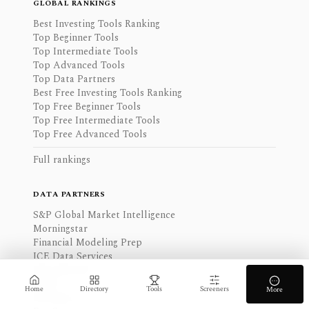
GLOBAL RANKINGS
Best Investing Tools Ranking
Top Beginner Tools
Top Intermediate Tools
Top Advanced Tools
Top Data Partners
Best Free Investing Tools Ranking
Top Free Beginner Tools
Top Free Intermediate Tools
Top Free Advanced Tools
Full rankings
DATA PARTNERS
S&P Global Market Intelligence
Morningstar
Financial Modeling Prep
ICE Data Services
SEC EDGAR
FRED
Home
Directory
Tools
Screeners
More
Benzinga