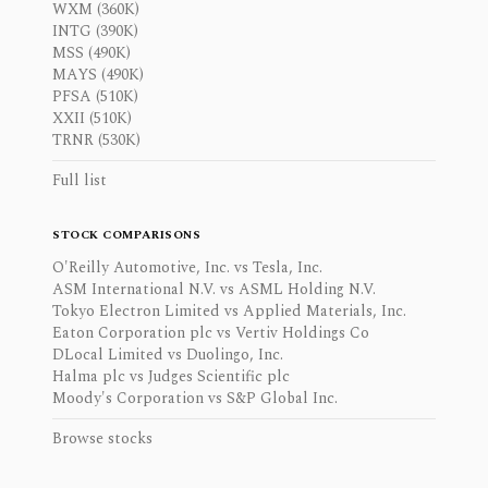
WXM (360K)
INTG (390K)
MSS (490K)
MAYS (490K)
PFSA (510K)
XXII (510K)
TRNR (530K)
Full list
STOCK COMPARISONS
O'Reilly Automotive, Inc. vs Tesla, Inc.
ASM International N.V. vs ASML Holding N.V.
Tokyo Electron Limited vs Applied Materials, Inc.
Eaton Corporation plc vs Vertiv Holdings Co
DLocal Limited vs Duolingo, Inc.
Halma plc vs Judges Scientific plc
Moody's Corporation vs S&P Global Inc.
Browse stocks