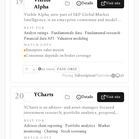
19
Details
Visit site
Alpha
Visible Alpha, now part of S&P Global Market
Intelligence, is an enterprise consensus and model-
derived data platform built from full sell-side analyst
BEST FOR
models. It is useful for line-item estimates,
Analyst ratings · Fundamentals data · Fundamental research ·
segment/KPI consensus, Excel workflows, and data
Financial data API · Valuation modeling
delivery, but it is not a retail all-in-one terminal, broker,
WATCH-OUTS
or self-serve low-cost data product.
Enterprise sales motion
Consensus depends on broker coverage
0
list votes
PAID ONLY
Pricing
Subscription
Platforms
20
YCharts
Details
Visit site
YCharts is an advisor- and asset-manager-focused
investment research, portfolio analytics, proposal,
reporting, and client-communication platform. It is
BEST FOR
strongest for professionals who need client-ready
Advisor client reporting · Portfolio analytics · Market
charts, comparison tables, model portfolios, portfolio
monitoring · Charting · Stock screening
optimization, scenarios, stress tests, Monte Carlo
WATCH-OUTS