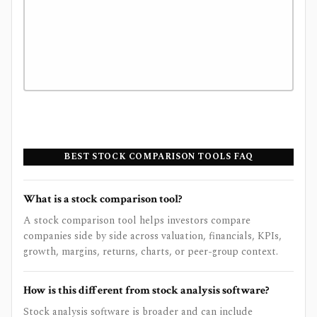
BEST STOCK COMPARISON TOOLS FAQ
What is a stock comparison tool?
A stock comparison tool helps investors compare
companies side by side across valuation, financials, KPIs,
growth, margins, returns, charts, or peer-group context.
How is this different from stock analysis software?
Stock analysis software is broader and can include