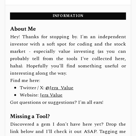
INFORMATION
About Me
Hey! Thanks for stopping by. I'm an independent
investor with a soft spot for coding and the stock
market - especially value investing (as you can
probably tell from the tools I've collected here,
haha). Hopefully you'll find something useful or
interesting along the way.
Find me here:
Twitter / X:
@Jera_Value
Website:
Jera Value
Got questions or suggestions? I'm all ears!
Missing a Tool?
Discovered a gem I don't have here yet? Drop the
link below and I'll check it out ASAP. Tagging me