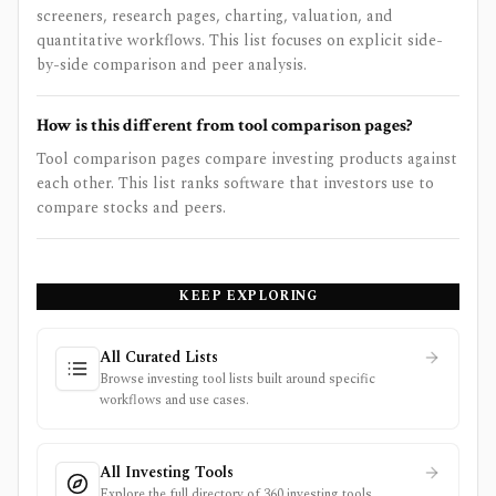
screeners, research pages, charting, valuation, and
quantitative workflows. This list focuses on explicit side-
by-side comparison and peer analysis.
How is this different from tool comparison pages?
Tool comparison pages compare investing products against
each other. This list ranks software that investors use to
compare stocks and peers.
KEEP EXPLORING
All Curated Lists
Browse investing tool lists built around specific
workflows and use cases.
All Investing Tools
Explore the full directory of 360 investing tools.