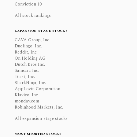
Conviction 10
All stock rankings
EXPANSION-STAGE STOCKS
CAVA Group, Inc.
Duolingo, Inc.
Reddit, Inc.
On Holding AG
Dutch Bros Inc.
Samsara Inc.
Toast, Inc.
SharkNinja, Inc.
AppLovin Corporation
Klaviyo, Inc.
monday.com
Robinhood Markets, Inc.
All expansion-stage stocks
MOST SHORTED STOCKS