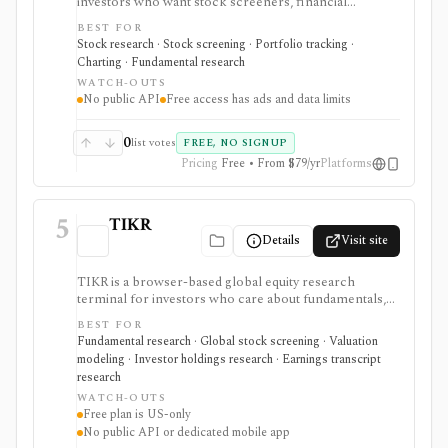
investors who want stock screeners, financial
statements, earnings calendars, market news, charts,
BEST FOR
analyst forecasts, watchlists, and portfolio tracking in
Stock research · Stock screening · Portfolio tracking ·
one approachable workspace. It is strongest as an
Charting · Fundamental research
everyday due-diligence layer for researching public
WATCH-OUTS
companies, ETFs, mutual funds, IPOs, dividends,
No public API
Free access has ads and data limits
corporate actions, and market movers without needing
a professional terminal. Free access is useful but ad-
supported and limited; Pro and Unlimited add broader
0
list votes
FREE, NO SIGNUP
history, saved screeners, alerts, exports, full ETF
Pricing
Free • From $79/yr
Platforms
holdings, broker sync, advanced analyst filtering, and
higher watchlist or download limits. It is not a broker,
advisory service, portfolio accounting system, public
5
API, custom quant platform, or data redistribution
TIKR
source.
Details
Visit site
TIKR is a browser-based global equity research
terminal for investors who care about fundamentals,
financial statements, analyst estimates, valuation work,
BEST FOR
transcripts, filings, and stock screening. It is strongest
Fundamental research · Global stock screening · Valuation
for long-term stock research across global markets,
modeling · Investor holdings research · Earnings transcript
with paid plans unlocking the deeper history, broader
research
coverage, exports, and workflow limits that serious
WATCH-OUTS
investors usually need.
Free plan is US-only
No public API or dedicated mobile app