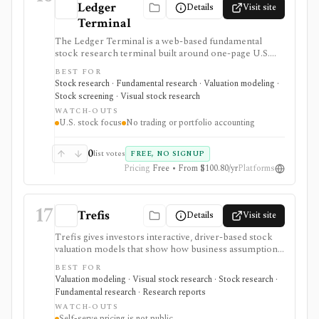
Ledger
Details
Visit site
Terminal
The Ledger Terminal is a web-based fundamental
stock research terminal built around one-page U.S.
stock tearsheets, valuation charts, quality checks,
BEST FOR
screeners, comparisons, and SEC-linked financial
Stock research · Fundamental research · Valuation modeling ·
history. It is aimed at long-term business analysis, not
Stock screening · Visual stock research
trading execution or portfolio accounting.
WATCH-OUTS
U.S. stock focus
No trading or portfolio accounting
0
list votes
FREE, NO SIGNUP
Pricing
Free • From $100.80/yr
Platforms
17
Trefis
Details
Visit site
Trefis gives investors interactive, driver-based stock
valuation models that show how business assumptions
can move an estimated share price. It is strongest for
BEST FOR
explainable scenario work and public company pages,
Valuation modeling · Visual stock research · Stock research ·
with paid software positioned around turning model
Fundamental research · Research reports
logic into shareable what-if dashboards.
WATCH-OUTS
Self-serve pricing is not public