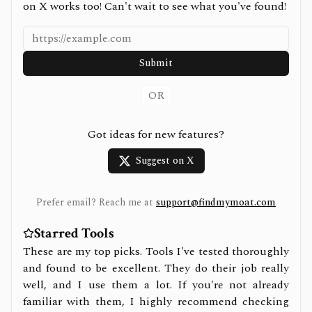
on X works too! Can't wait to see what you've found!
Submit
OR
Got ideas for new features?
Suggest on X
Prefer email? Reach me at
support@findmymoat.com
Starred Tools
These are my top picks. Tools I've tested thoroughly
and found to be excellent. They do their job really
well, and I use them a lot. If you're not already
familiar with them, I highly recommend checking