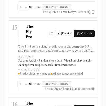
0
list votes
FREE WITH SIGNUP
Pricing
Free • From $90/yr
Platforms
15
The
Fly
Details
Visit site
Pro
The Fly Pro is a visual stock research, company KPI,
and real-time news platform that now receives traffic
from the legacy Main Street Data URL. It is useful for
BEST FOR
investors who want company-specific operating
Stock research · Fundamentals data · Visual stock research ·
metrics, financial charts, comparisons, earnings
Earnings transcript research · Investment news
calendars, transcripts, analyst items, and news in one
WATCH-OUTS
browser workspace. Deeper KPI history, transcripts,
Product identity changed
Advanced access is paid
advanced charting, portfolios, and institutional
workflows are tier-gated.
0
list votes
FREE WITH SIGNUP
Pricing
Free • From $31/mo
Platforms
16
The