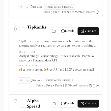
0
list votes
FREE WITH SIGNUP
Pricing
Free • From $24.95/mo
Platforms
6
TipRanks
Details
Visit site
TipRanks is an investment research platform built
around analyst ratings, price targets, expert rankings,
Smart Score, AI stock analysis, news sentiment, insider
BEST FOR
signals, hedge-fund activity, and portfolio tools. It is
Analyst ratings · Quant ratings · Stock research · Portfolio
strongest for investors who want to compare market
analytics · Financial data API
opinions and stock forecasts quickly, with Premium
WATCH-OUTS
and Ultimate unlocking more of the expert, portfolio,
Best tools are paid
Free API and MCP quotas are small
export, and AI workflow.
0
list votes
FREE WITH SIGNUP
Pricing
Free • From $29.95/mo
Platforms
7
Alpha
Details
Visit site
Spread