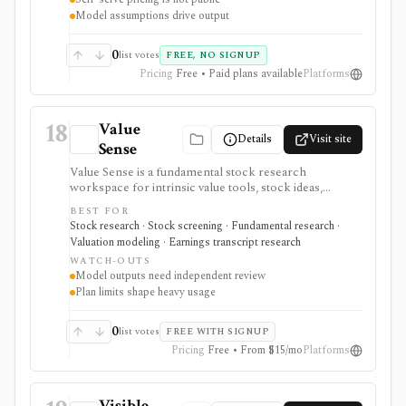
Model assumptions drive output
0
list votes
FREE, NO SIGNUP
Pricing
Free • Paid plans available
Platforms
18
Value
Details
Visit site
Sense
Value Sense is a fundamental stock research
workspace for intrinsic value tools, stock ideas,
screeners, backtesting, financial charts, transcripts, AI
BEST FOR
earnings summaries, smart-money tracking,
Stock research · Stock screening · Fundamental research ·
dashboards, and valuation workflows. It is useful for
Valuation modeling · Earnings transcript research
value-oriented research, but model outputs require
WATCH-OUTS
review, usage is plan-gated, and it is not a broker or
Model outputs need independent review
registered investment adviser.
Plan limits shape heavy usage
0
list votes
FREE WITH SIGNUP
Pricing
Free • From $15/mo
Platforms
Visible