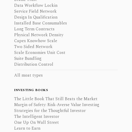
Data Workflow Lockin
Service Field Network
Design In Qualification
Installed Base Consumables
Long Term Contracts
Physical Network Density
Capex Knowhow Scale
Two Sided Network
Scale Economies Unit Cost
Suite Bundling
Distribution Control
All moat types
INVESTING BOOKS
The Little Book That Still Beats the Market
Margin of Safety: Risk-Averse Value Investing
Strategies for the Thoughtful Investor
The Intelligent Investor
One Up On Wall Street
Learn to Earn