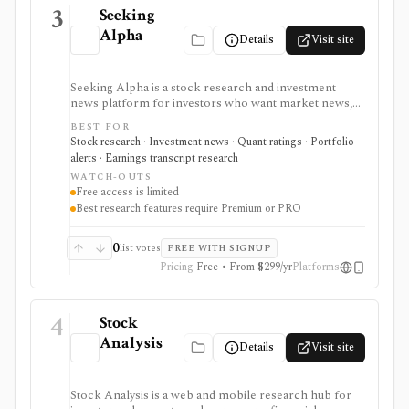
3
Seeking
Alpha
Details
Visit site
Seeking Alpha is a stock research and investment
news platform for investors who want market news,
contributor analysis, Quant Ratings, analyst ratings,
BEST FOR
portfolio alerts, screeners, and earnings transcript
Stock research · Investment news · Quant ratings · Portfolio
research in one place. It is strongest for idea
alerts · Earnings transcript research
generation and ongoing monitoring, with Premium or
WATCH-OUTS
PRO needed for deeper research, AI summaries, full
Free access is limited
transcripts, factor grades, and advanced portfolio
Best research features require Premium or PRO
tools.
0
list votes
FREE WITH SIGNUP
Pricing
Free • From $299/yr
Platforms
4
Stock
Analysis
Details
Visit site
Stock Analysis is a web and mobile research hub for