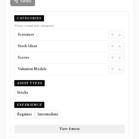
Submit
CATEGORIES
Votes count per category.
Screeners
Stock Ideas
Scores
Valuation Models
ASSET TYPES
Stocks
EXPERIENCE
Beginner
Intermediate
View 4 more