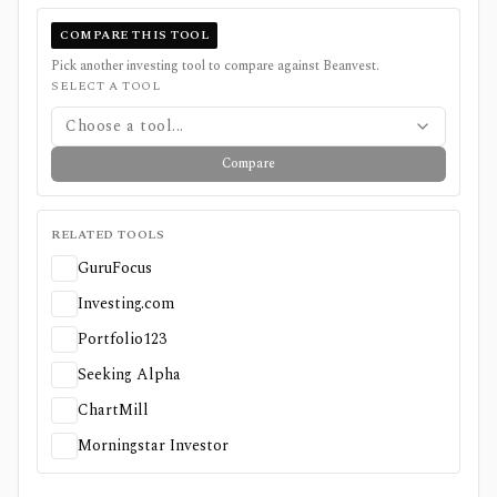
COMPARE THIS TOOL
Pick another investing tool to compare against
Beanvest
.
SELECT A TOOL
Choose a tool...
Compare
RELATED TOOLS
GuruFocus
Investing.com
Portfolio123
Seeking Alpha
ChartMill
Morningstar Investor