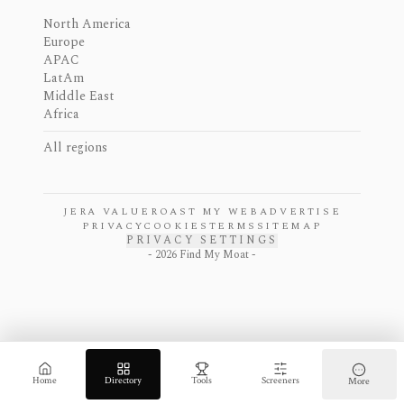
North America
Europe
APAC
LatAm
Middle East
Africa
All regions
JERA VALUE
ROAST MY WEB
ADVERTISE
PRIVACY
COOKIES
TERMS
SITEMAP
PRIVACY SETTINGS
-
2026
Find My Moat -
Home
Directory
Tools
Screeners
More