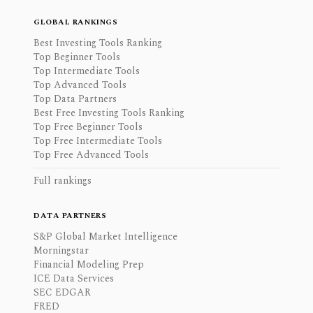
GLOBAL RANKINGS
Best Investing Tools Ranking
Top Beginner Tools
Top Intermediate Tools
Top Advanced Tools
Top Data Partners
Best Free Investing Tools Ranking
Top Free Beginner Tools
Top Free Intermediate Tools
Top Free Advanced Tools
Full rankings
DATA PARTNERS
S&P Global Market Intelligence
Morningstar
Financial Modeling Prep
ICE Data Services
SEC EDGAR
FRED