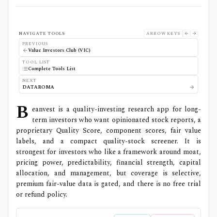
NAVIGATE TOOLS
ARROW KEYS
PREVIOUS
Value Investors Club (VIC)
TOOL LIST
Complete Tools List
NEXT
DATAROMA
B
eanvest is a quality-investing research app for long-
term investors who want opinionated stock reports, a
proprietary Quality Score, component scores, fair value
labels, and a compact quality-stock screener. It is
strongest for investors who like a framework around moat,
pricing power, predictability, financial strength, capital
allocation, and management, but coverage is selective,
premium fair-value data is gated, and there is no free trial
or refund policy.