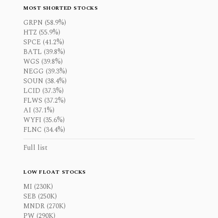
MOST SHORTED STOCKS
GRPN (58.9%)
HTZ (55.9%)
SPCE (41.2%)
BATL (39.8%)
WGS (39.8%)
NEGG (39.3%)
SOUN (38.4%)
LCID (37.3%)
FLWS (37.2%)
AI (37.1%)
WYFI (35.6%)
FLNC (34.4%)
Full list
LOW FLOAT STOCKS
MI (230K)
SEB (250K)
MNDR (270K)
PW (290K)