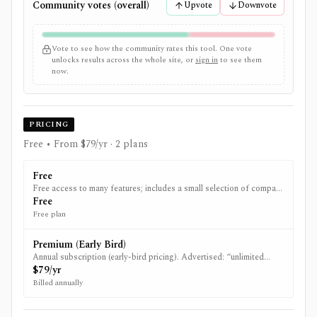
Community votes (overall)
Upvote
Downvote
Vote to see how the community rates this tool. One vote
unlocks results across the whole site, or
sign in
to see them
now.
PRICING
Free • From $79/yr
· 2 plans
Free
Free access to many features; includes a small selection of company
analysis and some free fair value examples.
Free
Free plan
Premium (Early Bird)
Annual subscription (early-bird pricing). Advertised: “unlimited
access” to features including all company analysis, fair value
$79/yr
estimates, and premium filtering.
Billed annually