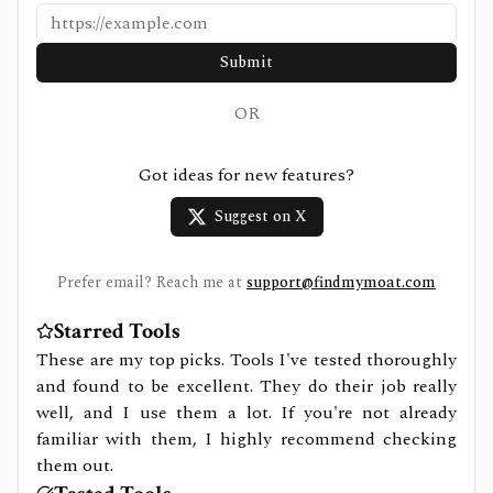
Submit
OR
Got ideas for new features?
Suggest on X
Prefer email? Reach me at
support@findmymoat.com
Starred Tools
These are my top picks. Tools I've tested thoroughly
and found to be excellent. They do their job really
well, and I use them a lot. If you're not already
familiar with them, I highly recommend checking
them out.