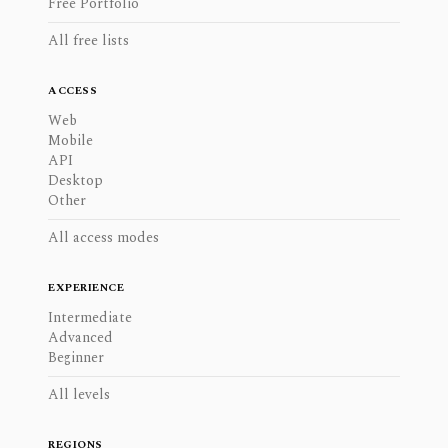
Free Portfolio
All free lists
ACCESS
Web
Mobile
API
Desktop
Other
All access modes
EXPERIENCE
Intermediate
Advanced
Beginner
All levels
REGIONS