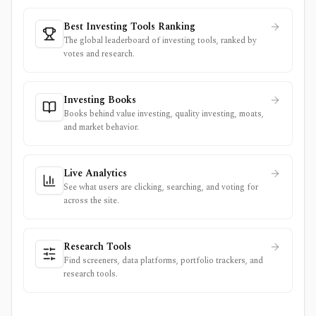
Best Investing Tools Ranking
The global leaderboard of investing tools, ranked by
votes and research.
Investing Books
Books behind value investing, quality investing, moats,
and market behavior.
Live Analytics
See what users are clicking, searching, and voting for
across the site.
Research Tools
Find screeners, data platforms, portfolio trackers, and
research tools.