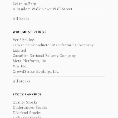
Learn to Earn
A Random Walk Down Wall Street
All books
WIDE MOAT STOCKS
VeriSign, Inc.
Taiwan Semiconductor Manufacturing Company
Limited
Canadian National Railway Company
Meta Platforms, Inc.
Visa Inc.
CrowdStrike Holdings, Inc.
All stocks
STOCK RANKINGS
Quality Stocks
Undervalued Stocks
Dividend Stocks