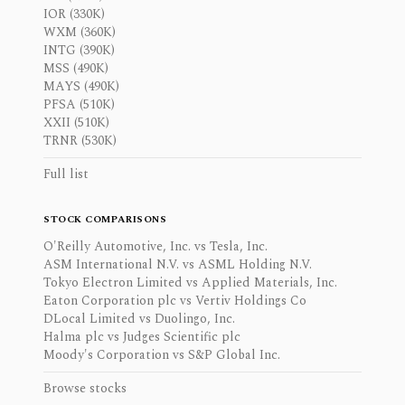
IOR (330K)
WXM (360K)
INTG (390K)
MSS (490K)
MAYS (490K)
PFSA (510K)
XXII (510K)
TRNR (530K)
Full list
STOCK COMPARISONS
O'Reilly Automotive, Inc. vs Tesla, Inc.
ASM International N.V. vs ASML Holding N.V.
Tokyo Electron Limited vs Applied Materials, Inc.
Eaton Corporation plc vs Vertiv Holdings Co
DLocal Limited vs Duolingo, Inc.
Halma plc vs Judges Scientific plc
Moody's Corporation vs S&P Global Inc.
Browse stocks