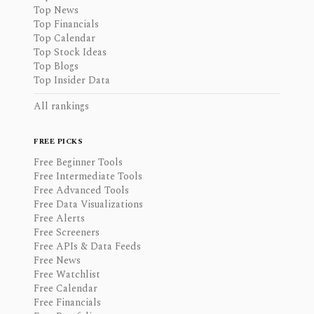
Top News
Top Financials
Top Calendar
Top Stock Ideas
Top Blogs
Top Insider Data
All rankings
FREE PICKS
Free Beginner Tools
Free Intermediate Tools
Free Advanced Tools
Free Data Visualizations
Free Alerts
Free Screeners
Free APIs & Data Feeds
Free News
Free Watchlist
Free Calendar
Free Financials