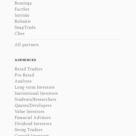
Benzinga
FactSet
Intrinio
Refinitiv
SnapTrade
Cboe
All partners
AUDIENCES
Retail Traders
Pro Retail
Analysts
Long-term Investors
Institutional Investors
Students/Researchers
Quants/Developers
Value Investors
Financial Advisors
Dividend Investors
Swing Traders
Growth Investors