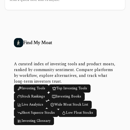
Find My Moat
A curated index of investing tools and product moats,
ranked by community sentiment. Compare platforms
by workflow, explore alternatives, and track what
long-term investors trust.
Investing Tools
Top Investing Tools
Stock Rankings
Investing Books
Live Analytics
Wide Moat Stock List
Short Squeeze Stocks
Low Float Stocks
Investing Glossary