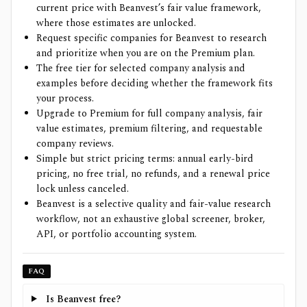
current price with Beanvest’s fair value framework,
where those estimates are unlocked.
Request specific companies for Beanvest to research
and prioritize when you are on the Premium plan.
The free tier for selected company analysis and
examples before deciding whether the framework fits
your process.
Upgrade to Premium for full company analysis, fair
value estimates, premium filtering, and requestable
company reviews.
Simple but strict pricing terms: annual early-bird
pricing, no free trial, no refunds, and a renewal price
lock unless canceled.
Beanvest is a selective quality and fair-value research
workflow, not an exhaustive global screener, broker,
API, or portfolio accounting system.
FAQ
Is Beanvest free?