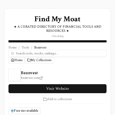
Find My Moat
★ A CURATED DIRECTORY OF FINANCIAL TOOLS AND
RESOURCES ★
Checking
Home
/
Tools
/
Beanvest
Home
My Collections
Beanvest Review, Pricing, and Features
Beanvest
beanvest.com
Visit Website
Add to collections
Free tier available