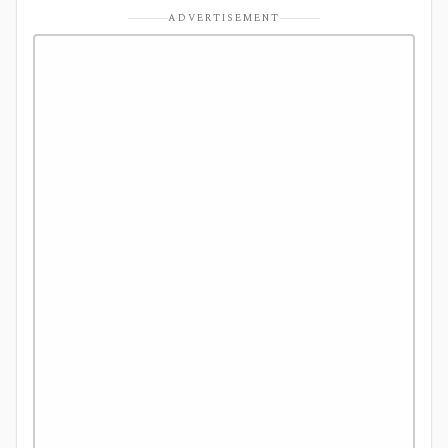
ADVERTISEMENT