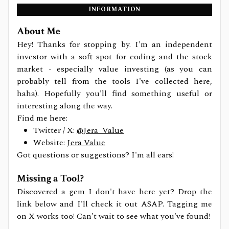
INFORMATION
About Me
Hey! Thanks for stopping by. I'm an independent
investor with a soft spot for coding and the stock
market - especially value investing (as you can
probably tell from the tools I've collected here,
haha). Hopefully you'll find something useful or
interesting along the way.
Find me here:
Twitter / X:
@Jera_Value
Website:
Jera Value
Got questions or suggestions? I'm all ears!
Missing a Tool?
Discovered a gem I don't have here yet? Drop the
link below and I'll check it out ASAP. Tagging me
on X works too! Can't wait to see what you've found!