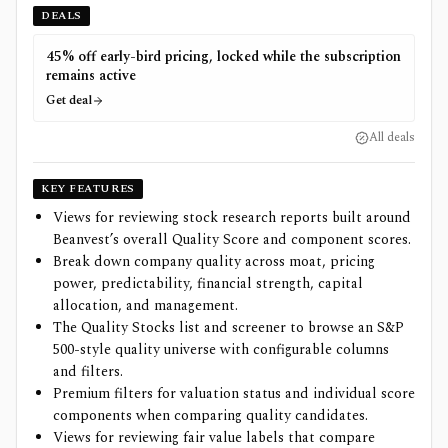
DEALS
45% off early-bird pricing, locked while the subscription
remains active
Get deal
All deals
KEY FEATURES
Views for reviewing stock research reports built around
Beanvest’s overall Quality Score and component scores.
Break down company quality across moat, pricing
power, predictability, financial strength, capital
allocation, and management.
The Quality Stocks list and screener to browse an S&P
500-style quality universe with configurable columns
and filters.
Premium filters for valuation status and individual score
components when comparing quality candidates.
Views for reviewing fair value labels that compare