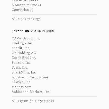
Defensive Stocks
Momentum Stocks
Conviction 10
All stock rankings
EXPANSION-STAGE STOCKS
CAVA Group, Inc.
Duolingo, Inc.
Reddit, Inc.
On Holding AG
Dutch Bros Inc.
Samsara Inc.
Toast, Inc.
SharkNinja, Inc.
AppLovin Corporation
Klaviyo, Inc.
monday.com
Robinhood Markets, Inc.
All expansion-stage stocks