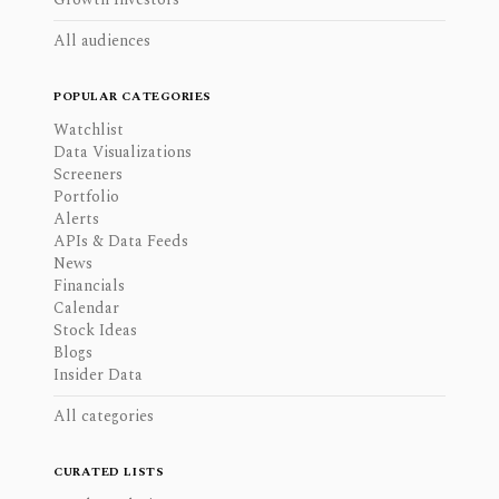
All audiences
POPULAR CATEGORIES
Watchlist
Data Visualizations
Screeners
Portfolio
Alerts
APIs & Data Feeds
News
Financials
Calendar
Stock Ideas
Blogs
Insider Data
All categories
CURATED LISTS