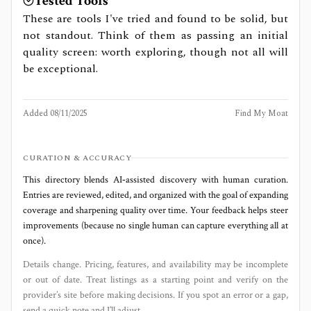
Tested Tools
These are tools I've tried and found to be solid, but
not standout. Think of them as passing an initial
quality screen: worth exploring, though not all will
be exceptional.
Added
08/11/2025
Find My Moat
CURATION & ACCURACY
This directory blends AI‑assisted discovery with human curation.
Entries are reviewed, edited, and organized with the goal of expanding
coverage and sharpening quality over time. Your feedback helps steer
improvements (because no single human can capture everything all at
once).
Details change. Pricing, features, and availability may be incomplete
or out of date. Treat listings as a starting point and verify on the
provider’s site before making decisions. If you spot an error or a gap,
send a quick note and I’ll adjust.