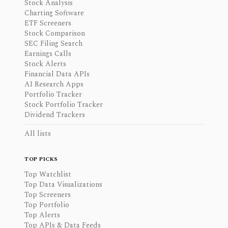
Stock Analysis
Charting Software
ETF Screeners
Stock Comparison
SEC Filing Search
Earnings Calls
Stock Alerts
Financial Data APIs
AI Research Apps
Portfolio Tracker
Stock Portfolio Tracker
Dividend Trackers
All lists
TOP PICKS
Top Watchlist
Top Data Visualizations
Top Screeners
Top Portfolio
Top Alerts
Top APIs & Data Feeds