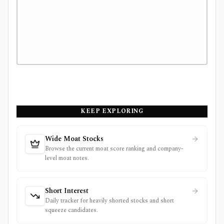
KEEP EXPLORING
Wide Moat Stocks
Browse the current moat score ranking and company-
level moat notes.
Short Interest
Daily tracker for heavily shorted stocks and short
squeeze candidates.