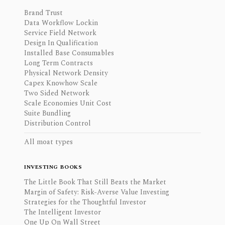
Brand Trust
Data Workflow Lockin
Service Field Network
Design In Qualification
Installed Base Consumables
Long Term Contracts
Physical Network Density
Capex Knowhow Scale
Two Sided Network
Scale Economies Unit Cost
Suite Bundling
Distribution Control
All moat types
INVESTING BOOKS
The Little Book That Still Beats the Market
Margin of Safety: Risk-Averse Value Investing
Strategies for the Thoughtful Investor
The Intelligent Investor
One Up On Wall Street