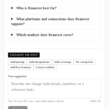
Who is Beanvest best for?
What platforms and connections does Beanvest
support?
Which markets does Beanvest cover?
SUGGEST AN EDIT
Add pricing
Add integrations
Add coverage
Fix categories
Add key features
Correct website
Your suggestion
Tip: Be specific (e.g., exact plan names, dates).
4000
left