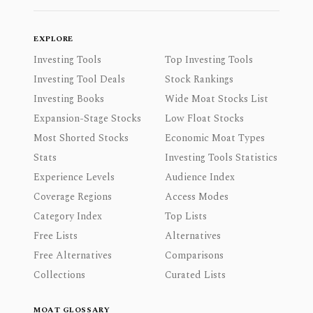
EXPLORE
Investing Tools
Top Investing Tools
Investing Tool Deals
Stock Rankings
Investing Books
Wide Moat Stocks List
Expansion-Stage Stocks
Low Float Stocks
Most Shorted Stocks
Economic Moat Types
Stats
Investing Tools Statistics
Experience Levels
Audience Index
Coverage Regions
Access Modes
Category Index
Top Lists
Free Lists
Alternatives
Free Alternatives
Comparisons
Collections
Curated Lists
MOAT GLOSSARY