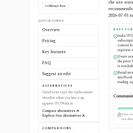
the site sta
Always free
recommends 
2026-07-01 
QUICK LINKS
Overview
BEST FOR
India IP
Pricing
subscripti
context b
registrar 
Key features
Users se
the prior
FAQ
is reachab
Retail in
Suggest an edit
unofficia
trading si
ALTERNATIVES
GuruFocus tops the replacement
Community
shortlist when you line it up
against IPOWala.in.
Compare alternatives
Vote to
Explore free alternatives
see th
COMPARISONS