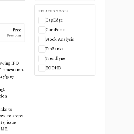
RELATED TOOLS
CapEdge
GuruFocus
Free
Free plan
Stock Analysis
TipRanks
Trendlyne
owing IPO
EODHD
f” timestamp.
ary/grey
g).
tion
inks to
how-to steps.
te, issue
 SME.