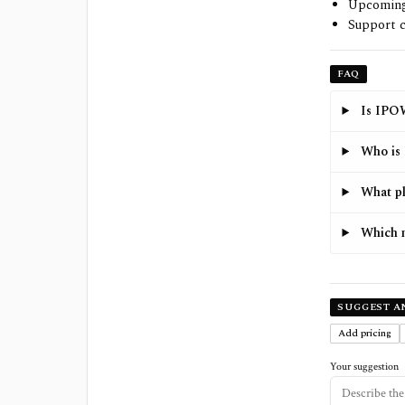
Upcoming 
Support c
FAQ
Is IPOW
Who is 
What pl
Which 
SUGGEST A
Add pricing
Your suggestion