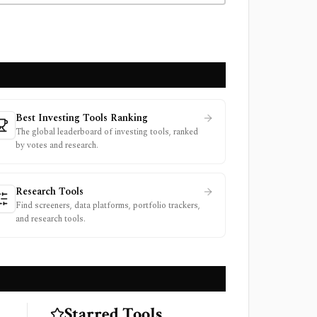
Best Investing Tools Ranking
The global leaderboard of investing tools, ranked
by votes and research.
Research Tools
Find screeners, data platforms, portfolio trackers,
and research tools.
Starred Tools