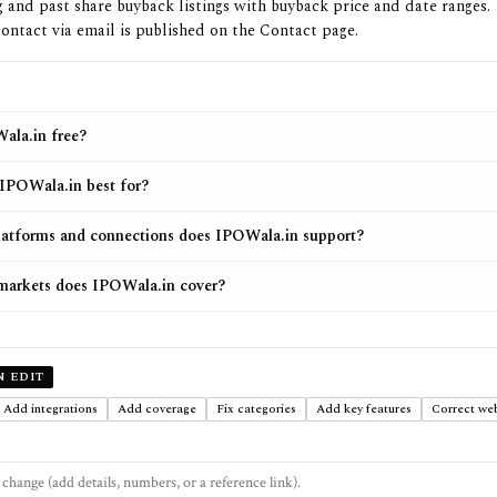
and past share buyback listings with buyback price and date ranges.
ontact via email is published on the Contact page.
ala.in free?
IPOWala.in best for?
atforms and connections does IPOWala.in support?
markets does IPOWala.in cover?
N EDIT
Add integrations
Add coverage
Fix categories
Add key features
Correct web