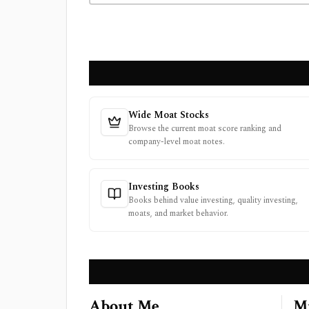
Wide Moat Stocks
Browse the current moat score ranking and
company-level moat notes.
Investing Books
Books behind value investing, quality investing,
moats, and market behavior.
About Me
Mi