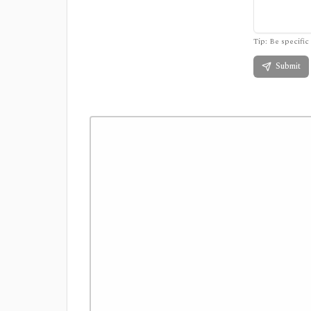
Tip: Be specific 
Submit