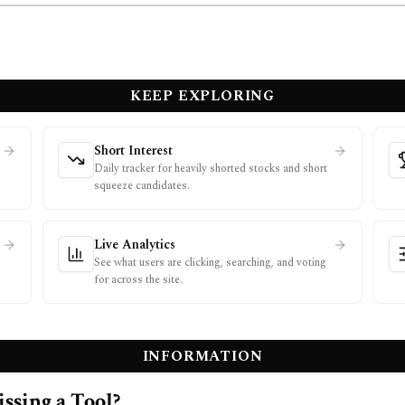
KEEP EXPLORING
Short Interest
Daily tracker for heavily shorted stocks and short
squeeze candidates.
Live Analytics
See what users are clicking, searching, and voting
for across the site.
INFORMATION
ssing a Tool?