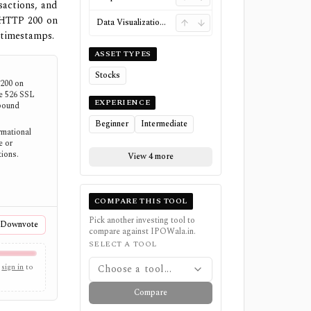
sactions, and
 HTTP 200 on
Data Visualizations
 timestamps.
ASSET TYPES
Stocks
200 on
re 526 SSL
EXPERIENCE
tbound
Beginner
Intermediate
mational
e or
tions.
View 4 more
COMPARE THIS TOOL
Pick another investing tool to
Downvote
compare against
IPOWala.in
.
SELECT A TOOL
sign in
to
Choose a tool...
Compare