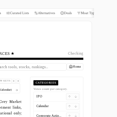
s
Curated Lists
Alternatives
Deals
Moat Types
Books
RCES ★
Checking
Home
W KEYS
CATEGORIES
Votes count per category.
Calendar)
IPO
 Grey Market
Calendar
otment links,
ational only;
Corporate Actions & Special Situations