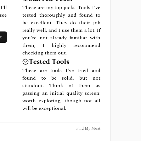
I'll
These are my top picks. Tools I've
see
tested thoroughly and found to
be excellent. They do their job
really well, and I use them a lot. If
t
you're not already familiar with
them, I highly recommend
checking them out.
Tested Tools
These are tools I've tried and
found to be solid, but not
standout. Think of them as
passing an initial quality screen:
worth exploring, though not all
will be exceptional.
Find My Moat