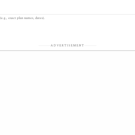
(e.g., exact plan names, dates).
ADVERTISEMENT