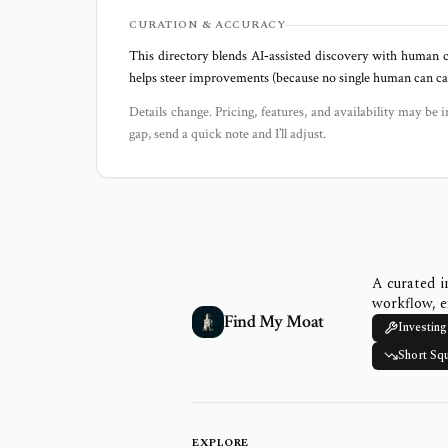
CURATION & ACCURACY
This directory blends AI‑assisted discovery with human c
helps steer improvements (because no single human can capt
Details change. Pricing, features, and availability may be i
gap, send a quick note and I’ll adjust.
A curated i
workflow, e
Find My Moat
Investing
Short Sq
EXPLORE