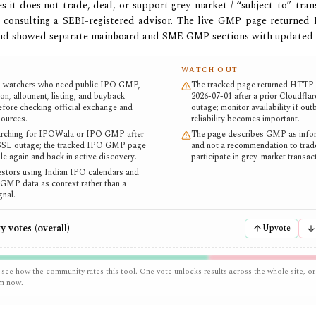
tes it does not trade, deal, or support grey-market / “subject-to” tran
consulting a SEBI-registered advisor. The live GMP page returned
and showed separate mainboard and SME GMP sections with updated
WATCH OUT
O watchers who need public IPO GMP,
The tracked page returned HTTP 
on, allotment, listing, and buyback
2026-07-01 after a prior Cloudfla
efore checking official exchange and
outage; monitor availability if ou
sources.
reliability becomes important.
arching for IPOWala or IPO GMP after
The page describes GMP as infor
 SSL outage; the tracked IPO GMP page
and not a recommendation to trad
le again and back in active discovery.
participate in grey-market transac
vestors using Indian IPO calendars and
l GMP data as context rather than a
gnal.
 votes (overall)
Upvote
 see how the community rates this tool. One vote unlocks results across the whole site, or
em now.