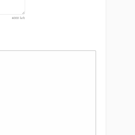
4000
left