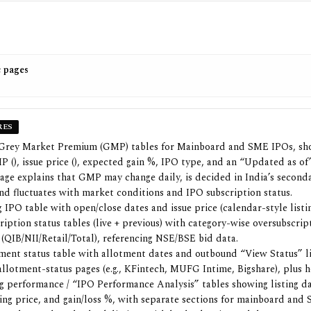
c pages
RES
 Grey Market Premium (GMP) tables for Mainboard and SME IPOs, sh
 (₹), issue price (₹), expected gain %, IPO type, and an “Updated as o
age explains that GMP may change daily, is decided in India’s second
nd fluctuates with market conditions and IPO subscription status.
IPO table with open/close dates and issue price (calendar-style listin
ription status tables (live + previous) with category-wise oversubscrip
 (QIB/NII/Retail/Total), referencing NSE/BSE bid data.
ment status table with allotment dates and outbound “View Status” l
 allotment-status pages (e.g., KFintech, MUFG Intime, Bigshare), plus 
ng performance / “IPO Performance Analysis” tables showing listing da
sting price, and gain/loss %, with separate sections for mainboard and