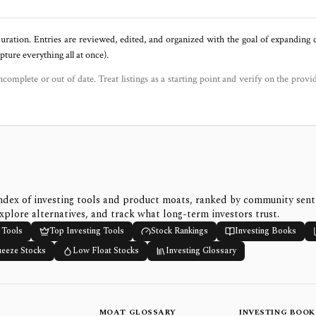
uration. Entries are reviewed, edited, and organized with the goal of expanding
ure everything all at once).
ncomplete or out of date. Treat listings as a starting point and verify on the provi
ndex of investing tools and product moats, ranked by community sen
xplore alternatives, and track what long-term investors trust.
 Tools
Top Investing Tools
Stock Rankings
Investing Books
ueeze Stocks
Low Float Stocks
Investing Glossary
MOAT GLOSSARY
INVESTING BOOK