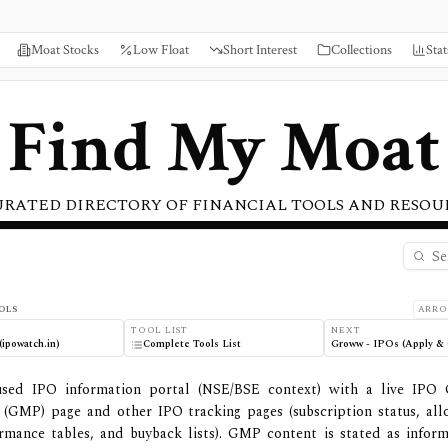
Moat Stocks
Low Float
Short Interest
Collections
Stat
Find My Moat
URATED DIRECTORY OF FINANCIAL TOOLS AND RESOU
OLS
ARRO
TOOL LIST
NEXT
ipowatch.in)
Complete Tools List
Groww - IPOs (Apply & 
used IPO information portal (NSE/BSE context) with a live IPO
(GMP) page and other IPO tracking pages (subscription status, all
ormance tables, and buyback lists). GMP content is stated as inform