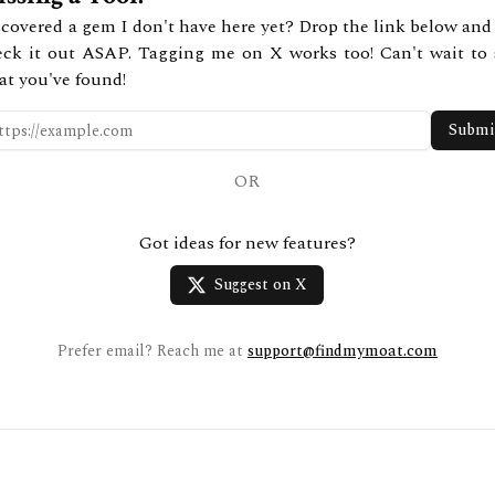
covered a gem I don't have here yet? Drop the link below and 
eck it out ASAP. Tagging me on X works too! Can't wait to 
at you've found!
Submi
OR
Got ideas for new features?
Suggest on X
Prefer email? Reach me at
support@findmymoat.com