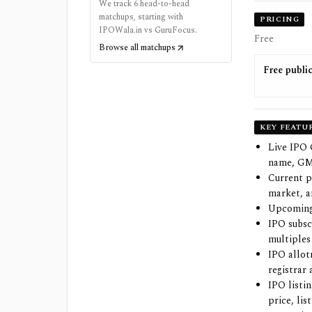
We track 6 head-to-head
matchups, starting with
PRICING
IPOWala.in vs GuruFocus.
Free
Browse all matchups
Free publi
KEY FEATU
Live IPO
name, GMP
Current p
market, a
Upcoming 
IPO subsc
multiples
IPO allot
registrar
IPO listi
price, li