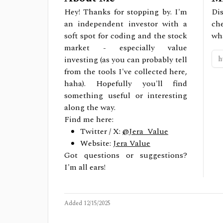
Hey! Thanks for stopping by. I'm
Dis
an independent investor with a
ch
soft spot for coding and the stock
wh
market - especially value
investing (as you can probably tell
from the tools I've collected here,
haha). Hopefully you'll find
something useful or interesting
along the way.
Find me here:
Twitter / X:
@Jera_Value
Website:
Jera Value
Got questions or suggestions?
I'm all ears!
Added
12/15/2025