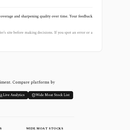
 coverage and sharpening quality over time. Your feedback
der’s site before making decisions. If you spot an error or a
timent. Compare platforms by
Live Analytics
Wide Moat Stock List
S
WIDE MOAT STOCKS