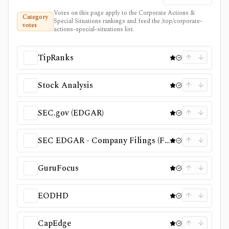
Votes on this page apply to the Corporate Actions &
Category
Special Situations rankings and feed the /top/corporate-
votes
actions-special-situations list.
TipRanks
Stock Analysis
SEC.gov (EDGAR)
SEC EDGAR - Company Filings (Full‑Text Search & Search Filings)
GuruFocus
EODHD
CapEdge