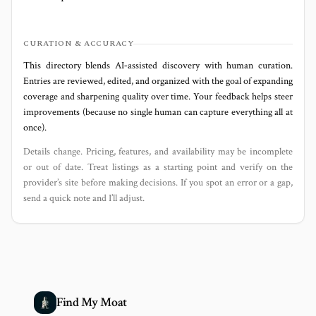
CURATION & ACCURACY
This directory blends AI‑assisted discovery with human curation.
Entries are reviewed, edited, and organized with the goal of expanding
coverage and sharpening quality over time. Your feedback helps steer
improvements (because no single human can capture everything all at
once).
Details change. Pricing, features, and availability may be incomplete
or out of date. Treat listings as a starting point and verify on the
provider’s site before making decisions. If you spot an error or a gap,
send a quick note and I’ll adjust.
Find My Moat