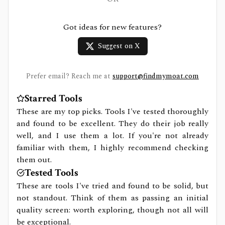
Got ideas for new features?
Suggest on X
Prefer email? Reach me at
support@findmymoat.com
Starred Tools
These are my top picks. Tools I've tested thoroughly
and found to be excellent. They do their job really
well, and I use them a lot. If you're not already
familiar with them, I highly recommend checking
them out.
Tested Tools
These are tools I've tried and found to be solid, but
not standout. Think of them as passing an initial
quality screen: worth exploring, though not all will
be exceptional.