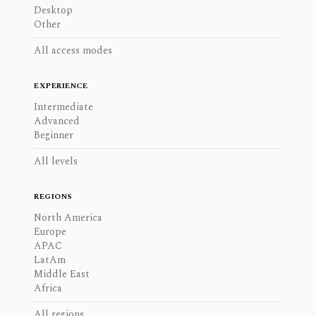
Desktop
Other
All access modes
EXPERIENCE
Intermediate
Advanced
Beginner
All levels
REGIONS
North America
Europe
APAC
LatAm
Middle East
Africa
All regions