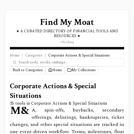
Find My Moat
★ A CURATED DIRECTORY OF FINANCIAL TOOLS AND
RESOURCES ★
Checking
Home
/
Categories
/
Corporate Actions & Special Situations
Back to Categories
Home
My Collections
Corporate Actions & Special
Situations
35
tools in
Corporate Actions & Special Situations
M&
A, spin-offs, buybacks, secondary
offerings, delistings, bankruptcies, ticker
changes, and other special situations are tracked in
one event-driven workflow. Terms, milestones, float