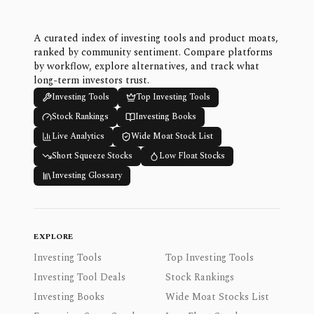
A curated index of investing tools and product moats,
ranked by community sentiment. Compare platforms
by workflow, explore alternatives, and track what
long-term investors trust.
Investing Tools
Top Investing Tools
Stock Rankings
Investing Books
Live Analytics
Wide Moat Stock List
Short Squeeze Stocks
Low Float Stocks
Investing Glossary
EXPLORE
Investing Tools
Top Investing Tools
Investing Tool Deals
Stock Rankings
Investing Books
Wide Moat Stocks List