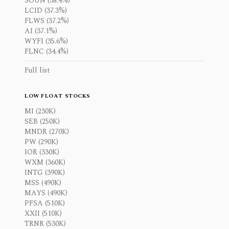
SOUN (38.4%)
LCID (37.3%)
FLWS (37.2%)
AI (37.1%)
WYFI (35.6%)
FLNC (34.4%)
Full list
LOW FLOAT STOCKS
MI (230K)
SEB (250K)
MNDR (270K)
PW (290K)
IOR (330K)
WXM (360K)
INTG (390K)
MSS (490K)
MAYS (490K)
PFSA (510K)
XXII (510K)
TRNR (530K)