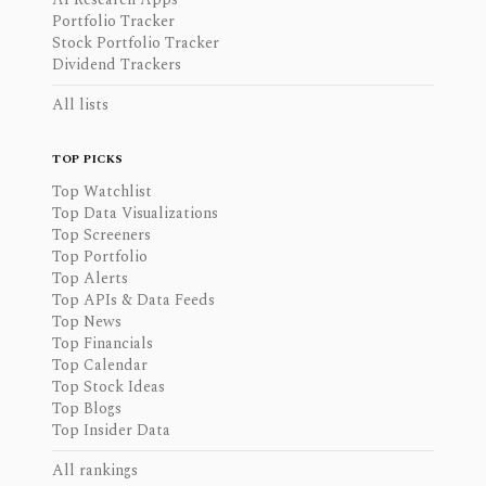
Portfolio Tracker
Stock Portfolio Tracker
Dividend Trackers
All lists
TOP PICKS
Top Watchlist
Top Data Visualizations
Top Screeners
Top Portfolio
Top Alerts
Top APIs & Data Feeds
Top News
Top Financials
Top Calendar
Top Stock Ideas
Top Blogs
Top Insider Data
All rankings