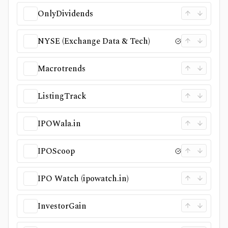
OnlyDividends
NYSE (Exchange Data & Tech)
Macrotrends
ListingTrack
IPOWala.in
IPOScoop
IPO Watch (ipowatch.in)
InvestorGain