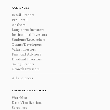
AUDIENCES
Retail Traders
Pro Retail
Analysts
Long-term Investors
Institutional Investors
Students/Researchers
Quants/Developers
Value Investors
Financial Advisors
Dividend Investors
Swing Traders
Growth Investors
All audiences
POPULAR CATEGORIES
Watchlist
Data Visualizations
Screeners