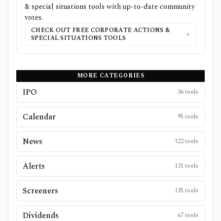
& special situations
tools with up-to-date community
votes.
CHECK OUT FREE
CORPORATE ACTIONS &
SPECIAL SITUATIONS
TOOLS
MORE CATEGORIES
IPO
36
tools
Calendar
95
tools
News
122
tools
Alerts
131
tools
Screeners
135
tools
Dividends
67
tools