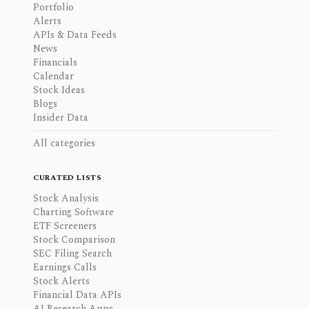
Portfolio
Alerts
APIs & Data Feeds
News
Financials
Calendar
Stock Ideas
Blogs
Insider Data
All categories
CURATED LISTS
Stock Analysis
Charting Software
ETF Screeners
Stock Comparison
SEC Filing Search
Earnings Calls
Stock Alerts
Financial Data APIs
AI Research Apps