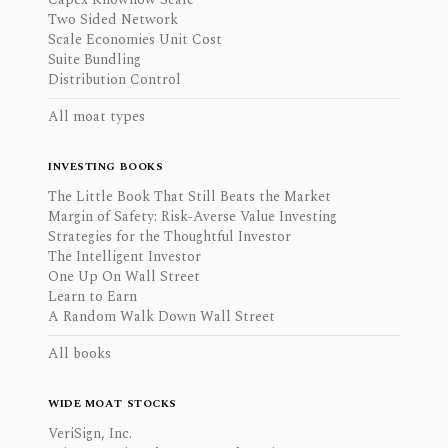
Two Sided Network
Scale Economies Unit Cost
Suite Bundling
Distribution Control
All moat types
INVESTING BOOKS
The Little Book That Still Beats the Market
Margin of Safety: Risk-Averse Value Investing
Strategies for the Thoughtful Investor
The Intelligent Investor
One Up On Wall Street
Learn to Earn
A Random Walk Down Wall Street
All books
WIDE MOAT STOCKS
VeriSign, Inc.