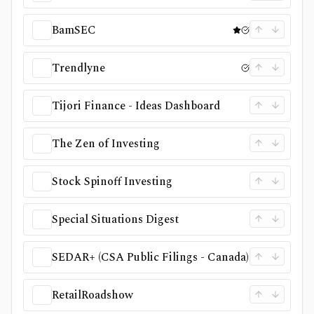
BamSEC
Trendlyne
Tijori Finance - Ideas Dashboard
The Zen of Investing
Stock Spinoff Investing
Special Situations Digest
SEDAR+ (CSA Public Filings - Canada)
RetailRoadshow