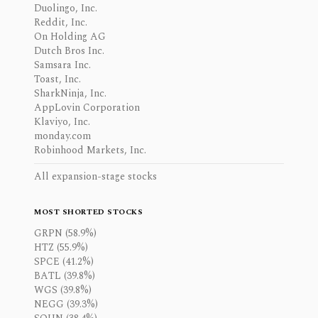
Duolingo, Inc.
Reddit, Inc.
On Holding AG
Dutch Bros Inc.
Samsara Inc.
Toast, Inc.
SharkNinja, Inc.
AppLovin Corporation
Klaviyo, Inc.
monday.com
Robinhood Markets, Inc.
All expansion-stage stocks
MOST SHORTED STOCKS
GRPN (58.9%)
HTZ (55.9%)
SPCE (41.2%)
BATL (39.8%)
WGS (39.8%)
NEGG (39.3%)