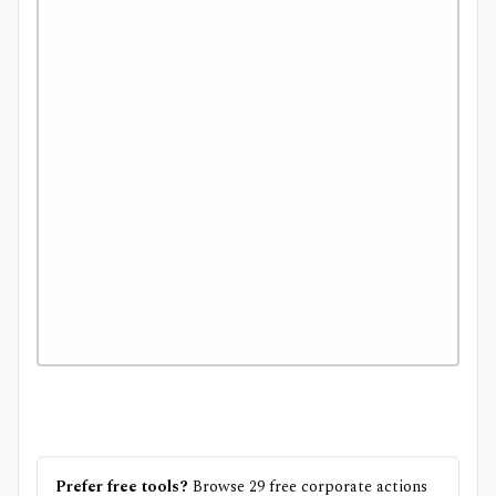
Prefer free tools?
Browse
29
free
corporate actions