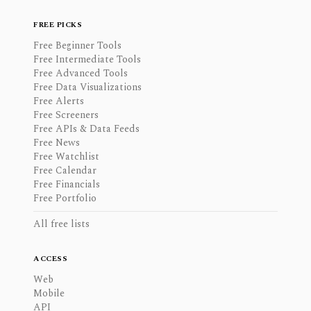
FREE PICKS
Free Beginner Tools
Free Intermediate Tools
Free Advanced Tools
Free Data Visualizations
Free Alerts
Free Screeners
Free APIs & Data Feeds
Free News
Free Watchlist
Free Calendar
Free Financials
Free Portfolio
All free lists
ACCESS
Web
Mobile
API