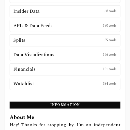
Insider Data
68
tools
APIs & Data Feeds
130
tools
Splits
35
tools
Data Visualizations
146
tools
Financials
101
tools
Watchlist
154
tools
INFORMATION
About Me
Hey! Thanks for stopping by. I'm an independent