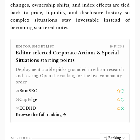
changes, ownership shifts, and index effects are tied
back to price, liquidity, and disclosure history so
complex situations stay investable instead of
becoming scattered notes.
EDITOR SHORTLIST
10
PICKS
Editor-selected
Corporate Actions & Special
Situations
starting points
Deployment-stable picks grounded in editor research
and testing. Open the ranking for the live community
order.
BamSEC
01
Editor pick
Tested
CapEdge
02
Editor pick
Tested
EODHD
03
Editor pick
Tested
Browse the full ranking
Ranking
ALL TOOLS