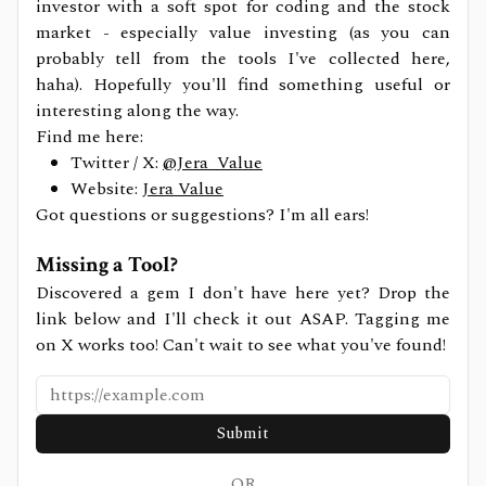
investor with a soft spot for coding and the stock
market - especially value investing (as you can
probably tell from the tools I've collected here,
haha). Hopefully you'll find something useful or
interesting along the way.
Find me here:
Twitter / X:
@Jera_Value
Website:
Jera Value
Got questions or suggestions? I'm all ears!
Missing a Tool?
Discovered a gem I don't have here yet? Drop the
link below and I'll check it out ASAP. Tagging me
on X works too! Can't wait to see what you've found!
Submit
OR