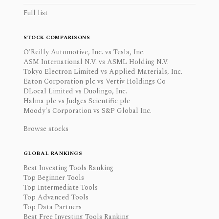
Full list
STOCK COMPARISONS
O'Reilly Automotive, Inc. vs Tesla, Inc.
ASM International N.V. vs ASML Holding N.V.
Tokyo Electron Limited vs Applied Materials, Inc.
Eaton Corporation plc vs Vertiv Holdings Co
DLocal Limited vs Duolingo, Inc.
Halma plc vs Judges Scientific plc
Moody's Corporation vs S&P Global Inc.
Browse stocks
GLOBAL RANKINGS
Best Investing Tools Ranking
Top Beginner Tools
Top Intermediate Tools
Top Advanced Tools
Top Data Partners
Best Free Investing Tools Ranking