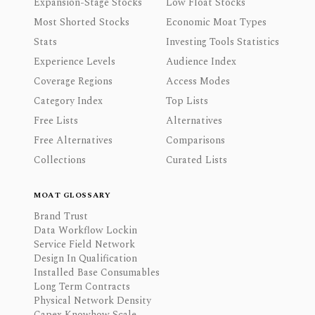
Expansion-Stage Stocks
Low Float Stocks
Most Shorted Stocks
Economic Moat Types
Stats
Investing Tools Statistics
Experience Levels
Audience Index
Coverage Regions
Access Modes
Category Index
Top Lists
Free Lists
Alternatives
Free Alternatives
Comparisons
Collections
Curated Lists
MOAT GLOSSARY
Brand Trust
Data Workflow Lockin
Service Field Network
Design In Qualification
Installed Base Consumables
Long Term Contracts
Physical Network Density
Capex Knowhow Scale