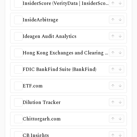
InsiderScore (VerityData | InsiderScore)
InsideArbitrage
Ideagen Audit Analytics
Hong Kong Exchanges and Clearing (HKEX)
FDIC BankFind Suite (BankFind)
ETF.com
Dilution Tracker
Chittorgarh.com
CB Insights