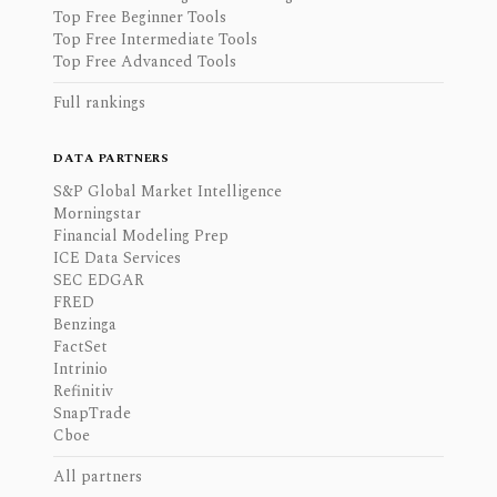
Top Free Beginner Tools
Top Free Intermediate Tools
Top Free Advanced Tools
Full rankings
DATA PARTNERS
S&P Global Market Intelligence
Morningstar
Financial Modeling Prep
ICE Data Services
SEC EDGAR
FRED
Benzinga
FactSet
Intrinio
Refinitiv
SnapTrade
Cboe
All partners