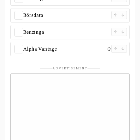
Börsdata
Benzinga
Alpha Vantage
ADVERTISEMENT