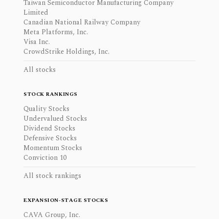
Taiwan Semiconductor Manufacturing Company
Limited
Canadian National Railway Company
Meta Platforms, Inc.
Visa Inc.
CrowdStrike Holdings, Inc.
All stocks
STOCK RANKINGS
Quality Stocks
Undervalued Stocks
Dividend Stocks
Defensive Stocks
Momentum Stocks
Conviction 10
All stock rankings
EXPANSION-STAGE STOCKS
CAVA Group, Inc.