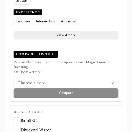
Stocks
EXPERIENCE
Beginner
Intermediate
Advanced
View 4 more
COMPARE THIS TOOL
Pick another investing tool to compare against
Magic Formula
Investing
.
SELECT A TOOL
Choose a tool...
Compare
RELATED TOOLS
BamSEC
Dividend Watch