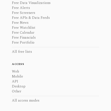
Free Data Visualizations
Free Alerts
Free Screeners
Free APIs & Data Feeds
Free News
Free Watchlist
Free Calendar
Free Financials
Free Portfolio
All free lists
ACCESS
Web
Mobile
API
Desktop
Other
All access modes