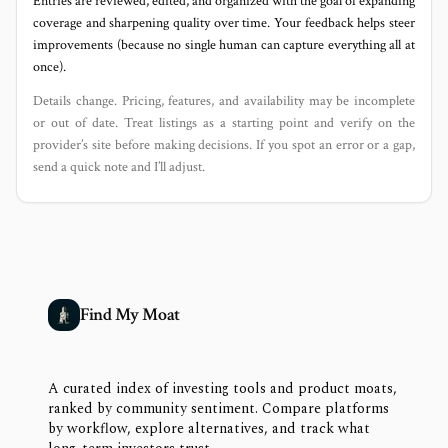
Entries are reviewed, edited, and organized with the goal of expanding
coverage and sharpening quality over time. Your feedback helps steer
improvements (because no single human can capture everything all at
once).
Details change. Pricing, features, and availability may be incomplete
or out of date. Treat listings as a starting point and verify on the
provider’s site before making decisions. If you spot an error or a gap,
send a quick note and I’ll adjust.
Find My Moat
A curated index of investing tools and product moats,
ranked by community sentiment. Compare platforms
by workflow, explore alternatives, and track what