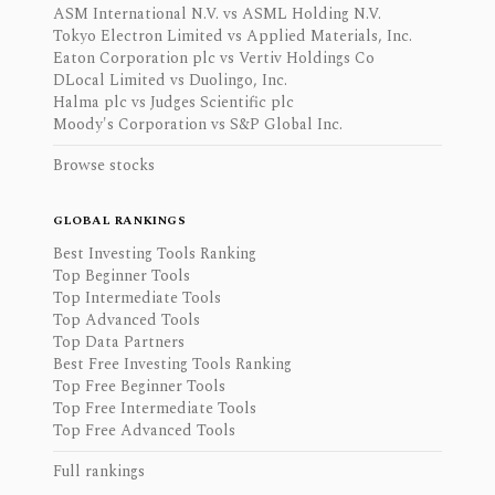
ASM International N.V. vs ASML Holding N.V.
Tokyo Electron Limited vs Applied Materials, Inc.
Eaton Corporation plc vs Vertiv Holdings Co
DLocal Limited vs Duolingo, Inc.
Halma plc vs Judges Scientific plc
Moody's Corporation vs S&P Global Inc.
Browse stocks
GLOBAL RANKINGS
Best Investing Tools Ranking
Top Beginner Tools
Top Intermediate Tools
Top Advanced Tools
Top Data Partners
Best Free Investing Tools Ranking
Top Free Beginner Tools
Top Free Intermediate Tools
Top Free Advanced Tools
Full rankings