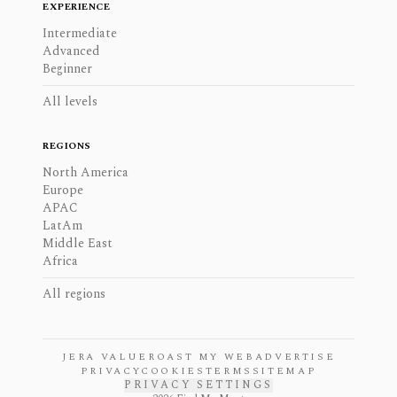
EXPERIENCE
Intermediate
Advanced
Beginner
All levels
REGIONS
North America
Europe
APAC
LatAm
Middle East
Africa
All regions
JERA VALUE
ROAST MY WEB
ADVERTISE
PRIVACY
COOKIES
TERMS
SITEMAP
PRIVACY SETTINGS