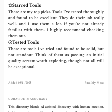
Starred Tools
These are my top picks. Tools I've tested thoroughly
and found to be excellent. They do their job really
well, and I use them a lot. If you're not already
familiar with them, I highly recommend checking
them out.
Tested Tools
These are tools I've tried and found to be solid, but
not standout. Think of them as passing an initial
quality screen: worth exploring, though not all will
be exceptional.
Added
08/11/2025
Find My Moat
CURATION & ACCURACY
This directory blends AI‑assisted discovery with human curation.