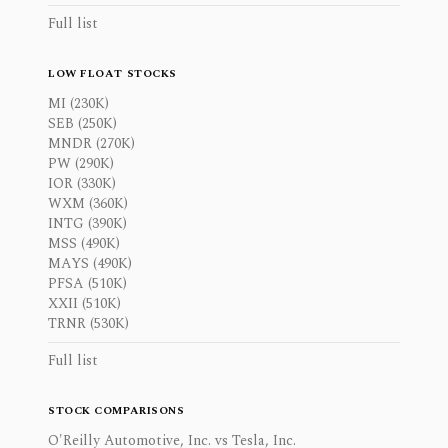
Full list
LOW FLOAT STOCKS
MI (230K)
SEB (250K)
MNDR (270K)
PW (290K)
IOR (330K)
WXM (360K)
INTG (390K)
MSS (490K)
MAYS (490K)
PFSA (510K)
XXII (510K)
TRNR (530K)
Full list
STOCK COMPARISONS
O'Reilly Automotive, Inc. vs Tesla, Inc.