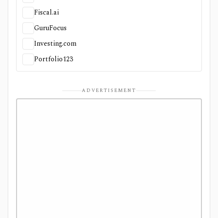
Fiscal.ai
GuruFocus
Investing.com
Portfolio123
ADVERTISEMENT