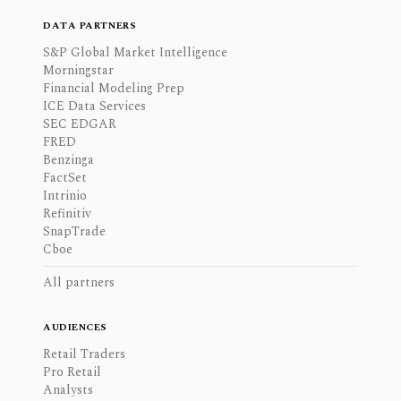
DATA PARTNERS
S&P Global Market Intelligence
Morningstar
Financial Modeling Prep
ICE Data Services
SEC EDGAR
FRED
Benzinga
FactSet
Intrinio
Refinitiv
SnapTrade
Cboe
All partners
AUDIENCES
Retail Traders
Pro Retail
Analysts