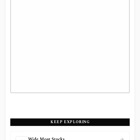
KEEP EXPLORING
Wide Moat Stocks