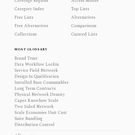
Coverage Regions
Access Modes
Category Index
Top Lists
Free Lists
Alternatives
Free Alternatives
Comparisons
Collections
Curated Lists
MOAT GLOSSARY
Brand Trust
Data Workflow Lockin
Service Field Network
Design In Qualification
Installed Base Consumables
Long Term Contracts
Physical Network Density
Capex Knowhow Scale
Two Sided Network
Scale Economies Unit Cost
Suite Bundling
Distribution Control