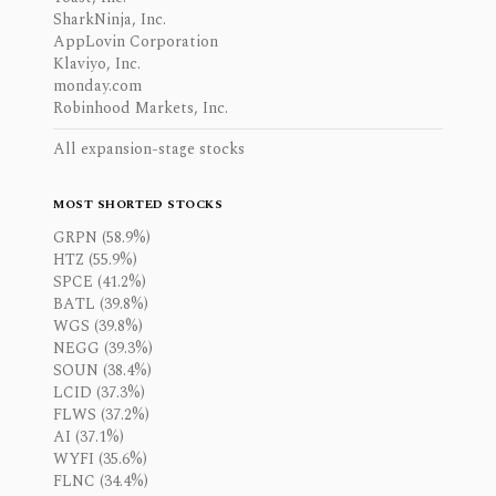
SharkNinja, Inc.
AppLovin Corporation
Klaviyo, Inc.
monday.com
Robinhood Markets, Inc.
All expansion-stage stocks
MOST SHORTED STOCKS
GRPN (58.9%)
HTZ (55.9%)
SPCE (41.2%)
BATL (39.8%)
WGS (39.8%)
NEGG (39.3%)
SOUN (38.4%)
LCID (37.3%)
FLWS (37.2%)
AI (37.1%)
WYFI (35.6%)
FLNC (34.4%)