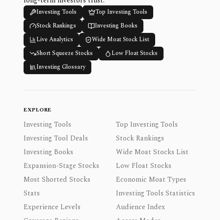
long-term investors trust.
Investing Tools
Top Investing Tools
Stock Rankings
Investing Books
Live Analytics
Wide Moat Stock List
Short Squeeze Stocks
Low Float Stocks
Investing Glossary
EXPLORE
Investing Tools
Top Investing Tools
Investing Tool Deals
Stock Rankings
Investing Books
Wide Moat Stocks List
Expansion-Stage Stocks
Low Float Stocks
Most Shorted Stocks
Economic Moat Types
Stats
Investing Tools Statistics
Experience Levels
Audience Index