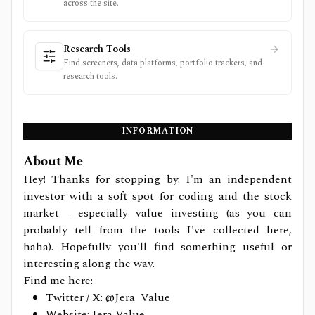
across the site.
Research Tools
Find screeners, data platforms, portfolio trackers, and
research tools.
INFORMATION
About Me
Hey! Thanks for stopping by. I'm an independent
investor with a soft spot for coding and the stock
market - especially value investing (as you can
probably tell from the tools I've collected here,
haha). Hopefully you'll find something useful or
interesting along the way.
Find me here:
Twitter / X:
@Jera_Value
Website:
Jera Value