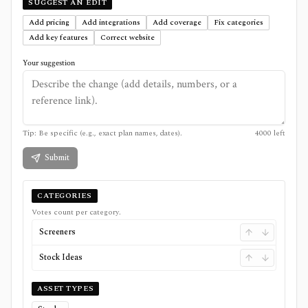
SUGGEST AN EDIT
Add pricing
Add integrations
Add coverage
Fix categories
Add key features
Correct website
Your suggestion
Tip: Be specific (e.g., exact plan names, dates).
4000
left
Submit
CATEGORIES
Votes count per category.
Screeners
Stock Ideas
ASSET TYPES