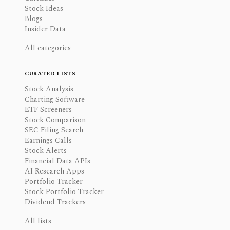
Stock Ideas
Blogs
Insider Data
All categories
CURATED LISTS
Stock Analysis
Charting Software
ETF Screeners
Stock Comparison
SEC Filing Search
Earnings Calls
Stock Alerts
Financial Data APIs
AI Research Apps
Portfolio Tracker
Stock Portfolio Tracker
Dividend Trackers
All lists