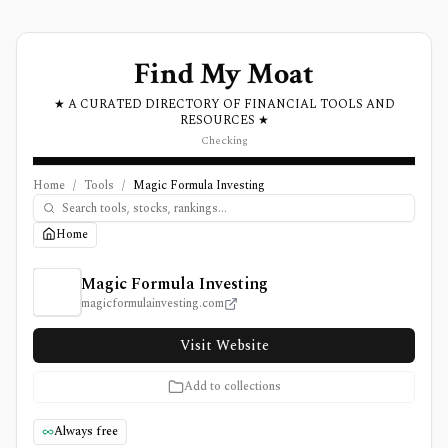
Find My Moat
★ A CURATED DIRECTORY OF FINANCIAL TOOLS AND
RESOURCES ★
Checking
Home
/
Tools
/
Magic Formula Investing
Home
Magic Formula Investing Review, Pricing, and Features
Magic Formula Investing
magicformulainvesting.com
Visit Website
Add to collections
Always free