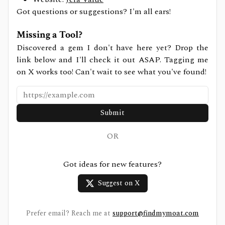
Got questions or suggestions? I'm all ears!
Missing a Tool?
Discovered a gem I don't have here yet? Drop the
link below and I'll check it out ASAP. Tagging me
on X works too! Can't wait to see what you've found!
Submit
OR
Got ideas for new features?
Suggest on X
Prefer email? Reach me at
support@findmymoat.com