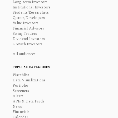
Long-term Investors
Institutional Investors
Students/Researchers
Quants/Developers
Value Investors
Financial Advisors
Swing Traders
Dividend Investors
Growth Investors
All audiences
POPULAR CATEGORIES
Watchlist
Data Visualizations
Portfolio
Screeners
Alerts
APIs & Data Feeds
News
Financials
Calendar