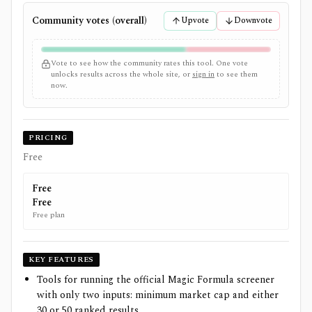
Community votes (overall)
Upvote
Downvote
Vote to see how the community rates this tool. One vote
unlocks results across the whole site, or
sign in
to see them
now.
PRICING
Free
Free
Free
Free plan
KEY FEATURES
Tools for running the official Magic Formula screener
with only two inputs: minimum market cap and either
30 or 50 ranked results.