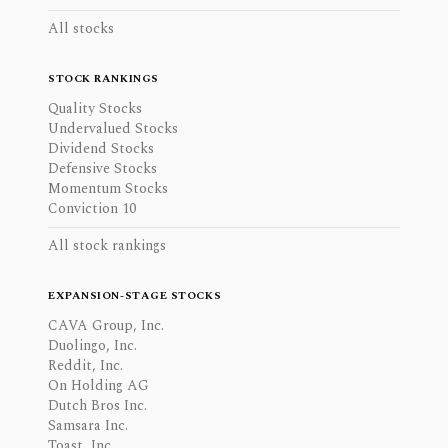
All stocks
STOCK RANKINGS
Quality Stocks
Undervalued Stocks
Dividend Stocks
Defensive Stocks
Momentum Stocks
Conviction 10
All stock rankings
EXPANSION-STAGE STOCKS
CAVA Group, Inc.
Duolingo, Inc.
Reddit, Inc.
On Holding AG
Dutch Bros Inc.
Samsara Inc.
Toast, Inc.