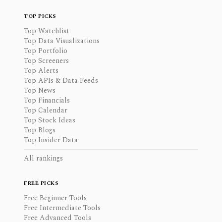
TOP PICKS
Top Watchlist
Top Data Visualizations
Top Portfolio
Top Screeners
Top Alerts
Top APIs & Data Feeds
Top News
Top Financials
Top Calendar
Top Stock Ideas
Top Blogs
Top Insider Data
All rankings
FREE PICKS
Free Beginner Tools
Free Intermediate Tools
Free Advanced Tools