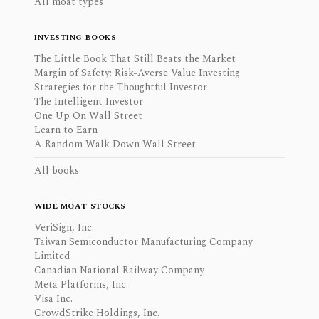
All moat types
INVESTING BOOKS
The Little Book That Still Beats the Market
Margin of Safety: Risk-Averse Value Investing
Strategies for the Thoughtful Investor
The Intelligent Investor
One Up On Wall Street
Learn to Earn
A Random Walk Down Wall Street
All books
WIDE MOAT STOCKS
VeriSign, Inc.
Taiwan Semiconductor Manufacturing Company
Limited
Canadian National Railway Company
Meta Platforms, Inc.
Visa Inc.
CrowdStrike Holdings, Inc.