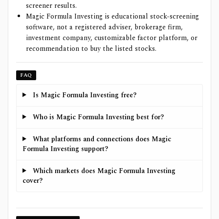
screener results.
Magic Formula Investing is educational stock-screening
software, not a registered adviser, brokerage firm,
investment company, customizable factor platform, or
recommendation to buy the listed stocks.
FAQ
Is Magic Formula Investing free?
Who is Magic Formula Investing best for?
What platforms and connections does Magic
Formula Investing support?
Which markets does Magic Formula Investing
cover?