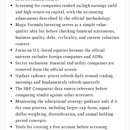
Screening for companies ranked on high earnings yield
and high return on capital, with the accounting
adjustments described by the official methodology.
Magic Formula Investing serves as a simple value-
quality idea list before checking financial statements,
business quality, debt, cyclicality, and current valuation
context.
Focus on U.S.-listed equities because the official
universe excludes foreign companies and ADRs.
Sector exclusions: financial and utility companies are
removed from the official screen.
Update cadence: prices refresh daily around trading
mornings and fundamentals refresh quarterly.
The S&P Compustat data source reference before
comparing results against other screeners.
Monitoring the educational strategy guidance only if it
fits your process, including larger-cap focus, equal-
dollar weighting, diversification, and annual holding-
period concepts.
Tools for creating a free account before accessing