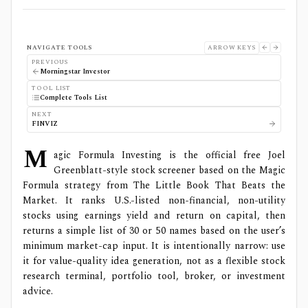
NAVIGATE TOOLS
ARROW KEYS
PREVIOUS
Morningstar Investor
TOOL LIST
Complete Tools List
NEXT
FINVIZ
M
agic Formula Investing is the official free Joel
Greenblatt-style stock screener based on the Magic
Formula strategy from The Little Book That Beats the
Market. It ranks U.S.-listed non-financial, non-utility
stocks using earnings yield and return on capital, then
returns a simple list of 30 or 50 names based on the user’s
minimum market-cap input. It is intentionally narrow: use
it for value-quality idea generation, not as a flexible stock
research terminal, portfolio tool, broker, or investment
advice.