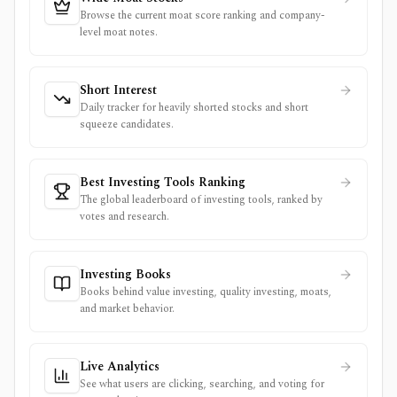
Browse the current moat score ranking and company-
level moat notes.
Short Interest
Daily tracker for heavily shorted stocks and short
squeeze candidates.
Best Investing Tools Ranking
The global leaderboard of investing tools, ranked by
votes and research.
Investing Books
Books behind value investing, quality investing, moats,
and market behavior.
Live Analytics
See what users are clicking, searching, and voting for