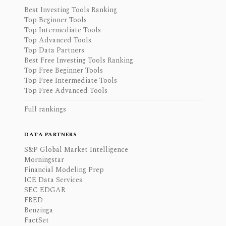
Best Investing Tools Ranking
Top Beginner Tools
Top Intermediate Tools
Top Advanced Tools
Top Data Partners
Best Free Investing Tools Ranking
Top Free Beginner Tools
Top Free Intermediate Tools
Top Free Advanced Tools
Full rankings
DATA PARTNERS
S&P Global Market Intelligence
Morningstar
Financial Modeling Prep
ICE Data Services
SEC EDGAR
FRED
Benzinga
FactSet