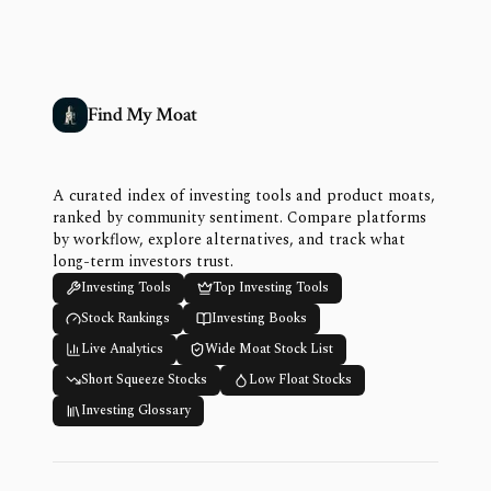
Find My Moat
A curated index of investing tools and product moats,
ranked by community sentiment. Compare platforms
by workflow, explore alternatives, and track what
long-term investors trust.
Investing Tools
Top Investing Tools
Stock Rankings
Investing Books
Live Analytics
Wide Moat Stock List
Short Squeeze Stocks
Low Float Stocks
Investing Glossary