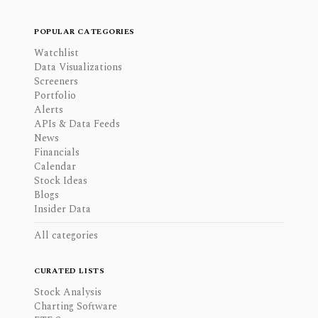
POPULAR CATEGORIES
Watchlist
Data Visualizations
Screeners
Portfolio
Alerts
APIs & Data Feeds
News
Financials
Calendar
Stock Ideas
Blogs
Insider Data
All categories
CURATED LISTS
Stock Analysis
Charting Software