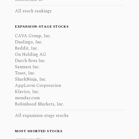
All stock rankings
EXPANSION-STAGE STOCKS
CAVA Group, Inc.
Duolingo, Inc.
Reddit, Inc.
On Holding AG
Dutch Bros Inc.
Samsara Inc.
Toast, Inc.
SharkNinja, Inc.
AppLovin Corporation
Klaviyo, Inc.
monday.com
Robinhood Markets, Inc.
All expansion-stage stocks
MOST SHORTED STOCKS