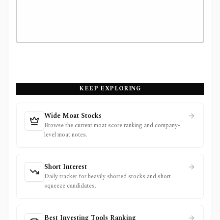
KEEP EXPLORING
Wide Moat Stocks
Browse the current moat score ranking and company-
level moat notes.
Short Interest
Daily tracker for heavily shorted stocks and short
squeeze candidates.
Best Investing Tools Ranking