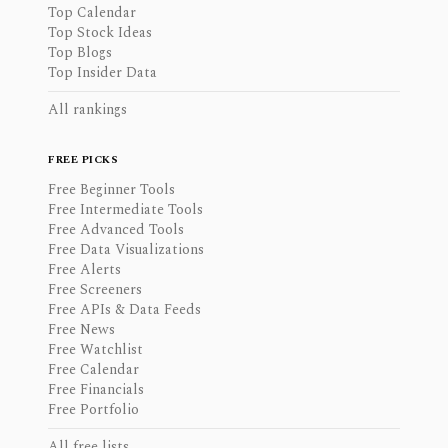
Top Calendar
Top Stock Ideas
Top Blogs
Top Insider Data
All rankings
FREE PICKS
Free Beginner Tools
Free Intermediate Tools
Free Advanced Tools
Free Data Visualizations
Free Alerts
Free Screeners
Free APIs & Data Feeds
Free News
Free Watchlist
Free Calendar
Free Financials
Free Portfolio
All free lists