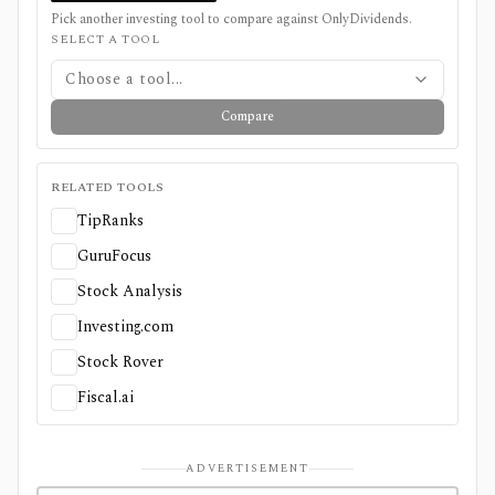
Pick another investing tool to compare against
OnlyDividends
.
SELECT A TOOL
Choose a tool...
Compare
RELATED TOOLS
TipRanks
GuruFocus
Stock Analysis
Investing.com
Stock Rover
Fiscal.ai
ADVERTISEMENT