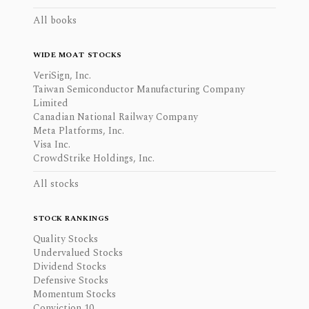
All books
WIDE MOAT STOCKS
VeriSign, Inc.
Taiwan Semiconductor Manufacturing Company
Limited
Canadian National Railway Company
Meta Platforms, Inc.
Visa Inc.
CrowdStrike Holdings, Inc.
All stocks
STOCK RANKINGS
Quality Stocks
Undervalued Stocks
Dividend Stocks
Defensive Stocks
Momentum Stocks
Conviction 10