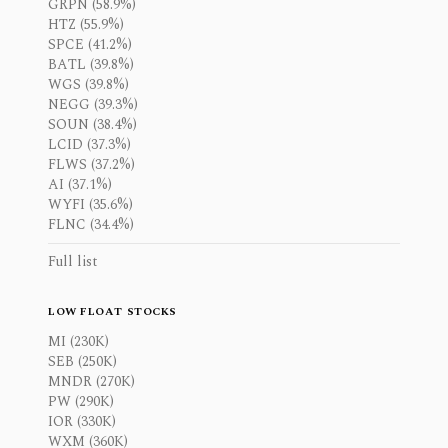
GRPN (58.9%)
HTZ (55.9%)
SPCE (41.2%)
BATL (39.8%)
WGS (39.8%)
NEGG (39.3%)
SOUN (38.4%)
LCID (37.3%)
FLWS (37.2%)
AI (37.1%)
WYFI (35.6%)
FLNC (34.4%)
Full list
LOW FLOAT STOCKS
MI (230K)
SEB (250K)
MNDR (270K)
PW (290K)
IOR (330K)
WXM (360K)