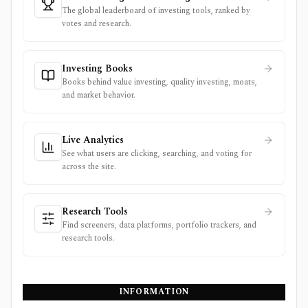
The global leaderboard of investing tools, ranked by
votes and research.
Investing Books
Books behind value investing, quality investing, moats,
and market behavior.
Live Analytics
See what users are clicking, searching, and voting for
across the site.
Research Tools
Find screeners, data platforms, portfolio trackers, and
research tools.
INFORMATION