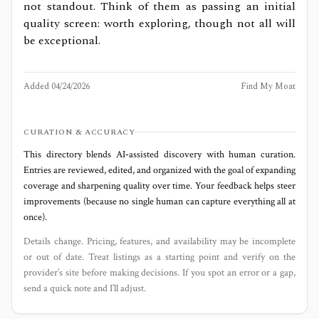
not standout. Think of them as passing an initial
quality screen: worth exploring, though not all will
be exceptional.
Added
04/24/2026
Find My Moat
CURATION & ACCURACY
This directory blends AI‑assisted discovery with human curation.
Entries are reviewed, edited, and organized with the goal of expanding
coverage and sharpening quality over time. Your feedback helps steer
improvements (because no single human can capture everything all at
once).
Details change. Pricing, features, and availability may be incomplete
or out of date. Treat listings as a starting point and verify on the
provider’s site before making decisions. If you spot an error or a gap,
send a quick note and I’ll adjust.