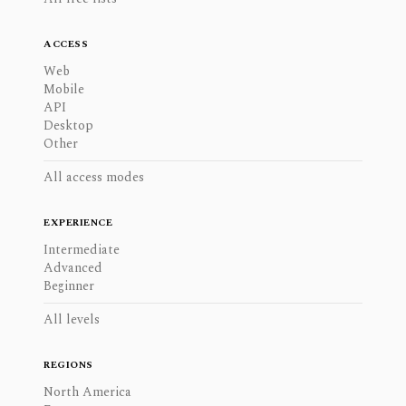
ACCESS
Web
Mobile
API
Desktop
Other
All access modes
EXPERIENCE
Intermediate
Advanced
Beginner
All levels
REGIONS
North America