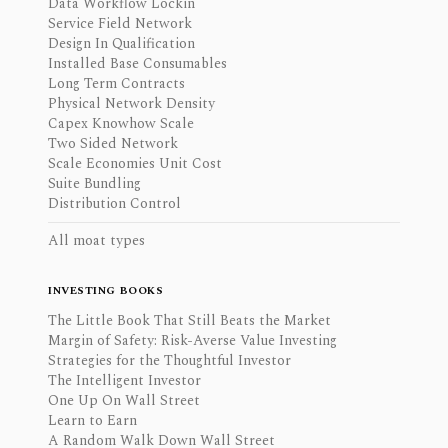
Data Workflow Lockin
Service Field Network
Design In Qualification
Installed Base Consumables
Long Term Contracts
Physical Network Density
Capex Knowhow Scale
Two Sided Network
Scale Economies Unit Cost
Suite Bundling
Distribution Control
All moat types
INVESTING BOOKS
The Little Book That Still Beats the Market
Margin of Safety: Risk-Averse Value Investing
Strategies for the Thoughtful Investor
The Intelligent Investor
One Up On Wall Street
Learn to Earn
A Random Walk Down Wall Street