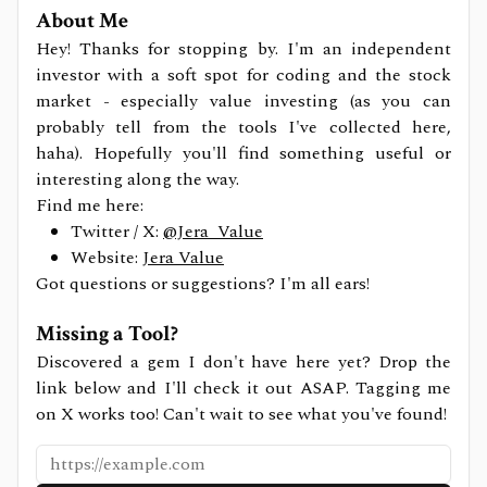
About Me
Hey! Thanks for stopping by. I'm an independent
investor with a soft spot for coding and the stock
market - especially value investing (as you can
probably tell from the tools I've collected here,
haha). Hopefully you'll find something useful or
interesting along the way.
Find me here:
Twitter / X:
@Jera_Value
Website:
Jera Value
Got questions or suggestions? I'm all ears!
Missing a Tool?
Discovered a gem I don't have here yet? Drop the
link below and I'll check it out ASAP. Tagging me
on X works too! Can't wait to see what you've found!