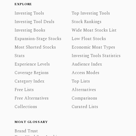
EXPLORE
Investing Tools
Top Investing Tools
Investing Tool Deals
Stock Rankings
Investing Books
Wide Moat Stocks List
Expansion-Stage Stocks
Low Float Stocks
Most Shorted Stocks
Economic Moat Types
Stats
Investing Tools Statistics
Experience Levels
Audience Index
Coverage Regions
Access Modes
Category Index
Top Lists
Free Lists
Alternatives
Free Alternatives
Comparisons
Collections
Curated Lists
MOAT GLOSSARY
Brand Trust