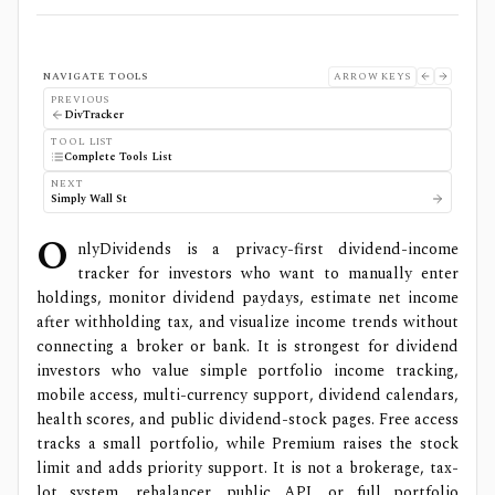
NAVIGATE TOOLS
ARROW KEYS
PREVIOUS
DivTracker
TOOL LIST
Complete Tools List
NEXT
Simply Wall St
O
nlyDividends is a privacy-first dividend-income
tracker for investors who want to manually enter
holdings, monitor dividend paydays, estimate net income
after withholding tax, and visualize income trends without
connecting a broker or bank. It is strongest for dividend
investors who value simple portfolio income tracking,
mobile access, multi-currency support, dividend calendars,
health scores, and public dividend-stock pages. Free access
tracks a small portfolio, while Premium raises the stock
limit and adds priority support. It is not a brokerage, tax-
lot system, rebalancer, public API, or full portfolio