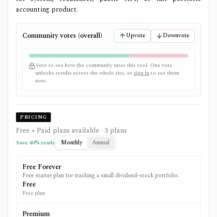
accounting product.
Community votes (overall)
Upvote
Downvote
Vote to see how the community rates this tool. One vote
unlocks results across the whole site, or
sign in
to see them
now.
PRICING
Free • Paid plans available
· 3 plans
Monthly
Annual
Save
40
% yearly
Free Forever
Free starter plan for tracking a small dividend-stock portfolio.
Free
Free plan
Premium