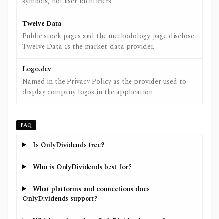
symbols, not user identifiers.
Twelve Data
Public stock pages and the methodology page disclose
Twelve Data as the market-data provider.
Logo.dev
Named in the Privacy Policy as the provider used to
display company logos in the application.
FAQ
Is OnlyDividends free?
Who is OnlyDividends best for?
What platforms and connections does
OnlyDividends support?