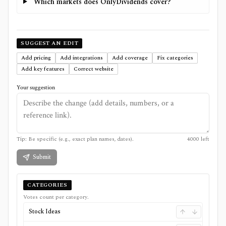
Which markets does OnlyDividends cover?
SUGGEST AN EDIT
Add pricing
Add integrations
Add coverage
Fix categories
Add key features
Correct website
Your suggestion
Tip: Be specific (e.g., exact plan names, dates).
4000
left
Submit
CATEGORIES
Votes count per category.
Stock Ideas