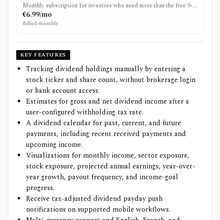
Monthly subscription for investors who need more than the free 3-
stock limit.
€6.99/mo
Billed monthly
KEY FEATURES
Tracking dividend holdings manually by entering a
stock ticker and share count, without brokerage login
or bank account access.
Estimates for gross and net dividend income after a
user-configured withholding tax rate.
A dividend calendar for past, current, and future
payments, including recent received payments and
upcoming income.
Visualizations for monthly income, sector exposure,
stock exposure, projected annual earnings, year-over-
year growth, payout frequency, and income-goal
progress.
Receive tax-adjusted dividend payday push
notifications on supported mobile workflows.