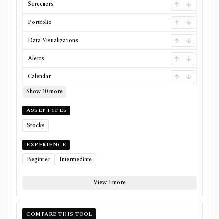
Screeners
Portfolio
Data Visualizations
Alerts
Calendar
Show 10 more
ASSET TYPES
Stocks
EXPERIENCE
Beginner
Intermediate
View 4 more
COMPARE THIS TOOL