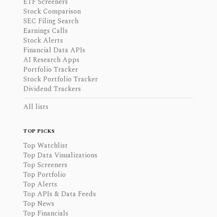
ETF Screeners
Stock Comparison
SEC Filing Search
Earnings Calls
Stock Alerts
Financial Data APIs
AI Research Apps
Portfolio Tracker
Stock Portfolio Tracker
Dividend Trackers
All lists
TOP PICKS
Top Watchlist
Top Data Visualizations
Top Screeners
Top Portfolio
Top Alerts
Top APIs & Data Feeds
Top News
Top Financials