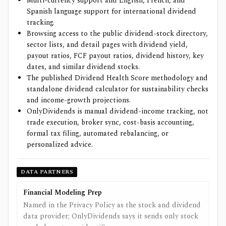
Multi-currency support and English, French, and
Spanish language support for international dividend
tracking.
Browsing access to the public dividend-stock directory,
sector lists, and detail pages with dividend yield,
payout ratios, FCF payout ratios, dividend history, key
dates, and similar dividend stocks.
The published Dividend Health Score methodology and
standalone dividend calculator for sustainability checks
and income-growth projections.
OnlyDividends is manual dividend-income tracking, not
trade execution, broker sync, cost-basis accounting,
formal tax filing, automated rebalancing, or
personalized advice.
DATA PARTNERS
Financial Modeling Prep
Named in the Privacy Policy as the stock and dividend
data provider; OnlyDividends says it sends only stock