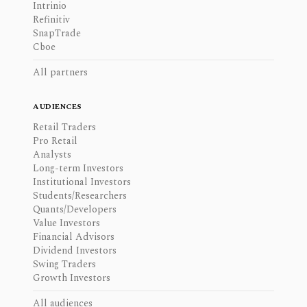
Intrinio
Refinitiv
SnapTrade
Cboe
All partners
AUDIENCES
Retail Traders
Pro Retail
Analysts
Long-term Investors
Institutional Investors
Students/Researchers
Quants/Developers
Value Investors
Financial Advisors
Dividend Investors
Swing Traders
Growth Investors
All audiences