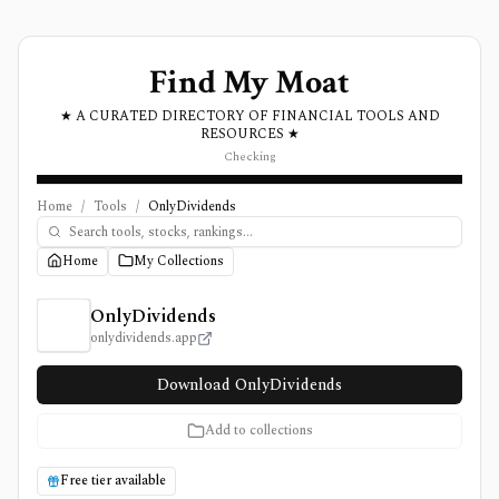
Find My Moat
★ A CURATED DIRECTORY OF FINANCIAL TOOLS AND
RESOURCES ★
Checking
Home
/
Tools
/
OnlyDividends
Home
My Collections
OnlyDividends Review, Pricing, and Features
OnlyDividends
onlydividends.app
Download OnlyDividends
Add to collections
Free tier available