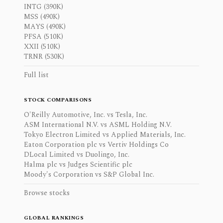
INTG (390K)
MSS (490K)
MAYS (490K)
PFSA (510K)
XXII (510K)
TRNR (530K)
Full list
STOCK COMPARISONS
O'Reilly Automotive, Inc. vs Tesla, Inc.
ASM International N.V. vs ASML Holding N.V.
Tokyo Electron Limited vs Applied Materials, Inc.
Eaton Corporation plc vs Vertiv Holdings Co
DLocal Limited vs Duolingo, Inc.
Halma plc vs Judges Scientific plc
Moody's Corporation vs S&P Global Inc.
Browse stocks
GLOBAL RANKINGS