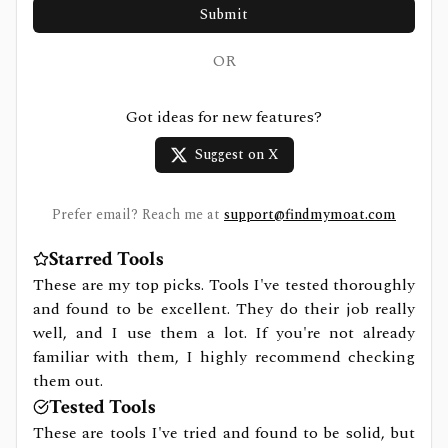
Submit
OR
Got ideas for new features?
Suggest on X
Prefer email? Reach me at
support@findmymoat.com
Starred Tools
These are my top picks. Tools I've tested thoroughly
and found to be excellent. They do their job really
well, and I use them a lot. If you're not already
familiar with them, I highly recommend checking
them out.
Tested Tools
These are tools I've tried and found to be solid, but