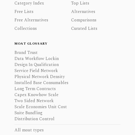
Category Index
Top Lists
Free Lists
Alternatives
Free Alternatives
Comparisons
Collections
Curated Lists
MOAT GLOSSARY
Brand Trust
Data Workflow Lockin
Design In Qualification
Service Field Network
Physical Network Density
Installed Base Consumables
Long Term Contracts
Capex Knowhow Scale
Two Sided Network
Scale Economies Unit Cost
Suite Bundling
Distribution Control
All moat types