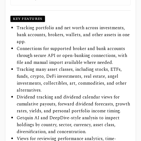
KEY FEATURES
Tracking portfolio and net worth across investments,
bank accounts, brokers, wallets, and other assets in one
app.
Connections for supported broker and bank accounts
through secure API or open-banking connections, with
file and manual import available where needed.
Tracking many asset classes, including stocks, ETFs,
funds, crypto, DeFi investments, real estate, angel
investments, collectibles, art, commodities, and other
alternatives.
Dividend tracking and dividend calendar views for
cumulative payouts, forward dividend forecasts, growth
rates, yields, and personal portfolio income timing.
Getquin AI and DeepDive-style analysis to inspect
holdings by country, sector, currency, asset class,
diversification, and concentration.
Views for reviewing performance analytics, time-