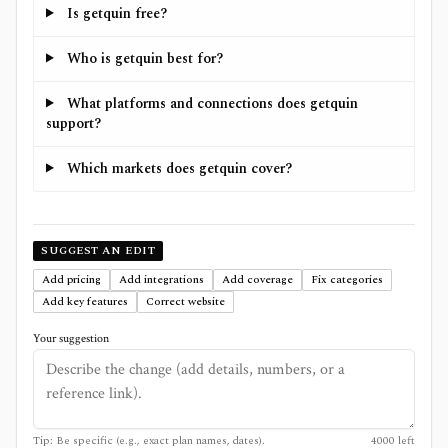
Is getquin free?
Who is getquin best for?
What platforms and connections does getquin
support?
Which markets does getquin cover?
SUGGEST AN EDIT
Add pricing
Add integrations
Add coverage
Fix categories
Add key features
Correct website
Your suggestion
Tip: Be specific (e.g., exact plan names, dates).
4000
left