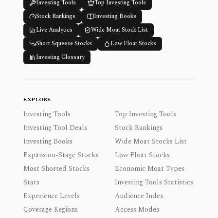
Investing Tools
Top Investing Tools
Stock Rankings
Investing Books
Live Analytics
Wide Moat Stock List
Short Squeeze Stocks
Low Float Stocks
Investing Glossary
EXPLORE
Investing Tools
Top Investing Tools
Investing Tool Deals
Stock Rankings
Investing Books
Wide Moat Stocks List
Expansion-Stage Stocks
Low Float Stocks
Most Shorted Stocks
Economic Moat Types
Stats
Investing Tools Statistics
Experience Levels
Audience Index
Coverage Regions
Access Modes