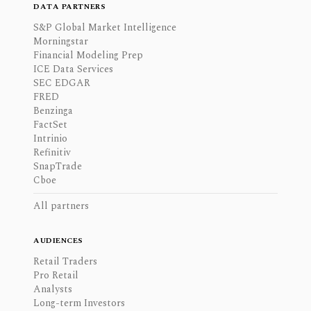
DATA PARTNERS
S&P Global Market Intelligence
Morningstar
Financial Modeling Prep
ICE Data Services
SEC EDGAR
FRED
Benzinga
FactSet
Intrinio
Refinitiv
SnapTrade
Cboe
All partners
AUDIENCES
Retail Traders
Pro Retail
Analysts
Long-term Investors