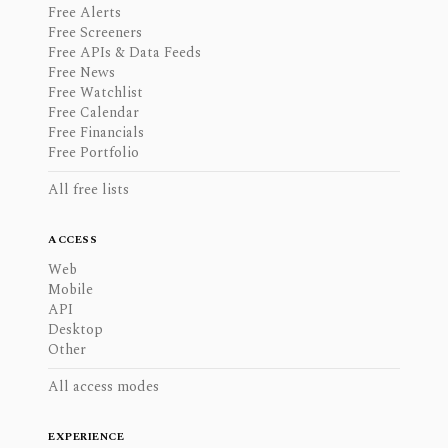
Free Alerts
Free Screeners
Free APIs & Data Feeds
Free News
Free Watchlist
Free Calendar
Free Financials
Free Portfolio
All free lists
ACCESS
Web
Mobile
API
Desktop
Other
All access modes
EXPERIENCE