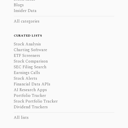
Blogs
Insider Data
All categories
CURATED LISTS
Stock Analysis
Charting Software
ETF Screeners
Stock Comparison
SEC Filing Search
Earnings Calls
Stock Alerts
Financial Data APIs
AI Research Apps
Portfolio Tracker
Stock Portfolio Tracker
Dividend Trackers
All lists