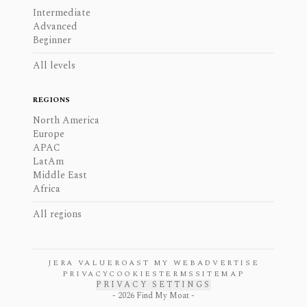
Intermediate
Advanced
Beginner
All levels
REGIONS
North America
Europe
APAC
LatAm
Middle East
Africa
All regions
JERA VALUE
ROAST MY WEB
ADVERTISE
PRIVACY
COOKIES
TERMS
SITEMAP
PRIVACY SETTINGS
-
2026
Find My Moat -