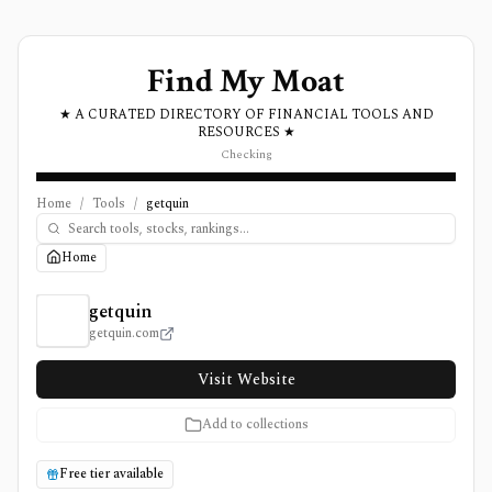
Find My Moat
★ A CURATED DIRECTORY OF FINANCIAL TOOLS AND
RESOURCES ★
Checking
Home
/
Tools
/
getquin
Home
getquin Review, Pricing, and Features
getquin
getquin.com
Visit Website
Add to collections
Free tier available