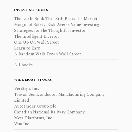
INVESTING BOOKS
The Little Book That Still Beats the Market
Margin of Safety: Risk-Averse Value Investing
Strategies for the Thoughtful Investor
The Intelligent Investor
One Up On Wall Street
Learn to Earn
A Random Walk Down Wall Street
All books
WIDE MOAT STOCKS
VeriSign, Inc.
Taiwan Semiconductor Manufacturing Company
Limited
Autotrader Group plc
Canadian National Railway Company
Meta Platforms, Inc.
Visa Inc.