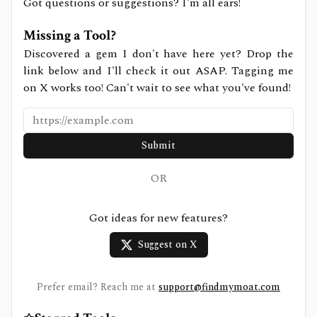
Got questions or suggestions? I'm all ears!
Missing a Tool?
Discovered a gem I don't have here yet? Drop the
link below and I'll check it out ASAP. Tagging me
on X works too! Can't wait to see what you've found!
Submit
OR
Got ideas for new features?
Suggest on X
Prefer email? Reach me at
support@findmymoat.com