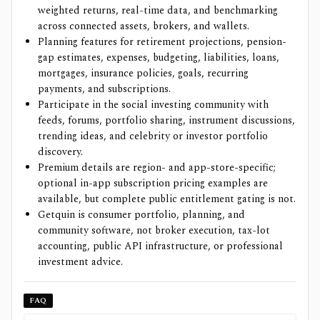
weighted returns, real-time data, and benchmarking
across connected assets, brokers, and wallets.
Planning features for retirement projections, pension-
gap estimates, expenses, budgeting, liabilities, loans,
mortgages, insurance policies, goals, recurring
payments, and subscriptions.
Participate in the social investing community with
feeds, forums, portfolio sharing, instrument discussions,
trending ideas, and celebrity or investor portfolio
discovery.
Premium details are region- and app-store-specific;
optional in-app subscription pricing examples are
available, but complete public entitlement gating is not.
Getquin is consumer portfolio, planning, and
community software, not broker execution, tax-lot
accounting, public API infrastructure, or professional
investment advice.
FAQ