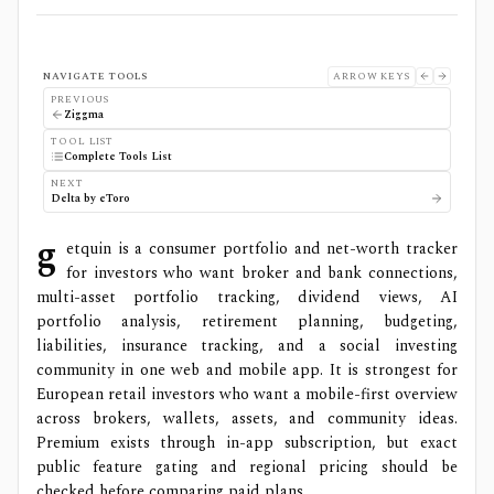
NAVIGATE TOOLS
ARROW KEYS
PREVIOUS
Ziggma
TOOL LIST
Complete Tools List
NEXT
Delta by eToro
g
etquin is a consumer portfolio and net-worth tracker
for investors who want broker and bank connections,
multi-asset portfolio tracking, dividend views, AI
portfolio analysis, retirement planning, budgeting,
liabilities, insurance tracking, and a social investing
community in one web and mobile app. It is strongest for
European retail investors who want a mobile-first overview
across brokers, wallets, assets, and community ideas.
Premium exists through in-app subscription, but exact
public feature gating and regional pricing should be
checked before comparing paid plans.