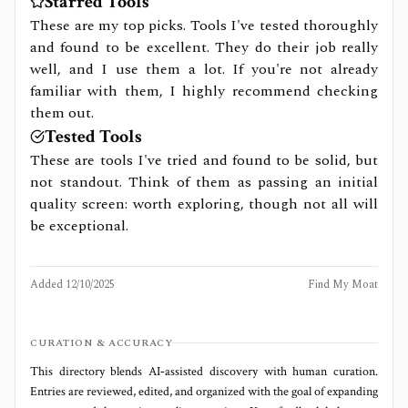
Starred Tools
These are my top picks. Tools I've tested thoroughly
and found to be excellent. They do their job really
well, and I use them a lot. If you're not already
familiar with them, I highly recommend checking
them out.
Tested Tools
These are tools I've tried and found to be solid, but
not standout. Think of them as passing an initial
quality screen: worth exploring, though not all will
be exceptional.
Added
12/10/2025
Find My Moat
CURATION & ACCURACY
This directory blends AI‑assisted discovery with human curation.
Entries are reviewed, edited, and organized with the goal of expanding