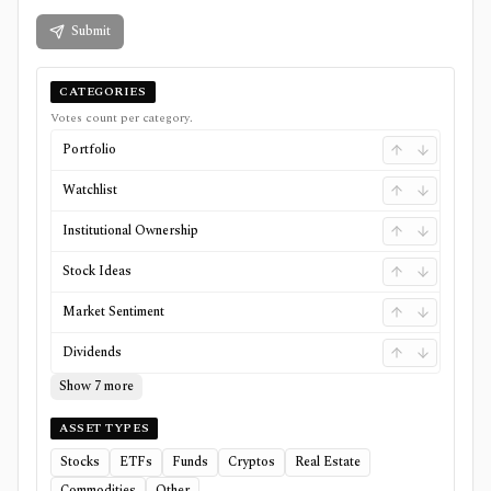
Submit
CATEGORIES
Votes count per category.
Portfolio
Watchlist
Institutional Ownership
Stock Ideas
Market Sentiment
Dividends
Show 7 more
ASSET TYPES
Stocks
ETFs
Funds
Cryptos
Real Estate
Commodities
Other