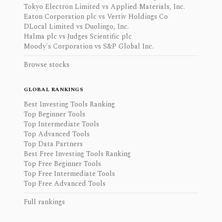
Tokyo Electron Limited vs Applied Materials, Inc.
Eaton Corporation plc vs Vertiv Holdings Co
DLocal Limited vs Duolingo, Inc.
Halma plc vs Judges Scientific plc
Moody's Corporation vs S&P Global Inc.
Browse stocks
GLOBAL RANKINGS
Best Investing Tools Ranking
Top Beginner Tools
Top Intermediate Tools
Top Advanced Tools
Top Data Partners
Best Free Investing Tools Ranking
Top Free Beginner Tools
Top Free Intermediate Tools
Top Free Advanced Tools
Full rankings