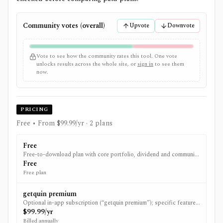
Community votes (overall)
Upvote
Downvote
Vote to see how the community rates this tool. One vote
unlocks results across the whole site, or
sign in
to see them
now.
PRICING
Free • From $99.99/yr
· 2 plans
Free
Free-to-download plan with core portfolio, dividend and community
features; upgrade to premium is optional.
Free
Free plan
getquin premium
Optional in-app subscription (“getquin premium”); specific feature
gating is not publicly detailed and pricing varies by region/store.
$99.99/yr
Billed annually