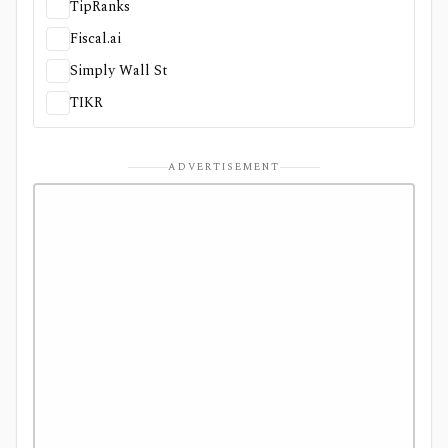
TipRanks
Fiscal.ai
Simply Wall St
TIKR
ADVERTISEMENT