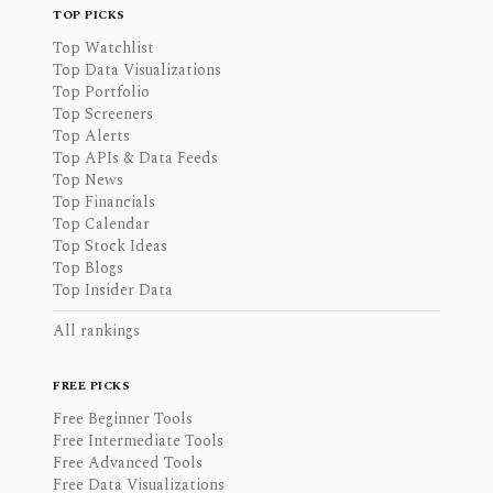
TOP PICKS
Top Watchlist
Top Data Visualizations
Top Portfolio
Top Screeners
Top Alerts
Top APIs & Data Feeds
Top News
Top Financials
Top Calendar
Top Stock Ideas
Top Blogs
Top Insider Data
All rankings
FREE PICKS
Free Beginner Tools
Free Intermediate Tools
Free Advanced Tools
Free Data Visualizations