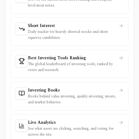
level moat notes.
Short Interest
Daily tracker for heavily shorted stocks and short
squeeze candidates.
Best Investing Tools Ranking
The global leaderboard of investing tools, ranked by
votes and research.
Investing Books
Books behind value investing, quality investing, moats,
and market behavior.
Live Analytics
See what users are clicking, searching, and voting for
across the site.