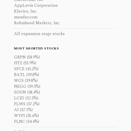
AppLovin Corporation
Klaviyo, Inc.
monday.com
Robinhood Markets, Inc.
All expansion-stage stocks
MOST SHORTED STOCKS
GRPN (58.9%)
HTZ (55.9%)
SPCE (41.2%)
BATL (39.8%)
WGS (39.8%)
NEGG (39.3%)
SOUN (38.4%)
LCID (37.3%)
FLWS (37.2%)
AI (37.1%)
WYFI (35.6%)
FLNC (34.4%)