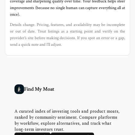
coverage and sharpening quality over time. Your feedback helps steer
improvements (because no single human can capture everything all at
once).
Details change. Pricing, features, and availability may be incomplete
or out of date. Treat listings as a starting point and verify on the
provider’s site before making decisions. If you spot an error or a gap,
send a quick note and I’ll adjust.
Find My Moat
A curated index of investing tools and product moats,
ranked by community sentiment. Compare platforms
by workflow, explore alternatives, and track what
long-term investors trust.