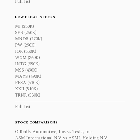
Full list
LOW FLOAT STOCKS
MI (230K)
SEB (250K)
MNDR (270K)
PW (290K)
IOR (330K)
WXM (360K)
INTG (390K)
MSS (490K)
MAYS (490K)
PFSA (510K)
XXII (510K)
TRNR (530K)
Full list
STOCK COMPARISONS
O'Reilly Automotive, Inc. vs Tesla, Inc.
ASM International N.V. vs ASML Holding N.V.