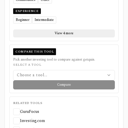
EXPERIENCE
Beginner
Intermediate
View 4 more
COMPARE THIS TOOL
Pick another investing tool to compare against
getquin
.
SELECT A TOOL
Choose a tool...
Compare
RELATED TOOLS
GuruFocus
Investing.com