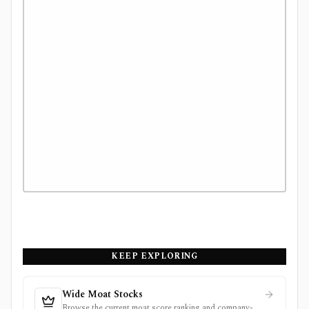
KEEP EXPLORING
Wide Moat Stocks
Browse the current moat score ranking and company-