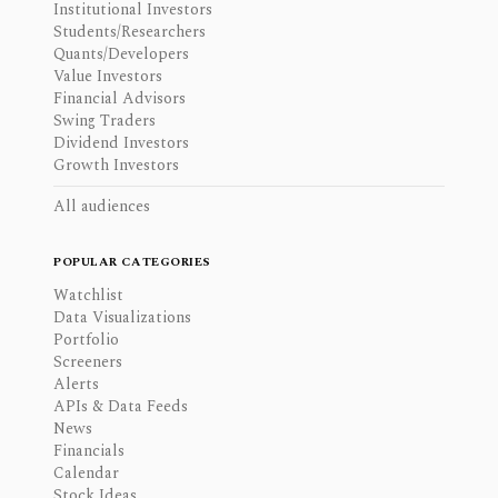
Institutional Investors
Students/Researchers
Quants/Developers
Value Investors
Financial Advisors
Swing Traders
Dividend Investors
Growth Investors
All audiences
POPULAR CATEGORIES
Watchlist
Data Visualizations
Portfolio
Screeners
Alerts
APIs & Data Feeds
News
Financials
Calendar
Stock Ideas