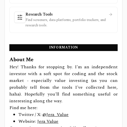
Research Tools
Find screeners, data platforms, portfolio trackers, and
research tools.
INFORMATION
About Me
Hey! Thanks for stopping by. I'm an independent
investor with a soft spot for coding and the stock
market - especially value investing (as you can
probably tell from the tools I've collected here,
haha). Hopefully you'll find something useful or
interesting along the way.
Find me here:
Twitter / X:
@Jera_Value
Website:
Jera Value