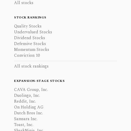
All stocks
STOCK RANKINGS
Quality Stocks
Undervalued Stocks
Dividend Stocks
Defensive Stocks
Momentum Stocks
Conviction 10
All stock rankings
EXPANSION-STAGE STOCKS
CAVA Group, Inc.
Duolingo, Inc.
Reddit, Inc.
On Holding AG
Dutch Bros Inc.
Samsara Inc.
Toast, Inc.
SharkNinja, Inc.