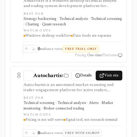
AmiBroker is a Windows desktop technical analysis
and trading-system development platform for
advanced traders and quants who want AFL scripting,
BEST FOR
charting, scanning, portfolio backtesting, optimization,
Strategy backtesting · Technical analysis · Technical screening
Monte Carlo analysis, and broker/data integrations. It is
· Charting · Quant research
strongest for serious desktop strategy research with a
WATCH-OUTS
one-time license, but data feeds, AmiQuote, real-time
Windows desktop workflow
Data feeds are separate
quotes, and the programming learning curve are
separate considerations.
0
audience votes
FREE TRIAL ONLY
Pricing
One-time
Platforms
8
Autochartist
Details
Visit site
Autochartist is an automated market-scanning and
trader-engagement platform for active traders,
brokers, and trading platforms that want chart-pattern
BEST FOR
detection, technical trade setups, economic-event
Technical screening · Technical analysis · Alerts · Market
analysis, news sentiment, alerts, position sizing, and
monitoring · Broker-connected trading
API or MetaTrader integrations. It is strongest as a
WATCH-OUTS
signal and workflow layer around technical trading, but
Pricing is not self-serve
Signal tool, not research terminal
pricing, modules, and access often depend on a
broker or enterprise relationship rather than a simple
public checkout.
0
audience votes
FREE WITH SIGNUP