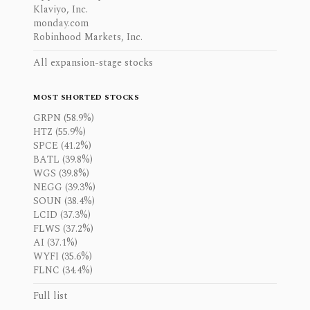
Klaviyo, Inc.
monday.com
Robinhood Markets, Inc.
All expansion-stage stocks
MOST SHORTED STOCKS
GRPN (58.9%)
HTZ (55.9%)
SPCE (41.2%)
BATL (39.8%)
WGS (39.8%)
NEGG (39.3%)
SOUN (38.4%)
LCID (37.3%)
FLWS (37.2%)
AI (37.1%)
WYFI (35.6%)
FLNC (34.4%)
Full list