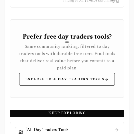
Pricing
From $89/mo
Platforms
Prefer free day traders tools?
Same community ranking, filtered to day
traders tools with durable free tiers. Find tools
that deliver real value before you commit to a
paid plan.
EXPLORE FREE DAY TRADERS TOOLS
KEEP EXPLORING
All Day Traders Tools