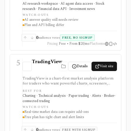
earnings documents, ownership data, government
AI research workspace · AI agent data access · Stock
trading views, and a developer finance_search tool. It
research · Financial data API · Investment news
is strongest for quick cited research and agentic
WATCH-OUTS
finance data access, but AI answers still need
AI answer quality still needs review
verification and consumer plans are separate from
Plan and API billing differ
Agent API billing.
0
audience votes
FREE, NO SIGNUP
Pricing
Free • From $20/mo
Platforms
5
TradingView
Details
Visit site
TradingView is a chart-first market analysis platform
for traders who want powerful charts, screeners,
alerts, Pine Script, paper trading, and broker-
BEST FOR
connected trading across many asset classes. It is
Charting · Technical analysis · Paper trading · Alerts · Broker-
strongest when technical analysis, custom indicators,
connected trading
strategy testing, watchlists, and real-time market
WATCH-OUTS
monitoring are part of the same workflow. The free
Real-time market data can require add-ons
Basic plan is useful for trying the product, but active
Free plan has tight chart and alert limits
users usually run into limits on charts, indicators,
alerts, watchlists, and historical bars. Some real-time
exchange data is sold separately.
0
audience votes
FREE WITH SIGNUP