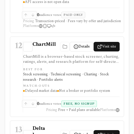
API access is not open data
workflows. Many core tools are free with an approved
account. Schwab is a broker, not an open market-data
API or generic portfolio app.
0
audience votes
PAID ONLY
Pricing
Transaction-priced · Fees vary by offer and jurisdiction
Platforms
12
ChartMill
Details
Visit site
ChartMill is a browser-based stock screener, charting,
ratings, alerts, and research platform for self-directed
traders and investors screening U.S., Canadian, and
BEST FOR
European stocks and some ETFs. It is strongest for
Stock screening · Technical screening · Charting · Stock
repeatable technical and fundamental screen
research · Portfolio alerts
workflows, swing-trading ideas, watchlists, alerts,
WATCH-OUTS
market dashboards, ChartMill ratings, and strategy
Delayed market data
Not a broker or portfolio system
templates, but paid access does not turn it into a real-
time broker or full portfolio accounting system.
0
audience votes
FREE, NO SIGNUP
Pricing
Free • Paid plans available
Platforms
13
Delta