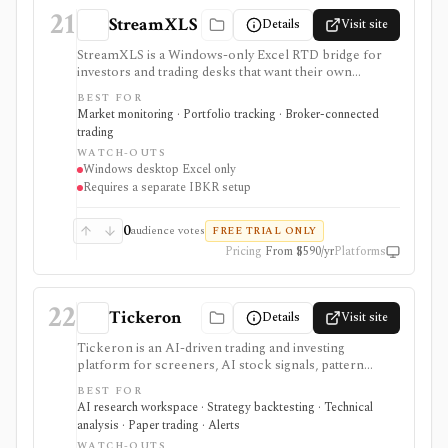
21
StreamXLS
Details
Visit site
StreamXLS is a Windows-only Excel RTD bridge for
investors and trading desks that want their own
Interactive Brokers quotes, account values, positions,
BEST FOR
live P&L, and open-order state inside spreadsheet
Market monitoring · Portfolio tracking · Broker-connected
formulas. It runs locally through TWS or IB Gateway
trading
and can stage an order ticket for manual review in
WATCH-OUTS
TWS, but it does not transmit trades, include market-
Windows desktop Excel only
data entitlements, support Mac or browser Excel, or
Requires a separate IBKR setup
replace IBKR. The product is closed source and its
public release history began only recently.
0
audience votes
FREE TRIAL ONLY
Pricing
From $590/yr
Platforms
22
Tickeron
Details
Visit site
Tickeron is an AI-driven trading and investing
platform for screeners, AI stock signals, pattern
detection, paper trading, AI Robots, and short-horizon
BEST FOR
trade ideas across stocks, ETFs, mutual funds, crypto,
AI research workspace · Strategy backtesting · Technical
and forex. It is useful for active idea generation and
analysis · Paper trading · Alerts
testing, but its signals and robots are not guaranteed
WATCH-OUTS