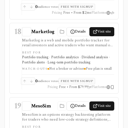
0
audience votes
FREE WITH SIGNUP
Pricing
Free • From $2/mo
Platforms
18
Marketlog
Details
Visit site
Marketlog is a web and mobile portfolio tracker for
retail investors and active traders who want manual or
broker-connected portfolios, dividend tracking, goals,
BEST FOR
target allocation, benchmarking, forecasts, alerts,
Portfolio tracking · Portfolio analytics · Dividend analysis ·
market pages, calendars, and public or private
Portfolio alerts · Long-term portfolio tracking
portfolio sharing. It is useful for monitoring holdings
Not a broker or adviser
Free plan is small
and portfolio behavior across asset types, especially
WATCH-OUTS
when users want mobile access and community
portfolio browsing. It is not a broker, exchange,
0
audience votes
FREE WITH SIGNUP
fiduciary, investment adviser, or public market-data
Pricing
Free • From $79.99/yr
Platforms
API.
19
MesoSim
Details
Visit site
MesoSim is an options strategy backtesting platform
for traders who need low-code strategy definitions,
multi-leg simulations, risk graphs, Greeks, volatility
BEST FOR