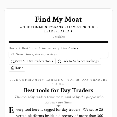
Find My Moat
★ THE COMMUNITY-RANKED INVESTING TOOL
LEADERBOARD ★
Checking
Home
/
Best Tools
/
Audiences
/
Day Traders
View All Day Traders Tools
Back to Audience Rankings
Home
LIVE COMMUNITY RANKING · TOP
25
DAY TRADERS
TOOLS
Best tools for
Day Traders
The tools
day traders
trust most, ranked by the people who
actually use them.
E
very tool here is tagged for
day traders
. We score
25
vetted platforms inside a directory of more than
360