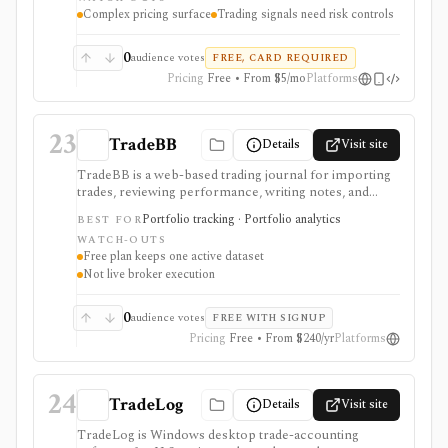
returns, brokerage availability varies, and pricing
Complex pricing surface
Trading signals need risk controls
should be checked at checkout.
0
audience votes
FREE, CARD REQUIRED
Pricing
Free • From $5/mo
Platforms
23
TradeBB
Details
Visit site
TradeBB is a web-based trading journal for importing
trades, reviewing performance, writing notes, and
analyzing behavior across stocks, options, futures, and
Portfolio tracking · Portfolio analytics
BEST FOR
forex. It is strongest for traders who want a free-start
WATCH-OUTS
journal with selected broker sync, trade file uploads,
Free plan keeps one active dataset
dashboard analytics, calendar views, reports, tags,
Not live broker execution
strategies, and notes. Free supports basic review and
one active trade dataset; Pro adds advanced analytics,
multi-account insights, and professional reporting.
0
audience votes
FREE WITH SIGNUP
TradeBB is not a broker, signal service, or execution
Pricing
Free • From $240/yr
Platforms
platform.
24
TradeLog
Details
Visit site
TradeLog is Windows desktop trade-accounting