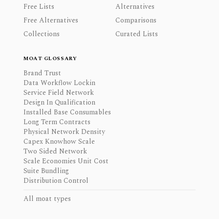
Free Lists
Alternatives
Free Alternatives
Comparisons
Collections
Curated Lists
MOAT GLOSSARY
Brand Trust
Data Workflow Lockin
Service Field Network
Design In Qualification
Installed Base Consumables
Long Term Contracts
Physical Network Density
Capex Knowhow Scale
Two Sided Network
Scale Economies Unit Cost
Suite Bundling
Distribution Control
All moat types