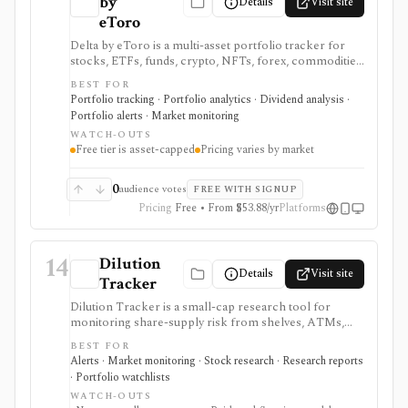
by
Details
Visit site
eToro
Delta by eToro is a multi-asset portfolio tracker for
stocks, ETFs, funds, crypto, NFTs, forex, commodities,
indices, brokers, exchanges, and wallets. It is useful
BEST FOR
when you want one read-only portfolio view across
Portfolio tracking · Portfolio analytics · Dividend analysis ·
accounts and asset classes rather than another place to
Portfolio alerts · Market monitoring
trade.
WATCH-OUTS
Free tier is asset-capped
Pricing varies by market
0
audience votes
FREE WITH SIGNUP
Pricing
Free • From $53.88/yr
Platforms
14
Dilution
Details
Visit site
Tracker
Dilution Tracker is a small-cap research tool for
monitoring share-supply risk from shelves, ATMs,
warrants, convertibles, S-1 offerings, reverse splits,
BEST FOR
and related filings. It is useful when dilution risk can
Alerts · Market monitoring · Stock research · Research reports
make or break a trade, especially in volatile U.S. small-
· Portfolio watchlists
cap names.
WATCH-OUTS