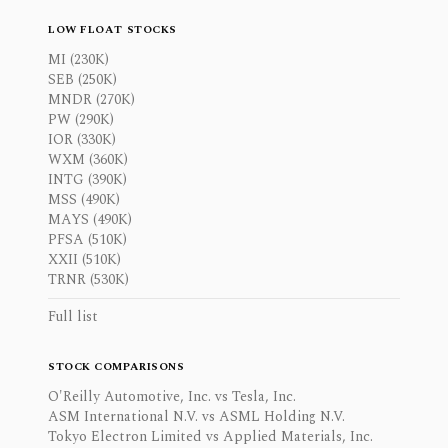
LOW FLOAT STOCKS
MI (230K)
SEB (250K)
MNDR (270K)
PW (290K)
IOR (330K)
WXM (360K)
INTG (390K)
MSS (490K)
MAYS (490K)
PFSA (510K)
XXII (510K)
TRNR (530K)
Full list
STOCK COMPARISONS
O'Reilly Automotive, Inc. vs Tesla, Inc.
ASM International N.V. vs ASML Holding N.V.
Tokyo Electron Limited vs Applied Materials, Inc.