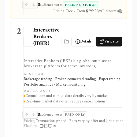
API access, and deeper ETF and portfolio tools.
0
audience votes
FREE, NO SIGNUP
Pricing
Free • From $299.50/yr
Platforms
2
Interactive
Brokers
Details
Visit site
(IBKR)
Interactive Brokers (IBKR) is a global multi-asset
brokerage platform for active investors,
professionals, quants, and institutions who need broad
BEST FOR
market access, advanced order types, SmartRouting,
Brokerage trading · Broker-connected trading · Paper trading ·
APIs, paper trading, and portfolio analytics. It is
Portfolio analytics · Market monitoring
strongest for serious execution and automation
WATCH-OUTS
workflows, but commissions, market-data
Commission and market-data details vary by market
subscriptions, product availability, and API limits vary
Real-time market data often requires subscriptions
by market, account type, and jurisdiction.
0
audience votes
PAID ONLY
Pricing
Transaction-priced · Fees vary by offer and jurisdiction
Platforms