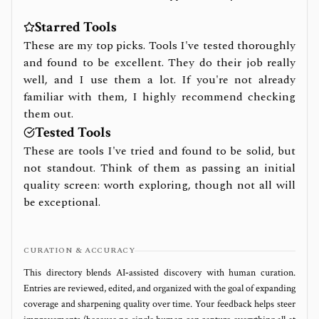
Starred Tools
These are my top picks. Tools I've tested thoroughly
and found to be excellent. They do their job really
well, and I use them a lot. If you're not already
familiar with them, I highly recommend checking
them out.
Tested Tools
These are tools I've tried and found to be solid, but
not standout. Think of them as passing an initial
quality screen: worth exploring, though not all will
be exceptional.
CURATION & ACCURACY
This directory blends AI‑assisted discovery with human curation.
Entries are reviewed, edited, and organized with the goal of expanding
coverage and sharpening quality over time. Your feedback helps steer