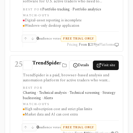
software for U.S. active traders who need to
consolidate complete trade history, identify taxpayer-
Portfolio tracking · Portfolio analytics
BEST FOR
level wash sales across accounts and IRAs, reconcile
WATCH-OUTS
proceeds, and prepare reports for a tax return or tax
Digital-asset reporting is incomplete
professional. Its differentiated workflow covers Form
Windows-only desktop application
8949, supported Sections 1256 and 475 reporting, tax-
lot adjustments, and year-round wash-sale monitoring.
It does not import Form 1099-B, file a return, provide
0
audience votes
FREE TRIAL ONLY
tax advice, execute trades, or offer complete current
Pricing
From $219/yr
Platforms
digital-asset reporting.
25
TrendSpider
Details
Visit site
TrendSpider is a paid, browser-based analysis and
automation platform for active traders who want
automated technical analysis, multi-timeframe
BEST FOR
scanning, strategy testing, alerts, bots, AI tools, and
Charting · Technical analysis · Technical screening · Strategy
alternative data in one workspace. It is strongest for
backtesting · Alerts
intermediate and advanced U.S. stock, ETF, options,
WATCH-OUTS
futures, forex, and crypto workflows. It is not a broker,
High subscription cost and strict plan limits
and live order routing depends on SignalStack plus a
Market data and AI can cost extra
supported broker or exchange. Plan limits, paid trials,
optional data fees, Sidekick message costs, and
backtest assumptions deserve close review before
0
audience votes
FREE TRIAL ONLY
subscribing.