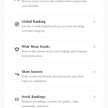
Browse every tool for day traders before narrowing
your shortlist.
Global Ranking
See the overall leaderboard across every investing
software category.
Wide Moat Stocks
Browse the current moat score ranking and company-
level moat notes.
Short Interest
Daily tracker for heavily shorted stocks and short
squeeze candidates.
Stock Rankings
Backtested ranking systems for quality, value,
momentum, and more.