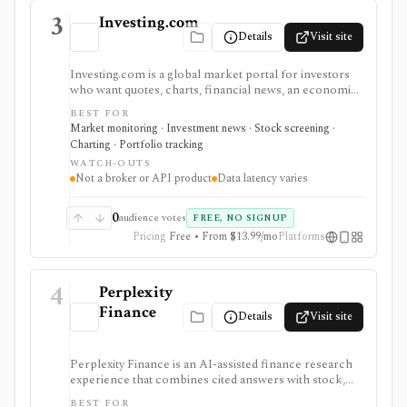
3
Investing.com
Details
Visit site
Investing.com is a global market portal for investors
who want quotes, charts, financial news, an economic
calendar, watchlists, alerts, portfolio tracking,
BEST FOR
screeners, and mobile market monitoring in one
Market monitoring · Investment news · Stock screening ·
place. The free site is strongest as a broad market
Charting · Portfolio tracking
dashboard, while InvestingPro adds the paid research
WATCH-OUTS
layer with AI tools, stock ideas, fair value estimates,
Not a broker or API product
Data latency varies
Health Scores, ProTips, and deeper fundamentals.
0
audience votes
FREE, NO SIGNUP
Pricing
Free • From $13.99/mo
Platforms
4
Perplexity
Finance
Details
Visit site
Perplexity Finance is an AI-assisted finance research
experience that combines cited answers with stock,
ETF, fund, crypto, options, news, charts, screeners,
BEST FOR