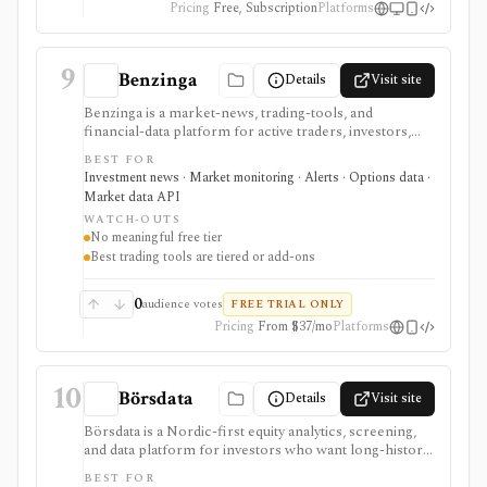
Pricing
Free, Subscription
Platforms
9
Benzinga
Details
Visit site
Benzinga is a market-news, trading-tools, and
financial-data platform for active traders, investors,
developers, and data buyers who need fast news, alerts,
BEST FOR
scanners, calendars, squawk, options activity, analyst
Investment news · Market monitoring · Alerts · Options data ·
actions, filings, transcripts, and APIs. It is strongest for
Market data API
event-driven monitoring and real-time workflow
WATCH-OUTS
around Benzinga Pro or licensed feeds, but the useful
No meaningful free tier
trading features are paid, tiered, or add-on based, and
Best trading tools are tiered or add-ons
the product is not a long-term portfolio accounting
system.
0
audience votes
FREE TRIAL ONLY
Pricing
From $37/mo
Platforms
10
Börsdata
Details
Visit site
Börsdata is a Nordic-first equity analytics, screening,
and data platform for investors who want long-history
fundamentals, thousands of ratios, strategy screens,
BEST FOR