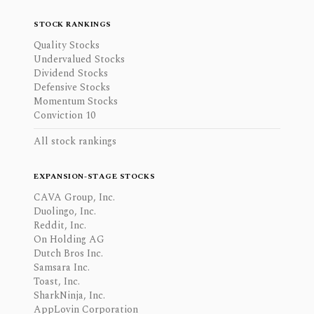
STOCK RANKINGS
Quality Stocks
Undervalued Stocks
Dividend Stocks
Defensive Stocks
Momentum Stocks
Conviction 10
All stock rankings
EXPANSION-STAGE STOCKS
CAVA Group, Inc.
Duolingo, Inc.
Reddit, Inc.
On Holding AG
Dutch Bros Inc.
Samsara Inc.
Toast, Inc.
SharkNinja, Inc.
AppLovin Corporation