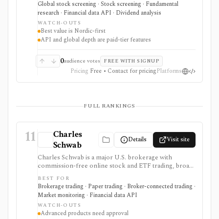
ownership data, insider and short-selling context,
Global stock screening · Stock screening · Fundamental
technical charts, reports, watchlists, calendars, and
research · Financial data API · Dividend analysis
API or spreadsheet access. It is strongest for Nordic
WATCH-OUTS
stock research, while global coverage, holdings data,
Best value is Nordic-first
Excel/Sheets workflows, and REST API access depend
API and global depth are paid-tier features
on paid tiers and professional users are routed to
Enterprise.
0
audience votes
FREE WITH SIGNUP
Pricing
Free • Contact for pricing
Platforms
FULL RANKINGS
11
Charles
Details
Visit site
Schwab
Charles Schwab is a major U.S. brokerage with
commission-free online stock and ETF trading, broad
account types, research tools, screeners, tax
BEST FOR
workflows, and the thinkorswim platform suite for
Brokerage trading · Paper trading · Broker-connected trading ·
active traders. It is strongest for investors who want
Market monitoring · Financial data API
one regulated brokerage relationship for long-term
WATCH-OUTS
investing, options, futures, forex, paper trading, alerts,
Advanced products need approval
market data, and developer-authorized Trader API