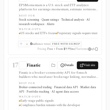
EPSMomentum is a U.S. stock and ETF analytics
platform for earnings momentum, estimate revisions,
PEAD drift, timing signals, scanners, AI analysis, and
BEST FOR
market dashboards. It is useful when earnings
Stock screening · Quant ratings · Technical analysis · AI
acceleration and entry-timing discipline are central to
research workspace · Alerts
your research process.
WATCH-OUTS
US stocks and ETFs focus
Proprietary signals require trust
0
audience votes
FREE WITH SIGNUP
Pricing
Free • From $9.99/mo
Platforms
17
Finatic
Details
Visit site
Finatic is a broker-connectivity API for fintech
builders who need user brokerage linking, normalized
brokerage account data, webhooks, and consented
BEST FOR
trade execution across many brokers. It is useful
Broker-connected trading · Financial data API · Market data
infrastructure for portfolio apps, trading journals,
API · Portfolio tracking · AI agent data access
automation products, copy-trading workflows, and
WATCH-OUTS
AI/data systems, but it should be evaluated as an early-
Early-stage public signals
stage provider with meaningful security, compliance,
Compliance burden remains with the developer
and broker-specific permission due diligence.