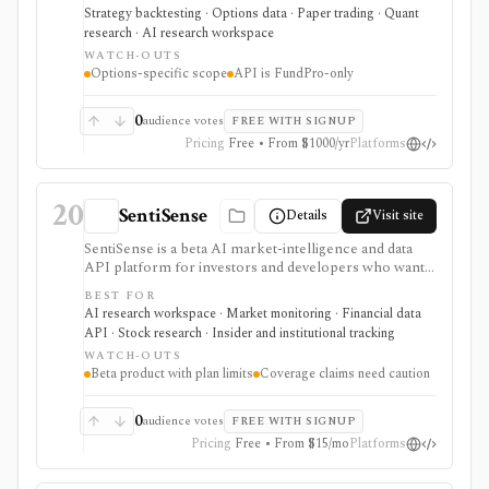
surfaces, margin models, and paper/live workflow
Strategy backtesting · Options data · Paper trading · Quant
paths. It is narrow by design: options research first,
research · AI research workspace
not broad stock research or portfolio accounting.
WATCH-OUTS
Options-specific scope
API is FundPro-only
0
audience votes
FREE WITH SIGNUP
Pricing
Free • From $1000/yr
Platforms
20
SentiSense
Details
Visit site
SentiSense is a beta AI market-intelligence and data
API platform for investors and developers who want
stock data, sentiment, news clustering, social signals,
BEST FOR
institutional flows, insider trades, congressional trading
AI research workspace · Market monitoring · Financial data
disclosures, and AI-generated insights in one
API · Stock research · Insider and institutional tracking
workflow. It serves as a signal layer for research, not
WATCH-OUTS
as a broker or adviser.
Beta product with plan limits
Coverage claims need caution
0
audience votes
FREE WITH SIGNUP
Pricing
Free • From $15/mo
Platforms