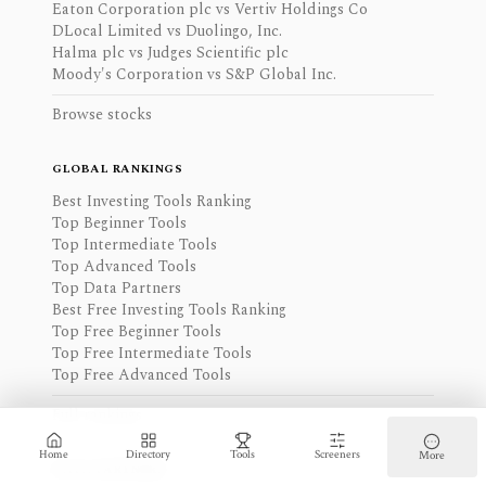
Eaton Corporation plc vs Vertiv Holdings Co
DLocal Limited vs Duolingo, Inc.
Halma plc vs Judges Scientific plc
Moody's Corporation vs S&P Global Inc.
Browse stocks
GLOBAL RANKINGS
Best Investing Tools Ranking
Top Beginner Tools
Top Intermediate Tools
Top Advanced Tools
Top Data Partners
Best Free Investing Tools Ranking
Top Free Beginner Tools
Top Free Intermediate Tools
Top Free Advanced Tools
Full rankings
Home
Directory
Tools
Screeners
More
DATA PARTNERS