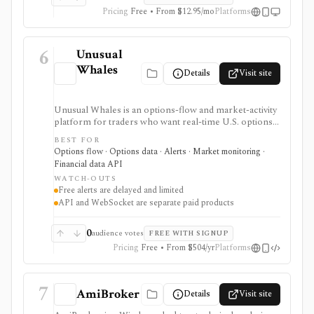
Pricing
Free • From $12.95/mo
Platforms
6
Unusual
Whales
Details
Visit site
Unusual Whales is an options-flow and market-activity
platform for traders who want real-time U.S. options
trades, dark pool/off-exchange activity, alerts,
BEST FOR
screeners, news, congressional trading data, and
Options flow · Options data · Alerts · Market monitoring ·
developer API access. It is strongest for alert-driven
Financial data API
options and order-flow research, with portfolio
WATCH-OUTS
tracking, API, WebSocket streaming, and historical
Free alerts are delayed and limited
full-market options data handled through separate paid
API and WebSocket are separate paid products
surfaces.
0
audience votes
FREE WITH SIGNUP
Pricing
Free • From $504/yr
Platforms
7
AmiBroker
Details
Visit site