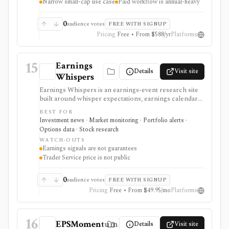
Narrow small-cap use case
Paid workflow is annual-heavy
0
audience votes
FREE WITH SIGNUP
Pricing
Free • From $588/yr
Platforms
15
Earnings
Details
Visit site
Whispers
Earnings Whispers is an earnings-event research site
built around whisper expectations, earnings calendars,
sentiment, grades, options context, and post-earnings
BEST FOR
drift signals. It serves as a setup and expectations tool
Investment news · Market monitoring · Portfolio alerts ·
around earnings, not as a guarantee that a stock will
Options data · Stock research
move a certain way.
WATCH-OUTS
Earnings signals are not guarantees
Trader Service price is not public
0
audience votes
FREE WITH SIGNUP
Pricing
Free • From $49.95/mo
Platforms
16
EPSMomentum
Details
Visit site