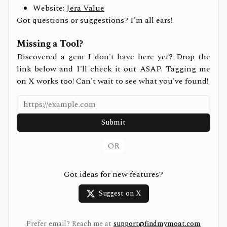
Website:
Jera Value
Got questions or suggestions? I'm all ears!
Missing a Tool?
Discovered a gem I don't have here yet? Drop the
link below and I'll check it out ASAP. Tagging me
on X works too! Can't wait to see what you've found!
Submit
OR
Got ideas for new features?
Suggest on X
Prefer email? Reach me at
support@findmymoat.com