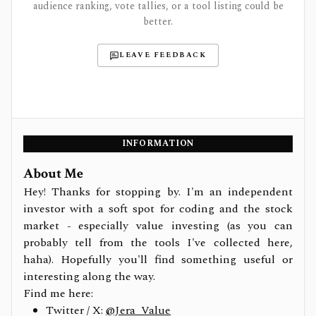
audience ranking, vote tallies, or a tool listing could be
better.
LEAVE FEEDBACK
INFORMATION
About Me
Hey! Thanks for stopping by. I'm an independent
investor with a soft spot for coding and the stock
market - especially value investing (as you can
probably tell from the tools I've collected here,
haha). Hopefully you'll find something useful or
interesting along the way.
Find me here:
Twitter / X:
@Jera_Value