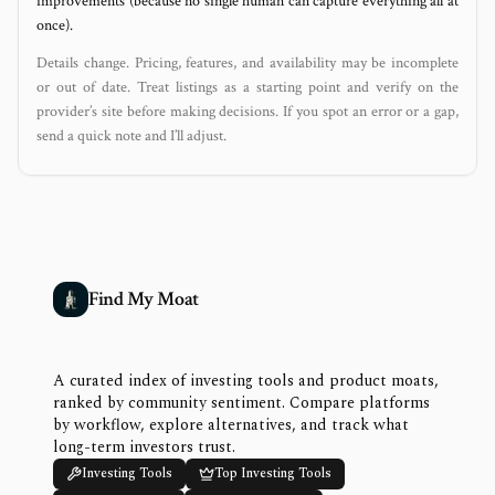
improvements (because no single human can capture everything all at
once).
Details change. Pricing, features, and availability may be incomplete
or out of date. Treat listings as a starting point and verify on the
provider’s site before making decisions. If you spot an error or a gap,
send a quick note and I’ll adjust.
Find My Moat
A curated index of investing tools and product moats,
ranked by community sentiment. Compare platforms
by workflow, explore alternatives, and track what
long-term investors trust.
Investing Tools
Top Investing Tools