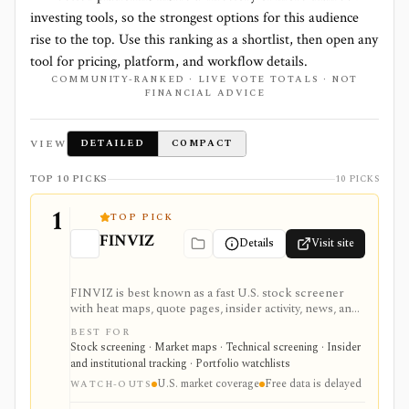
investing tools, so the strongest options for this audience
rise to the top. Use this ranking as a shortlist, then open any
tool for pricing, platform, and workflow details.
COMMUNITY-RANKED · LIVE VOTE TOTALS · NOT
FINANCIAL ADVICE
VIEW
DETAILED
COMPACT
TOP 10 PICKS
10 PICKS
1
TOP PICK
FINVIZ
Details
Visit site
FINVIZ is best known as a fast U.S. stock screener
with heat maps, quote pages, insider activity, news, and
portfolio watchlists. It works well when you want to
BEST FOR
move from a broad market view to a tighter list of
Stock screening · Market maps · Technical screening · Insider
stocks using both fundamental and technical filters.
and institutional tracking · Portfolio watchlists
The free version is useful for delayed research;
U.S. market coverage
Free data is delayed
FINVIZ Elite is the serious workflow upgrade for real-
WATCH-OUTS
time quotes, intraday charts, alerts, exports, advertised