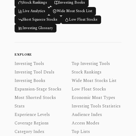
Stock Rankings
Investing Books
Live Analytics
Wide Moat Stock List
Short Squeeze Stocks
Low Float Stocks
Investing Glossary
EXPLORE
Investing Tools
Top Investing Tools
Investing Tool Deals
Stock Rankings
Investing Books
Wide Moat Stocks List
Expansion-Stage Stocks
Low Float Stocks
Most Shorted Stocks
Economic Moat Types
Stats
Investing Tools Statistics
Experience Levels
Audience Index
Coverage Regions
Access Modes
Category Index
Top Lists