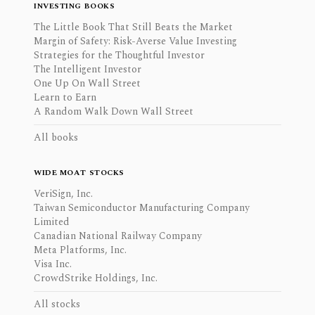
INVESTING BOOKS
The Little Book That Still Beats the Market
Margin of Safety: Risk-Averse Value Investing
Strategies for the Thoughtful Investor
The Intelligent Investor
One Up On Wall Street
Learn to Earn
A Random Walk Down Wall Street
All books
WIDE MOAT STOCKS
VeriSign, Inc.
Taiwan Semiconductor Manufacturing Company
Limited
Canadian National Railway Company
Meta Platforms, Inc.
Visa Inc.
CrowdStrike Holdings, Inc.
All stocks