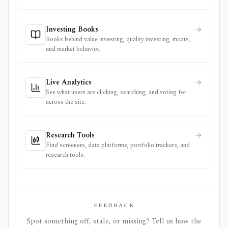
Investing Books
Books behind value investing, quality investing, moats,
and market behavior.
Live Analytics
See what users are clicking, searching, and voting for
across the site.
Research Tools
Find screeners, data platforms, portfolio trackers, and
research tools.
FEEDBACK
Spot something off, stale, or missing? Tell us how the