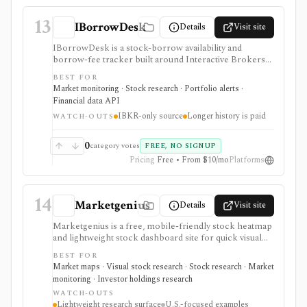
13
IBorrowDesk
Details
Visit site
IBorrowDesk is a stock-borrow availability and
borrow-fee tracker built around Interactive Brokers
reported securities-lending data. It is useful for short
BEST FOR
sellers, event-driven traders, and researchers who
Market monitoring · Stock research · Portfolio alerts ·
want to monitor borrow availability, fee changes, and
Financial data API
hard-to-borrow pressure on stocks and ETFs. The
IBKR-only source
Longer history is paid
key limitation is scope: IBorrowDesk reflects IBKR
WATCH-OUTS
availability and fees only, not the whole securities-
lending market, and longer history or CSV exports
0
category votes
FREE, NO SIGNUP
require Patron support.
Pricing
Free • From $10/mo
Platforms
14
Marketgenius
Details
Visit site
Marketgenius is a free, mobile-friendly stock heatmap
and lightweight stock dashboard site for quick visual
discovery. It focuses on major U.S. index heatmaps,
BEST FOR
superinvestor portfolio heatmaps, simple stock
Market maps · Visual stock research · Stock research · Market
fundamentals, ownership stats, valuation metrics,
monitoring · Investor holdings research
dividend details, short interest, and basic scores. It
WATCH-OUTS
serves as a fast visual starting point, not as a full
Lightweight research surface
U.S.-focused examples