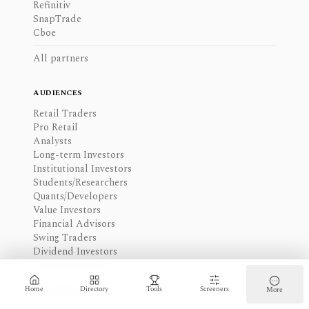
Refinitiv
SnapTrade
Cboe
All partners
AUDIENCES
Retail Traders
Pro Retail
Analysts
Long-term Investors
Institutional Investors
Students/Researchers
Quants/Developers
Value Investors
Financial Advisors
Swing Traders
Dividend Investors
Growth Investors
All audiences
Home
Directory
Tools
Screeners
More