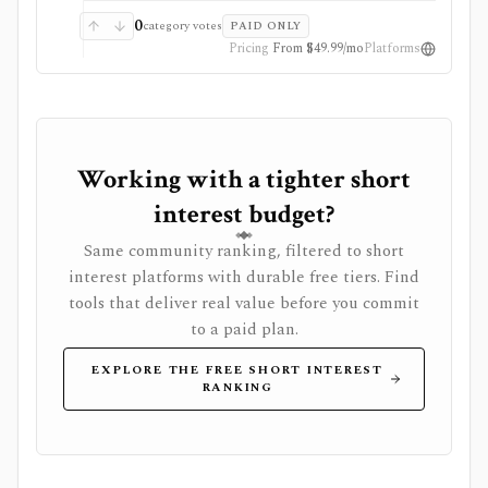
rolling history and market-wide data downloads, while
older archives and multi-user access are separate. It is
0
category votes
PAID ONLY
not a broad stock research platform, broker, real-time
Pricing
From $49.99/mo
Platforms
quote terminal, or guarantee that high short interest
will lead to a squeeze.
Working with a tighter short
interest budget?
Same community ranking, filtered to short
interest platforms with durable free tiers. Find
tools that deliver real value before you commit
to a paid plan.
EXPLORE THE FREE SHORT INTEREST
RANKING