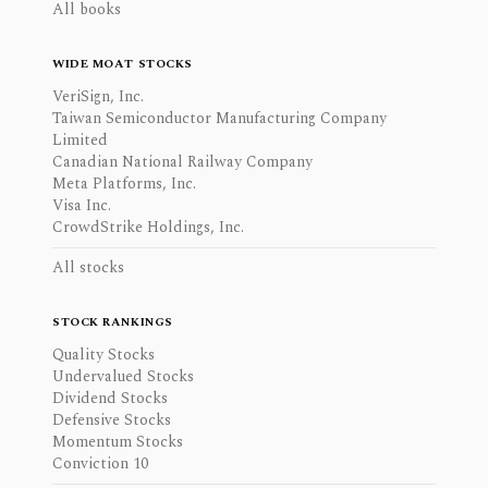
All books
WIDE MOAT STOCKS
VeriSign, Inc.
Taiwan Semiconductor Manufacturing Company
Limited
Canadian National Railway Company
Meta Platforms, Inc.
Visa Inc.
CrowdStrike Holdings, Inc.
All stocks
STOCK RANKINGS
Quality Stocks
Undervalued Stocks
Dividend Stocks
Defensive Stocks
Momentum Stocks
Conviction 10