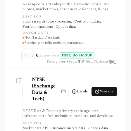
Nasdaq.com is Nasdaq's official investor portal for
quotes, market news, screeners, calendars, filings,
options chains, watchlists, and portfolio tools. It is
BEST FOR
strongest for investors who want exchange-branded
Stock research · Stock screening · Portfolio tracking ·
market pages, earnings and dividend calendars, IPO
Portfolio watchlists · Options data
context, ETF and fund screeners, company financials,
WATCH-OUTS
insider and institutional ownership, and options-chain
Not Nasdaq Data Link
lookup without buying licensed exchange data
Premium portfolio tools are outsourced
products. Smart Portfolio Pro adds TipRanks-
powered broker syncing and portfolio analytics.
Nasdaq.com is not Nasdaq Data Link, a licensed
0
category votes
FREE, NO SIGNUP
exchange feed, a broker, or a professional market-data
Pricing
Free • From $18.95/mo
Platforms
API.
17
NYSE
(Exchange
Details
Visit site
Data &
Tech)
NYSE Data & Tech is primary exchange-data
infrastructure for institutions, vendors, and developers
that need licensed U.S. equities, options, bonds, real-
BEST FOR
time feeds, historical TAQ, reference data, and
Market data API · Historical market data · Options data ·
corporate actions. It is authoritative data plumbing, not