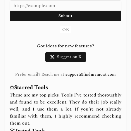
Submit
OR
Got ideas for new features?
Suggest on X
Prefer email? Reach me at
support@findmymoat.com
Starred Tools
These are my top picks. Tools I've tested thoroughly
and found to be excellent. They do their job really
well, and I use them a lot. If you're not already
familiar with them, I highly recommend checking
them out.
Tested Tools