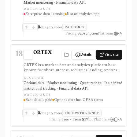
Market monitoring · Financial data API
a retail research app.
WATCH-OUTS
Enterprise data licensing
Not an analytics app
0
category votes
PAID ONLY
Pricing
Subscription
Platforms
18
ORTEX
Details
Visit site
ORTEX is a market-data and analytics platform best
known for short interest, securities lending, options
flow, and trading-signal context. It fits active investors,
BEST FOR
analysts, and data teams that need more than a basic
Options data · Market monitoring · Quant ratings · Insider and
quote page, with deeper web-app and API access
institutional tracking · Financial data API
moving behind paid tiers.
WATCH-OUTS
Best data is paid
Options data has OPRA terms
0
category votes
FREE WITH SIGNUP
Pricing
Free • From $39/mo
Platforms