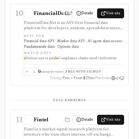
10
FinancialData.Net
Details
Visit site
FinancialData.Net is an API-first financial data
platform for developers, analysts, spreadsheet users,
and AI-agent builders who want broad market data,
BEST FOR
fundamentals, ownership, options, funds, ESG,
Financial data API · Market data API · AI agent data access ·
calendars, news, Excel access, and MCP connectivity
Fundamentals data · Options data
from one provider. It is strongest when breadth
WATCH-OUTS
matters: stocks, ETFs, mutual funds, options, futures,
Serious use is paid
Compliance claims need verification
crypto, forex, commodities, OTC securities, indices,
filings-related datasets, and institutional/insider activity
can sit behind one REST API. Serious use is paid, and
0
category votes
FREE WITH SIGNUP
compliance/security claims should be verified directly
Pricing
Free • From $29/mo
Platforms
because no public audit reports were identified.
FULL RANKINGS
11
Fintel
Details
Visit site
Fintel is a market-signal research platform for
investors who want short interest, off-exchange