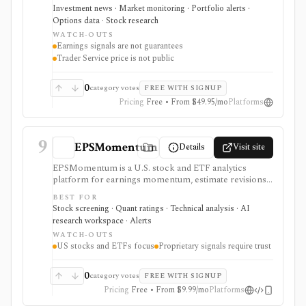
drift signals. It serves as a setup and expectations tool
Investment news · Market monitoring · Portfolio alerts ·
around earnings, not as a guarantee that a stock will
Options data · Stock research
move a certain way.
WATCH-OUTS
Earnings signals are not guarantees
Trader Service price is not public
0
category votes
FREE WITH SIGNUP
Pricing
Free • From $49.95/mo
Platforms
9
EPSMomentum
Details
Visit site
EPSMomentum is a U.S. stock and ETF analytics
platform for earnings momentum, estimate revisions,
PEAD drift, timing signals, scanners, AI analysis, and
BEST FOR
market dashboards. It is useful when earnings
Stock screening · Quant ratings · Technical analysis · AI
acceleration and entry-timing discipline are central to
research workspace · Alerts
your research process.
WATCH-OUTS
US stocks and ETFs focus
Proprietary signals require trust
0
category votes
FREE WITH SIGNUP
Pricing
Free • From $9.99/mo
Platforms