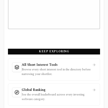
KEEP EXPLORING
All Short Interest Tools
Browse every short interest tool in the directory before
narrowing your shortlist.
Global Ranking
See the overall leaderboard across every investing
software category.