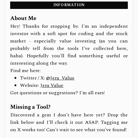
INFORMATION
About Me
Hey! Thanks for stopping by. I'm an independent
investor with a soft spot for coding and the stock
market - especially value investing (as you can
probably tell from the tools I've collected here,
haha). Hopefully you'll find something useful or
interesting along the way.
Find me here:
Twitter / X:
@Jera_Value
Website:
Jera Value
Got questions or suggestions? I'm all ears!
Missing a Tool?
Discovered a gem I don't have here yet? Drop the
link below and I'll check it out ASAP. Tagging me
on X works too! Can't wait to see what you've found!