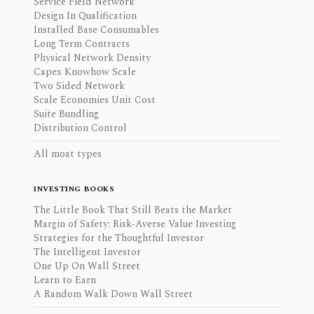
Service Field Network
Design In Qualification
Installed Base Consumables
Long Term Contracts
Physical Network Density
Capex Knowhow Scale
Two Sided Network
Scale Economies Unit Cost
Suite Bundling
Distribution Control
All moat types
INVESTING BOOKS
The Little Book That Still Beats the Market
Margin of Safety: Risk-Averse Value Investing
Strategies for the Thoughtful Investor
The Intelligent Investor
One Up On Wall Street
Learn to Earn
A Random Walk Down Wall Street