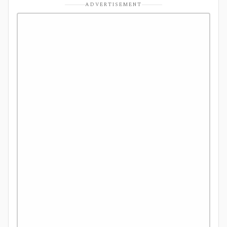
ADVERTISEMENT