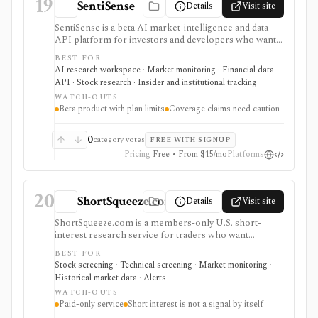
19
SentiSense
Details
Visit site
SentiSense is a beta AI market-intelligence and data
API platform for investors and developers who want
stock data, sentiment, news clustering, social signals,
BEST FOR
institutional flows, insider trades, congressional trading
AI research workspace · Market monitoring · Financial data
disclosures, and AI-generated insights in one
API · Stock research · Insider and institutional tracking
workflow. It serves as a signal layer for research, not
WATCH-OUTS
as a broker or adviser.
Beta product with plan limits
Coverage claims need caution
0
category votes
FREE WITH SIGNUP
Pricing
Free • From $15/mo
Platforms
20
ShortSqueeze.com
Details
Visit site
ShortSqueeze.com is a members-only U.S. short-
interest research service for traders who want
screens, rankings, ticker pages, historical short data,
BEST FOR
and Excel downloads focused on potential short-
Stock screening · Technical screening · Market monitoring ·
squeeze setups. It is strongest when the job is narrow:
Historical market data · Alerts
finding stocks with high short interest, days-to-cover,
WATCH-OUTS
short percent of float, recent short-interest changes,
Paid-only service
Short interest is not a signal by itself
and related technical context. Membership includes