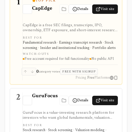
1
TOP PICK
CapEdge
Details
Visit site
CapEdge is a free SEC filings, transcripts, IPO,
ownership, ETF exposure, and short-interest research
platform from Finsight for US equity-capital-markets
BEST FOR
work. It is strongest for investors who want a
Fundamental research · Earnings transcript research · Stock
registered, no-cost workflow around EDGAR search,
screening · Insider and institutional tracking · Portfolio alerts
filing diffs, filing alerts, XBRL financial charts,
WATCH-OUTS
holdings, and IPO calendars without paying for a
Free account required for full functionality
No public API
filings terminal.
0
category votes
FREE WITH SIGNUP
Pricing
Free
Platforms
2
GuruFocus
Details
Visit site
GuruFocus is a value-investing research platform for
investors who want global fundamentals, valuation
tools, GF Score, GF Value, stock/ETF/bond screeners,
BEST FOR
backtesting, guru and institutional holdings, insider
Stock research · Stock screening · Valuation modeling ·