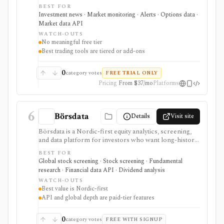
developers, and data buyers who need fast news, alerts,
BEST FOR
scanners, calendars, squawk, options activity, analyst
Investment news · Market monitoring · Alerts · Options data ·
actions, filings, transcripts, and APIs. It is strongest for
Market data API
event-driven monitoring and real-time workflow
WATCH-OUTS
around Benzinga Pro or licensed feeds, but the useful
No meaningful free tier
trading features are paid, tiered, or add-on based, and
Best trading tools are tiered or add-ons
the product is not a long-term portfolio accounting
system.
0
category votes
FREE TRIAL ONLY
Pricing
From $37/mo
Platforms
6
Börsdata
Details
Visit site
Börsdata is a Nordic-first equity analytics, screening,
and data platform for investors who want long-history
fundamentals, thousands of ratios, strategy screens,
BEST FOR
ownership data, insider and short-selling context,
Global stock screening · Stock screening · Fundamental
technical charts, reports, watchlists, calendars, and
research · Financial data API · Dividend analysis
API or spreadsheet access. It is strongest for Nordic
WATCH-OUTS
stock research, while global coverage, holdings data,
Best value is Nordic-first
Excel/Sheets workflows, and REST API access depend
API and global depth are paid-tier features
on paid tiers and professional users are routed to
Enterprise.
0
category votes
FREE WITH SIGNUP