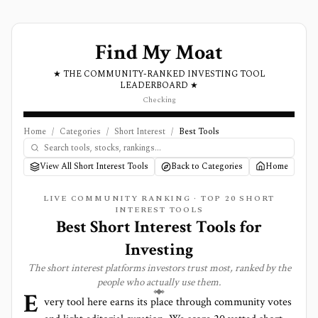
Find My Moat
★ THE COMMUNITY-RANKED INVESTING TOOL
LEADERBOARD ★
Checking
Home
/
Categories
/
Short Interest
/
Best Tools
View All Short Interest Tools
Back to Categories
Home
LIVE COMMUNITY RANKING · TOP
20
SHORT
INTEREST
TOOLS
Best
Short Interest
Tools for
Investing
The
short interest
platforms investors trust most, ranked by the
people who actually use them.
E
very tool here earns its place through community votes