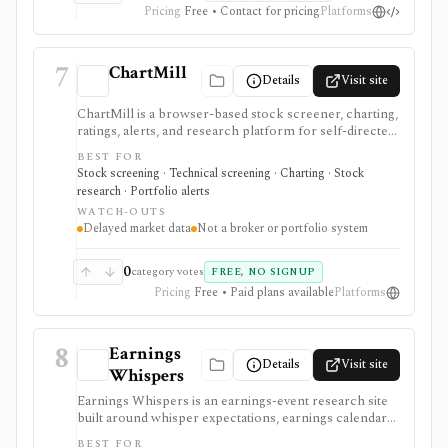
Pricing
Free • Contact for pricing
Platforms
7
ChartMill
Details
Visit site
ChartMill is a browser-based stock screener, charting,
ratings, alerts, and research platform for self-directed
traders and investors screening U.S., Canadian, and
BEST FOR
European stocks and some ETFs. It is strongest for
Stock screening · Technical screening · Charting · Stock
repeatable technical and fundamental screen
research · Portfolio alerts
workflows, swing-trading ideas, watchlists, alerts,
WATCH-OUTS
market dashboards, ChartMill ratings, and strategy
Delayed market data
Not a broker or portfolio system
templates, but paid access does not turn it into a real-
time broker or full portfolio accounting system.
0
category votes
FREE, NO SIGNUP
Pricing
Free • Paid plans available
Platforms
8
Earnings
Details
Visit site
Whispers
Earnings Whispers is an earnings-event research site
built around whisper expectations, earnings calendars,
sentiment, grades, options context, and post-earnings
BEST FOR