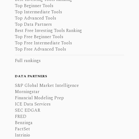
Top Beginner Tools
Top Intermediate Tools
Top Advanced Tools
Top Data Partners
Best Free Investing Tools Ranking
Top Free Beginner Tools
Top Free Intermediate Tools
Top Free Advanced Tools
Full rankings
DATA PARTNERS
S&P Global Market Intelligence
Morningstar
Financial Modeling Prep
ICE Data Services
SEC EDGAR
FRED
Benzinga
FactSet
Intrinio