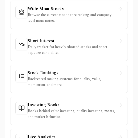
Wide Moat Stocks
Browse the current moat score ranking and company-
level moat notes.
Short Interest
Daily tracker for heavily shorted stocks and short
squeeze candidates.
Stock Rankings
Backtested ranking systems for quality, value,
momentum, and more.
Investing Books
Books behind value investing, quality investing, moats,
and market behavior.
Live Analytics