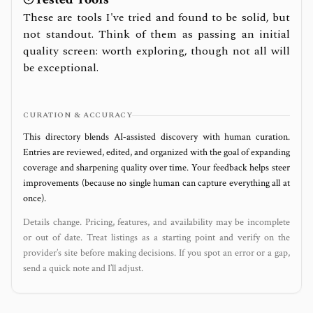
These are tools I've tried and found to be solid, but
not standout. Think of them as passing an initial
quality screen: worth exploring, though not all will
be exceptional.
CURATION & ACCURACY
This directory blends AI‑assisted discovery with human curation.
Entries are reviewed, edited, and organized with the goal of expanding
coverage and sharpening quality over time. Your feedback helps steer
improvements (because no single human can capture everything all at
once).
Details change. Pricing, features, and availability may be incomplete
or out of date. Treat listings as a starting point and verify on the
provider’s site before making decisions. If you spot an error or a gap,
send a quick note and I’ll adjust.