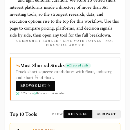
and light editorial curation. We score
20 vetted short
interest platforms
inside a directory of more than
361
investing tools, so the strongest research, data, and
execution options rise to the top for this workflow. Use this
page to compare pricing, platforms, and decision signals
side by side, then open any tool for the full breakdown.
COMMUNITY-RANKED · LIVE VOTE TOTALS · NOT
FINANCIAL ADVICE
Most Shorted Stocks
Checked daily
Track short squeeze candidates with float, industry,
and short % of float.
BROWSE
LIST
100% free
No account needed
Top 10 Tools
VIEW
DETAILED
COMPACT