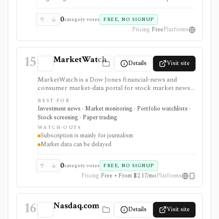
screener, deep financial terminal, broker, API, or
valuation platform.
0
category votes
FREE, NO SIGNUP
Pricing
Free
Platforms
15
MarketWatch
Details
Visit site
MarketWatch is a Dow Jones financial-news and
consumer market-data portal for stock market news,
quote pages, watchlists, screeners, calendars,
BEST FOR
BigCharts, options chains, fund research, rates,
Investment news · Market monitoring · Portfolio watchlists ·
newsletters, and paper trading through Virtual Stock
Stock screening · Paper trading
Exchange. It is useful for retail investors who want
WATCH-OUTS
mainstream market coverage and lightweight tools in
Subscription is mainly for journalism
one familiar site. Treat the subscription mainly as
Market data can be delayed
journalism access: market-data pages remain
consumer-grade, exchange delays apply, and
MarketWatch is not a broker, professional terminal,
0
category votes
FREE, NO SIGNUP
public API, or modeling platform.
Pricing
Free • From $2.17/mo
Platforms
16
Nasdaq.com
Details
Visit site