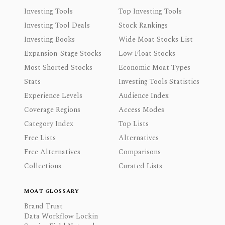
Investing Tools
Top Investing Tools
Investing Tool Deals
Stock Rankings
Investing Books
Wide Moat Stocks List
Expansion-Stage Stocks
Low Float Stocks
Most Shorted Stocks
Economic Moat Types
Stats
Investing Tools Statistics
Experience Levels
Audience Index
Coverage Regions
Access Modes
Category Index
Top Lists
Free Lists
Alternatives
Free Alternatives
Comparisons
Collections
Curated Lists
MOAT GLOSSARY
Brand Trust
Data Workflow Lockin