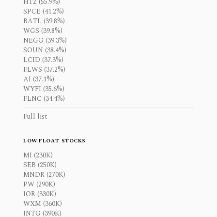
HTZ (55.9%)
SPCE (41.2%)
BATL (39.8%)
WGS (39.8%)
NEGG (39.3%)
SOUN (38.4%)
LCID (37.3%)
FLWS (37.2%)
AI (37.1%)
WYFI (35.6%)
FLNC (34.4%)
Full list
LOW FLOAT STOCKS
MI (230K)
SEB (250K)
MNDR (270K)
PW (290K)
IOR (330K)
WXM (360K)
INTG (390K)