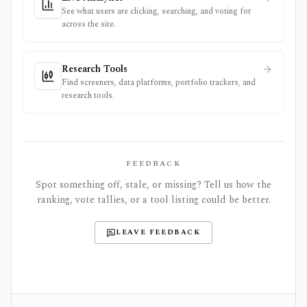
See what users are clicking, searching, and voting for
across the site.
Research Tools
Find screeners, data platforms, portfolio trackers, and
research tools.
FEEDBACK
Spot something off, stale, or missing? Tell us how the
ranking, vote tallies, or a tool listing could be better.
LEAVE FEEDBACK