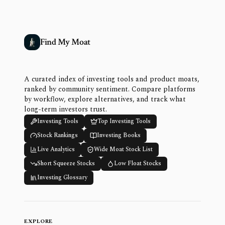
Find My Moat
A curated index of investing tools and product moats,
ranked by community sentiment. Compare platforms
by workflow, explore alternatives, and track what
long-term investors trust.
Investing Tools
Top Investing Tools
Stock Rankings
Investing Books
Live Analytics
Wide Moat Stock List
Short Squeeze Stocks
Low Float Stocks
Investing Glossary
EXPLORE