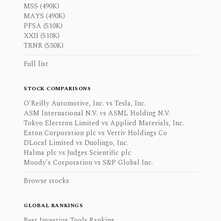
MSS (490K)
MAYS (490K)
PFSA (510K)
XXII (510K)
TRNR (530K)
Full list
STOCK COMPARISONS
O'Reilly Automotive, Inc. vs Tesla, Inc.
ASM International N.V. vs ASML Holding N.V.
Tokyo Electron Limited vs Applied Materials, Inc.
Eaton Corporation plc vs Vertiv Holdings Co
DLocal Limited vs Duolingo, Inc.
Halma plc vs Judges Scientific plc
Moody's Corporation vs S&P Global Inc.
Browse stocks
GLOBAL RANKINGS
Best Investing Tools Ranking