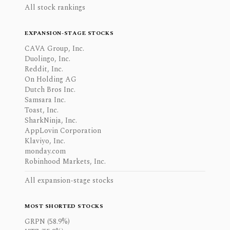
All stock rankings
EXPANSION-STAGE STOCKS
CAVA Group, Inc.
Duolingo, Inc.
Reddit, Inc.
On Holding AG
Dutch Bros Inc.
Samsara Inc.
Toast, Inc.
SharkNinja, Inc.
AppLovin Corporation
Klaviyo, Inc.
monday.com
Robinhood Markets, Inc.
All expansion-stage stocks
MOST SHORTED STOCKS
GRPN (58.9%)