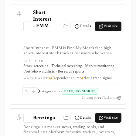
4
Short
Interest
- FMM
Details
Visit site
Short Interest - FMM is Find My Moat’s free high-
short-interest stock tracker for users who want a
quick searchable list of U.S. stocks with short interest
BEST FOR
above 20%. It is strongest for first-pass short-interest
Stock screening · Technical screening · Market monitoring ·
and short-squeeze discovery inside Find My Moat, with
Portfolio watchlists · Research reports
a sortable table and plain-English education, but it
Dependent source
Not a trade signal
depends on an upstream source and is not a trade
WATCH-OUTS
signal, export feed, or API.
0
category votes
FREE, NO SIGNUP
Pricing
Free
Platforms
5
Benzinga
Details
Visit site
Benzinga is a market-news, trading-tools, and
financial-data platform for active traders, investors,