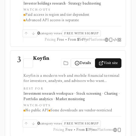
trades, portfolio tracking, spreadsheet add-ins, and
Investor holdings research · Strategy backtesting
data/API access. It is strongest for fundamental and
WATCH-OUTS
value-oriented research rather than brokerage
Paid access is region and tier dependent
execution.
Advanced API access is separate
0
category votes
FREE WITH SIGNUP
Pricing
Free • From $549/yr
Platforms
3
Koyfin
Details
Visit site
Koyfin is a modern web and mobile financial terminal
for investors, analysts, and advisors who want
dashboards, charts, screeners, portfolios, news, alerts,
BEST FOR
transcripts, and market data without using a traditional
Investment research workspace · Stock screening · Charting ·
desktop terminal. It is strongest for building custom
Portfolio analytics · Market monitoring
research workspaces across equities, ETFs, funds,
WATCH-OUTS
macro data, FX, commodities, crypto, yield curves, and
No public API
Some downloads are vendor-restricted
advisor reporting. Free access is useful for trialing the
workflow, while paid and Advisor tiers unlock more
dashboards, screens, history, alerts, reporting,
0
category votes
FREE WITH SIGNUP
integrations, and client-portfolio features. It does not
Pricing
Free • From $39/mo
Platforms
offer a public API.