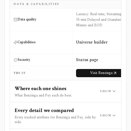
DATA & CAPABILITIES
Latency: Real-time, Streaming, and
Data quality
15-min Delayed and Granularity:
Minute and EOD
Universe builder
Capabilities
Status page
Security
Visit
Benzinga
TRY IT
Where each one shines
SHOW
What Benzinga and Fey each do best.
Every detail we compared
SHOW
Every tracked attribute for Benzinga and Fey, side by
side.