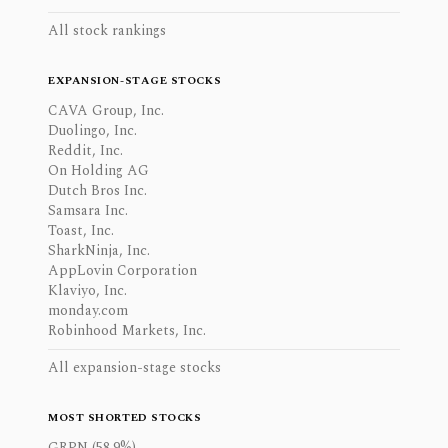
All stock rankings
EXPANSION-STAGE STOCKS
CAVA Group, Inc.
Duolingo, Inc.
Reddit, Inc.
On Holding AG
Dutch Bros Inc.
Samsara Inc.
Toast, Inc.
SharkNinja, Inc.
AppLovin Corporation
Klaviyo, Inc.
monday.com
Robinhood Markets, Inc.
All expansion-stage stocks
MOST SHORTED STOCKS
GRPN (58.9%)