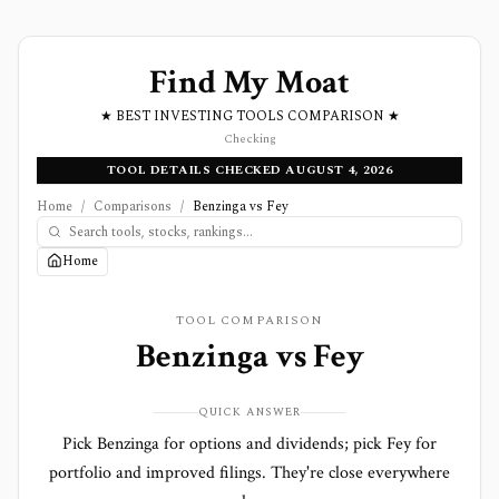
Find My Moat
★ BEST INVESTING TOOLS COMPARISON ★
Checking
TOOL DETAILS CHECKED AUGUST 4, 2026
Home
/
Comparisons
/
Benzinga vs Fey
Home
TOOL COMPARISON
Benzinga
vs
Fey
QUICK ANSWER
Pick Benzinga for options and dividends; pick Fey for
portfolio and improved filings. They're close everywhere