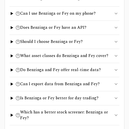
Can I use Benzinga or Fey on my phone?
Does Benzinga or Fey have an API?
Should I choose Benzinga or Fey?
What asset classes do Benzinga and Fey cover?
Do Benzinga and Fey offer real-time data?
Can I export data from Benzinga and Fey?
Is Benzinga or Fey better for day trading?
Which has a better stock screener: Benzinga or
Fey?