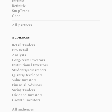
Intrinio
Refinitiv
SnapTrade
Cboe
All partners
AUDIENCES
Retail Traders
Pro Retail
Analysts
Long-term Investors
Institutional Investors
Students/Researchers
Quants/Developers
Value Investors
Financial Advisors
Swing Traders
Dividend Investors
Growth Investors
All audiences