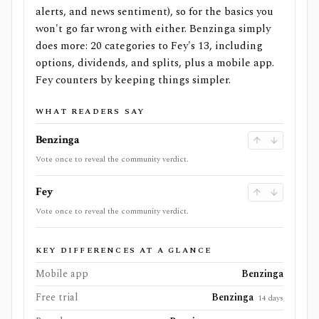
alerts, and news sentiment), so for the basics you
won't go far wrong with either. Benzinga simply
does more: 20 categories to Fey's 13, including
options, dividends, and splits, plus a mobile app.
Fey counters by keeping things simpler.
WHAT READERS SAY
Benzinga
Vote once to reveal the community verdict.
Fey
Vote once to reveal the community verdict.
KEY DIFFERENCES AT A GLANCE
Mobile app
Benzinga
Free trial
Benzinga
14 days