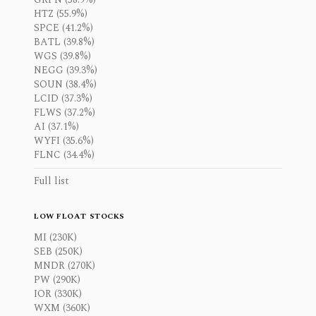
HTZ (55.9%)
SPCE (41.2%)
BATL (39.8%)
WGS (39.8%)
NEGG (39.3%)
SOUN (38.4%)
LCID (37.3%)
FLWS (37.2%)
AI (37.1%)
WYFI (35.6%)
FLNC (34.4%)
Full list
LOW FLOAT STOCKS
MI (230K)
SEB (250K)
MNDR (270K)
PW (290K)
IOR (330K)
WXM (360K)