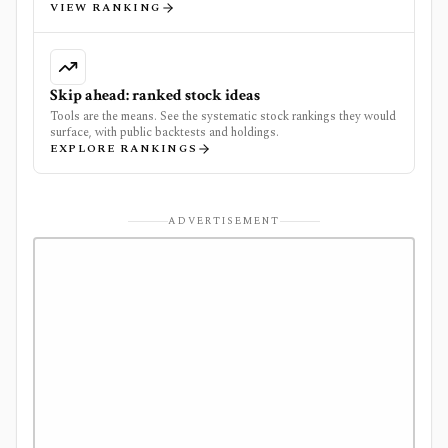
VIEW RANKING
Skip ahead: ranked stock ideas
Tools are the means. See the systematic stock rankings they would
surface, with public backtests and holdings.
EXPLORE RANKINGS
ADVERTISEMENT