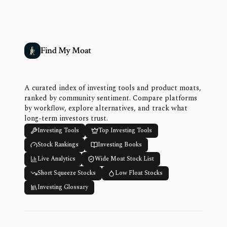
Find My Moat
A curated index of investing tools and product moats,
ranked by community sentiment. Compare platforms
by workflow, explore alternatives, and track what
long-term investors trust.
Investing Tools
Top Investing Tools
Stock Rankings
Investing Books
Live Analytics
Wide Moat Stock List
Short Squeeze Stocks
Low Float Stocks
Investing Glossary