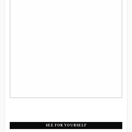
SEE FOR YOURSELF