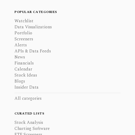
POPULAR CATEGORIES
Watchlist
Data Visualizations
Portfolio
Screeners
Alerts
APIs & Data Feeds
News
Financials
Calendar
Stock Ideas
Blogs
Insider Data
All categories
CURATED LISTS
Stock Analysis
Charting Software
ETF Screeners