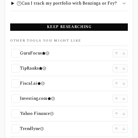
Can I track my portfolio with Benzinga or Fey?
KEEP RESEARCHING
OTHER TOOLS YOU MIGHT LIKE
GuruFocus
TipRanks
Fiscal.ai
Investing.com
Yahoo Finance
Trendlyne