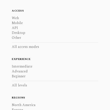
ACCESS
Web
Mobile
API
Desktop
Other
All access modes
EXPERIENCE
Intermediate
Advanced
Beginner
All levels
REGIONS
North America
Europe