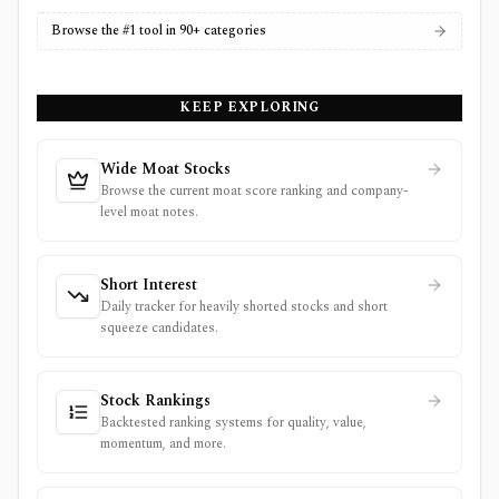
Browse the #1 tool in 90+ categories
KEEP EXPLORING
Wide Moat Stocks
Browse the current moat score ranking and company-
level moat notes.
Short Interest
Daily tracker for heavily shorted stocks and short
squeeze candidates.
Stock Rankings
Backtested ranking systems for quality, value,
momentum, and more.