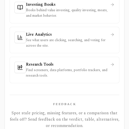
Investing Books
Books behind value investing, quality investing, moats,
and market behavior.
Live Analytics
See what users are clicking, searching, and voting for
across the site.
Research Tools
Find screeners, data platforms, portfolio trackers, and
research tools.
FEEDBACK
Spot stale pricing, missing features, or a comparison that
feels off? Send feedback on the verdict, table, alternatives,
or recommendation.