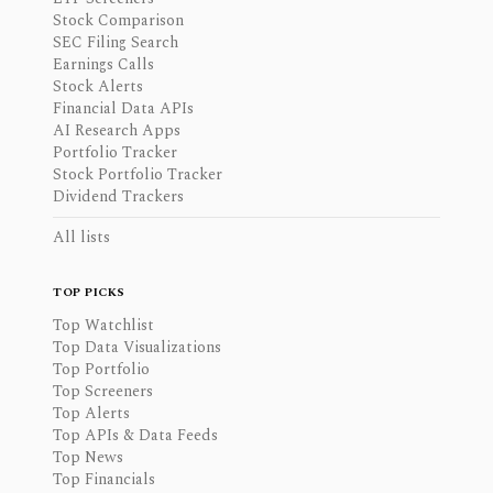
Stock Comparison
SEC Filing Search
Earnings Calls
Stock Alerts
Financial Data APIs
AI Research Apps
Portfolio Tracker
Stock Portfolio Tracker
Dividend Trackers
All lists
TOP PICKS
Top Watchlist
Top Data Visualizations
Top Portfolio
Top Screeners
Top Alerts
Top APIs & Data Feeds
Top News
Top Financials