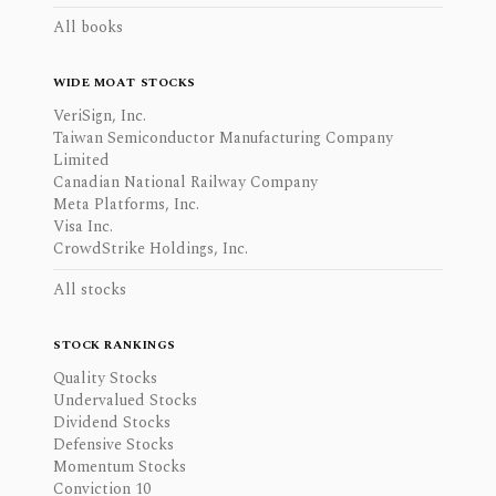
All books
WIDE MOAT STOCKS
VeriSign, Inc.
Taiwan Semiconductor Manufacturing Company
Limited
Canadian National Railway Company
Meta Platforms, Inc.
Visa Inc.
CrowdStrike Holdings, Inc.
All stocks
STOCK RANKINGS
Quality Stocks
Undervalued Stocks
Dividend Stocks
Defensive Stocks
Momentum Stocks
Conviction 10