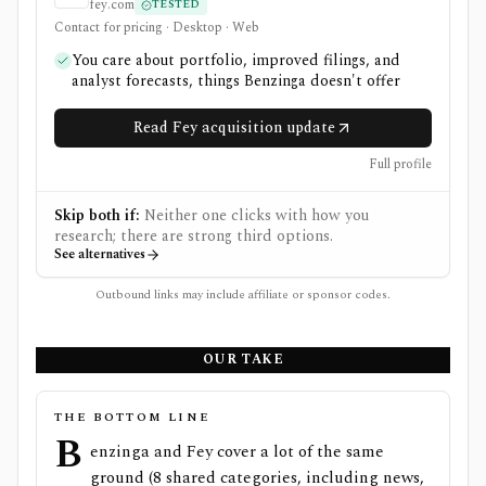
fey.com
TESTED
Contact for pricing · Desktop · Web
You care about portfolio, improved filings, and
analyst forecasts, things Benzinga doesn't offer
Read Fey acquisition update
Full profile
Skip both if:
Neither one clicks with how you
research; there are strong third options.
See alternatives
Outbound links may include affiliate or sponsor codes.
OUR TAKE
THE BOTTOM LINE
B
enzinga and Fey cover a lot of the same
ground (8 shared categories, including news,