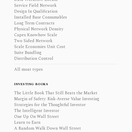
Service Field Network
Design In Qualification
Installed Base Consumables
Long Term Contracts
Physical Network Density
Capex Knowhow Scale
Two Sided Network
Scale Economies Unit Cost
Suite Bundling
Distribution Control
All moat types
INVESTING BOOKS
The Little Book That Still Beats the Market
Margin of Safety: Risk-Averse Value Investing
Strategies for the Thoughtful Investor
The Intelligent Investor
One Up On Wall Street
Learn to Earn
A Random Walk Down Wall Street