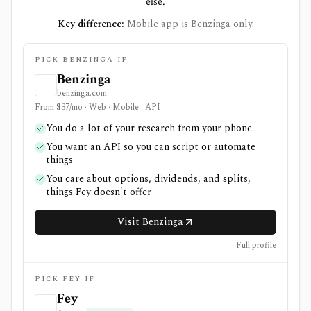
else.
Key difference:
Mobile app is Benzinga only.
PICK BENZINGA IF
Benzinga
benzinga.com
From $37/mo · Web · Mobile · API
You do a lot of your research from your phone
You want an API so you can script or automate
things
You care about options, dividends, and splits,
things Fey doesn't offer
Visit Benzinga
Full profile
PICK FEY IF
Fey