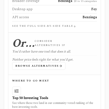
Broader coverage
Benzinga
20 vs 13 categories
Desktop app
Fey
API access
Benzinga
SEE THE FULL SIDE-BY-SIDE TABLE
Or…
CONSIDER
ALTERNATIVES IF
You'd rather have one tool that does it all.
Neither price feels right for what you'd get.
BROWSE ALTERNATIVES
WHERE TO GO NEXT
Top 50 Investing Tools
See where these two land in our community-voted ranking of the
best investing tools.