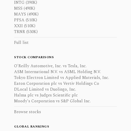
INTG (390K)
MSS (490K)
MAYS (490K)
PFSA (510K)
XXII (510K)
TRNR (530K)
Full list
STOCK COMPARISONS
O'Reilly Automotive, Inc. vs Tesla, Inc.
ASM International N.V. vs ASML Holding N.V.
Tokyo Electron Limited vs Applied Materials, Inc.
Eaton Corporation plc vs Vertiv Holdings Co
DLocal Limited vs Duolingo, Inc.
Halma plc vs Judges Scientific plc
Moody's Corporation vs S&P Global Inc.
Browse stocks
GLOBAL RANKINGS