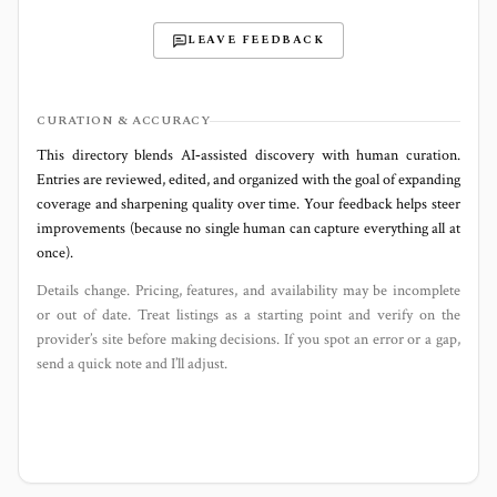
LEAVE FEEDBACK
CURATION & ACCURACY
This directory blends AI‑assisted discovery with human curation.
Entries are reviewed, edited, and organized with the goal of expanding
coverage and sharpening quality over time. Your feedback helps steer
improvements (because no single human can capture everything all at
once).
Details change. Pricing, features, and availability may be incomplete
or out of date. Treat listings as a starting point and verify on the
provider’s site before making decisions. If you spot an error or a gap,
send a quick note and I’ll adjust.