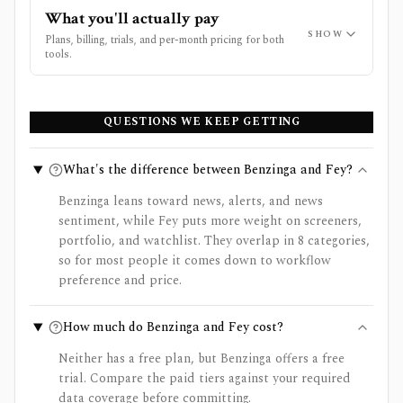
What you'll actually pay
SHOW
Plans, billing, trials, and per-month pricing for both
tools.
QUESTIONS WE KEEP GETTING
What's the difference between Benzinga and Fey?
Benzinga leans toward news, alerts, and news
sentiment, while Fey puts more weight on screeners,
portfolio, and watchlist. They overlap in 8 categories,
so for most people it comes down to workflow
preference and price.
How much do Benzinga and Fey cost?
Neither has a free plan, but Benzinga offers a free
trial. Compare the paid tiers against your required
data coverage before committing.