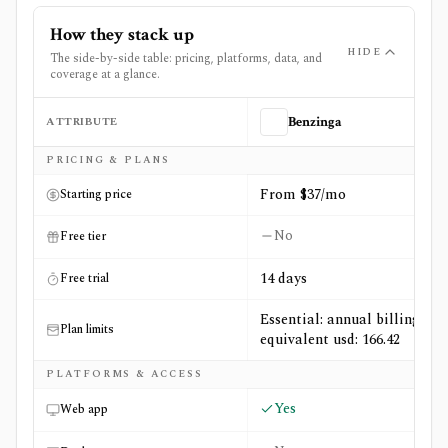
How they stack up
HIDE
The side-by-side table: pricing, platforms, data, and
coverage at a glance.
ATTRIBUTE
Benzinga
Side-by-side comparison of
Benzinga
and
Fey
PRICING & PLANS
From $37/mo
Starting price
No
Free tier
14 days
Free trial
Essential: annual billing
Plan limits
equivalent usd: 166.42
PLATFORMS & ACCESS
Yes
Web app