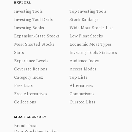
EXPLORE
Investing Tools
Top Investing Tools
Investing Tool Deals
Stock Rankings
Investing Books
Wide Moat Stocks List
Expansion-Stage Stocks
Low Float Stocks
Most Shorted Stocks
Economic Moat Types
Stats
Investing Tools Statistics
Experience Levels
Audience Index
Coverage Regions
Access Modes
Category Index
Top Lists
Free Lists
Alternatives
Free Alternatives
Comparisons
Collections
Curated Lists
MOAT GLOSSARY
Brand Trust
Data Workflow Lockin