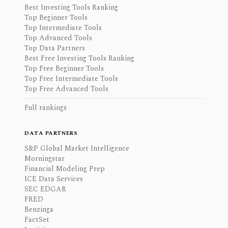
Best Investing Tools Ranking
Top Beginner Tools
Top Intermediate Tools
Top Advanced Tools
Top Data Partners
Best Free Investing Tools Ranking
Top Free Beginner Tools
Top Free Intermediate Tools
Top Free Advanced Tools
Full rankings
DATA PARTNERS
S&P Global Market Intelligence
Morningstar
Financial Modeling Prep
ICE Data Services
SEC EDGAR
FRED
Benzinga
FactSet