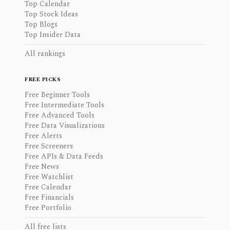
Top Calendar
Top Stock Ideas
Top Blogs
Top Insider Data
All rankings
FREE PICKS
Free Beginner Tools
Free Intermediate Tools
Free Advanced Tools
Free Data Visualizations
Free Alerts
Free Screeners
Free APIs & Data Feeds
Free News
Free Watchlist
Free Calendar
Free Financials
Free Portfolio
All free lists