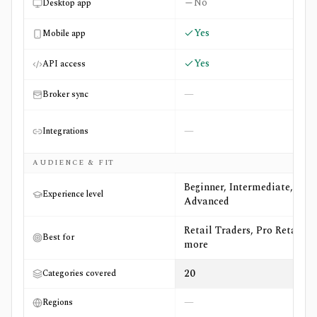
No
Desktop app
Yes
Mobile app
Yes
API access
—
Broker sync
—
Integrations
AUDIENCE & FIT
Beginner, Intermediate,
Experience level
Advanced
Retail Traders, Pro Retail +5
Best for
more
20
Categories covered
—
Regions