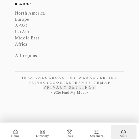
REGIONS
North America
Europe
APAC
LatAm
Middle East
Africa
All regions
JERA VALUE
ROAST MY WEB
ADVERTISE
PRIVACY
COOKIES
TERMS
SITEMAP
PRIVACY SETTINGS
-
2026
Find My Moat -
Home
Directory
Tools
Screeners
More