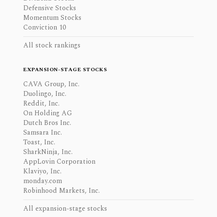
Defensive Stocks
Momentum Stocks
Conviction 10
All stock rankings
EXPANSION-STAGE STOCKS
CAVA Group, Inc.
Duolingo, Inc.
Reddit, Inc.
On Holding AG
Dutch Bros Inc.
Samsara Inc.
Toast, Inc.
SharkNinja, Inc.
AppLovin Corporation
Klaviyo, Inc.
monday.com
Robinhood Markets, Inc.
All expansion-stage stocks