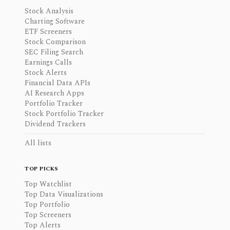
Stock Analysis
Charting Software
ETF Screeners
Stock Comparison
SEC Filing Search
Earnings Calls
Stock Alerts
Financial Data APIs
AI Research Apps
Portfolio Tracker
Stock Portfolio Tracker
Dividend Trackers
All lists
TOP PICKS
Top Watchlist
Top Data Visualizations
Top Portfolio
Top Screeners
Top Alerts