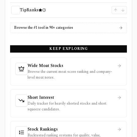
TipRanks
Browse the #1 tool in 90+ categories
KEEP EXPLORING
Wide Moat Stocks
Browse the current moat score ranking and company-
level moat notes.
Short Interest
Daily tracker for heavily shorted stocks and short
squeeze candidates.
Stock Rankings
Backtested ranking systems for quality, value,