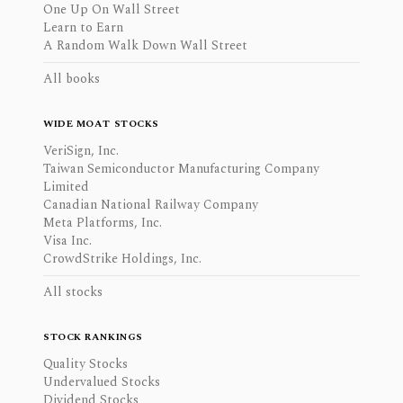
One Up On Wall Street
Learn to Earn
A Random Walk Down Wall Street
All books
WIDE MOAT STOCKS
VeriSign, Inc.
Taiwan Semiconductor Manufacturing Company
Limited
Canadian National Railway Company
Meta Platforms, Inc.
Visa Inc.
CrowdStrike Holdings, Inc.
All stocks
STOCK RANKINGS
Quality Stocks
Undervalued Stocks
Dividend Stocks