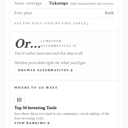
Asset coverage
Tickertape
Adds mutual funds and options
Free plan
Both
SEE THE FULL SIDE-BY-SIDE TABLE
Or…
CONSIDER
ALTERNATIVES IF
You'd rather have one tool that does it all.
Neither price feels right for what you'd get.
BROWSE ALTERNATIVES
WHERE TO GO NEXT
Top 50 Investing Tools
See where these two land in our community-voted ranking of the
best investing tools.
VIEW RANKING