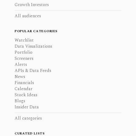
Growth Investors
All audiences
POPULAR CATEGORIES
Watchlist
Data Visualizations
Portfolio
Screeners
Alerts
APIs & Data Feeds
News
Financials
Calendar
Stock Ideas
Blogs
Insider Data
All categories
CURATED LISTS