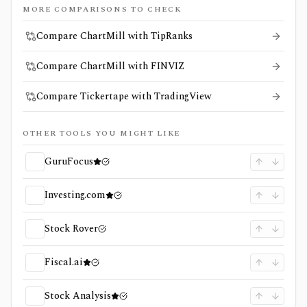
MORE COMPARISONS TO CHECK
Compare ChartMill with TipRanks
Compare ChartMill with FINVIZ
Compare Tickertape with TradingView
OTHER TOOLS YOU MIGHT LIKE
GuruFocus
Investing.com
Stock Rover
Fiscal.ai
Stock Analysis