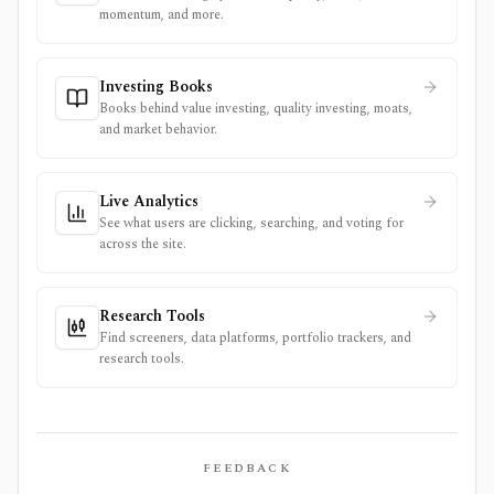
momentum, and more.
Investing Books
Books behind value investing, quality investing, moats,
and market behavior.
Live Analytics
See what users are clicking, searching, and voting for
across the site.
Research Tools
Find screeners, data platforms, portfolio trackers, and
research tools.
FEEDBACK