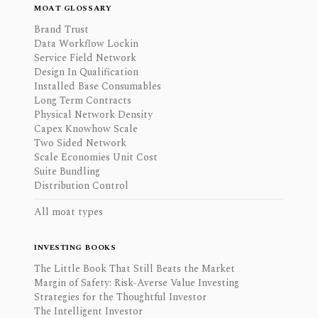
MOAT GLOSSARY
Brand Trust
Data Workflow Lockin
Service Field Network
Design In Qualification
Installed Base Consumables
Long Term Contracts
Physical Network Density
Capex Knowhow Scale
Two Sided Network
Scale Economies Unit Cost
Suite Bundling
Distribution Control
All moat types
INVESTING BOOKS
The Little Book That Still Beats the Market
Margin of Safety: Risk-Averse Value Investing
Strategies for the Thoughtful Investor
The Intelligent Investor