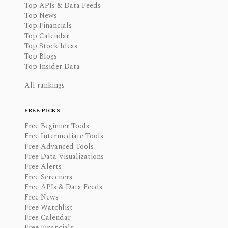
Top APIs & Data Feeds
Top News
Top Financials
Top Calendar
Top Stock Ideas
Top Blogs
Top Insider Data
All rankings
FREE PICKS
Free Beginner Tools
Free Intermediate Tools
Free Advanced Tools
Free Data Visualizations
Free Alerts
Free Screeners
Free APIs & Data Feeds
Free News
Free Watchlist
Free Calendar
Free Financials