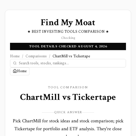
Find My Moat
★ BEST INVESTING TOOLS COMPARISON ★
Checking
TOOL DETAILS CHECKED AUGUST 4, 2026
Home
/
Comparisons
/
ChartMill vs Tickertape
Home
TOOL COMPARISON
ChartMill
vs
Tickertape
QUICK ANSWER
Pick ChartMill for stock ideas and stock comparison; pick
Tickertape for portfolio and ETF analysis. They're close