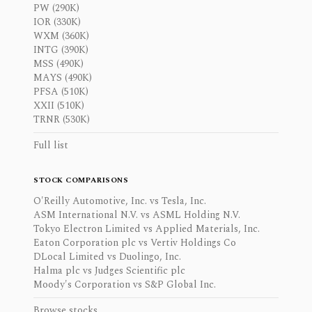
PW (290K)
IOR (330K)
WXM (360K)
INTG (390K)
MSS (490K)
MAYS (490K)
PFSA (510K)
XXII (510K)
TRNR (530K)
Full list
STOCK COMPARISONS
O'Reilly Automotive, Inc. vs Tesla, Inc.
ASM International N.V. vs ASML Holding N.V.
Tokyo Electron Limited vs Applied Materials, Inc.
Eaton Corporation plc vs Vertiv Holdings Co
DLocal Limited vs Duolingo, Inc.
Halma plc vs Judges Scientific plc
Moody's Corporation vs S&P Global Inc.
Browse stocks