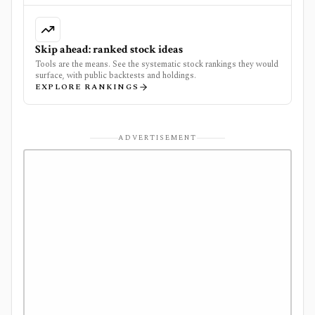
Skip ahead: ranked stock ideas
Tools are the means. See the systematic stock rankings they would
surface, with public backtests and holdings.
EXPLORE RANKINGS
ADVERTISEMENT