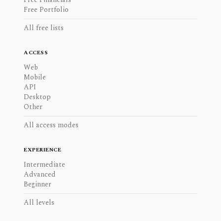
Free Portfolio
All free lists
ACCESS
Web
Mobile
API
Desktop
Other
All access modes
EXPERIENCE
Intermediate
Advanced
Beginner
All levels