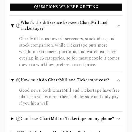
QUESTIONS WE KEEP GETTING
What's the difference between ChartMill and
Tickertape?
ChartMill leans toward screeners, stock ideas, and
stock comparison, while Tickertape puts more
weight on screeners, portfolio, and watchlist. They
overlap in 13 categories, so for most people it comes
down to workflow preference and price.
How much do ChartMill and Tickertape cost?
Good news: both ChartMill and Tickertape have free
plans, so you can run them side by side and only pay
if you hit a wall.
Can I use ChartMill or Tickertape on my phone?