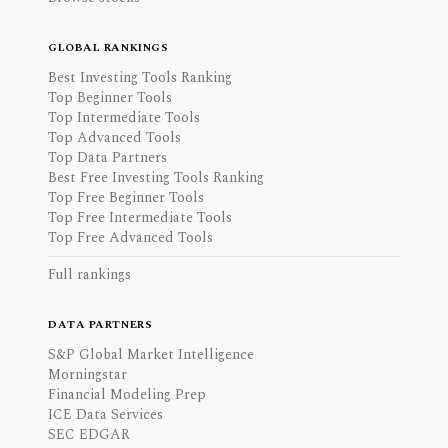
GLOBAL RANKINGS
Best Investing Tools Ranking
Top Beginner Tools
Top Intermediate Tools
Top Advanced Tools
Top Data Partners
Best Free Investing Tools Ranking
Top Free Beginner Tools
Top Free Intermediate Tools
Top Free Advanced Tools
Full rankings
DATA PARTNERS
S&P Global Market Intelligence
Morningstar
Financial Modeling Prep
ICE Data Services
SEC EDGAR