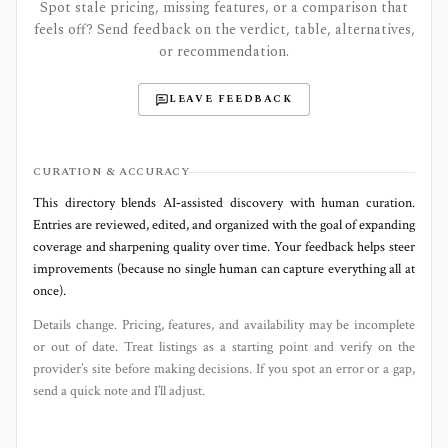
Spot stale pricing, missing features, or a comparison that
feels off? Send feedback on the verdict, table, alternatives,
or recommendation.
LEAVE FEEDBACK
CURATION & ACCURACY
This directory blends AI‑assisted discovery with human curation.
Entries are reviewed, edited, and organized with the goal of expanding
coverage and sharpening quality over time. Your feedback helps steer
improvements (because no single human can capture everything all at
once).
Details change. Pricing, features, and availability may be incomplete
or out of date. Treat listings as a starting point and verify on the
provider’s site before making decisions. If you spot an error or a gap,
send a quick note and I’ll adjust.