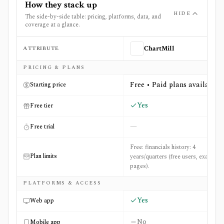
How they stack up
HIDE
The side-by-side table: pricing, platforms, data, and
coverage at a glance.
ATTRIBUTE
ChartMill
Side-by-side comparison of
ChartMill
and
Tickertape
PRICING & PLANS
Free • Paid plans available
Starting price
Yes
Free tier
—
Free trial
Free: financials history: 4
Plan limits
years/quarters (free users, example
pages).
PLATFORMS & ACCESS
Yes
Web app
No
Mobile app