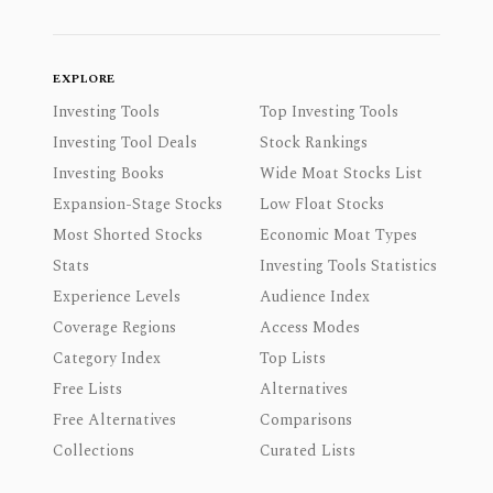
EXPLORE
Investing Tools
Top Investing Tools
Investing Tool Deals
Stock Rankings
Investing Books
Wide Moat Stocks List
Expansion-Stage Stocks
Low Float Stocks
Most Shorted Stocks
Economic Moat Types
Stats
Investing Tools Statistics
Experience Levels
Audience Index
Coverage Regions
Access Modes
Category Index
Top Lists
Free Lists
Alternatives
Free Alternatives
Comparisons
Collections
Curated Lists