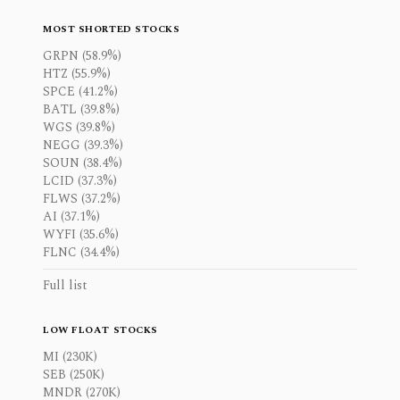
MOST SHORTED STOCKS
GRPN (58.9%)
HTZ (55.9%)
SPCE (41.2%)
BATL (39.8%)
WGS (39.8%)
NEGG (39.3%)
SOUN (38.4%)
LCID (37.3%)
FLWS (37.2%)
AI (37.1%)
WYFI (35.6%)
FLNC (34.4%)
Full list
LOW FLOAT STOCKS
MI (230K)
SEB (250K)
MNDR (270K)