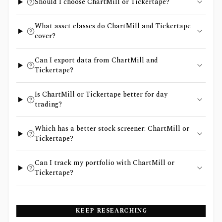
Should I choose ChartMill or Tickertape?
What asset classes do ChartMill and Tickertape
cover?
Can I export data from ChartMill and
Tickertape?
Is ChartMill or Tickertape better for day
trading?
Which has a better stock screener: ChartMill or
Tickertape?
Can I track my portfolio with ChartMill or
Tickertape?
KEEP RESEARCHING