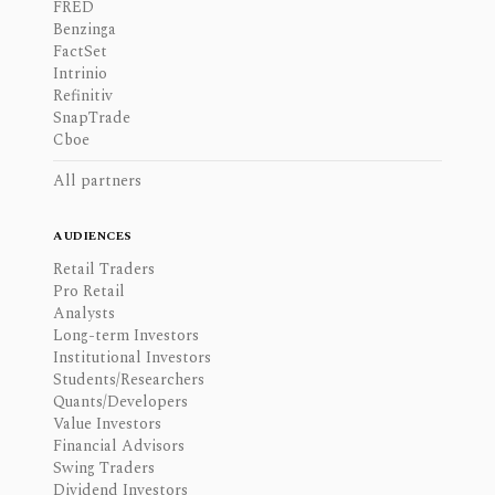
FRED
Benzinga
FactSet
Intrinio
Refinitiv
SnapTrade
Cboe
All partners
AUDIENCES
Retail Traders
Pro Retail
Analysts
Long-term Investors
Institutional Investors
Students/Researchers
Quants/Developers
Value Investors
Financial Advisors
Swing Traders
Dividend Investors