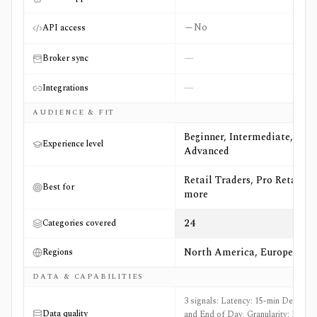
No
API access
—
Broker sync
—
Integrations
AUDIENCE & FIT
Beginner, Intermediate,
Experience level
Advanced
Retail Traders, Pro Retail +6
Best for
more
24
Categories covered
North America, Europe
Regions
DATA & CAPABILITIES
3 signals: Latency: 15-min Delayed
Data quality
and End of Day, Granularity: EOD