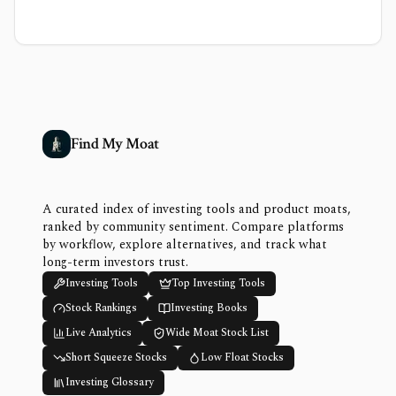
Find My Moat
A curated index of investing tools and product moats,
ranked by community sentiment. Compare platforms
by workflow, explore alternatives, and track what
long-term investors trust.
Investing Tools
Top Investing Tools
Stock Rankings
Investing Books
Live Analytics
Wide Moat Stock List
Short Squeeze Stocks
Low Float Stocks
Investing Glossary