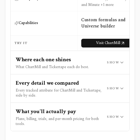
and Minute +1 more
Custom formulas and
Capabilities
Universe builder
Visit
ChartMill
TRY IT
Where each one shines
SHOW
What ChartMill and Tickertape each do best.
Every detail we compared
SHOW
Every tracked attribute for ChartMill and Tickertape,
side by side.
What you'll actually pay
SHOW
Plans, billing, trials, and per-month pricing for both
tools.