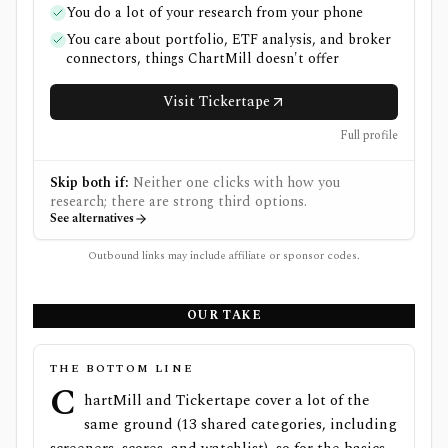
You do a lot of your research from your phone
You care about portfolio, ETF analysis, and broker
connectors, things ChartMill doesn't offer
Visit Tickertape
Full profile
Skip both if:
Neither one clicks with how you
research; there are strong third options.
See alternatives
Outbound links may include affiliate or sponsor codes.
OUR TAKE
THE BOTTOM LINE
C
hartMill and Tickertape cover a lot of the
same ground (13 shared categories, including