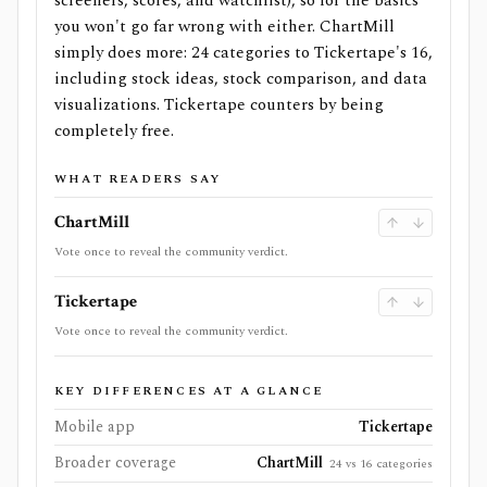
screeners, scores, and watchlist), so for the basics
you won't go far wrong with either. ChartMill
simply does more: 24 categories to Tickertape's 16,
including stock ideas, stock comparison, and data
visualizations. Tickertape counters by being
completely free.
WHAT READERS SAY
ChartMill
Vote once to reveal the community verdict.
Tickertape
Vote once to reveal the community verdict.
KEY DIFFERENCES AT A GLANCE
Mobile app
Tickertape
Broader coverage
ChartMill
24 vs 16 categories