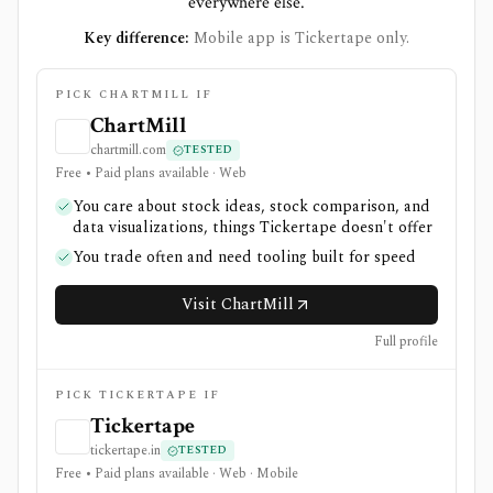
everywhere else.
Key difference:
Mobile app is Tickertape only.
PICK CHARTMILL IF
ChartMill
chartmill.com
TESTED
Free • Paid plans available · Web
You care about stock ideas, stock comparison, and
data visualizations, things Tickertape doesn't offer
You trade often and need tooling built for speed
Visit ChartMill
Full profile
PICK TICKERTAPE IF
Tickertape
tickertape.in
TESTED
Free • Paid plans available · Web · Mobile