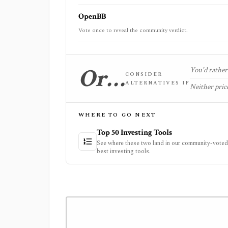
OpenBB
Vote once to reveal the community verdict.
Or…
You'd rather 
CONSIDER
ALTERNATIVES IF
Neither price
WHERE TO GO NEXT
Top 50 Investing Tools
See where these two land in our community-voted 
best investing tools.