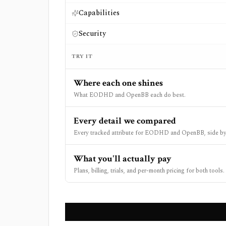
Capabilities
Security
TRY IT
Where each one shines
What EODHD and OpenBB each do best.
Every detail we compared
Every tracked attribute for EODHD and OpenBB, side by
What you'll actually pay
Plans, billing, trials, and per-month pricing for both tools.