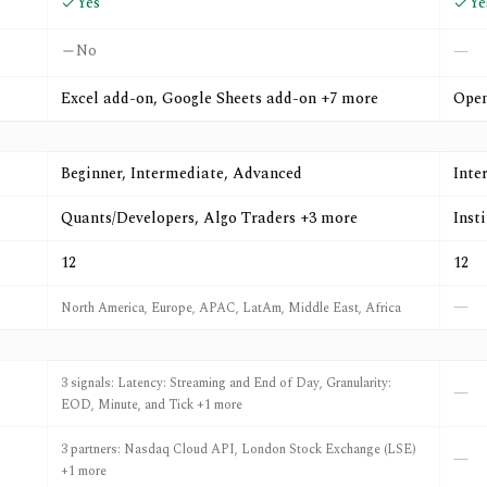
Yes
Ye
No
—
Excel add-on, Google Sheets add-on +7 more
Open
Beginner, Intermediate, Advanced
Inte
Quants/Developers, Algo Traders +3 more
Inst
12
12
—
North America, Europe, APAC, LatAm, Middle East, Africa
3 signals: Latency: Streaming and End of Day, Granularity:
—
EOD, Minute, and Tick +1 more
3 partners: Nasdaq Cloud API, London Stock Exchange (LSE)
—
+1 more