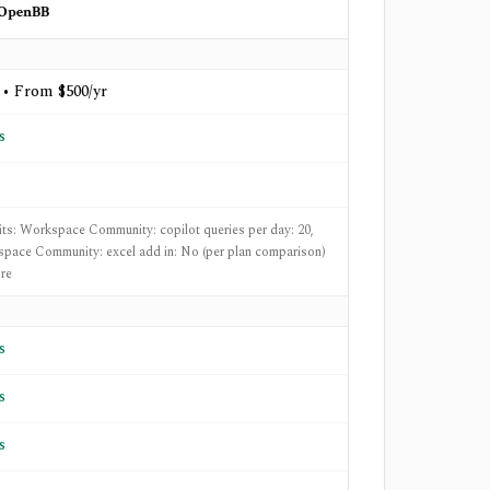
OpenBB
 • From $500/yr
s
mits: Workspace Community: copilot queries per day: 20,
pace Community: excel add in: No (per plan comparison)
re
s
s
s