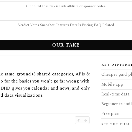
Outbound links may include affiliate or sponsor codes.
Verdict
·
Votes
·
Snapshot
·
Features
·
Details
·
Pricing
·
FAQ
·
Related
OUR TAKE
KEY DIFFERE
e same ground (3 shared categories, APIs &
Cheaper paid p
 so for the basics you won't go far wrong with
Mobile app
 EODHD gives you calendar and news, and only
Real-time data
d data visualizations.
Beginner friend
Free plan
SEE THE FULL