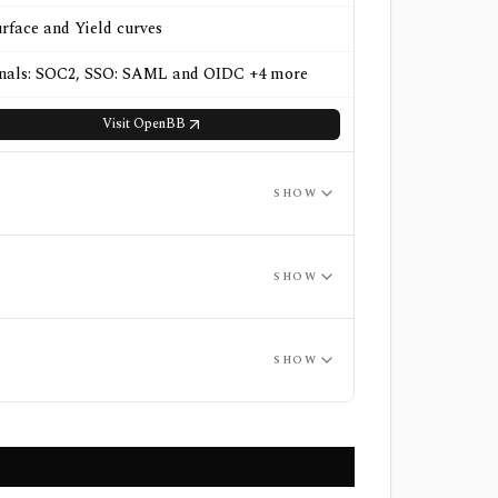
urface and Yield curves
gnals: SOC2, SSO: SAML and OIDC +4 more
Visit
OpenBB
SHOW
SHOW
SHOW