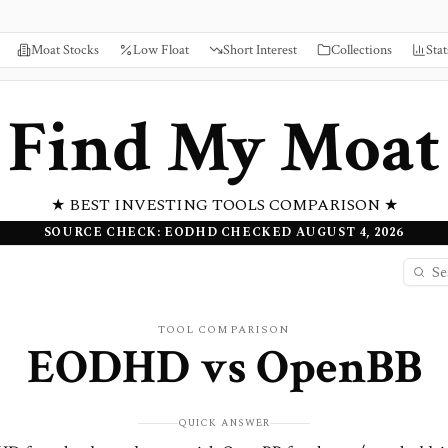
Moat Stocks
Low Float
Short Interest
Collections
Stat
Find My Moat
★ BEST INVESTING TOOLS COMPARISON ★
SOURCE CHECK: EODHD CHECKED AUGUST 4, 2026
TOOL COMPARISON
EODHD
vs
OpenBB
QUICK ANSWER