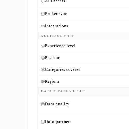
API access
Broker sync
Integrations
AUDIENCE & FIT
Experience level
Best for
Categories covered
Regions
DATA & CAPABILITIES
Data quality
Data partners