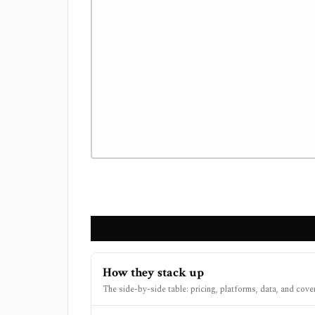
How they stack up
The side-by-side table: pricing, platforms, data, and cove