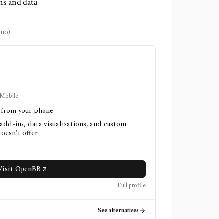
ns and data
mo).
 Mobile
h from your phone
 add-ins, data visualizations, and custom
oesn't offer
Visit OpenBB
Full profile
See alternatives