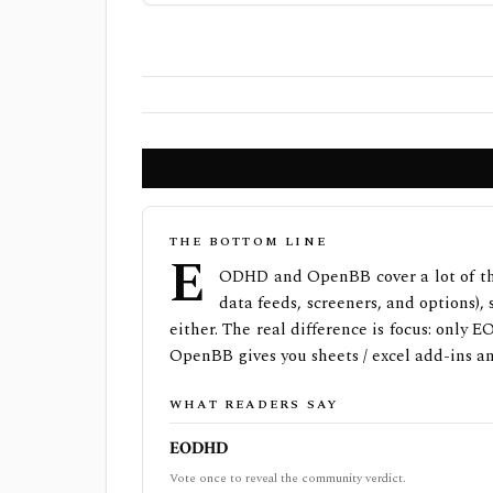
THE BOTTOM LINE
E
ODHD and OpenBB cover a lot of th
data feeds, screeners, and options),
either. The real difference is focus: only
OpenBB gives you sheets / excel add-ins an
WHAT READERS SAY
EODHD
Vote once to reveal the community verdict.