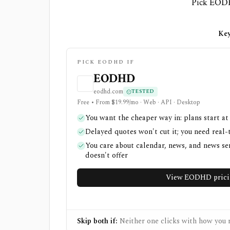
Pick EODHD
Key
PICK EODHD IF
EODHD
eodhd.com
TESTED
Free • From $19.99/mo · Web · API · Desktop
You want the cheaper way in: plans start at
Delayed quotes won't cut it; you need real-
You care about calendar, news, and news s
doesn't offer
View EODHD prici
Skip both if:
Neither one clicks with how you r