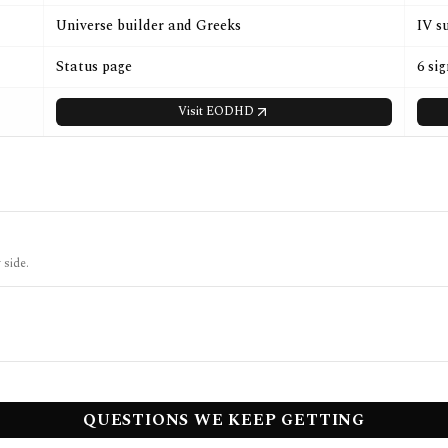
Universe builder and Greeks
IV s
Status page
6 si
Visit
EODHD
 side.
QUESTIONS WE KEEP GETTING