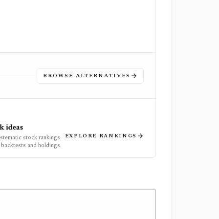
BROWSE ALTERNATIVES
k ideas
EXPLORE RANKINGS
ystematic stock rankings
 backtests and holdings.