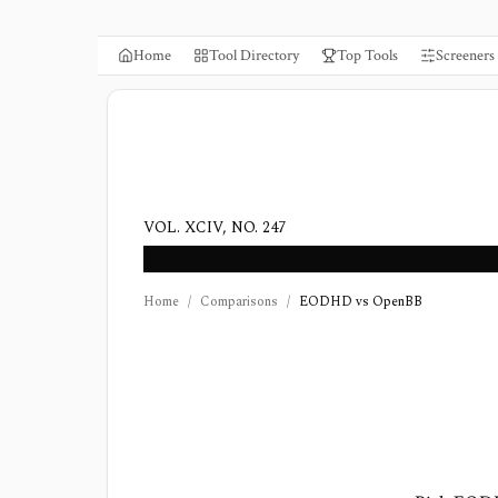
Home
Tool Directory
Top Tools
Screeners
VOL. XCIV, NO. 247
Home
/
Comparisons
/
EODHD vs OpenBB