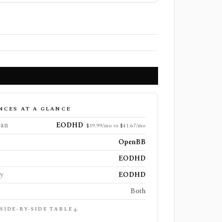
NCES AT A GLANCE
lan
EODHD
$19.99/mo vs $41.67/mo
OpenBB
EODHD
ly
EODHD
Both
 SIDE-BY-SIDE TABLE