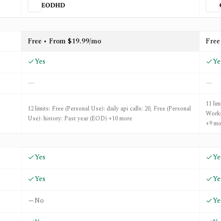
EODHD
enBB
Free • From $19.99/mo
Free
Yes
Ye
—
—
11 li
12 limits: Free (Personal Use): daily api calls: 20, Free (Personal
Works
Use): history: Past year (EOD) +10 more
+9 mo
Yes
Ye
Yes
Ye
No
Ye