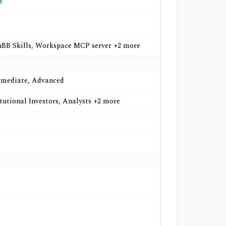
s
BB Skills, Workspace MCP server +2 more
rmediate, Advanced
itutional Investors, Analysts +2 more