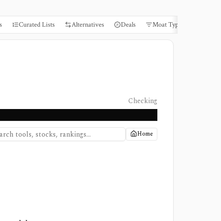
s
Curated Lists
Alternatives
Deals
Moat Types
Books
Checking
Home