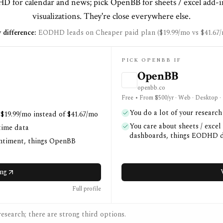
 for calendar and news; pick OpenBB for sheets / excel add-i
visualizations. They're close everywhere else.
 difference:
EODHD leads on Cheaper paid plan ($19.99/mo vs $41.67/
PICK OPENBB IF
OpenBB
openbb.co
Free • From $500/yr · Web · Desktop ·
You do a lot of your researc
 $19.99/mo instead of $41.67/mo
You care about sheets / excel
time data
dashboards, things EODHD d
entiment, things OpenBB
ng
Full profile
esearch; there are strong third options.