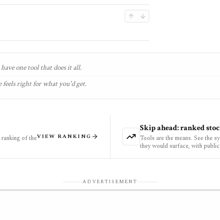
have one tool that does it all.
 feels right for what you'd get.
Skip ahead: ranked stoc
VIEW RANKING
ranking of the
Tools are the means. See the s
they would surface, with public
ADVERTISEMENT