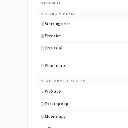
ATTRIBUTE
Side-by-side comparison of
EODHD
and
Op
PRICING & PLANS
Starting price
Free tier
Free trial
Plan limits
PLATFORMS & ACCESS
Web app
Desktop app
Mobile app