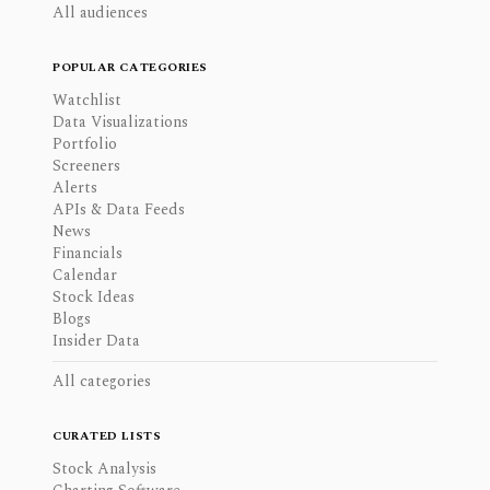
All audiences
POPULAR CATEGORIES
Watchlist
Data Visualizations
Portfolio
Screeners
Alerts
APIs & Data Feeds
News
Financials
Calendar
Stock Ideas
Blogs
Insider Data
All categories
CURATED LISTS
Stock Analysis