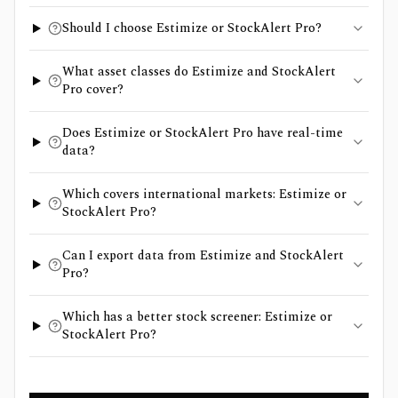
Should I choose Estimize or StockAlert Pro?
What asset classes do Estimize and StockAlert
Pro cover?
Does Estimize or StockAlert Pro have real-time
data?
Which covers international markets: Estimize or
StockAlert Pro?
Can I export data from Estimize and StockAlert
Pro?
Which has a better stock screener: Estimize or
StockAlert Pro?