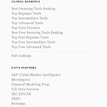
GLOBAL RANKINGS
Best Investing Tools Ranking
Top Beginner Tools
Top Intermediate Tools
Top Advanced Tools
Top Data Partners
Best Free Investing Tools Ranking
Top Free Beginner Tools
Top Free Intermediate Tools
Top Free Advanced Tools
Full rankings
DATA PARTNERS
S&P Global Market Intelligence
Morningstar
Financial Modeling Prep
ICE Data Services
SEC EDGAR
FRED
Benzinga