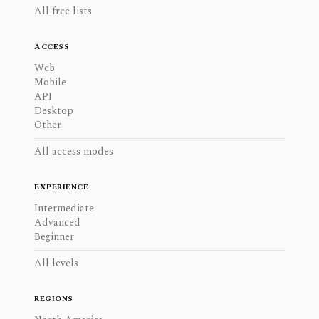
All free lists
ACCESS
Web
Mobile
API
Desktop
Other
All access modes
EXPERIENCE
Intermediate
Advanced
Beginner
All levels
REGIONS