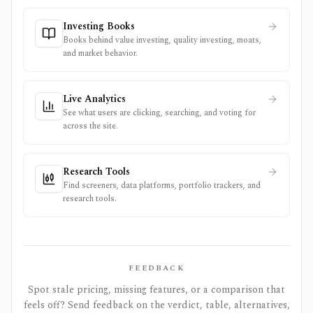
Investing Books
Books behind value investing, quality investing, moats,
and market behavior.
Live Analytics
See what users are clicking, searching, and voting for
across the site.
Research Tools
Find screeners, data platforms, portfolio trackers, and
research tools.
FEEDBACK
Spot stale pricing, missing features, or a comparison that
feels off? Send feedback on the verdict, table, alternatives,