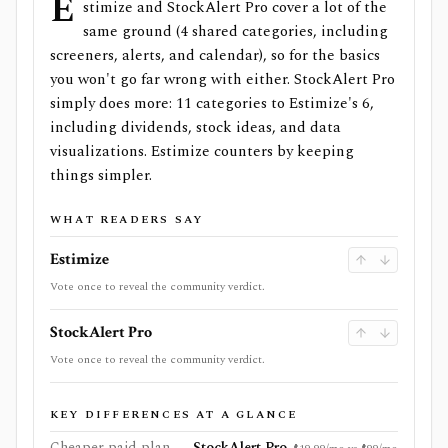
E
stimize and StockAlert Pro cover a lot of the
same ground (4 shared categories, including
screeners, alerts, and calendar), so for the basics
you won't go far wrong with either. StockAlert Pro
simply does more: 11 categories to Estimize's 6,
including dividends, stock ideas, and data
visualizations. Estimize counters by keeping
things simpler.
WHAT READERS SAY
Estimize
Vote once to reveal the community verdict.
StockAlert Pro
Vote once to reveal the community verdict.
KEY DIFFERENCES AT A GLANCE
Cheaper paid plan
StockAlert Pro