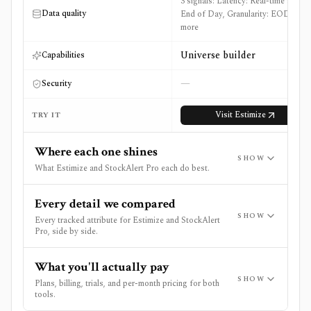
3 signals: Latency: Real-time and
Data quality
End of Day, Granularity: EOD +1
more
Universe builder
Capabilities
—
Security
Visit
Estimize
TRY IT
Where each one shines
SHOW
What Estimize and StockAlert Pro each do best.
Every detail we compared
SHOW
Every tracked attribute for Estimize and StockAlert
Pro, side by side.
What you'll actually pay
SHOW
Plans, billing, trials, and per-month pricing for both
tools.