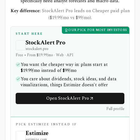
specifically need analyst forecasts and macro data.
Key difference:
StockAlert Pro leads on Cheaper paid plan
($19.99/mo vs $99/mo).
OUR PICK FOR MOST INVESTORS
START HERE
StockAlert Pro
stockalert.pro
Free • From $19.99/mo · Web · API
You want the cheaper way in: plans start at
$19.99/mo instead of $99/mo
You care about dividends, stock ideas, and data
visualizations, things Estimize doesn't offer
Open StockAlert Pro
Full profile
PICK ESTIMIZE INSTEAD IF
Estimize
estimize.com