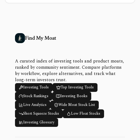
Find My Moat
A curated index of investing tools and product moats,
ranked by community sentiment. Compare platforms
by workflow, explore alternatives, and track what
long-term investors trust.
Investing Tools
Top Investing Tools
Stock Rankings
Investing Books
Live Analytics
Wide Moat Stock List
Short Squeeze Stocks
Low Float Stocks
Investing Glossary