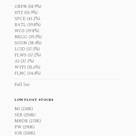
GRPN (58.9%)
HTZ (55.9%)
SPCE (41.2%)
BATL (39.8%)
WGS (39.8%)
NEGG (39.3%)
SOUN (38.4%)
LCID (37.3%)
FLWS (37.2%)
AI (37.1%)
WYFI (35.6%)
FLNC (34.4%)
Full list
LOW FLOAT STOCKS
MI (230K)
SEB (250K)
MNDR (270K)
PW (290K)
IOR (330K)