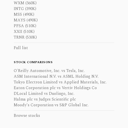
WXM (360K)
INTG (390K)
MSS (490K)
MAYS (490K)
PFSA (510K)
XXII (510K)
TRNR (530K)
Full list
STOCK COMPARISONS
O'Reilly Automotive, Inc. vs Tesla, Inc.
ASM International N.V. vs ASML Holding N.V.
Tokyo Electron Limited vs Applied Materials, Inc.
Eaton Corporation plc vs Vertiv Holdings Co
DLocal Limited vs Duolingo, Inc.
Halma plc vs Judges Scientific plc
Moody's Corporation vs S&P Global Inc.
Browse stocks