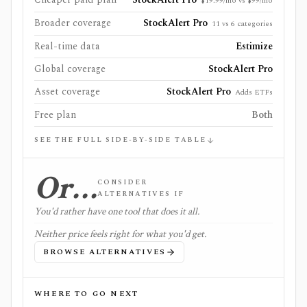
$19.99/mo vs $99/mo
Broader coverage
StockAlert Pro
11 vs 6 categories
Real-time data
Estimize
Global coverage
StockAlert Pro
Asset coverage
StockAlert Pro
Adds ETFs
Free plan
Both
SEE THE FULL SIDE-BY-SIDE TABLE
Or…
CONSIDER
ALTERNATIVES IF
You'd rather have one tool that does it all.
Neither price feels right for what you'd get.
BROWSE ALTERNATIVES
WHERE TO GO NEXT