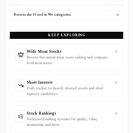
Browse the #1 tool in 90+ categories
KEEP EXPLORING
Wide Moat Stocks
Browse the current moat score ranking and company-
level moat notes.
Short Interest
Daily tracker for heavily shorted stocks and short
squeeze candidates.
Stock Rankings
Backtested ranking systems for quality, value,
momentum, and more.