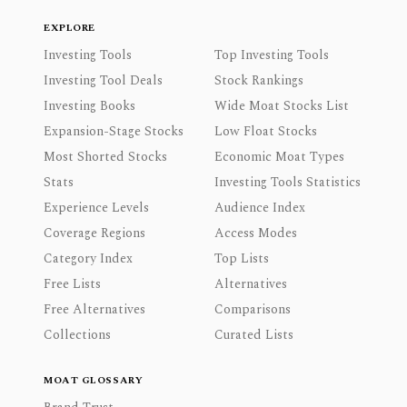
EXPLORE
Investing Tools
Top Investing Tools
Investing Tool Deals
Stock Rankings
Investing Books
Wide Moat Stocks List
Expansion-Stage Stocks
Low Float Stocks
Most Shorted Stocks
Economic Moat Types
Stats
Investing Tools Statistics
Experience Levels
Audience Index
Coverage Regions
Access Modes
Category Index
Top Lists
Free Lists
Alternatives
Free Alternatives
Comparisons
Collections
Curated Lists
MOAT GLOSSARY