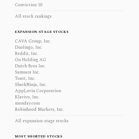
Conviction 10
All stock rankings
EXPANSION-STAGE STOCKS
CAVA Group, Inc.
Duolingo, Inc.
Reddit, Inc.
On Holding AG
Dutch Bros Inc.
Samsara Inc.
Toast, Inc.
SharkNinja, Inc.
AppLovin Corporation
Klaviyo, Inc.
monday.com
Robinhood Markets, Inc.
All expansion-stage stocks
MOST SHORTED STOCKS