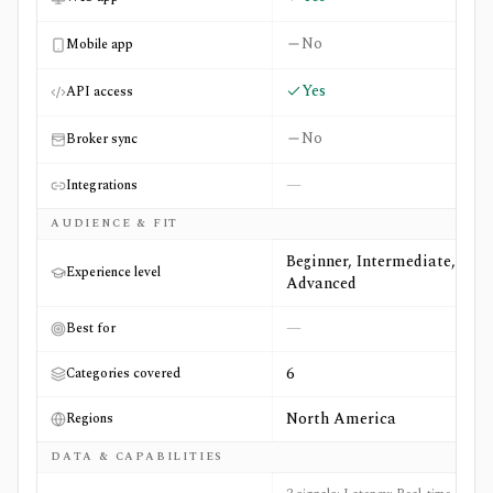
No
Mobile app
Yes
API access
No
Broker sync
—
Integrations
AUDIENCE & FIT
Beginner, Intermediate,
Experience level
Advanced
—
Best for
6
Categories covered
North America
Regions
DATA & CAPABILITIES