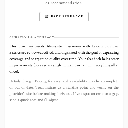
or recommendation.
LEAVE FEEDBACK
CURATION & ACCURACY
This directory blends AI‑assisted discovery with human curation.
Entries are reviewed, edited, and organized with the goal of expanding
coverage and sharpening quality over time. Your feedback helps steer
improvements (because no single human can capture everything all at
once).
Details change. Pricing, features, and availability may be incomplete
or out of date. Treat listings as a starting point and verify on the
provider’s site before making decisions. If you spot an error or a gap,
send a quick note and I’ll adjust.