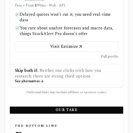
Free • From $99/mo · Web · API
Delayed quotes won't cut it; you need real-time
data
You care about analyst forecasts and macro data,
things StockAlert Pro doesn't offer
Visit Estimize
Full profile
Skip both if:
Neither one clicks with how you
research; there are strong third options.
See alternatives
Outbound links may include affiliate or sponsor codes.
OUR TAKE
THE BOTTOM LINE