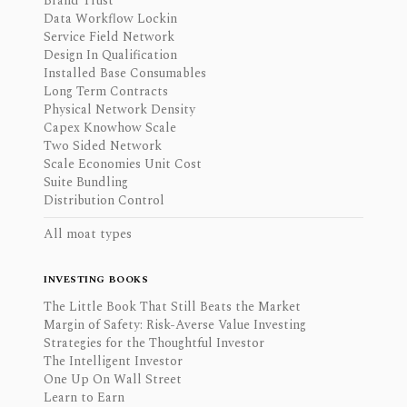
Brand Trust
Data Workflow Lockin
Service Field Network
Design In Qualification
Installed Base Consumables
Long Term Contracts
Physical Network Density
Capex Knowhow Scale
Two Sided Network
Scale Economies Unit Cost
Suite Bundling
Distribution Control
All moat types
INVESTING BOOKS
The Little Book That Still Beats the Market
Margin of Safety: Risk-Averse Value Investing
Strategies for the Thoughtful Investor
The Intelligent Investor
One Up On Wall Street
Learn to Earn