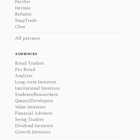
FactSet
Intrinio
Refinitiv
SnapTrade
Cboe
All partners
AUDIENCES
Retail Traders
Pro Retail
Analysts
Long-term Investors
Institutional Investors
Students/Researchers
Quants/Developers
Value Investors
Financial Advisors
Swing Traders
Dividend Investors
Growth Investors