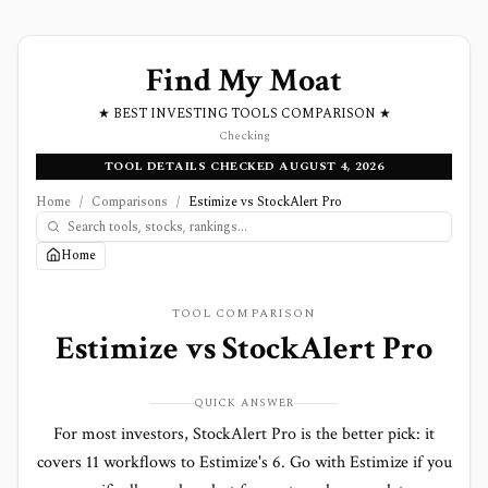
Find My Moat
★ BEST INVESTING TOOLS COMPARISON ★
Checking
TOOL DETAILS CHECKED AUGUST 4, 2026
Home
/
Comparisons
/
Estimize vs StockAlert Pro
Home
TOOL COMPARISON
Estimize
vs
StockAlert Pro
QUICK ANSWER
For most investors, StockAlert Pro is the better pick: it
covers 11 workflows to Estimize's 6. Go with Estimize if you