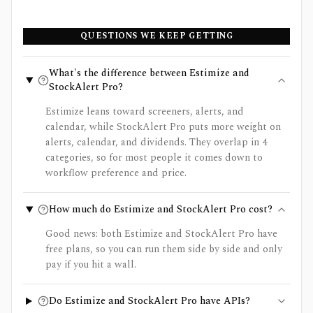
QUESTIONS WE KEEP GETTING
What's the difference between Estimize and
StockAlert Pro?
Estimize leans toward screeners, alerts, and
calendar, while StockAlert Pro puts more weight on
alerts, calendar, and dividends. They overlap in 4
categories, so for most people it comes down to
workflow preference and price.
How much do Estimize and StockAlert Pro cost?
Good news: both Estimize and StockAlert Pro have
free plans, so you can run them side by side and only
pay if you hit a wall.
Do Estimize and StockAlert Pro have APIs?