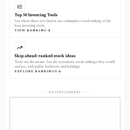
Top 50 Investing Tools
See where these two land in our community-voted ranking of the
best investing tools.
VIEW RANKING
Skip ahead: ranked stock ideas
Tools are the means. See the systematic stock rankings they would
surface, with public backtests and holdings.
EXPLORE RANKINGS
ADVERTISEMENT