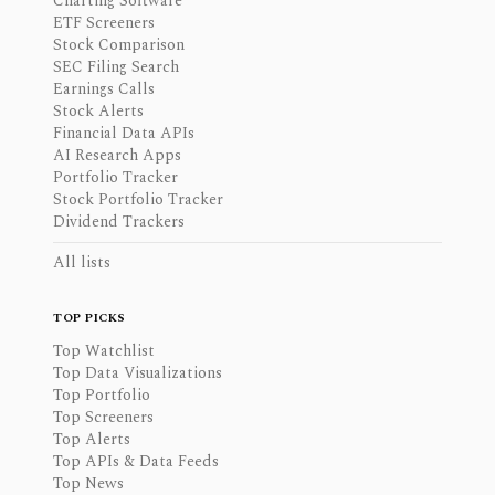
Charting Software
ETF Screeners
Stock Comparison
SEC Filing Search
Earnings Calls
Stock Alerts
Financial Data APIs
AI Research Apps
Portfolio Tracker
Stock Portfolio Tracker
Dividend Trackers
All lists
TOP PICKS
Top Watchlist
Top Data Visualizations
Top Portfolio
Top Screeners
Top Alerts
Top APIs & Data Feeds
Top News