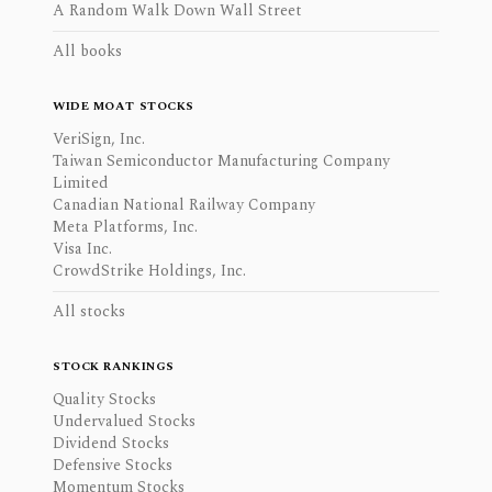
A Random Walk Down Wall Street
All books
WIDE MOAT STOCKS
VeriSign, Inc.
Taiwan Semiconductor Manufacturing Company
Limited
Canadian National Railway Company
Meta Platforms, Inc.
Visa Inc.
CrowdStrike Holdings, Inc.
All stocks
STOCK RANKINGS
Quality Stocks
Undervalued Stocks
Dividend Stocks
Defensive Stocks
Momentum Stocks