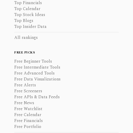
Top Financials
Top Calendar
Top Stock Ideas
Top Blogs
Top Insider Data
All rankings
FREE PICKS
Free Beginner Tools
Free Intermediate Tools
Free Advanced Tools
Free Data Visualizations
Free Alerts
Free Screeners
Free APIs & Data Feeds
Free News
Free Watchlist
Free Calendar
Free Financials
Free Portfolio