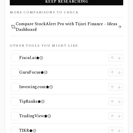
KEEP RESEARCHING
MORE COMPARISONS TO CHECK
Compare StockAlert Pro with Tijori Finance - Ideas
Dashboard
OTHER TOOLS YOU MIGHT LIKE
Fiscal.ai
GuruFocus
Investing.com
TipRanks
TradingView
TIKR