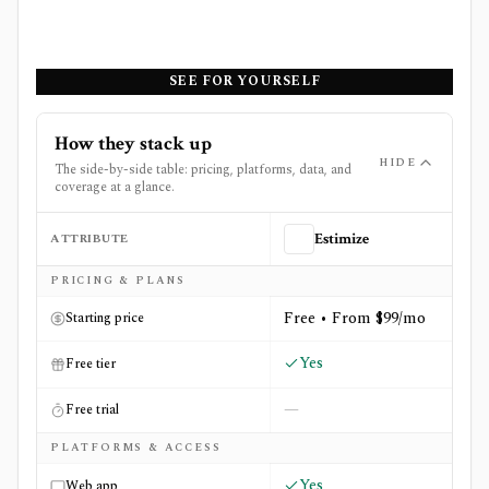
SEE FOR YOURSELF
How they stack up
HIDE
The side-by-side table: pricing, platforms, data, and
coverage at a glance.
ATTRIBUTE
Estimize
Side-by-side comparison of
Estimize
and
StockAlert Pro
PRICING & PLANS
Free • From $99/mo
Starting price
Yes
Free tier
—
Free trial
PLATFORMS & ACCESS
Yes
Web app