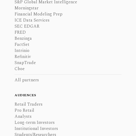
S&P Global Market Intelligence
Morningstar
Financial Modeling Prep
ICE Data Services
SEC EDGAR
FRED
Benzinga
FactSet
Intrinio
Refinitiv
SnapTrade
Cboe
All partners
AUDIENCES
Retail Traders
Pro Retail
Analysts
Long-term Investors
Institutional Investors
Students/Researchers