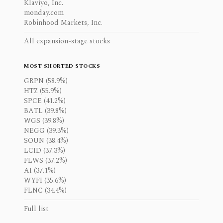
Klaviyo, Inc.
monday.com
Robinhood Markets, Inc.
All expansion-stage stocks
MOST SHORTED STOCKS
GRPN (58.9%)
HTZ (55.9%)
SPCE (41.2%)
BATL (39.8%)
WGS (39.8%)
NEGG (39.3%)
SOUN (38.4%)
LCID (37.3%)
FLWS (37.2%)
AI (37.1%)
WYFI (35.6%)
FLNC (34.4%)
Full list