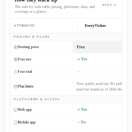
HIDE
The side-by-side table: pricing, platforms, data, and
coverage at a glance.
ATTRIBUTE
EveryTicker
Side-by-side comparison of
EveryTicker
and
ListingTrac
PRICING & PLANS
Free
Starting price
Yes
Free tier
—
Free trial
Free: public paid tier: No public
Plan limits
paid tier found as of 2026-06-20
PLATFORMS & ACCESS
Yes
Web app
No
Mobile app