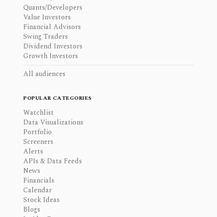
Quants/Developers
Value Investors
Financial Advisors
Swing Traders
Dividend Investors
Growth Investors
All audiences
POPULAR CATEGORIES
Watchlist
Data Visualizations
Portfolio
Screeners
Alerts
APIs & Data Feeds
News
Financials
Calendar
Stock Ideas
Blogs