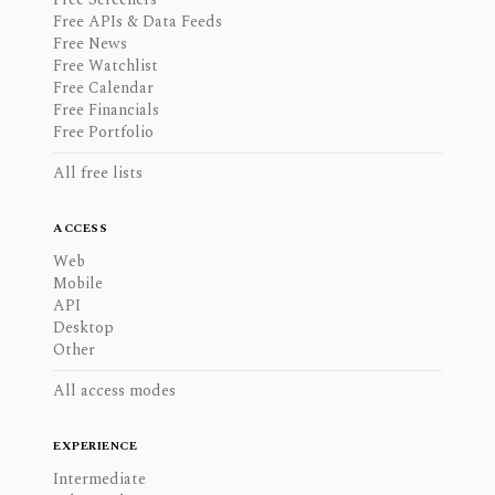
Free APIs & Data Feeds
Free News
Free Watchlist
Free Calendar
Free Financials
Free Portfolio
All free lists
ACCESS
Web
Mobile
API
Desktop
Other
All access modes
EXPERIENCE
Intermediate