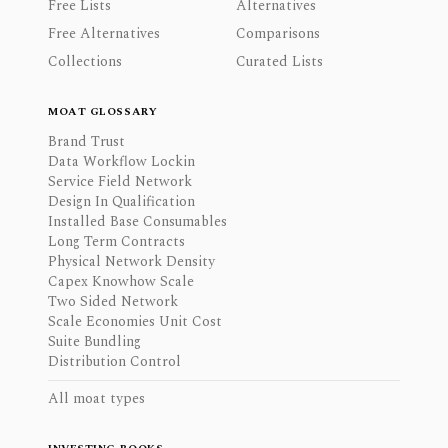
Free Lists
Alternatives
Free Alternatives
Comparisons
Collections
Curated Lists
MOAT GLOSSARY
Brand Trust
Data Workflow Lockin
Service Field Network
Design In Qualification
Installed Base Consumables
Long Term Contracts
Physical Network Density
Capex Knowhow Scale
Two Sided Network
Scale Economies Unit Cost
Suite Bundling
Distribution Control
All moat types