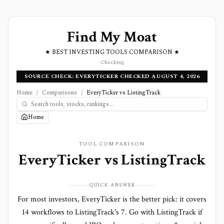
Find My Moat
★ BEST INVESTING TOOLS COMPARISON ★
Checking
SOURCE CHECK: EVERYTICKER CHECKED AUGUST 4, 2026
Home
/
Comparisons
/
EveryTicker vs ListingTrack
Home
TOOL COMPARISON
EveryTicker
vs
ListingTrack
QUICK ANSWER
For most investors, EveryTicker is the better pick: it covers
14 workflows to ListingTrack's 7. Go with ListingTrack if