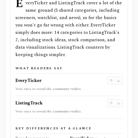
E
veryTicker and ListingTrack cover a lot of the
same ground (5 shared categories, including
screeners, watchlist, and news), so for the basics
you won't go far wrong with either. EveryTicker
simply does more: 14 categories to ListingTrack's
7, including stock ideas, stock comparison, and
data visualizations. ListingTrack counters by
keeping things simpler.
WHAT READERS SAY
EveryTicker
Vote once to reveal the community verdict.
ListingTrack
Vote once to reveal the community verdict.
KEY DIFFERENCES AT A GLANCE