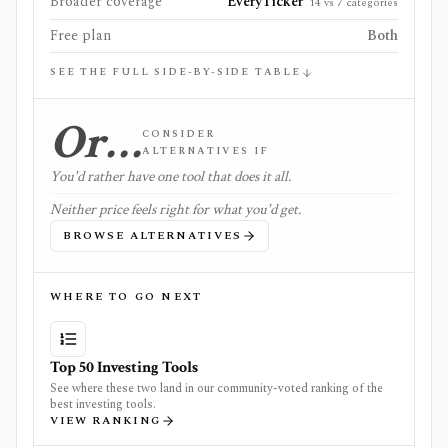
Broader coverage
EveryTicker
14 vs 7 categories
Free plan
Both
SEE THE FULL SIDE-BY-SIDE TABLE
Or…
CONSIDER
ALTERNATIVES IF
You'd rather have one tool that does it all.
Neither price feels right for what you'd get.
BROWSE ALTERNATIVES
WHERE TO GO NEXT
Top 50 Investing Tools
See where these two land in our community-voted ranking of the
best investing tools.
VIEW RANKING