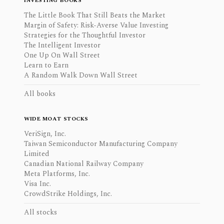
INVESTING BOOKS
The Little Book That Still Beats the Market
Margin of Safety: Risk-Averse Value Investing
Strategies for the Thoughtful Investor
The Intelligent Investor
One Up On Wall Street
Learn to Earn
A Random Walk Down Wall Street
All books
WIDE MOAT STOCKS
VeriSign, Inc.
Taiwan Semiconductor Manufacturing Company
Limited
Canadian National Railway Company
Meta Platforms, Inc.
Visa Inc.
CrowdStrike Holdings, Inc.
All stocks