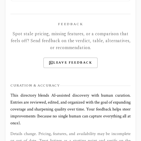
FEEDBACK
Spot stale pricing, missing features, or a comparison that
feels off? Send feedback on the verdict, table, alternatives,
or recommendation.
LEAVE FEEDBACK
CURATION & ACCURACY
This directory blends AI‑assisted discovery with human curation.
Entries are reviewed, edited, and organized with the goal of expanding
coverage and sharpening quality over time. Your feedback helps steer
improvements (because no single human can capture everything all at
once).
Details change. Pricing, features, and availability may be incomplete
or out of date. Treat listings as a starting point and verify on the