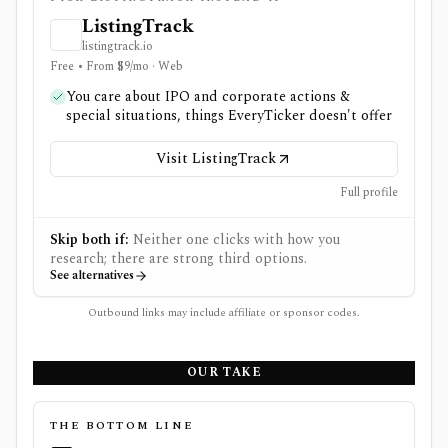
ListingTrack
listingtrack.io
Free • From $9/mo · Web
You care about IPO and corporate actions &
special situations, things EveryTicker doesn't offer
Visit ListingTrack
Full profile
Skip both if:
Neither one clicks with how you
research; there are strong third options.
See alternatives
Outbound links may include affiliate or sponsor codes.
OUR TAKE
THE BOTTOM LINE