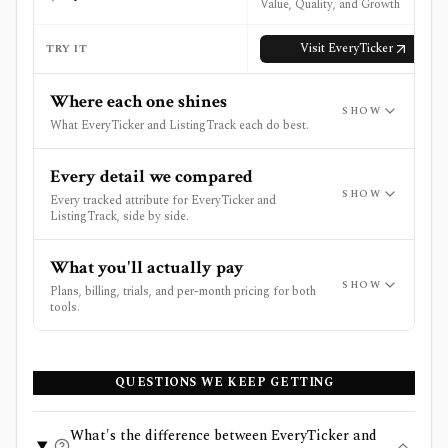
Value, Quality, and Growth
Visit
EveryTicker
TRY IT
Where each one shines
SHOW
What EveryTicker and ListingTrack each do best.
Every detail we compared
SHOW
Every tracked attribute for EveryTicker and
ListingTrack, side by side.
What you'll actually pay
SHOW
Plans, billing, trials, and per-month pricing for both
tools.
QUESTIONS WE KEEP GETTING
What's the difference between EveryTicker and