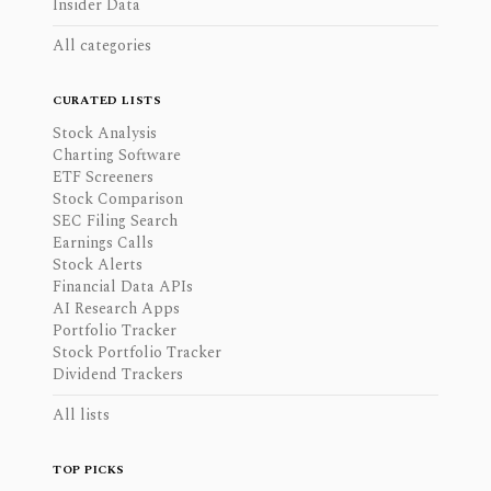
Insider Data
All categories
CURATED LISTS
Stock Analysis
Charting Software
ETF Screeners
Stock Comparison
SEC Filing Search
Earnings Calls
Stock Alerts
Financial Data APIs
AI Research Apps
Portfolio Tracker
Stock Portfolio Tracker
Dividend Trackers
All lists
TOP PICKS