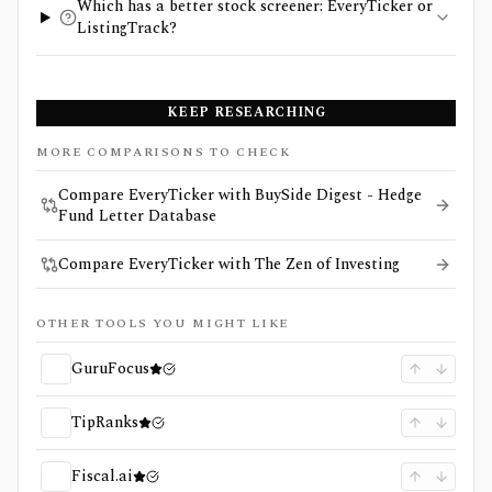
Which has a better stock screener: EveryTicker or
ListingTrack?
KEEP RESEARCHING
MORE COMPARISONS TO CHECK
Compare EveryTicker with BuySide Digest - Hedge
Fund Letter Database
Compare EveryTicker with The Zen of Investing
OTHER TOOLS YOU MIGHT LIKE
GuruFocus
TipRanks
Fiscal.ai