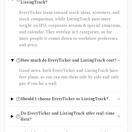
ListingTrack?
EveryTicker leans toward stock ideas, screeners, and
stock comparison, while ListingTrack puts more
weight on IPO, corporate actions & special situations,
and calendar. They overlap in 5 categories, so for
most people it comes down to workflow preference
and price.
How much do EveryTicker and ListingTrack cost?
Good news: both EveryTicker and ListingTrack have
free plans, so you can run them side by side and only
pay if you hit a wall.
Should I choose EveryTicker or ListingTrack?
Do EveryTicker and ListingTrack offer real-time
data?