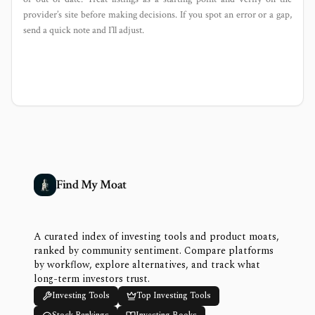
provider’s site before making decisions. If you spot an error or a gap,
send a quick note and I’ll adjust.
Find My Moat
A curated index of investing tools and product moats,
ranked by community sentiment. Compare platforms
by workflow, explore alternatives, and track what
long-term investors trust.
Investing Tools
Top Investing Tools