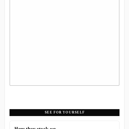
SEE FOR YOURSELF
How they stack up