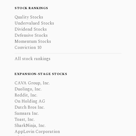
STOCK RANKINGS
Quality Stocks
Undervalued Stocks
Dividend Stocks
Defensive Stocks
Momentum Stocks
Conviction 10
All stock rankings
EXPANSION-STAGE STOCKS
CAVA Group, Inc.
Duolingo, Inc.
Reddit, Inc.
On Holding AG
Dutch Bros Inc.
Samsara Inc.
Toast, Inc.
SharkNinja, Inc.
AppLovin Corporation