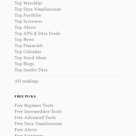
Top Watchlist
Top Data Visualizations
Top Portfolio
Top Screeners
Top Alerts
Top APIs & Data Feeds
Top News
Top Financials
Top Calendar
Top Stock Ideas
Top Blogs
Top Insider Data
All rankings
FREE PICKS
Free Beginner Tools
Free Intermediate Tools
Free Advanced Tools
Free Data Visualizations
Free Alerts
Free Screeners