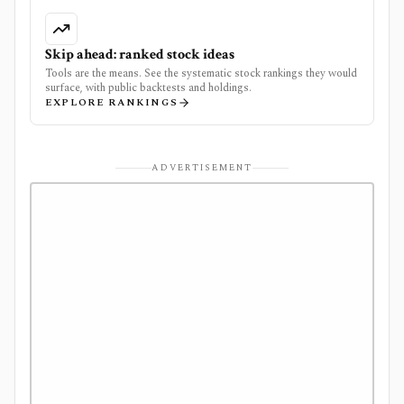
Skip ahead: ranked stock ideas
Tools are the means. See the systematic stock rankings they would
surface, with public backtests and holdings.
EXPLORE RANKINGS
ADVERTISEMENT