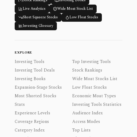
Stock Rankings
Investing Books
Live Analytics
Wide Moat Stock List
Short Squeeze Stocks
Low Float Stocks
Investing Glossary
EXPLORE
Investing Tools
Top Investing Tools
Investing Tool Deals
Stock Rankings
Investing Books
Wide Moat Stocks List
Expansion-Stage Stocks
Low Float Stocks
Most Shorted Stocks
Economic Moat Types
Stats
Investing Tools Statistics
Experience Levels
Audience Index
Coverage Regions
Access Modes
Category Index
Top Lists