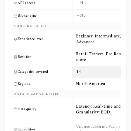
No
API access
No
Broker sync
AUDIENCE & FIT
Beginner, Intermediate,
Experience level
Advanced
Retail Traders, Pro Retail +6
Best for
more
14
Categories covered
North America
Regions
DATA & CAPABILITIES
Latency: Real-time and
Data quality
Granularity: EOD
Universe builder and Factors:
Capabilities