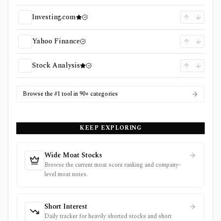
Investing.com
Yahoo Finance
Stock Analysis
Browse the #1 tool in 90+ categories
KEEP EXPLORING
Wide Moat Stocks
Browse the current moat score ranking and company-
level moat notes.
Short Interest
Daily tracker for heavily shorted stocks and short