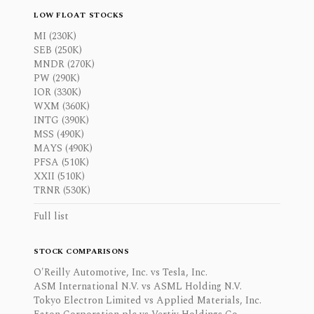
LOW FLOAT STOCKS
MI (230K)
SEB (250K)
MNDR (270K)
PW (290K)
IOR (330K)
WXM (360K)
INTG (390K)
MSS (490K)
MAYS (490K)
PFSA (510K)
XXII (510K)
TRNR (530K)
Full list
STOCK COMPARISONS
O'Reilly Automotive, Inc. vs Tesla, Inc.
ASM International N.V. vs ASML Holding N.V.
Tokyo Electron Limited vs Applied Materials, Inc.