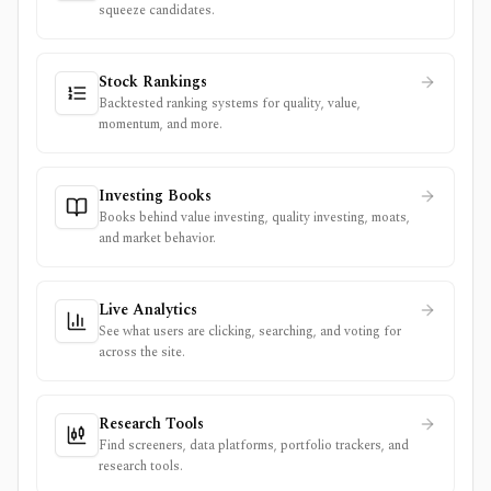
squeeze candidates.
Stock Rankings
Backtested ranking systems for quality, value,
momentum, and more.
Investing Books
Books behind value investing, quality investing, moats,
and market behavior.
Live Analytics
See what users are clicking, searching, and voting for
across the site.
Research Tools
Find screeners, data platforms, portfolio trackers, and
research tools.