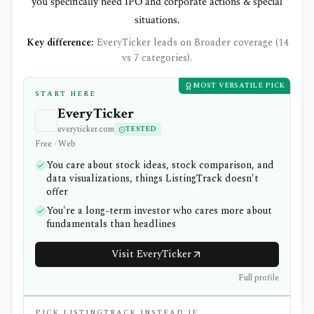
you specifically need IPO and corporate actions & special
situations.
Key difference:
EveryTicker leads on Broader coverage (14
vs 7 categories).
MOST VERSATILE PICK
START HERE
EveryTicker
everyticker.com
TESTED
Free · Web
You care about stock ideas, stock comparison, and
data visualizations, things ListingTrack doesn't
offer
You're a long-term investor who cares more about
fundamentals than headlines
Visit EveryTicker
Full profile
PICK LISTINGTRACK INSTEAD IF