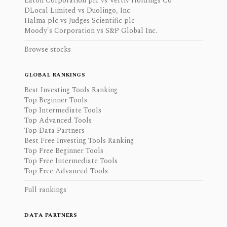
Eaton Corporation plc vs Vertiv Holdings Co
DLocal Limited vs Duolingo, Inc.
Halma plc vs Judges Scientific plc
Moody's Corporation vs S&P Global Inc.
Browse stocks
GLOBAL RANKINGS
Best Investing Tools Ranking
Top Beginner Tools
Top Intermediate Tools
Top Advanced Tools
Top Data Partners
Best Free Investing Tools Ranking
Top Free Beginner Tools
Top Free Intermediate Tools
Top Free Advanced Tools
Full rankings
DATA PARTNERS