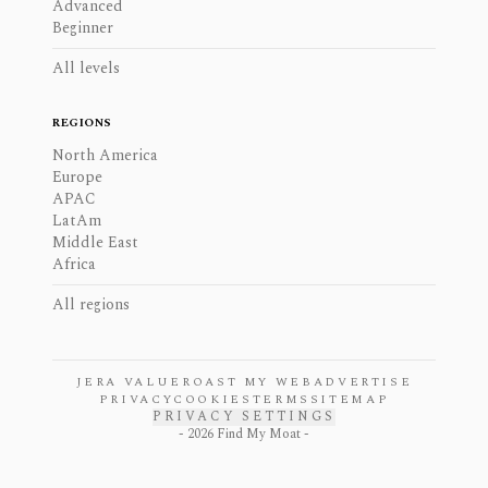
Advanced
Beginner
All levels
REGIONS
North America
Europe
APAC
LatAm
Middle East
Africa
All regions
JERA VALUE
ROAST MY WEB
ADVERTISE
PRIVACY
COOKIES
TERMS
SITEMAP
PRIVACY SETTINGS
-
2026
Find My Moat -