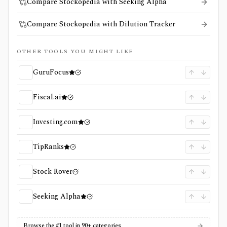
Compare Stockopedia with Seeking Alpha
Compare Stockopedia with Dilution Tracker
OTHER TOOLS YOU MIGHT LIKE
GuruFocus
Fiscal.ai
Investing.com
TipRanks
Stock Rover
Seeking Alpha
Browse the #1 tool in 90+ categories