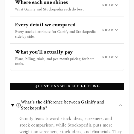
Where each one shines
SHOW
What Gainify and Stockopedia each do best.
Every detail we compared
SHOW
Every tracked attribute for Gainify and Stockopedia,
side by side.
What you'll actually pay
SHOW
Plans, billing, trials, and per-month pricing for both
tools.
QUESTIONS WE KEEP GETTING
What's the difference between Gainify and
Stockopedia?
Gainify leans toward stock ideas, screeners, and
stock comparison, while Stockopedia puts more
weight on screeners, stock ideas, and financials. They