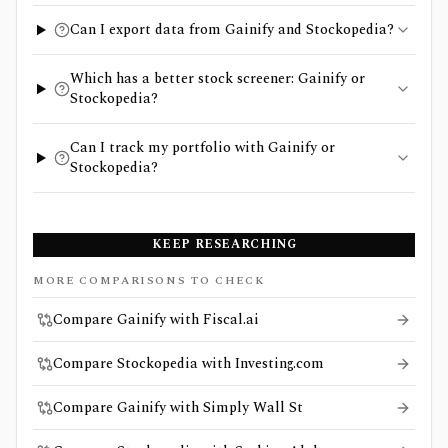
Can I export data from Gainify and Stockopedia?
Which has a better stock screener: Gainify or
Stockopedia?
Can I track my portfolio with Gainify or
Stockopedia?
KEEP RESEARCHING
MORE COMPARISONS TO CHECK
Compare Gainify with Fiscal.ai
Compare Stockopedia with Investing.com
Compare Gainify with Simply Wall St