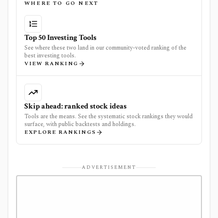
WHERE TO GO NEXT
Top 50 Investing Tools
See where these two land in our community-voted ranking of the
best investing tools.
VIEW RANKING
Skip ahead: ranked stock ideas
Tools are the means. See the systematic stock rankings they would
surface, with public backtests and holdings.
EXPLORE RANKINGS
ADVERTISEMENT