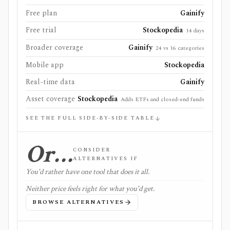
Free plan
Gainify
Free trial
Stockopedia
14 days
Broader coverage
Gainify
24 vs 16 categories
Mobile app
Stockopedia
Real-time data
Gainify
Asset coverage
Stockopedia
Adds ETFs and closed-end funds
SEE THE FULL SIDE-BY-SIDE TABLE
Or…
CONSIDER
ALTERNATIVES IF
You'd rather have one tool that does it all.
Neither price feels right for what you'd get.
BROWSE ALTERNATIVES