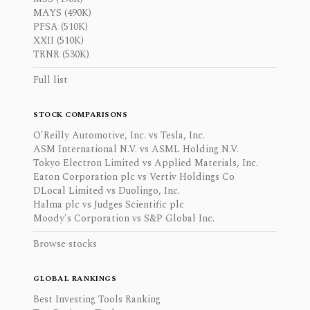
MAYS (490K)
PFSA (510K)
XXII (510K)
TRNR (530K)
Full list
STOCK COMPARISONS
O'Reilly Automotive, Inc. vs Tesla, Inc.
ASM International N.V. vs ASML Holding N.V.
Tokyo Electron Limited vs Applied Materials, Inc.
Eaton Corporation plc vs Vertiv Holdings Co
DLocal Limited vs Duolingo, Inc.
Halma plc vs Judges Scientific plc
Moody's Corporation vs S&P Global Inc.
Browse stocks
GLOBAL RANKINGS
Best Investing Tools Ranking