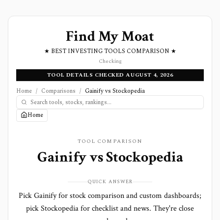
Find My Moat
★ BEST INVESTING TOOLS COMPARISON ★
Checking
TOOL DETAILS CHECKED AUGUST 4, 2026
Home
/
Comparisons
/
Gainify vs Stockopedia
Home
TOOL COMPARISON
Gainify
vs
Stockopedia
QUICK ANSWER
Pick Gainify for stock comparison and custom dashboards;
pick Stockopedia for checklist and news. They're close