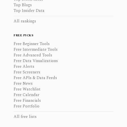
Top Blogs
Top Insider Data
All rankings
FREE PICKS
Free Beginner Tools
Free Intermediate Tools
Free Advanced Tools
Free Data Visualizations
Free Alerts
Free Screeners
Free APIs & Data Feeds
Free News
Free Watchlist
Free Calendar
Free Financials
Free Portfolio
All free lists