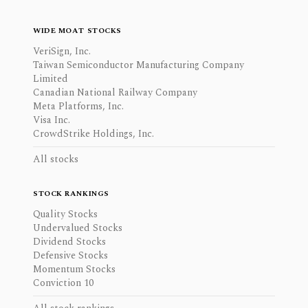
WIDE MOAT STOCKS
VeriSign, Inc.
Taiwan Semiconductor Manufacturing Company
Limited
Canadian National Railway Company
Meta Platforms, Inc.
Visa Inc.
CrowdStrike Holdings, Inc.
All stocks
STOCK RANKINGS
Quality Stocks
Undervalued Stocks
Dividend Stocks
Defensive Stocks
Momentum Stocks
Conviction 10