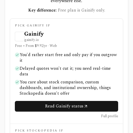
everywhere else.
Key difference:
Free plan is Gainify only.
PICK GAINIFY IF
Gainify
gainify.io
Free • From $9.92/yr · Web
You'd rather start free and only pay if you outgrow
it
Delayed quotes won't cut it; you need real-time
data
You care about stock comparison, custom
dashboards, and institutional ownership, things
Stockopedia doesn't offer
Read Gainify status
Full profile
PICK STOCKOPEDIA IF