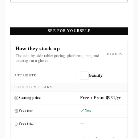
SEE FOR YOURSELF
How they stack up
HIDE
The side-by-side table: pricing, platforms, data, and
coverage at a glance.
ATTRIBUTE
Gainify
Side-by-side comparison of
Gainify
and
Stockopedia
PRICING & PLANS
Free • From $9.92/yr
Starting price
Yes
Free tier
—
Free trial