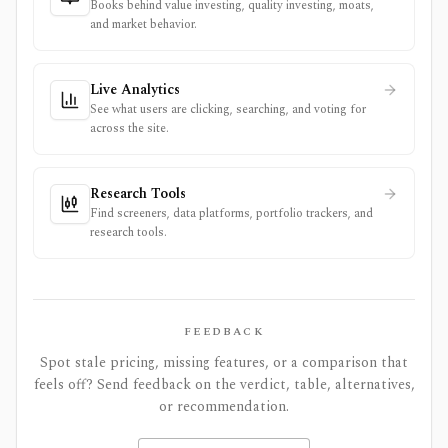
Books behind value investing, quality investing, moats,
and market behavior.
Live Analytics
See what users are clicking, searching, and voting for
across the site.
Research Tools
Find screeners, data platforms, portfolio trackers, and
research tools.
FEEDBACK
Spot stale pricing, missing features, or a comparison that
feels off? Send feedback on the verdict, table, alternatives,
or recommendation.