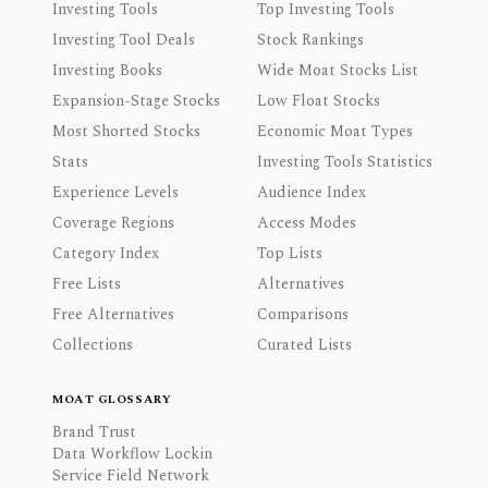
Investing Tools
Top Investing Tools
Investing Tool Deals
Stock Rankings
Investing Books
Wide Moat Stocks List
Expansion-Stage Stocks
Low Float Stocks
Most Shorted Stocks
Economic Moat Types
Stats
Investing Tools Statistics
Experience Levels
Audience Index
Coverage Regions
Access Modes
Category Index
Top Lists
Free Lists
Alternatives
Free Alternatives
Comparisons
Collections
Curated Lists
MOAT GLOSSARY
Brand Trust
Data Workflow Lockin
Service Field Network