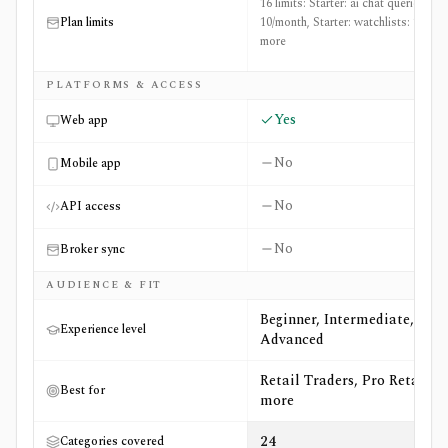
16 limits: Starter: ai chat queries:
Plan limits
10/month, Starter: watchlists: 1 +14
more
PLATFORMS & ACCESS
Yes
Web app
No
Mobile app
No
API access
No
Broker sync
AUDIENCE & FIT
Beginner, Intermediate,
Experience level
Advanced
Retail Traders, Pro Retail +5
Best for
more
24
Categories covered