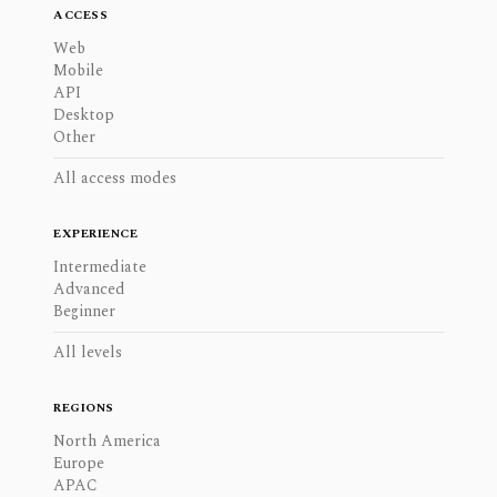
ACCESS
Web
Mobile
API
Desktop
Other
All access modes
EXPERIENCE
Intermediate
Advanced
Beginner
All levels
REGIONS
North America
Europe
APAC