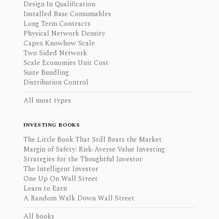
Design In Qualification
Installed Base Consumables
Long Term Contracts
Physical Network Density
Capex Knowhow Scale
Two Sided Network
Scale Economies Unit Cost
Suite Bundling
Distribution Control
All moat types
INVESTING BOOKS
The Little Book That Still Beats the Market
Margin of Safety: Risk-Averse Value Investing
Strategies for the Thoughtful Investor
The Intelligent Investor
One Up On Wall Street
Learn to Earn
A Random Walk Down Wall Street
All books