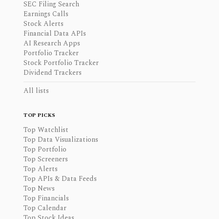
SEC Filing Search
Earnings Calls
Stock Alerts
Financial Data APIs
AI Research Apps
Portfolio Tracker
Stock Portfolio Tracker
Dividend Trackers
All lists
TOP PICKS
Top Watchlist
Top Data Visualizations
Top Portfolio
Top Screeners
Top Alerts
Top APIs & Data Feeds
Top News
Top Financials
Top Calendar
Top Stock Ideas