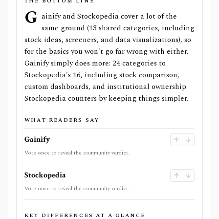
THE BOTTOM LINE
G
ainify and Stockopedia cover a lot of the
same ground (13 shared categories, including
stock ideas, screeners, and data visualizations), so
for the basics you won't go far wrong with either.
Gainify simply does more: 24 categories to
Stockopedia's 16, including stock comparison,
custom dashboards, and institutional ownership.
Stockopedia counters by keeping things simpler.
WHAT READERS SAY
Gainify
Vote once to reveal the community verdict.
Stockopedia
Vote once to reveal the community verdict.
KEY DIFFERENCES AT A GLANCE