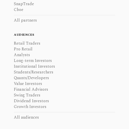
SnapTrade
Cboe
All partners
AUDIENCES
Retail Traders
Pro Retail
Analysts
Long-term Investors
Institutional Investors
Students/Researchers
Quants/Developers
Value Investors
Financial Advisors
Swing Traders
Dividend Investors
Growth Investors
All audiences