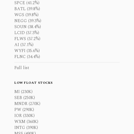
SPCE (41.2%)
BATL (39.8%)
WGS (39.8%)
NEGG (39.3%)
SOUN (38.4%)
LCID (37.3%)
FLWS (37.2%)
AI (37.1%)
WYFI (35.6%)
FLNC (34.4%)
Full list
LOW FLOAT STOCKS
MI (230K)
SEB (250K)
MNDR (270K)
PW (290K)
IOR (330K)
WXM (360K)
INTG (390K)
MSS (490K)