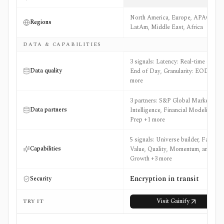
North America, Europe, APAC,
Regions
LatAm, Middle East, Africa
DATA & CAPABILITIES
3 signals: Latency: Real-time and
Data quality
End of Day, Granularity: EOD +1
more
3 partners: S&P Global Market
Data partners
Intelligence, Financial Modeling
Prep +1 more
5 signals: Universe builder, Factors:
Capabilities
Value, Quality, Momentum, and
Growth +3 more
Encryption in transit
Security
Visit
Gainify
TRY IT