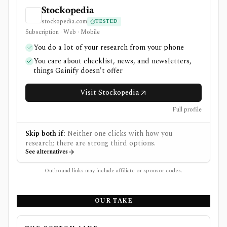
Stockopedia
stockopedia.com
TESTED
Subscription · Web · Mobile
You do a lot of your research from your phone
You care about checklist, news, and newsletters,
things Gainify doesn't offer
Visit Stockopedia
Full profile
Skip both if:
Neither one clicks with how you
research; there are strong third options.
See alternatives
Outbound links may include affiliate or sponsor codes.
OUR TAKE