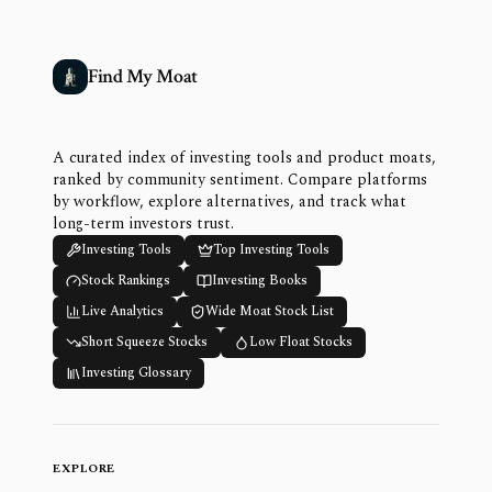
Find My Moat
A curated index of investing tools and product moats,
ranked by community sentiment. Compare platforms
by workflow, explore alternatives, and track what
long-term investors trust.
Investing Tools
Top Investing Tools
Stock Rankings
Investing Books
Live Analytics
Wide Moat Stock List
Short Squeeze Stocks
Low Float Stocks
Investing Glossary
EXPLORE