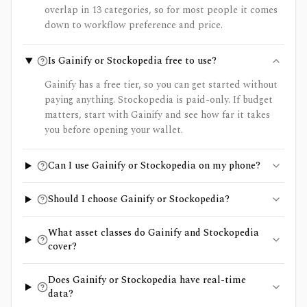
overlap in 13 categories, so for most people it comes
down to workflow preference and price.
Is Gainify or Stockopedia free to use?
Gainify has a free tier, so you can get started without
paying anything. Stockopedia is paid-only. If budget
matters, start with Gainify and see how far it takes
you before opening your wallet.
Can I use Gainify or Stockopedia on my phone?
Should I choose Gainify or Stockopedia?
What asset classes do Gainify and Stockopedia
cover?
Does Gainify or Stockopedia have real-time
data?