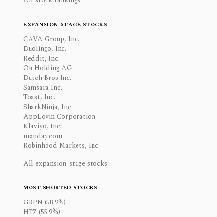
All stock rankings
EXPANSION-STAGE STOCKS
CAVA Group, Inc.
Duolingo, Inc.
Reddit, Inc.
On Holding AG
Dutch Bros Inc.
Samsara Inc.
Toast, Inc.
SharkNinja, Inc.
AppLovin Corporation
Klaviyo, Inc.
monday.com
Robinhood Markets, Inc.
All expansion-stage stocks
MOST SHORTED STOCKS
GRPN (58.9%)
HTZ (55.9%)