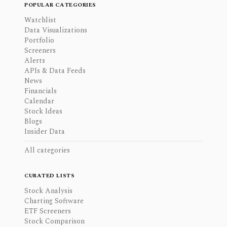
POPULAR CATEGORIES
Watchlist
Data Visualizations
Portfolio
Screeners
Alerts
APIs & Data Feeds
News
Financials
Calendar
Stock Ideas
Blogs
Insider Data
All categories
CURATED LISTS
Stock Analysis
Charting Software
ETF Screeners
Stock Comparison