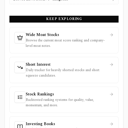
KEEP EXPLORING
Wide Moat Stocks
Browse the current moat score ranking and company-
level moat notes.
Short Interest
Daily tracker for heavily shorted stocks and short
squeeze candidates.
Stock Rankings
Backtested ranking systems for quality, value,
momentum, and more.
Investing Books