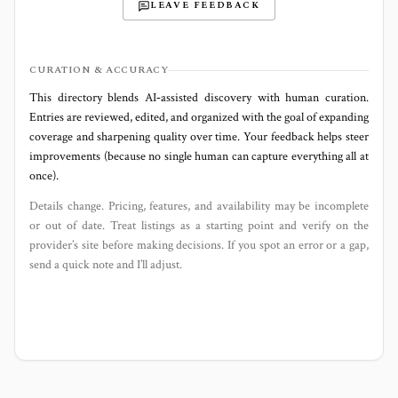
LEAVE FEEDBACK
CURATION & ACCURACY
This directory blends AI‑assisted discovery with human curation.
Entries are reviewed, edited, and organized with the goal of expanding
coverage and sharpening quality over time. Your feedback helps steer
improvements (because no single human can capture everything all at
once).
Details change. Pricing, features, and availability may be incomplete
or out of date. Treat listings as a starting point and verify on the
provider’s site before making decisions. If you spot an error or a gap,
send a quick note and I’ll adjust.