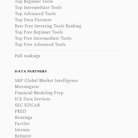
Top Beginner Tools
Top Intermediate Tools
Top Advanced Tools
Top Data Partners
Best Free Investing Tools Ranking
Top Free Beginner Tools
Top Free Intermediate Tools
Top Free Advanced Tools
Full rankings
DATA PARTNERS
S&P Global Market Intelligence
Morningstar
Financial Modeling Prep
ICE Data Services
SEC EDGAR
FRED
Benzinga
FactSet
Intrinio
Refinitiv