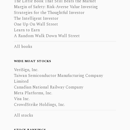
The Little Book That Still Beats the Market
Margin of Safety: Risk-Averse Value Investing
Strategies for the Thoughtful Investor
The Intelligent Investor
One Up On Wall Street
Learn to Earn
A Random Walk Down Wall Street
All books
WIDE MOAT STOCKS
VeriSign, Inc.
Taiwan Semiconductor Manufacturing Company
Limited
Canadian National Railway Company
Meta Platforms, Inc.
Visa Inc.
CrowdStrike Holdings, Inc.
All stocks
STOCK RANKINGS