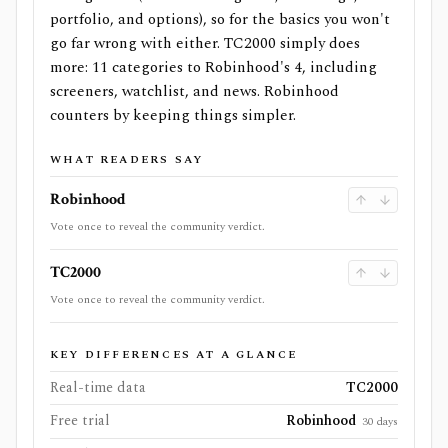
portfolio, and options), so for the basics you won't
go far wrong with either. TC2000 simply does
more: 11 categories to Robinhood's 4, including
screeners, watchlist, and news. Robinhood
counters by keeping things simpler.
WHAT READERS SAY
Robinhood
Vote once to reveal the community verdict.
TC2000
Vote once to reveal the community verdict.
KEY DIFFERENCES AT A GLANCE
Real-time data
TC2000
Free trial
Robinhood
30 days