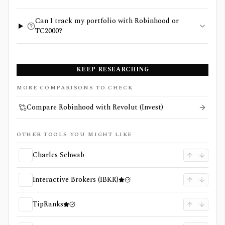
Can I track my portfolio with Robinhood or
TC2000?
KEEP RESEARCHING
MORE COMPARISONS TO CHECK
Compare Robinhood with Revolut (Invest)
OTHER TOOLS YOU MIGHT LIKE
Charles Schwab
Interactive Brokers (IBKR)
TipRanks