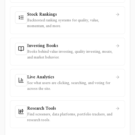
Stock Rankings
Backtested ranking systems for quality, value,
momentum, and more.
Investing Books
Books behind value investing, quality investing, moats,
and market behavior.
Live Analytics
See what users are clicking, searching, and voting for
across the site.
Research Tools
Find screeners, data platforms, portfolio trackers, and
research tools.