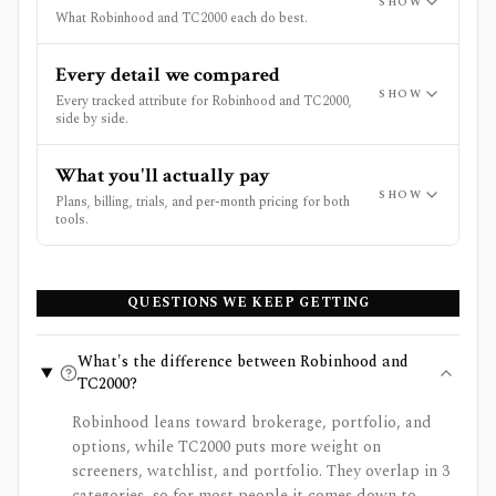
SHOW
What Robinhood and TC2000 each do best.
Every detail we compared
SHOW
Every tracked attribute for Robinhood and TC2000,
side by side.
What you'll actually pay
SHOW
Plans, billing, trials, and per-month pricing for both
tools.
QUESTIONS WE KEEP GETTING
What's the difference between Robinhood and
TC2000?
Robinhood leans toward brokerage, portfolio, and
options, while TC2000 puts more weight on
screeners, watchlist, and portfolio. They overlap in 3
categories, so for most people it comes down to