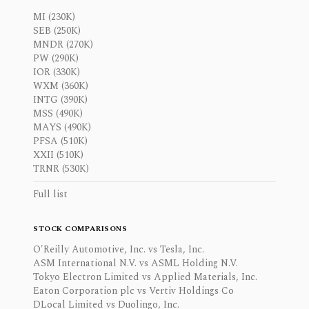
MI (230K)
SEB (250K)
MNDR (270K)
PW (290K)
IOR (330K)
WXM (360K)
INTG (390K)
MSS (490K)
MAYS (490K)
PFSA (510K)
XXII (510K)
TRNR (530K)
Full list
STOCK COMPARISONS
O'Reilly Automotive, Inc. vs Tesla, Inc.
ASM International N.V. vs ASML Holding N.V.
Tokyo Electron Limited vs Applied Materials, Inc.
Eaton Corporation plc vs Vertiv Holdings Co
DLocal Limited vs Duolingo, Inc.