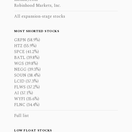
Robinhood Markets, Inc.
All expansion-stage stocks
MOST SHORTED STOCKS
GRPN (58.9%)
HTZ (55.9%)
SPCE (41.2%)
BATL (39.8%)
WGS (39.8%)
NEGG (39.3%)
SOUN (38.4%)
LCID (37.3%)
FLWS (37.2%)
AI (37.1%)
WYFI (35.6%)
FLNC (34.4%)
Full list
LOW FLOAT STOCKS