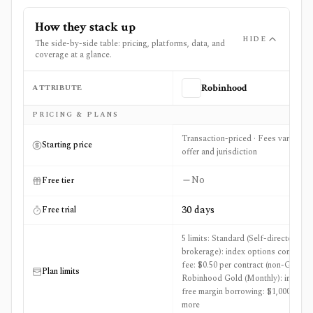
How they stack up
HIDE
The side-by-side table: pricing, platforms, data, and
coverage at a glance.
ATTRIBUTE
Robinhood
Side-by-side comparison of
Robinhood
and
TC2000
PRICING & PLANS
Transaction-priced · Fees vary by
Starting price
offer and jurisdiction
No
Free tier
30 days
Free trial
5 limits: Standard (Self-directed
brokerage): index options contract
fee: $0.50 per contract (non-Gold),
Plan limits
Robinhood Gold (Monthly): interest
free margin borrowing: $1,000 +3
more