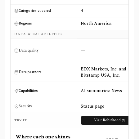
4
Categories covered
North America
Regions
DATA & CAPABILITIES
—
Data quality
EDX Markets, Inc. and
Data partners
Bitstamp USA, Inc.
AI summaries: News
Capabilities
Status page
Security
Visit
Robinhood
TRY IT
Where each one shines