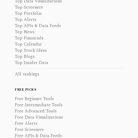
Top Data Visualizations
Top Screeners
Top Portfolio
Top Alerts
Top APIs & Data Feeds
Top News
Top Financials
Top Calendar
Top Stock Ideas
Top Blogs
Top Insider Data
All rankings
FREE PICKS
Free Beginner Tools
Free Intermediate Tools
Free Advanced Tools
Free Data Visualizations
Free Alerts
Free Screeners
Free APIs & Data Feeds