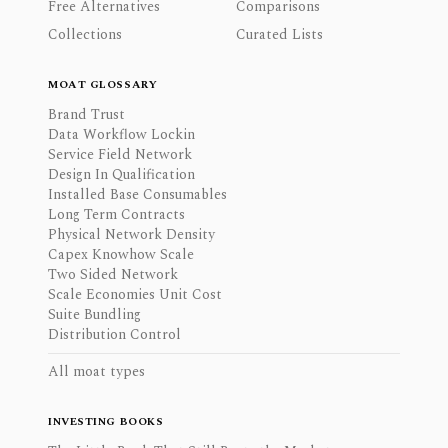
Free Alternatives
Comparisons
Collections
Curated Lists
MOAT GLOSSARY
Brand Trust
Data Workflow Lockin
Service Field Network
Design In Qualification
Installed Base Consumables
Long Term Contracts
Physical Network Density
Capex Knowhow Scale
Two Sided Network
Scale Economies Unit Cost
Suite Bundling
Distribution Control
All moat types
INVESTING BOOKS