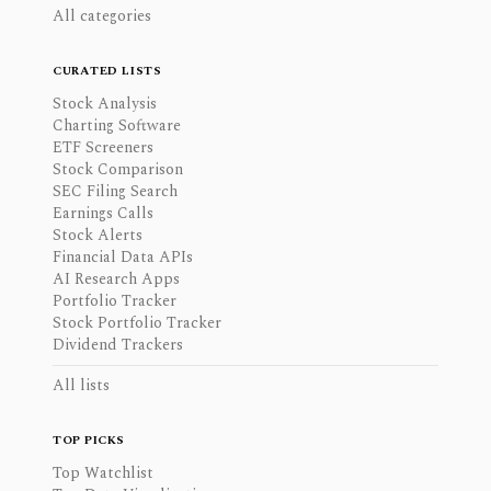
All categories
CURATED LISTS
Stock Analysis
Charting Software
ETF Screeners
Stock Comparison
SEC Filing Search
Earnings Calls
Stock Alerts
Financial Data APIs
AI Research Apps
Portfolio Tracker
Stock Portfolio Tracker
Dividend Trackers
All lists
TOP PICKS
Top Watchlist