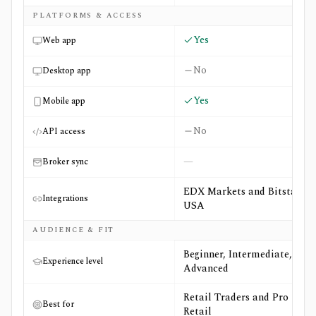
PLATFORMS & ACCESS
Yes
Web app
No
Desktop app
Yes
Mobile app
No
API access
—
Broker sync
EDX Markets and Bitstamp
Integrations
USA
AUDIENCE & FIT
Beginner, Intermediate,
Experience level
Advanced
Retail Traders and Pro
Best for
Retail