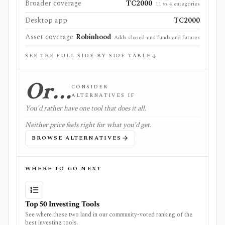
Broader coverage
TC2000
11 vs 4 categories
Desktop app
TC2000
Asset coverage
Robinhood
Adds closed-end funds and futures
SEE THE FULL SIDE-BY-SIDE TABLE
Or…
CONSIDER
ALTERNATIVES IF
You'd rather have one tool that does it all.
Neither price feels right for what you'd get.
BROWSE ALTERNATIVES
WHERE TO GO NEXT
Top 50 Investing Tools
See where these two land in our community-voted ranking of the
best investing tools.