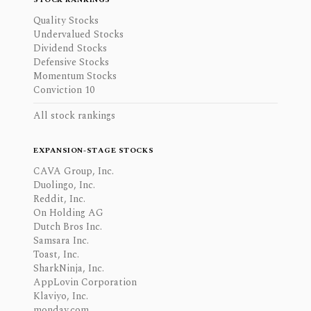
Quality Stocks
Undervalued Stocks
Dividend Stocks
Defensive Stocks
Momentum Stocks
Conviction 10
All stock rankings
EXPANSION-STAGE STOCKS
CAVA Group, Inc.
Duolingo, Inc.
Reddit, Inc.
On Holding AG
Dutch Bros Inc.
Samsara Inc.
Toast, Inc.
SharkNinja, Inc.
AppLovin Corporation
Klaviyo, Inc.
monday.com