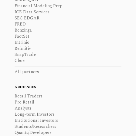
Financial Modeling Prep
ICE Data Services
SEC EDGAR
FRED
Benzinga
FactSet
Intrinio
Refinitiv
SnapTrade
Cboe
All partners
AUDIENCES
Retail Traders
Pro Retail
Analysts
Long-term Investors
Institutional Investors
Students/Researchers
Quants/Developers