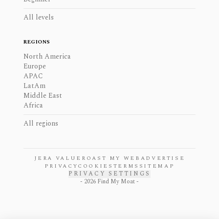
All levels
REGIONS
North America
Europe
APAC
LatAm
Middle East
Africa
All regions
JERA VALUE
ROAST MY WEB
ADVERTISE
PRIVACY
COOKIES
TERMS
SITEMAP
PRIVACY SETTINGS
-
2026
Find My Moat -