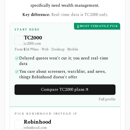
specifically need wealth management.
Key difference:
Real-time data is TC2000 only.
MOST VERSATILE PICK
START HERE
TC2000
tc2000.com
From $24.99/mo · Web · Desktop · Mobile
Delayed quotes won't cut it; you need real-time
data
You care about screeners, watchlist, and news,
things Robinhood doesn't offer
Compare TC2000 plans
Full profile
PICK ROBINHOOD INSTEAD IF
Robinhood
robinhood.com