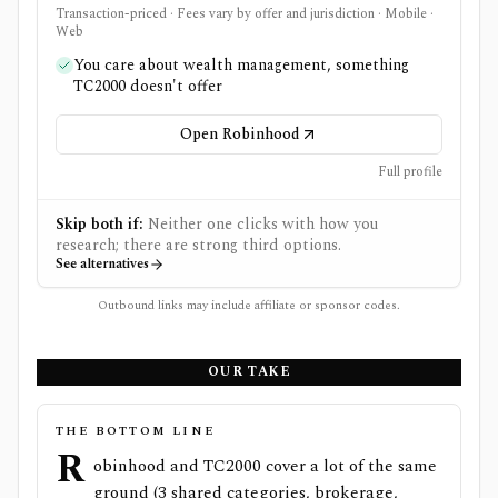
Transaction-priced · Fees vary by offer and jurisdiction · Mobile ·
Web
You care about wealth management, something
TC2000 doesn't offer
Open Robinhood
Full profile
Skip both if:
Neither one clicks with how you
research; there are strong third options.
See alternatives
Outbound links may include affiliate or sponsor codes.
OUR TAKE
THE BOTTOM LINE
R
obinhood and TC2000 cover a lot of the same
ground (3 shared categories, brokerage,