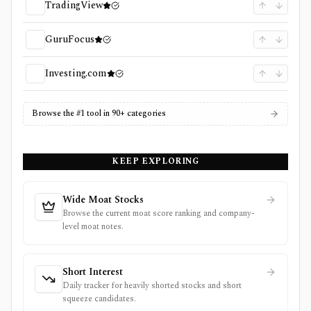
TradingView
GuruFocus
Investing.com
Browse the #1 tool in 90+ categories
KEEP EXPLORING
Wide Moat Stocks
Browse the current moat score ranking and company-
level moat notes.
Short Interest
Daily tracker for heavily shorted stocks and short
squeeze candidates.