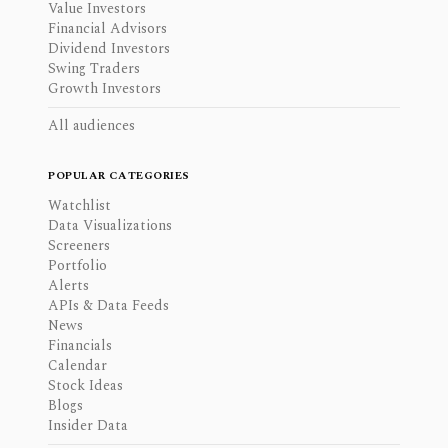
Value Investors
Financial Advisors
Dividend Investors
Swing Traders
Growth Investors
All audiences
POPULAR CATEGORIES
Watchlist
Data Visualizations
Screeners
Portfolio
Alerts
APIs & Data Feeds
News
Financials
Calendar
Stock Ideas
Blogs
Insider Data