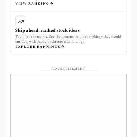
VIEW RANKING
Skip ahead: ranked stock ideas
Tools are the means. See the systematic stock rankings they would
surface, with public backtests and holdings.
EXPLORE RANKINGS
ADVERTISEMENT