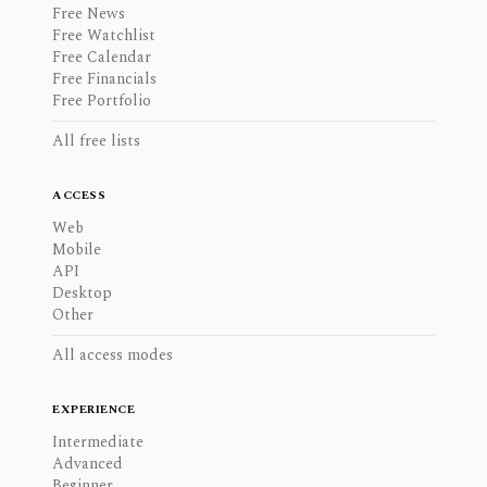
Free News
Free Watchlist
Free Calendar
Free Financials
Free Portfolio
All free lists
ACCESS
Web
Mobile
API
Desktop
Other
All access modes
EXPERIENCE
Intermediate
Advanced
Beginner