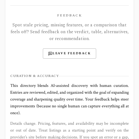
FEEDBACK
Spot stale pricing, missing features, or a comparison that
feels off? Send feedback on the verdict, table, alternatives,
or recommendation.
LEAVE FEEDBACK
CURATION & ACCURACY
This directory blends AI‑assisted discovery with human curation.
Entries are reviewed, edited, and organized with the goal of expanding
coverage and sharpening quality over time. Your feedback helps steer
improvements (because no single human can capture everything all at
once).
Details change. Pricing, features, and availability may be incomplete
or out of date. Treat listings as a starting point and verify on the
provider’s site before making decisions. If you spot an error or a gap,