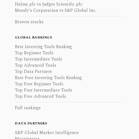
Halma plc vs Judges Scientific plc
Moody's Corporation vs S&P Global Inc.
Browse stocks
GLOBAL RANKINGS
Best Investing Tools Ranking
Top Beginner Tools
Top Intermediate Tools
Top Advanced Tools
Top Data Partners
Best Free Investing Tools Ranking
Top Free Beginner Tools
Top Free Intermediate Tools
Top Free Advanced Tools
Full rankings
DATA PARTNERS
S&P Global Market Intelligence
Morningstar