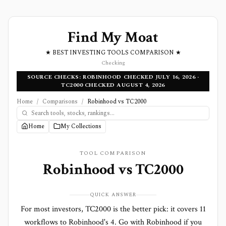
Find My Moat
★ BEST INVESTING TOOLS COMPARISON ★
Checking
SOURCE CHECKS: ROBINHOOD CHECKED JULY 16, 2026 ·
TC2000 CHECKED AUGUST 4, 2026
Home
/
Comparisons
/
Robinhood vs TC2000
Home
My Collections
TOOL COMPARISON
Robinhood
vs
TC2000
QUICK ANSWER
For most investors, TC2000 is the better pick: it covers 11
workflows to Robinhood's 4. Go with Robinhood if you