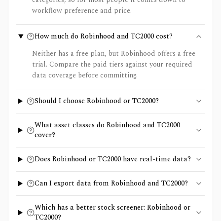
workflow preference and price.
How much do Robinhood and TC2000 cost?
Neither has a free plan, but Robinhood offers a free
trial. Compare the paid tiers against your required
data coverage before committing.
Should I choose Robinhood or TC2000?
What asset classes do Robinhood and TC2000
cover?
Does Robinhood or TC2000 have real-time data?
Can I export data from Robinhood and TC2000?
Which has a better stock screener: Robinhood or
TC2000?