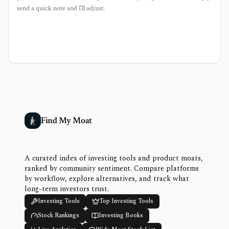
send a quick note and I’ll adjust.
Find My Moat
A curated index of investing tools and product moats,
ranked by community sentiment. Compare platforms
by workflow, explore alternatives, and track what
long-term investors trust.
Investing Tools
Top Investing Tools
Stock Rankings
Investing Books