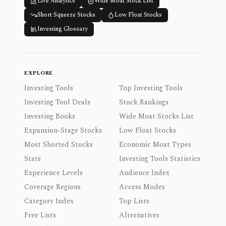
Live Analytics
Wide Moat Stock List
Short Squeeze Stocks
Low Float Stocks
Investing Glossary
EXPLORE
Investing Tools
Top Investing Tools
Investing Tool Deals
Stock Rankings
Investing Books
Wide Moat Stocks List
Expansion-Stage Stocks
Low Float Stocks
Most Shorted Stocks
Economic Moat Types
Stats
Investing Tools Statistics
Experience Levels
Audience Index
Coverage Regions
Access Modes
Category Index
Top Lists
Free Lists
Alternatives