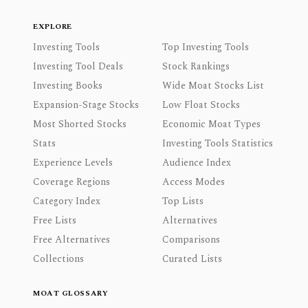
EXPLORE
Investing Tools
Top Investing Tools
Investing Tool Deals
Stock Rankings
Investing Books
Wide Moat Stocks List
Expansion-Stage Stocks
Low Float Stocks
Most Shorted Stocks
Economic Moat Types
Stats
Investing Tools Statistics
Experience Levels
Audience Index
Coverage Regions
Access Modes
Category Index
Top Lists
Free Lists
Alternatives
Free Alternatives
Comparisons
Collections
Curated Lists
MOAT GLOSSARY