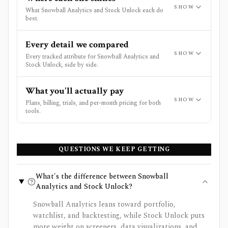
SHOW
What Snowball Analytics and Stock Unlock each do
best.
Every detail we compared
SHOW
Every tracked attribute for Snowball Analytics and
Stock Unlock, side by side.
What you'll actually pay
SHOW
Plans, billing, trials, and per-month pricing for both
tools.
QUESTIONS WE KEEP GETTING
What's the difference between Snowball
Analytics and Stock Unlock?
Snowball Analytics leans toward portfolio,
watchlist, and backtesting, while Stock Unlock puts
more weight on screeners, data visualizations, and