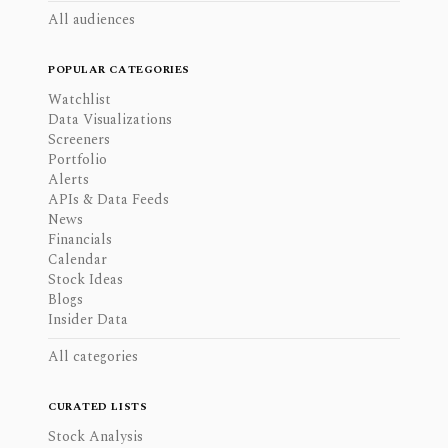
All audiences
POPULAR CATEGORIES
Watchlist
Data Visualizations
Screeners
Portfolio
Alerts
APIs & Data Feeds
News
Financials
Calendar
Stock Ideas
Blogs
Insider Data
All categories
CURATED LISTS
Stock Analysis