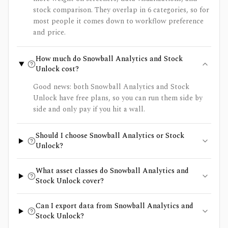
stock comparison. They overlap in 6 categories, so for
most people it comes down to workflow preference
and price.
How much do Snowball Analytics and Stock
Unlock cost?
Good news: both Snowball Analytics and Stock
Unlock have free plans, so you can run them side by
side and only pay if you hit a wall.
Should I choose Snowball Analytics or Stock
Unlock?
What asset classes do Snowball Analytics and
Stock Unlock cover?
Can I export data from Snowball Analytics and
Stock Unlock?