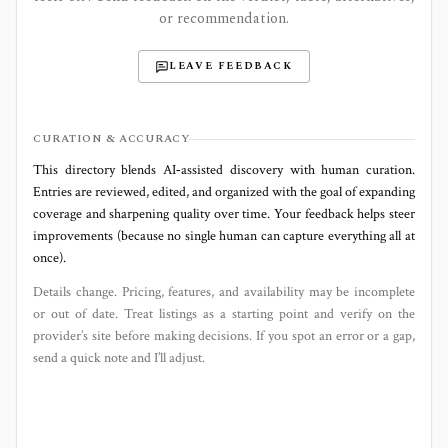
or recommendation.
LEAVE FEEDBACK
CURATION & ACCURACY
This directory blends AI‑assisted discovery with human curation.
Entries are reviewed, edited, and organized with the goal of expanding
coverage and sharpening quality over time. Your feedback helps steer
improvements (because no single human can capture everything all at
once).
Details change. Pricing, features, and availability may be incomplete
or out of date. Treat listings as a starting point and verify on the
provider’s site before making decisions. If you spot an error or a gap,
send a quick note and I’ll adjust.