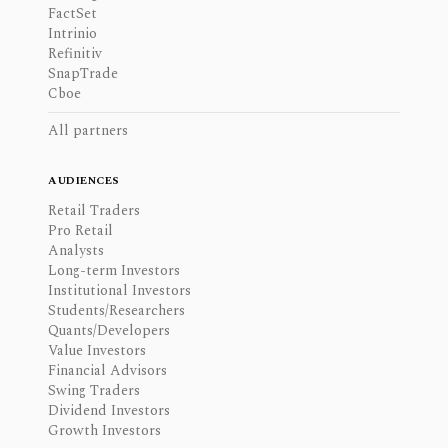
FactSet
Intrinio
Refinitiv
SnapTrade
Cboe
All partners
AUDIENCES
Retail Traders
Pro Retail
Analysts
Long-term Investors
Institutional Investors
Students/Researchers
Quants/Developers
Value Investors
Financial Advisors
Swing Traders
Dividend Investors
Growth Investors