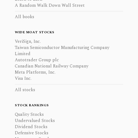
A Random Walk Down Wall Street
All books
WIDE MOAT STOCKS
VeriSign, Inc.
Taiwan Semiconductor Manufacturing Company
Limited
Autotrader Group plc
Canadian National Railway Company
Meta Platforms, Inc.
Visa Inc.
All stocks
STOCK RANKINGS
Quality Stocks
Undervalued Stocks
Dividend Stocks
Defensive Stocks