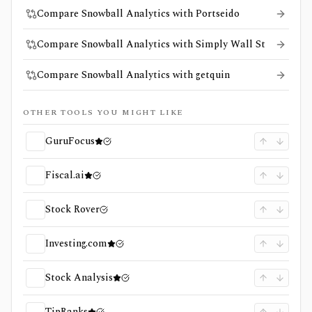
Compare Snowball Analytics with Portseido
Compare Snowball Analytics with Simply Wall St
Compare Snowball Analytics with getquin
OTHER TOOLS YOU MIGHT LIKE
GuruFocus
Fiscal.ai
Stock Rover
Investing.com
Stock Analysis
TipRanks