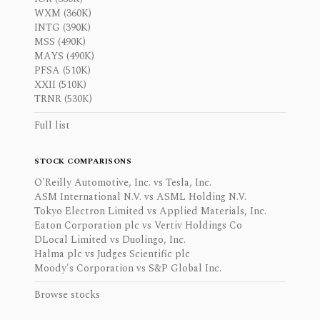
WXM (360K)
INTG (390K)
MSS (490K)
MAYS (490K)
PFSA (510K)
XXII (510K)
TRNR (530K)
Full list
STOCK COMPARISONS
O'Reilly Automotive, Inc. vs Tesla, Inc.
ASM International N.V. vs ASML Holding N.V.
Tokyo Electron Limited vs Applied Materials, Inc.
Eaton Corporation plc vs Vertiv Holdings Co
DLocal Limited vs Duolingo, Inc.
Halma plc vs Judges Scientific plc
Moody's Corporation vs S&P Global Inc.
Browse stocks