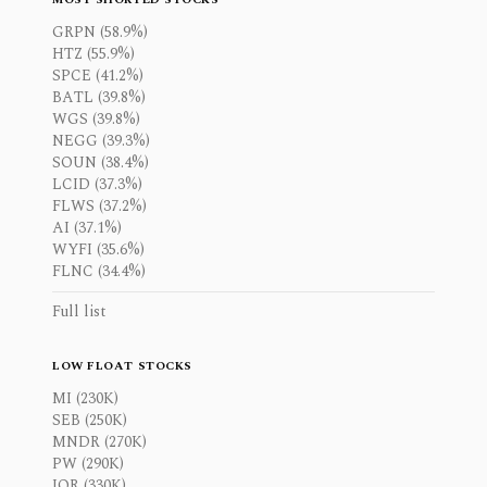
GRPN (58.9%)
HTZ (55.9%)
SPCE (41.2%)
BATL (39.8%)
WGS (39.8%)
NEGG (39.3%)
SOUN (38.4%)
LCID (37.3%)
FLWS (37.2%)
AI (37.1%)
WYFI (35.6%)
FLNC (34.4%)
Full list
LOW FLOAT STOCKS
MI (230K)
SEB (250K)
MNDR (270K)
PW (290K)
IOR (330K)