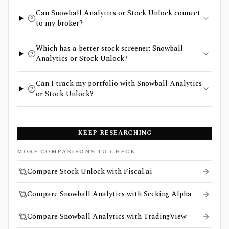
Can Snowball Analytics or Stock Unlock connect
to my broker?
Which has a better stock screener: Snowball
Analytics or Stock Unlock?
Can I track my portfolio with Snowball Analytics
or Stock Unlock?
KEEP RESEARCHING
MORE COMPARISONS TO CHECK
Compare Stock Unlock with Fiscal.ai
Compare Snowball Analytics with Seeking Alpha
Compare Snowball Analytics with TradingView