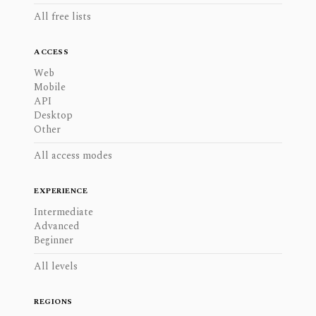
All free lists
ACCESS
Web
Mobile
API
Desktop
Other
All access modes
EXPERIENCE
Intermediate
Advanced
Beginner
All levels
REGIONS