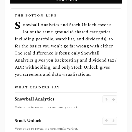
THE BOTTOM LINE
S
nowball Analytics and Stock Unlock cover a
lot of the same ground (6 shared categories,
including portfolio, watchlist, and dividends), so
for the basics you won't go far wrong with either.
The real difference is focus: only Snowball
Analytics gives you backtesting and dividend tax /
ADR withholding, and only Stock Unlock gives
you screeners and data visualizations.
WHAT READERS SAY
Snowball Analytics
Vote once to reveal the community verdict.
Stock Unlock
Vote once to reveal the community verdict.