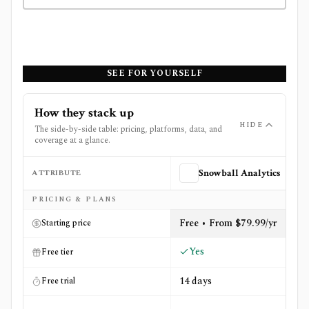
SEE FOR YOURSELF
How they stack up
HIDE
The side-by-side table: pricing, platforms, data, and
coverage at a glance.
ATTRIBUTE
Snowball Analytics
Side-by-side comparison of
Snowball Analytics
and
Stock
PRICING & PLANS
Free • From $79.99/yr
Starting price
Yes
Free tier
14 days
Free trial