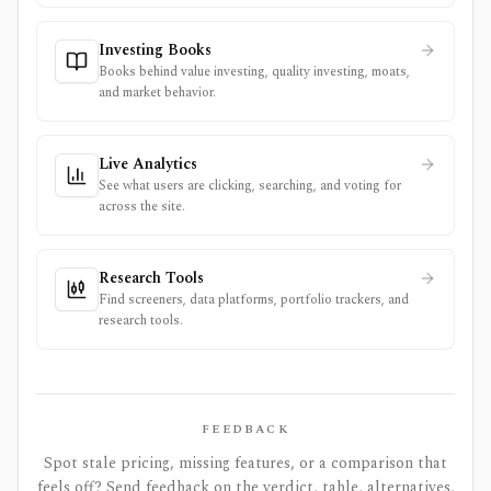
Investing Books
Books behind value investing, quality investing, moats,
and market behavior.
Live Analytics
See what users are clicking, searching, and voting for
across the site.
Research Tools
Find screeners, data platforms, portfolio trackers, and
research tools.
FEEDBACK
Spot stale pricing, missing features, or a comparison that
feels off? Send feedback on the verdict, table, alternatives,