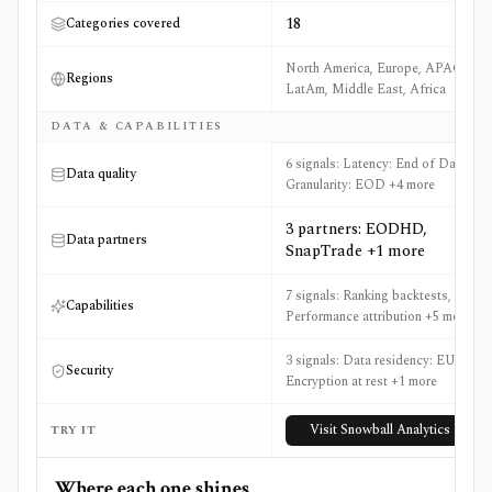
18
Categories covered
North America, Europe, APAC,
Regions
LatAm, Middle East, Africa
DATA & CAPABILITIES
6 signals: Latency: End of Day,
Data quality
Granularity: EOD +4 more
3 partners: EODHD,
Data partners
SnapTrade +1 more
7 signals: Ranking backtests,
Capabilities
Performance attribution +5 more
3 signals: Data residency: EU,
Security
Encryption at rest +1 more
Visit
Snowball Analytics
TRY IT
Where each one shines