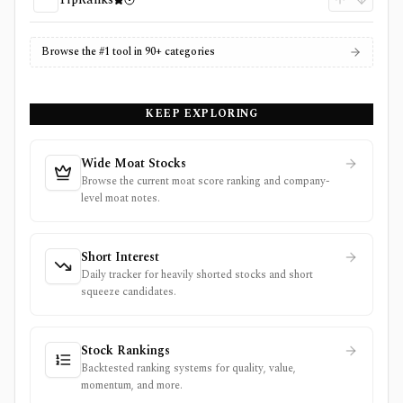
Browse the #1 tool in 90+ categories
KEEP EXPLORING
Wide Moat Stocks
Browse the current moat score ranking and company-
level moat notes.
Short Interest
Daily tracker for heavily shorted stocks and short
squeeze candidates.
Stock Rankings
Backtested ranking systems for quality, value,
momentum, and more.