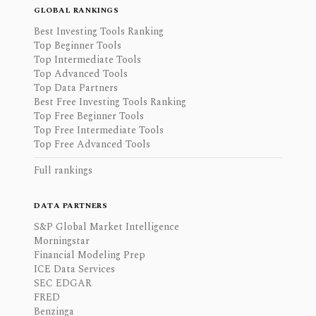
GLOBAL RANKINGS
Best Investing Tools Ranking
Top Beginner Tools
Top Intermediate Tools
Top Advanced Tools
Top Data Partners
Best Free Investing Tools Ranking
Top Free Beginner Tools
Top Free Intermediate Tools
Top Free Advanced Tools
Full rankings
DATA PARTNERS
S&P Global Market Intelligence
Morningstar
Financial Modeling Prep
ICE Data Services
SEC EDGAR
FRED
Benzinga