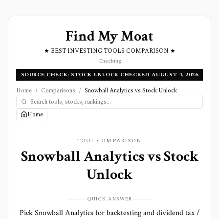
Find My Moat
★ BEST INVESTING TOOLS COMPARISON ★
Checking
SOURCE CHECK: STOCK UNLOCK CHECKED AUGUST 4, 2026
Home
/
Comparisons
/
Snowball Analytics vs Stock Unlock
Home
TOOL COMPARISON
Snowball Analytics
vs
Stock
Unlock
QUICK ANSWER
Pick Snowball Analytics for backtesting and dividend tax /