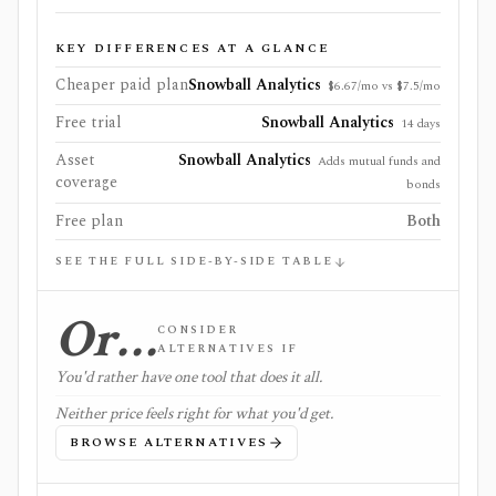
KEY DIFFERENCES AT A GLANCE
Cheaper paid plan
Snowball Analytics
$6.67/mo vs $7.5/mo
Free trial
Snowball Analytics
14 days
Asset
Snowball Analytics
Adds mutual funds and
coverage
bonds
Free plan
Both
SEE THE FULL SIDE-BY-SIDE TABLE
Or…
CONSIDER
ALTERNATIVES IF
You'd rather have one tool that does it all.
Neither price feels right for what you'd get.
BROWSE ALTERNATIVES