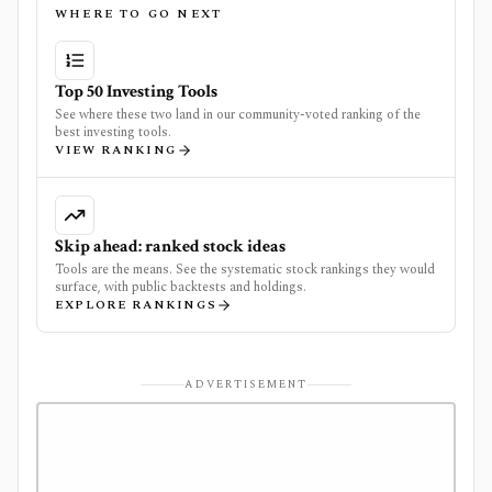
WHERE TO GO NEXT
Top 50 Investing Tools
See where these two land in our community-voted ranking of the
best investing tools.
VIEW RANKING
Skip ahead: ranked stock ideas
Tools are the means. See the systematic stock rankings they would
surface, with public backtests and holdings.
EXPLORE RANKINGS
ADVERTISEMENT