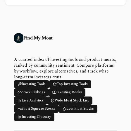
Find My Moat
A curated index of investing tools and product moats,
ranked by community sentiment. Compare platforms
by workflow, explore alternatives, and track what
long-term investors trust.
Investing Tools
Top Investing Tools
Stock Rankings
Investing Books
Live Analytics
Wide Moat Stock List
Short Squeeze Stocks
Low Float Stocks
Investing Glossary