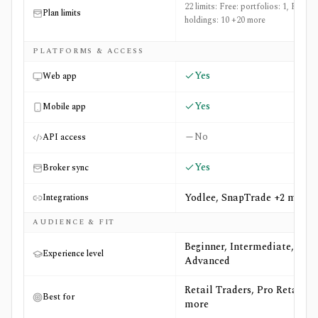
22 limits: Free: portfolios: 1, Free:
Plan limits
holdings: 10 +20 more
PLATFORMS & ACCESS
Yes
Web app
Yes
Mobile app
No
API access
Yes
Broker sync
Yodlee, SnapTrade +2 more
Integrations
AUDIENCE & FIT
Beginner, Intermediate,
Experience level
Advanced
Retail Traders, Pro Retail +4
Best for
more