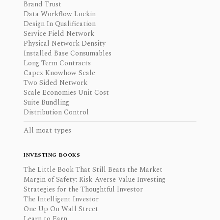
Brand Trust
Data Workflow Lockin
Design In Qualification
Service Field Network
Physical Network Density
Installed Base Consumables
Long Term Contracts
Capex Knowhow Scale
Two Sided Network
Scale Economies Unit Cost
Suite Bundling
Distribution Control
All moat types
INVESTING BOOKS
The Little Book That Still Beats the Market
Margin of Safety: Risk-Averse Value Investing
Strategies for the Thoughtful Investor
The Intelligent Investor
One Up On Wall Street
Learn to Earn