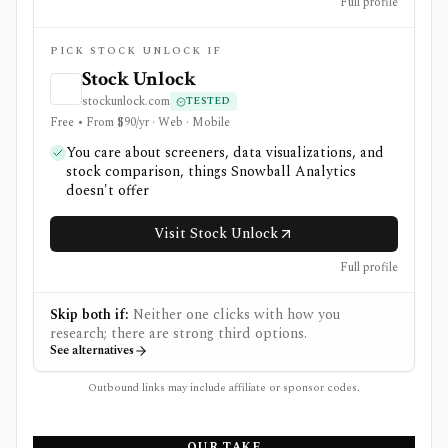
Full profile
PICK STOCK UNLOCK IF
Stock Unlock
stockunlock.com
TESTED
Free • From $90/yr · Web · Mobile
You care about screeners, data visualizations, and
stock comparison, things Snowball Analytics
doesn't offer
Visit Stock Unlock
Full profile
Skip both if:
Neither one clicks with how you
research; there are strong third options.
See alternatives
Outbound links may include affiliate or sponsor codes.
OUR TAKE