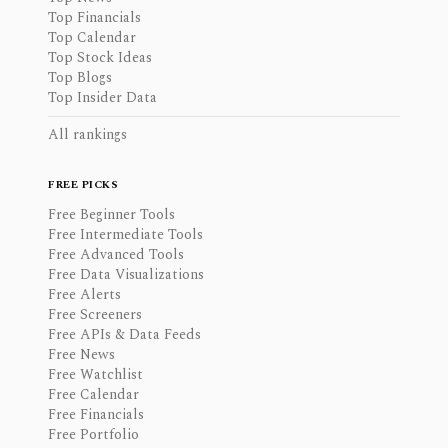
Top Financials
Top Calendar
Top Stock Ideas
Top Blogs
Top Insider Data
All rankings
FREE PICKS
Free Beginner Tools
Free Intermediate Tools
Free Advanced Tools
Free Data Visualizations
Free Alerts
Free Screeners
Free APIs & Data Feeds
Free News
Free Watchlist
Free Calendar
Free Financials
Free Portfolio