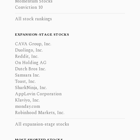
Momentum Stocks
Conviction 10
All stock rankings
EXPANSION-STAGE STOCKS
CAVA Group, Inc.
Duolingo, Inc.
Reddit, Inc.
On Holding AG
Dutch Bros Inc.
Samsara Inc.
Toast, Inc.
SharkNinja, Inc.
AppLovin Corporation
Klaviyo, Inc.
monday.com
Robinhood Markets, Inc.
All expansion-stage stocks
MOST SHORTED STOCKS