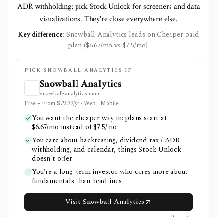
ADR withholding; pick Stock Unlock for screeners and data
visualizations. They're close everywhere else.
Key difference:
Snowball Analytics leads on Cheaper paid
plan ($6.67/mo vs $7.5/mo).
PICK SNOWBALL ANALYTICS IF
Snowball Analytics
snowball-analytics.com
Free • From $79.99/yr · Web · Mobile
You want the cheaper way in: plans start at
$6.67/mo instead of $7.5/mo
You care about backtesting, dividend tax / ADR
withholding, and calendar, things Stock Unlock
doesn't offer
You're a long-term investor who cares more about
fundamentals than headlines
Visit Snowball Analytics