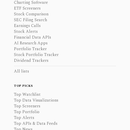
Charting Software
ETF Screeners
Stock Comparison
SEC Filing Search
Earnings Calls
Stock Alerts
Financial Data APIs
AI Research Apps
Portfolio Tracker
Stock Portfolio Tracker
Dividend Trackers
All lists
TOP PICKS
Top Watchlist
Top Data Visualizations
Top Screeners
Top Portfolio
Top Alerts
Top APIs & Data Feeds
Top News