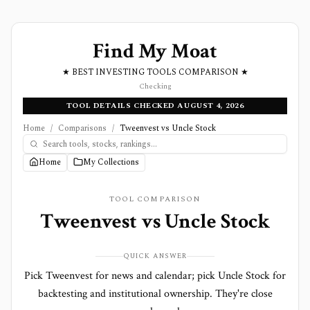
Find My Moat
★ BEST INVESTING TOOLS COMPARISON ★
Checking
TOOL DETAILS CHECKED AUGUST 4, 2026
Home
/
Comparisons
/
Tweenvest vs Uncle Stock
Home
My Collections
TOOL COMPARISON
Tweenvest
vs
Uncle Stock
QUICK ANSWER
Pick Tweenvest for news and calendar; pick Uncle Stock for
backtesting and institutional ownership. They're close