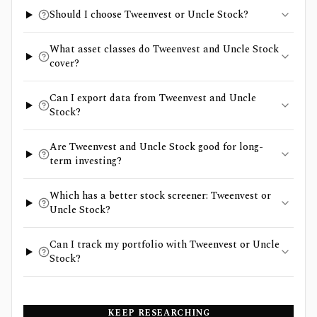
Should I choose Tweenvest or Uncle Stock?
What asset classes do Tweenvest and Uncle Stock
cover?
Can I export data from Tweenvest and Uncle
Stock?
Are Tweenvest and Uncle Stock good for long-
term investing?
Which has a better stock screener: Tweenvest or
Uncle Stock?
Can I track my portfolio with Tweenvest or Uncle
Stock?
KEEP RESEARCHING