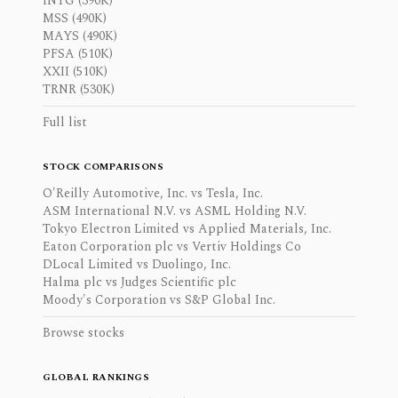
INTG (390K)
MSS (490K)
MAYS (490K)
PFSA (510K)
XXII (510K)
TRNR (530K)
Full list
STOCK COMPARISONS
O'Reilly Automotive, Inc. vs Tesla, Inc.
ASM International N.V. vs ASML Holding N.V.
Tokyo Electron Limited vs Applied Materials, Inc.
Eaton Corporation plc vs Vertiv Holdings Co
DLocal Limited vs Duolingo, Inc.
Halma plc vs Judges Scientific plc
Moody's Corporation vs S&P Global Inc.
Browse stocks
GLOBAL RANKINGS