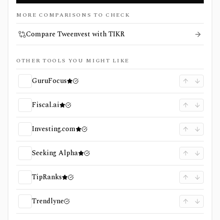
MORE COMPARISONS TO CHECK
Compare Tweenvest with TIKR
OTHER TOOLS YOU MIGHT LIKE
GuruFocus
Fiscal.ai
Investing.com
Seeking Alpha
TipRanks
Trendlyne