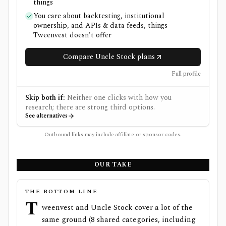
things
You care about backtesting, institutional
ownership, and APIs & data feeds, things
Tweenvest doesn't offer
Compare Uncle Stock plans
Full profile
Skip both if:
Neither one clicks with how you
research; there are strong third options.
See alternatives
Outbound links may include affiliate or sponsor codes.
OUR TAKE
THE BOTTOM LINE
T
weenvest and Uncle Stock cover a lot of the
same ground (8 shared categories, including