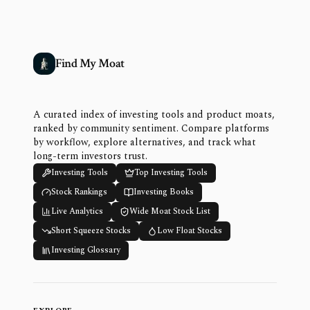
Find My Moat
A curated index of investing tools and product moats,
ranked by community sentiment. Compare platforms
by workflow, explore alternatives, and track what
long-term investors trust.
Investing Tools
Top Investing Tools
Stock Rankings
Investing Books
Live Analytics
Wide Moat Stock List
Short Squeeze Stocks
Low Float Stocks
Investing Glossary