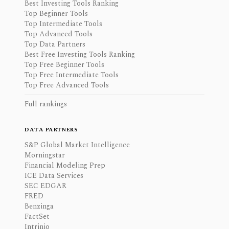
Best Investing Tools Ranking
Top Beginner Tools
Top Intermediate Tools
Top Advanced Tools
Top Data Partners
Best Free Investing Tools Ranking
Top Free Beginner Tools
Top Free Intermediate Tools
Top Free Advanced Tools
Full rankings
DATA PARTNERS
S&P Global Market Intelligence
Morningstar
Financial Modeling Prep
ICE Data Services
SEC EDGAR
FRED
Benzinga
FactSet
Intrinio