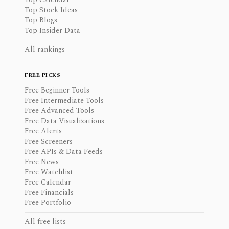
Top Stock Ideas
Top Blogs
Top Insider Data
All rankings
FREE PICKS
Free Beginner Tools
Free Intermediate Tools
Free Advanced Tools
Free Data Visualizations
Free Alerts
Free Screeners
Free APIs & Data Feeds
Free News
Free Watchlist
Free Calendar
Free Financials
Free Portfolio
All free lists