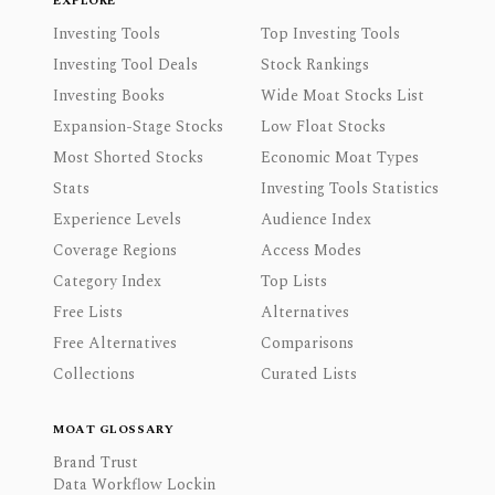
EXPLORE
Investing Tools
Top Investing Tools
Investing Tool Deals
Stock Rankings
Investing Books
Wide Moat Stocks List
Expansion-Stage Stocks
Low Float Stocks
Most Shorted Stocks
Economic Moat Types
Stats
Investing Tools Statistics
Experience Levels
Audience Index
Coverage Regions
Access Modes
Category Index
Top Lists
Free Lists
Alternatives
Free Alternatives
Comparisons
Collections
Curated Lists
MOAT GLOSSARY
Brand Trust
Data Workflow Lockin