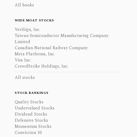
All books
WIDE MOAT STOCKS
VeriSign, Inc.
Taiwan Semiconductor Manufacturing Company
Limited
Canadian National Railway Company
Meta Platforms, Inc.
Visa Inc.
CrowdStrike Holdings, Inc.
All stocks
STOCK RANKINGS
Quality Stocks
Undervalued Stocks
Dividend Stocks
Defensive Stocks
Momentum Stocks
Conviction 10