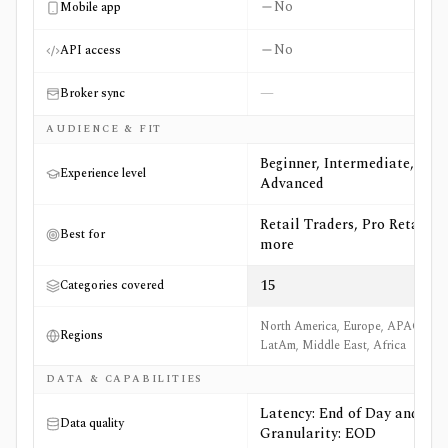
No
Mobile app
No
API access
—
Broker sync
AUDIENCE & FIT
Beginner, Intermediate,
Experience level
Advanced
Retail Traders, Pro Retail +5
Best for
more
15
Categories covered
North America, Europe, APAC,
Regions
LatAm, Middle East, Africa
DATA & CAPABILITIES
Latency: End of Day and
Data quality
Granularity: EOD