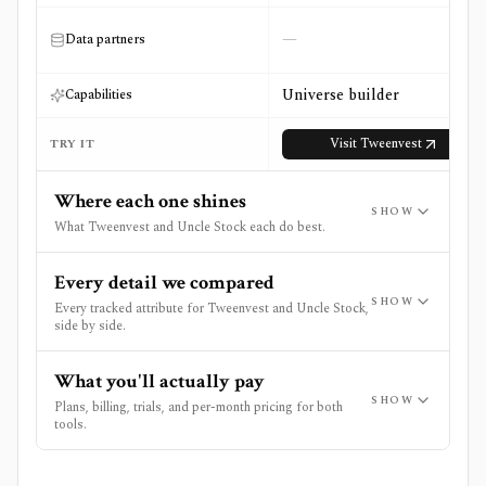
—
Data partners
Universe builder
Capabilities
Visit
Tweenvest
TRY IT
Where each one shines
SHOW
What Tweenvest and Uncle Stock each do best.
Every detail we compared
SHOW
Every tracked attribute for Tweenvest and Uncle Stock,
side by side.
What you'll actually pay
SHOW
Plans, billing, trials, and per-month pricing for both
tools.