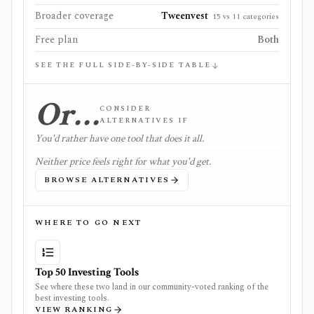
Broader coverage
Tweenvest
15 vs 11 categories
Free plan
Both
SEE THE FULL SIDE-BY-SIDE TABLE
Or…
CONSIDER
ALTERNATIVES IF
You'd rather have one tool that does it all.
Neither price feels right for what you'd get.
BROWSE ALTERNATIVES
WHERE TO GO NEXT
Top 50 Investing Tools
See where these two land in our community-voted ranking of the
best investing tools.
VIEW RANKING