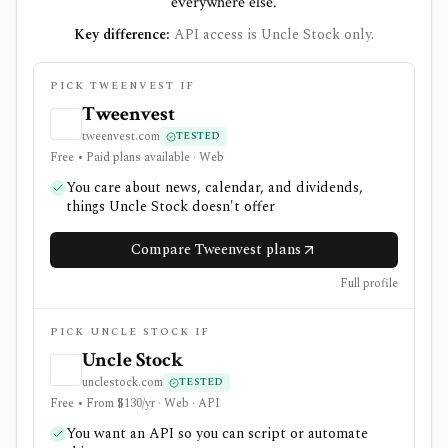
everywhere else.
Key difference:
API access is Uncle Stock only.
PICK TWEENVEST IF
Tweenvest
tweenvest.com
TESTED
Free • Paid plans available · Web
You care about news, calendar, and dividends,
things Uncle Stock doesn't offer
Compare Tweenvest plans
Full profile
PICK UNCLE STOCK IF
Uncle Stock
unclestock.com
TESTED
Free • From $130/yr · Web · API
You want an API so you can script or automate