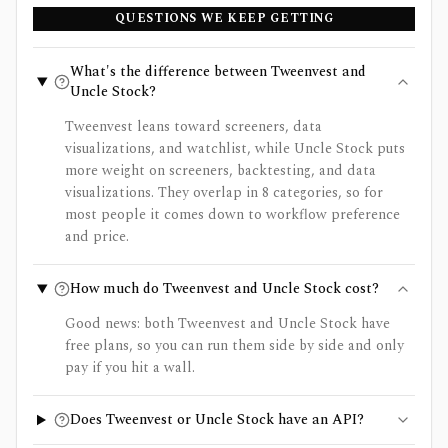
QUESTIONS WE KEEP GETTING
What's the difference between Tweenvest and
Uncle Stock?
Tweenvest leans toward screeners, data
visualizations, and watchlist, while Uncle Stock puts
more weight on screeners, backtesting, and data
visualizations. They overlap in 8 categories, so for
most people it comes down to workflow preference
and price.
How much do Tweenvest and Uncle Stock cost?
Good news: both Tweenvest and Uncle Stock have
free plans, so you can run them side by side and only
pay if you hit a wall.
Does Tweenvest or Uncle Stock have an API?