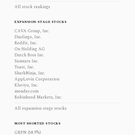
All stock rankings
EXPANSION-STAGE STOCKS
CAVA Group, Inc.
Duolingo, Inc.
Reddit, Inc.
On Holding AG
Dutch Bros Inc.
Samsara Inc.
Toast, Inc.
SharkNinja, Inc.
AppLovin Corporation
Klaviyo, Inc.
monday.com
Robinhood Markets, Inc.
All expansion-stage stocks
MOST SHORTED STOCKS
GRPN (58.9%)