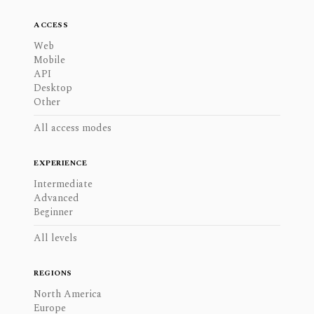
ACCESS
Web
Mobile
API
Desktop
Other
All access modes
EXPERIENCE
Intermediate
Advanced
Beginner
All levels
REGIONS
North America
Europe