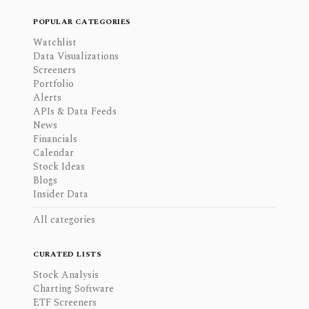
POPULAR CATEGORIES
Watchlist
Data Visualizations
Screeners
Portfolio
Alerts
APIs & Data Feeds
News
Financials
Calendar
Stock Ideas
Blogs
Insider Data
All categories
CURATED LISTS
Stock Analysis
Charting Software
ETF Screeners