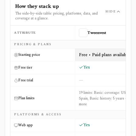
How they stack up
HIDE
The side-by-side table: pricing, platforms, data, and
coverage at a glance.
ATTRIBUTE
Tweenvest
Side-by-side comparison of
Tweenvest
and
Uncle Stock
PRICING & PLANS
Free • Paid plans available
Starting price
Yes
Free tier
—
Free trial
19 limits: Basic: coverage: US &
Plan limits
Spain, Basic: history: 5 years +17
more
PLATFORMS & ACCESS
Yes
Web app