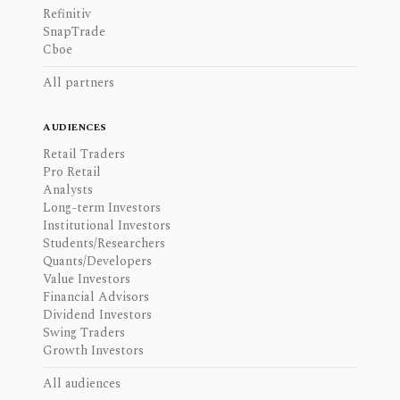
Refinitiv
SnapTrade
Cboe
All partners
AUDIENCES
Retail Traders
Pro Retail
Analysts
Long-term Investors
Institutional Investors
Students/Researchers
Quants/Developers
Value Investors
Financial Advisors
Dividend Investors
Swing Traders
Growth Investors
All audiences