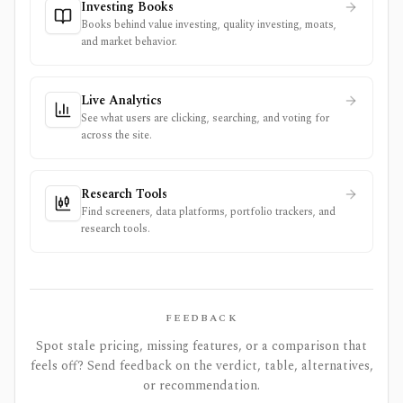
Investing Books
Books behind value investing, quality investing, moats,
and market behavior.
Live Analytics
See what users are clicking, searching, and voting for
across the site.
Research Tools
Find screeners, data platforms, portfolio trackers, and
research tools.
FEEDBACK
Spot stale pricing, missing features, or a comparison that
feels off? Send feedback on the verdict, table, alternatives,
or recommendation.