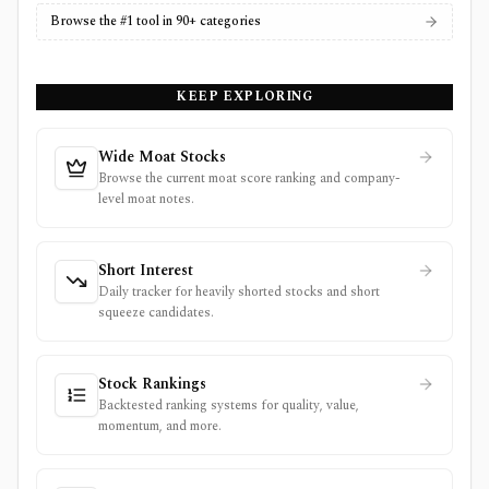
Browse the #1 tool in 90+ categories
KEEP EXPLORING
Wide Moat Stocks
Browse the current moat score ranking and company-
level moat notes.
Short Interest
Daily tracker for heavily shorted stocks and short
squeeze candidates.
Stock Rankings
Backtested ranking systems for quality, value,
momentum, and more.