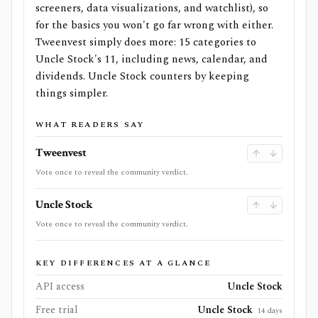
screeners, data visualizations, and watchlist), so
for the basics you won't go far wrong with either.
Tweenvest simply does more: 15 categories to
Uncle Stock's 11, including news, calendar, and
dividends. Uncle Stock counters by keeping
things simpler.
WHAT READERS SAY
Tweenvest
Vote once to reveal the community verdict.
Uncle Stock
Vote once to reveal the community verdict.
KEY DIFFERENCES AT A GLANCE
API access
Uncle Stock
Free trial
Uncle Stock
14 days