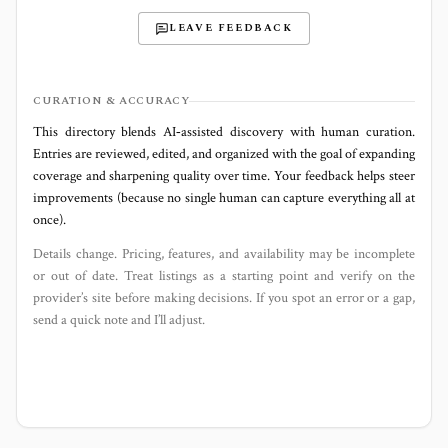
LEAVE FEEDBACK
CURATION & ACCURACY
This directory blends AI‑assisted discovery with human curation.
Entries are reviewed, edited, and organized with the goal of expanding
coverage and sharpening quality over time. Your feedback helps steer
improvements (because no single human can capture everything all at
once).
Details change. Pricing, features, and availability may be incomplete
or out of date. Treat listings as a starting point and verify on the
provider’s site before making decisions. If you spot an error or a gap,
send a quick note and I’ll adjust.