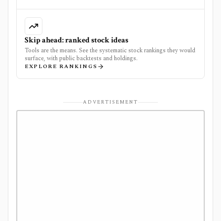
Skip ahead: ranked stock ideas
Tools are the means. See the systematic stock rankings they would
surface, with public backtests and holdings.
EXPLORE RANKINGS
ADVERTISEMENT