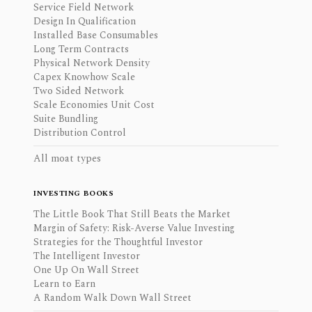
Service Field Network
Design In Qualification
Installed Base Consumables
Long Term Contracts
Physical Network Density
Capex Knowhow Scale
Two Sided Network
Scale Economies Unit Cost
Suite Bundling
Distribution Control
All moat types
INVESTING BOOKS
The Little Book That Still Beats the Market
Margin of Safety: Risk-Averse Value Investing
Strategies for the Thoughtful Investor
The Intelligent Investor
One Up On Wall Street
Learn to Earn
A Random Walk Down Wall Street