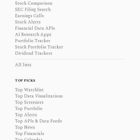
Stock Comparison
SEC Filing Search
Earnings Calls
Stock Alerts
Financial Data APIs
AI Research Apps
Portfolio Tracker
Stock Portfolio Tracker
Dividend Trackers
All lists
TOP PICKS
Top Watchlist
Top Data Visualizations
Top Screeners
Top Portfolio
Top Alerts
Top APIs & Data Feeds
Top News
Top Financials
Top Calendar