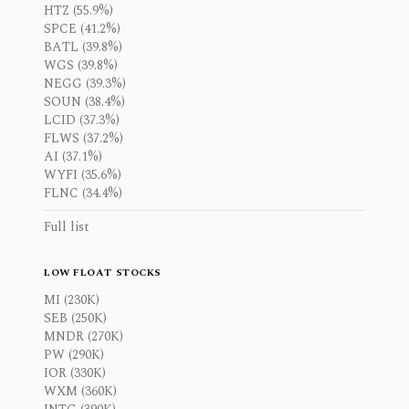
HTZ (55.9%)
SPCE (41.2%)
BATL (39.8%)
WGS (39.8%)
NEGG (39.3%)
SOUN (38.4%)
LCID (37.3%)
FLWS (37.2%)
AI (37.1%)
WYFI (35.6%)
FLNC (34.4%)
Full list
LOW FLOAT STOCKS
MI (230K)
SEB (250K)
MNDR (270K)
PW (290K)
IOR (330K)
WXM (360K)