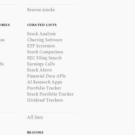
Browse stocks
ORIES
CURATED LISTS
Stock Analysis
ons
Charting Software
ETF Screeners
Stock Comparison
SEC Filing Search
ds
Earnings Calls
Stock Alerts
Financial Data APIs
AI Research Apps
Portfolio Tracker
Stock Portfolio Tracker
Dividend Trackers
All lists
REGIONS