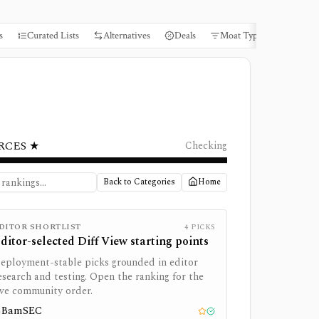
s
Curated Lists
Alternatives
Deals
Moat Types
Books
RCES ★
Checking
Back to Categories
Home
DITOR SHORTLIST
4
PICKS
ditor-selected
Diff View
starting points
eployment-stable picks grounded in editor
esearch and testing. Open the ranking for the
ive community order.
BamSEC
1
Editor pick
Tested