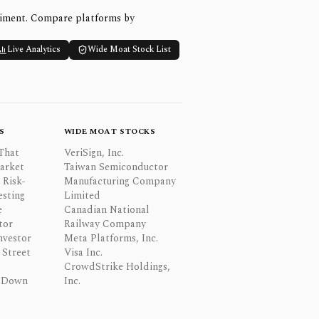
timent. Compare platforms by
Live Analytics
Wide Moat Stock List
S
WIDE MOAT STOCKS
That
VeriSign, Inc.
Market
Taiwan Semiconductor
 Risk-
Manufacturing Company
esting
Limited
e
Canadian National
tor
Railway Company
nvestor
Meta Platforms, Inc.
Street
Visa Inc.
CrowdStrike Holdings,
 Down
Inc.