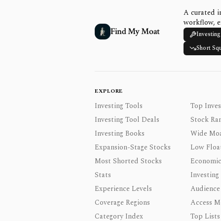
A curated i
workflow, e
Find My Moat
Investing
Short Sq
EXPLORE
Investing Tools
Top Inves
Investing Tool Deals
Stock Ra
Investing Books
Wide Moa
Expansion-Stage Stocks
Low Floa
Most Shorted Stocks
Economic
Stats
Investing
Experience Levels
Audience
Coverage Regions
Access M
Category Index
Top Lists