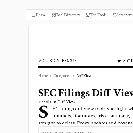
Home
Tool Directory
Top Tools
Screeners
★ A C
VOL. XCIV, NO. 247
Home
/
Categories
/
Diff View
SEC Filings Diff Vie
S
4
tools in
Diff View
EC filings diff view tools spotlight
numbers, footnotes, risk language,
straight to deltas. Proxy updates and covena
SEARCHING SEC FILINGS?