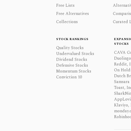
Free Lists
Alternati
Free Alternatives
Comparis
Collections
Curated L
STOCK RANKINGS
EXPANSI
STOCKS
Quality Stocks
CAVA Gr
Undervalued Stocks
Duolingo,
Dividend Stocks
Reddit, I
Defensive Stocks
On Hold
Momentum Stocks
Dutch Br
Conviction 10
Samsara 
Toast, In
SharkNinj
AppLovi
Klaviyo, 
monday.
Robinhoo