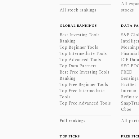
All expa
All stock rankings
stocks
GLOBAL RANKINGS
DATA PA
Best Investing Tools
S&P Glo
Ranking
Intellige
Top Beginner Tools
Mornings
Top Intermediate Tools
Financia
Top Advanced Tools
ICE Data
Top Data Partners
SEC ED
Best Free Investing Tools
FRED
Ranking
Benzinga
Top Free Beginner Tools
FactSet
Top Free Intermediate
Intrinio
Tools
Refinitiv
Top Free Advanced Tools
SnapTra
Cboe
Full rankings
All part
TOP PICKS
FREE PIC