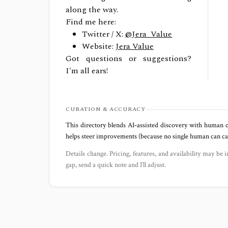
along the way.
Find me here:
Twitter / X:
@Jera_Value
Website:
Jera Value
Got questions or suggestions?
I'm all ears!
CURATION & ACCURACY
This directory blends AI‑assisted discovery with human c
helps steer improvements (because no single human can capt
Details change. Pricing, features, and availability may be i
gap, send a quick note and I’ll adjust.