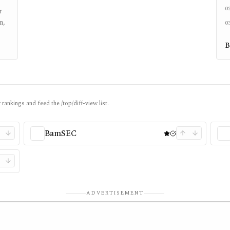
0
r
n,
0
B
rankings and feed the /top/diff-view list.
BamSEC
ADVERTISEMENT