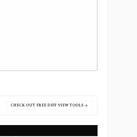
CHECK OUT FREE
DIFF VIEW
TOOLS