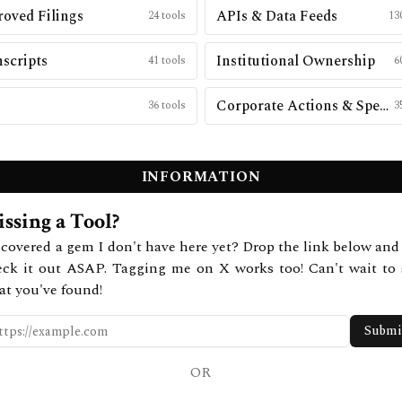
oved Filings
APIs & Data Feeds
24
tools
13
scripts
Institutional Ownership
41
tools
6
Corporate Actions & Special Situations
36
tools
3
INFORMATION
ssing a Tool?
covered a gem I don't have here yet? Drop the link below and 
eck it out ASAP. Tagging me on X works too! Can't wait to 
at you've found!
Submi
OR