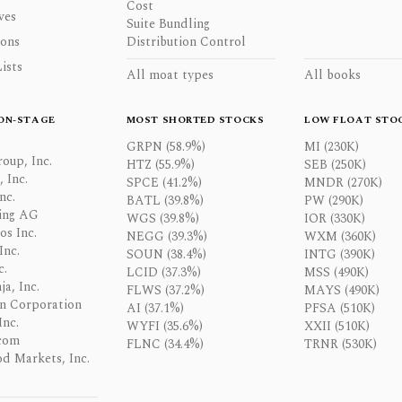
Cost
ves
Suite Bundling
ons
Distribution Control
ists
All moat types
All books
ON-STAGE
MOST SHORTED STOCKS
LOW FLOAT STO
GRPN (58.9%)
MI (230K)
oup, Inc.
HTZ (55.9%)
SEB (250K)
 Inc.
SPCE (41.2%)
MNDR (270K)
nc.
BATL (39.8%)
PW (290K)
ing AG
WGS (39.8%)
IOR (330K)
os Inc.
NEGG (39.3%)
WXM (360K)
Inc.
SOUN (38.4%)
INTG (390K)
c.
LCID (37.3%)
MSS (490K)
a, Inc.
FLWS (37.2%)
MAYS (490K)
n Corporation
AI (37.1%)
PFSA (510K)
Inc.
WYFI (35.6%)
XXII (510K)
com
FLNC (34.4%)
TRNR (530K)
d Markets, Inc.