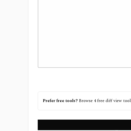
Prefer free tools?
Browse
4
free
diff view
tool