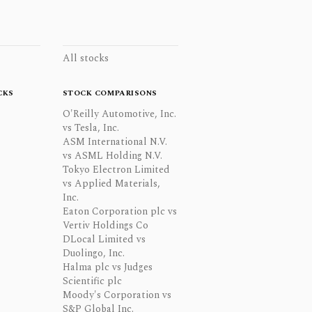
All stocks
CKS
STOCK COMPARISONS
O'Reilly Automotive, Inc.
vs Tesla, Inc.
ASM International N.V.
vs ASML Holding N.V.
Tokyo Electron Limited
vs Applied Materials,
Inc.
Eaton Corporation plc vs
Vertiv Holdings Co
DLocal Limited vs
Duolingo, Inc.
Halma plc vs Judges
Scientific plc
Moody's Corporation vs
S&P Global Inc.