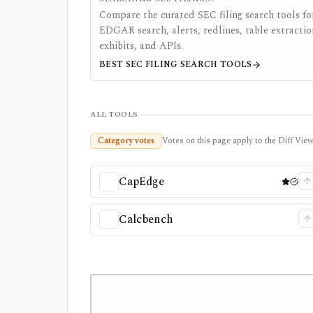
Compare the curated SEC filing search tools fo
EDGAR search, alerts, redlines, table extractio
exhibits, and APIs.
BEST SEC FILING SEARCH TOOLS
ALL TOOLS
Category votes
Votes on this page apply to the Diff View 
CapEdge
Calcbench