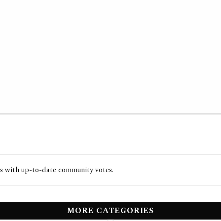
s with up-to-date community votes.
MORE CATEGORIES