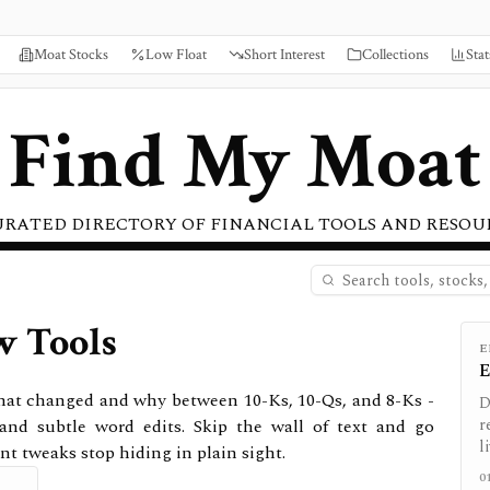
Moat Stocks
Low Float
Short Interest
Collections
Stat
Find My Moat
URATED DIRECTORY OF FINANCIAL TOOLS AND RESOU
w Tools
E
E
 what changed and why between 10-Ks, 10-Qs, and 8-Ks -
D
 and subtle word edits. Skip the wall of text and go
r
l
nt tweaks stop hiding in plain sight.
0