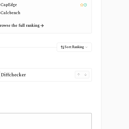
CapEdge
2
Editor pick
Tested
Calcbench
3
rowse the full ranking
Sort:
Ranking
Diffchecker