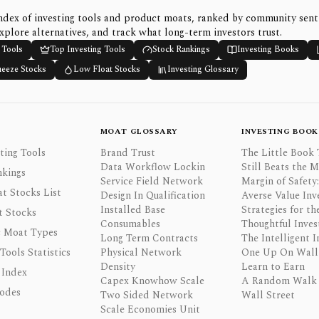
ndex of investing tools and product moats, ranked by community sen
xplore alternatives, and track what long-term investors trust.
 Tools
Top Investing Tools
Stock Rankings
Investing Books
ueeze Stocks
Low Float Stocks
Investing Glossary
MOAT GLOSSARY
INVESTING BOOK
ting Tools
Brand Trust
The Little Book 
Data Workflow Lockin
Still Beats the 
nkings
Service Field Network
Margin of Safety:
t Stocks List
Design In Qualification
Averse Value Inv
Installed Base
Strategies for th
t Stocks
Consumables
Thoughtful Inves
 Moat Types
Long Term Contracts
The Intelligent I
 Tools Statistics
Physical Network
One Up On Wall 
Density
Learn to Earn
 Index
Capex Knowhow Scale
A Random Walk
odes
Two Sided Network
Wall Street
Scale Economies Unit