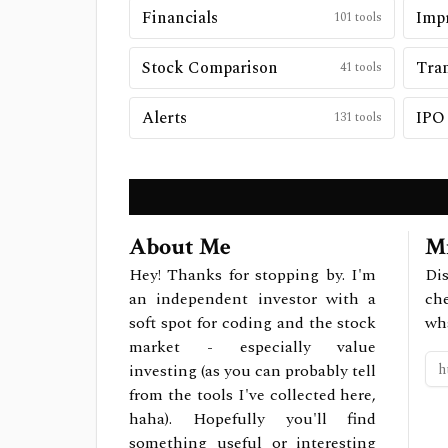
Financials
Impr
101
tools
Stock Comparison
Tran
41
tools
Alerts
IPO
131
tools
About Me
Mi
Hey! Thanks for stopping by. I'm
Dis
an independent investor with a
ch
soft spot for coding and the stock
wh
market - especially value
investing (as you can probably tell
from the tools I've collected here,
haha). Hopefully you'll find
something useful or interesting