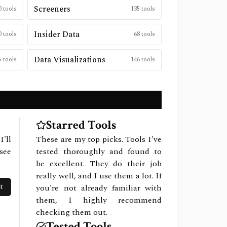
Screeners
0
tools
135
tools
Insider Data
0
tools
68
tools
Data Visualizations
5
tools
146
tools
Starred Tools
I'll
These are my top picks. Tools I've
see
tested thoroughly and found to
be excellent. They do their job
really well, and I use them a lot. If
t
you're not already familiar with
them, I highly recommend
checking them out.
Tested Tools