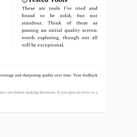
These are tools I've tried and
found to be solid, but not
standout. Think of them as
passing an initial quality screen:
worth exploring, though not all
will be exceptional.
 coverage and sharpening quality over time. Your feedback
der’s site before making decisions. If you spot an error or a