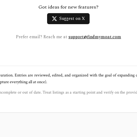
Got ideas for new features?
Suggest on X
Prefer email? Reach me at
support@findmymoat.com
uration. Entries are reviewed, edited, and organized with the goal of expanding
ure everything all at once).
ncomplete or out of date. Treat listings as a starting point and verify on the provi