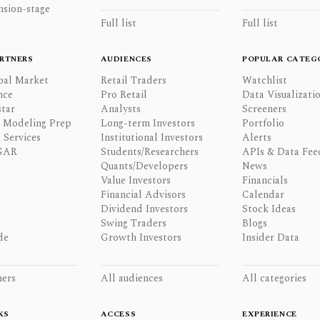
nsion-stage
Full list
Full list
RTNERS
AUDIENCES
POPULAR CATEG
bal Market
Retail Traders
Watchlist
nce
Pro Retail
Data Visualizati
tar
Analysts
Screeners
l Modeling Prep
Long-term Investors
Portfolio
 Services
Institutional Investors
Alerts
GAR
Students/Researchers
APIs & Data Fee
Quants/Developers
News
Value Investors
Financials
Financial Advisors
Calendar
Dividend Investors
Stock Ideas
Swing Traders
Blogs
de
Growth Investors
Insider Data
ners
All audiences
All categories
KS
ACCESS
EXPERIENCE