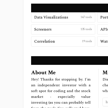
Data Visualizations
Port
147
tools
Screeners
APIs
135
tools
Correlation
Watc
19
tools
About Me
Mi
Hey! Thanks for stopping by. I'm
Dis
an independent investor with a
ch
soft spot for coding and the stock
wh
market - especially value
investing (as you can probably tell