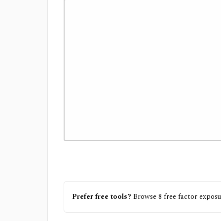
Prefer free tools?
Browse
8
free
factor exposu