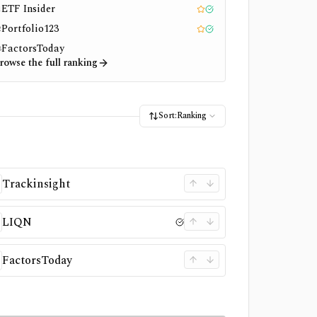
ETF Insider
1
Editor pick
Tested
Portfolio123
2
Editor pick
Tested
FactorsToday
3
rowse the full ranking
Sort:
Ranking
Trackinsight
LIQN
FactorsToday