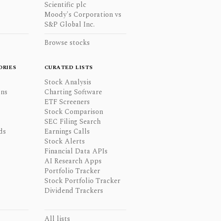
Scientific plc
Moody's Corporation vs
S&P Global Inc.
Browse stocks
ORIES
CURATED LISTS
Stock Analysis
ons
Charting Software
ETF Screeners
Stock Comparison
SEC Filing Search
ds
Earnings Calls
Stock Alerts
Financial Data APIs
AI Research Apps
Portfolio Tracker
Stock Portfolio Tracker
Dividend Trackers
All lists