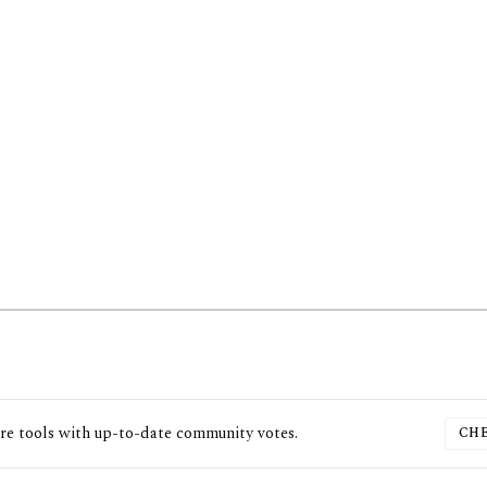
re
tools with up-to-date community votes.
CHE