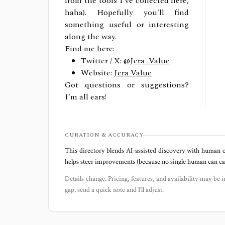
from the tools I've collected here,
haha). Hopefully you'll find
something useful or interesting
along the way.
Find me here:
Twitter / X:
@Jera_Value
Website:
Jera Value
Got questions or suggestions?
I'm all ears!
CURATION & ACCURACY
This directory blends AI‑assisted discovery with human c
helps steer improvements (because no single human can capt
Details change. Pricing, features, and availability may be i
gap, send a quick note and I’ll adjust.