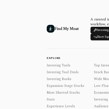
A curated i
workflow, e
Find My Moat
Investing
Short Sq
EXPLORE
Investing Tools
Top Inves
Investing Tool Deals
Stock Ra
Investing Books
Wide Moa
Expansion-Stage Stocks
Low Floa
Most Shorted Stocks
Economic
Stats
Investing
Experience Levels
Audience