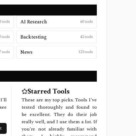
AI Research
3
tools
60
tools
Backtesting
0
tools
42
tools
News
7
tools
123
tools
Starred Tools
I'll
These are my top picks. Tools I've
see
tested thoroughly and found to
be excellent. They do their job
really well, and I use them a lot. If
t
you're not already familiar with