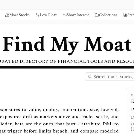
Moat Stocks
Low Float
Short Interest
Collections
Stat
Find My Moat
URATED DIRECTORY OF FINANCIAL TOOLS AND RESOU
E
E
p
exposures to value, quality, momentum, size, low vol,
xposures drift as markets move and trades settle, and
D
 Hidden bets are the ones that hurt - attribute P&L to
r
l
 that trigger before limits breach, and compare modeled