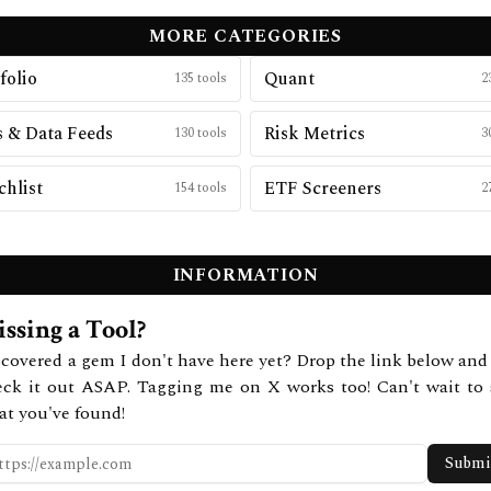
MORE CATEGORIES
folio
Quant
135
tools
2
 & Data Feeds
Risk Metrics
130
tools
3
hlist
ETF Screeners
154
tools
2
INFORMATION
ssing a Tool?
covered a gem I don't have here yet? Drop the link below and 
eck it out ASAP. Tagging me on X works too! Can't wait to 
at you've found!
Submi