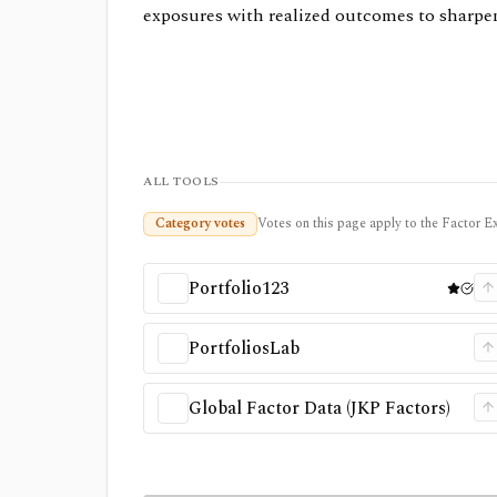
exposures with realized outcomes to sharpen
ALL TOOLS
Category votes
Votes on this page apply to the Factor Ex
Portfolio123
PortfoliosLab
Global Factor Data (JKP Factors)