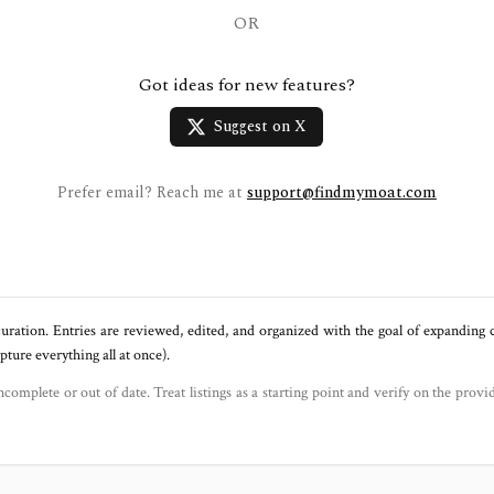
OR
Got ideas for new features?
Suggest on X
Prefer email? Reach me at
support@findmymoat.com
uration. Entries are reviewed, edited, and organized with the goal of expanding
ure everything all at once).
ncomplete or out of date. Treat listings as a starting point and verify on the provi