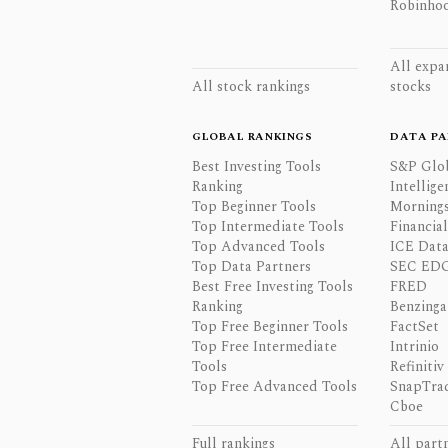
Robinhoo
All expa
All stock rankings
stocks
GLOBAL RANKINGS
DATA PA
Best Investing Tools
S&P Glo
Ranking
Intellige
Top Beginner Tools
Mornings
Top Intermediate Tools
Financia
Top Advanced Tools
ICE Data
Top Data Partners
SEC ED
Best Free Investing Tools
FRED
Ranking
Benzinga
Top Free Beginner Tools
FactSet
Top Free Intermediate
Intrinio
Tools
Refinitiv
Top Free Advanced Tools
SnapTra
Cboe
Full rankings
All part