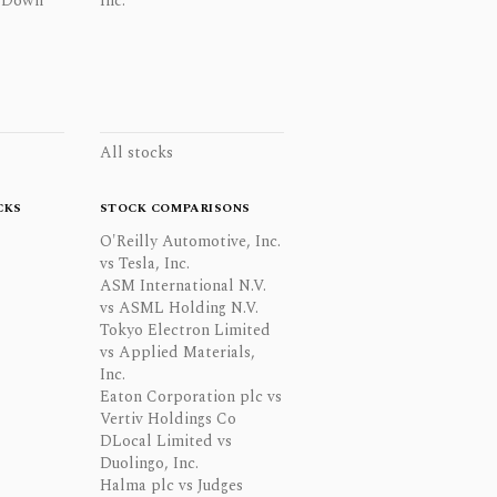
 Down
Inc.
All stocks
CKS
STOCK COMPARISONS
O'Reilly Automotive, Inc.
vs Tesla, Inc.
ASM International N.V.
vs ASML Holding N.V.
Tokyo Electron Limited
vs Applied Materials,
Inc.
Eaton Corporation plc vs
Vertiv Holdings Co
DLocal Limited vs
Duolingo, Inc.
Halma plc vs Judges