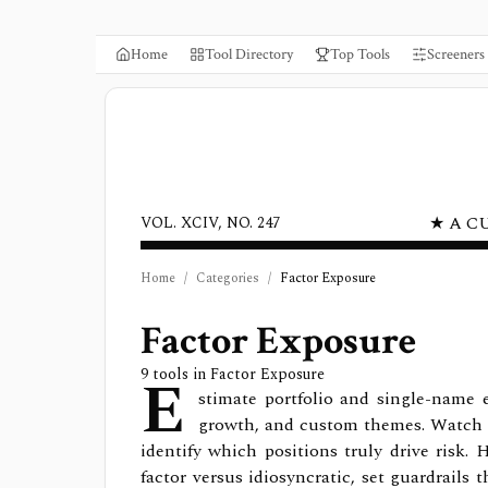
Home
Tool Directory
Top Tools
Screeners
★ A C
VOL. XCIV, NO. 247
Home
/
Categories
/
Factor Exposure
Factor Exposure
E
9
tools in
Factor Exposure
stimate portfolio and single-name 
growth, and custom themes. Watch e
identify which positions truly drive risk.
factor versus idiosyncratic, set guardrails