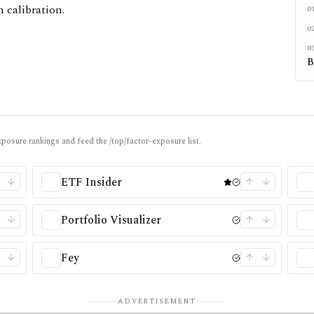
 calibration.
0
0
0
B
posure rankings and feed the /top/factor-exposure list.
ETF Insider
Portfolio Visualizer
Fey
ADVERTISEMENT