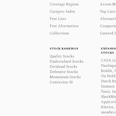
Coverage Regions
Access M
Category Index
Top Lists
Free Lists
Alternati
Free Alternatives
Comparis
Collections
Curated L
STOCK RANKINGS
EXPANSI
STOCKS
Quality Stocks
CAVA Gr
Undervalued Stocks
Duolingo,
Dividend Stocks
Reddit, I
Defensive Stocks
On Hold
Momentum Stocks
Dutch Br
Conviction 10
Samsara 
Toast, In
SharkNinj
AppLovi
Klaviyo, 
monday.