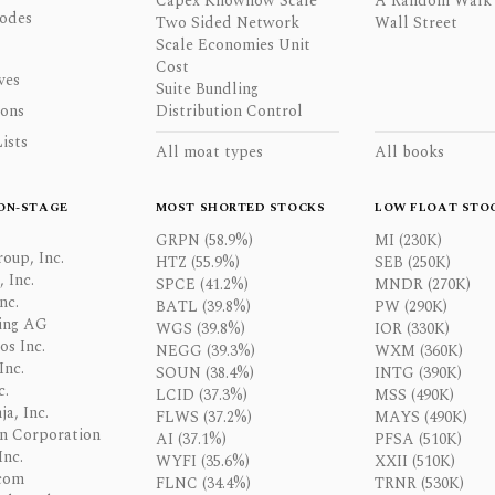
Capex Knowhow Scale
A Random Walk
odes
Two Sided Network
Wall Street
Scale Economies Unit
Cost
ves
Suite Bundling
ons
Distribution Control
ists
All moat types
All books
ON-STAGE
MOST SHORTED STOCKS
LOW FLOAT STO
GRPN (58.9%)
MI (230K)
oup, Inc.
HTZ (55.9%)
SEB (250K)
 Inc.
SPCE (41.2%)
MNDR (270K)
nc.
BATL (39.8%)
PW (290K)
ing AG
WGS (39.8%)
IOR (330K)
os Inc.
NEGG (39.3%)
WXM (360K)
Inc.
SOUN (38.4%)
INTG (390K)
c.
LCID (37.3%)
MSS (490K)
a, Inc.
FLWS (37.2%)
MAYS (490K)
n Corporation
AI (37.1%)
PFSA (510K)
Inc.
WYFI (35.6%)
XXII (510K)
com
FLNC (34.4%)
TRNR (530K)