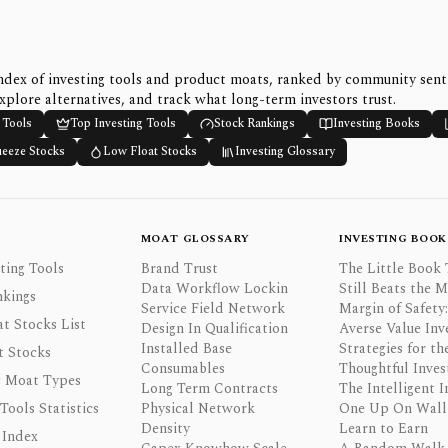
ndex of investing tools and product moats, ranked by community sen
xplore alternatives, and track what long-term investors trust.
 Tools
Top Investing Tools
Stock Rankings
Investing Books
ueeze Stocks
Low Float Stocks
Investing Glossary
MOAT GLOSSARY
INVESTING BOOK
ting Tools
Brand Trust
The Little Book 
Data Workflow Lockin
Still Beats the 
nkings
Service Field Network
Margin of Safety:
t Stocks List
Design In Qualification
Averse Value Inv
Installed Base
Strategies for th
t Stocks
Consumables
Thoughtful Inves
 Moat Types
Long Term Contracts
The Intelligent I
 Tools Statistics
Physical Network
One Up On Wall 
Density
Learn to Earn
 Index