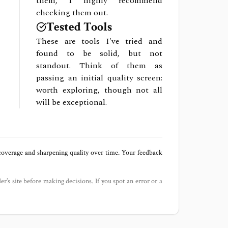
them, I highly recommend
checking them out.
Tested Tools
These are tools I've tried and
found to be solid, but not
standout. Think of them as
passing an initial quality screen:
worth exploring, though not all
will be exceptional.
 coverage and sharpening quality over time. Your feedback
der’s site before making decisions. If you spot an error or a