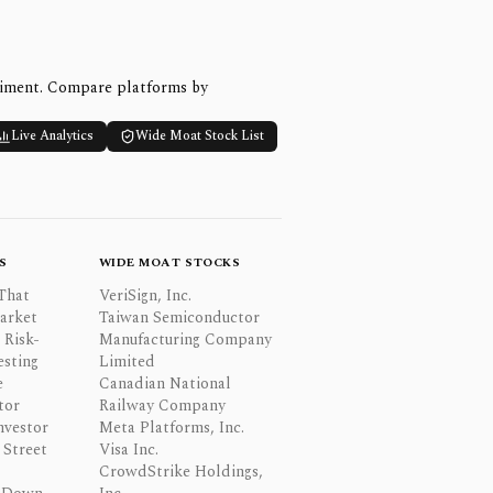
timent. Compare platforms by
Live Analytics
Wide Moat Stock List
S
WIDE MOAT STOCKS
That
VeriSign, Inc.
Market
Taiwan Semiconductor
 Risk-
Manufacturing Company
esting
Limited
e
Canadian National
tor
Railway Company
nvestor
Meta Platforms, Inc.
Street
Visa Inc.
CrowdStrike Holdings,