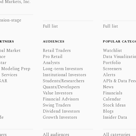
d Markets, Inc.
nsion-stage
Full list
Full list
RTNERS
AUDIENCES
POPULAR CATEG
bal Market
Retail Traders
Watchlist
nce
Pro Retail
Data Visualizati
tar
Analysts
Portfolio
l Modeling Prep
Long-term Investors
Screeners
 Services
Institutional Investors
Alerts
GAR
Students/Researchers
APIs & Data Fee
Quants/Developers
News
Value Investors
Financials
Financial Advisors
Calendar
Swing Traders
Stock Ideas
Dividend Investors
Blogs
de
Growth Investors
Insider Data
ners
All audiences
All categories