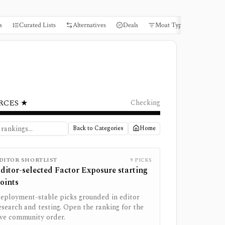
s
Curated Lists
Alternatives
Deals
Moat Types
Books
RCES ★
Checking
Back to Categories
Home
DITOR SHORTLIST
9
PICKS
ditor-selected
Factor Exposure
starting
oints
eployment-stable picks grounded in editor
esearch and testing. Open the ranking for the
ive community order.