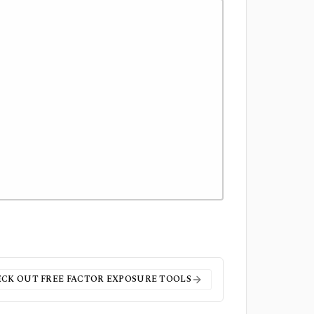
CK OUT FREE
FACTOR EXPOSURE
TOOLS