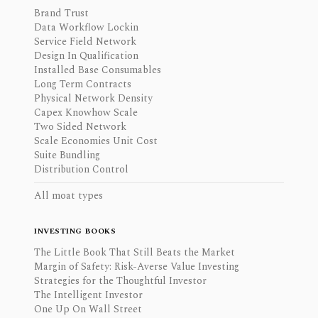
Brand Trust
Data Workflow Lockin
Service Field Network
Design In Qualification
Installed Base Consumables
Long Term Contracts
Physical Network Density
Capex Knowhow Scale
Two Sided Network
Scale Economies Unit Cost
Suite Bundling
Distribution Control
All moat types
INVESTING BOOKS
The Little Book That Still Beats the Market
Margin of Safety: Risk-Averse Value Investing
Strategies for the Thoughtful Investor
The Intelligent Investor
One Up On Wall Street