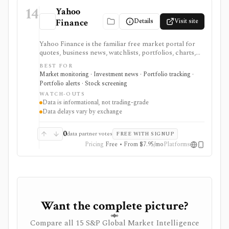
14
Yahoo
Details
Visit site
Finance
Yahoo Finance is the familiar free market portal for
quotes, business news, watchlists, portfolios, charts,
screeners, and basic company research. It works best
BEST FOR
for mainstream investors who want a quick read on
Market monitoring · Investment news · Portfolio tracking ·
markets, holdings, earnings, analyst expectations, and
Portfolio alerts · Stock screening
news without learning a specialist terminal. My
WATCH-OUTS
Portfolio adds manual portfolios, watchlists, CSV
Data is informational, not trading-grade
import/export, and supported brokerage linking.
Data delays vary by exchange
Premium plans add portfolio analytics, premium
research, stock ideas, screeners, historical downloads,
and reduced ads, but data delays and subscription
0
data partner votes
FREE WITH SIGNUP
availability vary by market.
Pricing
Free • From $7.95/mo
Platforms
Want the complete picture?
Compare all 15 S&P Global Market Intelligence