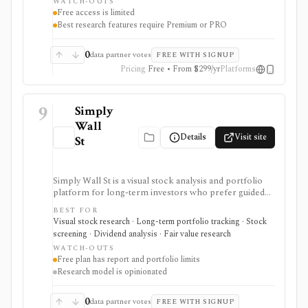
WATCH-OUTS
PRO needed for deeper research, AI summaries, full
Free access is limited
transcripts, factor grades, and advanced portfolio
Best research features require Premium or PRO
tools.
0
data partner votes
FREE WITH SIGNUP
Pricing
Free • From $299/yr
Platforms
9
Simply
Wall
Details
Visit site
St
Simply Wall St is a visual stock analysis and portfolio
platform for long-term investors who prefer guided
fundamental summaries over raw data tables. It is best
BEST FOR
known for its Snowflake-style company reports,
Visual stock research · Long-term portfolio tracking · Stock
global stock ideas, fair value views, dividend analysis,
screening · Dividend analysis · Fair value research
portfolio diagnostics, broker imports, and easy-to-
WATCH-OUTS
scan visual research.
Free plan has report and portfolio limits
Research model is opinionated
0
data partner votes
FREE WITH SIGNUP