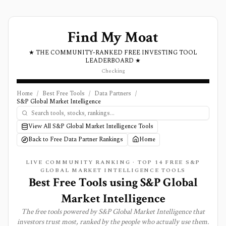
Find My Moat
★ THE COMMUNITY-RANKED FREE INVESTING TOOL
LEADERBOARD ★
Checking
Home
/
Best Free Tools
/
Data Partners
/
S&P Global Market Intelligence
View All S&P Global Market Intelligence Tools
Back to Free Data Partner Rankings
Home
LIVE COMMUNITY RANKING · TOP
14
FREE S&P
GLOBAL MARKET INTELLIGENCE TOOLS
Best Free Tools using
S&P Global
Market Intelligence
The free tools powered by
S&P Global Market Intelligence
that
investors trust most, ranked by the people who actually use them.