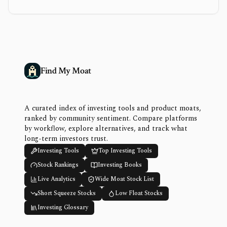
Find My Moat
A curated index of investing tools and product moats,
ranked by community sentiment. Compare platforms
by workflow, explore alternatives, and track what
long-term investors trust.
Investing Tools
Top Investing Tools
Stock Rankings
Investing Books
Live Analytics
Wide Moat Stock List
Short Squeeze Stocks
Low Float Stocks
Investing Glossary