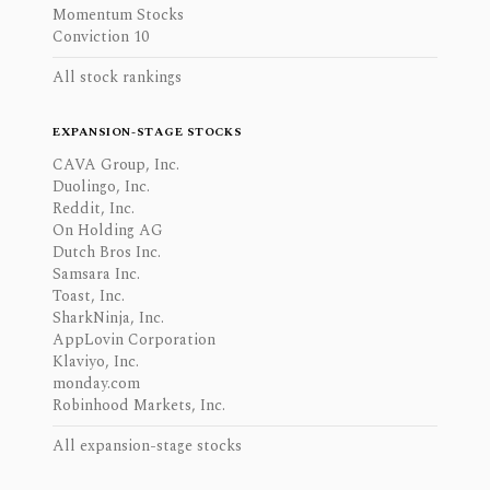
Momentum Stocks
Conviction 10
All stock rankings
EXPANSION-STAGE STOCKS
CAVA Group, Inc.
Duolingo, Inc.
Reddit, Inc.
On Holding AG
Dutch Bros Inc.
Samsara Inc.
Toast, Inc.
SharkNinja, Inc.
AppLovin Corporation
Klaviyo, Inc.
monday.com
Robinhood Markets, Inc.
All expansion-stage stocks