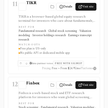
11
TIKR
Details
Visit site
TIKR is a browser-based global equity research
terminal for investors who care about fundamentals,
financial statements, analyst estimates, valuation work,
BEST FOR
transcripts, filings, and stock screening. It is strongest
Fundamental research · Global stock screening · Valuation
for long-term stock research across global markets,
modeling · Investor holdings research · Earnings transcript
with paid plans unlocking the deeper history, broader
research
coverage, exports, and workflow limits that serious
WATCH-OUTS
investors usually need.
Free plan is US-only
No public API or dedicated mobile app
0
data partner votes
FREE WITH SIGNUP
Pricing
Free • From $24.95/mo
Platforms
12
Finbox
Details
Visit site
Finbox is a web-based stock and ETF research
platform for investors who want global screening,
financial statements, fair-value estimates, valuation
BEST FOR
models, watchlists, investor portfolios, and
Stock screening · Fundamental research · Valuation modeling ·