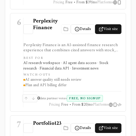
Pricing
Free • From $39/mo
Platforms
offer a public API.
6
Perplexity
Finance
Details
Visit site
Perplexity Finance is an AI-assisted finance research
experience that combines cited answers with stock,
ETF, fund, crypto, options, news, charts, screeners,
BEST FOR
earnings documents, ownership data, government
AI research workspace · AI agent data access · Stock
trading views, and a developer finance_search tool. It
research · Financial data API · Investment news
is strongest for quick cited research and agentic
WATCH-OUTS
finance data access, but AI answers still need
AI answer quality still needs review
verification and consumer plans are separate from
Plan and API billing differ
Agent API billing.
0
data partner votes
FREE, NO SIGNUP
Pricing
Free • From $20/mo
Platforms
7
Portfolio123
Details
Visit site