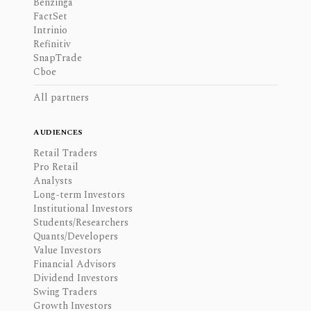
Benzinga
FactSet
Intrinio
Refinitiv
SnapTrade
Cboe
All partners
AUDIENCES
Retail Traders
Pro Retail
Analysts
Long-term Investors
Institutional Investors
Students/Researchers
Quants/Developers
Value Investors
Financial Advisors
Dividend Investors
Swing Traders
Growth Investors