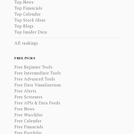
Top News
Top Financials
Top Calendar
Top Stock Ideas
Top Blogs
Top Insider Data
All rankings
FREE PICKS
Free Beginner Tools
Free Intermediate Tools
Free Advanced Tools
Free Data Visualizations
Free Alerts
Free Screeners
Free APIs & Data Feeds
Free News
Free Watchlist
Free Calendar
Free Financials
Free Portfolio