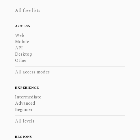
All free lists
ACCESS
Web
Mobile
API
Desktop
Other
All access modes
EXPERIENCE
Intermediate
Advanced
Beginner
All levels
REGIONS