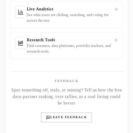
Live Analytics
See what users are clicking, searching, and voting for
across the site.
Research Tools
Find screeners, data platforms, portfolio trackers, and
research tools.
FEEDBACK
Spot something off, stale, or missing? Tell us how the free
data-partner ranking, vote tallies, or a tool listing could
be better.
LEAVE FEEDBACK