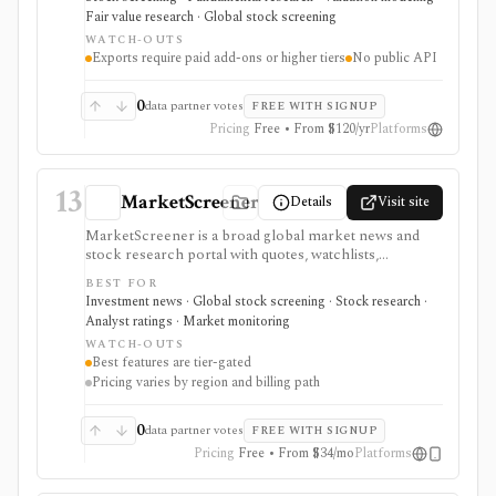
spreadsheet exports in one workflow. It is strongest
Fair value research · Global stock screening
for valuation-led research: screens can lead into
WATCH-OUTS
normalized financials, DCF and comparable-company
Exports require paid add-ons or higher tiers
No public API
models, dividend and earnings trackers, peer charts,
and exportable model templates. It is not a public API
product, and costs can rise with regions and Data
0
data partner votes
FREE WITH SIGNUP
Boost when exports or broader market coverage
Pricing
Free • From $120/yr
Platforms
matter.
13
MarketScreener
Details
Visit site
MarketScreener is a broad global market news and
stock research portal with quotes, watchlists,
screeners, charts, calendars, analyst data, company
BEST FOR
financials, transcripts, ESG ratings, insider data,
Investment news · Global stock screening · Stock research ·
newsletters, and model portfolio content. It is useful
Analyst ratings · Market monitoring
for retail investors who want one content-heavy site
WATCH-OUTS
for daily monitoring and global stock discovery. The
Best features are tier-gated
tradeoff is tier gating: advanced screeners, reports,
Pricing varies by region and billing path
portfolios, decision-support tools, and some content
require paid Access, Premium, or Expert
subscriptions, with pricing that can vary by region and
0
data partner votes
FREE WITH SIGNUP
promotion.
Pricing
Free • From $34/mo
Platforms