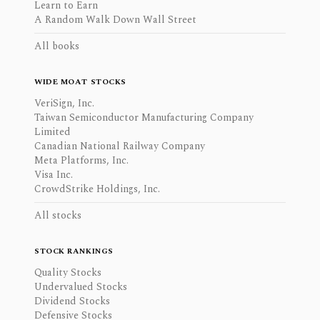
Learn to Earn
A Random Walk Down Wall Street
All books
WIDE MOAT STOCKS
VeriSign, Inc.
Taiwan Semiconductor Manufacturing Company
Limited
Canadian National Railway Company
Meta Platforms, Inc.
Visa Inc.
CrowdStrike Holdings, Inc.
All stocks
STOCK RANKINGS
Quality Stocks
Undervalued Stocks
Dividend Stocks
Defensive Stocks