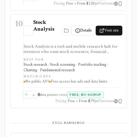
Pricing
Free • From $120/yr
Platforms
10
Stock
Analysis
Details
Visit site
Stock Analysis is a web and mobile research hub for
investors who want stock screeners, financial
statements, earnings calendars, market news, charts,
BEST FOR
analyst forecasts, watchlists, and portfolio tracking in
Stock research · Stock screening · Portfolio tracking ·
one approachable workspace. It is strongest as an
Charting · Fundamental research
everyday due-diligence layer for researching public
WATCH-OUTS
companies, ETFs, mutual funds, IPOs, dividends,
No public API
Free access has ads and data limits
corporate actions, and market movers without needing
a professional terminal. Free access is useful but ad-
supported and limited; Pro and Unlimited add broader
0
data partner votes
FREE, NO SIGNUP
history, saved screeners, alerts, exports, full ETF
Pricing
Free • From $79/yr
Platforms
holdings, broker sync, advanced analyst filtering, and
higher watchlist or download limits. It is not a broker,
advisory service, portfolio accounting system, public
API, custom quant platform, or data redistribution
FULL RANKINGS
source.