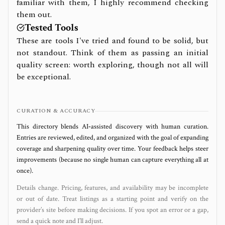
familiar with them, I highly recommend checking
them out.
Tested Tools
These are tools I've tried and found to be solid, but
not standout. Think of them as passing an initial
quality screen: worth exploring, though not all will
be exceptional.
CURATION & ACCURACY
This directory blends AI‑assisted discovery with human curation.
Entries are reviewed, edited, and organized with the goal of expanding
coverage and sharpening quality over time. Your feedback helps steer
improvements (because no single human can capture everything all at
once).
Details change. Pricing, features, and availability may be incomplete
or out of date. Treat listings as a starting point and verify on the
provider’s site before making decisions. If you spot an error or a gap,
send a quick note and I’ll adjust.