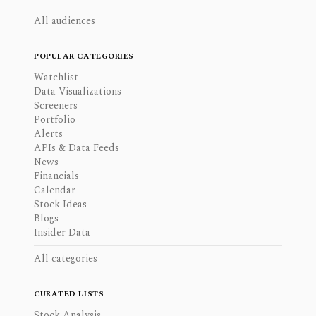
All audiences
POPULAR CATEGORIES
Watchlist
Data Visualizations
Screeners
Portfolio
Alerts
APIs & Data Feeds
News
Financials
Calendar
Stock Ideas
Blogs
Insider Data
All categories
CURATED LISTS
Stock Analysis