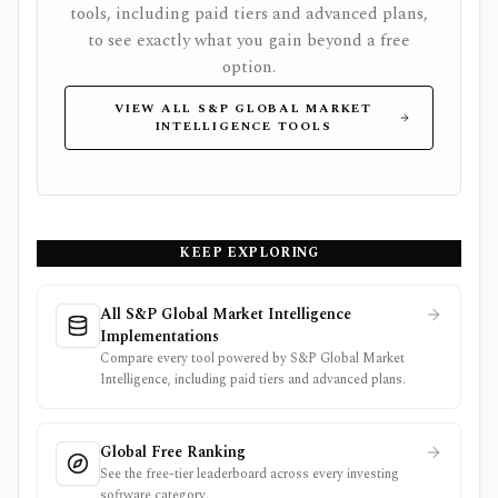
tools, including paid tiers and advanced plans,
to see exactly what you gain beyond a free
option.
VIEW ALL S&P GLOBAL MARKET
INTELLIGENCE TOOLS
KEEP EXPLORING
All S&P Global Market Intelligence
Implementations
Compare every tool powered by S&P Global Market
Intelligence, including paid tiers and advanced plans.
Global Free Ranking
See the free-tier leaderboard across every investing
software category.