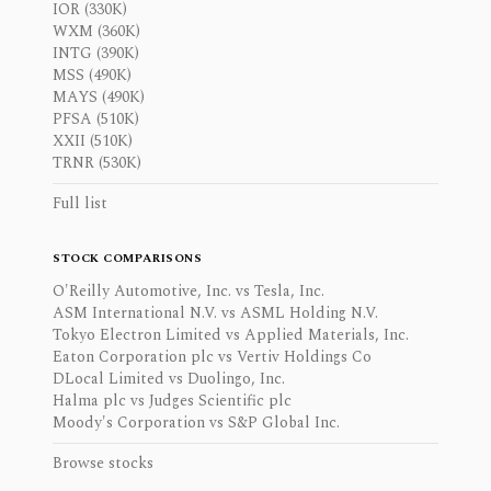
IOR (330K)
WXM (360K)
INTG (390K)
MSS (490K)
MAYS (490K)
PFSA (510K)
XXII (510K)
TRNR (530K)
Full list
STOCK COMPARISONS
O'Reilly Automotive, Inc. vs Tesla, Inc.
ASM International N.V. vs ASML Holding N.V.
Tokyo Electron Limited vs Applied Materials, Inc.
Eaton Corporation plc vs Vertiv Holdings Co
DLocal Limited vs Duolingo, Inc.
Halma plc vs Judges Scientific plc
Moody's Corporation vs S&P Global Inc.
Browse stocks