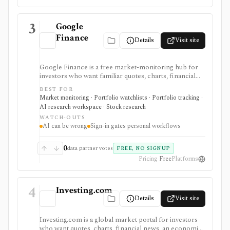
3
Google
Finance
Details
Visit site
Google Finance is a free market-monitoring hub for
investors who want familiar quotes, charts, financial
news, watchlists, manual portfolios, earnings context,
BEST FOR
and AI-assisted research without paying for a terminal.
Market monitoring · Portfolio watchlists · Portfolio tracking ·
It is best for quick orientation and portfolio/watchlist
AI research workspace · Stock research
monitoring, with sign-in required for personal lists,
WATCH-OUTS
portfolios, and deeper AI Research features.
AI can be wrong
Sign-in gates personal workflows
0
data partner votes
FREE, NO SIGNUP
Pricing
Free
Platforms
4
Investing.com
Details
Visit site
Investing.com is a global market portal for investors
who want quotes, charts, financial news, an economic