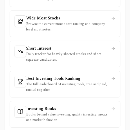
Wide Moat Stocks
Browse the current moat score ranking and company-
level moat notes.
Short Interest
Daily tracker for heavily shorted stocks and short
squeeze candidates.
Best Investing Tools Ranking
The full leaderboard of investing tools, free and paid,
ranked together.
Investing Books
Books behind value investing, quality investing, moats,
and market behavior.