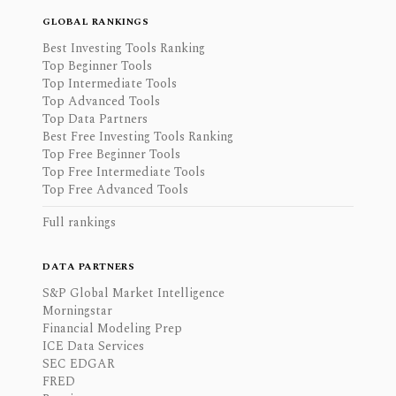
GLOBAL RANKINGS
Best Investing Tools Ranking
Top Beginner Tools
Top Intermediate Tools
Top Advanced Tools
Top Data Partners
Best Free Investing Tools Ranking
Top Free Beginner Tools
Top Free Intermediate Tools
Top Free Advanced Tools
Full rankings
DATA PARTNERS
S&P Global Market Intelligence
Morningstar
Financial Modeling Prep
ICE Data Services
SEC EDGAR
FRED