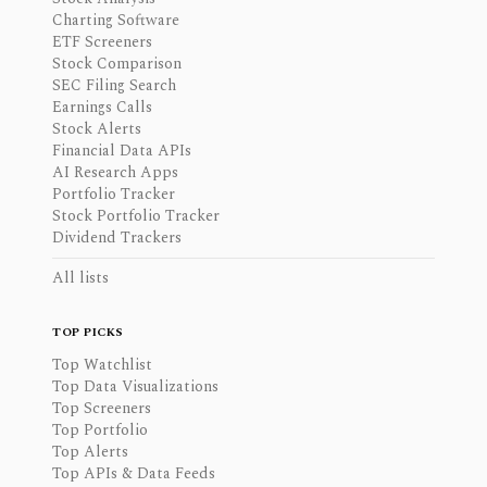
Charting Software
ETF Screeners
Stock Comparison
SEC Filing Search
Earnings Calls
Stock Alerts
Financial Data APIs
AI Research Apps
Portfolio Tracker
Stock Portfolio Tracker
Dividend Trackers
All lists
TOP PICKS
Top Watchlist
Top Data Visualizations
Top Screeners
Top Portfolio
Top Alerts
Top APIs & Data Feeds