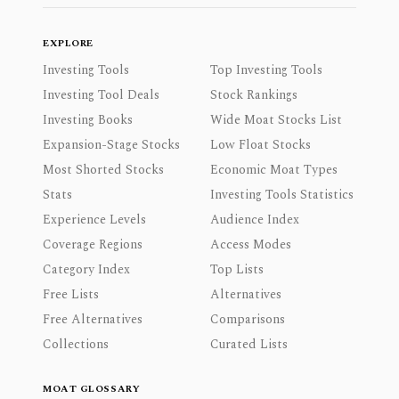
EXPLORE
Investing Tools
Top Investing Tools
Investing Tool Deals
Stock Rankings
Investing Books
Wide Moat Stocks List
Expansion-Stage Stocks
Low Float Stocks
Most Shorted Stocks
Economic Moat Types
Stats
Investing Tools Statistics
Experience Levels
Audience Index
Coverage Regions
Access Modes
Category Index
Top Lists
Free Lists
Alternatives
Free Alternatives
Comparisons
Collections
Curated Lists
MOAT GLOSSARY