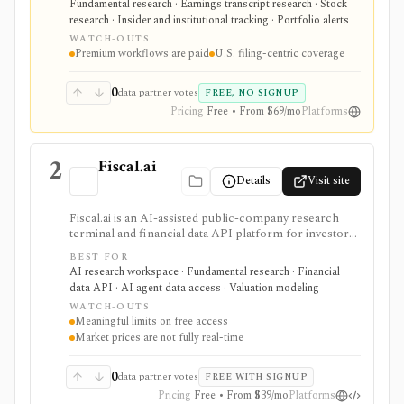
Fundamental research · Earnings transcript research · Stock
insider and institutional ownership, watchlists, alerts,
research · Insider and institutional tracking · Portfolio alerts
highlights, and source-link sharing, with most
WATCH-OUTS
professional workflows gated behind Pro or
Premium workflows are paid
U.S. filing-centric coverage
Enterprise.
0
data partner votes
FREE, NO SIGNUP
Pricing
Free • From $69/mo
Platforms
2
Fiscal.ai
Details
Visit site
Fiscal.ai is an AI-assisted public-company research
terminal and financial data API platform for investors,
analysts, developers, and AI-agent builders. It
BEST FOR
combines global fundamentals, segments and KPIs,
AI research workspace · Fundamental research · Financial
transcripts, filings, estimates, dashboards, screeners,
data API · AI agent data access · Valuation modeling
valuation workflows, AI Copilot, REST APIs,
WATCH-OUTS
webhooks, and MCP access.
Meaningful limits on free access
Market prices are not fully real-time
0
data partner votes
FREE WITH SIGNUP
Pricing
Free • From $39/mo
Platforms