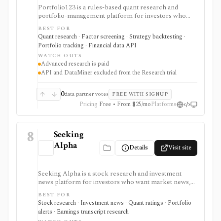
Portfolio123 is a rules-based quant research and
portfolio-management platform for investors who
want stock and ETF screeners, ranking systems, factor
BEST FOR
research, realistic backtests, strategy simulations,
Quant research · Factor screening · Strategy backtesting ·
portfolio tracking, broker connectivity, and
Portfolio tracking · Financial data API
API/DataMiner access. It is strongest for systematic
WATCH-OUTS
investors who want point-in-time research workflows
Advanced research is paid
without building everything from code.
API and DataMiner excluded from the Research trial
0
data partner votes
FREE WITH SIGNUP
Pricing
Free • From $25/mo
Platforms
8
Seeking
Alpha
Details
Visit site
Seeking Alpha is a stock research and investment
news platform for investors who want market news,
contributor analysis, Quant Ratings, analyst ratings,
BEST FOR
portfolio alerts, screeners, and earnings transcript
Stock research · Investment news · Quant ratings · Portfolio
research in one place. It is strongest for idea
alerts · Earnings transcript research
generation and ongoing monitoring, with Premium or