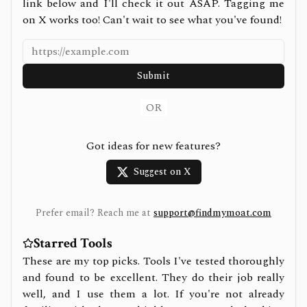
link below and I'll check it out ASAP. Tagging me
on X works too! Can't wait to see what you've found!
Submit
OR
Got ideas for new features?
Suggest on X
Prefer email? Reach me at
support@findmymoat.com
Starred Tools
These are my top picks. Tools I've tested thoroughly
and found to be excellent. They do their job really
well, and I use them a lot. If you're not already