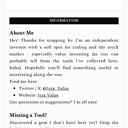
INFORMATION
About Me
Hey! Thanks for stopping by. I'm an independent
investor with a soft spot for coding and the stock
market - especially value investing (as you can
probably tell from the tools I've collected here,
haha). Hopefully you'll find something useful or
interesting along the way.
Find me here:
Twitter / X:
@Jera_Value
Website:
Jera Value
Got questions or suggestions? I'm all ears!
Missing a Tool?
Discovered a gem I don't have here yet? Drop the