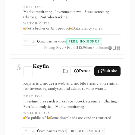
calendar, watchlists, alerts, portfolio tracking,
BEST FOR
screeners, and mobile market monitoring in one
Market monitoring · Investment news · Stock screening ·
place. The free site is strongest as a broad market
Charting · Portfolio tracking
dashboard, while InvestingPro adds the paid research
WATCH-OUTS
layer with AI tools, stock ideas, fair value estimates,
Not a broker or API product
Data latency varies
Health Scores, ProTips, and deeper fundamentals.
0
data partner votes
FREE, NO SIGNUP
Pricing
Free • From $13.99/mo
Platforms
5
Koyfin
Details
Visit site
Koyfin is a modern web and mobile financial terminal
for investors, analysts, and advisors who want
dashboards, charts, screeners, portfolios, news, alerts,
BEST FOR
transcripts, and market data without using a traditional
Investment research workspace · Stock screening · Charting ·
desktop terminal. It is strongest for building custom
Portfolio analytics · Market monitoring
research workspaces across equities, ETFs, funds,
WATCH-OUTS
macro data, FX, commodities, crypto, yield curves, and
No public API
Some downloads are vendor-restricted
advisor reporting. Free access is useful for trialing the
workflow, while paid and Advisor tiers unlock more
dashboards, screens, history, alerts, reporting,
0
data partner votes
FREE WITH SIGNUP
integrations, and client-portfolio features. It does not