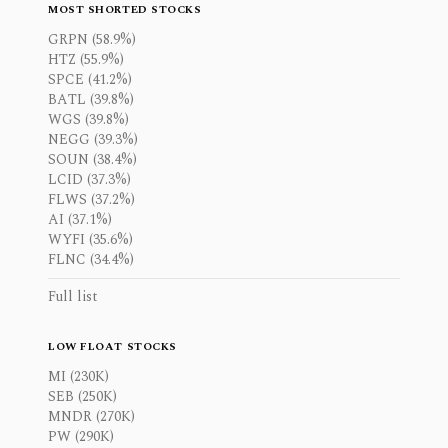
MOST SHORTED STOCKS
GRPN (58.9%)
HTZ (55.9%)
SPCE (41.2%)
BATL (39.8%)
WGS (39.8%)
NEGG (39.3%)
SOUN (38.4%)
LCID (37.3%)
FLWS (37.2%)
AI (37.1%)
WYFI (35.6%)
FLNC (34.4%)
Full list
LOW FLOAT STOCKS
MI (230K)
SEB (250K)
MNDR (270K)
PW (290K)