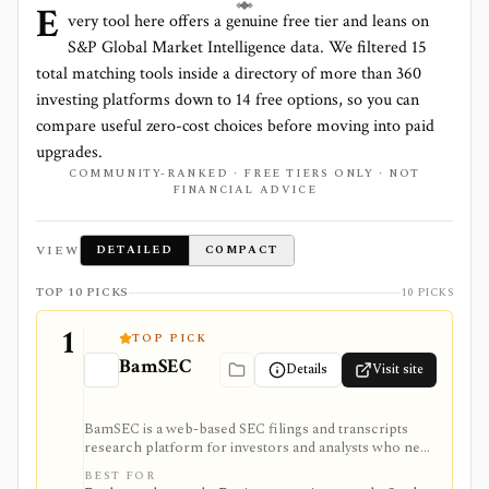
E
very tool here offers a genuine free tier and leans on
S&P Global Market Intelligence
data. We filtered
15
total matching tools inside a directory of more than
360
investing platforms down to
14
free options, so you can
compare useful zero-cost choices before moving into paid
upgrades.
COMMUNITY-RANKED · FREE TIERS ONLY · NOT
FINANCIAL ADVICE
VIEW
DETAILED
COMPACT
TOP 10 PICKS
10 PICKS
1
TOP PICK
BamSEC
Details
Visit site
BamSEC is a web-based SEC filings and transcripts
research platform for investors and analysts who need
faster EDGAR workflows. It is strongest for document
BEST FOR
search, filing redlines, table extraction, transcripts,