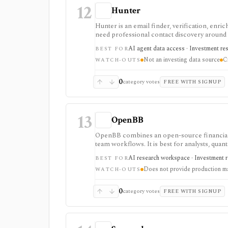
12
Hunter
Hunter is an email finder, verification, enri
need professional contact discovery aroun
requires expert outreach, customer discovery,
AI agent data access · Investment re
BEST FOR
Usage is credit-based, API-enabled, and comp
Not an investing data source
C
deliverability controls.
WATCH-OUTS
0
category votes
FREE WITH SIGNUP
13
OpenBB
OpenBB combines an open-source financial d
team workflows. It is best for analysts, quan
provider API keys, widgets, MCP tools, and 
AI research workspace · Investment r
BEST FOR
individuals; Lite adds a self-hosted collabor
Does not provide production m
deployment set. OpenBB does not provide pro
WATCH-OUTS
access.
0
category votes
FREE WITH SIGNUP