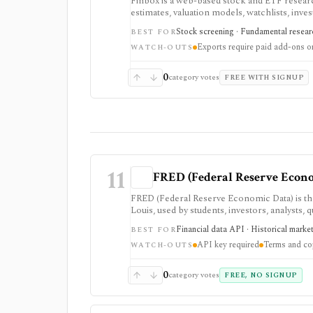
Finbox is a web-based stock and ETF researc
estimates, valuation models, watchlists, inve
led research: screens can lead into normal
Stock screening · Fundamental researc
BEST FOR
peer charts, and exportable model templates.
Exports require paid add-ons or
exports or broader market coverage matter.
WATCH-OUTS
0
category votes
FREE WITH SIGNUP
11
FRED (Federal Reserve Econ
FRED (Federal Reserve Economic Data) is th
Louis, used by students, investors, analysts,
Excel access, mobile apps, and a REST API. I
Financial data API · Historical marke
BEST FOR
exchange rates, credit, and market indicato
API key required
Terms and cop
key, and usage remains subject to FRED terms
WATCH-OUTS
0
category votes
FREE, NO SIGNUP