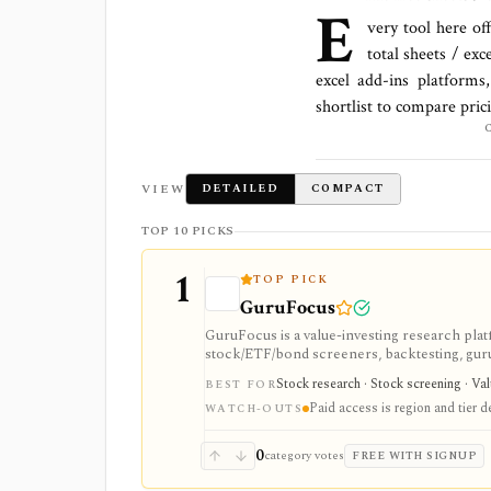
E
very tool here of
total
sheets / exc
excel add-ins platforms
shortlist to compare pric
VIEW
DETAILED
COMPACT
TOP 10 PICKS
1
TOP PICK
GuruFocus
GuruFocus is a value-investing research pla
stock/ETF/bond screeners, backtesting, guru a
data/API access. It is strongest for fundame
Stock research · Stock screening · Va
BEST FOR
Paid access is region and tier 
WATCH-OUTS
0
category votes
FREE WITH SIGNUP