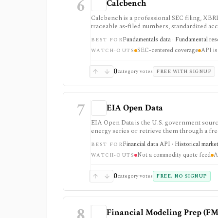
6
Calcbench
Calcbench is a professional SEC filing, XBRL
traceable as-filed numbers, standardized acc
API access. It is strongest for accounting-h
Fundamentals data · Fundamental rese
BEST FOR
professional users and API access is sold se
SEC-centered coverage
API is
WATCH-OUTS
0
category votes
FREE WITH SIGNUP
7
EIA Open Data
EIA Open Data is the U.S. government source
energy series or retrieve them through a fre
market research.
Financial data API · Historical marke
BEST FOR
Not a commodity quote feed
A
WATCH-OUTS
0
category votes
FREE, NO SIGNUP
8
Financial Modeling Prep (FM