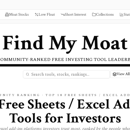
Moat Stocks
Low Float
Short Interest
Collections
Stat
Find My Moat
COMMUNITY-RANKED FREE INVESTING TOOL LEADER
View All
UNITY RANKING · TOP
18
FREE
SHEETS / EXCEL AD
Free Sheets / Excel A
Tools for Investors
excel add-ins
platforms investors trust most, ranked by the people who 