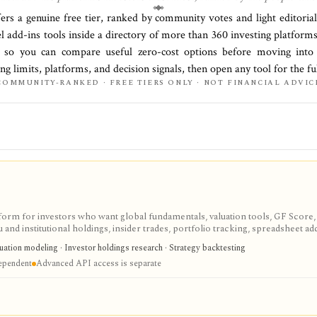
fers a genuine free tier, ranked by community votes and light editoria
el add-ins
tools inside a directory of more than
360
investing platform
, so you can compare useful zero-cost options before moving into 
ing limits, platforms, and decision signals, then open any tool for the f
COMMUNITY-RANKED · FREE TIERS ONLY · NOT FINANCIAL ADVIC
tform for investors who want global fundamentals, valuation tools, GF Score,
nd institutional holdings, insider trades, portfolio tracking, spreadsheet ad
ntal and value-oriented research rather than brokerage execution.
luation modeling · Investor holdings research · Strategy backtesting
dependent
Advanced API access is separate