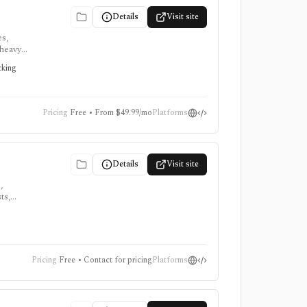
Details
Visit site
es,
-heavy
quires a
cking
Pricing
Free • From $49.99/mo
Platforms
Details
Visit site
,
ts,
,
Pricing
Free • Contact for pricing
Platforms