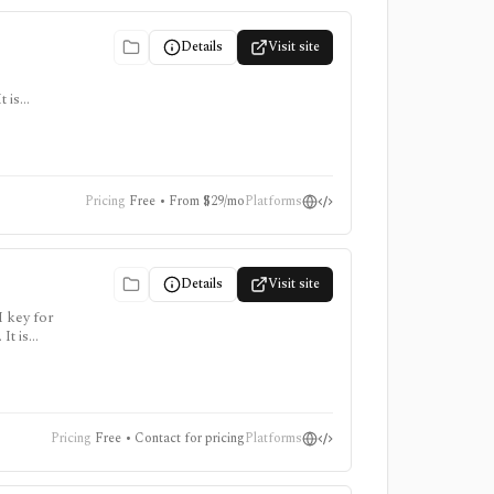
Details
Visit site
 is
ter for
Pricing
Free • From $29/mo
Platforms
Details
Visit site
I key for
It is
points
Pricing
Free • Contact for pricing
Platforms