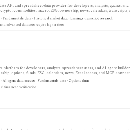
ata API and spreadsheet-data provider for developers, analysts, quants, and
, crypto, commodities, macro, ESG, ownership, news, calendars, transcripts,
est when you want REST and WebSocket access plus Excel and Google Sheets 
· Fundamentals data · Historical market data · Earnings transcript research
. The main buying questions are plan limits, geography, history depth, and da
and advanced datasets require higher tiers
andbox, while real-time, global, transcript, 13F, holdings, intraday, and bulk 
data platform for developers, analysts, spreadsheet users, and AI-agent build
ship, options, funds, ESG, calendars, news, Excel access, and MCP connect
atters: stocks, ETFs, mutual funds, options, futures, crypto, forex, commodi
 · AI agent data access · Fundamentals data · Options data
and institutional/insider activity can sit behind one REST API. Serious use is paid
claims need verification
d directly because no public audit reports were identified.