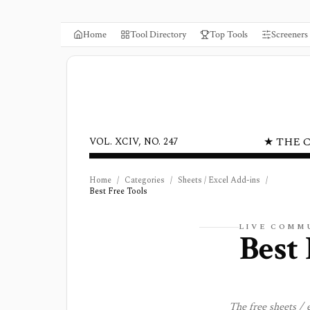
Home
Tool Directory
Top Tools
Screeners
★ THE 
VOL. XCIV, NO. 247
Home
/
Categories
/
Sheets / Excel Add-ins
/
Best Free Tools
LIVE COMM
Best 
The free
sheets / 