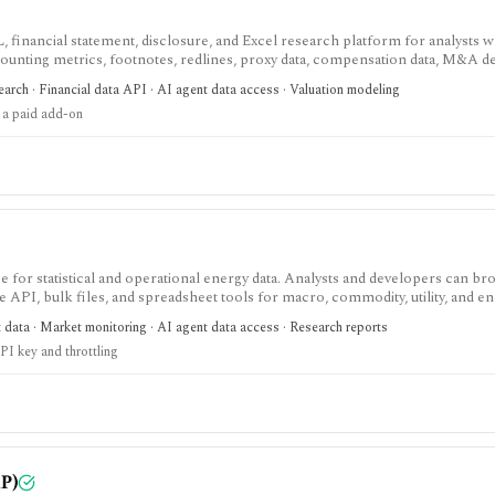
, financial statement, disclosure, and Excel research platform for analysts 
ounting metrics, footnotes, redlines, proxy data, compensation data, M&A det
eavy U.S. equity research and data workflows, but meaningful access is priced
arch · Financial data API · AI agent data access · Valuation modeling
parately from standard subscriptions.
 a paid add-on
 for statistical and operational energy data. Analysts and developers can b
e API, bulk files, and spreadsheet tools for macro, commodity, utility, and e
t data · Market monitoring · AI agent data access · Research reports
PI key and throttling
P)