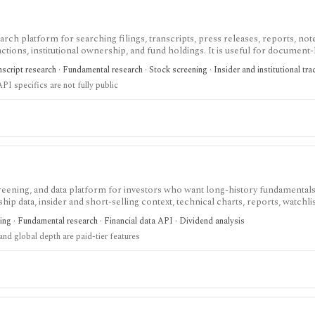
h platform for searching filings, transcripts, press releases, reports, not
ctions, institutional ownership, and fund holdings. It is useful for document
age and spreadsheet add-ins are Enterprise features and the premium trial re
cript research · Fundamental research · Stock screening · Insider and institutional tra
API specifics are not fully public
screening, and data platform for investors who want long-history fundamentals
ip data, insider and short-selling context, technical charts, reports, watchlis
 is strongest for Nordic stock research, while global coverage, holdings data
ing · Fundamental research · Financial data API · Dividend analysis
 depend on paid tiers and professional users are routed to Enterprise.
nd global depth are paid-tier features