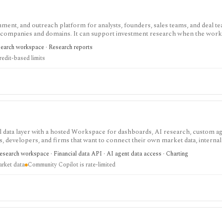
chment, and outreach platform for analysts, founders, sales teams, and deal te
d companies and domains. It can support investment research when the wor
 diligence interviews, or partnership sourcing, but it is not an investing data
search workspace · Research reports
liance-sensitive: users still need lawful outreach practices, opt-out handlin
redit-based limits
ata layer with a hosted Workspace for dashboards, AI research, custom ag
ts, developers, and firms that want to connect their own market data, internal 
AI workflows instead of buying a closed terminal. Community access is usefu
esearch workspace · Financial data API · AI agent data access · Charting
ation tier without Excel or Copilot, while Pro adds the broader enterprise feat
arket data
Community Copilot is rate-limited
duction market data itself; it orchestrates connectors, your data, and your