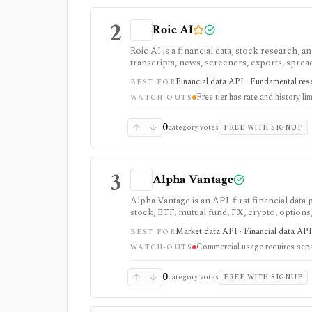
2
Roic AI
Roic AI is a financial data, stock research,
transcripts, news, screeners, exports, spre
strongest for fundamentals and agent-ready 
Financial data API · Fundamental rese
BEST FOR
rate limits, history depth, transcript depth,
Free tier has rate and history lim
WATCH-OUTS
0
category votes
FREE WITH SIGNUP
3
Alpha Vantage
Alpha Vantage is an API-first financial data
stock, ETF, mutual fund, FX, crypto, option
strongest for learning, prototypes, spreads
Market data API · Financial data API 
BEST FOR
require membership, and commercial use nee
Commercial usage requires sepa
WATCH-OUTS
0
category votes
FREE WITH SIGNUP