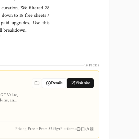
l curation. We filtered
28
s down to
18 free sheets /
paid upgrades. Use this
ull breakdown.
E
10 PICKS
Details
Visit site
 GF Value,
d-ins, and
Pricing
Free • From $549/yr
Platforms