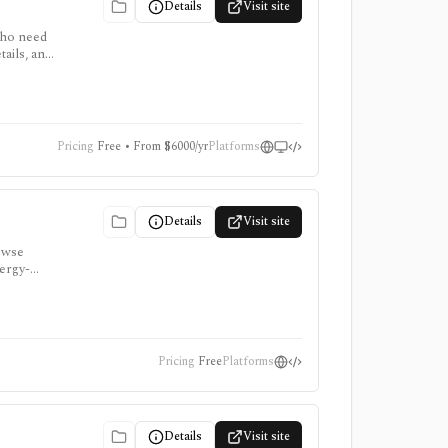
Details
Visit site
who need
ails, and
 for
Pricing
Free • From $6000/yr
Platforms
Details
Visit site
rowse
nergy-
Pricing
Free
Platforms
Details
Visit site