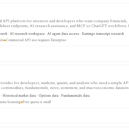
 and API platform for investors and developers who want company financials,
adsheet endpoints, AI research assistance, and MCP or ChatGPT workflows. It
data access, with worldwide coverage on every plan, but plan differences mat
arch · AI research workspace · AI agent data access · Earnings transcript research
 and commercial API use.
its
Commercial API use requires Enterprise
 provider for developers, students, quants, and analysts who need a simple AP
s, commodities, fundamentals, news, sentiment, and macroeconomic datasets. 
heets, and personal API workflows, but the free quota is small, premium end
· Historical market data · Options data · Fundamentals data
ds separate licensing.
rate licensing
Free quota is small