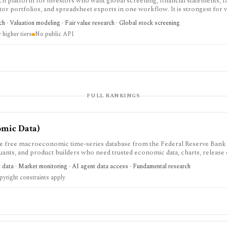
h platform for investors who want global screening, financial statements, fa
stor portfolios, and spreadsheet exports in one workflow. It is strongest for v
ized financials, DCF and comparable-company models, dividend and earnings 
h · Valuation modeling · Fair value research · Global stock screening
 It is not a public API product, and costs can rise with regions and Data Bo
 higher tiers
No public API
FULL RANKINGS
omic Data)
e free macroeconomic time-series database from the Federal Reserve Bank 
 quants, and product builders who need trusted economic data, charts, release
t is strongest for official macro context around inflation, rates, GDP, emplo
t data · Market monitoring · AI agent data access · Fundamental research
rs rather than equity fundamentals or brokerage workflows. API users need a
yright constraints apply
 and source-specific data restrictions.