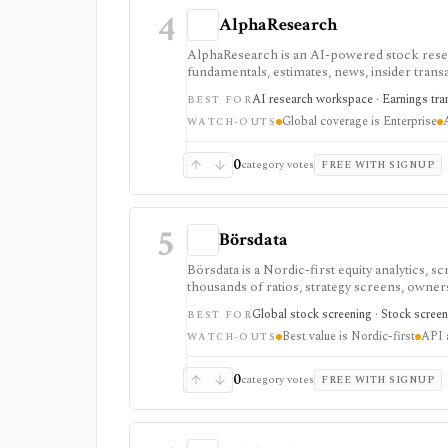
4
AlphaResearch
AlphaResearch is an AI-powered stock researc
fundamentals, estimates, news, insider transa
research and collaboration, but global cover
AI research workspace · Earnings trans
BEST FOR
credit card.
Global coverage is Enterprise
WATCH-OUTS
0
category votes
FREE WITH SIGNUP
5
Börsdata
Börsdata is a Nordic-first equity analytics, 
thousands of ratios, strategy screens, ownersh
calendars, and API or spreadsheet access. It
Global stock screening · Stock screen
BEST FOR
Excel/Sheets workflows, and REST API access
Best value is Nordic-first
API a
WATCH-OUTS
0
category votes
FREE WITH SIGNUP