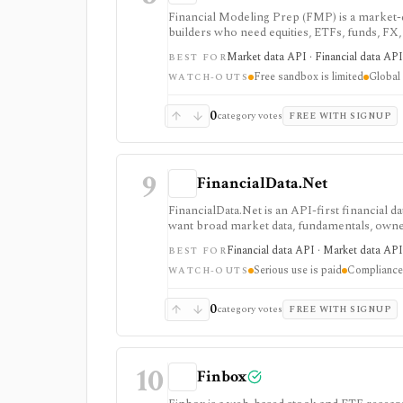
Financial Modeling Prep (FMP) is a market-d
builders who need equities, ETFs, funds, FX
fundamentals from one vendor. It is strong
Market data API · Financial data API 
BEST FOR
a lower entry price than enterprise terminals
Free sandbox is limited
Global 
access: the free Basic tier is a limited EOD s
WATCH-OUTS
require paid tiers.
0
category votes
FREE WITH SIGNUP
9
FinancialData.Net
FinancialData.Net is an API-first financial 
want broad market data, fundamentals, owner
one provider. It is strongest when breadth m
Financial data API · Market data API
BEST FOR
securities, indices, filings-related datasets, 
Serious use is paid
Compliance 
compliance/security claims should be verifie
WATCH-OUTS
0
category votes
FREE WITH SIGNUP
10
Finbox