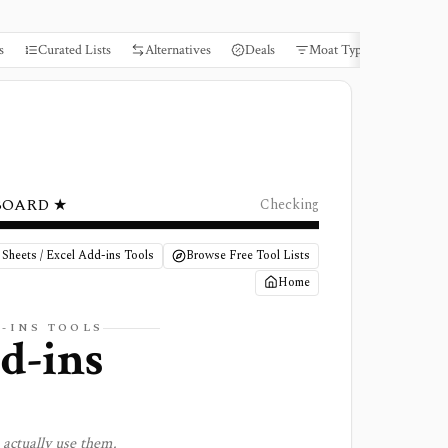
s
Curated Lists
Alternatives
Deals
Moat Types
Books
BOARD ★
Checking
 Sheets / Excel Add-ins Tools
Browse Free Tool Lists
Home
D-INS
TOOLS
dd-ins
actually use them.