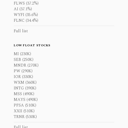
FLWS (37.2%)
AI (37.1%)
WYFI (35.6%)
FLNC (34.4%)
Full list
LOW FLOAT STOCKS
MI (230K)
SEB (250K)
MNDR (270K)
PW (290K)
IOR (330K)
WXM (360K)
INTG (390K)
MSS (490K)
MAYS (490K)
PFSA (510K)
XXII (510K)
TRNR (530K)
Full list