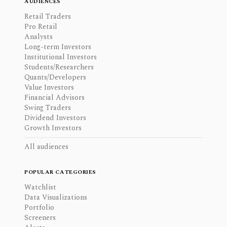
AUDIENCES
Retail Traders
Pro Retail
Analysts
Long-term Investors
Institutional Investors
Students/Researchers
Quants/Developers
Value Investors
Financial Advisors
Swing Traders
Dividend Investors
Growth Investors
All audiences
POPULAR CATEGORIES
Watchlist
Data Visualizations
Portfolio
Screeners