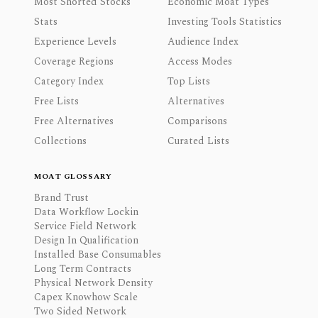
Most Shorted Stocks
Economic Moat Types
Stats
Investing Tools Statistics
Experience Levels
Audience Index
Coverage Regions
Access Modes
Category Index
Top Lists
Free Lists
Alternatives
Free Alternatives
Comparisons
Collections
Curated Lists
MOAT GLOSSARY
Brand Trust
Data Workflow Lockin
Service Field Network
Design In Qualification
Installed Base Consumables
Long Term Contracts
Physical Network Density
Capex Knowhow Scale
Two Sided Network