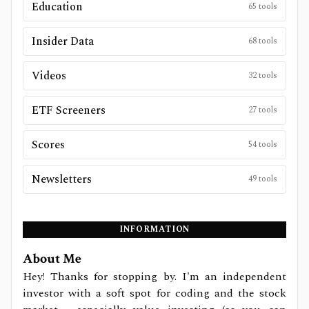
Education
65
tools
Insider Data
68
tools
Videos
32
tools
ETF Screeners
27
tools
Scores
54
tools
Newsletters
49
tools
INFORMATION
About Me
Hey! Thanks for stopping by. I'm an independent
investor with a soft spot for coding and the stock