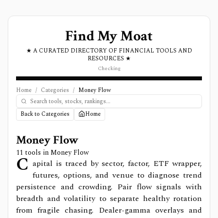
Find My Moat
★ A CURATED DIRECTORY OF FINANCIAL TOOLS AND
RESOURCES ★
Checking
Home
/
Categories
/
Money Flow
Back to Categories
Home
Money Flow
11
tools in
Money Flow
C
apital is traced by sector, factor, ETF wrapper,
futures, options, and venue to diagnose trend
persistence and crowding. Pair flow signals with
breadth and volatility to separate healthy rotation
from fragile chasing. Dealer-gamma overlays and