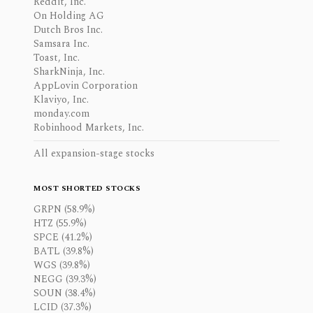
Reddit, Inc.
On Holding AG
Dutch Bros Inc.
Samsara Inc.
Toast, Inc.
SharkNinja, Inc.
AppLovin Corporation
Klaviyo, Inc.
monday.com
Robinhood Markets, Inc.
All expansion-stage stocks
MOST SHORTED STOCKS
GRPN (58.9%)
HTZ (55.9%)
SPCE (41.2%)
BATL (39.8%)
WGS (39.8%)
NEGG (39.3%)
SOUN (38.4%)
LCID (37.3%)