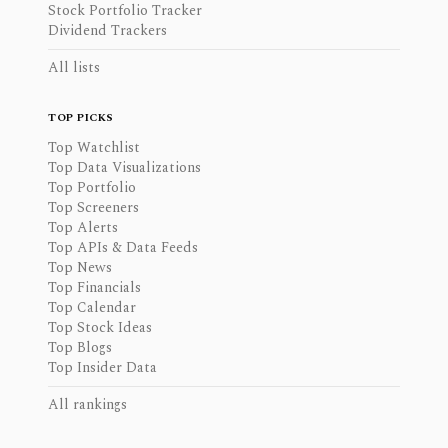
Stock Portfolio Tracker
Dividend Trackers
All lists
TOP PICKS
Top Watchlist
Top Data Visualizations
Top Portfolio
Top Screeners
Top Alerts
Top APIs & Data Feeds
Top News
Top Financials
Top Calendar
Top Stock Ideas
Top Blogs
Top Insider Data
All rankings