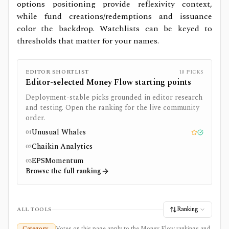
options positioning provide reflexivity context,
while fund creations/redemptions and issuance
color the backdrop. Watchlists can be keyed to
thresholds that matter for your names.
EDITOR SHORTLIST
10
PICKS
Editor-selected
Money Flow
starting points
Deployment-stable picks grounded in editor research
and testing. Open the ranking for the live community
order.
Unusual Whales
01
Editor pick
Tested
Chaikin Analytics
02
EPSMomentum
03
Browse the full ranking
Ranking
ALL TOOLS
Category
Votes on this page apply to the Money Flow rankings and