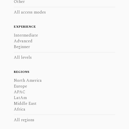
Other
All access modes
EXPERIENCE
Intermediate
Advanced
Beginner
All levels
REGIONS
North America
Europe
APAC
LatAm
Middle East
Africa
All regions