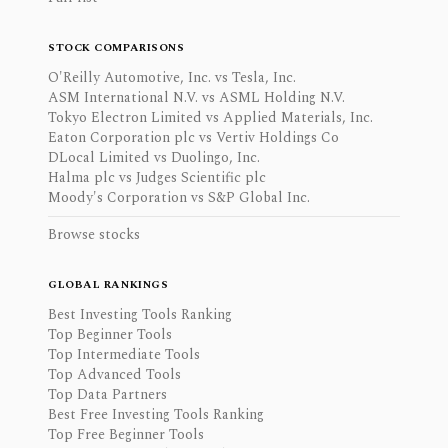
STOCK COMPARISONS
O'Reilly Automotive, Inc. vs Tesla, Inc.
ASM International N.V. vs ASML Holding N.V.
Tokyo Electron Limited vs Applied Materials, Inc.
Eaton Corporation plc vs Vertiv Holdings Co
DLocal Limited vs Duolingo, Inc.
Halma plc vs Judges Scientific plc
Moody's Corporation vs S&P Global Inc.
Browse stocks
GLOBAL RANKINGS
Best Investing Tools Ranking
Top Beginner Tools
Top Intermediate Tools
Top Advanced Tools
Top Data Partners
Best Free Investing Tools Ranking
Top Free Beginner Tools