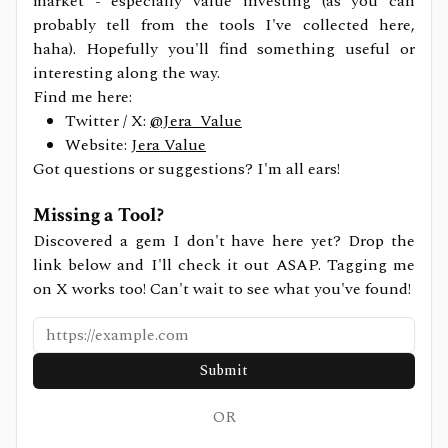
market - especially value investing (as you can
probably tell from the tools I've collected here,
haha). Hopefully you'll find something useful or
interesting along the way.
Find me here:
Twitter / X:
@Jera_Value
Website:
Jera Value
Got questions or suggestions? I'm all ears!
Missing a Tool?
Discovered a gem I don't have here yet? Drop the
link below and I'll check it out ASAP. Tagging me
on X works too! Can't wait to see what you've found!
Submit
OR