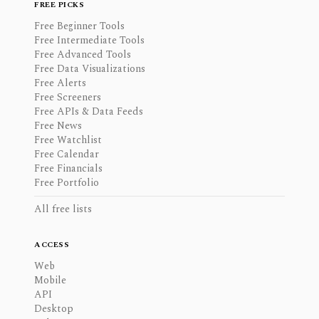
FREE PICKS
Free Beginner Tools
Free Intermediate Tools
Free Advanced Tools
Free Data Visualizations
Free Alerts
Free Screeners
Free APIs & Data Feeds
Free News
Free Watchlist
Free Calendar
Free Financials
Free Portfolio
All free lists
ACCESS
Web
Mobile
API
Desktop