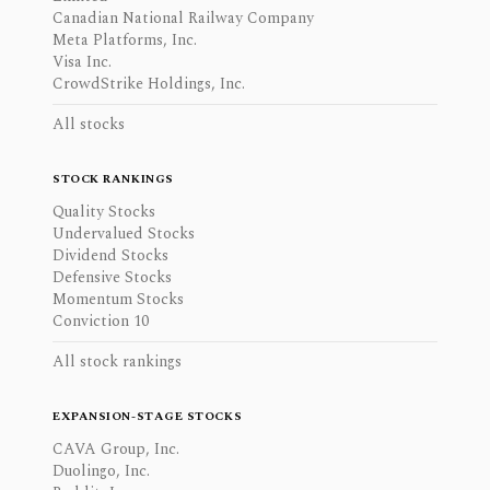
Canadian National Railway Company
Meta Platforms, Inc.
Visa Inc.
CrowdStrike Holdings, Inc.
All stocks
STOCK RANKINGS
Quality Stocks
Undervalued Stocks
Dividend Stocks
Defensive Stocks
Momentum Stocks
Conviction 10
All stock rankings
EXPANSION-STAGE STOCKS
CAVA Group, Inc.
Duolingo, Inc.