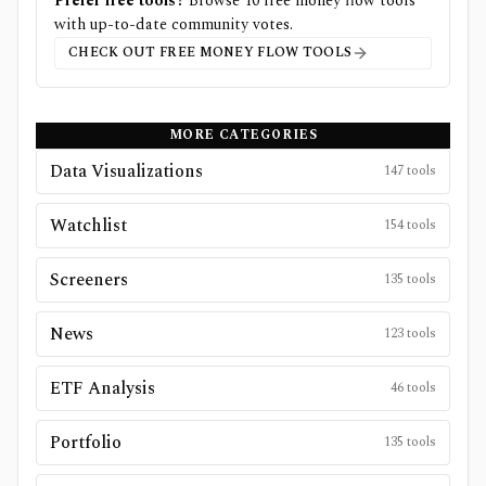
Prefer free tools?
Browse
10
free
money flow
tools
with up-to-date community votes.
CHECK OUT FREE
MONEY FLOW
TOOLS
MORE CATEGORIES
Data Visualizations
147
tools
Watchlist
154
tools
Screeners
135
tools
News
123
tools
ETF Analysis
46
tools
Portfolio
135
tools