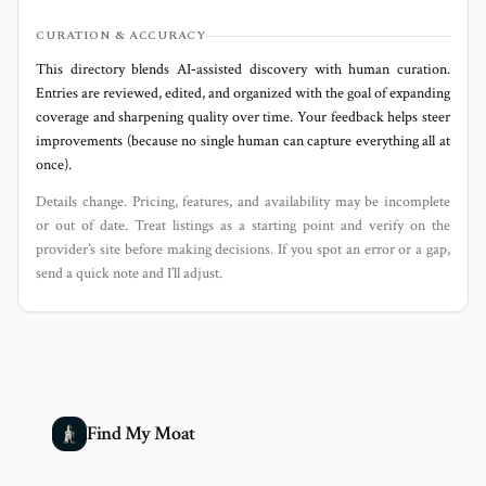
CURATION & ACCURACY
This directory blends AI‑assisted discovery with human curation.
Entries are reviewed, edited, and organized with the goal of expanding
coverage and sharpening quality over time. Your feedback helps steer
improvements (because no single human can capture everything all at
once).
Details change. Pricing, features, and availability may be incomplete
or out of date. Treat listings as a starting point and verify on the
provider’s site before making decisions. If you spot an error or a gap,
send a quick note and I’ll adjust.
Find My Moat