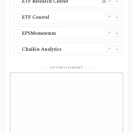
ETF Research Center
ETF Central
EPSMomentum
Chaikin Analytics
ADVERTISEMENT