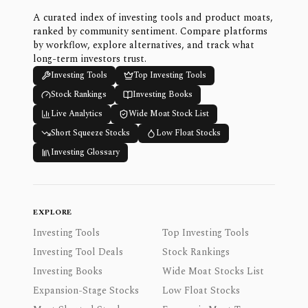
A curated index of investing tools and product moats,
ranked by community sentiment. Compare platforms
by workflow, explore alternatives, and track what
long-term investors trust.
Investing Tools
Top Investing Tools
Stock Rankings
Investing Books
Live Analytics
Wide Moat Stock List
Short Squeeze Stocks
Low Float Stocks
Investing Glossary
EXPLORE
Investing Tools
Top Investing Tools
Investing Tool Deals
Stock Rankings
Investing Books
Wide Moat Stocks List
Expansion-Stage Stocks
Low Float Stocks