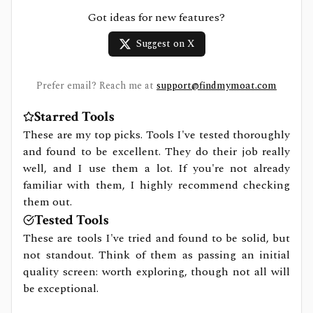
Got ideas for new features?
Suggest on X
Prefer email? Reach me at
support@findmymoat.com
Starred Tools
These are my top picks. Tools I've tested thoroughly
and found to be excellent. They do their job really
well, and I use them a lot. If you're not already
familiar with them, I highly recommend checking
them out.
Tested Tools
These are tools I've tried and found to be solid, but
not standout. Think of them as passing an initial
quality screen: worth exploring, though not all will
be exceptional.