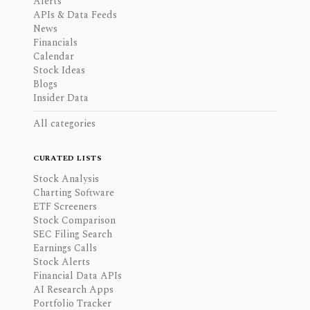
Alerts
APIs & Data Feeds
News
Financials
Calendar
Stock Ideas
Blogs
Insider Data
All categories
CURATED LISTS
Stock Analysis
Charting Software
ETF Screeners
Stock Comparison
SEC Filing Search
Earnings Calls
Stock Alerts
Financial Data APIs
AI Research Apps
Portfolio Tracker