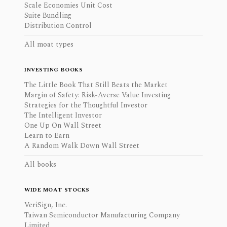
Scale Economies Unit Cost
Suite Bundling
Distribution Control
All moat types
INVESTING BOOKS
The Little Book That Still Beats the Market
Margin of Safety: Risk-Averse Value Investing
Strategies for the Thoughtful Investor
The Intelligent Investor
One Up On Wall Street
Learn to Earn
A Random Walk Down Wall Street
All books
WIDE MOAT STOCKS
VeriSign, Inc.
Taiwan Semiconductor Manufacturing Company
Limited