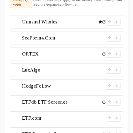
votes
feed the /top/money-flow list.
Unusual Whales
SecForm4.Com
ORTEX
LuxAlgo
HedgeFollow
ETFdb ETF Screener
ETF.com