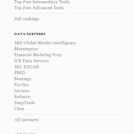
Top Free Intermediate Tools
Top Free Advanced Tools
Full rankings
DATA PARTNERS
S&P Global Market Intelligence
Morningstar
Financial Modeling Prep
ICE Data Services
SEC EDGAR
FRED
Benzinga
FactSet
Intrinio
Refinitiv
SnapTrade
Cboe
All partners