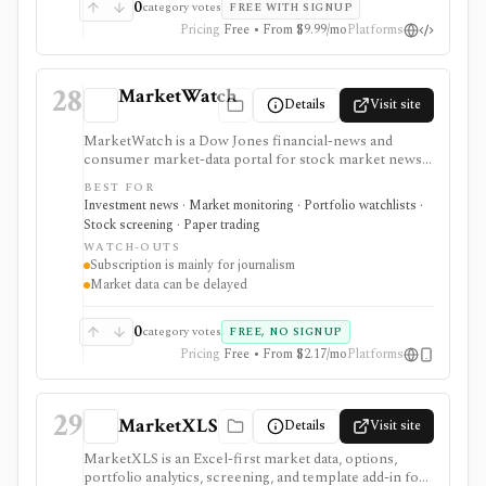
0
category votes
FREE WITH SIGNUP
Pricing
Free • From $9.99/mo
Platforms
28
MarketWatch
Details
Visit site
MarketWatch is a Dow Jones financial-news and
consumer market-data portal for stock market news,
quote pages, watchlists, screeners, calendars,
BEST FOR
BigCharts, options chains, fund research, rates,
Investment news · Market monitoring · Portfolio watchlists ·
newsletters, and paper trading through Virtual Stock
Stock screening · Paper trading
Exchange. It is useful for retail investors who want
WATCH-OUTS
mainstream market coverage and lightweight tools in
Subscription is mainly for journalism
one familiar site. Treat the subscription mainly as
Market data can be delayed
journalism access: market-data pages remain
consumer-grade, exchange delays apply, and
MarketWatch is not a broker, professional terminal,
0
category votes
FREE, NO SIGNUP
public API, or modeling platform.
Pricing
Free • From $2.17/mo
Platforms
29
MarketXLS
Details
Visit site
MarketXLS is an Excel-first market data, options,
portfolio analytics, screening, and template add-in for