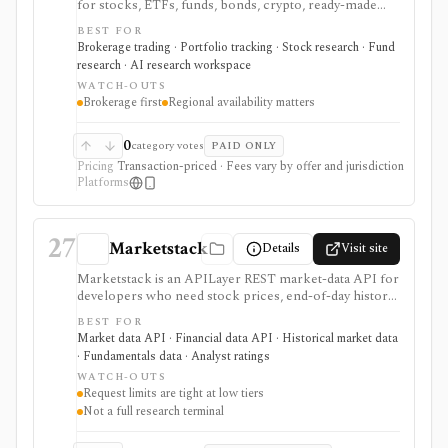
for stocks, ETFs, funds, bonds, crypto, ready-made
plans, multi-currency cash, and light AI-assisted
BEST FOR
investing workflows. It is useful when brokerage
Brokerage trading · Portfolio tracking · Stock research · Fund
execution and transparent fees matter, but it is not a
research · AI research workspace
full equity research terminal, custom factor screener,
WATCH-OUTS
or backtesting platform.
Brokerage first
Regional availability matters
0
category votes
PAID ONLY
Pricing
Transaction-priced · Fees vary by offer and jurisdiction
Platforms
27
Marketstack
Details
Visit site
Marketstack is an APILayer REST market-data API for
developers who need stock prices, end-of-day history,
intraday bars, corporate actions, reference data, ETF
BEST FOR
holdings, bond yields, commodities, analyst ratings, and
Market data API · Financial data API · Historical market data
SEC EDGAR company datasets through JSON
· Fundamentals data · Analyst ratings
endpoints. It is useful for prototypes and products that
WATCH-OUTS
need a simple stock market API with a free tier and
Request limits are tight at low tiers
clear paid plans. It is not a charting app, broker,
Not a full research terminal
portfolio tracker, screener UI, or unlimited
institutional data license.