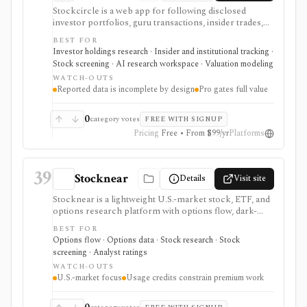
Stockcircle is a web app for following disclosed
investor portfolios, guru transactions, insider trades,
U.S. Congress trades, ETF holdings, valuation pages,
BEST FOR
screeners, alerts, and Pro-only AI earnings-call
Investor holdings research · Insider and institutional tracking ·
summaries. It is strongest for retail investors who want
Stock screening · AI research workspace · Valuation modeling
idea generation from reported holdings and public
WATCH-OUTS
transaction disclosures without manually combing
Reported data is incomplete by design
Pro gates full value
through filings. Pro unlocks fuller history, full
screener access, instant notifications, stock picks, ad-
free use, and AI summaries. The data is useful but
0
category votes
FREE WITH SIGNUP
inherently incomplete because SEC reporting rules do
Pricing
Free • From $99/yr
Platforms
not require every holding or smaller transaction to be
disclosed.
39
Stocknear
Details
Visit site
Stocknear is a lightweight U.S.-market stock, ETF, and
options research platform with options flow, dark-
pool context, analyst data, 13F holdings, congressional
BEST FOR
trades, earnings, news, alerts, and an AI Agent. It is
Options flow · Options data · Stock research · Stock
best for retail-friendly research dashboards and active
screening · Analyst ratings
monitoring, not global multi-asset coverage,
WATCH-OUTS
brokerage execution, tax-lot accounting, or a self-
U.S.-market focus
Usage credits constrain premium work
serve data API.