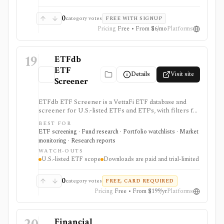
0
category votes
FREE WITH SIGNUP
Pricing
Free • From $6/mo
Platforms
19
ETFdb
ETF
Details
Visit site
Screener
ETFdb ETF Screener is a VettaFi ETF database and
screener for U.S.-listed ETFs and ETPs, with filters for
returns, flows, expenses, ESG, dividends, risk, holdings,
BEST FOR
taxes, technicals, and ratings. It is useful when ETF
ETF screening · Fund research · Portfolio watchlists · Market
selection needs structured screening and exportable
monitoring · Research reports
results.
WATCH-OUTS
U.S.-listed ETF scope
Downloads are paid and trial-limited
0
category votes
FREE, CARD REQUIRED
Pricing
Free • From $199/yr
Platforms
Financial