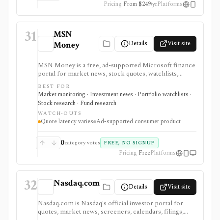
Pricing
From $249/yr
Platforms
31
MSN
Details
Visit site
Money
MSN Money is a free, ad-supported Microsoft finance
portal for market news, stock quotes, watchlists,
company pages, earnings calendars, funds, and basic
BEST FOR
personal-finance tools. It is built for casual monitoring
Market monitoring · Investment news · Portfolio watchlists ·
and beginner research, not professional analytics,
Stock research · Fund research
brokerage execution, or advisory workflows.
WATCH-OUTS
Quote latency varies
Ad-supported consumer product
0
category votes
FREE, NO SIGNUP
Pricing
Free
Platforms
32
Nasdaq.com
Details
Visit site
Nasdaq.com is Nasdaq's official investor portal for
quotes, market news, screeners, calendars, filings,