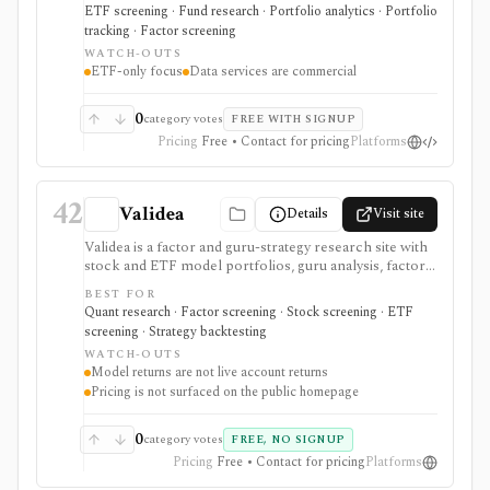
when the job is ETF due diligence, ESG/factor context,
ETF screening · Fund research · Portfolio analytics · Portfolio
portfolio insight, or licensed ETF data delivery, not
tracking · Factor screening
single-stock research, options analytics, broker
WATCH-OUTS
execution, or an unrestricted public API.
ETF-only focus
Data services are commercial
0
category votes
FREE WITH SIGNUP
Pricing
Free • Contact for pricing
Platforms
42
Validea
Details
Visit site
Validea is a factor and guru-strategy research site with
stock and ETF model portfolios, guru analysis, factor
reports, stock and ETF screeners, trend following,
BEST FOR
market valuation, portfolio correlation, strategy/ETF
Quant research · Factor screening · Stock screening · ETF
matching, alerts, videos, and newsletters. It is useful
screening · Strategy backtesting
for systematic idea generation, but model returns are
WATCH-OUTS
not actual trading results and paid plan pricing is not
Model returns are not live account returns
cleanly published on the reviewed pages.
Pricing is not surfaced on the public homepage
0
category votes
FREE, NO SIGNUP
Pricing
Free • Contact for pricing
Platforms