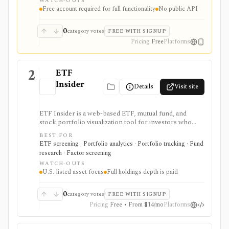
WATCH-OUTS
holdings, and IPO calendars without paying for a
Free account required for full functionality
No public API
filings terminal.
0
category votes
FREE WITH SIGNUP
Pricing
Free
Platforms
2
ETF
Insider
Details
Visit site
ETF Insider is a web-based ETF, mutual fund, and
stock portfolio visualization tool for investors who
want to see holdings overlap, concentration,
BEST FOR
correlations, factor exposure, and efficient-frontier
ETF screening · Portfolio analytics · Portfolio tracking · Fund
style portfolio tradeoffs. It is strongest for diagnosing
research · Factor screening
hidden ETF overlap in U.S.-listed portfolios, with full
WATCH-OUTS
holdings depth, Excel export, API access, and white-
U.S.-listed asset focus
Full holdings depth is paid
label options gated by Pro or Enterprise plans.
0
category votes
FREE WITH SIGNUP
Pricing
Free • From $14/mo
Platforms