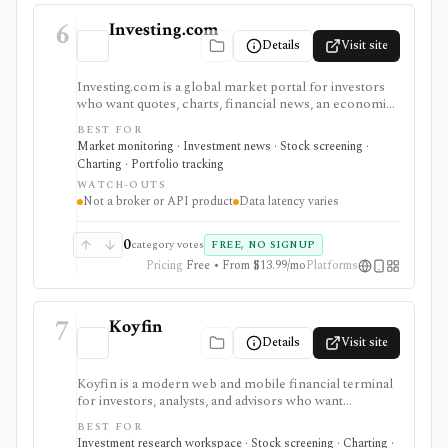
6
Investing.com
Details
Visit site
Investing.com is a global market portal for investors
who want quotes, charts, financial news, an economic
calendar, watchlists, alerts, portfolio tracking,
BEST FOR
screeners, and mobile market monitoring in one
Market monitoring · Investment news · Stock screening ·
place. The free site is strongest as a broad market
Charting · Portfolio tracking
dashboard, while InvestingPro adds the paid research
WATCH-OUTS
layer with AI tools, stock ideas, fair value estimates,
Not a broker or API product
Data latency varies
Health Scores, ProTips, and deeper fundamentals.
0
category votes
FREE, NO SIGNUP
Pricing
Free • From $13.99/mo
Platforms
7
Koyfin
Details
Visit site
Koyfin is a modern web and mobile financial terminal
for investors, analysts, and advisors who want
dashboards, charts, screeners, portfolios, news, alerts,
BEST FOR
transcripts, and market data without using a traditional
Investment research workspace · Stock screening · Charting ·