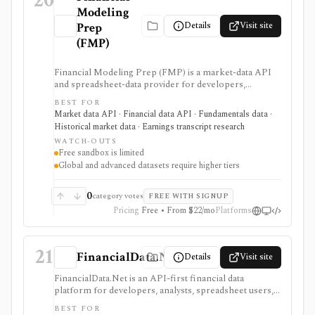
20
Modeling
Details
Visit site
Prep
(FMP)
Financial Modeling Prep (FMP) is a market-data API
and spreadsheet-data provider for developers,
analysts, quants, and product builders who need
BEST FOR
equities, ETFs, funds, FX, crypto, commodities, macro,
Market data API · Financial data API · Fundamentals data ·
ESG, ownership, news, calendars, transcripts, and
Historical market data · Earnings transcript research
fundamentals from one vendor. It is strongest when
WATCH-OUTS
you want REST and WebSocket access plus Excel and
Free sandbox is limited
Google Sheets add-ins at a lower entry price than
Global and advanced datasets require higher tiers
enterprise terminals. The main buying questions are
plan limits, geography, history depth, and dataset
access: the free Basic tier is a limited EOD sandbox,
0
category votes
FREE WITH SIGNUP
while real-time, global, transcript, 13F, holdings,
Pricing
Free • From $22/mo
Platforms
intraday, and bulk workflows require paid tiers.
21
FinancialData.Net
Details
Visit site
FinancialData.Net is an API-first financial data
platform for developers, analysts, spreadsheet users,
and AI-agent builders who want broad market data,
BEST FOR
fundamentals, ownership, options, funds, ESG,