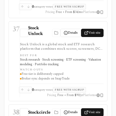
full strategy backtesting.
0
category votes
FREE WITH SIGNUP
Pricing
Free • From $34/mo
Platforms
37
Stock
Details
Visit site
Unlock
Stock Unlock is a global stock and ETF research
platform that combines stock scores, screeners, DCF
tools, comparison charts, watchlists, and portfolio
BEST FOR
tracking. It is built for retail investors who want
Stock research · Stock screening · ETF screening · Valuation
research and portfolio context together, with deeper
modeling · Portfolio tracking
history and broker links moving behind paid plans.
WATCH-OUTS
Free tier is deliberately capped
Broker sync depends on SnapTrade
0
category votes
FREE WITH SIGNUP
Pricing
Free • From $90/yr
Platforms
38
Stockcircle
Details
Visit site