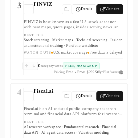
3
FINVIZ
Details
Visit site
FINVIZ is best known as a fast U.S. stock screener
with heat maps, quote pages, insider activity, news, and
portfolio watchlists. It works well when you want to
BEST FOR
move from a broad market view to a tighter list of
Stock screening · Market maps · Technical screening · Insider
stocks using both fundamental and technical filters.
and institutional tracking · Portfolio watchlists
The free version is useful for delayed research;
U.S. market coverage
Free data is delayed
FINVIZ Elite is the serious workflow upgrade for real-
WATCH-OUTS
time quotes, intraday charts, alerts, exports, advertised
API access, and deeper ETF and portfolio tools.
0
category votes
FREE, NO SIGNUP
Pricing
Free • From $299.50/yr
Platforms
4
Fiscal.ai
Details
Visit site
Fiscal.ai is an AI-assisted public-company research
terminal and financial data API platform for investors,
analysts, developers, and AI-agent builders. It
BEST FOR
combines global fundamentals, segments and KPIs,
AI research workspace · Fundamental research · Financial
transcripts, filings, estimates, dashboards, screeners,
data API · AI agent data access · Valuation modeling
valuation workflows, AI Copilot, REST APIs,