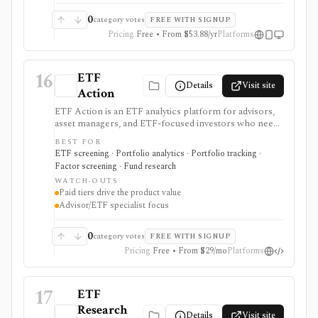
0
category votes
FREE WITH SIGNUP
Pricing
Free • From $53.88/yr
Platforms
16
ETF
Details
Visit site
Action
ETF Action is an ETF analytics platform for advisors,
asset managers, and ETF-focused investors who need
classification, look-through holdings, overlap, flows,
BEST FOR
model portfolios, 13F screening, exports, and
ETF screening · Portfolio analytics · Portfolio tracking ·
enterprise data workflows. It is useful when ETF
Factor screening · Fund research
research and model construction need more depth
WATCH-OUTS
than a free quote page.
Paid tiers drive the product value
Advisor/ETF specialist focus
0
category votes
FREE WITH SIGNUP
Pricing
Free • From $29/mo
Platforms
17
ETF
Research
Details
Visit site