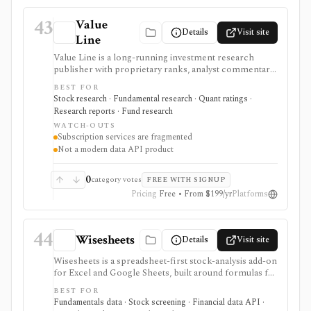
43
Value
Details
Visit site
Line
Value Line is a long-running investment research
publisher with proprietary ranks, analyst commentary,
single-page equity reports, screeners, watchlists,
BEST FOR
alerts, charting, newsletters, and separate stock, fund,
Stock research · Fundamental research · Quant ratings ·
ETF, option, and selection services. It is best evaluated
Research reports · Fund research
as a subscription research service, not a modern data
WATCH-OUTS
API, brokerage platform, or single bundled terminal.
Subscription services are fragmented
Not a modern data API product
0
category votes
FREE WITH SIGNUP
Pricing
Free • From $199/yr
Platforms
44
Wisesheets
Details
Visit site
Wisesheets is a spreadsheet-first stock-analysis add-on
for Excel and Google Sheets, built around formulas for
company financials, key metrics, prices, dividends,
BEST FOR
analyst data, ETF/fund data, options chains, and broker-
Fundamentals data · Stock screening · Financial data API ·
connected portfolio data. It is best for investors who