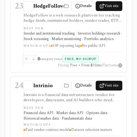
23
HedgeFollow
Details
Visit site
HedgeFollow is a web research platform for tracking
hedge funds, institutional holders, insider trades, ETF
activity, ownership flows, stock pages, fund pages, and
BEST FOR
portfolio-builder workflows from SEC filings. It is
Insider and institutional tracking · Investor holdings research ·
strongest when investors want a fast, visual way to
Stock screening · Market monitoring · Portfolio analytics
follow 13F, 13D/13G, and Form 4 activity without
13F reporting lag
No public API
paying for a larger terminal. The major caveat is timing:
WATCH-OUTS
13F holdings are structurally delayed by the SEC
reporting process, so the data is useful for research
0
category votes
FREE, NO SIGNUP
and pattern recognition, not live portfolio mirroring.
Pricing
Free • From $10/mo
Platforms
24
Intrinio
Details
Visit site
Intrinio is a financial data infrastructure vendor for
developers, data teams, and AI builders who need
licensed market data, fundamentals, options, ETF,
BEST FOR
mutual-fund, analyst, dividend, split, and company-
Financial data API · Market data API · Options data ·
news datasets through APIs, WebSockets, files,
Historical market data · Fundamentals data
Snowflake, S3, and selected FTP workflows. It is
WATCH-OUTS
strongest when the buyer needs production data
Paid vendor contract model
Dataset selection matters
delivery and usage rights rather than an end-user
research app. Pricing, entitlements, real-time access,