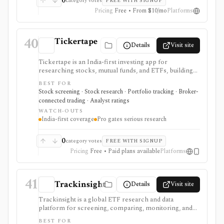
0
category votes
FREE WITH SIGNUP
Pricing
Free • From $10/mo
Platforms
40
Tickertape
Details
Visit site
Tickertape is an India-first investing app for
researching stocks, mutual funds, and ETFs, building
screeners, tracking portfolios, and connecting broker
BEST FOR
accounts for a research-to-transaction workflow. It is
Stock screening · Stock research · Portfolio tracking · Broker-
strongest for Indian retail investors who want stock
connected trading · Analyst ratings
pages, analyst forecasts, Market Mood Index
WATCH-OUTS
sentiment, portfolio alerts, corporate events, and
India-first coverage
Pro gates serious research
broker-linked holdings in one web and mobile
product. Free access covers the core experience,
while Pro adds custom screens and filters, exports,
0
category votes
FREE WITH SIGNUP
historical MMI, advanced alerts, forecasts, premium
Pricing
Free • Paid plans available
Platforms
screens, and multi-account portfolio features. It is not
a raw market-data API or a full global institutional
terminal.
41
Trackinsight
Details
Visit site
Trackinsight is a global ETF research and data
platform for screening, comparing, monitoring, and
analyzing ETFs and ETF portfolios. It is strongest
BEST FOR