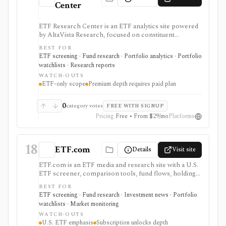
Center
ETF Research Center is an ETF analytics site powered
by AltaVista Research, focused on constituent
fundamentals, valuations, overlap, stock locator
BEST FOR
workflows, portfolio building, and ETF reports. It is
ETF screening · Fund research · Portfolio analytics · Portfolio
useful when ETF analysis needs to look through the
watchlists · Research reports
fund wrapper into holdings and fundamental exposure.
WATCH-OUTS
ETF-only scope
Premium depth requires paid plan
0
category votes
FREE WITH SIGNUP
Pricing
Free • From $29/mo
Platforms
18
ETF.com
Details
Visit site
ETF.com is an ETF media and research site with a U.S.
ETF screener, comparison tools, fund flows, holdings
search, watchlists, Portfolio Builder, launches,
BEST FOR
closures, and ETF education. It is useful when you want
ETF screening · Fund research · Investment news · Portfolio
ETF discovery plus editorial context from a known
watchlists · Market monitoring
ETF-focused brand.
WATCH-OUTS
U.S. ETF emphasis
Subscription unlocks depth