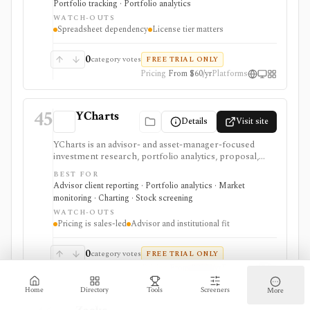
Portfolio tracking · Portfolio analytics
want to build research models inside spreadsheets,
WATCH-OUTS
with commercial use, faster data, and advanced
Spreadsheet dependency
License tier matters
screener workflows gated by plan.
0
category votes
FREE TRIAL ONLY
Pricing
From $60/yr
Platforms
45
YCharts
Details
Visit site
YCharts is an advisor- and asset-manager-focused
investment research, portfolio analytics, proposal,
reporting, and client-communication platform. It is
BEST FOR
strongest for professionals who need client-ready
Advisor client reporting · Portfolio analytics · Market
charts, comparison tables, model portfolios, portfolio
monitoring · Charting · Stock screening
optimization, scenarios, stress tests, Monte Carlo
WATCH-OUTS
analysis, Excel workflows, proposal generation, and
Pricing is sales-led
Advisor and institutional fit
firm sharing controls. Public pricing is sales-led on
the current plans page, with several datasets and
modules represented as add-ons. YCharts is not built
0
category votes
FREE TRIAL ONLY
as a casual free screener, brokerage account, or low-
Pricing
From $3000/yr
Platforms
cost consumer portfolio tracker.
Home
Directory
Tools
Screeners
More