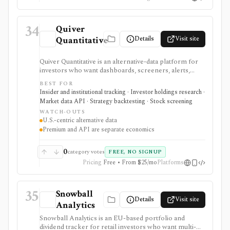
34
Quiver
Details
Visit site
Quantitative
Quiver Quantitative is an alternative-data platform for
investors who want dashboards, screeners, alerts,
backtests, and API access around political trading,
BEST FOR
insider activity, institutional holdings, lobbying,
Insider and institutional tracking · Investor holdings research ·
government contracts, patents, app data, ETF
Market data API · Strategy backtesting · Stock screening
exposure, dark-pool activity, and related datasets. It is
WATCH-OUTS
strongest when conventional fundamentals are not
U.S.-centric alternative data
enough and users want differentiated public-disclosure
Premium and API are separate economics
signals. Web Premium and Quiver API are separate
products with different prices, trials, dataset tiers, and
commercial-use rules. Alternative data can be noisy
0
category votes
FREE, NO SIGNUP
and lagged, so it needs validation before being treated
Pricing
Free • From $25/mo
Platforms
as a signal.
35
Snowball
Details
Visit site
Analytics
Snowball Analytics is an EU-based portfolio and
dividend tracker for retail investors who want multi-