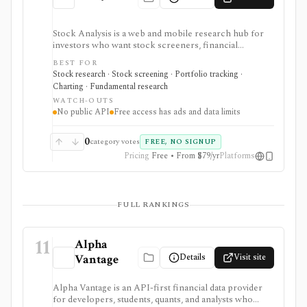
Stock Analysis is a web and mobile research hub for
investors who want stock screeners, financial
statements, earnings calendars, market news, charts,
BEST FOR
analyst forecasts, watchlists, and portfolio tracking in
Stock research · Stock screening · Portfolio tracking ·
one approachable workspace. It is strongest as an
Charting · Fundamental research
everyday due-diligence layer for researching public
WATCH-OUTS
companies, ETFs, mutual funds, IPOs, dividends,
No public API
Free access has ads and data limits
corporate actions, and market movers without needing
a professional terminal. Free access is useful but ad-
supported and limited; Pro and Unlimited add broader
0
category votes
FREE, NO SIGNUP
history, saved screeners, alerts, exports, full ETF
Pricing
Free • From $79/yr
Platforms
holdings, broker sync, advanced analyst filtering, and
higher watchlist or download limits. It is not a broker,
advisory service, portfolio accounting system, public
API, custom quant platform, or data redistribution
FULL RANKINGS
source.
11
Alpha
Details
Visit site
Vantage
Alpha Vantage is an API-first financial data provider
for developers, students, quants, and analysts who