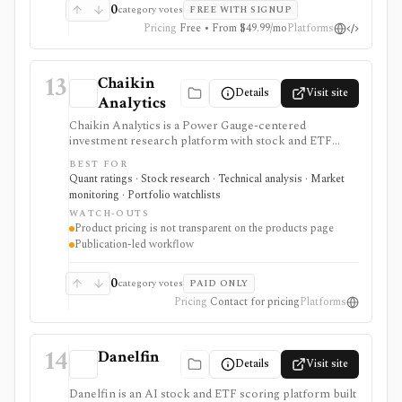
0
category votes
FREE WITH SIGNUP
Pricing
Free • From $49.99/mo
Platforms
13
Chaikin
Details
Visit site
Analytics
Chaikin Analytics is a Power Gauge-centered
investment research platform with stock and ETF
ratings, market insights, newsletters, model portfolios,
BEST FOR
tactical publications, money-flow ideas, and research
Quant ratings · Stock research · Technical analysis · Market
products. It is useful for investors who want a blend of
monitoring · Portfolio watchlists
fundamental, technical, and money-flow signals, but
WATCH-OUTS
pricing and entitlements vary by publication and are
Product pricing is not transparent on the products page
not summarized in a simple public table.
Publication-led workflow
0
category votes
PAID ONLY
Pricing
Contact for pricing
Platforms
14
Danelfin
Details
Visit site
Danelfin is an AI stock and ETF scoring platform built