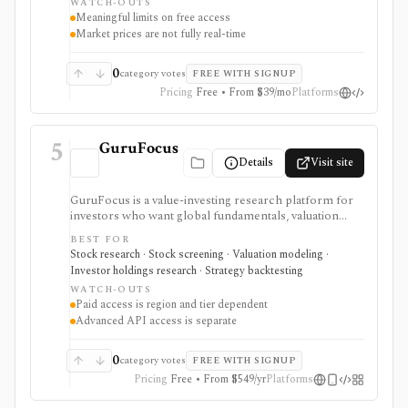
WATCH-OUTS
webhooks, and MCP access.
Meaningful limits on free access
Market prices are not fully real-time
0
category votes
FREE WITH SIGNUP
Pricing
Free • From $39/mo
Platforms
5
GuruFocus
Details
Visit site
GuruFocus is a value-investing research platform for
investors who want global fundamentals, valuation
tools, GF Score, GF Value, stock/ETF/bond screeners,
BEST FOR
backtesting, guru and institutional holdings, insider
Stock research · Stock screening · Valuation modeling ·
trades, portfolio tracking, spreadsheet add-ins, and
Investor holdings research · Strategy backtesting
data/API access. It is strongest for fundamental and
WATCH-OUTS
value-oriented research rather than brokerage
Paid access is region and tier dependent
execution.
Advanced API access is separate
0
category votes
FREE WITH SIGNUP
Pricing
Free • From $549/yr
Platforms