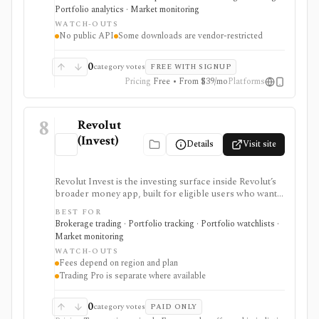
desktop terminal. It is strongest for building custom
Portfolio analytics · Market monitoring
research workspaces across equities, ETFs, funds,
WATCH-OUTS
macro data, FX, commodities, crypto, yield curves, and
No public API
Some downloads are vendor-restricted
advisor reporting. Free access is useful for trialing the
workflow, while paid and Advisor tiers unlock more
dashboards, screens, history, alerts, reporting,
0
category votes
FREE WITH SIGNUP
integrations, and client-portfolio features. It does not
Pricing
Free • From $39/mo
Platforms
offer a public API.
8
Revolut
(Invest)
Details
Visit site
Revolut Invest is the investing surface inside Revolut’s
broader money app, built for eligible users who want
simple mobile access to stocks, ETFs/ETPs, bonds,
BEST FOR
crypto, commodities, alerts, news, and basic portfolio
Brokerage trading · Portfolio tracking · Portfolio watchlists ·
tracking. It is strongest for existing Revolut customers
Market monitoring
and beginner-friendly investing, but fees, asset
WATCH-OUTS
availability, Trading Pro, crypto, commodities, and
Fees depend on region and plan
robo-advisor access vary heavily by country, entity, and
Trading Pro is separate where available
plan.
0
category votes
PAID ONLY