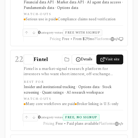
Financial data API · Market data API · AI agent data access ·
calendars, news, Excel access, and MCP connectivity
Fundamentals data · Options data
from one provider. It is strongest when breadth
WATCH-OUTS
matters: stocks, ETFs, mutual funds, options, futures,
Serious use is paid
Compliance claims need verification
crypto, forex, commodities, OTC securities, indices,
filings-related datasets, and institutional/insider activity
can sit behind one REST API. Serious use is paid, and
0
category votes
FREE WITH SIGNUP
compliance/security claims should be verified directly
Pricing
Free • From $29/mo
Platforms
because no public audit reports were identified.
22
Fintel
Details
Visit site
Fintel is a market-signal research platform for
investors who want short interest, off-exchange
volume, institutional ownership, insider trades, ETF
BEST FOR
exposure, options sentiment, filings, screeners,
Insider and institutional tracking · Options data · Stock
dashboards, alerts, APIs, and AI-assisted research in
screening · Quant ratings · AI research workspace
one place. It is strongest for ticker-level signal pages
WATCH-OUTS
and ownership/short-interest workflows that help
Many core workflows are paid
Broker linking is U.S.-only
explain positioning, crowding, and unusual activity
before deeper fundamental work. Many premium
datasets, AI workflows, exports, options flow, and
0
category votes
FREE, NO SIGNUP
portfolio tools are tier-gated, and the signals should be
Pricing
Free • Paid plans available
Platforms
treated as research inputs rather than investment
recommendations.