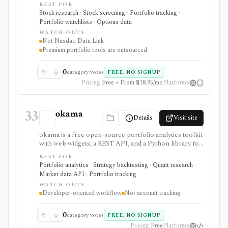
options chains, watchlists, and portfolio tools. It is
BEST FOR
strongest for investors who want exchange-branded
Stock research · Stock screening · Portfolio tracking ·
market pages, earnings and dividend calendars, IPO
Portfolio watchlists · Options data
context, ETF and fund screeners, company financials,
WATCH-OUTS
insider and institutional ownership, and options-chain
Not Nasdaq Data Link
lookup without buying licensed exchange data
Premium portfolio tools are outsourced
products. Smart Portfolio Pro adds TipRanks-
powered broker syncing and portfolio analytics.
Nasdaq.com is not Nasdaq Data Link, a licensed
0
category votes
FREE, NO SIGNUP
exchange feed, a broker, or a professional market-data
Pricing
Free • From $18.95/mo
Platforms
API.
33
okama
Details
Visit site
okama is a free open-source portfolio analytics toolkit
with web widgets, a REST API, and a Python library for
efficient frontiers, risk metrics, Monte Carlo
BEST FOR
simulations, cash-flow modeling, and historical market
Portfolio analytics · Strategy backtesting · Quant research ·
or macro data. It is best for technical users who want
Market data API · Portfolio tracking
reproducible analysis rather than a consumer
WATCH-OUTS
portfolio tracker.
Developer-oriented workflow
Not account tracking
0
category votes
FREE, NO SIGNUP
Pricing
Free
Platforms