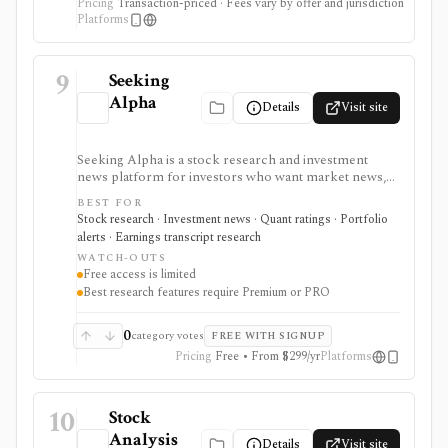
Pricing
Transaction-priced · Fees vary by offer and jurisdiction
Platforms
9
Seeking
Alpha
Details
Visit site
Seeking Alpha is a stock research and investment
news platform for investors who want market news,
contributor analysis, Quant Ratings, analyst ratings,
BEST FOR
portfolio alerts, screeners, and earnings transcript
Stock research · Investment news · Quant ratings · Portfolio
research in one place. It is strongest for idea
alerts · Earnings transcript research
generation and ongoing monitoring, with Premium or
WATCH-OUTS
PRO needed for deeper research, AI summaries, full
Free access is limited
transcripts, factor grades, and advanced portfolio
Best research features require Premium or PRO
tools.
0
category votes
FREE WITH SIGNUP
Pricing
Free • From $299/yr
Platforms
10
Stock
Analysis
Details
Visit site