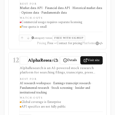
need a simple API key for stock, ETF, mutual fund, FX,
BEST FOR
crypto, options, commodities, fundamentals, news,
Market data API · Financial data API · Historical market data
sentiment, and macroeconomic datasets. It is strongest
· Options data · Fundamentals data
for learning, prototypes, spreadsheets, and personal
WATCH-OUTS
API workflows, but the free quota is small, premium
Commercial usage requires separate licensing
endpoints require membership, and commercial use
Free quota is small
needs separate licensing.
0
category votes
FREE WITH SIGNUP
Pricing
Free • Contact for pricing
Platforms
12
AlphaResearch
Details
Visit site
AlphaResearch is an AI-powered stock research
platform for searching filings, transcripts, press
releases, reports, notes, fundamentals, estimates,
BEST FOR
news, insider transactions, institutional ownership, and
AI research workspace · Earnings transcript research ·
fund holdings. It is useful for document-heavy
Fundamental research · Stock screening · Insider and
research and collaboration, but global coverage and
institutional tracking
spreadsheet add-ins are Enterprise features and the
WATCH-OUTS
premium trial requires a credit card.
Global coverage is Enterprise
API specifics are not fully public