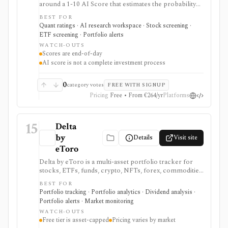
around a 1-10 AI Score that estimates the probability
of outperforming the market over the next three
BEST FOR
months. It serves as a ranking, screening, portfolio-
Quant ratings · AI research workspace · Stock screening ·
alert, and API layer for idea generation, not as a
ETF screening · Portfolio alerts
standalone investment process.
WATCH-OUTS
Scores are end-of-day
AI score is not a complete investment process
0
category votes
FREE WITH SIGNUP
Pricing
Free • From €264/yr
Platforms
15
Delta
by
Details
Visit site
eToro
Delta by eToro is a multi-asset portfolio tracker for
stocks, ETFs, funds, crypto, NFTs, forex, commodities,
indices, brokers, exchanges, and wallets. It is useful
BEST FOR
when you want one read-only portfolio view across
Portfolio tracking · Portfolio analytics · Dividend analysis ·
accounts and asset classes rather than another place to
Portfolio alerts · Market monitoring
trade.
WATCH-OUTS
Free tier is asset-capped
Pricing varies by market