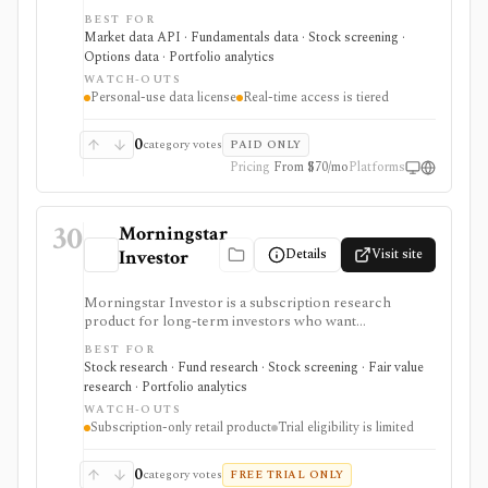
investors who want live or delayed financial data
BEST FOR
directly inside spreadsheets. It is useful for Excel-heavy
Market data API · Fundamentals data · Stock screening ·
workflows covering stocks, ETFs, options, mutual
Options data · Portfolio analytics
funds, crypto, forex, fundamentals, FRED economic
WATCH-OUTS
data, ETF holdings, portfolio templates, and broker
Personal-use data license
Real-time access is tiered
order-ticket integrations. It is not a redistributable
market-data API: real-time coverage is tiered, some
exchanges require add-ons, and licensing is personal-
0
category votes
PAID ONLY
use oriented.
Pricing
From $70/mo
Platforms
30
Morningstar
Details
Visit site
Investor
Morningstar Investor is a subscription research
product for long-term investors who want
Morningstar ratings, analyst reports, fair value
BEST FOR
estimates, moat research, screeners, and portfolio
Stock research · Fund research · Stock screening · Fair value
analysis. It is especially useful for comparing stocks,
research · Portfolio analytics
funds, and ETFs through Morningstar’s proprietary
WATCH-OUTS
research framework rather than for active trading or
Subscription-only retail product
Trial eligibility is limited
broker-connected portfolio automation.
0
category votes
FREE TRIAL ONLY