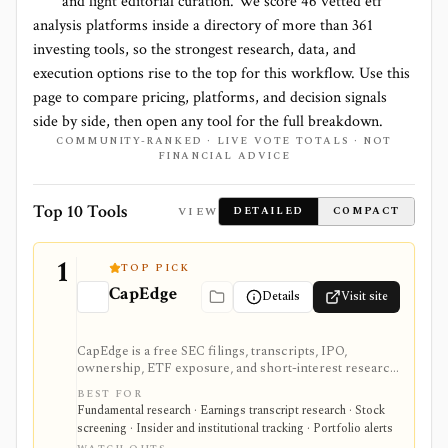
and light editorial curation. We score
46 vetted etf
analysis platforms
inside a directory of more than
361
investing tools, so the strongest research, data, and
execution options rise to the top for this workflow. Use this
page to compare pricing, platforms, and decision signals
side by side, then open any tool for the full breakdown.
COMMUNITY-RANKED · LIVE VOTE TOTALS · NOT
FINANCIAL ADVICE
Top 10 Tools
VIEW
DETAILED
COMPACT
1
TOP PICK
CapEdge
Details
Visit site
CapEdge is a free SEC filings, transcripts, IPO,
ownership, ETF exposure, and short-interest research
platform from Finsight for US equity-capital-markets
BEST FOR
work. It is strongest for investors who want a
Fundamental research · Earnings transcript research · Stock
registered, no-cost workflow around EDGAR search,
screening · Insider and institutional tracking · Portfolio alerts
filing diffs, filing alerts, XBRL financial charts,