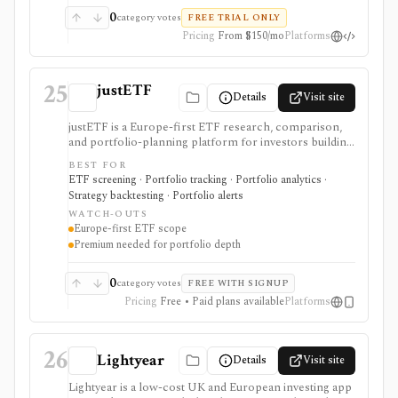
redistribution, and delivery methods vary by dataset and
0
category votes
FREE TRIAL ONLY
plan, so it should be evaluated as a vendor contract
Pricing
From $150/mo
Platforms
rather than a simple retail subscription.
25
justETF
Details
Visit site
justETF is a Europe-first ETF research, comparison,
and portfolio-planning platform for investors building
UCITS ETF and ETC portfolios. It combines ETF
BEST FOR
screening, fund profiles, stock-to-ETF exposure
ETF screening · Portfolio tracking · Portfolio analytics ·
lookup, watchlists, transaction-based portfolios,
Strategy backtesting · Portfolio alerts
savings-plan workflows, simulations, rebalancing,
WATCH-OUTS
attribution, and mobile alerts. It is strongest for
Europe-first ETF scope
European ETF investors, not U.S.-listed ETF
Premium needed for portfolio depth
workflows, broker execution, tax-lot accounting, or
public API access.
0
category votes
FREE WITH SIGNUP
Pricing
Free • Paid plans available
Platforms
26
Lightyear
Details
Visit site
Lightyear is a low-cost UK and European investing app