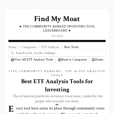
Find My Moat
★ THE COMMUNITY-RANKED INVESTING TOOL
LEADERBOARD ★
Checking
Home
/
Categories
/
ETF Analysis
/
Best Tools
View All ETF Analysis Tools
Back to Categories
Home
LIVE COMMUNITY RANKING · TOP
46
ETF ANALYSIS
TOOLS
Best
ETF Analysis
Tools for
Investing
The
etf analysis
platforms investors trust most, ranked by the
people who actually use them.
E
very tool here earns its place through community votes