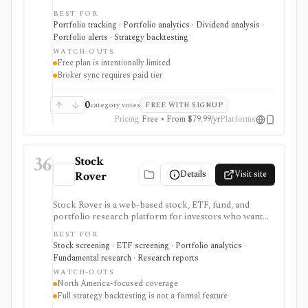
asset tracking, broker import, dividend analytics,
BEST FOR
benchmarking, fund look-through, backtesting, and
Portfolio tracking · Portfolio analytics · Dividend analysis ·
mobile access. It is useful for long-term portfolio
Portfolio alerts · Strategy backtesting
monitoring, but it is not a broker, registered
WATCH-OUTS
investment adviser, tax filing product, or professional
Free plan is intentionally limited
performance-composite system.
Broker sync requires paid tier
0
category votes
FREE WITH SIGNUP
Pricing
Free • From $79.99/yr
Platforms
36
Stock
Details
Visit site
Rover
Stock Rover is a web-based stock, ETF, fund, and
portfolio research platform for investors who want
800+ financial metrics, 20 years of historical
BEST FOR
fundamentals, deep portfolio analytics, dividend
Stock screening · ETF screening · Portfolio analytics ·
tracking, automated DCF-driven intrinsic value and
Fundamental research · Research reports
Margin of Safety tools, printable research reports,
WATCH-OUTS
stock ratings, broker-linked portfolios, and alerts. It is
North America-focused coverage
strongest for North American fundamental research
Full strategy backtesting is not a formal feature
and portfolio management, not for trade execution or