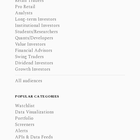
Retail Traders
Pro Retail
Analysts
Long-term Investors
Institutional Investors
Students/Researchers
Quants/Developers
Value Investors
Financial Advisors
Swing Traders
Dividend Investors
Growth Investors
All audiences
POPULAR CATEGORIES
Watchlist
Data Visualizations
Portfolio
Screeners
Alerts
APIs & Data Feeds