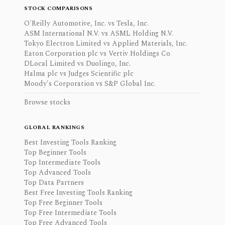
STOCK COMPARISONS
O'Reilly Automotive, Inc. vs Tesla, Inc.
ASM International N.V. vs ASML Holding N.V.
Tokyo Electron Limited vs Applied Materials, Inc.
Eaton Corporation plc vs Vertiv Holdings Co
DLocal Limited vs Duolingo, Inc.
Halma plc vs Judges Scientific plc
Moody's Corporation vs S&P Global Inc.
Browse stocks
GLOBAL RANKINGS
Best Investing Tools Ranking
Top Beginner Tools
Top Intermediate Tools
Top Advanced Tools
Top Data Partners
Best Free Investing Tools Ranking
Top Free Beginner Tools
Top Free Intermediate Tools
Top Free Advanced Tools