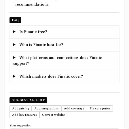
recommendations.
FAQ
Is Finatic free?
Who is Finatic best for?
What platforms and connections does Finatic
support?
Which markets does Finatic cover?
SUGGEST AN EDIT
Add pricing
Add integrations
Add coverage
Fix categories
Add key features
Correct website
Your suggestion