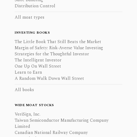
Distribution Control
All moat types
INVESTING BOOKS
The Little Book That Still Beats the Market
Margin of Safety: Risk-Averse Value Investing
Strategies for the Thoughtful Investor
The Intelligent Investor
One Up On Wall Street
Learn to Earn
A Random Walk Down Wall Street
All books
WIDE MOAT STOCKS
VeriSign, Inc.
Taiwan Semiconductor Manufacturing Company
Limited
Canadian National Railway Company