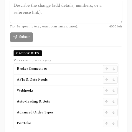
Tip: Be specific (e.g., exact plan names, dates).
4000
left
Submit
CATEGORIES
Votes count per category.
Broker Connectors
APIs & Data Feeds
Webhooks
Auto-Trading & Bots
Advanced Order Types
Portfolio