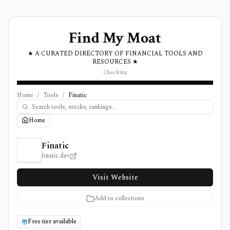
Find My Moat
★ A CURATED DIRECTORY OF FINANCIAL TOOLS AND
RESOURCES ★
Checking
Home
/
Tools
/
Finatic
Home
Finatic Review, Pricing, and Features
Finatic
finatic.dev
Visit Website
Add to collections
Free tier available