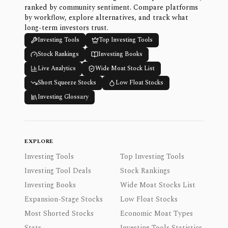
ranked by community sentiment. Compare platforms
by workflow, explore alternatives, and track what
long-term investors trust.
Investing Tools
Top Investing Tools
Stock Rankings
Investing Books
Live Analytics
Wide Moat Stock List
Short Squeeze Stocks
Low Float Stocks
Investing Glossary
EXPLORE
Investing Tools
Top Investing Tools
Investing Tool Deals
Stock Rankings
Investing Books
Wide Moat Stocks List
Expansion-Stage Stocks
Low Float Stocks
Most Shorted Stocks
Economic Moat Types
Stats
Investing Tools Statistics