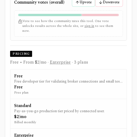
Community votes (overall)
Upvote
Downvote
Vote to see how the community rates this tool. One vote
unlocks results across the whole site, or
sign in
to see them
now.
PRICING
Free • From $2/mo
·
Enterprise
· 3 plans
Free
Free developer tier for validating broker connections and small test
integrations.
Free
Free plan
Standard
Pay-as-you-go production tier priced by connected user.
$2/mo
Billed monthly
Enterprise