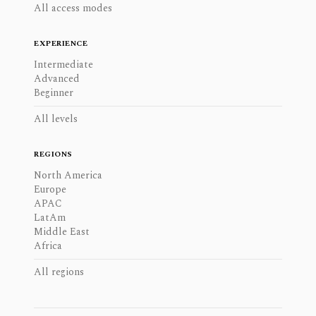
All access modes
EXPERIENCE
Intermediate
Advanced
Beginner
All levels
REGIONS
North America
Europe
APAC
LatAm
Middle East
Africa
All regions