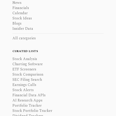
News
Financials
Calendar
Stock Ideas
Blogs
Insider Data
All categories
CURATED LISTS
Stock Analysis
Charting Software
ETF Screeners
Stock Comparison
SEC Filing Search
Earnings Calls
Stock Alerts
Financial Data APIs
AI Research Apps
Portfolio Tracker
Stock Portfolio Tracker
Dividend Trackers