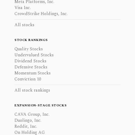
Meta Platforms, Inc.
Visa Inc.
CrowdStrike Holdings, Inc.
All stocks
STOCK RANKINGS
Quality Stocks
Undervalued Stocks
Dividend Stocks
Defensive Stocks
Momentum Stocks
Conviction 10
All stock rankings
EXPANSION-STAGE STOCKS
CAVA Group, Inc.
Duolingo, Inc.
Reddit, Inc.
On Holding AG