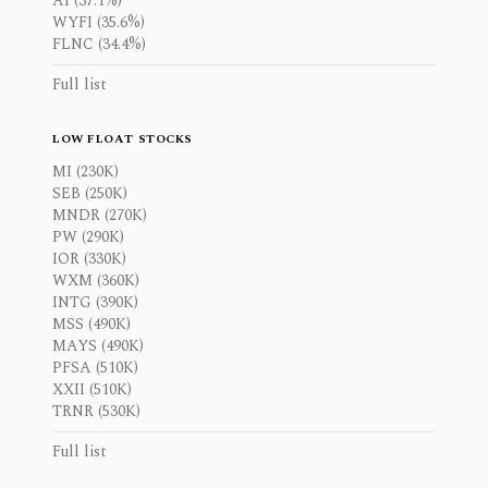
AI (37.1%)
WYFI (35.6%)
FLNC (34.4%)
Full list
LOW FLOAT STOCKS
MI (230K)
SEB (250K)
MNDR (270K)
PW (290K)
IOR (330K)
WXM (360K)
INTG (390K)
MSS (490K)
MAYS (490K)
PFSA (510K)
XXII (510K)
TRNR (530K)
Full list