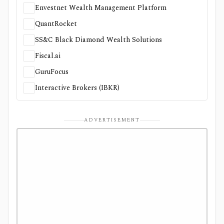
Envestnet Wealth Management Platform
QuantRocket
SS&C Black Diamond Wealth Solutions
Fiscal.ai
GuruFocus
Interactive Brokers (IBKR)
ADVERTISEMENT