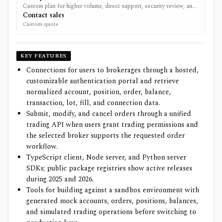
Custom plan for higher volume, direct support, security review, and
tailored platform requirements.
Contact sales
Custom quote
KEY FEATURES
Connections for users to brokerages through a hosted,
customizable authentication portal and retrieve
normalized account, position, order, balance,
transaction, lot, fill, and connection data.
Submit, modify, and cancel orders through a unified
trading API when users grant trading permissions and
the selected broker supports the requested order
workflow.
TypeScript client, Node server, and Python server
SDKs; public package registries show active releases
during 2025 and 2026.
Tools for building against a sandbox environment with
generated mock accounts, orders, positions, balances,
and simulated trading operations before switching to