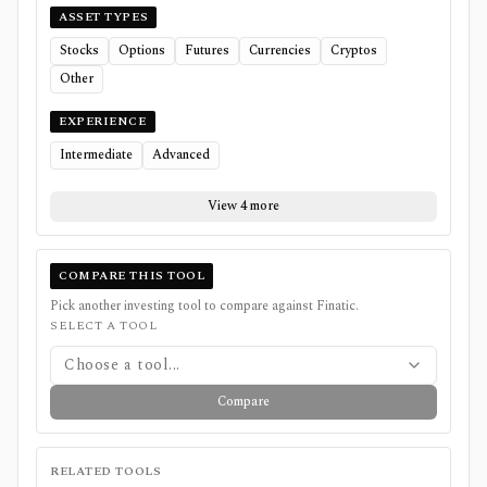
ASSET TYPES
Stocks
Options
Futures
Currencies
Cryptos
Other
EXPERIENCE
Intermediate
Advanced
View 4 more
COMPARE THIS TOOL
Pick another investing tool to compare against
Finatic
.
SELECT A TOOL
Choose a tool...
Compare
RELATED TOOLS