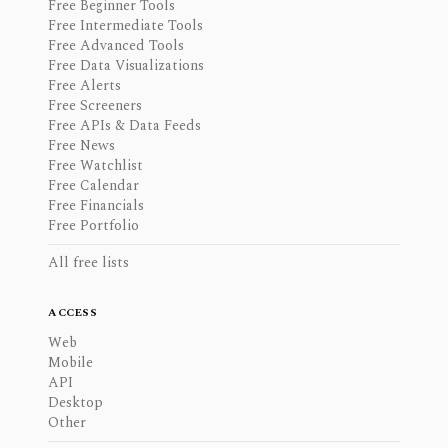
Free Beginner Tools
Free Intermediate Tools
Free Advanced Tools
Free Data Visualizations
Free Alerts
Free Screeners
Free APIs & Data Feeds
Free News
Free Watchlist
Free Calendar
Free Financials
Free Portfolio
All free lists
ACCESS
Web
Mobile
API
Desktop
Other