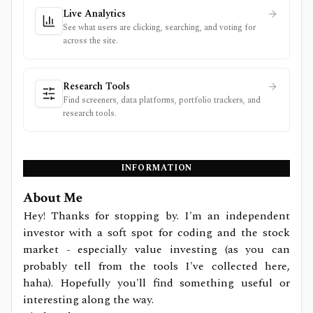
Live Analytics
See what users are clicking, searching, and voting for
across the site.
Research Tools
Find screeners, data platforms, portfolio trackers, and
research tools.
INFORMATION
About Me
Hey! Thanks for stopping by. I'm an independent
investor with a soft spot for coding and the stock
market - especially value investing (as you can
probably tell from the tools I've collected here,
haha). Hopefully you'll find something useful or
interesting along the way.