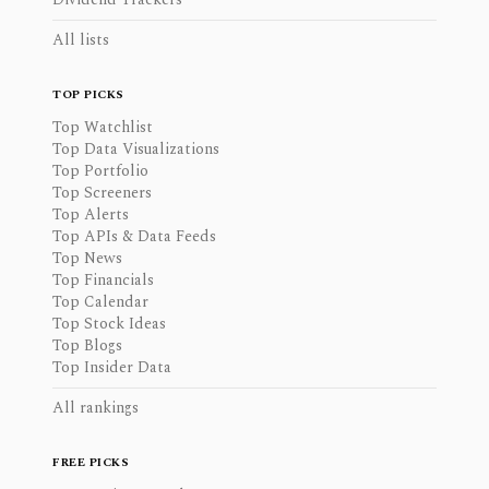
All lists
TOP PICKS
Top Watchlist
Top Data Visualizations
Top Portfolio
Top Screeners
Top Alerts
Top APIs & Data Feeds
Top News
Top Financials
Top Calendar
Top Stock Ideas
Top Blogs
Top Insider Data
All rankings
FREE PICKS