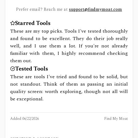
Prefer email? Reach me at
support@findmymoat.com
Starred Tools
These are my top picks. Tools I've tested thoroughly
and found to be excellent. They do their job really
well, and I use them a lot. If you're not already
familiar with them, I highly recommend checking
them out.
Tested Tools
These are tools I've tried and found to be solid, but
not standout. Think of them as passing an initial
quality screen: worth exploring, though not all will
be exceptional.
Added
06/22/2026
Find My Moat