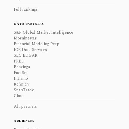
Full rankings
DATA PARTNERS
S&P Global Market Intelligence
Morningstar
Financial Modeling Prep
ICE Data Services
SEC EDGAR
FRED
Benzinga
FactSet
Intrinio
Refinitiv
SnapTrade
Cboe
All partners
AUDIENCES