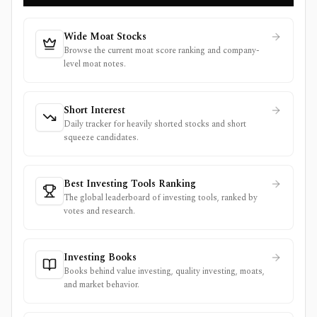
Wide Moat Stocks
Browse the current moat score ranking and company-
level moat notes.
Short Interest
Daily tracker for heavily shorted stocks and short
squeeze candidates.
Best Investing Tools Ranking
The global leaderboard of investing tools, ranked by
votes and research.
Investing Books
Books behind value investing, quality investing, moats,
and market behavior.