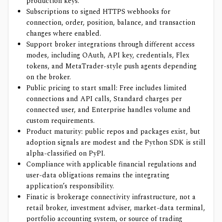
production keys.
Subscriptions to signed HTTPS webhooks for
connection, order, position, balance, and transaction
changes where enabled.
Support broker integrations through different access
modes, including OAuth, API key, credentials, Flex
tokens, and MetaTrader-style push agents depending
on the broker.
Public pricing to start small: Free includes limited
connections and API calls, Standard charges per
connected user, and Enterprise handles volume and
custom requirements.
Product maturity: public repos and packages exist, but
adoption signals are modest and the Python SDK is still
alpha-classified on PyPI.
Compliance with applicable financial regulations and
user-data obligations remains the integrating
application’s responsibility.
Finatic is brokerage connectivity infrastructure, not a
retail broker, investment adviser, market-data terminal,
portfolio accounting system, or source of trading