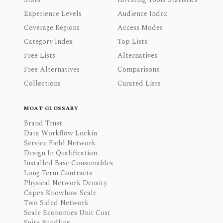
Experience Levels
Audience Index
Coverage Regions
Access Modes
Category Index
Top Lists
Free Lists
Alternatives
Free Alternatives
Comparisons
Collections
Curated Lists
MOAT GLOSSARY
Brand Trust
Data Workflow Lockin
Service Field Network
Design In Qualification
Installed Base Consumables
Long Term Contracts
Physical Network Density
Capex Knowhow Scale
Two Sided Network
Scale Economies Unit Cost
Suite Bundling