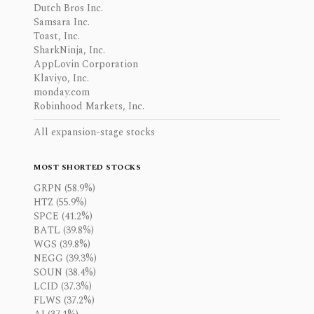
Dutch Bros Inc.
Samsara Inc.
Toast, Inc.
SharkNinja, Inc.
AppLovin Corporation
Klaviyo, Inc.
monday.com
Robinhood Markets, Inc.
All expansion-stage stocks
MOST SHORTED STOCKS
GRPN (58.9%)
HTZ (55.9%)
SPCE (41.2%)
BATL (39.8%)
WGS (39.8%)
NEGG (39.3%)
SOUN (38.4%)
LCID (37.3%)
FLWS (37.2%)