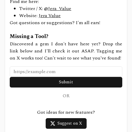
Find me here:
Twitter / X:
@Jera_Value
Website:
Jera Value
Got questions or suggestions? I'm all ears!
Missing a Tool?
Discovered a gem I don't have here yet? Drop the
link below and I'll check it out ASAP. Tagging me
on X works too! Can't wait to see what you've found!
Submit
OR
Got ideas for new features?
Suggest on X