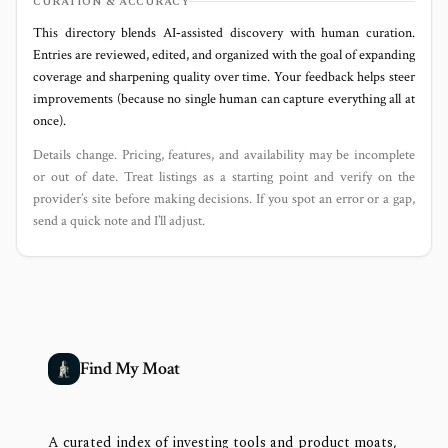
CURATION & ACCURACY
This directory blends AI‑assisted discovery with human curation.
Entries are reviewed, edited, and organized with the goal of expanding
coverage and sharpening quality over time. Your feedback helps steer
improvements (because no single human can capture everything all at
once).
Details change. Pricing, features, and availability may be incomplete
or out of date. Treat listings as a starting point and verify on the
provider’s site before making decisions. If you spot an error or a gap,
send a quick note and I’ll adjust.
Find My Moat
A curated index of investing tools and product moats,