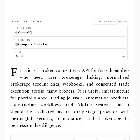
NAVIGATE TOOLS
ARROW KEYS
PREVIOUS
GeminIQ
TOOL LIST
Complete Tools List
NEXT
Danelfin
F
inatic is a broker-connectivity API for fintech builders
who need user brokerage linking, normalized
brokerage account data, webhooks, and consented trade
execution across many brokers. It is useful infrastructure
for portfolio apps, trading journals, automation products,
copy-trading workflows, and AI/data systems, but it
should be evaluated as an early-stage provider with
meaningful security, compliance, and broker-specific
permission due diligence.