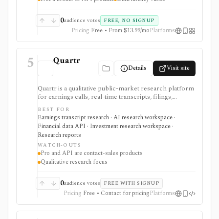
Health Scores, ProTips, and deeper fundamentals.
0
audience votes
FREE, NO SIGNUP
Pricing
Free • From $13.99/mo
Platforms
5
Quartr
Details
Visit site
Quartr is a qualitative public-market research platform
for earnings calls, real-time transcripts, filings,
reports, slide decks, analyst estimates, AI chat, and
BEST FOR
investor-relations data. The mobile app is useful for
Earnings transcript research · AI research workspace ·
free earnings-call and transcript access, while Quartr
Financial data API · Investment research workspace ·
Pro and Quartr API serve professional research,
Research reports
MCP, webhook, and data-integration workflows.
WATCH-OUTS
Pro and API are contact-sales products
Qualitative research focus
0
audience votes
FREE WITH SIGNUP
Pricing
Free • Contact for pricing
Platforms