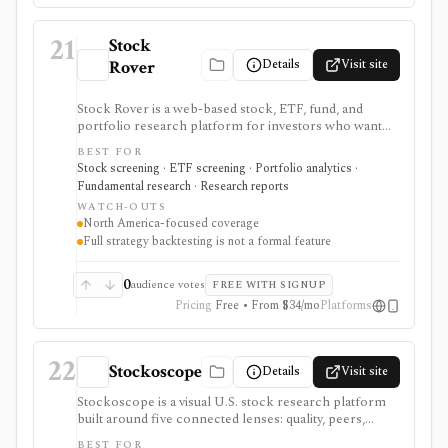
21
Stock
Details
Visit site
Rover
Stock Rover is a web-based stock, ETF, fund, and
portfolio research platform for investors who want
800+ financial metrics, 20 years of historical
BEST FOR
fundamentals, deep portfolio analytics, dividend
Stock screening · ETF screening · Portfolio analytics ·
tracking, automated DCF-driven intrinsic value and
Fundamental research · Research reports
Margin of Safety tools, printable research reports,
WATCH-OUTS
stock ratings, broker-linked portfolios, and alerts. It is
North America-focused coverage
strongest for North American fundamental research
Full strategy backtesting is not a formal feature
and portfolio management, not for trade execution or
full strategy backtesting.
0
audience votes
FREE WITH SIGNUP
Pricing
Free • From $34/mo
Platforms
22
Stockoscope
Details
Visit site
Stockoscope is a visual U.S. stock research platform
built around five connected lenses: quality, peers,
valuation, analysts, and holdings. It combines
BEST FOR