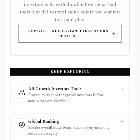
investors tools with durable free tiers. Find
tools that deliver real value before you commit
to a paid plan.
EXPLORE FREE GROWTH INVESTORS
TOOLS
KEEP EXPLORING
All Growth Investors Tools
Browse every tool for growth investors before
narrowing your shortlist.
Global Ranking
See the overall leaderboard across every investing
software category.