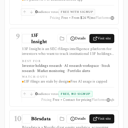
0
audience votes
FREE WITH SIGNUP
Pricing
Free • From $24.95/mo
Platforms
9
13F
Details
Visit site
Insight
13F Insight is an SEC-filings intelligence platform for
investors who want to track institutional 13F holdings,
Form 4 insider trades, 13D/G ownership, watchlists,
BEST FOR
smart-money alerts, and AI answers grounded in filing
Investor holdings research · AI research workspace · Stock
citations. It is strongest for hedge-fund and
research · Market monitoring · Portfolio alerts
institutional-ownership research, but 13F filings are
WATCH-OUTS
delayed by design and AI summaries should be
13F filings are stale by design
Free AI usage is capped
checked against the underlying SEC documents.
0
audience votes
FREE, NO SIGNUP
Pricing
Free • Contact for pricing
Platforms
10
Börsdata
Details
Visit site
Börsdata is a Nordic-first equity analytics, screening,