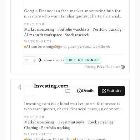
Google Finance is a free market-monitoring hub for
investors who want familiar quotes, charts, financial
news, watchlists, manual portfolios, earnings context,
BEST FOR
and AI-assisted research without paying for a terminal.
Market monitoring · Portfolio watchlists · Portfolio tracking ·
It is best for quick orientation and portfolio/watchlist
AI research workspace · Stock research
monitoring, with sign-in required for personal lists,
WATCH-OUTS
portfolios, and deeper AI Research features.
AI can be wrong
Sign-in gates personal workflows
0
audience votes
FREE, NO SIGNUP
Pricing
Free
Platforms
4
Investing.com
Details
Visit site
Investing.com is a global market portal for investors
who want quotes, charts, financial news, an economic
calendar, watchlists, alerts, portfolio tracking,
BEST FOR
screeners, and mobile market monitoring in one
Market monitoring · Investment news · Stock screening ·
place. The free site is strongest as a broad market
Charting · Portfolio tracking
dashboard, while InvestingPro adds the paid research
WATCH-OUTS
layer with AI tools, stock ideas, fair value estimates,
Not a broker or API product
Data latency varies