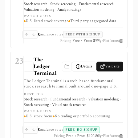
configurable fundamental scores, peer ranks,
Stock research · Stock screening · Fundamental research ·
intrinsic-value models, analyst estimates, ownership
Valuation modeling · Analyst ratings
activity, screeners, editable investment strategies,
WATCH-OUTS
watchlists, and news. It is approachable for retail
U.S.-listed stock coverage
Third-party aggregated data
investors and unusually transparent about its model
rules and data sources, but coverage is U.S.-only and
data generally refreshes daily or after market close.
0
audience votes
FREE WITH SIGNUP
Pricing
Free • From $99/yr
Platforms
23
The
Ledger
Details
Visit site
Terminal
The Ledger Terminal is a web-based fundamental
stock research terminal built around one-page U.S.
stock tearsheets, valuation charts, quality checks,
BEST FOR
screeners, comparisons, and SEC-linked financial
Stock research · Fundamental research · Valuation modeling ·
history. It is aimed at long-term business analysis, not
Stock screening · Visual stock research
trading execution or portfolio accounting.
WATCH-OUTS
U.S. stock focus
No trading or portfolio accounting
0
audience votes
FREE, NO SIGNUP
Pricing
Free • From $100.80/yr
Platforms