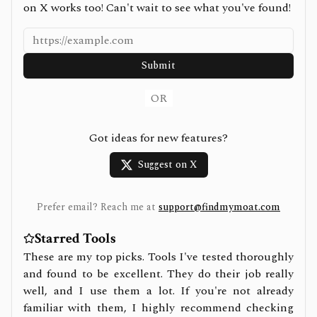
on X works too! Can't wait to see what you've found!
Submit
OR
Got ideas for new features?
Suggest on X
Prefer email? Reach me at
support@findmymoat.com
Starred Tools
These are my top picks. Tools I've tested thoroughly
and found to be excellent. They do their job really
well, and I use them a lot. If you're not already
familiar with them, I highly recommend checking