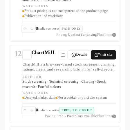
monitoring · Portfolio watchlists
fundamental, technical, and money-flow signals, but
WATCH-OUTS
pricing and entitlements vary by publication and are
Product pricing is not transparent on the products page
not summarized in a simple public table.
Publication-led workflow
0
audience votes
PAID ONLY
Pricing
Contact for pricing
Platforms
12
ChartMill
Details
Visit site
ChartMill is a browser-based stock screener, charting,
ratings, alerts, and research platform for self-directed
traders and investors screening U.S., Canadian, and
BEST FOR
European stocks and some ETFs. It is strongest for
Stock screening · Technical screening · Charting · Stock
repeatable technical and fundamental screen
research · Portfolio alerts
workflows, swing-trading ideas, watchlists, alerts,
WATCH-OUTS
market dashboards, ChartMill ratings, and strategy
Delayed market data
Not a broker or portfolio system
templates, but paid access does not turn it into a real-
time broker or full portfolio accounting system.
0
audience votes
FREE, NO SIGNUP
Pricing
Free • Paid plans available
Platforms