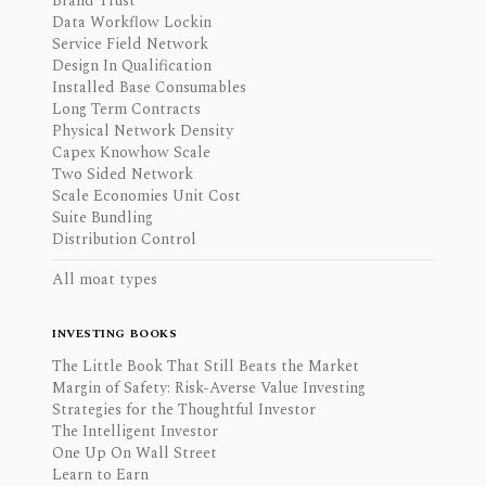
Brand Trust
Data Workflow Lockin
Service Field Network
Design In Qualification
Installed Base Consumables
Long Term Contracts
Physical Network Density
Capex Knowhow Scale
Two Sided Network
Scale Economies Unit Cost
Suite Bundling
Distribution Control
All moat types
INVESTING BOOKS
The Little Book That Still Beats the Market
Margin of Safety: Risk-Averse Value Investing
Strategies for the Thoughtful Investor
The Intelligent Investor
One Up On Wall Street
Learn to Earn