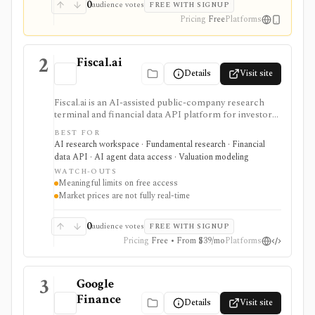
0
audience votes
FREE WITH SIGNUP
Pricing
Free
Platforms
2
Fiscal.ai
Details
Visit site
Fiscal.ai is an AI-assisted public-company research
terminal and financial data API platform for investors,
analysts, developers, and AI-agent builders. It
BEST FOR
combines global fundamentals, segments and KPIs,
AI research workspace · Fundamental research · Financial
transcripts, filings, estimates, dashboards, screeners,
data API · AI agent data access · Valuation modeling
valuation workflows, AI Copilot, REST APIs,
WATCH-OUTS
webhooks, and MCP access.
Meaningful limits on free access
Market prices are not fully real-time
0
audience votes
FREE WITH SIGNUP
Pricing
Free • From $39/mo
Platforms
3
Google
Finance
Details
Visit site