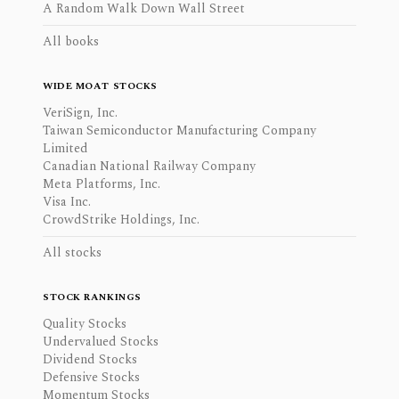
A Random Walk Down Wall Street
All books
WIDE MOAT STOCKS
VeriSign, Inc.
Taiwan Semiconductor Manufacturing Company
Limited
Canadian National Railway Company
Meta Platforms, Inc.
Visa Inc.
CrowdStrike Holdings, Inc.
All stocks
STOCK RANKINGS
Quality Stocks
Undervalued Stocks
Dividend Stocks
Defensive Stocks
Momentum Stocks