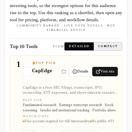
investing tools, so the strongest options for this audience
rise to the top. Use this ranking as a shortlist, then open any
tool for pricing, platform, and workflow details.
COMMUNITY-RANKED · LIVE VOTE TOTALS · NOT
FINANCIAL ADVICE
Top 10 Tools
VIEW
DETAILED
COMPACT
1
TOP PICK
CapEdge
Details
Visit site
CapEdge is a free SEC filings, transcripts, IPO,
ownership, ETF exposure, and short-interest research
platform from Finsight for US equity-capital-markets
BEST FOR
work. It is strongest for investors who want a
Fundamental research · Earnings transcript research · Stock
registered, no-cost workflow around EDGAR search,
screening · Insider and institutional tracking · Portfolio alerts
filing diffs, filing alerts, XBRL financial charts,
WATCH-OUTS
holdings, and IPO calendars without paying for a
Free account required for full functionality
No public API
filings terminal.