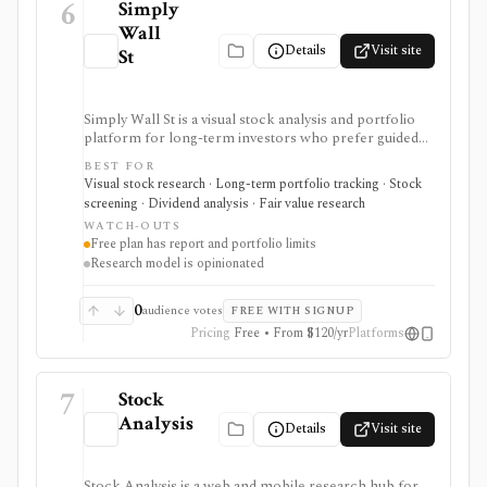
6
Simply
Wall
Details
Visit site
St
Simply Wall St is a visual stock analysis and portfolio
platform for long-term investors who prefer guided
fundamental summaries over raw data tables. It is best
BEST FOR
known for its Snowflake-style company reports,
Visual stock research · Long-term portfolio tracking · Stock
global stock ideas, fair value views, dividend analysis,
screening · Dividend analysis · Fair value research
portfolio diagnostics, broker imports, and easy-to-
WATCH-OUTS
scan visual research.
Free plan has report and portfolio limits
Research model is opinionated
0
audience votes
FREE WITH SIGNUP
Pricing
Free • From $120/yr
Platforms
7
Stock
Analysis
Details
Visit site
Stock Analysis is a web and mobile research hub for