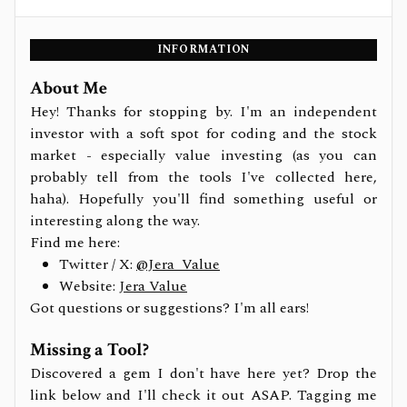
INFORMATION
About Me
Hey! Thanks for stopping by. I'm an independent
investor with a soft spot for coding and the stock
market - especially value investing (as you can
probably tell from the tools I've collected here,
haha). Hopefully you'll find something useful or
interesting along the way.
Find me here:
Twitter / X:
@Jera_Value
Website:
Jera Value
Got questions or suggestions? I'm all ears!
Missing a Tool?
Discovered a gem I don't have here yet? Drop the
link below and I'll check it out ASAP. Tagging me