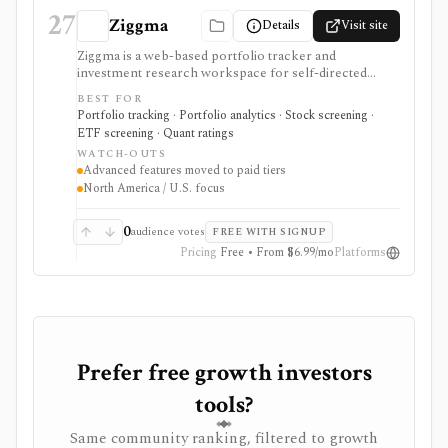
27
Ziggma
Details
Visit site
Ziggma is a web-based portfolio tracker and
investment research workspace for self-directed
investors who want account consolidation, stock and
BEST FOR
ETF screening, dividend tracking, portfolio checkups,
Portfolio tracking · Portfolio analytics · Stock screening ·
smart alerts, impact analysis, and idea lists in one place.
ETF screening · Quant ratings
It fits users comparing portfolio tracker and stock
WATCH-OUTS
portfolio tracker tools, especially when they want
Advanced features moved to paid tiers
broker-agnostic monitoring rather than a trading app.
North America / U.S. focus
Free access covers core research with limits; paid tiers
unlock more broker links, stock scores, alerts,
optimizer tools, model and guru portfolios, and larger
0
audience votes
FREE WITH SIGNUP
virtual-portfolio workflows. It is not a broker,
Pricing
Free • From $6.99/mo
Platforms
registered investment advisor, tax-lot accounting
system, or full global market-data terminal.
Prefer free growth investors
tools?
Same community ranking, filtered to growth