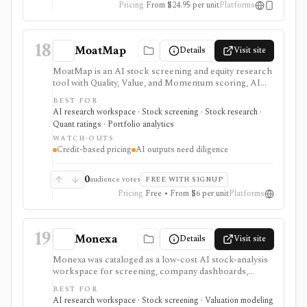
Pricing
From $24.95 per unit
Platforms
factor research.
18
MoatMap
Details
Visit site
MoatMap is an AI stock screening and equity research
tool with Quality, Value, and Momentum scoring, AI
deep dives, insider-trade tracking, portfolio X-Ray,
BEST FOR
macro regime context, AI Top Picks, and investor-lens
AI research workspace · Stock screening · Stock research ·
checks. It is attractive for fast idea validation and pay-
Quant ratings · Portfolio analytics
as-you-go research, but premium usage depends on
WATCH-OUTS
Feather credits and AI outputs still require investor
Credit-based pricing
AI outputs need diligence
review.
0
audience votes
FREE WITH SIGNUP
Pricing
Free • From $6 per unit
Platforms
19
Monexa
Details
Visit site
Monexa was cataloged as a low-cost AI stock-analysis
workspace for screening, company dashboards,
financial statements, DCF models, filings, transcripts,
BEST FOR
ownership views, and congressional-trading research.
AI research workspace · Stock screening · Valuation modeling
Its canonical vendor URL returned HTTP 404 when