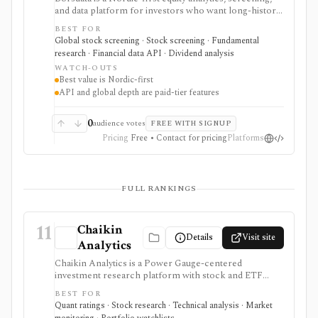
and data platform for investors who want long-history
fundamentals, thousands of ratios, strategy screens,
BEST FOR
ownership data, insider and short-selling context,
Global stock screening · Stock screening · Fundamental
technical charts, reports, watchlists, calendars, and
research · Financial data API · Dividend analysis
API or spreadsheet access. It is strongest for Nordic
WATCH-OUTS
stock research, while global coverage, holdings data,
Best value is Nordic-first
Excel/Sheets workflows, and REST API access depend
API and global depth are paid-tier features
on paid tiers and professional users are routed to
Enterprise.
0
audience votes
FREE WITH SIGNUP
Pricing
Free • Contact for pricing
Platforms
FULL RANKINGS
11
Chaikin
Details
Visit site
Analytics
Chaikin Analytics is a Power Gauge-centered
investment research platform with stock and ETF
ratings, market insights, newsletters, model portfolios,
BEST FOR
tactical publications, money-flow ideas, and research
Quant ratings · Stock research · Technical analysis · Market
products. It is useful for investors who want a blend of