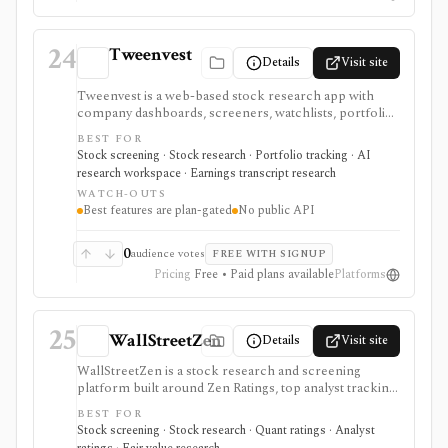
24
Tweenvest
Details
Visit site
Tweenvest is a web-based stock research app with
company dashboards, screeners, watchlists, portfolio
tracking, transcripts, valuation tools, and AI-assisted
BEST FOR
analysis. It is positioned for retail investors, especially
Stock screening · Stock research · Portfolio tracking · AI
European and Spain-aware workflows, with the best
research workspace · Earnings transcript research
coverage and AI features reserved for higher tiers.
WATCH-OUTS
Best features are plan-gated
No public API
0
audience votes
FREE WITH SIGNUP
Pricing
Free • Paid plans available
Platforms
25
WallStreetZen
Details
Visit site
WallStreetZen is a stock research and screening
platform built around Zen Ratings, top analyst tracking,
due diligence checks, forecasts, advanced screeners,
BEST FOR
price-move explanations, and watchlist updates. It fits
Stock screening · Stock research · Quant ratings · Analyst
individual investors who want plain-English research