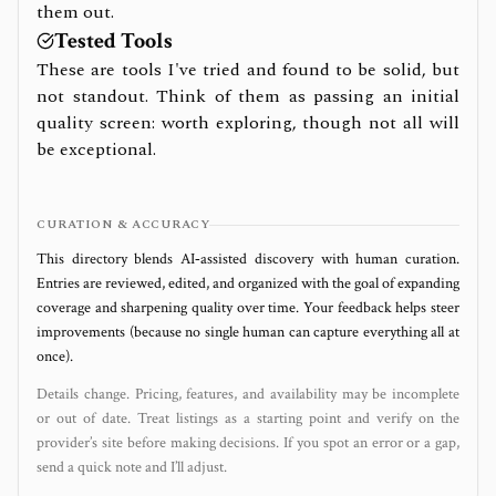
them out.
Tested Tools
These are tools I've tried and found to be solid, but
not standout. Think of them as passing an initial
quality screen: worth exploring, though not all will
be exceptional.
CURATION & ACCURACY
This directory blends AI‑assisted discovery with human curation.
Entries are reviewed, edited, and organized with the goal of expanding
coverage and sharpening quality over time. Your feedback helps steer
improvements (because no single human can capture everything all at
once).
Details change. Pricing, features, and availability may be incomplete
or out of date. Treat listings as a starting point and verify on the
provider’s site before making decisions. If you spot an error or a gap,
send a quick note and I’ll adjust.