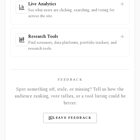
Live Analytics
See what users are clicking, searching, and voting for
across the site.
Research Tools
Find screeners, data platforms, portfolio trackers, and
research tools.
FEEDBACK
Spot something off, stale, or missing? Tell us how the
audience ranking, vote tallies, or a tool listing could be
better.
LEAVE FEEDBACK