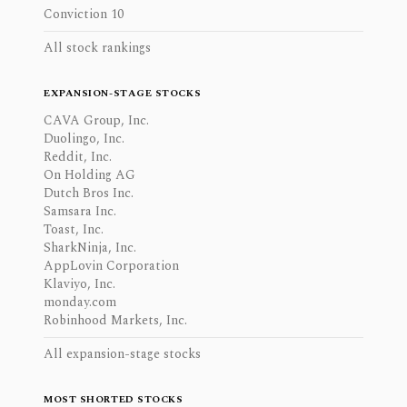
Conviction 10
All stock rankings
EXPANSION-STAGE STOCKS
CAVA Group, Inc.
Duolingo, Inc.
Reddit, Inc.
On Holding AG
Dutch Bros Inc.
Samsara Inc.
Toast, Inc.
SharkNinja, Inc.
AppLovin Corporation
Klaviyo, Inc.
monday.com
Robinhood Markets, Inc.
All expansion-stage stocks
MOST SHORTED STOCKS