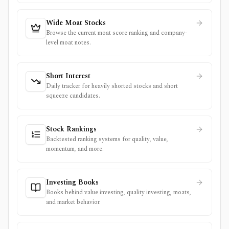
Wide Moat Stocks
Browse the current moat score ranking and company-
level moat notes.
Short Interest
Daily tracker for heavily shorted stocks and short
squeeze candidates.
Stock Rankings
Backtested ranking systems for quality, value,
momentum, and more.
Investing Books
Books behind value investing, quality investing, moats,
and market behavior.