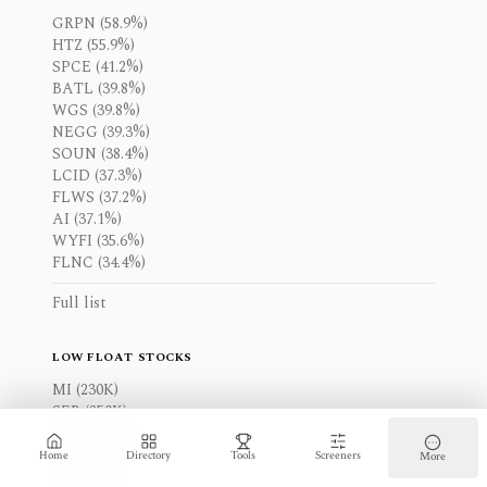
GRPN (58.9%)
HTZ (55.9%)
SPCE (41.2%)
BATL (39.8%)
WGS (39.8%)
NEGG (39.3%)
SOUN (38.4%)
LCID (37.3%)
FLWS (37.2%)
AI (37.1%)
WYFI (35.6%)
FLNC (34.4%)
Full list
LOW FLOAT STOCKS
MI (230K)
SEB (250K)
MNDR (270K)
PW (290K)
Home
Directory
Tools
Screeners
More
IOR (330K)