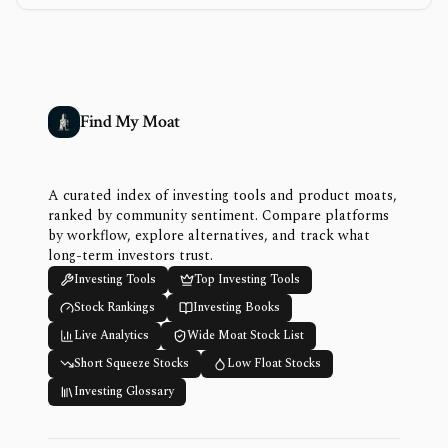
Find My Moat
A curated index of investing tools and product moats,
ranked by community sentiment. Compare platforms
by workflow, explore alternatives, and track what
long-term investors trust.
Investing Tools
Top Investing Tools
Stock Rankings
Investing Books
Live Analytics
Wide Moat Stock List
Short Squeeze Stocks
Low Float Stocks
Investing Glossary