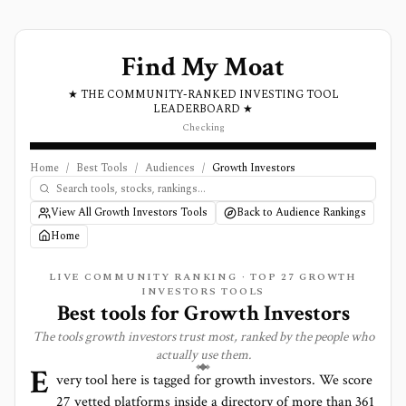
Find My Moat
★ THE COMMUNITY-RANKED INVESTING TOOL
LEADERBOARD ★
Checking
Home
/
Best Tools
/
Audiences
/
Growth Investors
View All Growth Investors Tools
Back to Audience Rankings
Home
LIVE COMMUNITY RANKING · TOP
27
GROWTH
INVESTORS TOOLS
Best tools for
Growth Investors
The tools
growth investors
trust most, ranked by the people who
actually use them.
E
very tool here is tagged for
growth investors
. We score
27
vetted platforms inside a directory of more than
361