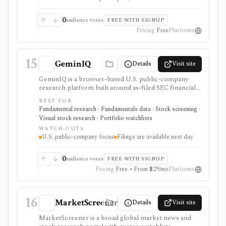
0
audience votes
FREE WITH SIGNUP
Pricing
Free
Platforms
15
GeminIQ
Details
Visit site
GeminIQ is a browser-based U.S. public-company
research platform built around as-filed SEC financial
statements. It combines XBRL-traceable 10-K and 10-
BEST FOR
Q data with calculated metrics, interactive visualizations,
Fundamental research · Fundamentals data · Stock screening ·
reusable custom tables, stock screening, watchlists
Visual stock research · Portfolio watchlists
and comparable-company analysis, Form 4 insider
WATCH-OUTS
transactions, institutional ownership monitoring, and
U.S. public-company focus
Filings are available next day
post-earnings price-reaction views. It is strongest for
filing-grounded fundamental research, but coverage is
U.S.-focused and new filing data is available the next
0
audience votes
FREE WITH SIGNUP
day rather than in real time.
Pricing
Free • From $29/mo
Platforms
16
MarketScreener
Details
Visit site
MarketScreener is a broad global market news and