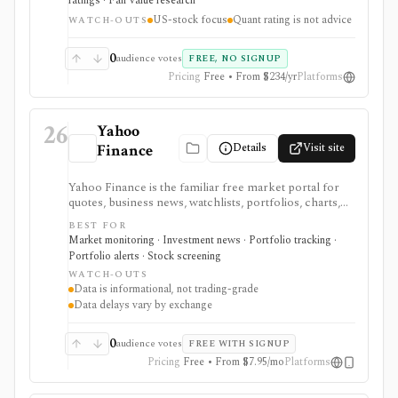
ratings · Fair value research
and quant-style grades, but it is US-stock focused and
US-stock focus
Quant rating is not advice
Premium-gated for the strongest ranking and analyst
WATCH-OUTS
features.
0
audience votes
FREE, NO SIGNUP
Pricing
Free • From $234/yr
Platforms
26
Yahoo
Details
Visit site
Finance
Yahoo Finance is the familiar free market portal for
quotes, business news, watchlists, portfolios, charts,
screeners, and basic company research. It works best
BEST FOR
for mainstream investors who want a quick read on
Market monitoring · Investment news · Portfolio tracking ·
markets, holdings, earnings, analyst expectations, and
Portfolio alerts · Stock screening
news without learning a specialist terminal. My
WATCH-OUTS
Portfolio adds manual portfolios, watchlists, CSV
Data is informational, not trading-grade
import/export, and supported brokerage linking.
Data delays vary by exchange
Premium plans add portfolio analytics, premium
research, stock ideas, screeners, historical downloads,
and reduced ads, but data delays and subscription
0
audience votes
FREE WITH SIGNUP
availability vary by market.
Pricing
Free • From $7.95/mo
Platforms