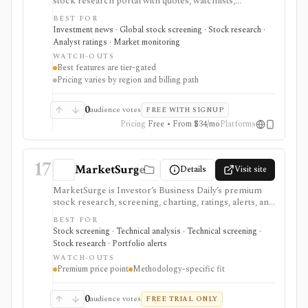
stock research portal with quotes, watchlists,
screeners, charts, calendars, analyst data, company
BEST FOR
financials, transcripts, ESG ratings, insider data,
Investment news · Global stock screening · Stock research ·
newsletters, and model portfolio content. It is useful
Analyst ratings · Market monitoring
for retail investors who want one content-heavy site
WATCH-OUTS
for daily monitoring and global stock discovery. The
Best features are tier-gated
tradeoff is tier gating: advanced screeners, reports,
Pricing varies by region and billing path
portfolios, decision-support tools, and some content
require paid Access, Premium, or Expert
subscriptions, with pricing that can vary by region and
0
audience votes
FREE WITH SIGNUP
promotion.
Pricing
Free • From $34/mo
Platforms
17
MarketSurge
Details
Visit site
MarketSurge is Investor’s Business Daily’s premium
stock research, screening, charting, ratings, alerts, and
idea-list platform for IBD-style growth and swing
BEST FOR
traders. It carries the MarketSmith lineage and
Stock screening · Technical analysis · Technical screening ·
emphasizes pattern recognition, buy zones, sell
Stock research · Portfolio alerts
signals, IBD ratings, curated growth lists, earnings
WATCH-OUTS
lines, forward estimates, institutional demand, and Dow
Premium price point
Methodology-specific fit
Jones news. It is expensive and methodology-specific,
so it fits users committed to IBD/CANSLIM workflows
better than casual investors or users seeking broker
0
audience votes
FREE TRIAL ONLY
execution, tax-aware portfolio tracking, or broad