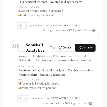
· Fundamental research · Investor holdings research
checked on 2026-08-04, and no authoritative successor
WATCH-OUTS
could be verified. The recorded capabilities and prices
Current service status is unverified
are therefore historical context, not confirmation that
Market data may be delayed
the service remains available.
0
audience votes
FREE WITH SIGNUP
Pricing
Free • From $9.90/mo
Platforms
20
Snowball
Details
Visit site
Analytics
Snowball Analytics is an EU-based portfolio and
dividend tracker for retail investors who want multi-
asset tracking, broker import, dividend analytics,
BEST FOR
benchmarking, fund look-through, backtesting, and
Portfolio tracking · Portfolio analytics · Dividend analysis ·
mobile access. It is useful for long-term portfolio
Portfolio alerts · Strategy backtesting
monitoring, but it is not a broker, registered
WATCH-OUTS
investment adviser, tax filing product, or professional
Free plan is intentionally limited
performance-composite system.
Broker sync requires paid tier
0
audience votes
FREE WITH SIGNUP
Pricing
Free • From $79.99/yr
Platforms