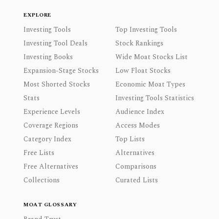
EXPLORE
Investing Tools
Top Investing Tools
Investing Tool Deals
Stock Rankings
Investing Books
Wide Moat Stocks List
Expansion-Stage Stocks
Low Float Stocks
Most Shorted Stocks
Economic Moat Types
Stats
Investing Tools Statistics
Experience Levels
Audience Index
Coverage Regions
Access Modes
Category Index
Top Lists
Free Lists
Alternatives
Free Alternatives
Comparisons
Collections
Curated Lists
MOAT GLOSSARY