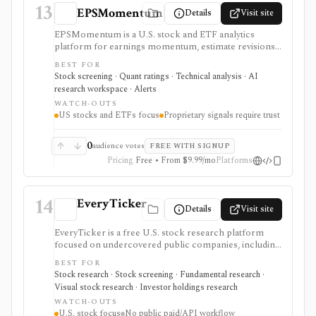
13
EPSMomentum
Details
Visit site
EPSMomentum is a U.S. stock and ETF analytics
platform for earnings momentum, estimate revisions,
PEAD drift, timing signals, scanners, AI analysis, and
BEST FOR
market dashboards. It is useful when earnings
Stock screening · Quant ratings · Technical analysis · AI
acceleration and entry-timing discipline are central to
research workspace · Alerts
your research process.
WATCH-OUTS
US stocks and ETFs focus
Proprietary signals require trust
0
audience votes
FREE WITH SIGNUP
Pricing
Free • From $9.99/mo
Platforms
14
EveryTicker
Details
Visit site
EveryTicker is a free U.S. stock research platform
focused on undercovered public companies, including
microcaps, nanocaps, and OTC names. It supports
BEST FOR
fundamental reports, AI and traditional screening,
Stock research · Stock screening · Fundamental research ·
watchlists, 13F ownership context, and investment-
Visual stock research · Investor holdings research
theme discovery before doing deeper diligence.
WATCH-OUTS
U.S. stock focus
No public paid/API workflow