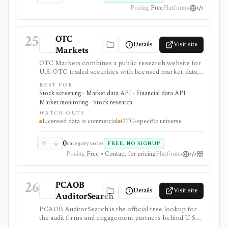
Pricing
Free
Platforms
25
OTC
Details
Visit site
Markets
OTC Markets combines a public research website for
U.S. OTC-traded securities with licensed market-data,
disclosure, and feed products for professional users. It
BEST FOR
is useful for OTC issuer pages, tiers, quotes, news,
Stock screening · Market data API · Financial data API ·
filings, screeners, and Level 1/Level 2 data workflows,
Market monitoring · Stock research
but it is not a full global equity terminal, broker, or free
WATCH-OUTS
redistribution source.
Licensed data is commercial
OTC-specific universe
0
category votes
FREE, NO SIGNUP
Pricing
Free • Contact for pricing
Platforms
26
PCAOB
Details
Visit site
AuditorSearch
PCAOB AuditorSearch is the official free lookup for
the audit firms and engagement partners behind U.S.
public-company audit reports. It is useful when