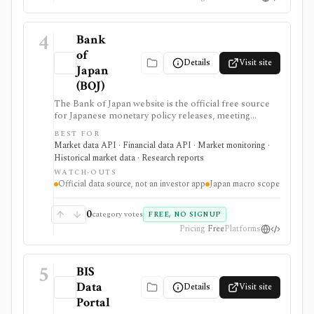
4
Bank
of
Details
Visit site
Japan
(BOJ)
The Bank of Japan website is the official free source
for Japanese monetary policy releases, meeting
schedules, BOJ statistics, release calendars, time-series
BEST FOR
downloads, charts, and API access. It is strongest for
Market data API · Financial data API · Market monitoring ·
analysts, students, developers, and investors who need
Historical market data · Research reports
primary-source Japan rates, FX, money stock,
WATCH-OUTS
TANKAN, balance-of-payments, and central-bank
Official data source, not an investor app
Japan macro scope
data, but it is a macro data source rather than an
investing app or security-level research terminal.
0
category votes
FREE, NO SIGNUP
Pricing
Free
Platforms
5
BIS
Data
Details
Visit site
Portal