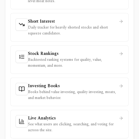
level moat notes.
Short Interest
Daily tracker for heavily shorted stocks and short
squeeze candidates.
Stock Rankings
Backtested ranking systems for quality, value,
momentum, and more.
Investing Books
Books behind value investing, quality investing, moats,
and market behavior.
Live Analytics
See what users are clicking, searching, and voting for
across the site.