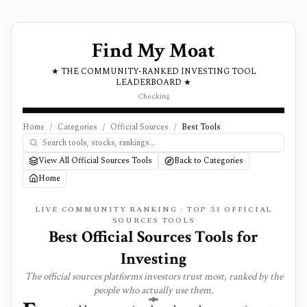
Find My Moat
★ THE COMMUNITY-RANKED INVESTING TOOL
LEADERBOARD ★
Checking
Home
/
Categories
/
Official Sources
/
Best Tools
View All Official Sources Tools
Back to Categories
Home
LIVE COMMUNITY RANKING · TOP
31
OFFICIAL
SOURCES
TOOLS
Best
Official Sources
Tools for
Investing
The
official sources
platforms investors trust most, ranked by the
people who actually use them.