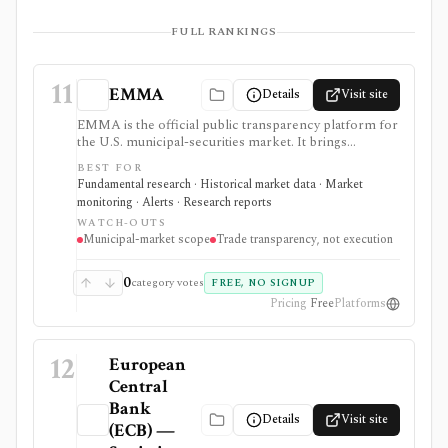
FULL RANKINGS
11
EMMA
Details
Visit site
EMMA is the official public transparency platform for
the U.S. municipal-securities market. It brings
together disseminated trade prices, offering
BEST FOR
documents, continuing disclosures, credit ratings,
Fundamental research · Historical market data · Market
issuer information, new-issue calendars, alerts, and
monitoring · Alerts · Research reports
market statistics for municipal-bond research.
WATCH-OUTS
Municipal-market scope
Trade transparency, not execution
0
category votes
FREE, NO SIGNUP
Pricing
Free
Platforms
12
European
Central
Bank
Details
Visit site
(ECB) —