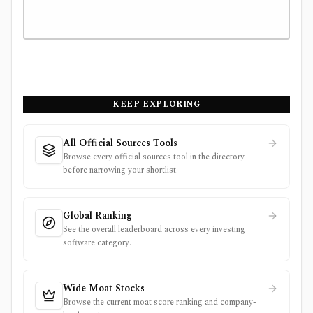
KEEP EXPLORING
All Official Sources Tools
Browse every official sources tool in the directory
before narrowing your shortlist.
Global Ranking
See the overall leaderboard across every investing
software category.
Wide Moat Stocks
Browse the current moat score ranking and company-