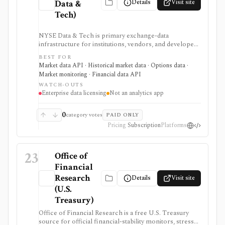
Details
Visit site
Data &
Tech)
NYSE Data & Tech is primary exchange-data
infrastructure for institutions, vendors, and developers
that need licensed U.S. equities, options, bonds, real-
BEST FOR
time feeds, historical TAQ, reference data, and
Market data API · Historical market data · Options data ·
corporate actions. It is authoritative data plumbing, not
Market monitoring · Financial data API
a retail research app.
WATCH-OUTS
Enterprise data licensing
Not an analytics app
0
category votes
PAID ONLY
Pricing
Subscription
Platforms
23
Office of
Financial
Research
Details
Visit site
(U.S.
Treasury)
Office of Financial Research is a free U.S. Treasury
source for official financial-stability monitors, stress