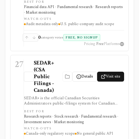
BEST FOR
governance, audit-quality, restatement, or auditor-
Financial data API · Fundamental research · Research reports
change work needs source-level audit provenance
· Market monitoring
rather than another market-data estimate.
WATCH-OUTS
Audit metadata only
U.S. public-company audit scope
0
category votes
FREE, NO SIGNUP
Pricing
Free
Platforms
27
SEDAR+
(CSA
Public
Details
Visit site
Filings -
Canada)
SEDAR+ is the official Canadian Securities
Administrators public-filings system for Canadian
issuer and investment-fund disclosure. It is useful
BEST FOR
when investors need primary-source Canadian filings,
Research reports · Stock research · Fundamental research ·
prospectuses, reporting-issuer status, cease-trade
Investment news · Market monitoring
orders, or disciplined-list checks, but it is not a global
WATCH-OUTS
filings terminal, broker, ticker-first screener, or
Canada-only regulatory scope
No general public API
public data API.