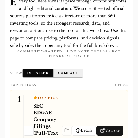
E
very tool here earns its place through community votes
and light editorial curation. We score
31 vetted official
sources platforms
inside a directory of more than
360
investing tools, so the strongest research, data, and
execution options rise to the top for this workflow. Use this
page to compare pricing, platforms, and decision signals
side by side, then open any tool for the full breakdown.
COMMUNITY-RANKED · LIVE VOTE TOTALS · NOT
FINANCIAL ADVICE
VIEW
DETAILED
COMPACT
TOP 10 PICKS
10 PICKS
1
TOP PICK
SEC
EDGAR -
Company
Filings
Details
Visit site
(Full‑Text