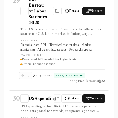
29
Bureau
of Labor
Details
Visit site
Statistics
(BLS)
The U.S. Bureau of Labor Statistics is the official free
source for U.S. labor-market, inflation, wage,
productivity, price, employment, unemployment, and
BEST FOR
occupational statistics. It is strongest for macro
Financial data API · Historical market data · Market
dashboards, CPI and jobs-report monitoring, research
monitoring · AI agent data access · Research reports
models, release calendars, bulk downloads, and Public
WATCH-OUTS
Data API workflows, but BLS data updates on official
Registered API needed for higher limits
statistical schedules and programmatic use requires
Official release cadence
comfort with survey structures and series IDs.
0
category votes
FREE, NO SIGNUP
Pricing
Free
Platforms
30
USAspending
Details
Visit site
USAspending is the official U.S. federal spending
open-data portal for awards, recipients, agencies,
federal accounts, contracts, grants, loans, and other
BEST FOR