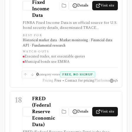
Fixed
Details
Visit site
Income
Data
FINRA Fixed Income Data is an official source for U.S.
bond security details, disseminated TRACE
transactions, trade-activity history, and aggregate
BEST FOR
market reports. It is useful for researching executed
Historical market data · Market monitoring · Financial data
prices and volumes, but TRACE is not a quote system,
API · Fundamental research
exchange, or execution venue.
WATCH-OUTS
Executed trades, not executable quotes
Municipal bonds use EMMA
0
category votes
FREE, NO SIGNUP
Pricing
Free • Contact for pricing
Platforms
18
FRED
(Federal
Reserve
Details
Visit site
Economic
Data)