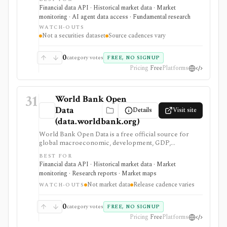
spending records. It helps investors and builders
Financial data API · Historical market data · Market
research government exposure and contractor trends,
monitoring · AI agent data access · Fundamental research
but it is not a securities dataset, ticker map, market-data
WATCH-OUTS
feed, company fundamentals provider, or investment-
Not a securities dataset
Source cadences vary
advice tool.
0
category votes
FREE, NO SIGNUP
Pricing
Free
Platforms
31
World Bank Open
Data
Details
Visit site
(data.worldbank.org)
World Bank Open Data is a free official source for
global macroeconomic, development, GDP,
population, inflation, trade, and country-level
BEST FOR
indicators. It is valuable for research, dashboards, and
Financial data API · Historical market data · Market
macro context, but it is not security pricing, company
monitoring · Research reports · Market maps
fundamentals, portfolio analytics, or real-time market
Not market data
Release cadence varies
data.
WATCH-OUTS
0
category votes
FREE, NO SIGNUP
Pricing
Free
Platforms