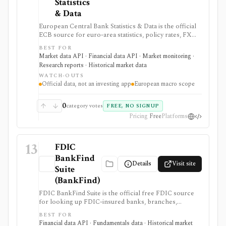
Statistics
& Data
European Central Bank Statistics & Data is the official
ECB source for euro-area statistics, policy rates, FX
reference rates, yield curves, inflation, macro
BEST FOR
indicators, downloads, and SDMX API access. It is
Market data API · Financial data API · Market monitoring ·
useful when you need primary-source European
Research reports · Historical market data
macro and rates data rather than investment-app
WATCH-OUTS
commentary.
Official data, not an investing app
European macro scope
0
category votes
FREE, NO SIGNUP
Pricing
Free
Platforms
13
FDIC
BankFind
Details
Visit site
Suite
(BankFind)
FDIC BankFind Suite is the official free FDIC source
for looking up FDIC-insured banks, branches,
histories, structure changes, failures, financials,
BEST FOR
Summary of Deposits data, APIs, and bulk downloads.
Financial data API · Fundamentals data · Historical market