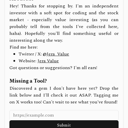
Hey! Thanks for stopping by. I'm an independent
investor with a soft spot for coding and the stock
market - especially value investing (as you can
probably tell from the tools I've collected here,
haha). Hopefully you'll find something useful or
interesting along the way.
Find me here:
Twitter / X:
@Jera_Value
Website:
Jera Value
Got questions or suggestions? I'm all ears!
Missing a Tool?
Discovered a gem I don't have here yet? Drop the
link below and I'll check it out ASAP. Tagging me
on X works too! Can't wait to see what you've found!
Submit