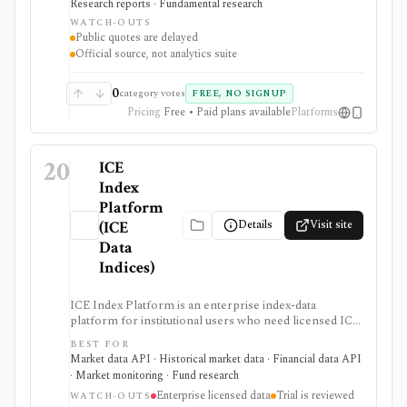
Research reports · Fundamental research
primary-source Hong Kong disclosures or official
WATCH-OUTS
exchange feeds rather than third-party summaries.
Public quotes are delayed
Public pages are useful and free, but real-time,
Official source, not analytics suite
historical tick, full order book, and redistribution
workflows require paid HKEX Market Data Services,
Data Marketplace products, and licensing.
0
category votes
FREE, NO SIGNUP
Pricing
Free • Paid plans available
Platforms
20
ICE
Index
Platform
Details
Visit site
(ICE
Data
Indices)
ICE Index Platform is an enterprise index-data
platform for institutional users who need licensed ICE
index levels, constituent statistics, historical
BEST FOR
performance, fixed-income benchmarks, automated
Market data API · Historical market data · Financial data API
feeds, custom index tools, and the ICE Global Index
· Market monitoring · Fund research
Feed. It is strongest for benchmark, risk, product, and
Enterprise licensed data
Trial is reviewed
data teams working with official ICE index families
WATCH-OUTS