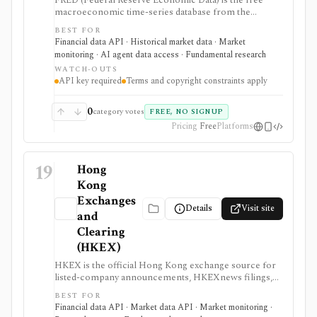
FRED (Federal Reserve Economic Data) is the free
macroeconomic time-series database from the
Federal Reserve Bank of St. Louis, used by students,
BEST FOR
investors, analysts, quants, and product builders who
Financial data API · Historical market data · Market
need trusted economic data, charts, release calendars,
monitoring · AI agent data access · Fundamental research
Excel access, mobile apps, and a REST API. It is
WATCH-OUTS
strongest for official macro context around inflation,
API key required
Terms and copyright constraints apply
rates, GDP, employment, exchange rates, credit, and
market indicators rather than equity fundamentals or
brokerage workflows. API users need a free API key,
0
category votes
FREE, NO SIGNUP
and usage remains subject to FRED terms and source-
Pricing
Free
Platforms
specific data restrictions.
19
Hong
Kong
Exchanges
Details
Visit site
and
Clearing
(HKEX)
HKEX is the official Hong Kong exchange source for
listed-company announcements, HKEXnews filings,
corporate calendars, market alerts, delayed public
BEST FOR
quotes, and licensed market data services. It is
Financial data API · Market data API · Market monitoring ·
strongest when investors and data teams need