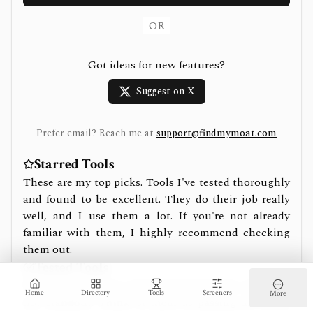
OR
Got ideas for new features?
Suggest on X
Prefer email? Reach me at
support@findmymoat.com
Starred Tools
These are my top picks. Tools I've tested thoroughly
and found to be excellent. They do their job really
well, and I use them a lot. If you're not already
familiar with them, I highly recommend checking
them out.
Tested Tools
These are tools I've tried and found to be solid, but
Home
Directory
Tools
Screeners
More
not standout. Think of them as passing an initial