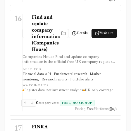
16
Find and
update
company
Details
Visit site
information
(Companies
House)
Companies House Find and update company
information is the official free UK company register
for searching companies, filings, officers, ownership-
BEST FOR
control records, and document images. It supports UK
Financial data API · Fundamental research · Market
due diligence, private-company checks, filing alerts,
monitoring · Research reports · Portfolio alerts
and developer workflows that need primary-source
WATCH-OUTS
registry data rather than analyst commentary.
Register data, not investment analytics
UK-only coverage
0
category votes
FREE, NO SIGNUP
Pricing
Free
Platforms
17
FINRA