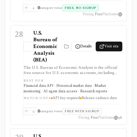
0
category votes
FREE, NO SIGNUP
Pricing
Free
Platforms
28
U.S.
Bureau of
Economic
Details
Visit site
Analysis
(BEA)
The U.S. Bureau of Economic Analysis is the official
free source for U.S. economic accounts, including
GDP, personal income, PCE inflation, industry data,
BEST FOR
international accounts, regional data, interactive tables,
Financial data API · Historical market data · Market
release calendars, downloads, and a developer API. It
monitoring · AI agent data access · Research reports
is strongest for macro dashboards, valuation
API key required
Release-cadence data
assumptions, economic research, and data workflows
WATCH-OUTS
that need primary-source U.S. government data, but it
updates on statistical release schedules and API use
0
category votes
FREE WITH SIGNUP
requires a free UserID.
Pricing
Free
Platforms
U.S.