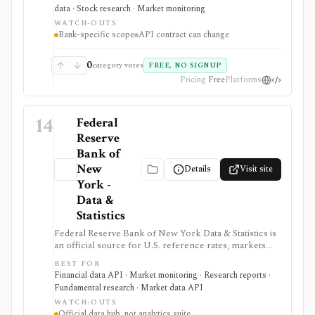
It is useful when bank research needs primary-source
data · Stock research · Market monitoring
U.S. government data rather than a commercial bank
WATCH-OUTS
screener.
Bank-specific scope
API contract can change
0
category votes
FREE, NO SIGNUP
Pricing
Free
Platforms
14
Federal
Reserve
Bank of
New
Details
Visit site
York -
Data &
Statistics
Federal Reserve Bank of New York Data & Statistics is
an official source for U.S. reference rates, markets
operations data, SOMA holdings, primary dealer
BEST FOR
statistics, survey data, and research indicators. It is
Financial data API · Market monitoring · Research reports ·
useful when investors, economists, and data teams
Fundamental research · Market data API
need authoritative SOFR, EFFR, OBFR, funding-market,
WATCH-OUTS
Treasury, agency MBS, and macro indicator data with
Official data hub, not analytics suite