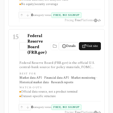
exportable formats and public API access. It provides
No equity/security coverage
source data rather than an analytics product, stock
screener, broker, portfolio tracker, alerting system, or
full market-data terminal.
0
category votes
FREE, NO SIGNUP
Pricing
Free
Platforms
15
Federal
Reserve
Details
Visit site
Board
(FRB.gov)
Federal Reserve Board (FRB.gov) is the official U.S.
central-bank source for policy materials, FOMC
calendars, statistical releases, interest rates, balance
BEST FOR
sheet data, bank data, FX rates, industrial production,
Market data API · Financial data API · Market monitoring ·
and Data Download Program files. It serves as a
Historical market data · Research reports
primary macro source, not a commercial investing
WATCH-OUTS
terminal.
Official data source, not a product terminal
Dataset-specific structure
0
category votes
FREE, NO SIGNUP
Pricing
Free
Platforms