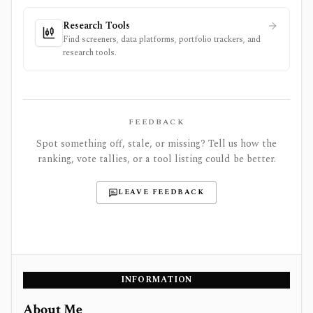
Research Tools
Find screeners, data platforms, portfolio trackers, and
research tools.
FEEDBACK
Spot something off, stale, or missing? Tell us how the
ranking, vote tallies, or a tool listing could be better.
LEAVE FEEDBACK
INFORMATION
About Me