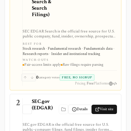
Search &
Search
Filings)
SEC EDGAR Search is the official free source for U.S.
public company, fund, insider, ownership, prospectus,
and XBRL filing research. It is strongest as the source
BEST FOR
of truth for SEC filings, full-text search, latest filings,
Stock research · Fundamental research · Fundamentals data ·
RSS feeds, CIK lookup, and data.sec.gov JSON APIs,
Research reports · Insider and institutional tracking
but raw filings still require parsing and automated
WATCH-OUTS
access must follow SEC fair-access rules.
Fair-access limits apply
Raw filings require parsing
0
category votes
FREE, NO SIGNUP
Pricing
Free
Platforms
2
SEC.gov
(EDGAR)
Details
Visit site
SEC.gov EDGAR is the official free source for U.S.
public-company filings, fund filings, insider forms,