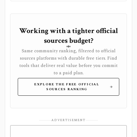
Working with a tighter official
sources budget?
Same community ranking, filtered to official
sources platforms with durable free tiers. Find
tools that deliver real value before you commit
to a paid plan.
EXPLORE THE FREE OFFICIAL
SOURCES RANKING
ADVERTISEMENT