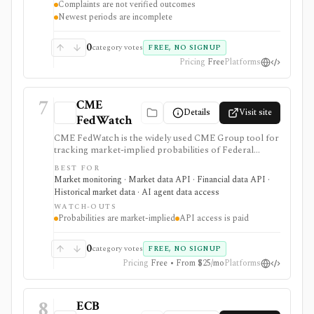
Complaints are not verified outcomes
narrative availability, downloads, and API access, but
Newest periods are incomplete
complaints are submissions rather than verified
findings.
0
category votes
FREE, NO SIGNUP
Pricing
Free
Platforms
7
CME
Details
Visit site
FedWatch
CME FedWatch is the widely used CME Group tool for
tracking market-implied probabilities of Federal
Reserve target-rate outcomes for upcoming FOMC
BEST FOR
meetings, derived from 30-Day Fed Funds futures. It is
Market monitoring · Market data API · Financial data API ·
strongest for macro investors, rates teams, journalists,
Historical market data · AI agent data access
and dashboards monitoring Fed-rate expectations, with
WATCH-OUTS
a free web tool plus paid EOD and intraday API
Probabilities are market-implied
API access is paid
options, but probabilities are market-implied
estimates, not Fed guidance or investment advice.
0
category votes
FREE, NO SIGNUP
Pricing
Free • From $25/mo
Platforms
8
ECB