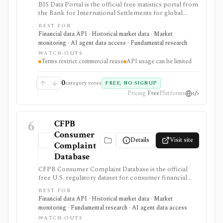
BIS Data Portal is the official free statistics portal from
the Bank for International Settlements for global
macro-financial time series, exports, bulk downloads,
BEST FOR
release calendars, charts, tables, and SDMX API
Financial data API · Historical market data · Market
access. It is strongest for analysts, students, quants, and
monitoring · AI agent data access · Fundamental research
builders who need cross-country banking, credit, debt,
WATCH-OUTS
derivatives, liquidity, property-price, exchange-rate, and
Terms restrict commercial reuse
API usage can be limited
central-bank statistics, but it is an official macro data
source rather than an equity terminal or trading
platform.
0
category votes
FREE, NO SIGNUP
Pricing
Free
Platforms
6
CFPB
Consumer
Details
Visit site
Complaint
Database
CFPB Consumer Complaint Database is the official
free U.S. regulatory dataset for consumer financial
complaints about banks, lenders, credit bureaus,
BEST FOR
fintechs, debt collectors, mortgage servicers, cards,
Financial data API · Historical market data · Market
payments, and other consumer-finance products. It is
monitoring · Fundamental research · AI agent data access
strongest for analysts who need complaint trends by
WATCH-OUTS
company, product, issue, geography, response status,