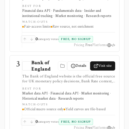
13F reports, full-text filing search, RSS feeds, bulk
BEST FOR
archives, and no-key public JSON APIs. It is the
Financial data API · Fundamentals data · Insider and
baseline source for filings research and data validation,
institutional tracking · Market monitoring · Research reports
but it is raw official infrastructure rather than a
WATCH-OUTS
polished commercial research terminal.
Fair-access limits
Raw source, not enrichment
0
category votes
FREE, NO SIGNUP
Pricing
Free
Platforms
3
Bank of
Details
Visit site
England
The Bank of England website is the official free source
for UK monetary policy decisions, Bank Rate context,
MPC calendars and minutes, Monetary Policy Reports,
BEST FOR
statistics, exchange-rate and interest-rate series, and
Market data API · Financial data API · Market monitoring ·
UK yield-curve downloads. It is strongest as a primary-
Historical market data · Research reports
source macro and rates reference for analysts,
WATCH-OUTS
students, investors, and developers, but it is not an
Official macro source only
Yield curves are file-based
investing app and some datasets, including yield curves,
are delivered as files rather than a full API.
0
category votes
FREE, NO SIGNUP
Pricing
Free
Platforms