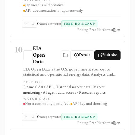
WATCH-OUTS
Japanese is authoritative
API documentation is Japanese-only
0
category votes
FREE, NO SIGNUP
Pricing
Free
Platforms
10
EIA
Open
Details
Visit site
Data
EIA Open Data is the U.S. government source for
statistical and operational energy data. Analysts and
developers can browse energy series or retrieve them
BEST FOR
through a free API, bulk files, and spreadsheet tools
Financial data API · Historical market data · Market
for macro, commodity, utility, and energy-market
monitoring · AI agent data access · Research reports
research.
WATCH-OUTS
Not a commodity quote feed
API key and throttling
0
category votes
FREE, NO SIGNUP
Pricing
Free
Platforms