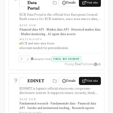
Data
Details
Visit site
Portal
ECB Data Portal is the official free European Central
Bank source for ECB statistics, euro area macro data,
interest rates, exchange rates, yield curves, downloads,
BEST FOR
charts, and SDMX API access. It is useful when you
Financial data API · Market data API · Historical market data
need primary-source European macro data rather than
· Market monitoring · AI agent data access
a commercial terminal summary.
WATCH-OUTS
ECB and euro-area focus
Account needed for personalization
0
category votes
FREE, NO SIGNUP
Pricing
Free
Platforms
9
EDINET
Details
Visit site
EDINET is Japan's official electronic corporate-
disclosure system. It supports issuer, security, fund,
stock-code, document-type, keyword, and date
BEST FOR
searches, with source filings, XBRL resources,
Fundamental research · Fundamentals data · Financial data
taxonomy files, and an API for programmatic filing
API · Insider and institutional tracking · Research reports
retrieval.