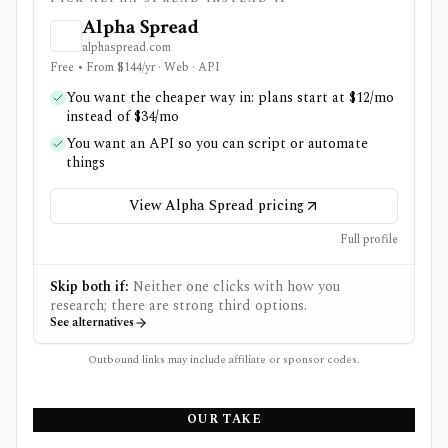
Alpha Spread
alphaspread.com
Free • From $144/yr · Web · API
You want the cheaper way in: plans start at $12/mo
instead of $34/mo
You want an API so you can script or automate
things
View Alpha Spread pricing
Full profile
Skip both if:
Neither one clicks with how you
research; there are strong third options.
See alternatives
Outbound links may include affiliate or sponsor codes.
OUR TAKE