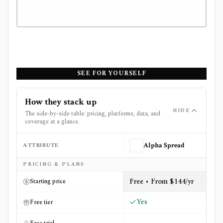
SEE FOR YOURSELF
How they stack up
HIDE
The side-by-side table: pricing, platforms, data, and
coverage at a glance.
ATTRIBUTE
Alpha Spread
Side-by-side comparison of
Alpha Spread
and
Stock Rove
PRICING & PLANS
Free • From $144/yr
Starting price
Yes
Free tier