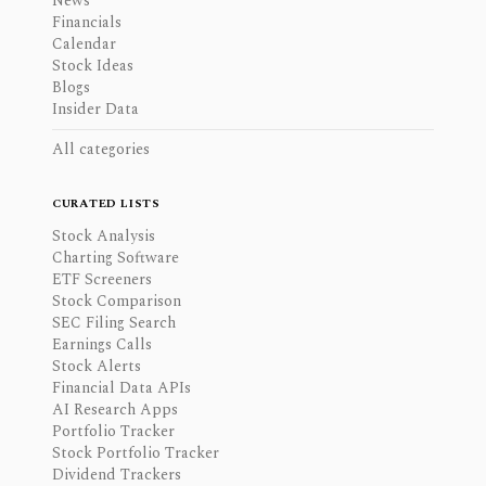
News
Financials
Calendar
Stock Ideas
Blogs
Insider Data
All categories
CURATED LISTS
Stock Analysis
Charting Software
ETF Screeners
Stock Comparison
SEC Filing Search
Earnings Calls
Stock Alerts
Financial Data APIs
AI Research Apps
Portfolio Tracker
Stock Portfolio Tracker
Dividend Trackers