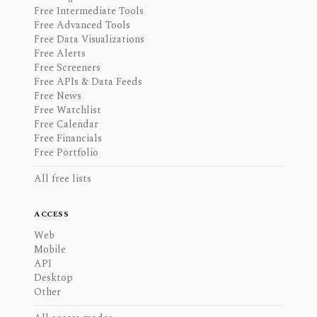
Free Intermediate Tools
Free Advanced Tools
Free Data Visualizations
Free Alerts
Free Screeners
Free APIs & Data Feeds
Free News
Free Watchlist
Free Calendar
Free Financials
Free Portfolio
All free lists
ACCESS
Web
Mobile
API
Desktop
Other