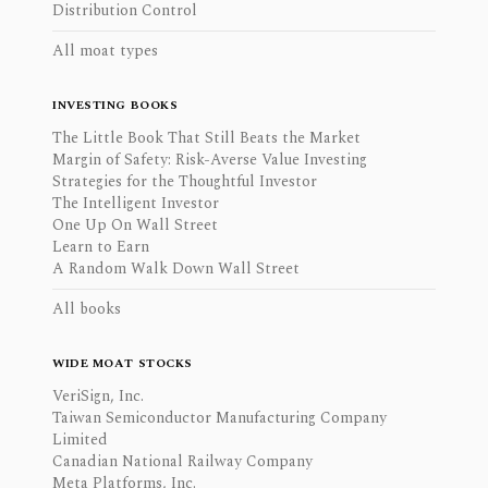
Distribution Control
All moat types
INVESTING BOOKS
The Little Book That Still Beats the Market
Margin of Safety: Risk-Averse Value Investing
Strategies for the Thoughtful Investor
The Intelligent Investor
One Up On Wall Street
Learn to Earn
A Random Walk Down Wall Street
All books
WIDE MOAT STOCKS
VeriSign, Inc.
Taiwan Semiconductor Manufacturing Company
Limited
Canadian National Railway Company
Meta Platforms, Inc.