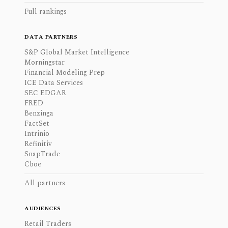
Full rankings
DATA PARTNERS
S&P Global Market Intelligence
Morningstar
Financial Modeling Prep
ICE Data Services
SEC EDGAR
FRED
Benzinga
FactSet
Intrinio
Refinitiv
SnapTrade
Cboe
All partners
AUDIENCES
Retail Traders