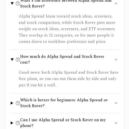
What's the difference between Alpha Spread and
Stock Rover?
Alpha Spread leans toward stock ideas, screeners,
and stock comparison, while Stock Rover puts more
weight on stock ideas, screeners, and ETF screeners.
They overlap in 12 categories, so for most people it
comes down to workflow preference and price.
How much do Alpha Spread and Stock Rover
cost?
Good news: both Alpha Spread and Stock Rover have
free plans, so you can run them side by side and only
pay if you hit a wall.
Which is better for beginners: Alpha Spread or
Stock Rover?
Can I use Alpha Spread or Stock Rover on my
phone?