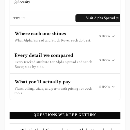
—
Security
Visit
Alpha Spread
TRY IT
Where each one shines
SHOW
What Alpha Spread and Stock Rover each do best.
Every detail we compared
SHOW
Every tracked attribute for Alpha Spread and Stock
Rover, side by side.
What you'll actually pay
SHOW
Plans, billing, trials, and per-month pricing for both
tools.
QUESTIONS WE KEEP GETTING