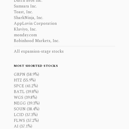
Dutch Bros Inc.
Samsara Inc.
Toast, Inc.
SharkNinja, Inc.
AppLovin Corporation
Klaviyo, Inc.
monday.com
Robinhood Markets, Inc.
All expansion-stage stocks
MOST SHORTED STOCKS
GRPN (58.9%)
HTZ (55.9%)
SPCE (41.2%)
BATL (39.8%)
WGS (39.8%)
NEGG (39.3%)
SOUN (38.4%)
LCID (37.3%)
FLWS (37.2%)
AI (37.1%)