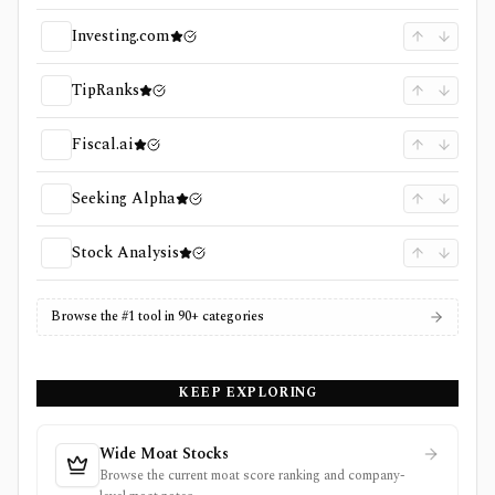
Investing.com
TipRanks
Fiscal.ai
Seeking Alpha
Stock Analysis
Browse the #1 tool in 90+ categories
KEEP EXPLORING
Wide Moat Stocks
Browse the current moat score ranking and company-