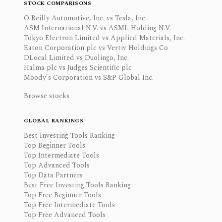
STOCK COMPARISONS
O'Reilly Automotive, Inc. vs Tesla, Inc.
ASM International N.V. vs ASML Holding N.V.
Tokyo Electron Limited vs Applied Materials, Inc.
Eaton Corporation plc vs Vertiv Holdings Co
DLocal Limited vs Duolingo, Inc.
Halma plc vs Judges Scientific plc
Moody's Corporation vs S&P Global Inc.
Browse stocks
GLOBAL RANKINGS
Best Investing Tools Ranking
Top Beginner Tools
Top Intermediate Tools
Top Advanced Tools
Top Data Partners
Best Free Investing Tools Ranking
Top Free Beginner Tools
Top Free Intermediate Tools
Top Free Advanced Tools