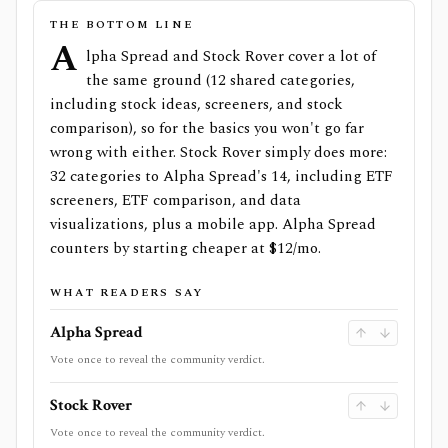
THE BOTTOM LINE
A
lpha Spread and Stock Rover cover a lot of
the same ground (12 shared categories,
including stock ideas, screeners, and stock
comparison), so for the basics you won't go far
wrong with either. Stock Rover simply does more:
32 categories to Alpha Spread's 14, including ETF
screeners, ETF comparison, and data
visualizations, plus a mobile app. Alpha Spread
counters by starting cheaper at $12/mo.
WHAT READERS SAY
Alpha Spread
Vote once to reveal the community verdict.
Stock Rover
Vote once to reveal the community verdict.