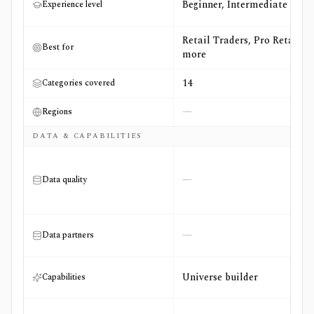
Beginner, Intermediate
Experience level
Retail Traders, Pro Retail +4
Best for
more
14
Categories covered
—
Regions
DATA & CAPABILITIES
—
Data quality
—
Data partners
Universe builder
Capabilities