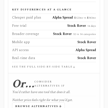
KEY DIFFERENCES AT A GLANCE
Cheaper paid plan
Alpha Spread
$12/mo vs $34/mo
Free trial
Stock Rover
14 days
Broader coverage
Stock Rover
32 vs 14 categories
Mobile app
Stock Rover
API access
Alpha Spread
Real-time data
Stock Rover
SEE THE FULL SIDE-BY-SIDE TABLE
Or…
CONSIDER
ALTERNATIVES IF
You'd rather have one tool that does it all.
Neither price feels right for what you'd get.
BROWSE ALTERNATIVES