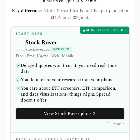
it starts cheaper at $12/mo.
Key difference:
Alpha Spread leads on Cheaper paid plan
($12/mo vs $34/mo).
MOST VERSATILE PICK
START HERE
Stock Rover
stockrover.com
TESTED
Free • From $34/mo · Web · Mobile
Delayed quotes won't cut it; you need real-time
data
You do a lot of your research from your phone
You care about ETF screeners, ETF comparison,
and data visualizations, things Alpha Spread
doesn't offer
View Stock Rover plans
Full profile
PICK ALPHA SPREAD INSTEAD IF