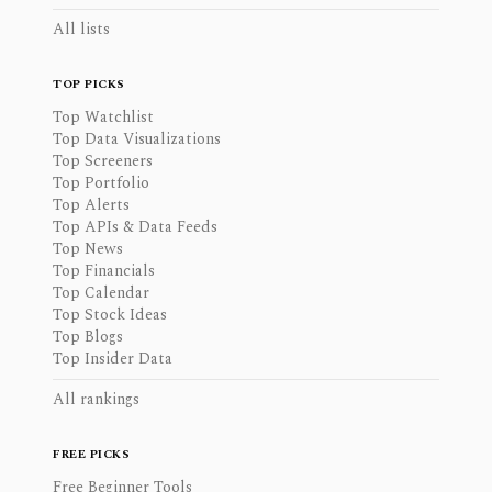
All lists
TOP PICKS
Top Watchlist
Top Data Visualizations
Top Screeners
Top Portfolio
Top Alerts
Top APIs & Data Feeds
Top News
Top Financials
Top Calendar
Top Stock Ideas
Top Blogs
Top Insider Data
All rankings
FREE PICKS
Free Beginner Tools