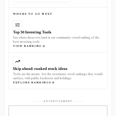
WHERE TO GO NEXT
Top 50 Investing Tools
See where these two land in our community-voted ranking of the
best investing tools.
VIEW RANKING
Skip ahead: ranked stock ideas
Tools are the means. See the systematic stock rankings they would
surface, with public backtests and holdings.
EXPLORE RANKINGS
ADVERTISEMENT