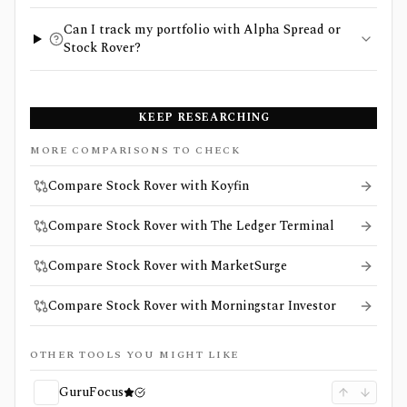
Can I track my portfolio with Alpha Spread or
Stock Rover?
KEEP RESEARCHING
MORE COMPARISONS TO CHECK
Compare Stock Rover with Koyfin
Compare Stock Rover with The Ledger Terminal
Compare Stock Rover with MarketSurge
Compare Stock Rover with Morningstar Investor
OTHER TOOLS YOU MIGHT LIKE
GuruFocus