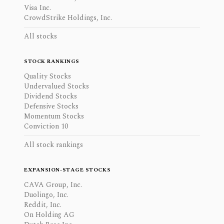
Visa Inc.
CrowdStrike Holdings, Inc.
All stocks
STOCK RANKINGS
Quality Stocks
Undervalued Stocks
Dividend Stocks
Defensive Stocks
Momentum Stocks
Conviction 10
All stock rankings
EXPANSION-STAGE STOCKS
CAVA Group, Inc.
Duolingo, Inc.
Reddit, Inc.
On Holding AG