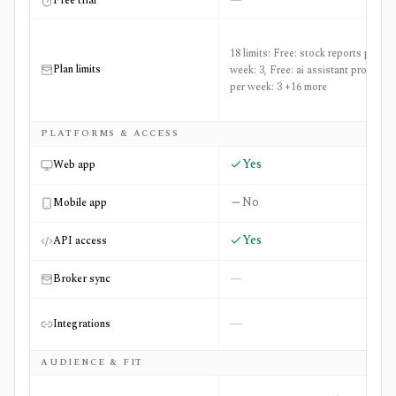
—
Free trial
18 limits: Free: stock reports per
Plan limits
week: 3, Free: ai assistant prompts
per week: 3 +16 more
PLATFORMS & ACCESS
Yes
Web app
No
Mobile app
Yes
API access
—
Broker sync
—
Integrations
AUDIENCE & FIT