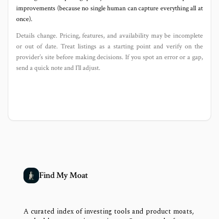
improvements (because no single human can capture everything all at
once).
Details change. Pricing, features, and availability may be incomplete
or out of date. Treat listings as a starting point and verify on the
provider’s site before making decisions. If you spot an error or a gap,
send a quick note and I’ll adjust.
Find My Moat
A curated index of investing tools and product moats,