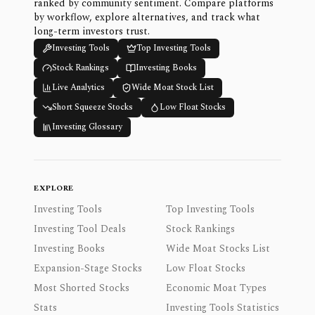
ranked by community sentiment. Compare platforms
by workflow, explore alternatives, and track what
long-term investors trust.
Investing Tools
Top Investing Tools
Stock Rankings
Investing Books
Live Analytics
Wide Moat Stock List
Short Squeeze Stocks
Low Float Stocks
Investing Glossary
EXPLORE
Investing Tools
Top Investing Tools
Investing Tool Deals
Stock Rankings
Investing Books
Wide Moat Stocks List
Expansion-Stage Stocks
Low Float Stocks
Most Shorted Stocks
Economic Moat Types
Stats
Investing Tools Statistics