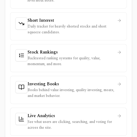
level moat notes.
Short Interest
Daily tracker for heavily shorted stocks and short
squeeze candidates.
Stock Rankings
Backtested ranking systems for quality, value,
momentum, and more.
Investing Books
Books behind value investing, quality investing, moats,
and market behavior.
Live Analytics
See what users are clicking, searching, and voting for
across the site.