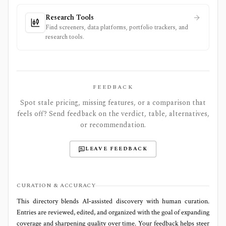
Research Tools
Find screeners, data platforms, portfolio trackers, and
research tools.
FEEDBACK
Spot stale pricing, missing features, or a comparison that
feels off? Send feedback on the verdict, table, alternatives,
or recommendation.
LEAVE FEEDBACK
CURATION & ACCURACY
This directory blends AI‑assisted discovery with human curation.
Entries are reviewed, edited, and organized with the goal of expanding
coverage and sharpening quality over time. Your feedback helps steer