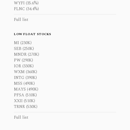
WYFI (35.6%)
FLNC (34.4%)
Full list
LOW FLOAT STOCKS
MI (230K)
SEB (250K)
MNDR (270K)
PW (290K)
IOR (330K)
WXM (360K)
INTG (390K)
MSS (490K)
MAYS (490K)
PFSA (510K)
XXII (510K)
TRNR (530K)
Full list