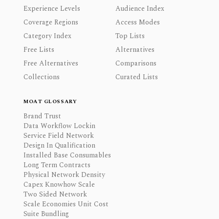
Experience Levels
Audience Index
Coverage Regions
Access Modes
Category Index
Top Lists
Free Lists
Alternatives
Free Alternatives
Comparisons
Collections
Curated Lists
MOAT GLOSSARY
Brand Trust
Data Workflow Lockin
Service Field Network
Design In Qualification
Installed Base Consumables
Long Term Contracts
Physical Network Density
Capex Knowhow Scale
Two Sided Network
Scale Economies Unit Cost
Suite Bundling