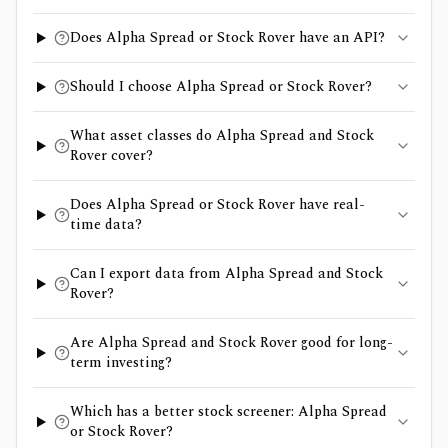
Does Alpha Spread or Stock Rover have an API?
Should I choose Alpha Spread or Stock Rover?
What asset classes do Alpha Spread and Stock
Rover cover?
Does Alpha Spread or Stock Rover have real-
time data?
Can I export data from Alpha Spread and Stock
Rover?
Are Alpha Spread and Stock Rover good for long-
term investing?
Which has a better stock screener: Alpha Spread
or Stock Rover?