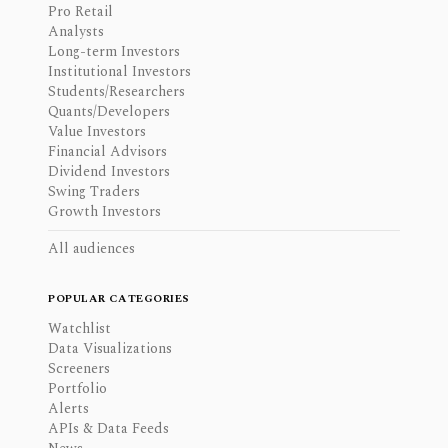
Pro Retail
Analysts
Long-term Investors
Institutional Investors
Students/Researchers
Quants/Developers
Value Investors
Financial Advisors
Dividend Investors
Swing Traders
Growth Investors
All audiences
POPULAR CATEGORIES
Watchlist
Data Visualizations
Screeners
Portfolio
Alerts
APIs & Data Feeds