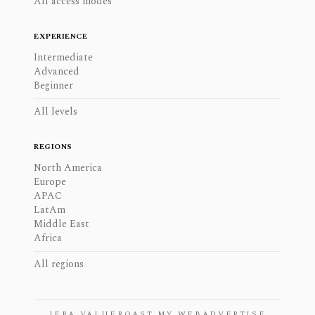
All access modes
EXPERIENCE
Intermediate
Advanced
Beginner
All levels
REGIONS
North America
Europe
APAC
LatAm
Middle East
Africa
All regions
JERA VALUE
ROAST MY WEB
ADVERTISE