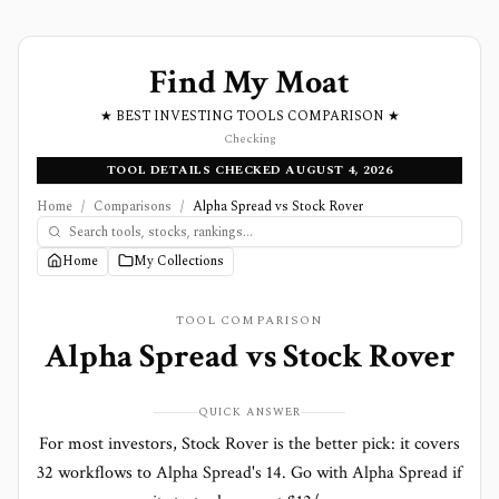
Find My Moat
★ BEST INVESTING TOOLS COMPARISON ★
Checking
TOOL DETAILS CHECKED AUGUST 4, 2026
Home
/
Comparisons
/
Alpha Spread vs Stock Rover
Home
My Collections
TOOL COMPARISON
Alpha Spread
vs
Stock Rover
QUICK ANSWER
For most investors, Stock Rover is the better pick: it covers
32 workflows to Alpha Spread's 14. Go with Alpha Spread if