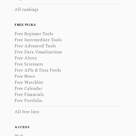
All rankings
FREE PICKS
Free Beginner Tools
Free Intermediate Tools
Free Advanced Tools
Free Data Visualizations
Free Alerts
Free Screeners
Free APIs & Data Feeds
Free News
Free Watchlist
Free Calendar
Free Financials
Free Portfolio
All free lists
ACCESS