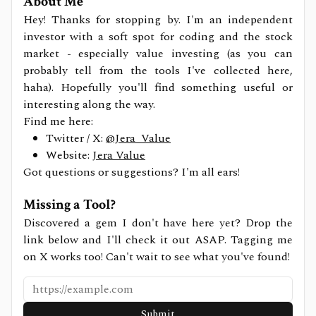
About Me
Hey! Thanks for stopping by. I'm an independent
investor with a soft spot for coding and the stock
market - especially value investing (as you can
probably tell from the tools I've collected here,
haha). Hopefully you'll find something useful or
interesting along the way.
Find me here:
Twitter / X:
@Jera_Value
Website:
Jera Value
Got questions or suggestions? I'm all ears!
Missing a Tool?
Discovered a gem I don't have here yet? Drop the
link below and I'll check it out ASAP. Tagging me
on X works too! Can't wait to see what you've found!
Submit