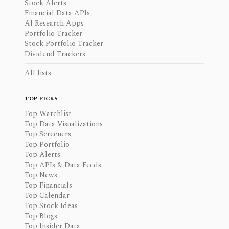
Stock Alerts
Financial Data APIs
AI Research Apps
Portfolio Tracker
Stock Portfolio Tracker
Dividend Trackers
All lists
TOP PICKS
Top Watchlist
Top Data Visualizations
Top Screeners
Top Portfolio
Top Alerts
Top APIs & Data Feeds
Top News
Top Financials
Top Calendar
Top Stock Ideas
Top Blogs
Top Insider Data