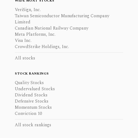
WIDE MOAT STOCKS
VeriSign, Inc.
Taiwan Semiconductor Manufacturing Company
Limited
Canadian National Railway Company
Meta Platforms, Inc.
Visa Inc.
CrowdStrike Holdings, Inc.
All stocks
STOCK RANKINGS
Quality Stocks
Undervalued Stocks
Dividend Stocks
Defensive Stocks
Momentum Stocks
Conviction 10
All stock rankings