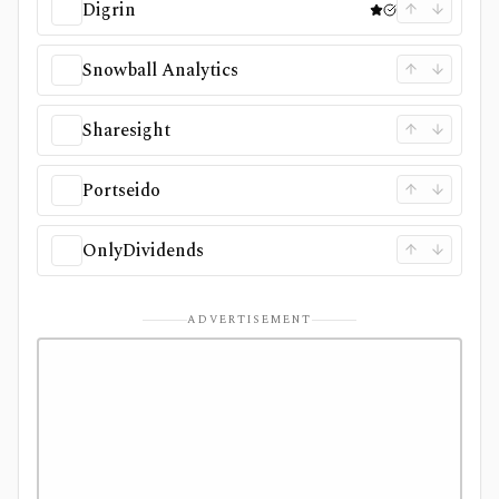
Digrin
Snowball Analytics
Sharesight
Portseido
OnlyDividends
ADVERTISEMENT