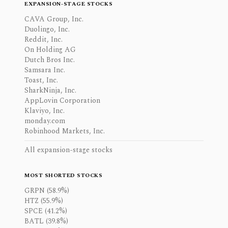
EXPANSION-STAGE STOCKS
CAVA Group, Inc.
Duolingo, Inc.
Reddit, Inc.
On Holding AG
Dutch Bros Inc.
Samsara Inc.
Toast, Inc.
SharkNinja, Inc.
AppLovin Corporation
Klaviyo, Inc.
monday.com
Robinhood Markets, Inc.
All expansion-stage stocks
MOST SHORTED STOCKS
GRPN (58.9%)
HTZ (55.9%)
SPCE (41.2%)
BATL (39.8%)