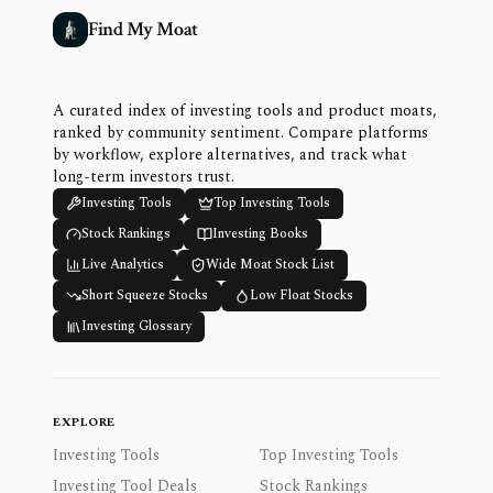
Find My Moat
A curated index of investing tools and product moats,
ranked by community sentiment. Compare platforms
by workflow, explore alternatives, and track what
long-term investors trust.
Investing Tools
Top Investing Tools
Stock Rankings
Investing Books
Live Analytics
Wide Moat Stock List
Short Squeeze Stocks
Low Float Stocks
Investing Glossary
EXPLORE
Investing Tools
Top Investing Tools
Investing Tool Deals
Stock Rankings