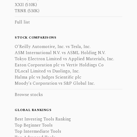
XXII (510K)
TRNR (530K)
Full list
STOCK COMPARISONS
O'Reilly Automotive, Inc. vs Tesla, Inc.
ASM International N.V. vs ASML Holding N.V.
Tokyo Electron Limited vs Applied Materials, Inc.
Eaton Corporation plc vs Vertiv Holdings Co
DLocal Limited vs Duolingo, Inc.
Halma plc vs Judges Scientific plc
Moody's Corporation vs S&P Global Inc.
Browse stocks
GLOBAL RANKINGS
Best Investing Tools Ranking
Top Beginner Tools
Top Intermediate Tools