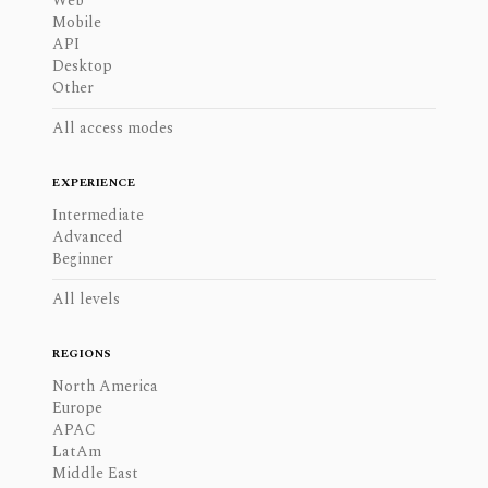
Web
Mobile
API
Desktop
Other
All access modes
EXPERIENCE
Intermediate
Advanced
Beginner
All levels
REGIONS
North America
Europe
APAC
LatAm
Middle East