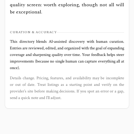
quality screen: worth exploring, though not all will
be exceptional.
CURATION & ACCURACY
This directory blends AI‑assisted discovery with human curation.
Entries are reviewed, edited, and organized with the goal of expanding
coverage and sharpening quality over time. Your feedback helps steer
improvements (because no single human can capture everything all at
once).
Details change. Pricing, features, and availability may be incomplete
or out of date. Treat listings as a starting point and verify on the
provider’s site before making decisions. If you spot an error or a gap,
send a quick note and I’ll adjust.