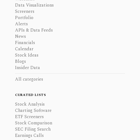
Data Visualizations
Screeners
Portfolio
Alerts
APIs & Data Feeds
News
Financials
Calendar
Stock Ideas
Blogs
Insider Data
All categories
CURATED LISTS
Stock Analysis
Charting Software
ETF Screeners
Stock Comparison
SEC Filing Search
Earnings Calls