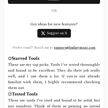
OR
Got ideas for new features?
Suggest on X
Prefer email? Reach me at
support@findmymoat.com
Starred Tools
These are my top picks. Tools I've tested thoroughly
and found to be excellent. They do their job really
well, and I use them a lot. If you're not already
familiar with them, I highly recommend checking
them out.
Tested Tools
These are tools I've tried and found to be solid, but
not standout. Think of them as passing an initial