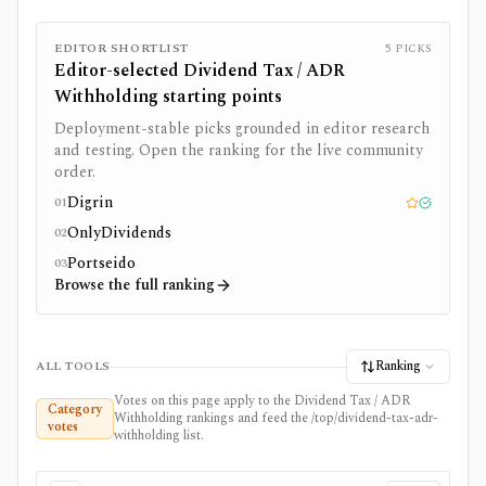
EDITOR SHORTLIST
5
PICKS
Editor-selected
Dividend Tax / ADR
Withholding
starting points
Deployment-stable picks grounded in editor research
and testing. Open the ranking for the live community
order.
Digrin
01
Editor pick
Tested
OnlyDividends
02
Portseido
03
Browse the full ranking
Ranking
ALL TOOLS
Votes on this page apply to the Dividend Tax / ADR
Category
Withholding rankings and feed the /top/dividend-tax-adr-
votes
withholding list.