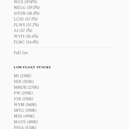
WGS (39.8%)
NEGG (39.3%)
SOUN (38.4%)
LCID (37.3%)
FLWS (37.2%)
AI (37.1%)
WYFI (35.6%)
FLNC (34.4%)
Full list
LOW FLOAT STOCKS
MI (230K)
SEB (250K)
MNDR (270K)
PW (290K)
IOR (330K)
WXM (360K)
INTG (390K)
MSS (490K)
MAYS (490K)
PFSA (510K)