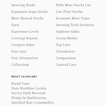
Investing Books
Wide Moat Stocks List
Expansion-Stage Stocks
Low Float Stocks
Most Shorted Stocks
Economic Moat Types
Stats
Investing Tools Statistics
Experience Levels
Audience Index
Coverage Regions
Access Modes
Category Index
Top Lists
Free Lists
Alternatives
Free Alternatives
Comparisons
Collections
Curated Lists
MOAT GLOSSARY
Brand Trust
Data Workflow Lockin
Service Field Network
Design In Qualification
Installed Base Consumables