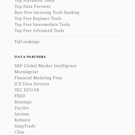
Top Advanced Tools
Top Data Partners
Best Free Investing Tools Ranking
Top Free Beginner Tools
Top Free Intermediate Tools
Top Free Advanced Tools
Full rankings
DATA PARTNERS
S&P Global Market Intelligence
Morningstar
Financial Modeling Prep
ICE Data Services
SEC EDGAR
FRED
Benzinga
FactSet
Intrinio
Refinitiv
SnapTrade
Cboe