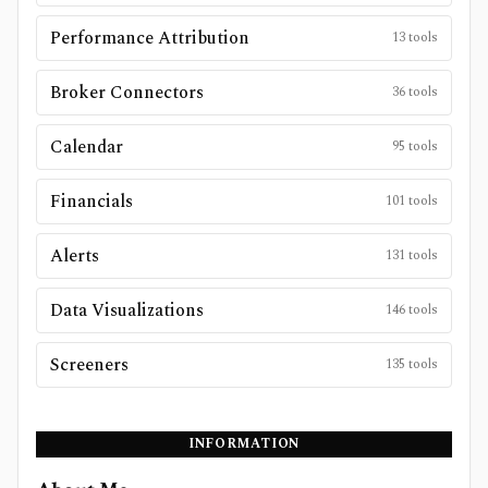
Performance Attribution
13
tools
Broker Connectors
36
tools
Calendar
95
tools
Financials
101
tools
Alerts
131
tools
Data Visualizations
146
tools
Screeners
135
tools
INFORMATION