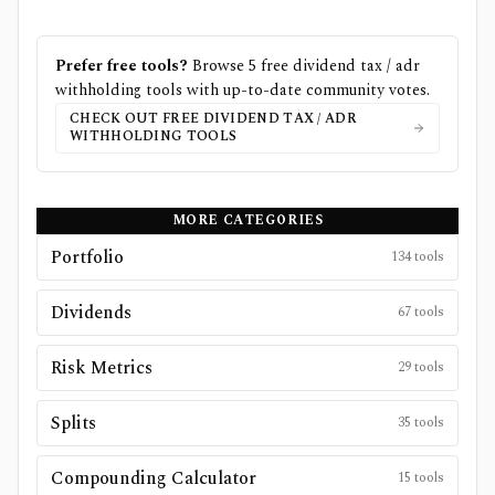
Prefer free tools?
Browse
5
free
dividend tax / adr
withholding
tools with up-to-date community votes.
CHECK OUT FREE
DIVIDEND TAX / ADR
WITHHOLDING
TOOLS
MORE CATEGORIES
Portfolio
134
tools
Dividends
67
tools
Risk Metrics
29
tools
Splits
35
tools
Compounding Calculator
15
tools