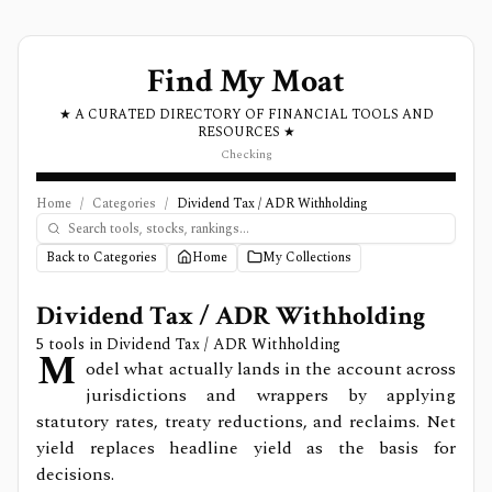
Find My Moat
★ A CURATED DIRECTORY OF FINANCIAL TOOLS AND
RESOURCES ★
Checking
Home
/
Categories
/
Dividend Tax / ADR Withholding
Back to Categories
Home
My Collections
Dividend Tax / ADR Withholding
5
tools in
Dividend Tax / ADR Withholding
M
odel what actually lands in the account across
jurisdictions and wrappers by applying
statutory rates, treaty reductions, and reclaims. Net
yield replaces headline yield as the basis for
decisions.