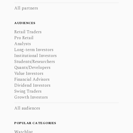
All partners
AUDIENCES
Retail Traders
Pro Retail
Analysts
Long-term Investors
Institutional Investors
Students/Researchers
Quants/Developers
Value Investors
Financial Advisors
Dividend Investors
Swing Traders
Growth Investors
All audiences
POPULAR CATEGORIES
Watchlist