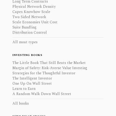
Long Term Contracts
Physical Network Density
Capex Knowhow Scale
Two Sided Network
Scale Economies Unit Cost
Suite Bundling
Distribution Control
All moat types
INVESTING BOOKS
The Little Book That Still Beats the Market
Margin of Safety: Risk-Averse Value Investing
Strategies for the Thoughtful Investor
The Intelligent Investor
One Up On Wall Street
Learn to Earn
A Random Walk Down Wall Street
All books