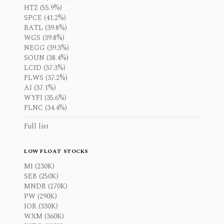
HTZ (55.9%)
SPCE (41.2%)
BATL (39.8%)
WGS (39.8%)
NEGG (39.3%)
SOUN (38.4%)
LCID (37.3%)
FLWS (37.2%)
AI (37.1%)
WYFI (35.6%)
FLNC (34.4%)
Full list
LOW FLOAT STOCKS
MI (230K)
SEB (250K)
MNDR (270K)
PW (290K)
IOR (330K)
WXM (360K)