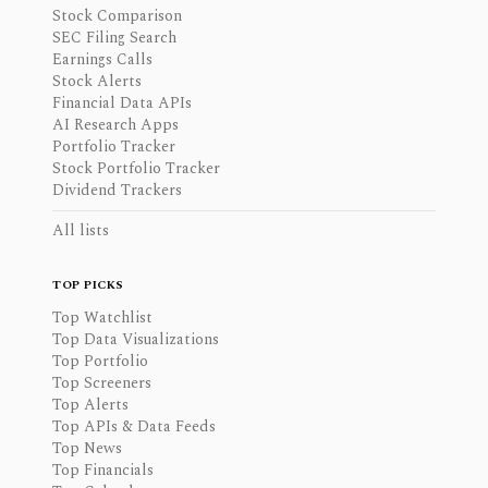
Stock Comparison
SEC Filing Search
Earnings Calls
Stock Alerts
Financial Data APIs
AI Research Apps
Portfolio Tracker
Stock Portfolio Tracker
Dividend Trackers
All lists
TOP PICKS
Top Watchlist
Top Data Visualizations
Top Portfolio
Top Screeners
Top Alerts
Top APIs & Data Feeds
Top News
Top Financials