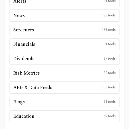
Alerts
131
tools
News
123
tools
Screeners
135
tools
Financials
101
tools
Dividends
67
tools
Risk Metrics
30
tools
APIs & Data Feeds
130
tools
Blogs
71
tools
Education
65
tools