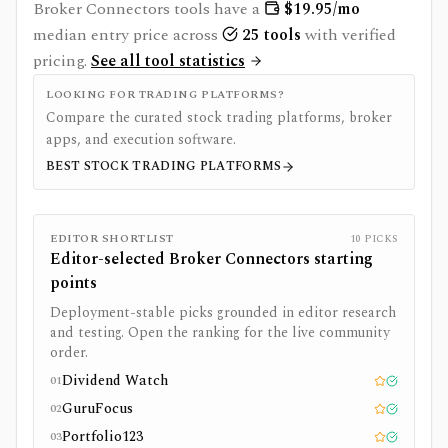
Broker Connectors
tools have a
$
19.95
/mo
median entry price across
25
tools
with verified
pricing.
See all tool statistics
LOOKING FOR TRADING PLATFORMS?
Compare the curated stock trading platforms, broker
apps, and execution software.
BEST STOCK TRADING PLATFORMS
EDITOR SHORTLIST
10
PICKS
Editor-selected
Broker Connectors
starting
points
Deployment-stable picks grounded in editor research
and testing. Open the ranking for the live community
order.
Dividend Watch
01
Editor pick
Tested
GuruFocus
02
Editor pick
Tested
Portfolio123
03
Editor pick
Tested