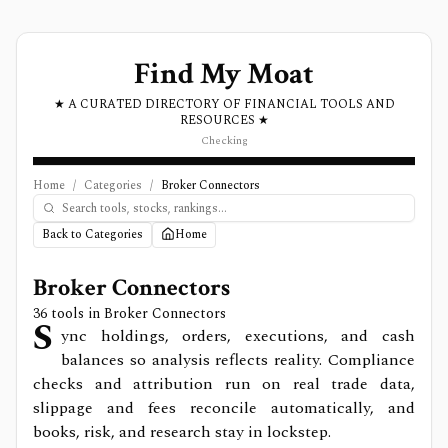
Find My Moat
★ A CURATED DIRECTORY OF FINANCIAL TOOLS AND
RESOURCES ★
Checking
Home
/
Categories
/
Broker Connectors
Back to Categories
Home
Broker Connectors
36
tools in
Broker Connectors
S
ync holdings, orders, executions, and cash
balances so analysis reflects reality. Compliance
checks and attribution run on real trade data,
slippage and fees reconcile automatically, and
books, risk, and research stay in lockstep.