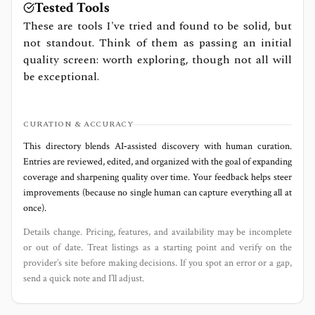
Tested Tools
These are tools I've tried and found to be solid, but
not standout. Think of them as passing an initial
quality screen: worth exploring, though not all will
be exceptional.
CURATION & ACCURACY
This directory blends AI‑assisted discovery with human curation.
Entries are reviewed, edited, and organized with the goal of expanding
coverage and sharpening quality over time. Your feedback helps steer
improvements (because no single human can capture everything all at
once).
Details change. Pricing, features, and availability may be incomplete
or out of date. Treat listings as a starting point and verify on the
provider’s site before making decisions. If you spot an error or a gap,
send a quick note and I’ll adjust.