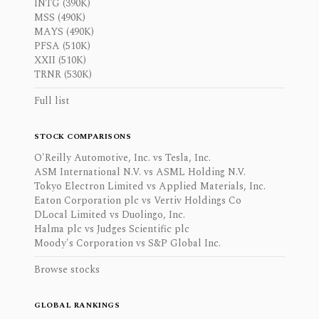
INTG (390K)
MSS (490K)
MAYS (490K)
PFSA (510K)
XXII (510K)
TRNR (530K)
Full list
STOCK COMPARISONS
O'Reilly Automotive, Inc. vs Tesla, Inc.
ASM International N.V. vs ASML Holding N.V.
Tokyo Electron Limited vs Applied Materials, Inc.
Eaton Corporation plc vs Vertiv Holdings Co
DLocal Limited vs Duolingo, Inc.
Halma plc vs Judges Scientific plc
Moody's Corporation vs S&P Global Inc.
Browse stocks
GLOBAL RANKINGS