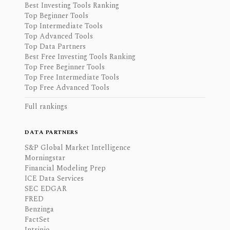
Best Investing Tools Ranking
Top Beginner Tools
Top Intermediate Tools
Top Advanced Tools
Top Data Partners
Best Free Investing Tools Ranking
Top Free Beginner Tools
Top Free Intermediate Tools
Top Free Advanced Tools
Full rankings
DATA PARTNERS
S&P Global Market Intelligence
Morningstar
Financial Modeling Prep
ICE Data Services
SEC EDGAR
FRED
Benzinga
FactSet
Intrinio