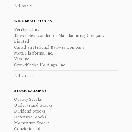
All books
WIDE MOAT STOCKS
VeriSign, Inc.
Taiwan Semiconductor Manufacturing Company
Limited
Canadian National Railway Company
Meta Platforms, Inc.
Visa Inc.
CrowdStrike Holdings, Inc.
All stocks
STOCK RANKINGS
Quality Stocks
Undervalued Stocks
Dividend Stocks
Defensive Stocks
Momentum Stocks
Conviction 10