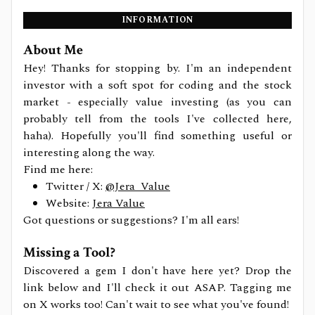
INFORMATION
About Me
Hey! Thanks for stopping by. I'm an independent
investor with a soft spot for coding and the stock
market - especially value investing (as you can
probably tell from the tools I've collected here,
haha). Hopefully you'll find something useful or
interesting along the way.
Find me here:
Twitter / X:
@Jera_Value
Website:
Jera Value
Got questions or suggestions? I'm all ears!
Missing a Tool?
Discovered a gem I don't have here yet? Drop the
link below and I'll check it out ASAP. Tagging me
on X works too! Can't wait to see what you've found!