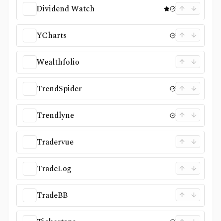
Dividend Watch
YCharts
Wealthfolio
TrendSpider
Trendlyne
Tradervue
TradeLog
TradeBB