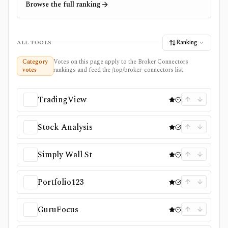
Browse the full ranking
Ranking
ALL TOOLS
Category
Votes on this page apply to the Broker Connectors
votes
rankings and feed the /top/broker-connectors list.
TradingView
Stock Analysis
Simply Wall St
Portfolio123
GuruFocus