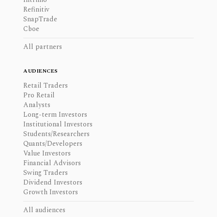
Refinitiv
SnapTrade
Cboe
All partners
AUDIENCES
Retail Traders
Pro Retail
Analysts
Long-term Investors
Institutional Investors
Students/Researchers
Quants/Developers
Value Investors
Financial Advisors
Swing Traders
Dividend Investors
Growth Investors
All audiences