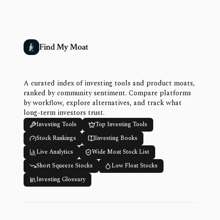
Find My Moat
A curated index of investing tools and product moats,
ranked by community sentiment. Compare platforms
by workflow, explore alternatives, and track what
long-term investors trust.
Investing Tools
Top Investing Tools
Stock Rankings
Investing Books
Live Analytics
Wide Moat Stock List
Short Squeeze Stocks
Low Float Stocks
Investing Glossary