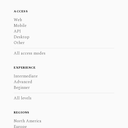
ACCESS
Web
Mobile
API
Desktop
Other
All access modes
EXPERIENCE
Intermediate
Advanced
Beginner
All levels
REGIONS
North America
Europe