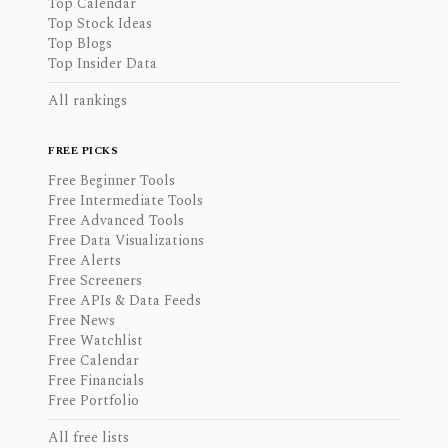
Top Calendar
Top Stock Ideas
Top Blogs
Top Insider Data
All rankings
FREE PICKS
Free Beginner Tools
Free Intermediate Tools
Free Advanced Tools
Free Data Visualizations
Free Alerts
Free Screeners
Free APIs & Data Feeds
Free News
Free Watchlist
Free Calendar
Free Financials
Free Portfolio
All free lists