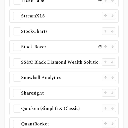
Tickertape
StreamXLS
StockCharts
Stock Rover
SS&C Black Diamond Wealth Solutions
Snowball Analytics
Sharesight
Quicken (Simplifi & Classic)
QuantRocket