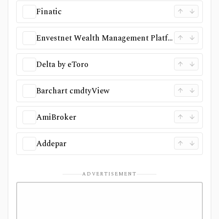
Finatic
Envestnet Wealth Management Platform
Delta by eToro
Barchart cmdtyView
AmiBroker
Addepar
ADVERTISEMENT