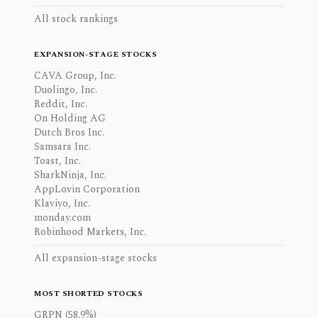
All stock rankings
EXPANSION-STAGE STOCKS
CAVA Group, Inc.
Duolingo, Inc.
Reddit, Inc.
On Holding AG
Dutch Bros Inc.
Samsara Inc.
Toast, Inc.
SharkNinja, Inc.
AppLovin Corporation
Klaviyo, Inc.
monday.com
Robinhood Markets, Inc.
All expansion-stage stocks
MOST SHORTED STOCKS
GRPN (58.9%)