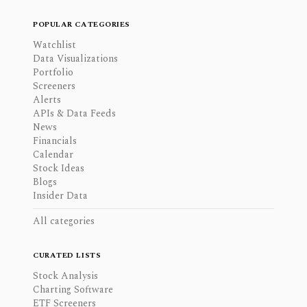
POPULAR CATEGORIES
Watchlist
Data Visualizations
Portfolio
Screeners
Alerts
APIs & Data Feeds
News
Financials
Calendar
Stock Ideas
Blogs
Insider Data
All categories
CURATED LISTS
Stock Analysis
Charting Software
ETF Screeners