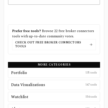
Prefer free tools?
Browse
22
free
broker connectors
tools with up-to-date community votes.
CHECK OUT FREE
BROKER CONNECTORS
TOOLS
MORE CATEGORIES
Portfolio
135
tools
Data Visualizations
147
tools
Watchlist
154
tools