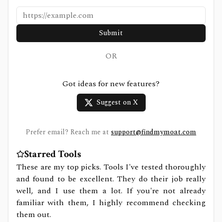
Submit
OR
Got ideas for new features?
Suggest on X
Prefer email? Reach me at
support@findmymoat.com
Starred Tools
These are my top picks. Tools I've tested thoroughly
and found to be excellent. They do their job really
well, and I use them a lot. If you're not already
familiar with them, I highly recommend checking
them out.