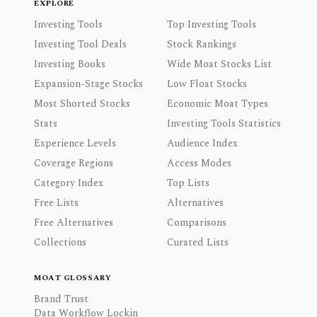
EXPLORE
Investing Tools
Top Investing Tools
Investing Tool Deals
Stock Rankings
Investing Books
Wide Moat Stocks List
Expansion-Stage Stocks
Low Float Stocks
Most Shorted Stocks
Economic Moat Types
Stats
Investing Tools Statistics
Experience Levels
Audience Index
Coverage Regions
Access Modes
Category Index
Top Lists
Free Lists
Alternatives
Free Alternatives
Comparisons
Collections
Curated Lists
MOAT GLOSSARY
Brand Trust
Data Workflow Lockin