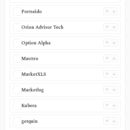
Portseido
Orion Advisor Tech
Option Alpha
Masttro
MarketXLS
Marketlog
Kubera
getquin