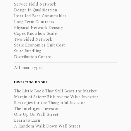
Service Field Network
Design In Qualification
Installed Base Consumables
Long Term Contracts
Physical Network Density
Capex Knowhow Scale
Two Sided Network
Scale Economies Unit Cost
Suite Bundling
Distribution Control
All moat types
INVESTING BOOKS
The Little Book That Still Beats the Market
Margin of Safety: Risk-Averse Value Investing
Strategies for the Thoughtful Investor
The Intelligent Investor
One Up On Wall Street
Learn to Earn
A Random Walk Down Wall Street