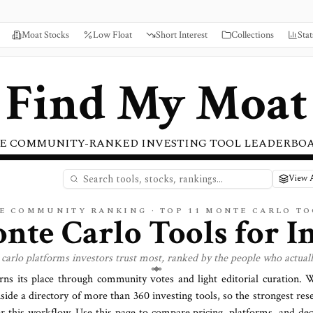
Moat Stocks
Low Float
Short Interest
Collections
Stat
Find My Moat
E COMMUNITY-RANKED INVESTING TOOL LEADERBO
View A
VE COMMUNITY RANKING · TOP
11
MONTE CARLO
TO
nte Carlo
Tools for I
carlo
platforms investors trust most, ranked by the people who actual
rns its place through community votes and light editorial curation.
side a directory of more than
360
investing tools, so the strongest res
or this workflow. Use this page to compare pricing, platforms, and deci