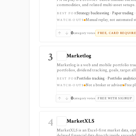
commodities, and related multi-asset setups. I
multi-pair testing, journaling, checklists, 
Strategy backtesting · Paper trading ·
BEST FOR
traders review execution without connecting a
Manual replay, not automated s
broader asset coverage are Pro-gated.
WATCH-OUTS
0
category votes
FREE, CARD REQUIR
3
Marketlog
Marketlog is a web and mobile portfolio tra
portfolios, dividend tracking, goals, target 
private portfolio sharing. It is useful for m
Portfolio tracking · Portfolio analytic
BEST FOR
mobile access and community portfolio browsi
Not a broker or adviser
Free pl
API.
WATCH-OUTS
0
category votes
FREE WITH SIGNUP
4
MarketXLS
MarketXLS is an Excel-first market data, opti
delayed financial data directly inside spread