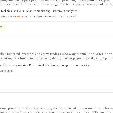
t is strongest for discretionary strategy practice: replay sessions, multi-chart
Monte Carlo, risk-reward simulation, CSV imports, and economic-calendar con
 Technical analysis · Market monitoring · Portfolio analytics
 live broker. It is not an automated strategy engine, and seconds-level data 
trategy engine
Seconds and broader assets are Pro-gated
ED
cker for retail investors and active traders who want manual or broker-conn
allocation, benchmarking, forecasts, alerts, market pages, calendars, and publi
onitoring holdings and portfolio behavior across asset types, especially when 
s · Dividend analysis · Portfolio alerts · Long-term portfolio tracking
ng. It is not a broker, exchange, fiduciary, investment adviser, or public m
an is small
ons, portfolio analytics, screening, and template add-in for investors who wa
sheets. It is useful for Excel-heavy workflows covering stocks, ETFs, options,