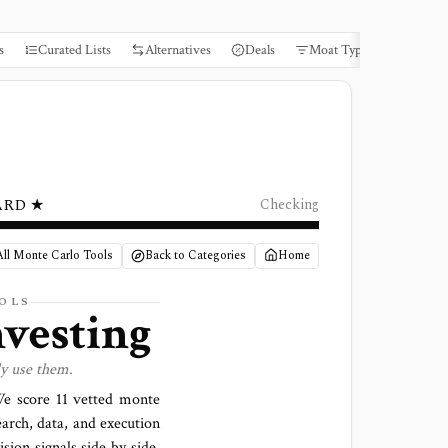
s
Curated Lists
Alternatives
Deals
Moat Types
Books
ARD ★
Checking
ll Monte Carlo Tools
Back to Categories
Home
OLS
nvesting
ly use them.
 We score
11 vetted monte
earch, data, and execution
sion signals side by side,