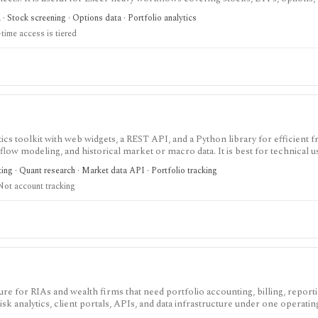
onomic data, ETF holdings, portfolio templates, and broker order-ticket inte
 Stock screening · Options data · Portfolio analytics
real-time coverage is tiered, some exchanges require add-ons, and licensing is
time access is tiered
cs toolkit with web widgets, a REST API, and a Python library for efficient fr
flow modeling, and historical market or macro data. It is best for technical 
nsumer portfolio tracker.
ting · Quant research · Market data API · Portfolio tracking
Not account tracking
re for RIAs and wealth firms that need portfolio accounting, billing, reporti
k analytics, client portals, APIs, and data infrastructure under one operatin
res per year and module access depends on the selected Orion Stack or standa