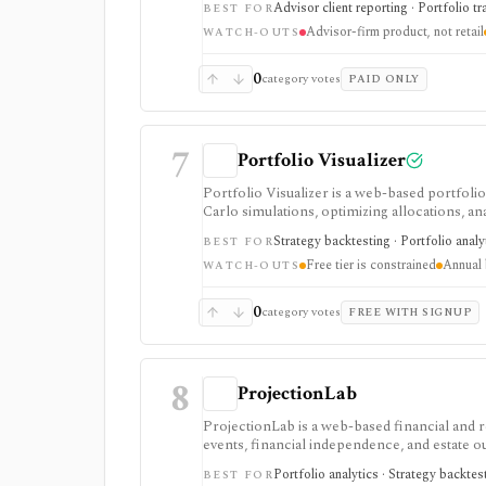
Advisor client reporting · Portfolio tr
BEST FOR
products. It is not a self-serve portfolio tr
Advisor-firm product, not retail
WATCH-OUTS
0
category votes
PAID ONLY
7
Portfolio Visualizer
Portfolio Visualizer is a web-based portfolio
Carlo simulations, optimizing allocations, an
investors, analysts, and advisors who want ev
Strategy backtesting · Portfolio analy
BEST FOR
spreadsheets. The free tier is useful but con
Free tier is constrained
Annual 
exports, and commercial-use support on Pro. 
WATCH-OUTS
platform.
0
category votes
FREE WITH SIGNUP
8
ProjectionLab
ProjectionLab is a web-based financial and 
events, financial independence, and estate 
and historical backtests, and inspect annual
Portfolio analytics · Strategy backtes
BEST FOR
simulations; Premium adds deeper cash-flow,