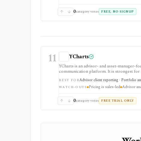
0
category votes
FREE, NO SIGNUP
11
YCharts
YCharts is an advisor- and asset-manager-foc
communication platform. It is strongest for
portfolio optimization, scenarios, stress te
Advisor client reporting · Portfolio a
BEST FOR
controls. Public pricing is sales-led on the
Pricing is sales-led
Advisor and 
is not built as a casual free screener, brok
WATCH-OUTS
0
category votes
FREE TRIAL ONLY