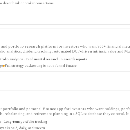
o direct bank or broker connections
ning model, not a live account aggregator, brokerage, or substitute for profe
 and portfolio research platform for investors who want 800+ financial metr
lio analytics, dividend tracking, automated DCF-driven intrinsic value and Ma
ck ratings, broker-linked portfolios, and alerts. It is strongest for North Am
tfolio analytics · Fundamental research · Research reports
nt, not for trade execution or full strategy backtesting.
ge
Full strategy backtesting is not a formal feature
irst portfolio and personal-finance app for investors who want holdings, per
s, rebalancing, and retirement planning in a SQLite database they control. It
f-hosted web app. Optional Wealthfolio Connect plans add encrypted device 
cs · Long-term portfolio tracking
tracking and CSV import remain free without an account.
sync is paid, daily, and uneven