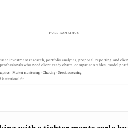
FULL RANKINGS
used investment research, portfolio analytics, proposal, reporting, and clien
 professionals who need client-ready charts, comparison tables, model portf
sts, Monte Carlo analysis, Excel workflows, proposal generation, and firm sha
nalytics · Market monitoring · Charting · Stock screening
 current plans page, with several datasets and modules represented as add-ons
institutional fit
erage account, or low-cost consumer portfolio tracker.