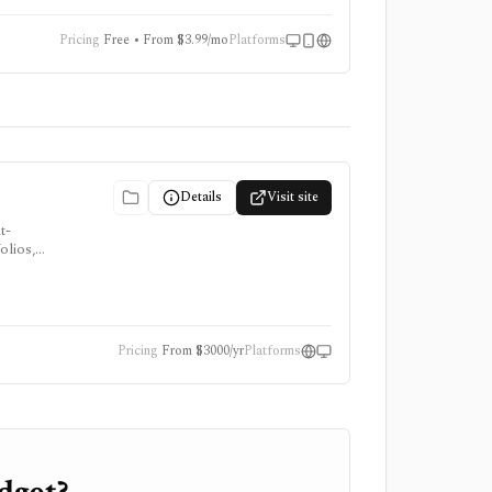
Pricing
Free • From $3.99/mo
Platforms
Details
Visit site
t-
olios,
ring
. YCharts
Pricing
From $3000/yr
Platforms