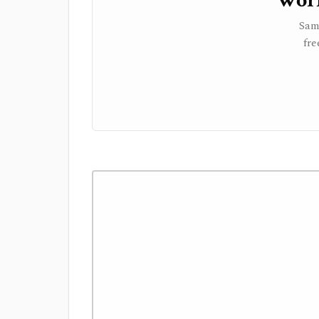
Work
Sam
fre