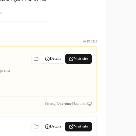
CE
10 PICKS
Details
Visit site
quants
-time
Pricing
One-time
Platforms
Details
Visit site