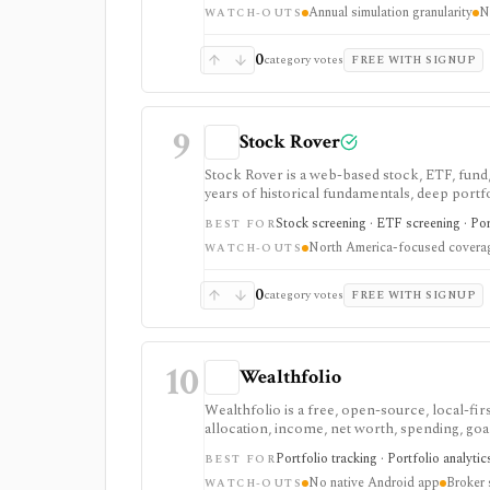
Annual simulation granularity
N
for advisors and coaches. It is a manual plan
WATCH-OUTS
advice.
0
category votes
FREE WITH SIGNUP
9
Stock Rover
Stock Rover is a web-based stock, ETF, fund,
years of historical fundamentals, deep portfo
Safety tools, printable research reports, sto
Stock screening · ETF screening · Por
BEST FOR
fundamental research and portfolio manageme
North America-focused covera
WATCH-OUTS
0
category votes
FREE WITH SIGNUP
10
Wealthfolio
Wealthfolio is a free, open-source, local-f
allocation, income, net worth, spending, goal
macOS, Windows, Linux, and iOS or as a sel
Portfolio tracking · Portfolio analyti
BEST FOR
read-only brokerage imports, while manual 
No native Android app
Broker 
WATCH-OUTS