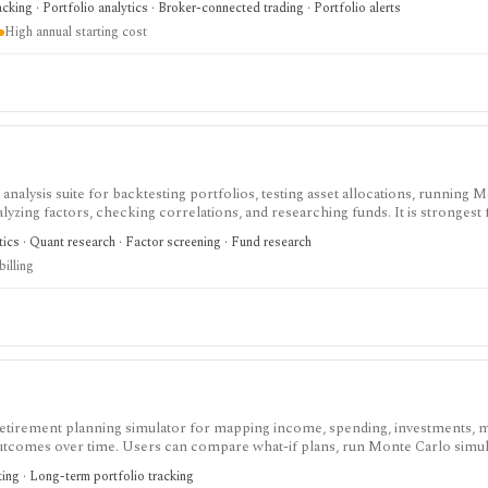
acking · Portfolio analytics · Broker-connected trading · Portfolio alerts
acker, consumer research app, discount broker, or low-cost tool for individual
High annual starting cost
 analysis suite for backtesting portfolios, testing asset allocations, running 
alyzing factors, checking correlations, and researching funds. It is strongest
idence for allocation, withdrawal, and risk decisions without building every 
tics · Quant research · Factor screening · Fund research
strained, while Basic and Pro add larger portfolios, YTD results, saving, impo
billing
It is not a broker, live portfolio accounting system, or automatic rebalanci
retirement planning simulator for mapping income, spending, investments, ma
outcomes over time. Users can compare what-if plans, run Monte Carlo simul
 cash-flow and estimated-tax results. The free Basic plan covers forecasting 
ting · Long-term portfolio tracking
 tax, withdrawal, reporting, and multi-plan tools, while Pro adds client ma