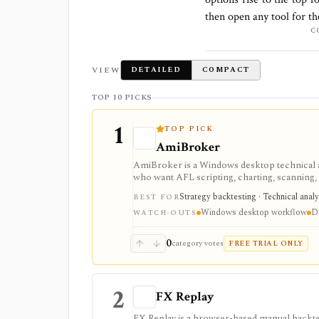
then open any tool for t
C
VIEW
DETAILED
COMPACT
TOP 10 PICKS
1
TOP PICK
AmiBroker
AmiBroker is a Windows desktop technical a
who want AFL scripting, charting, scanning, 
integrations. It is strongest for serious des
Strategy backtesting · Technical analy
BEST FOR
quotes, and the programming learning curve 
Windows desktop workflow
Da
WATCH-OUTS
0
category votes
FREE TRIAL ONLY
2
FX Replay
FX Replay is a browser-based manual backtest