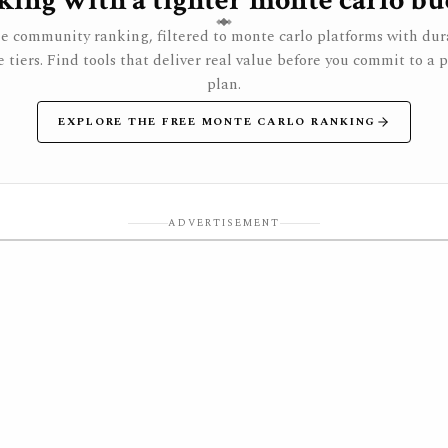
ing with a tighter monte carlo bu
e community ranking, filtered to monte carlo platforms with dur
e tiers. Find tools that deliver real value before you commit to a 
plan.
EXPLORE THE FREE MONTE CARLO RANKING
ADVERTISEMENT