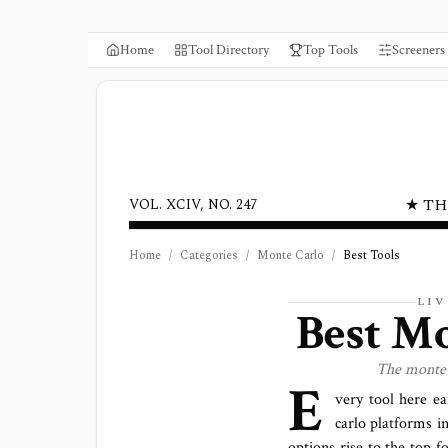
Home
Tool Directory
Top Tools
Screeners
★ TH
VOL. XCIV, NO. 247
Home
/
Categories
/
Monte Carlo
/
Best Tools
LI
Best
Mo
The
monte 
E
very tool here ea
carlo platforms
in
options rise to the top f