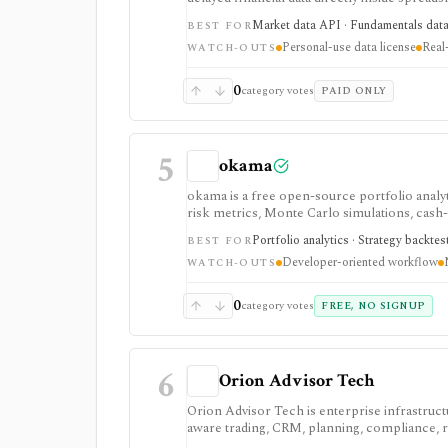
funds, crypto, forex, fundamentals, FRED ec
Market data API · Fundamentals data ·
BEST FOR
It is not a redistributable market-data API: 
Personal-use data license
Real-
use oriented.
WATCH-OUTS
0
category votes
PAID ONLY
5
okama
okama is a free open-source portfolio analyti
risk metrics, Monte Carlo simulations, cash-
want reproducible analysis rather than a co
Portfolio analytics · Strategy backtes
BEST FOR
Developer-oriented workflow
WATCH-OUTS
0
category votes
FREE, NO SIGNUP
6
Orion Advisor Tech
Orion Advisor Tech is enterprise infrastructu
aware trading, CRM, planning, compliance, ris
Public stack pricing starts in the five figu