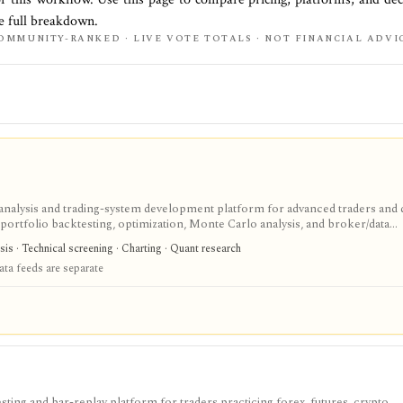
he full breakdown.
OMMUNITY-RANKED · LIVE VOTE TOTALS · NOT FINANCIAL ADVI
nalysis and trading-system development platform for advanced traders and 
portfolio backtesting, optimization, Monte Carlo analysis, and broker/data
ktop strategy research with a one-time license, but data feeds, AmiQuote, real
sis · Technical screening · Charting · Quant research
are separate considerations.
ta feeds are separate
ing and bar-replay platform for traders practicing forex, futures, crypto,