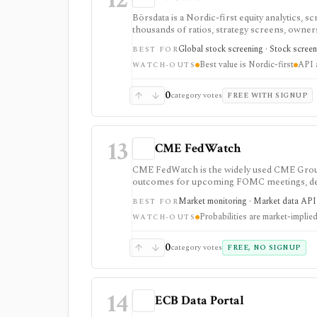
Börsdata is a Nordic-first equity analytics, 
thousands of ratios, strategy screens, ownersh
calendars, and API or spreadsheet access. It
Global stock screening · Stock screen
BEST FOR
Excel/Sheets workflows, and REST API access
Best value is Nordic-first
API a
WATCH-OUTS
0
category votes
FREE WITH SIGNUP
13
CME FedWatch
CME FedWatch is the widely used CME Group 
outcomes for upcoming FOMC meetings, deriv
journalists, and dashboards monitoring Fed-r
Market monitoring · Market data API ·
BEST FOR
probabilities are market-implied estimates, 
Probabilities are market-implie
WATCH-OUTS
0
category votes
FREE, NO SIGNUP
14
ECB Data Portal