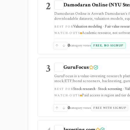
2
Damodaran Online (NYU Ste
Damodaran Online is Aswath Damodaran's fre
downloadable datasets, valuation models, eq
teaching material. It is a trusted manual rese
Valuation modeling · Fair value resea
BEST FOR
feed.
Academic resource, not softwa
WATCH-OUTS
0
category votes
FREE, NO SIGNUP
3
GuruFocus
GuruFocus is a value-investing research pla
stock/ETF/bond screeners, backtesting, guru a
data/API access. It is strongest for fundame
Stock research · Stock screening · Va
BEST FOR
Paid access is region and tier 
WATCH-OUTS
0
category votes
FREE WITH SIGNUP
Investing.com