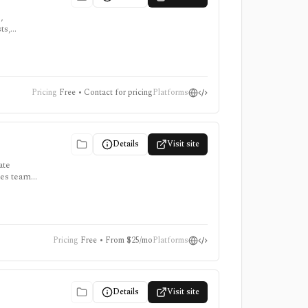
,
ts,
,
Pricing
Free • Contact for pricing
Platforms
Details
Visit site
ate
es teams,
s, but
Pricing
Free • From $25/mo
Platforms
Details
Visit site