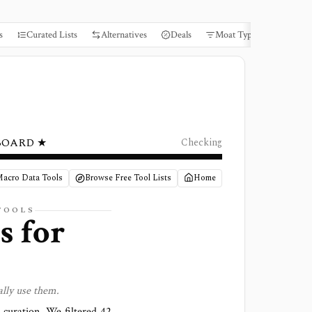
s
Curated Lists
Alternatives
Deals
Moat Types
Books
BOARD ★
Checking
Macro Data Tools
Browse Free Tool Lists
Home
TOOLS
s for
lly use them.
l curation. We filtered
42