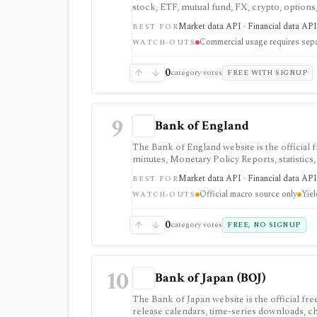
stock, ETF, mutual fund, FX, crypto, option
strongest for learning, prototypes, spreads
Market data API · Financial data API 
BEST FOR
require membership, and commercial use nee
Commercial usage requires sepa
WATCH-OUTS
0
category votes
FREE WITH SIGNUP
9
Bank of England
The Bank of England website is the official
minutes, Monetary Policy Reports, statistics,
as a primary-source macro and rates reference
Market data API · Financial data API 
BEST FOR
some datasets, including yield curves, are deli
Official macro source only
Yiel
WATCH-OUTS
0
category votes
FREE, NO SIGNUP
10
Bank of Japan (BOJ)
The Bank of Japan website is the official fr
release calendars, time-series downloads, cha