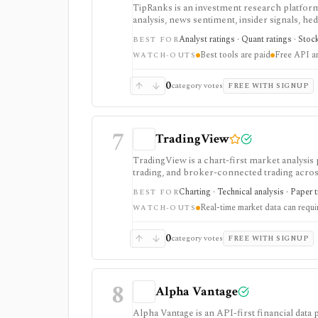
TipRanks is an investment research platform 
analysis, news sentiment, insider signals, he
market opinions and stock forecasts quickly
Analyst ratings · Quant ratings · Stoc
BEST FOR
workflow.
Best tools are paid
Free API a
WATCH-OUTS
0
category votes
FREE WITH SIGNUP
7
TradingView
TradingView is a chart-first market analysis
trading, and broker-connected trading across
strategy testing, watchlists, and real-time m
Charting · Technical analysis · Paper 
BEST FOR
the product, but active users usually run into 
Real-time market data can requ
exchange data is sold separately.
WATCH-OUTS
0
category votes
FREE WITH SIGNUP
8
Alpha Vantage
Alpha Vantage is an API-first financial data