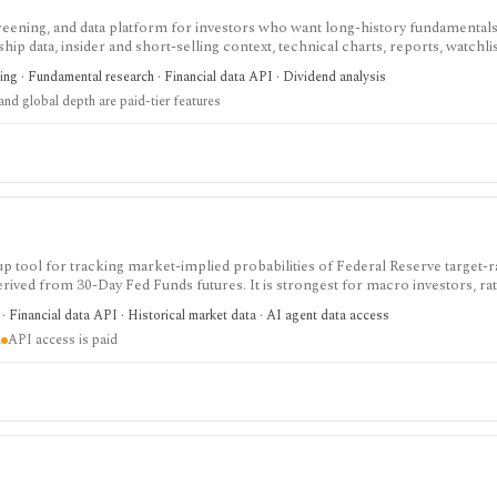
screening, and data platform for investors who want long-history fundamentals
ip data, insider and short-selling context, technical charts, reports, watchlis
 is strongest for Nordic stock research, while global coverage, holdings data
ing · Fundamental research · Financial data API · Dividend analysis
 depend on paid tiers and professional users are routed to Enterprise.
nd global depth are paid-tier features
tool for tracking market-implied probabilities of Federal Reserve target-r
ed from 30-Day Fed Funds futures. It is strongest for macro investors, rat
ate expectations, with a free web tool plus paid EOD and intraday API option
 Financial data API · Historical market data · AI agent data access
not Fed guidance or investment advice.
d
API access is paid