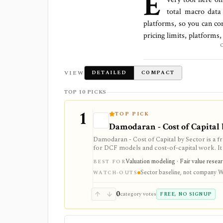
E
total
macro data
platforms
, so you can co
pricing limits, platforms
VIEW
DETAILED
COMPACT
TOP 10 PICKS
1
TOP PICK
Damodaran - Cost of Capital 
Damodaran - Cost of Capital by Sector is a 
for DCF models and cost-of-capital work. It p
estimates by U.S. industry, but it is an annu
Valuation modeling · Fair value resea
BEST FOR
market-data tool.
Sector baseline, not company
WATCH-OUTS
0
category votes
FREE, NO SIGNUP