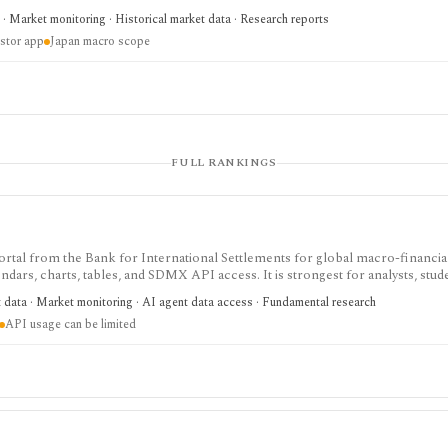
oney stock, TANKAN, balance-of-payments, and central-bank data, but it is
· Market monitoring · Historical market data · Research reports
ecurity-level research terminal.
estor app
Japan macro scope
FULL RANKINGS
cs portal from the Bank for International Settlements for global macro-financia
ndars, charts, tables, and SDMX API access. It is strongest for analysts, stud
anking, credit, debt, derivatives, liquidity, property-price, exchange-rate, an
t data · Market monitoring · AI agent data access · Fundamental research
ta source rather than an equity terminal or trading platform.
API usage can be limited