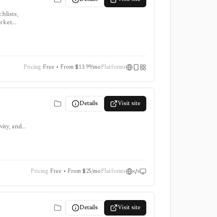
hlists,
arket
, ProTips,
Pricing
Free • From $13.99/mo
Platforms
Details
Visit site
ity, and
ing
Pricing
Free • From $25/mo
Platforms
Details
Visit site