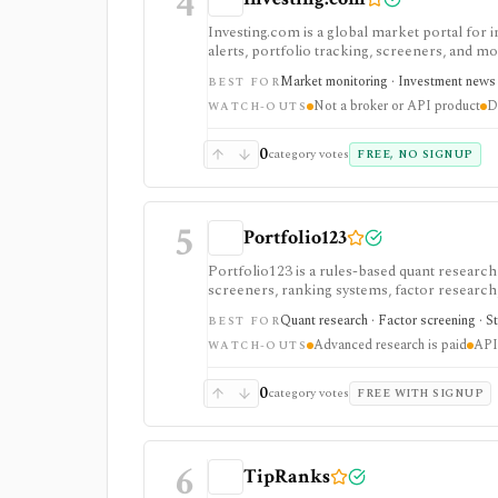
4
Investing.com is a global market portal for 
alerts, portfolio tracking, screeners, and m
dashboard, while InvestingPro adds the paid r
Market monitoring · Investment news ·
BEST FOR
and deeper fundamentals.
Not a broker or API product
D
WATCH-OUTS
0
category votes
FREE, NO SIGNUP
5
Portfolio123
Portfolio123 is a rules-based quant resear
screeners, ranking systems, factor research, 
API/DataMiner access. It is strongest for s
Quant research · Factor screening · St
BEST FOR
everything from code.
Advanced research is paid
API 
WATCH-OUTS
0
category votes
FREE WITH SIGNUP
6
TipRanks