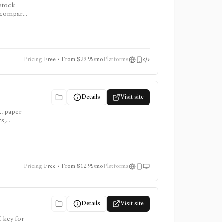
 stock
to compare
, and AI
Pricing
Free • From $29.95/mo
Platforms
Details
Visit site
t, paper
rs,
for trying
time
Pricing
Free • From $12.95/mo
Platforms
Details
Visit site
I key for