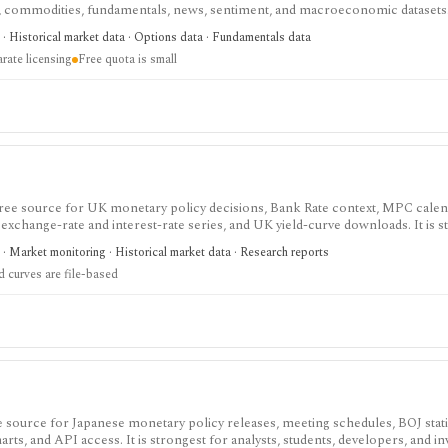
s, commodities, fundamentals, news, sentiment, and macroeconomic datasets. 
heets, and personal API workflows, but the free quota is small, premium end
· Historical market data · Options data · Fundamentals data
ds separate licensing.
rate licensing
Free quota is small
 free source for UK monetary policy decisions, Bank Rate context, MPC cale
 exchange-rate and interest-rate series, and UK yield-curve downloads. It is s
 for analysts, students, investors, and developers, but it is not an investing
· Market monitoring · Historical market data · Research reports
vered as files rather than a full API.
d curves are file-based
ee source for Japanese monetary policy releases, meeting schedules, BOJ statis
rts, and API access. It is strongest for analysts, students, developers, and in