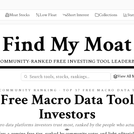
Moat Stocks
Low Float
Short Interest
Collections
Stat
Find My Moat
COMMUNITY-RANKED FREE INVESTING TOOL LEADER
View All 
 COMMUNITY RANKING · TOP
37
FREE
MACRO DATA
 Free Macro Data Tool
Investors
ro data
platforms investors trust most, ranked by the people who actua
fers a genuine free tier, ranked by community votes and light editoria