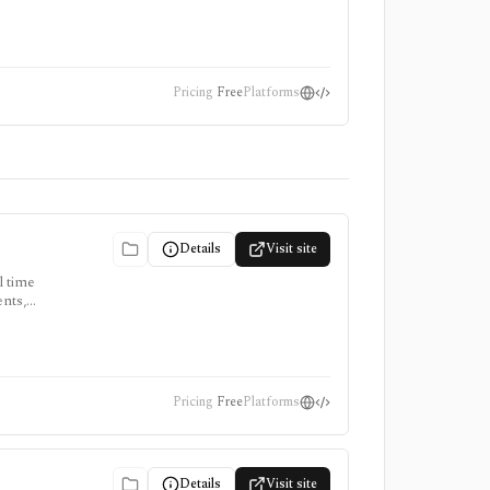
 a macro
Pricing
Free
Platforms
Details
Visit site
l time
ents,
d central-
Pricing
Free
Platforms
Details
Visit site