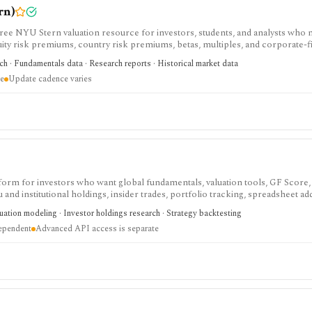
rn)
e NYU Stern valuation resource for investors, students, and analysts who 
uity risk premiums, country risk premiums, betas, multiples, and corporate-
arch library, not a polished stock terminal, screener, alert product, or real-ti
rch · Fundamentals data · Research reports · Historical market data
re
Update cadence varies
tform for investors who want global fundamentals, valuation tools, GF Score,
nd institutional holdings, insider trades, portfolio tracking, spreadsheet ad
ntal and value-oriented research rather than brokerage execution.
luation modeling · Investor holdings research · Strategy backtesting
dependent
Advanced API access is separate