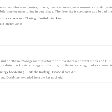
investors who want quotes, charts, financial news, an economic calendar, watc
obile market monitoring in one place. The free site is strongest as a broad m
esearch layer with AI tools, stock ideas, fair value estimates, Health Scores
 Stock screening · Charting · Portfolio tracking
ata latency varies
ch and portfolio-management platform for investors who want stock and ETF
realistic backtests, strategy simulations, portfolio tracking, broker connectiv
ystematic investors who want point-in-time research workflows without build
rategy backtesting · Portfolio tracking · Financial data API
and DataMiner excluded from the Research trial