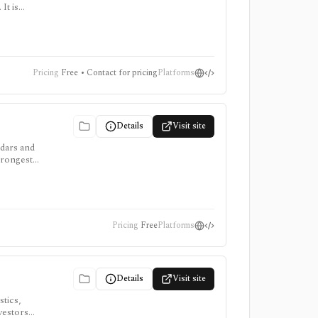
It is
points
Pricing
Free • Contact for pricing
Platforms
Details
Visit site
ndars and
trongest
 app and
Pricing
Free
Platforms
Details
Visit site
tics,
vestors