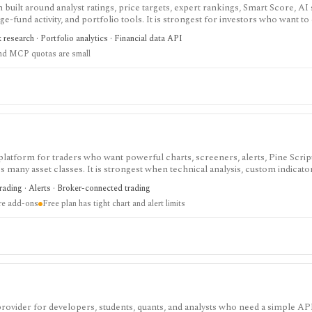
built around analyst ratings, price targets, expert rankings, Smart Score, AI
dge-fund activity, and portfolio tools. It is strongest for investors who want 
, with Premium and Ultimate unlocking more of the expert, portfolio, export
k research · Portfolio analytics · Financial data API
nd MCP quotas are small
 platform for traders who want powerful charts, screeners, alerts, Pine Scrip
 many asset classes. It is strongest when technical analysis, custom indicato
arket monitoring are part of the same workflow. The free Basic plan is useful 
trading · Alerts · Broker-connected trading
limits on charts, indicators, alerts, watchlists, and historical bars. Some real-
ire add-ons
Free plan has tight chart and alert limits
 provider for developers, students, quants, and analysts who need a simple AP