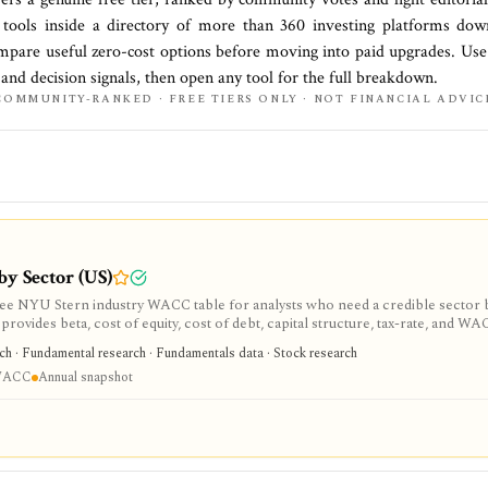
tools inside a directory of more than
360
investing platforms do
mpare useful zero-cost options before moving into paid upgrades. Use 
, and decision signals, then open any tool for the full breakdown.
COMMUNITY-RANKED · FREE TIERS ONLY · NOT FINANCIAL ADVIC
by Sector (US)
free NYU Stern industry WACC table for analysts who need a credible sector 
rovides beta, cost of equity, cost of debt, capital structure, tax-rate, and W
al spreadsheet-style dataset rather than a company-specific WACC engine or li
rch · Fundamental research · Fundamentals data · Stock research
 WACC
Annual snapshot