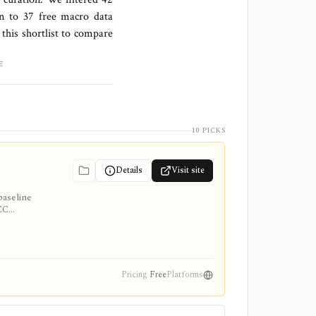
wn to
37 free macro data
this shortlist to compare
E
10 PICKS
Details
Visit site
baseline
ACC
ve
Pricing
Free
Platforms