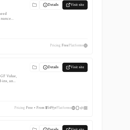
Details
Visit site
need
finance
me data
Pricing
Free
Platforms
Details
Visit site
 GF Value,
d-ins, and
Pricing
Free • From $549/yr
Platforms
Details
Visit site