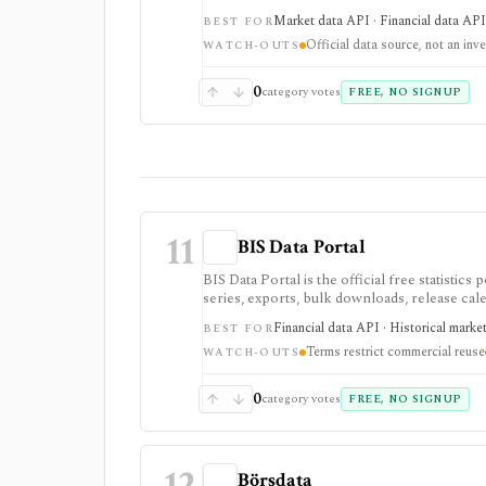
who need primary-source Japan rates, FX, m
Market data API · Financial data API 
BEST FOR
data source rather than an investing app or s
Official data source, not an inv
WATCH-OUTS
0
category votes
FREE, NO SIGNUP
11
BIS Data Portal
BIS Data Portal is the official free statisti
series, exports, bulk downloads, release cale
quants, and builders who need cross-country b
Financial data API · Historical marke
BEST FOR
bank statistics, but it is an official macro da
Terms restrict commercial reuse
WATCH-OUTS
0
category votes
FREE, NO SIGNUP
12
Börsdata