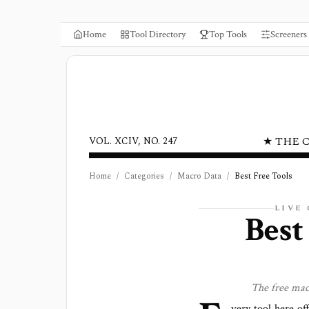
Home
Tool Directory
Top Tools
Screeners
★ THE 
VOL. XCIV, NO. 247
Home
/
Categories
/
Macro Data
/
Best Free Tools
LIVE
Best
The free
mac
very tool here of