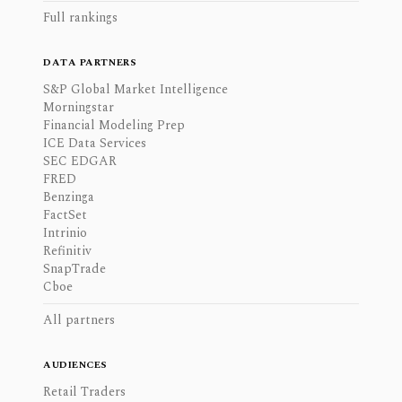
Full rankings
DATA PARTNERS
S&P Global Market Intelligence
Morningstar
Financial Modeling Prep
ICE Data Services
SEC EDGAR
FRED
Benzinga
FactSet
Intrinio
Refinitiv
SnapTrade
Cboe
All partners
AUDIENCES
Retail Traders