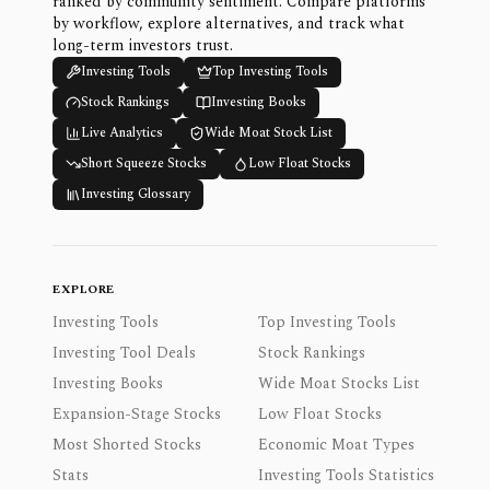
ranked by community sentiment. Compare platforms
by workflow, explore alternatives, and track what
long-term investors trust.
Investing Tools
Top Investing Tools
Stock Rankings
Investing Books
Live Analytics
Wide Moat Stock List
Short Squeeze Stocks
Low Float Stocks
Investing Glossary
EXPLORE
Investing Tools
Top Investing Tools
Investing Tool Deals
Stock Rankings
Investing Books
Wide Moat Stocks List
Expansion-Stage Stocks
Low Float Stocks
Most Shorted Stocks
Economic Moat Types
Stats
Investing Tools Statistics