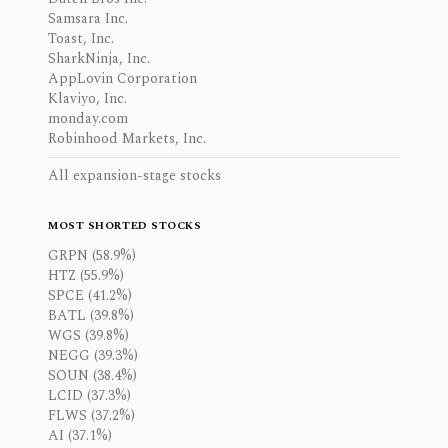
Samsara Inc.
Toast, Inc.
SharkNinja, Inc.
AppLovin Corporation
Klaviyo, Inc.
monday.com
Robinhood Markets, Inc.
All expansion-stage stocks
MOST SHORTED STOCKS
GRPN (58.9%)
HTZ (55.9%)
SPCE (41.2%)
BATL (39.8%)
WGS (39.8%)
NEGG (39.3%)
SOUN (38.4%)
LCID (37.3%)
FLWS (37.2%)
AI (37.1%)