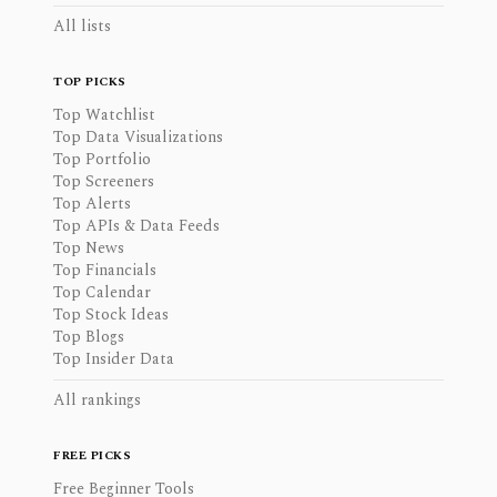
All lists
TOP PICKS
Top Watchlist
Top Data Visualizations
Top Portfolio
Top Screeners
Top Alerts
Top APIs & Data Feeds
Top News
Top Financials
Top Calendar
Top Stock Ideas
Top Blogs
Top Insider Data
All rankings
FREE PICKS
Free Beginner Tools