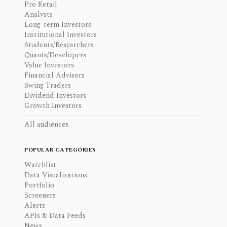
Pro Retail
Analysts
Long-term Investors
Institutional Investors
Students/Researchers
Quants/Developers
Value Investors
Financial Advisors
Swing Traders
Dividend Investors
Growth Investors
All audiences
POPULAR CATEGORIES
Watchlist
Data Visualizations
Portfolio
Screeners
Alerts
APIs & Data Feeds
News