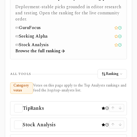
Deployment-stable picks grounded in editor research
and testing. Open the ranking for the live community
order.
GuruFocus
01
Editor pick
Tested
Seeking Alpha
02
Editor pick
Tested
Stock Analysis
03
Editor pick
Tested
Browse the full ranking
Ranking
ALL TOOLS
Category
Votes on this page apply to the Top Analysts rankings and
votes
feed the /top/top-analysts list.
TipRanks
Stock Analysis