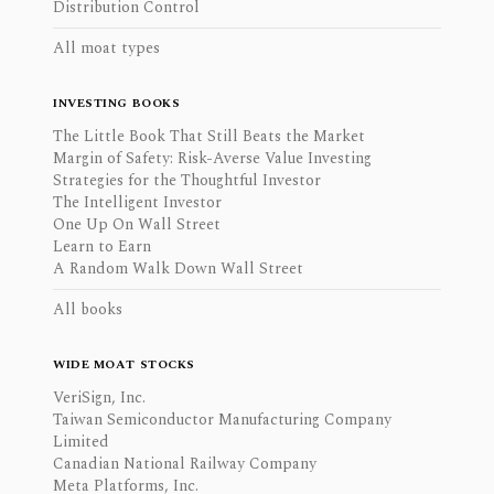
Distribution Control
All moat types
INVESTING BOOKS
The Little Book That Still Beats the Market
Margin of Safety: Risk-Averse Value Investing
Strategies for the Thoughtful Investor
The Intelligent Investor
One Up On Wall Street
Learn to Earn
A Random Walk Down Wall Street
All books
WIDE MOAT STOCKS
VeriSign, Inc.
Taiwan Semiconductor Manufacturing Company
Limited
Canadian National Railway Company
Meta Platforms, Inc.