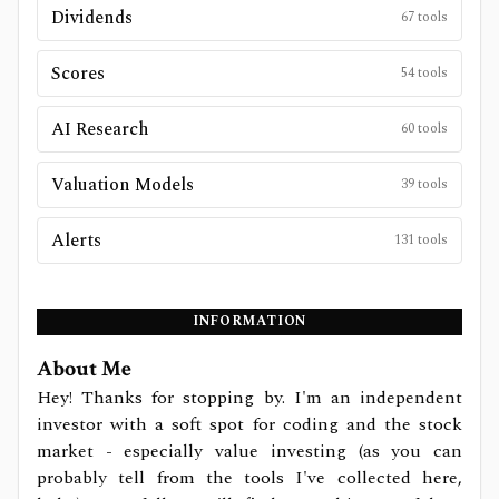
Dividends
67
tools
Scores
54
tools
AI Research
60
tools
Valuation Models
39
tools
Alerts
131
tools
INFORMATION
About Me
Hey! Thanks for stopping by. I'm an independent
investor with a soft spot for coding and the stock
market - especially value investing (as you can
probably tell from the tools I've collected here,