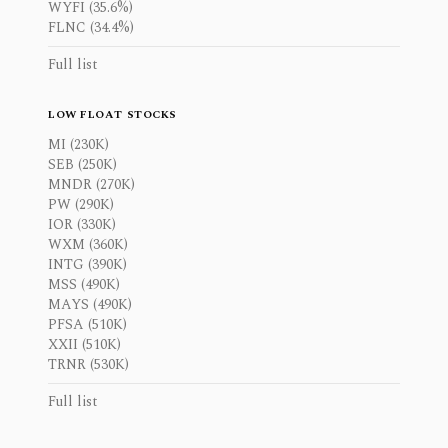
WYFI (35.6%)
FLNC (34.4%)
Full list
LOW FLOAT STOCKS
MI (230K)
SEB (250K)
MNDR (270K)
PW (290K)
IOR (330K)
WXM (360K)
INTG (390K)
MSS (490K)
MAYS (490K)
PFSA (510K)
XXII (510K)
TRNR (530K)
Full list