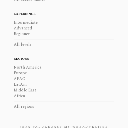
EXPERIENCE
Intermediate
Advanced
Beginner
All levels
REGIONS
North America
Europe
APAC
LatAm
Middle East
Africa
All regions
JERA VALUE
ROAST MY WEB
ADVERTISE