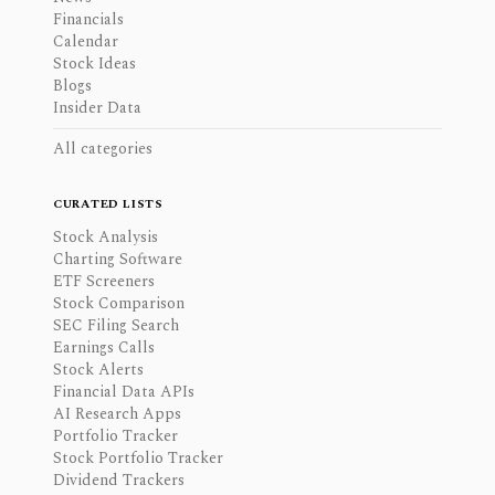
Financials
Calendar
Stock Ideas
Blogs
Insider Data
All categories
CURATED LISTS
Stock Analysis
Charting Software
ETF Screeners
Stock Comparison
SEC Filing Search
Earnings Calls
Stock Alerts
Financial Data APIs
AI Research Apps
Portfolio Tracker
Stock Portfolio Tracker
Dividend Trackers