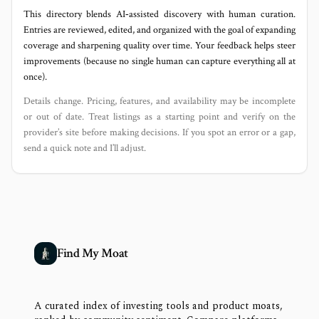
This directory blends AI‑assisted discovery with human curation.
Entries are reviewed, edited, and organized with the goal of expanding
coverage and sharpening quality over time. Your feedback helps steer
improvements (because no single human can capture everything all at
once).
Details change. Pricing, features, and availability may be incomplete
or out of date. Treat listings as a starting point and verify on the
provider’s site before making decisions. If you spot an error or a gap,
send a quick note and I’ll adjust.
Find My Moat
A curated index of investing tools and product moats,