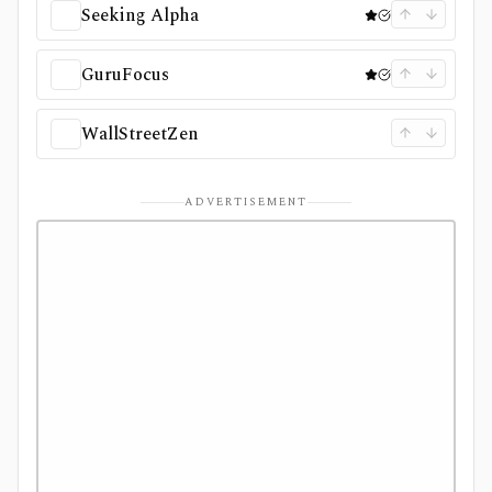
Seeking Alpha
GuruFocus
WallStreetZen
ADVERTISEMENT