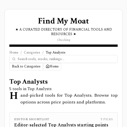
Find My Moat
★ A CURATED DIRECTORY OF FINANCIAL TOOLS AND
RESOURCES ★
Checking
Home
/
Categories
/
Top Analysts
Back to Categories
Home
Top Analysts
5
tools in
Top Analysts
H
and-picked tools for Top Analysts. Browse top
options across price points and platforms.
EDITOR SHORTLIST
5
PICKS
Editor-selected
Top Analysts
starting points