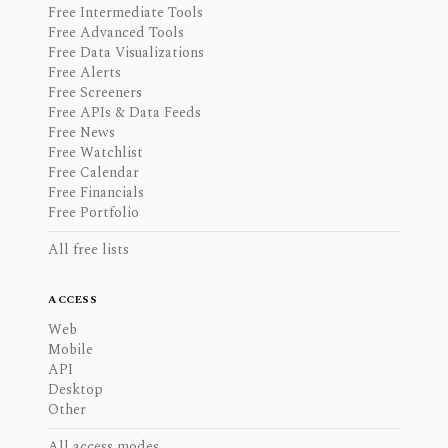
Free Intermediate Tools
Free Advanced Tools
Free Data Visualizations
Free Alerts
Free Screeners
Free APIs & Data Feeds
Free News
Free Watchlist
Free Calendar
Free Financials
Free Portfolio
All free lists
ACCESS
Web
Mobile
API
Desktop
Other
All access modes