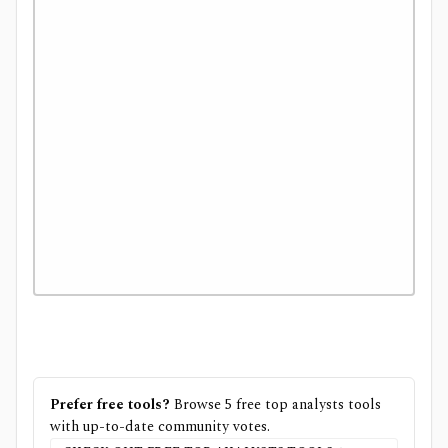
Prefer free tools?
Browse
5
free
top analysts
tools
with up-to-date community votes.