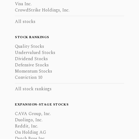
Visa Inc.
CrowdStrike Holdings, Inc.
All stocks
STOCK RANKINGS
Quality Stocks
Undervalued Stocks
Dividend Stocks
Defensive Stocks
Momentum Stocks
Conviction 10
All stock rankings
EXPANSION-STAGE STOCKS
CAVA Group, Inc.
Duolingo, Inc.
Reddit, Inc.
On Holding AG
Dutch Bros Inc.