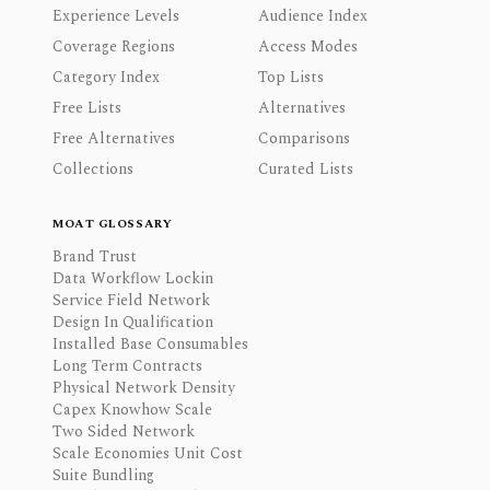
Experience Levels
Audience Index
Coverage Regions
Access Modes
Category Index
Top Lists
Free Lists
Alternatives
Free Alternatives
Comparisons
Collections
Curated Lists
MOAT GLOSSARY
Brand Trust
Data Workflow Lockin
Service Field Network
Design In Qualification
Installed Base Consumables
Long Term Contracts
Physical Network Density
Capex Knowhow Scale
Two Sided Network
Scale Economies Unit Cost
Suite Bundling