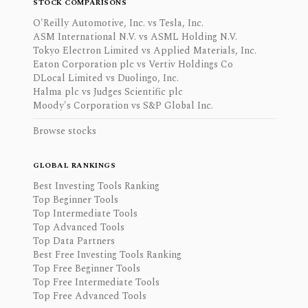
STOCK COMPARISONS
O'Reilly Automotive, Inc. vs Tesla, Inc.
ASM International N.V. vs ASML Holding N.V.
Tokyo Electron Limited vs Applied Materials, Inc.
Eaton Corporation plc vs Vertiv Holdings Co
DLocal Limited vs Duolingo, Inc.
Halma plc vs Judges Scientific plc
Moody's Corporation vs S&P Global Inc.
Browse stocks
GLOBAL RANKINGS
Best Investing Tools Ranking
Top Beginner Tools
Top Intermediate Tools
Top Advanced Tools
Top Data Partners
Best Free Investing Tools Ranking
Top Free Beginner Tools
Top Free Intermediate Tools
Top Free Advanced Tools