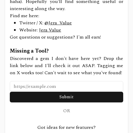
haha). Hopefully you'll find something useful or
interesting along the way.
Find me here:
Twitter / X:
@Jera_Value
Website:
Jera Value
Got questions or suggestions? I'm all ears!
Missing a Tool?
Discovered a gem I don't have here yet? Drop the
link below and I'll check it out ASAP. Tagging me
on X works too! Can't wait to see what you've found!
Submit
OR
Got ideas for new features?