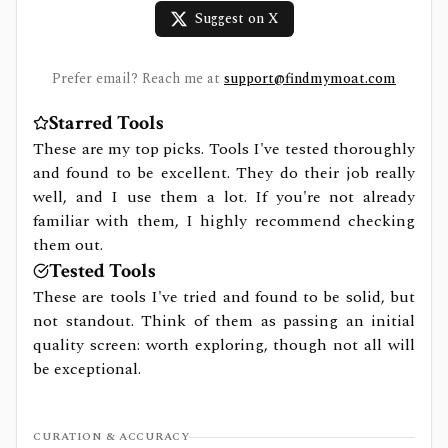
Suggest on X
Prefer email? Reach me at
support@findmymoat.com
Starred Tools
These are my top picks. Tools I've tested thoroughly
and found to be excellent. They do their job really
well, and I use them a lot. If you're not already
familiar with them, I highly recommend checking
them out.
Tested Tools
These are tools I've tried and found to be solid, but
not standout. Think of them as passing an initial
quality screen: worth exploring, though not all will
be exceptional.
CURATION & ACCURACY