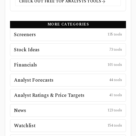
CHECK OUT FREE
TOP ANALYSTS
TOOLS
MORE CATEGORIES
Screeners
135
tools
Stock Ideas
73
tools
Financials
101
tools
Analyst Forecasts
44
tools
Analyst Ratings & Price Targets
41
tools
News
123
tools
Watchlist
154
tools