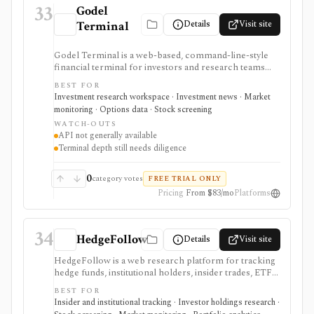
33
Godel
Details
Visit site
Terminal
Godel Terminal is a web-based, command-line-style
financial terminal for investors and research teams
that want real-time quotes, fast news, SEC filings,
BEST FOR
financial statements, options chains, institutional
Investment research workspace · Investment news · Market
holders, watchlists, screeners, charts, and terminal-
monitoring · Options data · Stock screening
like workflows at a lower price than legacy terminals.
WATCH-OUTS
It is strongest for users who want a UI-first market
API not generally available
research workspace with published pricing and a 14-
Terminal depth still needs diligence
day trial. It is still not a full Bloomberg replacement
for every dataset or workflow, and the public API is
described as coming soon rather than generally
0
category votes
FREE TRIAL ONLY
available.
Pricing
From $83/mo
Platforms
34
HedgeFollow
Details
Visit site
HedgeFollow is a web research platform for tracking
hedge funds, institutional holders, insider trades, ETF
activity, ownership flows, stock pages, fund pages, and
BEST FOR
portfolio-builder workflows from SEC filings. It is
Insider and institutional tracking · Investor holdings research ·
strongest when investors want a fast, visual way to