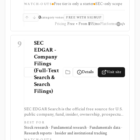
Free tier is only a starter
SEC-only scope
own EDGAR ingestion stack, but the free tier is only a
WATCH-OUTS
small starter allowance and redistribution requires
enterprise terms.
0
category votes
FREE WITH SIGNUP
Pricing
Free • From $55/mo
Platforms
9
SEC
EDGAR -
Company
Filings
(Full‑Text
Details
Visit site
Search &
Search
Filings)
SEC EDGAR Search is the official free source for U.S.
public company, fund, insider, ownership, prospectus,
and XBRL filing research. It is strongest as the source
BEST FOR
of truth for SEC filings, full-text search, latest filings,
Stock research · Fundamental research · Fundamentals data ·
RSS feeds, CIK lookup, and data.sec.gov JSON APIs,
Research reports · Insider and institutional tracking
but raw filings still require parsing and automated
WATCH-OUTS