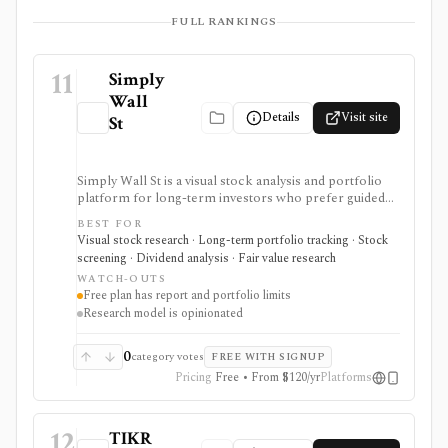
FULL RANKINGS
11
Simply
Wall
Details
Visit site
St
Simply Wall St is a visual stock analysis and portfolio
platform for long-term investors who prefer guided
fundamental summaries over raw data tables. It is best
BEST FOR
known for its Snowflake-style company reports,
Visual stock research · Long-term portfolio tracking · Stock
global stock ideas, fair value views, dividend analysis,
screening · Dividend analysis · Fair value research
portfolio diagnostics, broker imports, and easy-to-
WATCH-OUTS
scan visual research.
Free plan has report and portfolio limits
Research model is opinionated
0
category votes
FREE WITH SIGNUP
Pricing
Free • From $120/yr
Platforms
12
TIKR