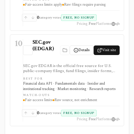
access must follow SEC fair-access rules.
Fair-access limits apply
Raw filings require parsing
0
category votes
FREE, NO SIGNUP
Pricing
Free
Platforms
10
SEC.gov
(EDGAR)
Details
Visit site
SEC.gov EDGAR is the official free source for U.S.
public-company filings, fund filings, insider forms,
13F reports, full-text filing search, RSS feeds, bulk
BEST FOR
archives, and no-key public JSON APIs. It is the
Financial data API · Fundamentals data · Insider and
baseline source for filings research and data validation,
institutional tracking · Market monitoring · Research reports
but it is raw official infrastructure rather than a
WATCH-OUTS
polished commercial research terminal.
Fair-access limits
Raw source, not enrichment
0
category votes
FREE, NO SIGNUP
Pricing
Free
Platforms