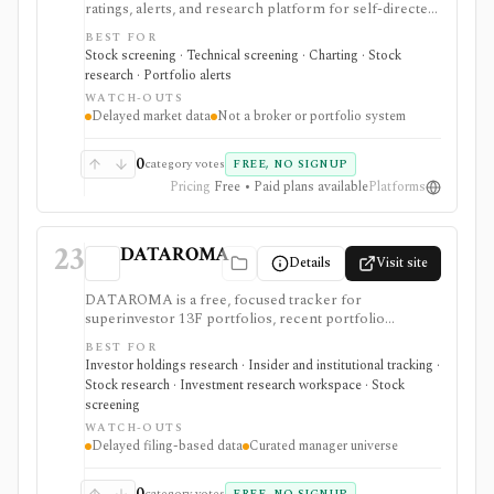
ratings, alerts, and research platform for self-directed
traders and investors screening U.S., Canadian, and
BEST FOR
European stocks and some ETFs. It is strongest for
Stock screening · Technical screening · Charting · Stock
repeatable technical and fundamental screen
research · Portfolio alerts
workflows, swing-trading ideas, watchlists, alerts,
WATCH-OUTS
market dashboards, ChartMill ratings, and strategy
Delayed market data
Not a broker or portfolio system
templates, but paid access does not turn it into a real-
time broker or full portfolio accounting system.
0
category votes
FREE, NO SIGNUP
Pricing
Free • Paid plans available
Platforms
23
DATAROMA
Details
Visit site
DATAROMA is a free, focused tracker for
superinvestor 13F portfolios, recent portfolio
changes, and insider buying activity. It supports value-
BEST FOR
investing idea discovery and manager-following
Investor holdings research · Insider and institutional tracking ·
workflows, then verify timing, filings, and
Stock research · Investment research workspace · Stock
fundamentals before acting.
screening
WATCH-OUTS
Delayed filing-based data
Curated manager universe
0
category votes