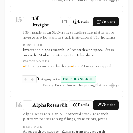
Pricing
Free • From $130/yr
Platforms
15
13F
Details
Visit site
Insight
13F Insight is an SEC-filings intelligence platform for
investors who want to track institutional 13F holdings,
Form 4 insider trades, 13D/G ownership, watchlists,
BEST FOR
smart-money alerts, and AI answers grounded in filing
Investor holdings research · AI research workspace · Stock
citations. It is strongest for hedge-fund and
research · Market monitoring · Portfolio alerts
institutional-ownership research, but 13F filings are
WATCH-OUTS
delayed by design and AI summaries should be
13F filings are stale by design
Free AI usage is capped
checked against the underlying SEC documents.
0
category votes
FREE, NO SIGNUP
Pricing
Free • Contact for pricing
Platforms
16
AlphaResearch
Details
Visit site
AlphaResearch is an AI-powered stock research
platform for searching filings, transcripts, press
releases, reports, notes, fundamentals, estimates,
BEST FOR
news, insider transactions, institutional ownership, and
AI research workspace · Earnings transcript research ·