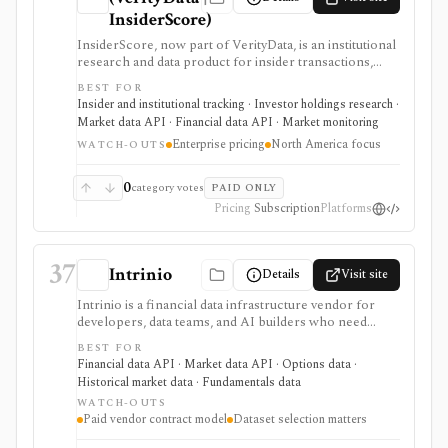
InsiderScore)
InsiderScore, now part of VerityData, is an institutional
research and data product for insider transactions,
buybacks, management changes, institutional holdings,
BEST FOR
Form 144, 10b5-1 disclosures, and related event feeds.
Insider and institutional tracking · Investor holdings research ·
It is built for professional research teams that need
Market data API · Financial data API · Market monitoring
cleansed and contextualized event data, not a self-serve
Enterprise pricing
North America focus
retail app, broker, or raw free SEC filing viewer.
WATCH-OUTS
0
category votes
PAID ONLY
Pricing
Subscription
Platforms
37
Intrinio
Details
Visit site
Intrinio is a financial data infrastructure vendor for
developers, data teams, and AI builders who need
licensed market data, fundamentals, options, ETF,
BEST FOR
mutual-fund, analyst, dividend, split, and company-
Financial data API · Market data API · Options data ·
news datasets through APIs, WebSockets, files,
Historical market data · Fundamentals data
Snowflake, S3, and selected FTP workflows. It is
WATCH-OUTS
strongest when the buyer needs production data
Paid vendor contract model
Dataset selection matters
delivery and usage rights rather than an end-user
research app. Pricing, entitlements, real-time access,