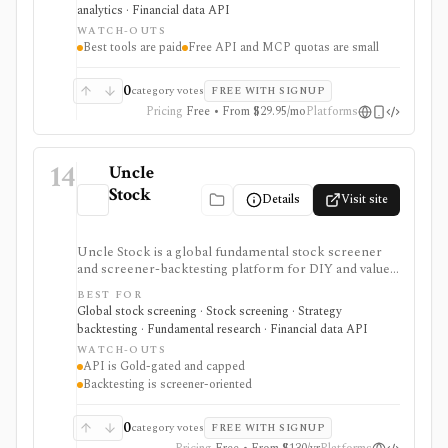
strongest for investors who want to compare market
analytics · Financial data API
opinions and stock forecasts quickly, with Premium
WATCH-OUTS
and Ultimate unlocking more of the expert, portfolio,
Best tools are paid
Free API and MCP quotas are small
export, and AI workflow.
0
category votes
FREE WITH SIGNUP
Pricing
Free • From $29.95/mo
Platforms
14
Uncle
Stock
Details
Visit site
Uncle Stock is a global fundamental stock screener
and screener-backtesting platform for DIY and value
investors who want many financial metrics, guru-style
BEST FOR
screens, watchlists, historical backtests, CSV export,
Global stock screening · Stock screening · Strategy
and AI/MCP stock-search access. It is strongest for
backtesting · Fundamental research · Financial data API
long-term fundamental screening and value research,
WATCH-OUTS
while API access, advanced backtesting, exports,
API is Gold-gated and capped
crypto coverage, and unlimited MCP usage are gated to
Backtesting is screener-oriented
higher plans.
0
category votes
FREE WITH SIGNUP