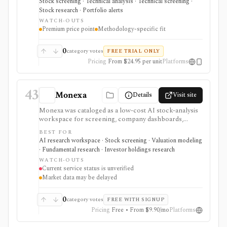
Stock screening · Technical analysis · Technical screening ·
emphasizes pattern recognition, buy zones, sell
Stock research · Portfolio alerts
signals, IBD ratings, curated growth lists, earnings
WATCH-OUTS
lines, forward estimates, institutional demand, and Dow
Premium price point
Methodology-specific fit
Jones news. It is expensive and methodology-specific,
so it fits users committed to IBD/CANSLIM workflows
better than casual investors or users seeking broker
0
category votes
FREE TRIAL ONLY
execution, tax-aware portfolio tracking, or broad
Pricing
From $24.95 per unit
Platforms
factor research.
43
Monexa
Details
Visit site
Monexa was cataloged as a low-cost AI stock-analysis
workspace for screening, company dashboards,
financial statements, DCF models, filings, transcripts,
BEST FOR
ownership views, and congressional-trading research.
AI research workspace · Stock screening · Valuation modeling
Its canonical vendor URL returned HTTP 404 when
· Fundamental research · Investor holdings research
checked on 2026-08-04, and no authoritative successor
WATCH-OUTS
could be verified. The recorded capabilities and prices
Current service status is unverified
are therefore historical context, not confirmation that
Market data may be delayed
the service remains available.
0
category votes
FREE WITH SIGNUP
Pricing
Free • From $9.90/mo
Platforms