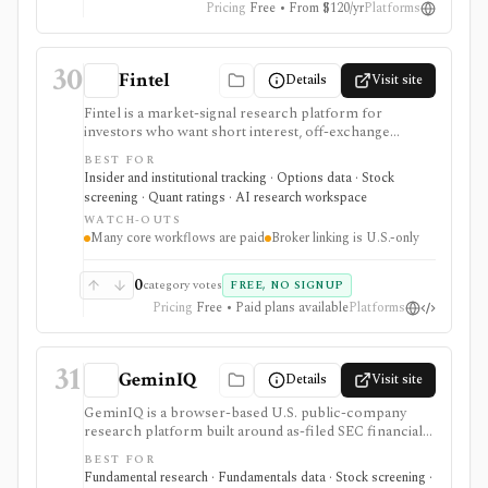
Pricing
Free • From $120/yr
Platforms
matter.
30
Fintel
Details
Visit site
Fintel is a market-signal research platform for
investors who want short interest, off-exchange
volume, institutional ownership, insider trades, ETF
BEST FOR
exposure, options sentiment, filings, screeners,
Insider and institutional tracking · Options data · Stock
dashboards, alerts, APIs, and AI-assisted research in
screening · Quant ratings · AI research workspace
one place. It is strongest for ticker-level signal pages
WATCH-OUTS
and ownership/short-interest workflows that help
Many core workflows are paid
Broker linking is U.S.-only
explain positioning, crowding, and unusual activity
before deeper fundamental work. Many premium
datasets, AI workflows, exports, options flow, and
0
category votes
FREE, NO SIGNUP
portfolio tools are tier-gated, and the signals should be
Pricing
Free • Paid plans available
Platforms
treated as research inputs rather than investment
recommendations.
31
GeminIQ
Details
Visit site
GeminIQ is a browser-based U.S. public-company
research platform built around as-filed SEC financial
statements. It combines XBRL-traceable 10-K and 10-
BEST FOR
Q data with calculated metrics, interactive visualizations,
Fundamental research · Fundamentals data · Stock screening ·
reusable custom tables, stock screening, watchlists