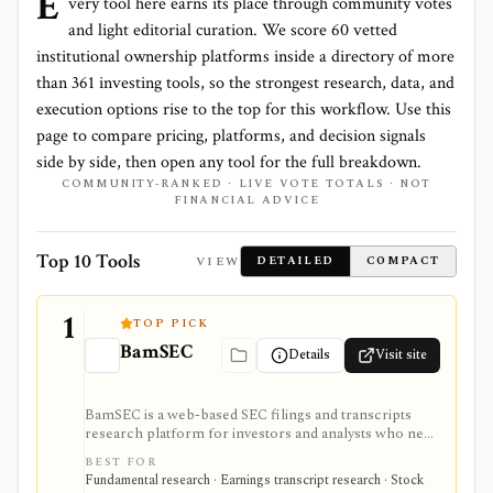
E
very tool here earns its place through community votes
and light editorial curation. We score
60 vetted
institutional ownership platforms
inside a directory of more
than
361
investing tools, so the strongest research, data, and
execution options rise to the top for this workflow. Use this
page to compare pricing, platforms, and decision signals
side by side, then open any tool for the full breakdown.
COMMUNITY-RANKED · LIVE VOTE TOTALS · NOT
FINANCIAL ADVICE
Top 10 Tools
VIEW
DETAILED
COMPACT
1
TOP PICK
BamSEC
Details
Visit site
BamSEC is a web-based SEC filings and transcripts
research platform for investors and analysts who need
faster EDGAR workflows. It is strongest for document
BEST FOR
search, filing redlines, table extraction, transcripts,
Fundamental research · Earnings transcript research · Stock
insider and institutional ownership, watchlists, alerts,