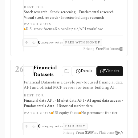
microcaps, nanocaps, and OTC names. It supports
BEST FOR
fundamental reports, AI and traditional screening,
Stock research · Stock screening · Fundamental research ·
watchlists, 13F ownership context, and investment-
Visual stock research · Investor holdings research
theme discovery before doing deeper diligence.
WATCH-OUTS
U.S. stock focus
No public paid/API workflow
0
category votes
FREE WITH SIGNUP
Pricing
Free
Platforms
26
Financial
Details
Visit site
Datasets
Financial Datasets is a developer-focused financial data
API and official MCP server for teams building AI
agents, stock screeners, portfolio tools, research
BEST FOR
apps, and quantitative workflows. It is strongest when
Financial data API · Market data API · AI agent data access ·
you need simple programmatic access to U.S. equity
Fundamentals data · Historical market data
fundamentals, prices, SEC filings, insider trades,
US equity focus
No permanent free tier
institutional ownership, news, crypto prices, and
WATCH-OUTS
screener endpoints without assembling many separate
data vendors. The tradeoff is scope and licensing:
0
category votes
PAID ONLY
coverage is centered on U.S. public companies, there
Pricing
From $200/mo
Platforms
is no permanent free tier, and redistribution is gated to