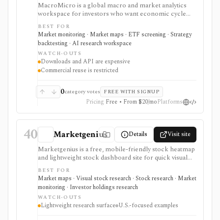
MacroMicro is a global macro and market analytics
workspace for investors who want economic cycle
charts, macro dashboards, ETF tools, institutional
BEST FOR
holdings views, COT flow, event calendars, correlation
Market monitoring · Market maps · ETF screening · Strategy
charts, lightweight backtesting, and AI-powered
backtesting · AI research workspace
earnings summaries. It is strongest as a visual macro
WATCH-OUTS
research platform with paid export and API paths.
Downloads and API are expensive
Constraints include licensing: downloads, API access,
Commercial reuse is restricted
watermark-free commercial chart use, and
commercial reuse rights are gated to higher-priced
plans.
0
category votes
FREE WITH SIGNUP
Pricing
Free • From $20/mo
Platforms
40
Marketgenius
Details
Visit site
Marketgenius is a free, mobile-friendly stock heatmap
and lightweight stock dashboard site for quick visual
discovery. It focuses on major U.S. index heatmaps,
BEST FOR
superinvestor portfolio heatmaps, simple stock
Market maps · Visual stock research · Stock research · Market
fundamentals, ownership stats, valuation metrics,
monitoring · Investor holdings research
dividend details, short interest, and basic scores. It
WATCH-OUTS
serves as a fast visual starting point, not as a full
Lightweight research surface
U.S.-focused examples
screener, deep financial terminal, broker, API, or
valuation platform.