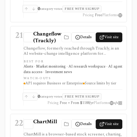
letters are delayed, opinionated commentary rather
than live recommendations.
0
category votes
FREE WITH SIGNUP
Pricing
Free
Platforms
21
Changeflow
Details
Visit site
(Trackly)
Changeflow, formerly reached through Trackly, is an
AI website-change intelligence platform for
monitoring filings, regulator pages, IR pages,
BEST FOR
competitor pages, PDFs, feeds, and other online
Alerts · Market monitoring · AI research workspace · AI agent
sources. It is useful for investment and compliance
data access · Investment news
teams that want relevant briefings rather than raw
WATCH-OUTS
page diffs, but it is not market data, trade execution, or a
API requires Business or Enterprise
Source limits by tier
substitute for human review.
0
category votes
FREE WITH SIGNUP
Pricing
Free • From $1188/yr
Platforms
22
ChartMill
Details
Visit site
ChartMill is a browser-based stock screener, charting,