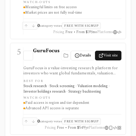
WATCH-OUTS
webhooks, and MCP access.
Meaningful limits on free access
Market prices are not fully real-time
0
category votes
FREE WITH SIGNUP
Pricing
Free • From $39/mo
Platforms
5
GuruFocus
Details
Visit site
GuruFocus is a value-investing research platform for
investors who want global fundamentals, valuation
tools, GF Score, GF Value, stock/ETF/bond screeners,
BEST FOR
backtesting, guru and institutional holdings, insider
Stock research · Stock screening · Valuation modeling ·
trades, portfolio tracking, spreadsheet add-ins, and
Investor holdings research · Strategy backtesting
data/API access. It is strongest for fundamental and
WATCH-OUTS
value-oriented research rather than brokerage
Paid access is region and tier dependent
execution.
Advanced API access is separate
0
category votes
FREE WITH SIGNUP
Pricing
Free • From $549/yr
Platforms