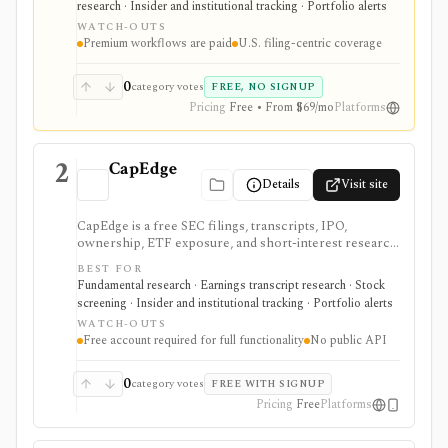
research · Insider and institutional tracking · Portfolio alerts
highlights, and source-link sharing, with most
WATCH-OUTS
professional workflows gated behind Pro or
Premium workflows are paid
U.S. filing-centric coverage
Enterprise.
0
category votes
FREE, NO SIGNUP
Pricing
Free • From $69/mo
Platforms
2
CapEdge
Details
Visit site
CapEdge is a free SEC filings, transcripts, IPO,
ownership, ETF exposure, and short-interest research
platform from Finsight for US equity-capital-markets
BEST FOR
work. It is strongest for investors who want a
Fundamental research · Earnings transcript research · Stock
registered, no-cost workflow around EDGAR search,
screening · Insider and institutional tracking · Portfolio alerts
filing diffs, filing alerts, XBRL financial charts,
WATCH-OUTS
holdings, and IPO calendars without paying for a
Free account required for full functionality
No public API
filings terminal.
0
category votes
FREE WITH SIGNUP
Pricing
Free
Platforms