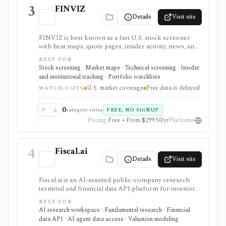
3
FINVIZ
Details
Visit site
FINVIZ is best known as a fast U.S. stock screener
with heat maps, quote pages, insider activity, news, and
portfolio watchlists. It works well when you want to
BEST FOR
move from a broad market view to a tighter list of
Stock screening · Market maps · Technical screening · Insider
stocks using both fundamental and technical filters.
and institutional tracking · Portfolio watchlists
The free version is useful for delayed research;
U.S. market coverage
Free data is delayed
FINVIZ Elite is the serious workflow upgrade for real-
WATCH-OUTS
time quotes, intraday charts, alerts, exports, advertised
API access, and deeper ETF and portfolio tools.
0
category votes
FREE, NO SIGNUP
Pricing
Free • From $299.50/yr
Platforms
4
Fiscal.ai
Details
Visit site
Fiscal.ai is an AI-assisted public-company research
terminal and financial data API platform for investors,
analysts, developers, and AI-agent builders. It
BEST FOR
combines global fundamentals, segments and KPIs,
AI research workspace · Fundamental research · Financial
transcripts, filings, estimates, dashboards, screeners,
data API · AI agent data access · Valuation modeling
valuation workflows, AI Copilot, REST APIs,