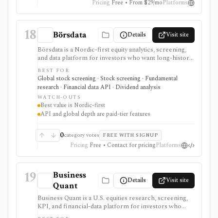
Pricing
Free • From $29/mo
Platforms
18
Börsdata
Details
Visit site
Börsdata is a Nordic-first equity analytics, screening,
and data platform for investors who want long-history
fundamentals, thousands of ratios, strategy screens,
BEST FOR
ownership data, insider and short-selling context,
Global stock screening · Stock screening · Fundamental
technical charts, reports, watchlists, calendars, and
research · Financial data API · Dividend analysis
API or spreadsheet access. It is strongest for Nordic
WATCH-OUTS
stock research, while global coverage, holdings data,
Best value is Nordic-first
Excel/Sheets workflows, and REST API access depend
API and global depth are paid-tier features
on paid tiers and professional users are routed to
Enterprise.
0
category votes
FREE WITH SIGNUP
Pricing
Free • Contact for pricing
Platforms
19
Business
Details
Visit site
Quant
Business Quant is a U.S. equities research, screening,
KPI, and financial-data platform for investors who
want fundamentals, operating metrics, segment data,