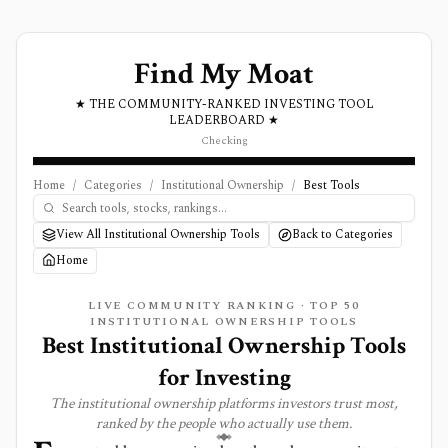
Find My Moat
★ THE COMMUNITY-RANKED INVESTING TOOL
LEADERBOARD ★
Checking
Home
/
Categories
/
Institutional Ownership
/
Best Tools
View All Institutional Ownership Tools
Back to Categories
Home
LIVE COMMUNITY RANKING · TOP
50
INSTITUTIONAL OWNERSHIP
TOOLS
Best
Institutional Ownership
Tools
for Investing
The
institutional ownership
platforms investors trust most,
ranked by the people who actually use them.