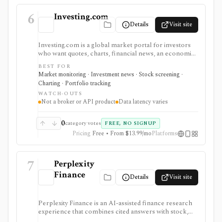
6
Investing.com
Details
Visit site
Investing.com is a global market portal for investors
who want quotes, charts, financial news, an economic
calendar, watchlists, alerts, portfolio tracking,
BEST FOR
screeners, and mobile market monitoring in one
Market monitoring · Investment news · Stock screening ·
place. The free site is strongest as a broad market
Charting · Portfolio tracking
dashboard, while InvestingPro adds the paid research
WATCH-OUTS
layer with AI tools, stock ideas, fair value estimates,
Not a broker or API product
Data latency varies
Health Scores, ProTips, and deeper fundamentals.
0
category votes
FREE, NO SIGNUP
Pricing
Free • From $13.99/mo
Platforms
7
Perplexity
Finance
Details
Visit site
Perplexity Finance is an AI-assisted finance research
experience that combines cited answers with stock,
ETF, fund, crypto, options, news, charts, screeners,