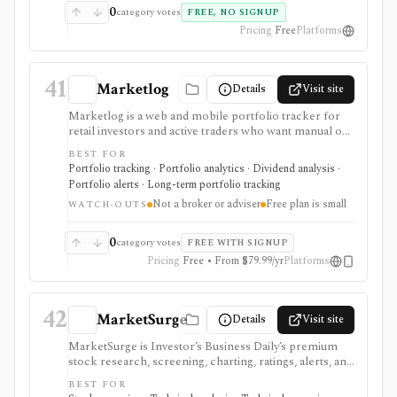
0
category votes
FREE, NO SIGNUP
Pricing
Free
Platforms
41
Marketlog
Details
Visit site
Marketlog is a web and mobile portfolio tracker for
retail investors and active traders who want manual or
broker-connected portfolios, dividend tracking, goals,
BEST FOR
target allocation, benchmarking, forecasts, alerts,
Portfolio tracking · Portfolio analytics · Dividend analysis ·
market pages, calendars, and public or private
Portfolio alerts · Long-term portfolio tracking
portfolio sharing. It is useful for monitoring holdings
Not a broker or adviser
Free plan is small
and portfolio behavior across asset types, especially
WATCH-OUTS
when users want mobile access and community
portfolio browsing. It is not a broker, exchange,
0
category votes
FREE WITH SIGNUP
fiduciary, investment adviser, or public market-data
Pricing
Free • From $79.99/yr
Platforms
API.
42
MarketSurge
Details
Visit site
MarketSurge is Investor’s Business Daily’s premium
stock research, screening, charting, ratings, alerts, and
idea-list platform for IBD-style growth and swing
BEST FOR
traders. It carries the MarketSmith lineage and