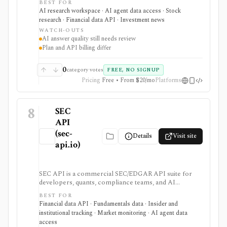
BEST FOR
earnings documents, ownership data, government
AI research workspace · AI agent data access · Stock
trading views, and a developer finance_search tool. It
research · Financial data API · Investment news
is strongest for quick cited research and agentic
WATCH-OUTS
finance data access, but AI answers still need
AI answer quality still needs review
verification and consumer plans are separate from
Plan and API billing differ
Agent API billing.
0
category votes
FREE, NO SIGNUP
Pricing
Free • From $20/mo
Platforms
8
SEC
API
(sec-
Details
Visit site
api.io)
SEC API is a commercial SEC/EDGAR API suite for
developers, quants, compliance teams, and AI
products that need fast filing search, real-time feeds,
BEST FOR
XBRL-to-JSON conversion, section extraction, insider
Financial data API · Fundamentals data · Insider and
filings, 13F data, and other structured regulatory
institutional tracking · Market monitoring · AI agent data
datasets. It is strongest when you want production-
access
ready normalized SEC data instead of building your