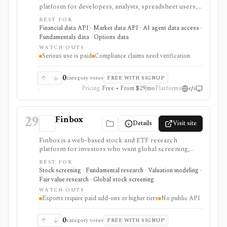
platform for developers, analysts, spreadsheet users,
and AI-agent builders who want broad market data,
BEST FOR
fundamentals, ownership, options, funds, ESG,
Financial data API · Market data API · AI agent data access ·
calendars, news, Excel access, and MCP connectivity
Fundamentals data · Options data
from one provider. It is strongest when breadth
WATCH-OUTS
matters: stocks, ETFs, mutual funds, options, futures,
Serious use is paid
Compliance claims need verification
crypto, forex, commodities, OTC securities, indices,
filings-related datasets, and institutional/insider activity
can sit behind one REST API. Serious use is paid, and
0
category votes
FREE WITH SIGNUP
compliance/security claims should be verified directly
Pricing
Free • From $29/mo
Platforms
because no public audit reports were identified.
29
Finbox
Details
Visit site
Finbox is a web-based stock and ETF research
platform for investors who want global screening,
financial statements, fair-value estimates, valuation
BEST FOR
models, watchlists, investor portfolios, and
Stock screening · Fundamental research · Valuation modeling ·
spreadsheet exports in one workflow. It is strongest
Fair value research · Global stock screening
for valuation-led research: screens can lead into
WATCH-OUTS
normalized financials, DCF and comparable-company
Exports require paid add-ons or higher tiers
No public API
models, dividend and earnings trackers, peer charts,
and exportable model templates. It is not a public API
product, and costs can rise with regions and Data
0
category votes
FREE WITH SIGNUP
Boost when exports or broader market coverage