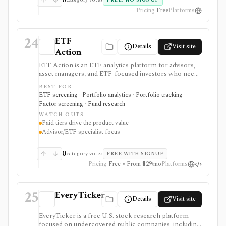
FREE, NO SIGNUP
Pricing
Free
Platforms
24
ETF
Details
Visit site
Action
ETF Action is an ETF analytics platform for advisors,
asset managers, and ETF-focused investors who need
classification, look-through holdings, overlap, flows,
BEST FOR
model portfolios, 13F screening, exports, and
ETF screening · Portfolio analytics · Portfolio tracking ·
enterprise data workflows. It is useful when ETF
Factor screening · Fund research
research and model construction need more depth
WATCH-OUTS
than a free quote page.
Paid tiers drive the product value
Advisor/ETF specialist focus
0
category votes
FREE WITH SIGNUP
Pricing
Free • From $29/mo
Platforms
25
EveryTicker
Details
Visit site
EveryTicker is a free U.S. stock research platform
focused on undercovered public companies, including