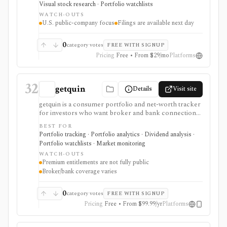
Visual stock research · Portfolio watchlists
and comparable-company analysis, Form 4 insider
WATCH-OUTS
transactions, institutional ownership monitoring, and
U.S. public-company focus
Filings are available next day
post-earnings price-reaction views. It is strongest for
filing-grounded fundamental research, but coverage is
U.S.-focused and new filing data is available the next
0
category votes
FREE WITH SIGNUP
day rather than in real time.
Pricing
Free • From $29/mo
Platforms
32
getquin
Details
Visit site
getquin is a consumer portfolio and net-worth tracker
for investors who want broker and bank connections,
multi-asset portfolio tracking, dividend views, AI
BEST FOR
portfolio analysis, retirement planning, budgeting,
Portfolio tracking · Portfolio analytics · Dividend analysis ·
liabilities, insurance tracking, and a social investing
Portfolio watchlists · Market monitoring
community in one web and mobile app. It is strongest
WATCH-OUTS
for European retail investors who want a mobile-first
Premium entitlements are not fully public
overview across brokers, wallets, assets, and
Broker/bank coverage varies
community ideas. Premium exists through in-app
subscription, but exact public feature gating and
regional pricing should be checked before comparing
0
category votes
FREE WITH SIGNUP
paid plans.
Pricing
Free • From $99.99/yr
Platforms