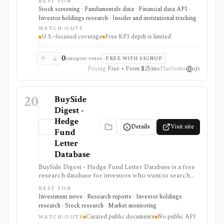
BEST FOR
analyst estimates, ratings, warnings, 13F ownership,
Stock screening · Fundamentals data · Financial data API ·
insider trades, exports, and API access. It is strongest
Investor holdings research · Insider and institutional tracking
for U.S. stock research where business-driver KPIs
WATCH-OUTS
matter, but free KPI depth is shallow and serious API,
U.S.-focused coverage
Free KPI depth is limited
export, history, and commercial-use workflows
require paid plans.
0
category votes
FREE WITH SIGNUP
Pricing
Free • From $25/mo
Platforms
20
BuySide
Digest -
Hedge
Details
Visit site
Fund
Letter
Database
BuySide Digest - Hedge Fund Letter Database is a free
research database for investors who want to search
hedge-fund letters, manager commentary, tickers,
BEST FOR
themes, quarters, 13F context, and curated investment
Investment news · Research reports · Investor holdings
pitches. It is strongest for qualitative idea discovery
research · Stock research · Market monitoring
from public manager letters and follow-up alerts, but
Curated public documents
No public API
coverage depends on available public documents and
WATCH-OUTS