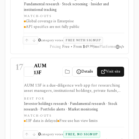
fund holdings. It is useful for document-heavy
Fundamental research · Stock screening · Insider and
research and collaboration, but global coverage and
institutional tracking
spreadsheet add-ins are Enterprise features and the
WATCH-OUTS
premium trial requires a credit card.
Global coverage is Enterprise
API specifics are not fully public
0
category votes
FREE WITH SIGNUP
Pricing
Free • From $49.99/mo
Platforms
17
AUM
Details
Visit site
13F
AUM 13F is a due-diligence web app for researching
asset managers, institutional holdings, private funds,
real estate managers, and limited-partner relationships
BEST FOR
from public filing sources. It is strongest for analysts
Investor holdings research · Fundamental research · Stock
who want a low-cost way to browse manager AUM,
research · Portfolio alerts · Market monitoring
13F holdings, EDGAR filings, IAPD records, CAFR-
WATCH-OUTS
sourced LP portfolios, source links, portfolios, and
13F data is delayed
Free use has view limits
alerts, but 13F data remains delayed and incomplete by
design.
0
category votes
FREE, NO SIGNUP