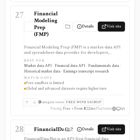
Scale.
27
Financial
Modeling
Details
Visit site
Prep
(FMP)
Financial Modeling Prep (FMP) is a market-data API
and spreadsheet-data provider for developers,
analysts, quants, and product builders who need
BEST FOR
equities, ETFs, funds, FX, crypto, commodities, macro,
Market data API · Financial data API · Fundamentals data ·
ESG, ownership, news, calendars, transcripts, and
Historical market data · Earnings transcript research
fundamentals from one vendor. It is strongest when
WATCH-OUTS
you want REST and WebSocket access plus Excel and
Free sandbox is limited
Google Sheets add-ins at a lower entry price than
Global and advanced datasets require higher tiers
enterprise terminals. The main buying questions are
plan limits, geography, history depth, and dataset
access: the free Basic tier is a limited EOD sandbox,
0
category votes
FREE WITH SIGNUP
while real-time, global, transcript, 13F, holdings,
Pricing
Free • From $22/mo
Platforms
intraday, and bulk workflows require paid tiers.
28
FinancialData.Net
Details
Visit site
FinancialData.Net is an API-first financial data