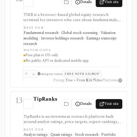
Details
Visit site
TIKR is a browser-based global equity research
terminal for investors who care about fundamentals,
financial statements, analyst estimates, valuation work,
BEST FOR
transcripts, filings, and stock screening. It is strongest
Fundamental research · Global stock screening · Valuation
for long-term stock research across global markets,
modeling · Investor holdings research · Earnings transcript
with paid plans unlocking the deeper history, broader
research
coverage, exports, and workflow limits that serious
WATCH-OUTS
investors usually need.
Free plan is US-only
No public API or dedicated mobile app
0
category votes
FREE WITH SIGNUP
Pricing
Free • From $24.95/mo
Platforms
13
TipRanks
Details
Visit site
TipRanks is an investment research platform built
around analyst ratings, price targets, expert rankings,
Smart Score, AI stock analysis, news sentiment, insider
BEST FOR
signals, hedge-fund activity, and portfolio tools. It is
Analyst ratings · Quant ratings · Stock research · Portfolio