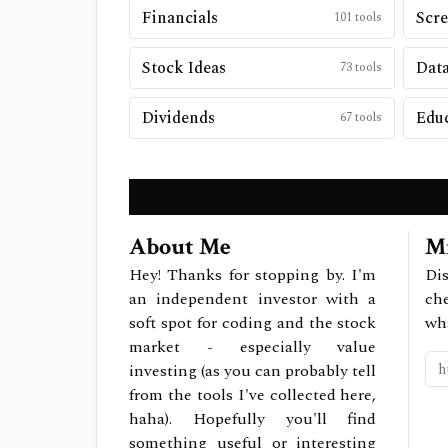
Financials
Scre
101
tools
Stock Ideas
Data
73
tools
Dividends
Edu
67
tools
About Me
Mi
Hey! Thanks for stopping by. I'm
Dis
an independent investor with a
ch
soft spot for coding and the stock
wh
market - especially value
investing (as you can probably tell
from the tools I've collected here,
haha). Hopefully you'll find
something useful or interesting