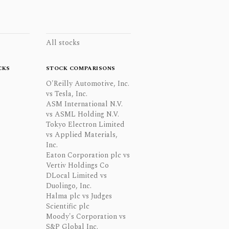
All stocks
CKS
STOCK COMPARISONS
O'Reilly Automotive, Inc.
vs Tesla, Inc.
ASM International N.V.
vs ASML Holding N.V.
Tokyo Electron Limited
vs Applied Materials,
Inc.
Eaton Corporation plc vs
Vertiv Holdings Co
DLocal Limited vs
Duolingo, Inc.
Halma plc vs Judges
Scientific plc
Moody's Corporation vs
S&P Global Inc.