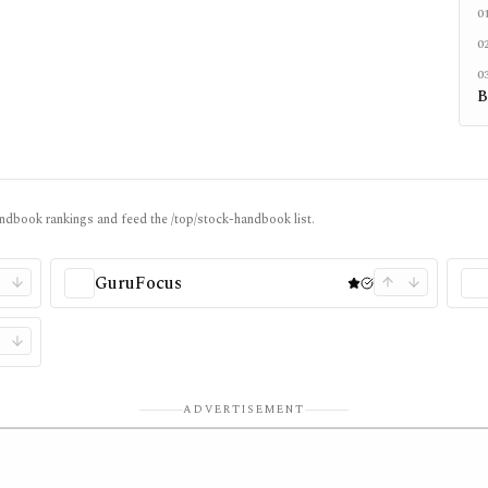
0
0
0
B
ndbook rankings and feed the /top/stock-handbook list.
GuruFocus
ADVERTISEMENT