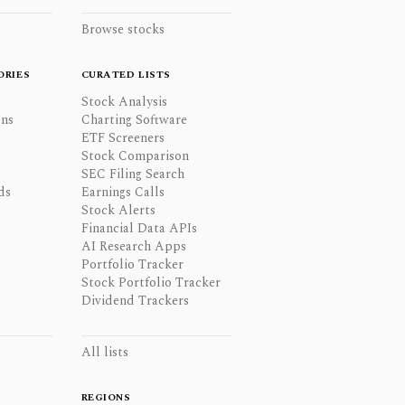
Browse stocks
ORIES
CURATED LISTS
Stock Analysis
ons
Charting Software
ETF Screeners
Stock Comparison
SEC Filing Search
ds
Earnings Calls
Stock Alerts
Financial Data APIs
AI Research Apps
Portfolio Tracker
Stock Portfolio Tracker
Dividend Trackers
All lists
REGIONS