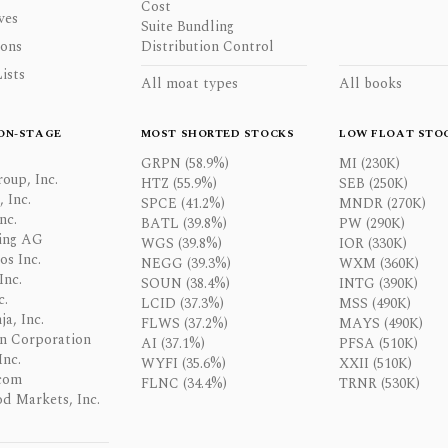
Cost
ves
Suite Bundling
ons
Distribution Control
ists
All moat types
All books
ON-STAGE
MOST SHORTED STOCKS
LOW FLOAT STO
GRPN (58.9%)
MI (230K)
oup, Inc.
HTZ (55.9%)
SEB (250K)
 Inc.
SPCE (41.2%)
MNDR (270K)
nc.
BATL (39.8%)
PW (290K)
ing AG
WGS (39.8%)
IOR (330K)
os Inc.
NEGG (39.3%)
WXM (360K)
Inc.
SOUN (38.4%)
INTG (390K)
c.
LCID (37.3%)
MSS (490K)
a, Inc.
FLWS (37.2%)
MAYS (490K)
n Corporation
AI (37.1%)
PFSA (510K)
Inc.
WYFI (35.6%)
XXII (510K)
com
FLNC (34.4%)
TRNR (530K)
d Markets, Inc.