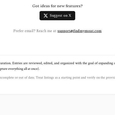
Got ideas for new features?
Suggest on X
Prefer email? Reach me at
support@findmymoat.com
uration. Entries are reviewed, edited, and organized with the goal of expanding
ure everything all at once).
ncomplete or out of date. Treat listings as a starting point and verify on the provi