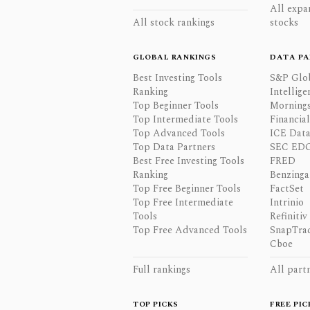
All expa
All stock rankings
stocks
GLOBAL RANKINGS
DATA PA
Best Investing Tools
S&P Glo
Ranking
Intellige
Top Beginner Tools
Mornings
Top Intermediate Tools
Financia
Top Advanced Tools
ICE Data
Top Data Partners
SEC ED
Best Free Investing Tools
FRED
Ranking
Benzinga
Top Free Beginner Tools
FactSet
Top Free Intermediate
Intrinio
Tools
Refinitiv
Top Free Advanced Tools
SnapTra
Cboe
Full rankings
All part
TOP PICKS
FREE PIC