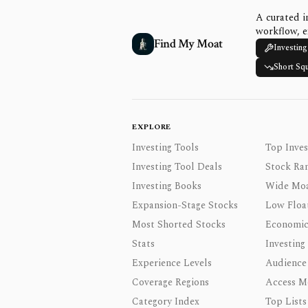
A curated i
workflow, e
Find My Moat
Investing
Short Sq
EXPLORE
Investing Tools
Top Inves
Investing Tool Deals
Stock Ra
Investing Books
Wide Moa
Expansion-Stage Stocks
Low Floa
Most Shorted Stocks
Economic
Stats
Investing
Experience Levels
Audience
Coverage Regions
Access M
Category Index
Top Lists