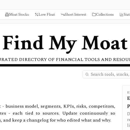
Moat Stocks
Low Float
Short Interest
Collections
Stat
Find My Moat
URATED DIRECTORY OF FINANCIAL TOOLS AND RESOU
E
E
p
t - business model, segments, KPIs, risks, competitors,
tes - each tied to sources. Update continuously so
D
s, and keep a changelog for who edited what and why.
r
l