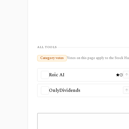
ALL TOOLS
Category votes
Votes on this page apply to the Stock Ha
Roic AI
OnlyDividends