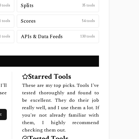
Splits
3
tools
35
tools
Scores
1
tools
54
tools
APIs & Data Feeds
1
tools
130
tools
Starred Tools
I'll
These are my top picks. Tools I've
see
tested thoroughly and found to
be excellent. They do their job
really well, and I use them a lot. If
t
you're not already familiar with
them, I highly recommend
checking them out.
Tested Tools