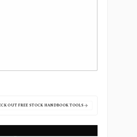
ECK OUT FREE
STOCK HANDBOOK
TOOLS