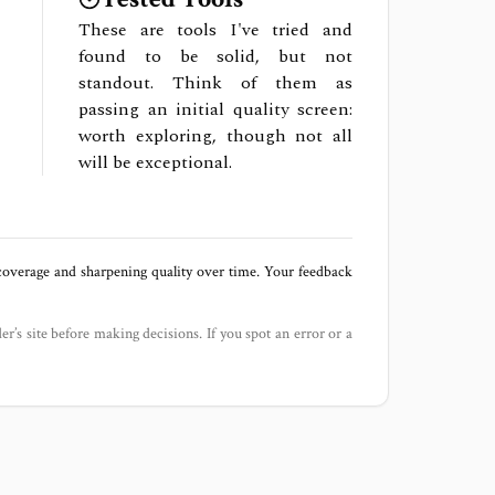
These are tools I've tried and
found to be solid, but not
standout. Think of them as
passing an initial quality screen:
worth exploring, though not all
will be exceptional.
 coverage and sharpening quality over time. Your feedback
der’s site before making decisions. If you spot an error or a