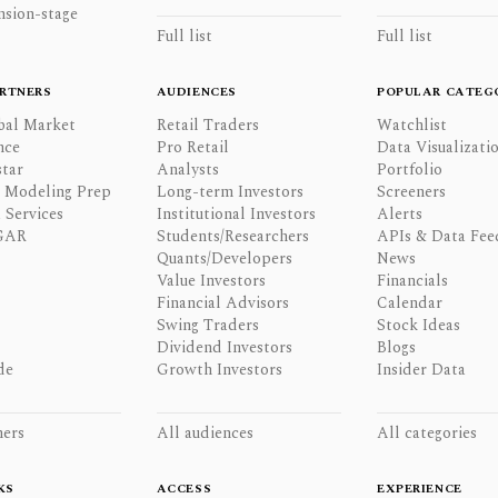
nsion-stage
Full list
Full list
RTNERS
AUDIENCES
POPULAR CATEG
bal Market
Retail Traders
Watchlist
nce
Pro Retail
Data Visualizati
tar
Analysts
Portfolio
l Modeling Prep
Long-term Investors
Screeners
 Services
Institutional Investors
Alerts
GAR
Students/Researchers
APIs & Data Fee
Quants/Developers
News
Value Investors
Financials
Financial Advisors
Calendar
Swing Traders
Stock Ideas
Dividend Investors
Blogs
de
Growth Investors
Insider Data
ners
All audiences
All categories
KS
ACCESS
EXPERIENCE