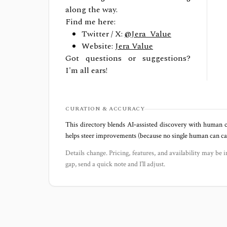
along the way.
Find me here:
Twitter / X:
@Jera_Value
Website:
Jera Value
Got questions or suggestions?
I'm all ears!
CURATION & ACCURACY
This directory blends AI‑assisted discovery with human c
helps steer improvements (because no single human can capt
Details change. Pricing, features, and availability may be i
gap, send a quick note and I’ll adjust.