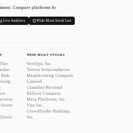
timent. Compare platforms by
Live Analytics
Wide Moat Stock List
S
WIDE MOAT STOCKS
That
VeriSign, Inc.
Market
Taiwan Semiconductor
 Risk-
Manufacturing Company
esting
Limited
e
Canadian National
tor
Railway Company
nvestor
Meta Platforms, Inc.
Street
Visa Inc.
CrowdStrike Holdings,
 Down
Inc.