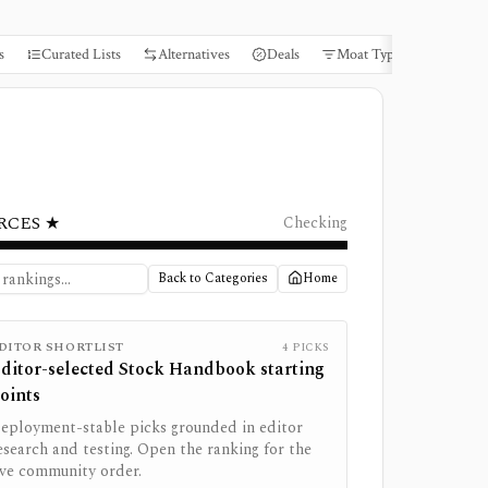
s
Curated Lists
Alternatives
Deals
Moat Types
Books
RCES ★
Checking
Back to Categories
Home
DITOR SHORTLIST
4
PICKS
ditor-selected
Stock Handbook
starting
oints
eployment-stable picks grounded in editor
esearch and testing. Open the ranking for the
ive community order.