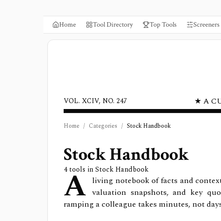
Home
Tool Directory
Top Tools
Screeners
★ A C
VOL. XCIV, NO. 247
Home
/
Categories
/
Stock Handbook
Stock Handbook
A
4
tools in
Stock Handbook
living notebook of facts and contex
valuation snapshots, and key quo
ramping a colleague takes minutes, not day