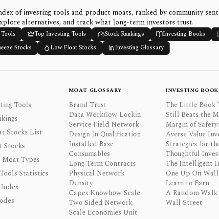
ndex of investing tools and product moats, ranked by community sen
xplore alternatives, and track what long-term investors trust.
 Tools
Top Investing Tools
Stock Rankings
Investing Books
ueeze Stocks
Low Float Stocks
Investing Glossary
MOAT GLOSSARY
INVESTING BOOK
ting Tools
Brand Trust
The Little Book 
Data Workflow Lockin
Still Beats the 
nkings
Service Field Network
Margin of Safety:
t Stocks List
Design In Qualification
Averse Value Inv
Installed Base
Strategies for th
t Stocks
Consumables
Thoughtful Inves
 Moat Types
Long Term Contracts
The Intelligent I
 Tools Statistics
Physical Network
One Up On Wall 
Density
Learn to Earn
 Index
Capex Knowhow Scale
A Random Walk
odes
Two Sided Network
Wall Street
Scale Economies Unit