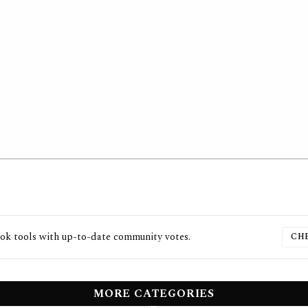
ook
tools with up-to-date community votes.
CH
MORE CATEGORIES