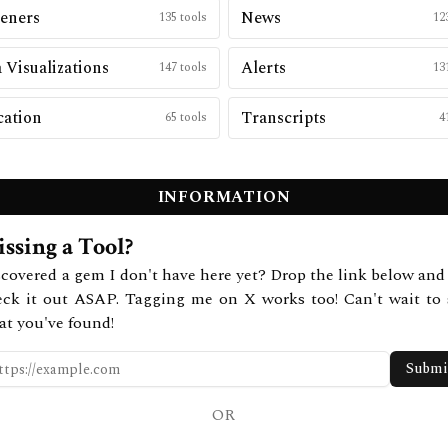
eners
News
135
tools
12
 Visualizations
Alerts
147
tools
13
cation
Transcripts
65
tools
4
INFORMATION
ssing a Tool?
covered a gem I don't have here yet? Drop the link below and 
eck it out ASAP. Tagging me on X works too! Can't wait to 
at you've found!
Submi
OR