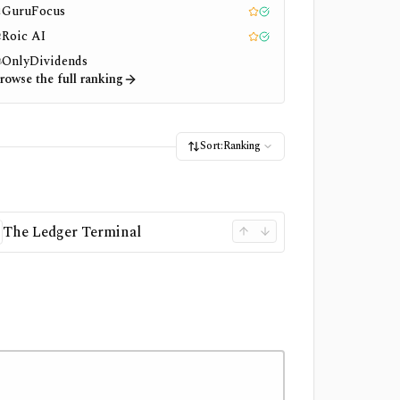
GuruFocus
1
Editor pick
Tested
Roic AI
2
Editor pick
Tested
OnlyDividends
3
rowse the full ranking
Sort:
Ranking
The Ledger Terminal