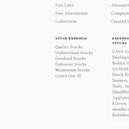
Free Lists
Alternati
Free Alternatives
Comparis
Collections
Curated L
STOCK RANKINGS
EXPANSI
STOCKS
Quality Stocks
CAVA Gr
Undervalued Stocks
Duolingo,
Dividend Stocks
Reddit, I
Defensive Stocks
On Hold
Momentum Stocks
Dutch Br
Conviction 10
Samsara 
Toast, In
SharkNinj
AppLovi
Klaviyo, 
monday.
Robinhoo