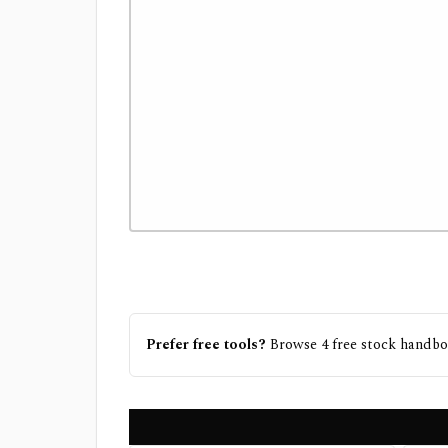
Prefer free tools?
Browse
4
free
stock handb