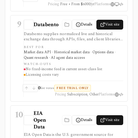
Pricing
Free • From $6000/yr
Platforms
9
Databento
Details
Visit site
Databento supplies normalized live and historical
exchange data through APIs, files, and client libraries.
It is built for developers, quants, and trading firms that
BEST FOR
need tick data, full order books, bars, instrument
Market data API · Historical market data · Options data ·
definitions, corporate actions, or raw packet captures
Quant research · AI agent data access
across supported equity, options, and futures venues.
WATCH-OUTS
No fixed-income feed in current asset-class list
Licensing costs vary
0
list votes
FREE TRIAL ONLY
Pricing
Subscription, Other
Platforms
10
EIA
Open
Details
Visit site
Data
EIA Open Data is the U.S. government source for