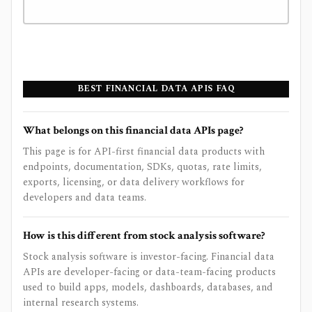
BEST FINANCIAL DATA APIS FAQ
What belongs on this financial data APIs page?
This page is for API-first financial data products with
endpoints, documentation, SDKs, quotas, rate limits,
exports, licensing, or data delivery workflows for
developers and data teams.
How is this different from stock analysis software?
Stock analysis software is investor-facing. Financial data
APIs are developer-facing or data-team-facing products
used to build apps, models, dashboards, databases, and
internal research systems.