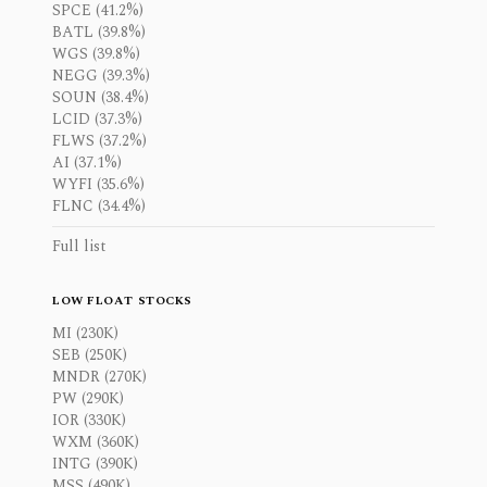
SPCE (41.2%)
BATL (39.8%)
WGS (39.8%)
NEGG (39.3%)
SOUN (38.4%)
LCID (37.3%)
FLWS (37.2%)
AI (37.1%)
WYFI (35.6%)
FLNC (34.4%)
Full list
LOW FLOAT STOCKS
MI (230K)
SEB (250K)
MNDR (270K)
PW (290K)
IOR (330K)
WXM (360K)
INTG (390K)
MSS (490K)