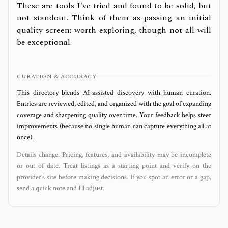
These are tools I've tried and found to be solid, but
not standout. Think of them as passing an initial
quality screen: worth exploring, though not all will
be exceptional.
CURATION & ACCURACY
This directory blends AI‑assisted discovery with human curation.
Entries are reviewed, edited, and organized with the goal of expanding
coverage and sharpening quality over time. Your feedback helps steer
improvements (because no single human can capture everything all at
once).
Details change. Pricing, features, and availability may be incomplete
or out of date. Treat listings as a starting point and verify on the
provider’s site before making decisions. If you spot an error or a gap,
send a quick note and I’ll adjust.