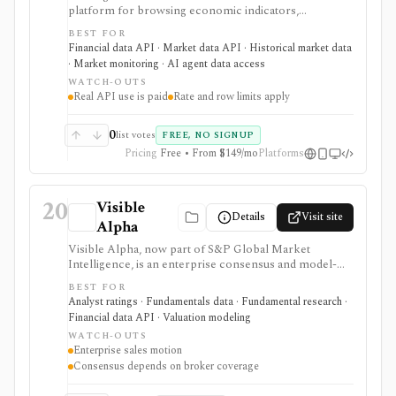
platform for browsing economic indicators,
calendars, forecasts, market data, company financials,
BEST FOR
news, ratings, and corporate events, with paid REST
Financial data API · Market data API · Historical market data
API, WebSocket, spreadsheet, BI, and AI-assistant
· Market monitoring · AI agent data access
integrations. It is strongest for developers, analysts,
WATCH-OUTS
and teams building dashboards, alerts, research apps,
Real API use is paid
Rate and row limits apply
and macro data pipelines from one source. Guest
credentials provide limited sample access, while
Standard, Professional, and Enterprise plans govern
0
list votes
FREE, NO SIGNUP
real API use, streaming, rate limits, row limits, and
Pricing
Free • From $149/mo
Platforms
commercial rights. It is data infrastructure, not a
broker or investment-advice service.
20
Visible
Details
Visit site
Alpha
Visible Alpha, now part of S&P Global Market
Intelligence, is an enterprise consensus and model-
derived data platform built from full sell-side analyst
BEST FOR
models. It is useful for line-item estimates,
Analyst ratings · Fundamentals data · Fundamental research ·
segment/KPI consensus, Excel workflows, and data
Financial data API · Valuation modeling
delivery, but it is not a retail all-in-one terminal, broker,
WATCH-OUTS
or self-serve low-cost data product.
Enterprise sales motion
Consensus depends on broker coverage