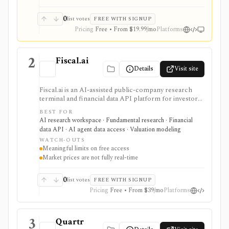
0
list votes
FREE WITH SIGNUP
Pricing
Free • From $19.99/mo
Platforms
2
Fiscal.ai
Details
Visit site
Fiscal.ai is an AI-assisted public-company research
terminal and financial data API platform for investors,
analysts, developers, and AI-agent builders. It
BEST FOR
combines global fundamentals, segments and KPIs,
AI research workspace · Fundamental research · Financial
transcripts, filings, estimates, dashboards, screeners,
data API · AI agent data access · Valuation modeling
valuation workflows, AI Copilot, REST APIs,
WATCH-OUTS
webhooks, and MCP access.
Meaningful limits on free access
Market prices are not fully real-time
0
list votes
FREE WITH SIGNUP
Pricing
Free • From $39/mo
Platforms
3
Quartr