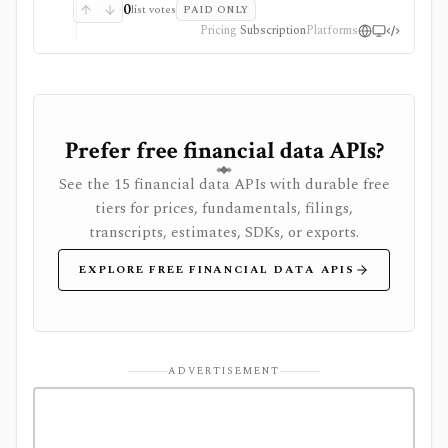
0
list votes
PAID ONLY
Pricing
Subscription
Platforms
Prefer free financial data APIs?
See the 15 financial data APIs with durable free
tiers for prices, fundamentals, filings,
transcripts, estimates, SDKs, or exports.
EXPLORE FREE FINANCIAL DATA APIS
ADVERTISEMENT