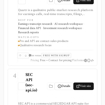
Details
Visit site
Quartr is a qualitative public-market research platform
for earnings calls, real-time transcripts, filings,
reports, slide decks, analyst estimates, AI chat, and
BEST FOR
investor-relations data. The mobile app is useful for
Earnings transcript research · AI research workspace ·
free earnings-call and transcript access, while Quartr
Financial data API · Investment research workspace ·
Pro and Quartr API serve professional research,
Research reports
MCP, webhook, and data-integration workflows.
WATCH-OUTS
Pro and API are contact-sales products
Qualitative research focus
0
list votes
FREE WITH SIGNUP
Pricing
Free • Contact for pricing
Platforms
4
SEC
API
(sec-
Details
Visit site
api.io)
SEC API is a commercial SEC/EDGAR API suite for