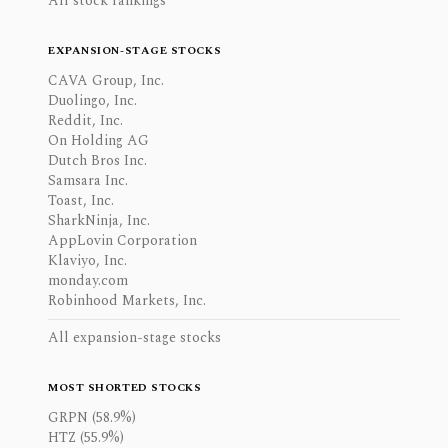
All stock rankings
EXPANSION-STAGE STOCKS
CAVA Group, Inc.
Duolingo, Inc.
Reddit, Inc.
On Holding AG
Dutch Bros Inc.
Samsara Inc.
Toast, Inc.
SharkNinja, Inc.
AppLovin Corporation
Klaviyo, Inc.
monday.com
Robinhood Markets, Inc.
All expansion-stage stocks
MOST SHORTED STOCKS
GRPN (58.9%)
HTZ (55.9%)