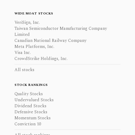
WIDE MOAT STOCKS
VeriSign, Inc.
Taiwan Semiconductor Manufacturing Company
Limited
Canadian National Railway Company
Meta Platforms, Inc.
Visa Inc.
CrowdStrike Holdings, Inc.
All stocks
STOCK RANKINGS
Quality Stocks
Undervalued Stocks
Dividend Stocks
Defensive Stocks
Momentum Stocks
Conviction 10