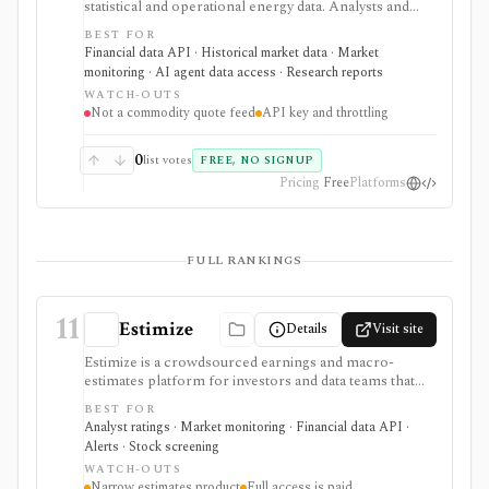
statistical and operational energy data. Analysts and
developers can browse energy series or retrieve them
BEST FOR
through a free API, bulk files, and spreadsheet tools
Financial data API · Historical market data · Market
for macro, commodity, utility, and energy-market
monitoring · AI agent data access · Research reports
research.
WATCH-OUTS
Not a commodity quote feed
API key and throttling
0
list votes
FREE, NO SIGNUP
Pricing
Free
Platforms
FULL RANKINGS
11
Estimize
Details
Visit site
Estimize is a crowdsourced earnings and macro-
estimates platform for investors and data teams that
want alternative expectations data before company
BEST FOR
reports and economic releases. It supports EPS,
Analyst ratings · Market monitoring · Financial data API ·
revenue, and macro forecast context, not for broad
Alerts · Stock screening
portfolio management or trading execution.
WATCH-OUTS
Narrow estimates product
Full access is paid