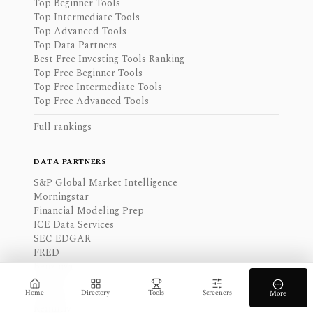
Top Beginner Tools
Top Intermediate Tools
Top Advanced Tools
Top Data Partners
Best Free Investing Tools Ranking
Top Free Beginner Tools
Top Free Intermediate Tools
Top Free Advanced Tools
Full rankings
DATA PARTNERS
S&P Global Market Intelligence
Morningstar
Financial Modeling Prep
ICE Data Services
SEC EDGAR
FRED
Benzinga
FactSet
Intrinio
Home
Directory
Tools
Screeners
More
Refinitiv