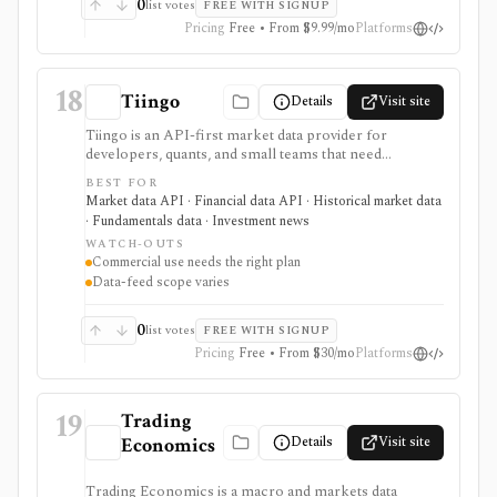
0
list votes
FREE WITH SIGNUP
Pricing
Free • From $9.99/mo
Platforms
18
Tiingo
Details
Visit site
Tiingo is an API-first market data provider for
developers, quants, and small teams that need
transparent flat-rate access to prices, fundamentals,
BEST FOR
corporate actions, news, forex, and crypto data. It is
Market data API · Financial data API · Historical market data
strongest when the user wants JSON, CSV, REST,
· Fundamentals data · Investment news
WebSocket, Python, and AmiBroker-friendly data
WATCH-OUTS
access rather than a consumer portfolio app. Free and
Commercial use needs the right plan
paid plans differ by endpoint access, usage limits,
Data-feed scope varies
history, and commercial rights. Tiingo is not a broker,
portfolio tracker, research terminal, or blanket
redistribution license; users need the right plan for
0
list votes
FREE WITH SIGNUP
business and commercial use.
Pricing
Free • From $30/mo
Platforms
19
Trading
Details
Visit site
Economics
Trading Economics is a macro and markets data