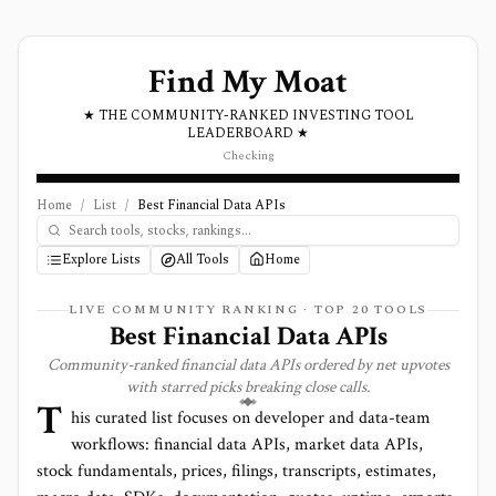
Find My Moat
★ THE COMMUNITY-RANKED INVESTING TOOL
LEADERBOARD ★
Checking
Home
/
List
/
Best Financial Data APIs
Explore Lists
All Tools
Home
LIVE COMMUNITY RANKING · TOP
20
TOOLS
Best Financial Data APIs
Community-ranked financial data APIs ordered by net upvotes
with starred picks breaking close calls.
T
his curated list focuses on developer and data-team
workflows: financial data APIs, market data APIs,
stock fundamentals, prices, filings, transcripts, estimates,