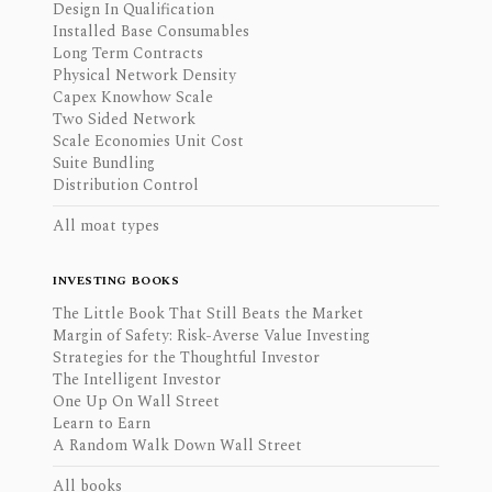
Design In Qualification
Installed Base Consumables
Long Term Contracts
Physical Network Density
Capex Knowhow Scale
Two Sided Network
Scale Economies Unit Cost
Suite Bundling
Distribution Control
All moat types
INVESTING BOOKS
The Little Book That Still Beats the Market
Margin of Safety: Risk-Averse Value Investing
Strategies for the Thoughtful Investor
The Intelligent Investor
One Up On Wall Street
Learn to Earn
A Random Walk Down Wall Street
All books