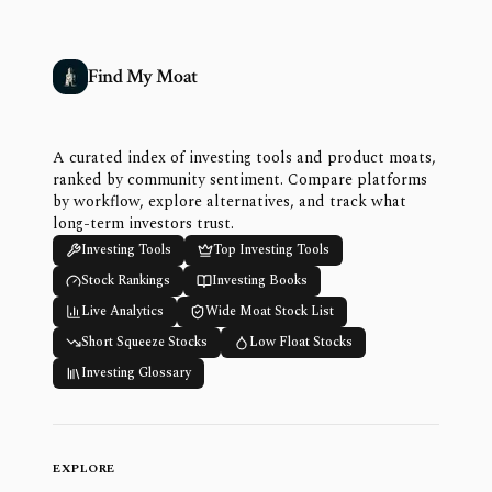
Find My Moat
A curated index of investing tools and product moats,
ranked by community sentiment. Compare platforms
by workflow, explore alternatives, and track what
long-term investors trust.
Investing Tools
Top Investing Tools
Stock Rankings
Investing Books
Live Analytics
Wide Moat Stock List
Short Squeeze Stocks
Low Float Stocks
Investing Glossary
EXPLORE