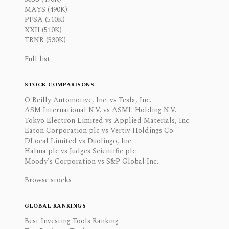
MAYS (490K)
PFSA (510K)
XXII (510K)
TRNR (530K)
Full list
STOCK COMPARISONS
O'Reilly Automotive, Inc. vs Tesla, Inc.
ASM International N.V. vs ASML Holding N.V.
Tokyo Electron Limited vs Applied Materials, Inc.
Eaton Corporation plc vs Vertiv Holdings Co
DLocal Limited vs Duolingo, Inc.
Halma plc vs Judges Scientific plc
Moody's Corporation vs S&P Global Inc.
Browse stocks
GLOBAL RANKINGS
Best Investing Tools Ranking