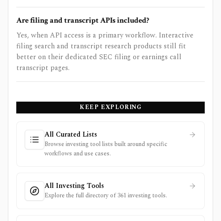
Are filing and transcript APIs included?
Yes, when API access is a primary workflow. Interactive
filing search and transcript research products still fit
better on their dedicated SEC filing or earnings call
transcript pages.
KEEP EXPLORING
All Curated Lists
Browse investing tool lists built around specific
workflows and use cases.
All Investing Tools
Explore the full directory of 361 investing tools.