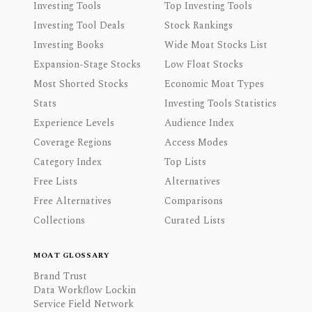
Investing Tools
Top Investing Tools
Investing Tool Deals
Stock Rankings
Investing Books
Wide Moat Stocks List
Expansion-Stage Stocks
Low Float Stocks
Most Shorted Stocks
Economic Moat Types
Stats
Investing Tools Statistics
Experience Levels
Audience Index
Coverage Regions
Access Modes
Category Index
Top Lists
Free Lists
Alternatives
Free Alternatives
Comparisons
Collections
Curated Lists
MOAT GLOSSARY
Brand Trust
Data Workflow Lockin
Service Field Network