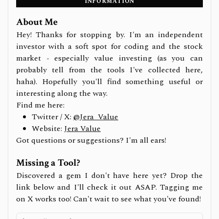
INFORMATION
About Me
Hey! Thanks for stopping by. I'm an independent
investor with a soft spot for coding and the stock
market - especially value investing (as you can
probably tell from the tools I've collected here,
haha). Hopefully you'll find something useful or
interesting along the way.
Find me here:
Twitter / X:
@Jera_Value
Website:
Jera Value
Got questions or suggestions? I'm all ears!
Missing a Tool?
Discovered a gem I don't have here yet? Drop the
link below and I'll check it out ASAP. Tagging me
on X works too! Can't wait to see what you've found!