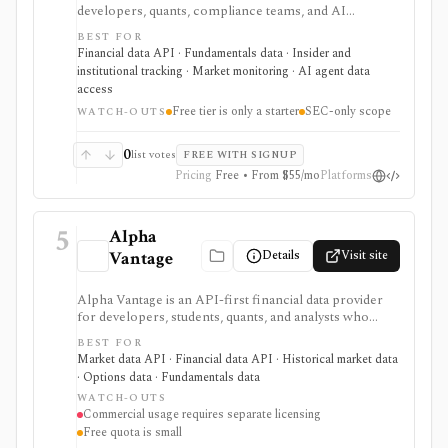
developers, quants, compliance teams, and AI
products that need fast filing search, real-time feeds,
BEST FOR
XBRL-to-JSON conversion, section extraction, insider
Financial data API · Fundamentals data · Insider and
filings, 13F data, and other structured regulatory
institutional tracking · Market monitoring · AI agent data
datasets. It is strongest when you want production-
access
ready normalized SEC data instead of building your
Free tier is only a starter
SEC-only scope
own EDGAR ingestion stack, but the free tier is only a
WATCH-OUTS
small starter allowance and redistribution requires
enterprise terms.
0
list votes
FREE WITH SIGNUP
Pricing
Free • From $55/mo
Platforms
5
Alpha
Details
Visit site
Vantage
Alpha Vantage is an API-first financial data provider
for developers, students, quants, and analysts who
need a simple API key for stock, ETF, mutual fund, FX,
BEST FOR
crypto, options, commodities, fundamentals, news,
Market data API · Financial data API · Historical market data
sentiment, and macroeconomic datasets. It is strongest
· Options data · Fundamentals data
for learning, prototypes, spreadsheets, and personal
WATCH-OUTS
API workflows, but the free quota is small, premium
Commercial usage requires separate licensing
endpoints require membership, and commercial use
Free quota is small
needs separate licensing.