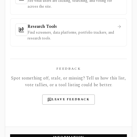
See what users are clicking, searching, and voting for
across the site.
Research Tools
Find screeners, data platforms, portfolio trackers, and
research tools.
FEEDBACK
Spot something off, stale, or missing? Tell us how this list,
vote tallies, or a tool listing could be better.
LEAVE FEEDBACK