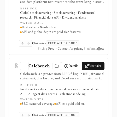
and data platform for investors who want long-history
fundamentals, thousands of ratios, strategy screens,
BEST FOR
ownership data, insider and short-selling context,
Global stock screening · Stock screening · Fundamental
technical charts, reports, watchlists, calendars, and
research · Financial data API · Dividend analysis
API or spreadsheet access. It is strongest for Nordic
WATCH-OUTS
stock research, while global coverage, holdings data,
Best value is Nordic-first
Excel/Sheets workflows, and REST API access depend
API and global depth are paid-tier features
on paid tiers and professional users are routed to
Enterprise.
0
list votes
FREE WITH SIGNUP
Pricing
Free • Contact for pricing
Platforms
8
Calcbench
Details
Visit site
Calcbench is a professional SEC filing, XBRL, financial
statement, disclosure, and Excel research platform for
analysts who need traceable as-filed numbers,
BEST FOR
standardized accounting metrics, footnotes, redlines,
Fundamentals data · Fundamental research · Financial data
proxy data, compensation data, M&A details, and API
API · AI agent data access · Valuation modeling
access. It is strongest for accounting-heavy U.S. equity
WATCH-OUTS
research and data workflows, but meaningful access is
SEC-centered coverage
API is a paid add-on
priced for professional users and API access is sold
separately from standard subscriptions.
0
list votes
FREE WITH SIGNUP