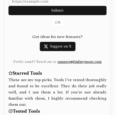
Submit
OR
Got ideas for new features?
Suggest on X
Prefer email? Reach me at
support@findmymoat.com
Starred Tools
These are my top picks. Tools I've tested thoroughly
and found to be excellent. They do their job really
well, and I use them a lot. If you're not already
familiar with them, I highly recommend checking
them out.
Tested Tools