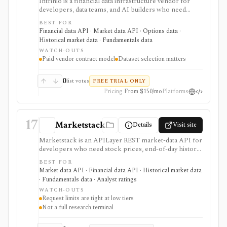
Intrinio is a financial data infrastructure vendor for
developers, data teams, and AI builders who need
licensed market data, fundamentals, options, ETF,
BEST FOR
mutual-fund, analyst, dividend, split, and company-
Financial data API · Market data API · Options data ·
news datasets through APIs, WebSockets, files,
Historical market data · Fundamentals data
Snowflake, S3, and selected FTP workflows. It is
WATCH-OUTS
strongest when the buyer needs production data
Paid vendor contract model
Dataset selection matters
delivery and usage rights rather than an end-user
research app. Pricing, entitlements, real-time access,
redistribution, and delivery methods vary by dataset and
0
list votes
FREE TRIAL ONLY
plan, so it should be evaluated as a vendor contract
Pricing
From $150/mo
Platforms
rather than a simple retail subscription.
17
Marketstack
Details
Visit site
Marketstack is an APILayer REST market-data API for
developers who need stock prices, end-of-day history,
intraday bars, corporate actions, reference data, ETF
BEST FOR
holdings, bond yields, commodities, analyst ratings, and
Market data API · Financial data API · Historical market data
SEC EDGAR company datasets through JSON
· Fundamentals data · Analyst ratings
endpoints. It is useful for prototypes and products that
WATCH-OUTS
need a simple stock market API with a free tier and
Request limits are tight at low tiers
clear paid plans. It is not a charting app, broker,
Not a full research terminal
portfolio tracker, screener UI, or unlimited
institutional data license.