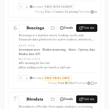
0
list votes
FREE WITH SIGNUP
Pricing
Free • Contact for pricing
Platforms
6
Benzinga
Details
Visit site
Benzinga is a market-news, trading-tools, and
financial-data platform for active traders, investors,
developers, and data buyers who need fast news, alerts,
BEST FOR
scanners, calendars, squawk, options activity, analyst
Investment news · Market monitoring · Alerts · Options data ·
actions, filings, transcripts, and APIs. It is strongest for
Market data API
event-driven monitoring and real-time workflow
WATCH-OUTS
around Benzinga Pro or licensed feeds, but the useful
No meaningful free tier
trading features are paid, tiered, or add-on based, and
Best trading tools are tiered or add-ons
the product is not a long-term portfolio accounting
system.
0
list votes
FREE TRIAL ONLY
Pricing
From $37/mo
Platforms
7
Börsdata
Details
Visit site
Börsdata is a Nordic-first equity analytics, screening,