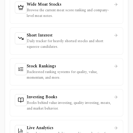
Wide Moat Stocks
Browse the current moat score ranking and company-
level moat notes.
Short Interest
Daily tracker for heavily shorted stocks and short
squeeze candidates.
Stock Rankings
Backtested ranking systems for quality, value,
momentum, and more.
Investing Books
Books behind value investing, quality investing, moats,
and market behavior.
Live Analytics