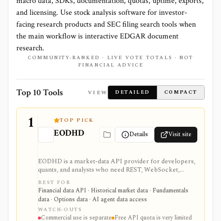
macro data, SDKs, documentation, quotas, uptime, exports,
and licensing. Use stock analysis software for investor-
facing research products and SEC filing search tools when
the main workflow is interactive EDGAR document
research.
COMMUNITY-RANKED · LIVE VOTE TOTALS · NOT
FINANCIAL ADVICE
Top 10 Tools
VIEW
DETAILED
COMPACT
1
TOP PICK
EODHD
Details
Visit site
EODHD is a market-data API provider for developers,
quants, and analysts who need REST, WebSocket,
spreadsheet, and AI-agent access to historical prices,
BEST FOR
fundamentals, calendars, news, sentiment, options,
Financial data API · Historical market data · Fundamentals
forex, crypto, and other financial datasets. It is
data · Options data · AI agent data access
strongest for API-first data workflows, but free usage
WATCH-OUTS
is tiny, commercial licensing is separate, and some
Commercial use is separate
Free API quota is very limited
datasets require add-ons or marketplace plans.