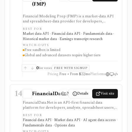
(FMP)
Financial Modeling Prep (FMP) is a market-data API
and spreadsheet-data provider for developers,
analysts, quants, and product builders who need
BEST FOR
equities, ETFs, funds, FX, crypto, commodities, macro,
Market data API · Financial data API · Fundamentals data ·
ESG, ownership, news, calendars, transcripts, and
Historical market data · Earnings transcript research
fundamentals from one vendor. It is strongest when
WATCH-OUTS
you want REST and WebSocket access plus Excel and
Free sandbox is limited
Google Sheets add-ins at a lower entry price than
Global and advanced datasets require higher tiers
enterprise terminals. The main buying questions are
plan limits, geography, history depth, and dataset
access: the free Basic tier is a limited EOD sandbox,
0
list votes
FREE WITH SIGNUP
while real-time, global, transcript, 13F, holdings,
Pricing
Free • From $22/mo
Platforms
intraday, and bulk workflows require paid tiers.
14
FinancialData.Net
Details
Visit site
FinancialData.Net is an API-first financial data
platform for developers, analysts, spreadsheet users,
and AI-agent builders who want broad market data,
BEST FOR
fundamentals, ownership, options, funds, ESG,
Financial data API · Market data API · AI agent data access ·
calendars, news, Excel access, and MCP connectivity
Fundamentals data · Options data
from one provider. It is strongest when breadth
WATCH-OUTS