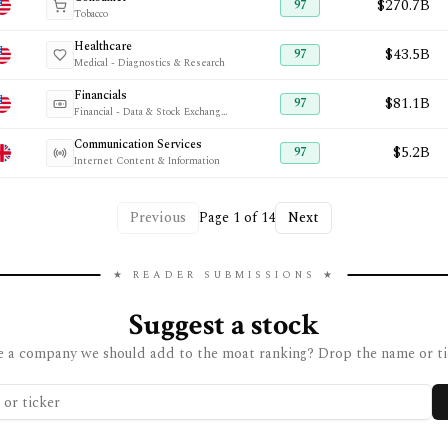
$270.7B
97
Tobacco
Healthcare
$43.5B
97
Medical - Diagnostics & Research
Financials
$81.1B
97
Financial - Data & Stock Exchanges
Communication Services
$5.2B
97
Internet Content & Information
Previous
Page
1
of
14
Next
★ READER SUBMISSIONS ★
Suggest a stock
 a company we should add to the moat ranking? Drop the name or ti
 ticker