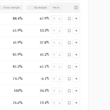
Gross margin
Op margin
Votes
Net margin
Market structure
88.4%
67.9%
50%
Monopoly
61.9%
53.3%
47%
Quasi-Monopoly
41.9%
37.8%
27.2%
Duopoly
+
1
81.9%
41.2%
32.8%
Oligopoly
+
1
81.3%
61.1%
51.7%
Oligopoly
74.7%
-6.1%
-3.4%
Oligopoly
+
1
100%
34.3%
22.2%
Oligopoly
+
1
76.6%
13.4%
12.6%
Oligopoly
+
1