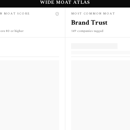
WIDE MOAT ATLAS
N MOAT SCORE
MOST COMMON MOAT
Brand Trust
ore 80 or higher
149 companies tagged