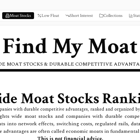
Moat Stocks
Low Float
Short Interest
Collections
Stat
Find My Moat
DE MOAT STOCKS & DURABLE COMPETITIVE ADVANTA
de Moat Stocks Rank
panies with durable competitive advantages, ranked and organized by
lights wide moat stocks and companies with durable compe
ts into network effects, switching costs, regulated rails, dat
e advantages are often called economic moats in fundamental 
This is not financial advice.