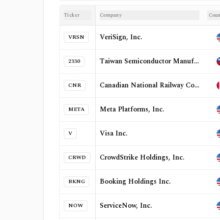
Ticker
Company
Coun
VeriSign, Inc.
VRSN
Taiwan Semiconductor Manufacturing Company Limited
2330
Canadian National Railway Company
CNR
Meta Platforms, Inc.
META
Visa Inc.
V
CrowdStrike Holdings, Inc.
CRWD
Booking Holdings Inc.
BKNG
ServiceNow, Inc.
NOW