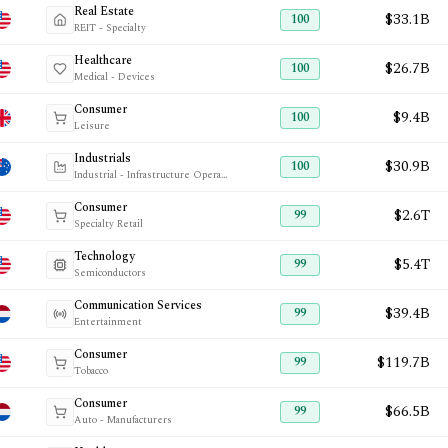
Real Estate
$33.1B
100
REIT - Specialty
Healthcare
$26.7B
100
Medical - Devices
Consumer
$9.4B
100
Leisure
Industrials
$30.9B
100
Industrial - Infrastructure Operations
Consumer
$2.6T
99
Specialty Retail
Technology
$5.4T
99
Semiconductors
Communication Services
$39.4B
99
Entertainment
Consumer
$119.7B
99
Tobacco
Consumer
$66.5B
99
Auto - Manufacturers