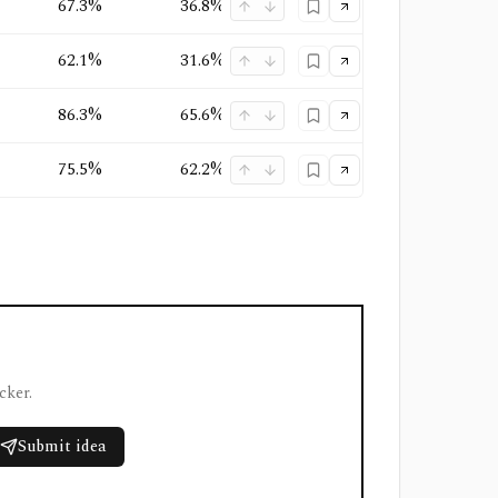
67.3%
36.8%
26.7%
Oligopoly
+
1
62.1%
31.6%
24.6%
Oligopoly
+
1
86.3%
65.6%
62.8%
Oligopoly
+
1
75.5%
62.2%
47.1%
Quasi-Monopoly
+
1
cker.
Submit idea