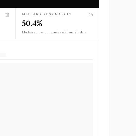
MEDIAN GROSS MARGIN
50.4%
Median across companies with margin data