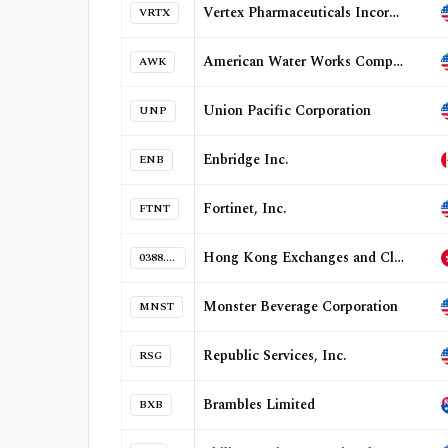
Vertex Pharmaceuticals Incorporated
VRTX
American Water Works Company, Inc.
AWK
Union Pacific Corporation
UNP
Enbridge Inc.
ENB
Fortinet, Inc.
FTNT
Hong Kong Exchanges and Clearing Limited
0388.HK
Monster Beverage Corporation
MNST
Republic Services, Inc.
RSG
Brambles Limited
BXB