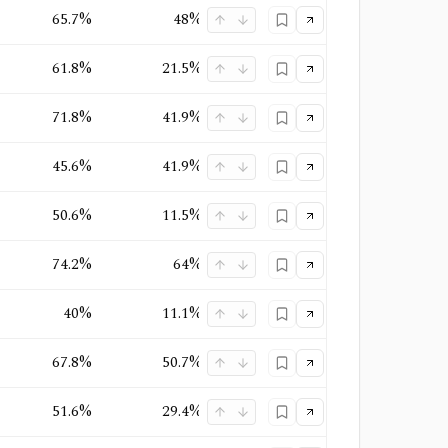
65.7%
48%
25.1%
Oligopoly
61.8%
21.5%
19.3%
Oligopoly
71.8%
41.9%
31.1%
Oligopoly
+
1
45.6%
41.9%
7.1%
Quasi-Monopoly
50.6%
11.5%
12.2%
Oligopoly
+
1
74.2%
64%
63%
Quasi-Monopoly
40%
11.1%
14.9%
Oligopoly
+
1
67.8%
50.7%
36.9%
Oligopoly
+
1
51.6%
29.4%
22.2%
Oligopoly
+
1