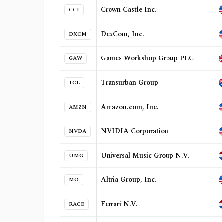
Crown Castle Inc.
CCI
DexCom, Inc.
DXCM
Games Workshop Group PLC
GAW
Transurban Group
TCL
Amazon.com, Inc.
AMZN
NVIDIA Corporation
NVDA
Universal Music Group N.V.
UMG
Altria Group, Inc.
MO
Ferrari N.V.
RACE