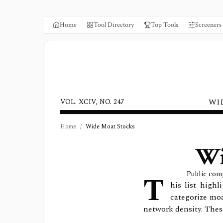
Home
Tool Directory
Top Tools
Screeners
WI
VOL. XCIV, NO. 247
Home
/
Wide Moat Stocks
Wi
T
Public com
his list high
categorize moa
network density. Thes