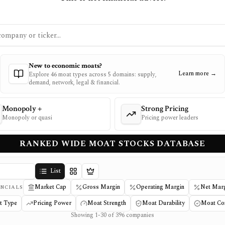
New to economic moats?
Learn more →
Explore 46 moat types across 5 domains: supply,
demand, network, legal & financial.
Monopoly +
Strong Pricing
Monopoly or quasi
Pricing power leaders
RANKED WIDE MOAT STOCKS DATABASE
List
Details
Tier
Market Cap
Gross Margin
Operating Margin
Net Mar
NCIALS
t Type
Pricing Power
Moat Strength
Moat Durability
Moat Co
Showing 1-30 of 396 companies