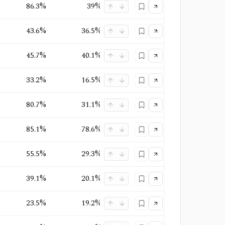
86.3%
39%
35.4%
Quasi-Monopoly
+
2
43.6%
36.5%
21.2%
Monopoly
+
1
45.7%
40.1%
29.2%
Oligopoly
+
1
33.2%
16.5%
9.4%
Oligopoly
+
2
80.7%
31.1%
27.5%
Oligopoly
+
1
85.1%
78.6%
65.4%
Monopoly
+
2
55.5%
29.3%
23.1%
Oligopoly
+
1
39.1%
20.1%
13%
Competitive
23.5%
19.2%
13.1%
Oligopoly