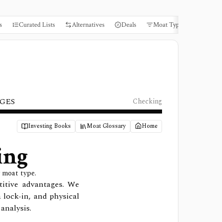
s
Curated Lists
Alternatives
Deals
Moat Types
Books
GES
Checking
Investing Books
Moat Glossary
Home
ing
 moat type.
titive advantages. We
a lock-in, and physical
analysis.