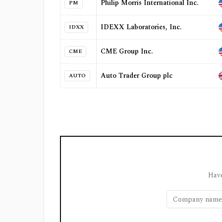
Philip Morris International Inc.
PM
IDEXX Laboratories, Inc.
IDXX
CME Group Inc.
CME
Auto Trader Group plc
AUTO
Have
Company name or