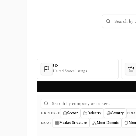
US
United States listings
Sector
Industry
Country
UNIVERSE
FINA
Market Structure
Moat Domain
Moa
MOAT