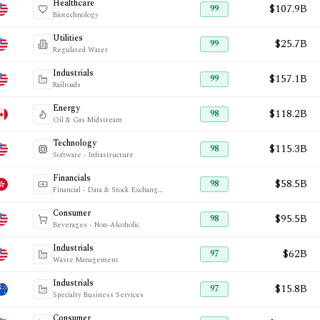
Healthcare
$107.9B
99
Biotechnology
Utilities
$25.7B
99
Regulated Water
Industrials
$157.1B
99
Railroads
Energy
$118.2B
98
Oil & Gas Midstream
Technology
$115.3B
98
Software - Infrastructure
Financials
$58.5B
98
Financial - Data & Stock Exchanges
Consumer
$95.5B
98
Beverages - Non-Alcoholic
Industrials
$62B
97
Waste Management
Industrials
$15.8B
97
Specialty Business Services
Consumer