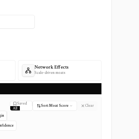
Network Effects
Scale-driven moats
Saved
Saved stock filter
Sort:
Moat Score
Clear
All
Saved
gin
Not saved
nfidence