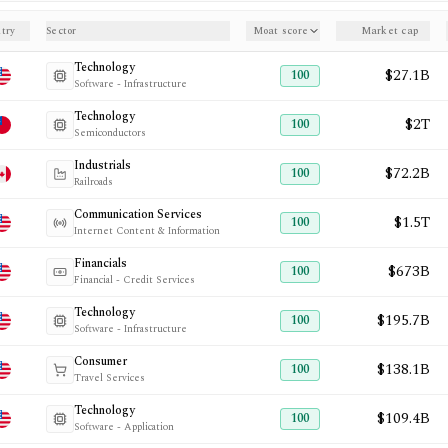
try
Sector
Moat score
Market cap
Technology
$27.1B
100
Software - Infrastructure
Technology
$2T
100
Semiconductors
Industrials
$72.2B
100
Railroads
Communication Services
$1.5T
100
Internet Content & Information
Financials
$673B
100
Financial - Credit Services
Technology
$195.7B
100
Software - Infrastructure
Consumer
$138.1B
100
Travel Services
Technology
$109.4B
100
Software - Application