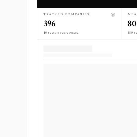
TRACKED COMPANIES
MEA
396
80
10 sectors represented
180 sc