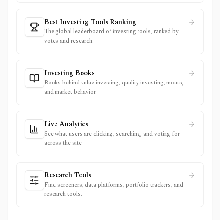
Best Investing Tools Ranking
The global leaderboard of investing tools, ranked by
votes and research.
Investing Books
Books behind value investing, quality investing, moats,
and market behavior.
Live Analytics
See what users are clicking, searching, and voting for
across the site.
Research Tools
Find screeners, data platforms, portfolio trackers, and
research tools.