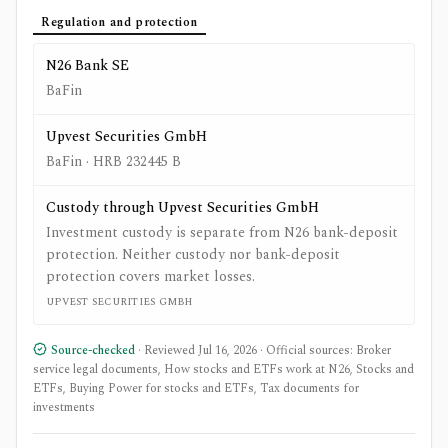
Regulation and protection
N26 Bank SE
BaFin
Upvest Securities GmbH
BaFin
· HRB 232445 B
Custody through Upvest Securities GmbH
Investment custody is separate from N26 bank-deposit
protection. Neither custody nor bank-deposit
protection covers market losses.
UPVEST SECURITIES GMBH
Source-checked
· Reviewed
Jul 16, 2026
· Official sources:
Broker
service legal documents
,
How stocks and ETFs work at N26
,
Stocks and
ETFs
,
Buying Power for stocks and ETFs
,
Tax documents for
investments