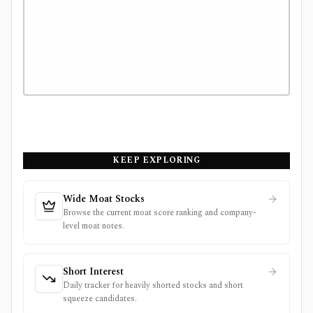
KEEP EXPLORING
Wide Moat Stocks
Browse the current moat score ranking and company-
level moat notes.
Short Interest
Daily tracker for heavily shorted stocks and short
squeeze candidates.