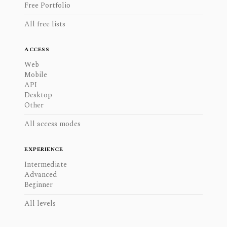
Free Portfolio
All free lists
ACCESS
Web
Mobile
API
Desktop
Other
All access modes
EXPERIENCE
Intermediate
Advanced
Beginner
All levels