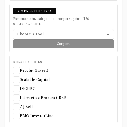
COMPARE THIS TOOL
Pick another investing tool to compare against
N26
.
SELECT A TOOL
Choose a tool...
Compare
RELATED TOOLS
Revolut (Invest)
Scalable Capital
DEGIRO
Interactive Brokers (IBKR)
AJ Bell
BMO InvestorLine