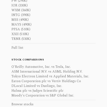
PW (290K)
IOR (330K)
WXM (360K)
INTG (390K)
MSS (490K)
MAYS (490K)
PFSA (510K)
XXII (510K)
TRNR (530K)
Full list
STOCK COMPARISONS
O'Reilly Automotive, Inc. vs Tesla, Inc.
ASM International N.V. vs ASML Holding N.V.
Tokyo Electron Limited vs Applied Materials, Inc.
Eaton Corporation plc vs Vertiv Holdings Co
DLocal Limited vs Duolingo, Inc.
Halma plc vs Judges Scientific plc
Moody's Corporation vs S&P Global Inc.
Browse stocks