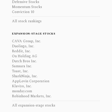
Defensive Stocks
Momentum Stocks
Conviction 10
All stock rankings
EXPANSION-STAGE STOCKS
CAVA Group, Inc.
Duolingo, Inc.
Reddit, Inc.
On Holding AG
Dutch Bros Inc.
Samsara Inc.
Toast, Inc.
SharkNinja, Inc.
AppLovin Corporation
Klaviyo, Inc.
monday.com
Robinhood Markets, Inc.
All expansion-stage stocks