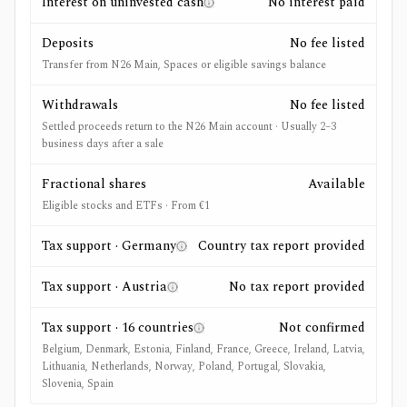
Interest on uninvested cash
No interest paid
Deposits
No fee listed
Transfer from N26 Main, Spaces or eligible savings balance
Withdrawals
No fee listed
Settled proceeds return to the N26 Main account · Usually 2–3
business days after a sale
Fractional shares
Available
Eligible stocks and ETFs · From €1
Tax support · Germany
Country tax report provided
Tax support · Austria
No tax report provided
Tax support · 16 countries
Not confirmed
Belgium, Denmark, Estonia, Finland, France, Greece, Ireland, Latvia,
Lithuania, Netherlands, Norway, Poland, Portugal, Slovakia,
Slovenia, Spain