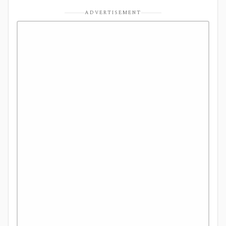
ADVERTISEMENT