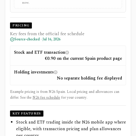
now.
PRICING
Key fees from the official fee schedule
Source-checked ·
Jul 16, 2026
Stock and ETF transaction
€0.90 on the current Spain product page
Holding investments
No separate holding fee displayed
Example pricing is from N26 Spain. Local pricing and allowances can
differ.
See the
N26
fee schedule
for your country.
KEY FEATURES
Stock and ETF trading inside the N26 mobile app where
eligible, with transaction pricing and plan allowances
per country.