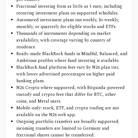
Fractional investing from as little as 1 euro, including
recurring investment plans on supported schedules.
Automated investment plans run weekly, bi-weekly,
monthly, or quarterly for eligible stocks and ETFs.
Thousands of instruments depending on market
availability, with coverage varying by country of
residence.
Ready-made BlackRock funds in Mindful, Balanced, and
Ambitious profiles where fund investing is available.
BlackRock fund platform fees vary by N26 plan tier,
with lower advertised percentages on higher paid
banking plans.
N26 Crypto where supported, with Bitpanda-powered
custody and crypto fees that differ for BTC, other
coins, and Metal users.
Mobile-only: stock, ETF, and crypto trading are not
available on the N26 web app.
Outgoing portfolio transfers are broadly supported;
incoming transfers are limited to Germany and
fractional shares cannot be transferred.