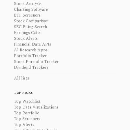
Stock Analysis
Charting Software
ETF Screeners
Stock Comparison
SEC Filing Search
Earnings Calls
Stock Alerts
Financial Data APIs
AI Research Apps
Portfolio Tracker
Stock Portfolio Tracker
Dividend Trackers
All lists
TOP PICKS
Top Watchlist
Top Data Visualizations
Top Portfolio
Top Screeners
Top Alerts