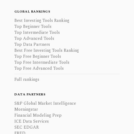
GLOBAL RANKINGS
Best Investing Tools Ranking
Top Beginner Tools
Top Intermediate Tools
Top Advanced Tools
Top Data Partners
Best Free Investing Tools Ranking
Top Free Beginner Tools
Top Free Intermediate Tools
Top Free Advanced Tools
Full rankings
DATA PARTNERS
S&P Global Market Intelligence
Morningstar
Financial Modeling Prep
ICE Data Services
SEC EDGAR
FRED