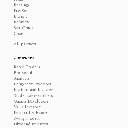
Benzinga
FactSet
Intrinio
Refinitiv
SnapTrade
Cboe
All partners
AUDIENCES
Retail Traders
Pro Retail
Analysts
Long-term Investors
Institutional Investors
Students/Researchers
Quants/Developers
Value Investors
Financial Advisors
Swing Traders
Dividend Investors