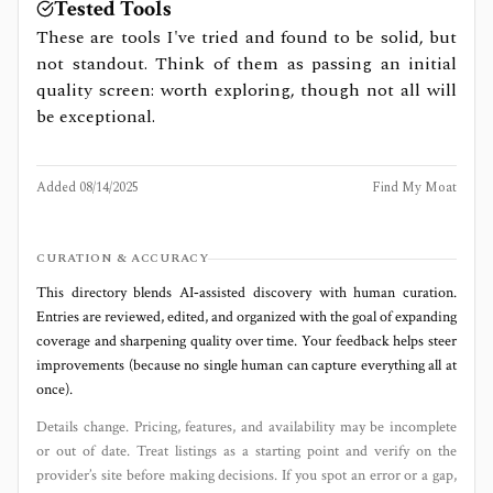
Tested Tools
These are tools I've tried and found to be solid, but
not standout. Think of them as passing an initial
quality screen: worth exploring, though not all will
be exceptional.
Added
08/14/2025
Find My Moat
CURATION & ACCURACY
This directory blends AI‑assisted discovery with human curation.
Entries are reviewed, edited, and organized with the goal of expanding
coverage and sharpening quality over time. Your feedback helps steer
improvements (because no single human can capture everything all at
once).
Details change. Pricing, features, and availability may be incomplete
or out of date. Treat listings as a starting point and verify on the
provider’s site before making decisions. If you spot an error or a gap,