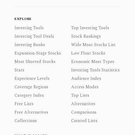
EXPLORE
Investing Tools
Top Investing Tools
Investing Tool Deals
Stock Rankings
Investing Books
Wide Moat Stocks List
Expansion-Stage Stocks
Low Float Stocks
Most Shorted Stocks
Economic Moat Types
Stats
Investing Tools Statistics
Experience Levels
Audience Index
Coverage Regions
Access Modes
Category Index
Top Lists
Free Lists
Alternatives
Free Alternatives
Comparisons
Collections
Curated Lists