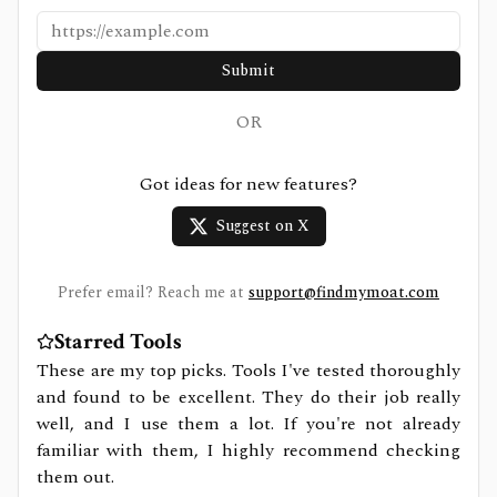
Submit
OR
Got ideas for new features?
Suggest on X
Prefer email? Reach me at
support@findmymoat.com
Starred Tools
These are my top picks. Tools I've tested thoroughly
and found to be excellent. They do their job really
well, and I use them a lot. If you're not already
familiar with them, I highly recommend checking
them out.