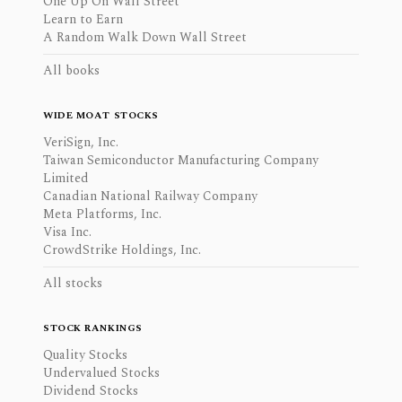
One Up On Wall Street
Learn to Earn
A Random Walk Down Wall Street
All books
WIDE MOAT STOCKS
VeriSign, Inc.
Taiwan Semiconductor Manufacturing Company
Limited
Canadian National Railway Company
Meta Platforms, Inc.
Visa Inc.
CrowdStrike Holdings, Inc.
All stocks
STOCK RANKINGS
Quality Stocks
Undervalued Stocks
Dividend Stocks