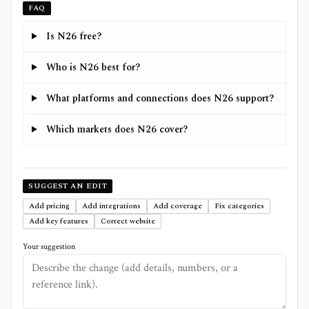
FAQ
Is N26 free?
Who is N26 best for?
What platforms and connections does N26 support?
Which markets does N26 cover?
SUGGEST AN EDIT
Add pricing
Add integrations
Add coverage
Fix categories
Add key features
Correct website
Your suggestion