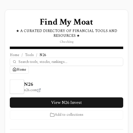
Find My Moat
★ A CURATED DIRECTORY OF FINANCIAL TOOLS AND
RESOURCES ★
Checking
Home
/
Tools
/
N26
Home
N26 Review, Pricing, and Features
N26
n26.com
View N26 Invest
Add to collections