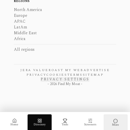
REGIONS
North America
Europe
APAC
LatAm
Middle East
Africa
All regions
JERA VALUE
ROAST MY WEB
ADVERTISE
PRIVACY
COOKIES
TERMS
SITEMAP
PRIVACY SETTINGS
-
2026
Find My Moat -
Home
Directory
Tools
Screeners
More