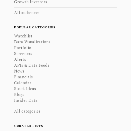
Growth Investors
All audiences
POPULAR CATEGORIES
Watchlist
Data Visualizations
Portfolio
Screeners
Alerts
APIs & Data Feeds
News
Financials
Calendar
Stock Ideas
Blogs
Insider Data
All categories
CURATED LISTS