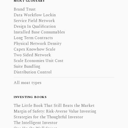
MOAT GLOSSARY
Brand Trust
Data Workflow Lockin
Service Field Network
Design In Qualification
Installed Base Consumables
Long Term Contracts
Physical Network Density
Capex Knowhow Scale
Two Sided Network
Scale Economies Unit Cost
Suite Bundling
Distribution Control
All moat types
INVESTING BOOKS
The Little Book That Still Beats the Market
Margin of Safety: Risk-Averse Value Investing
Strategies for the Thoughtful Investor
The Intelligent Investor