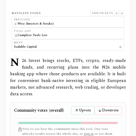
NAVIGATE TOOLS
ARROW KEYS
PREVIOUS
Wise (Interest & Stocks)
TOOL LIST
Complete Tools List
NEXT
Scalable Capital
N
26 Invest brings stocks, ETFs, crypto, ready-made
funds, and recurring plans into the N26 mobile
banking app where those products are available. It is built
for convenient bank-native investing in eligible European
markets, not advanced research, web trading, or developer
data access.
Community votes (overall)
Upvote
Downvote
Vote to see how the community rates this tool. One vote
unlocks results across the whole site, or
sign in
to see them