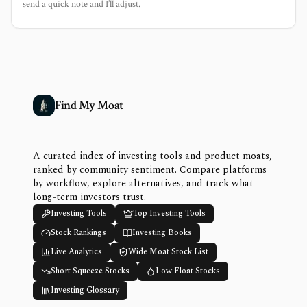
send a quick note and I’ll adjust.
Find My Moat
A curated index of investing tools and product moats,
ranked by community sentiment. Compare platforms
by workflow, explore alternatives, and track what
long-term investors trust.
Investing Tools
Top Investing Tools
Stock Rankings
Investing Books
Live Analytics
Wide Moat Stock List
Short Squeeze Stocks
Low Float Stocks
Investing Glossary