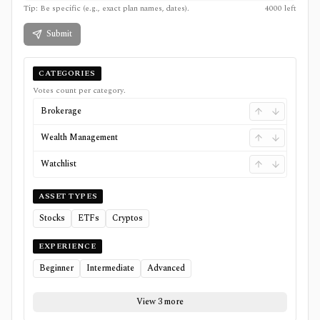
Tip: Be specific (e.g., exact plan names, dates).
4000
left
Submit
CATEGORIES
Votes count per category.
Brokerage
Wealth Management
Watchlist
ASSET TYPES
Stocks
ETFs
Cryptos
EXPERIENCE
Beginner
Intermediate
Advanced
View 3 more