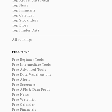
Top APIs & Data Feeds
Top News
Top Financials
Top Calendar
Top Stock Ideas
Top Blogs
Top Insider Data
All rankings
FREE PICKS
Free Beginner Tools
Free Intermediate Tools
Free Advanced Tools
Free Data Visualizations
Free Alerts
Free Screeners
Free APIs & Data Feeds
Free News
Free Watchlist
Free Calendar
Free Financials