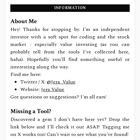
INFORMATION
About Me
Hey! Thanks for stopping by. I'm an independent
investor with a soft spot for coding and the stock
market - especially value investing (as you can
probably tell from the tools I've collected here,
haha). Hopefully you'll find something useful or
interesting along the way.
Find me here:
Twitter / X:
@Jera_Value
Website:
Jera Value
Got questions or suggestions? I'm all ears!
Missing a Tool?
Discovered a gem I don't have here yet? Drop the
link below and I'll check it out ASAP. Tagging me
on X works too! Can't wait to see what you've found!