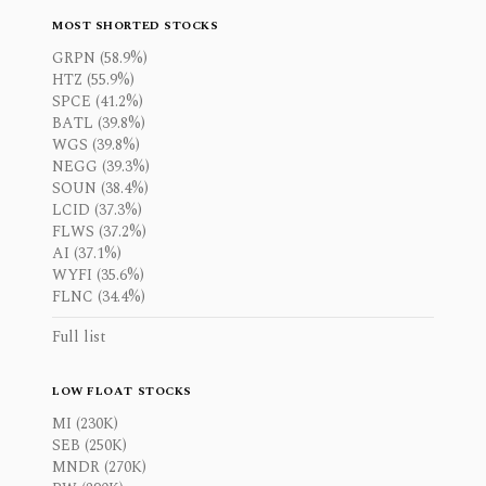
MOST SHORTED STOCKS
GRPN (58.9%)
HTZ (55.9%)
SPCE (41.2%)
BATL (39.8%)
WGS (39.8%)
NEGG (39.3%)
SOUN (38.4%)
LCID (37.3%)
FLWS (37.2%)
AI (37.1%)
WYFI (35.6%)
FLNC (34.4%)
Full list
LOW FLOAT STOCKS
MI (230K)
SEB (250K)
MNDR (270K)