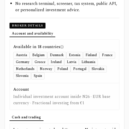
No research terminal, screener, tax system, public API,
or personalized investment advice.
BROKER DETAILS
Account and availability
Available in
18
countries
Austria
Belgium
Denmark
Estonia
Finland
France
Germany
Greece
Ireland
Latvia
Lithuania
Netherlands
Norway
Poland
Portugal
Slovakia
Slovenia
Spain
Account
Individual investment account inside N26 · EUR base
currency · Fractional investing from €1
Cash and trading