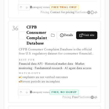
0
category votes
FREE TRIAL ONLY
Pricing
Contact for pricing
Platforms
36
CFPB
Consumer
Details
Visit site
Complaint
Database
CFPB Consumer Complaint Database is the official
free U.S. regulatory dataset for consumer financial
complaints about banks, lenders, credit bureaus,
BEST FOR
fintechs, debt collectors, mortgage servicers, cards,
Financial data API · Historical market data · Market
payments, and other consumer-finance products. It is
monitoring · Fundamental research · AI agent data access
strongest for analysts who need complaint trends by
WATCH-OUTS
company, product, issue, geography, response status,
Complaints are not verified outcomes
narrative availability, downloads, and API access, but
Newest periods are incomplete
complaints are submissions rather than verified
findings.
0
category votes
FREE, NO SIGNUP
Pricing
Free
Platforms