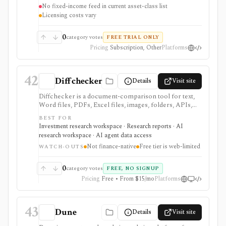
No fixed-income feed in current asset-class list
Licensing costs vary
0
category votes
FREE TRIAL ONLY
Pricing
Subscription, Other
Platforms
42
Diffchecker
Details
Visit site
Diffchecker is a document-comparison tool for text,
Word files, PDFs, Excel files, images, folders, APIs,
and desktop workflows. Use it in investing work when
BEST FOR
you need fast redlines for filings, research drafts,
Investment research workspace · Research reports · AI
models, contracts, or disclosure changes, not when
research workspace · AI agent data access
you need financial data itself.
Not finance-native
Free tier is web-limited
WATCH-OUTS
0
category votes
FREE, NO SIGNUP
Pricing
Free • From $15/mo
Platforms
43
Dune
Details
Visit site