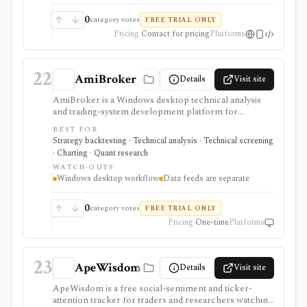
0
category votes
FREE TRIAL ONLY
Pricing
Contact for pricing
Platforms
22
AmiBroker
Details
Visit site
AmiBroker is a Windows desktop technical analysis
and trading-system development platform for
advanced traders and quants who want AFL scripting,
BEST FOR
charting, scanning, portfolio backtesting, optimization,
Strategy backtesting · Technical analysis · Technical screening
Monte Carlo analysis, and broker/data integrations. It is
· Charting · Quant research
strongest for serious desktop strategy research with a
WATCH-OUTS
one-time license, but data feeds, AmiQuote, real-time
Windows desktop workflow
Data feeds are separate
quotes, and the programming learning curve are
separate considerations.
0
category votes
FREE TRIAL ONLY
Pricing
One-time
Platforms
23
ApeWisdom
Details
Visit site
ApeWisdom is a free social-sentiment and ticker-
attention tracker for traders and researchers watching