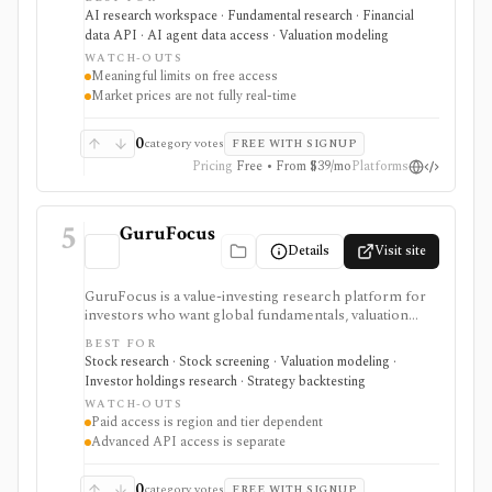
combines global fundamentals, segments and KPIs,
AI research workspace · Fundamental research · Financial
transcripts, filings, estimates, dashboards, screeners,
data API · AI agent data access · Valuation modeling
valuation workflows, AI Copilot, REST APIs,
WATCH-OUTS
webhooks, and MCP access.
Meaningful limits on free access
Market prices are not fully real-time
0
category votes
FREE WITH SIGNUP
Pricing
Free • From $39/mo
Platforms
5
GuruFocus
Details
Visit site
GuruFocus is a value-investing research platform for
investors who want global fundamentals, valuation
tools, GF Score, GF Value, stock/ETF/bond screeners,
BEST FOR
backtesting, guru and institutional holdings, insider
Stock research · Stock screening · Valuation modeling ·
trades, portfolio tracking, spreadsheet add-ins, and
Investor holdings research · Strategy backtesting
data/API access. It is strongest for fundamental and
WATCH-OUTS
value-oriented research rather than brokerage
Paid access is region and tier dependent
execution.
Advanced API access is separate
0
category votes
FREE WITH SIGNUP