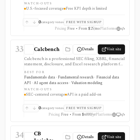
WATCH-OUTS
matter, but free KPI depth is shallow and serious API,
U.S.-focused coverage
Free KPI depth is limited
export, history, and commercial-use workflows
require paid plans.
0
category votes
FREE WITH SIGNUP
Pricing
Free • From $25/mo
Platforms
33
Calcbench
Details
Visit site
Calcbench is a professional SEC filing, XBRL, financial
statement, disclosure, and Excel research platform for
analysts who need traceable as-filed numbers,
BEST FOR
standardized accounting metrics, footnotes, redlines,
Fundamentals data · Fundamental research · Financial data
proxy data, compensation data, M&A details, and API
API · AI agent data access · Valuation modeling
access. It is strongest for accounting-heavy U.S. equity
WATCH-OUTS
research and data workflows, but meaningful access is
SEC-centered coverage
API is a paid add-on
priced for professional users and API access is sold
separately from standard subscriptions.
0
category votes
FREE WITH SIGNUP
Pricing
Free • From $6000/yr
Platforms
34
CB
Details
Visit site