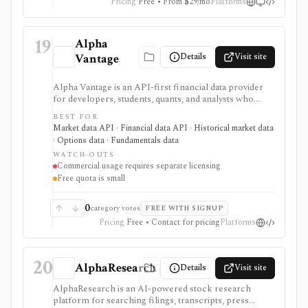
Pricing
Free • From $29/mo
Platforms
19
Alpha
Details
Visit site
Vantage
Alpha Vantage is an API-first financial data provider
for developers, students, quants, and analysts who
need a simple API key for stock, ETF, mutual fund, FX,
BEST FOR
crypto, options, commodities, fundamentals, news,
Market data API · Financial data API · Historical market data
sentiment, and macroeconomic datasets. It is strongest
· Options data · Fundamentals data
for learning, prototypes, spreadsheets, and personal
WATCH-OUTS
API workflows, but the free quota is small, premium
Commercial usage requires separate licensing
endpoints require membership, and commercial use
Free quota is small
needs separate licensing.
0
category votes
FREE WITH SIGNUP
Pricing
Free • Contact for pricing
Platforms
20
AlphaResearch
Details
Visit site
AlphaResearch is an AI-powered stock research
platform for searching filings, transcripts, press