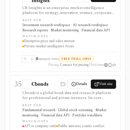
Insights
CB Insights is an enterprise market-intelligence
platform for strategy, innovation, venture, corporate
development, M&A, and investment teams
BEST FOR
researching private companies, public companies,
Investment research workspace · AI research workspace ·
investors, deals, markets, business relationships, and
Research reports · Market monitoring · Financial data API
competitive signals. It is strongest for private-market
WATCH-OUTS
intelligence, AI-assisted scouting, market maps,
Enterprise price and sales motion
predictive scores, and workflow integrations, but
Private-market intelligence focus
pricing is request-based and data feeds or enterprise
integrations require commercial scope.
0
category votes
FREE TRIAL ONLY
Pricing
Contact for pricing
Platforms
35
Cbonds
Details
Visit site
Cbonds is a global bond-data and research platform
for professional and private investors. Its core
workflow combines bond search, quotes, yields,
BEST FOR
ratings, new-issue and event calendars, watchlists, and
Fundamental research · Global stock screening · Market
portfolio tools; company clients can also license APIs,
monitoring · Financial data API · Portfolio watchlists
files, and an Excel add-in.
WATCH-OUTS
API is company-only
Public universe counts conflict