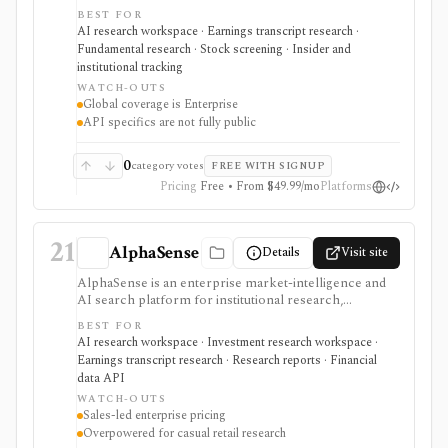
releases, reports, notes, fundamentals, estimates,
BEST FOR
news, insider transactions, institutional ownership, and
AI research workspace · Earnings transcript research ·
fund holdings. It is useful for document-heavy
Fundamental research · Stock screening · Insider and
research and collaboration, but global coverage and
institutional tracking
spreadsheet add-ins are Enterprise features and the
WATCH-OUTS
premium trial requires a credit card.
Global coverage is Enterprise
API specifics are not fully public
0
category votes
FREE WITH SIGNUP
Pricing
Free • From $49.99/mo
Platforms
21
AlphaSense
Details
Visit site
AlphaSense is an enterprise market-intelligence and
AI search platform for institutional research,
corporate strategy, consulting, investor relations, and
BEST FOR
buy-side teams that need cited search across broker
AI research workspace · Investment research workspace ·
research, expert transcripts, filings, news, financial
Earnings transcript research · Research reports · Financial
data, and internal documents. It is strongest for team-
data API
scale research workflows and proprietary content
WATCH-OUTS
access, with sales-led annual pricing and Enterprise-
Sales-led enterprise pricing
only internal-content ingestion.
Overpowered for casual retail research