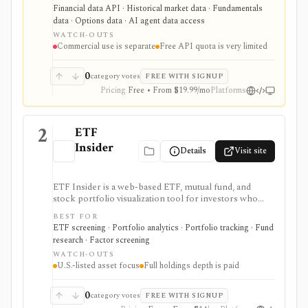
fundamentals, calendars, news, sentiment, options,
Financial data API · Historical market data · Fundamentals
forex, crypto, and other financial datasets. It is
data · Options data · AI agent data access
strongest for API-first data workflows, but free usage
WATCH-OUTS
is tiny, commercial licensing is separate, and some
Commercial use is separate
Free API quota is very limited
datasets require add-ons or marketplace plans.
0
category votes
FREE WITH SIGNUP
Pricing
Free • From $19.99/mo
Platforms
2
ETF
Insider
Details
Visit site
ETF Insider is a web-based ETF, mutual fund, and
stock portfolio visualization tool for investors who
want to see holdings overlap, concentration,
BEST FOR
correlations, factor exposure, and efficient-frontier
ETF screening · Portfolio analytics · Portfolio tracking · Fund
style portfolio tradeoffs. It is strongest for diagnosing
research · Factor screening
hidden ETF overlap in U.S.-listed portfolios, with full
WATCH-OUTS
holdings depth, Excel export, API access, and white-
U.S.-listed asset focus
Full holdings depth is paid
label options gated by Pro or Enterprise plans.
0
category votes
FREE WITH SIGNUP