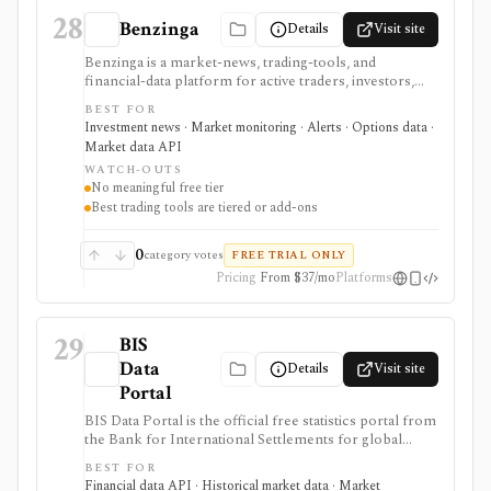
28
Benzinga
Details
Visit site
Benzinga is a market-news, trading-tools, and
financial-data platform for active traders, investors,
developers, and data buyers who need fast news, alerts,
BEST FOR
scanners, calendars, squawk, options activity, analyst
Investment news · Market monitoring · Alerts · Options data ·
actions, filings, transcripts, and APIs. It is strongest for
Market data API
event-driven monitoring and real-time workflow
WATCH-OUTS
around Benzinga Pro or licensed feeds, but the useful
No meaningful free tier
trading features are paid, tiered, or add-on based, and
Best trading tools are tiered or add-ons
the product is not a long-term portfolio accounting
system.
0
category votes
FREE TRIAL ONLY
Pricing
From $37/mo
Platforms
29
BIS
Data
Details
Visit site
Portal
BIS Data Portal is the official free statistics portal from
the Bank for International Settlements for global
macro-financial time series, exports, bulk downloads,
BEST FOR
release calendars, charts, tables, and SDMX API
Financial data API · Historical market data · Market