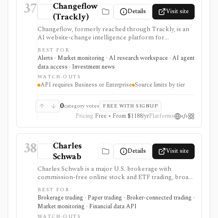
37
Changeflow
Details
Visit site
(Trackly)
Changeflow, formerly reached through Trackly, is an
AI website-change intelligence platform for
monitoring filings, regulator pages, IR pages,
BEST FOR
competitor pages, PDFs, feeds, and other online
Alerts · Market monitoring · AI research workspace · AI agent
sources. It is useful for investment and compliance
data access · Investment news
teams that want relevant briefings rather than raw
WATCH-OUTS
page diffs, but it is not market data, trade execution, or a
API requires Business or Enterprise
Source limits by tier
substitute for human review.
0
category votes
FREE WITH SIGNUP
Pricing
Free • From $1188/yr
Platforms
38
Charles
Details
Visit site
Schwab
Charles Schwab is a major U.S. brokerage with
commission-free online stock and ETF trading, broad
account types, research tools, screeners, tax
BEST FOR
workflows, and the thinkorswim platform suite for
Brokerage trading · Paper trading · Broker-connected trading ·
active traders. It is strongest for investors who want
Market monitoring · Financial data API
one regulated brokerage relationship for long-term
WATCH-OUTS