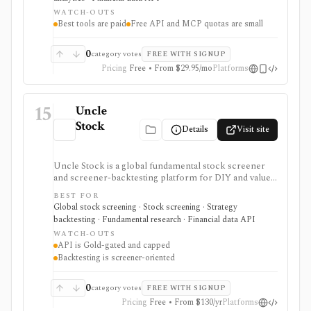
opinions and stock forecasts quickly, with Premium
WATCH-OUTS
and Ultimate unlocking more of the expert, portfolio,
Best tools are paid
Free API and MCP quotas are small
export, and AI workflow.
0
category votes
FREE WITH SIGNUP
Pricing
Free • From $29.95/mo
Platforms
15
Uncle
Stock
Details
Visit site
Uncle Stock is a global fundamental stock screener
and screener-backtesting platform for DIY and value
investors who want many financial metrics, guru-style
BEST FOR
screens, watchlists, historical backtests, CSV export,
Global stock screening · Stock screening · Strategy
and AI/MCP stock-search access. It is strongest for
backtesting · Fundamental research · Financial data API
long-term fundamental screening and value research,
WATCH-OUTS
while API access, advanced backtesting, exports,
API is Gold-gated and capped
crypto coverage, and unlimited MCP usage are gated to
Backtesting is screener-oriented
higher plans.
0
category votes
FREE WITH SIGNUP
Pricing
Free • From $130/yr
Platforms