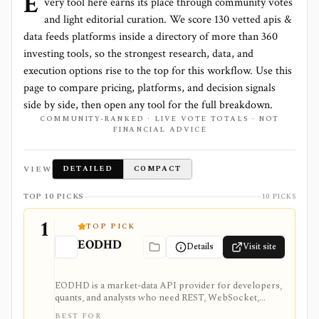
E
very tool here earns its place through community votes
and light editorial curation. We score
130 vetted apis &
data feeds platforms
inside a directory of more than
360
investing tools, so the strongest research, data, and
execution options rise to the top for this workflow. Use this
page to compare pricing, platforms, and decision signals
side by side, then open any tool for the full breakdown.
COMMUNITY-RANKED · LIVE VOTE TOTALS · NOT
FINANCIAL ADVICE
VIEW
DETAILED
COMPACT
TOP 10 PICKS
10 PICKS
1
TOP PICK
EODHD
Details
Visit site
EODHD is a market-data API provider for developers,
quants, and analysts who need REST, WebSocket,
spreadsheet, and AI-agent access to historical prices,
BEST FOR