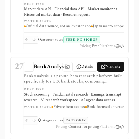
schedules, BOJ statistics, release calendars, time-series
BEST FOR
downloads, charts, and API access. It is strongest for
Market data API · Financial data API · Market monitoring ·
analysts, students, developers, and investors who need
Historical market data · Research reports
primary-source Japan rates, FX, money stock,
WATCH-OUTS
TANKAN, balance-of-payments, and central-bank
Official data source, not an investor app
Japan macro scope
data, but it is a macro data source rather than an
investing app or security-level research terminal.
0
category votes
FREE, NO SIGNUP
Pricing
Free
Platforms
27
BankAnalysis
Details
Visit site
BankAnalysis is a private-beta research platform built
specifically for U.S. bank stocks, combining
standardized bank financials, bank-specific metrics,
BEST FOR
SEC filings, earnings-call transcripts, screening, peer
Stock screening · Fundamental research · Earnings transcript
comparison, charts, branch maps, and a cited AI
research · AI research workspace · AI agent data access
analyst named Jamie. It is strongest for investors and
Private beta access
Bank-focused universe
analysts who need deposits, net interest margin, credit
WATCH-OUTS
quality, capital, branches, and regulatory-style bank
context instead of generic equity metrics, but access is
0
category votes
PAID ONLY
still waitlist/private beta and public pricing is not
Pricing
Contact for pricing
Platforms
posted.