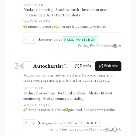
Reddit, WallStreetBets-style communities, crypto
BEST FOR
subreddits, and 4chan /biz. It is strongest for spotting
Market monitoring · Stock research · Investment news ·
retail attention and meme-stock chatter early, with
Financial data API · Portfolio alerts
public leaderboards and API endpoints, but ticker
WATCH-OUTS
mentions are noisy and should not be treated as
Sentiment is noisy
Coverage is community-defined
investment quality or price direction.
0
category votes
FREE, NO SIGNUP
Pricing
Free
Platforms
24
Autochartist
Details
Visit site
Autochartist is an automated market-scanning and
trader-engagement platform for active traders,
brokers, and trading platforms that want chart-pattern
BEST FOR
detection, technical trade setups, economic-event
Technical screening · Technical analysis · Alerts · Market
analysis, news sentiment, alerts, position sizing, and
monitoring · Broker-connected trading
API or MetaTrader integrations. It is strongest as a
WATCH-OUTS
signal and workflow layer around technical trading, but
Pricing is not self-serve
Signal tool, not research terminal
pricing, modules, and access often depend on a
broker or enterprise relationship rather than a simple
public checkout.
0
category votes
FREE WITH SIGNUP
Pricing
Free, Subscription
Platforms