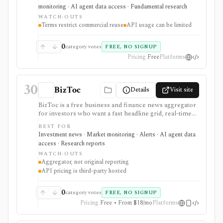
access. It is strongest for analysts, students, quants, and
monitoring · AI agent data access · Fundamental research
builders who need cross-country banking, credit, debt,
WATCH-OUTS
derivatives, liquidity, property-price, exchange-rate, and
Terms restrict commercial reuse
API usage can be limited
central-bank statistics, but it is an official macro data
source rather than an equity terminal or trading
platform.
0
category votes
FREE, NO SIGNUP
Pricing
Free
Platforms
30
BizToc
Details
Visit site
BizToc is a free business and finance news aggregator
for investors who want a fast headline grid, real-time
Wire feed, market snapshot, imagery view, search, RSS,
BEST FOR
mobile access, and a lightweight API route through
Investment news · Market monitoring · Alerts · AI agent data
RapidAPI. It is strongest for quick market-awareness
access · Research reports
and headline discovery before reading original
WATCH-OUTS
sources, but it is an aggregator rather than original
Aggregator, not original reporting
reporting, valuation research, portfolio analytics, or a
API pricing is third-party hosted
full financial-data platform.
0
category votes
FREE, NO SIGNUP
Pricing
Free • From $18/mo
Platforms