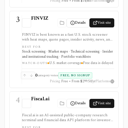
Pricing
Free • From $14/mo
Platforms
3
FINVIZ
Details
Visit site
FINVIZ is best known as a fast U.S. stock screener
with heat maps, quote pages, insider activity, news, and
portfolio watchlists. It works well when you want to
BEST FOR
move from a broad market view to a tighter list of
Stock screening · Market maps · Technical screening · Insider
stocks using both fundamental and technical filters.
and institutional tracking · Portfolio watchlists
The free version is useful for delayed research;
U.S. market coverage
Free data is delayed
FINVIZ Elite is the serious workflow upgrade for real-
WATCH-OUTS
time quotes, intraday charts, alerts, exports, advertised
API access, and deeper ETF and portfolio tools.
0
category votes
FREE, NO SIGNUP
Pricing
Free • From $299.50/yr
Platforms
4
Fiscal.ai
Details
Visit site
Fiscal.ai is an AI-assisted public-company research
terminal and financial data API platform for investors,
analysts, developers, and AI-agent builders. It
BEST FOR