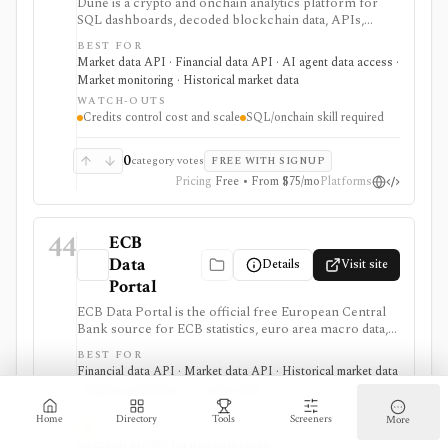
Dune is a crypto and onchain analytics platform for
SQL dashboards, decoded blockchain data, APIs,
alerts, uploads, teams, and AI-agent workflows. It is
BEST FOR
useful when you want to build or automate custom
Market data API · Financial data API · AI agent data access ·
onchain analysis across many blockchains rather than
Market monitoring · Historical market data
consume a fixed market-data screen.
WATCH-OUTS
Credits control cost and scale
SQL/onchain skill required
0
category votes
FREE WITH SIGNUP
Pricing
Free • From $75/mo
Platforms
44
ECB
Data
Details
Visit site
Portal
ECB Data Portal is the official free European Central
Bank source for ECB statistics, euro area macro data,
interest rates, exchange rates, yield curves, downloads,
BEST FOR
charts, and SDMX API access. It is useful when you
Financial data API · Market data API · Historical market data
need primary-source European macro data rather than
· Market monitoring · AI agent data access
a commercial terminal summary.
WATCH-OUTS
Home
Directory
Tools
Screeners
More
ECB and euro-area focus
Account needed for personalization