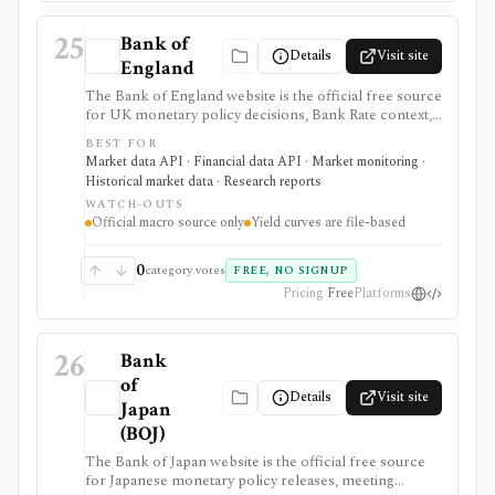
25
Bank of
Details
Visit site
England
The Bank of England website is the official free source
for UK monetary policy decisions, Bank Rate context,
MPC calendars and minutes, Monetary Policy Reports,
BEST FOR
statistics, exchange-rate and interest-rate series, and
Market data API · Financial data API · Market monitoring ·
UK yield-curve downloads. It is strongest as a primary-
Historical market data · Research reports
source macro and rates reference for analysts,
WATCH-OUTS
students, investors, and developers, but it is not an
Official macro source only
Yield curves are file-based
investing app and some datasets, including yield curves,
are delivered as files rather than a full API.
0
category votes
FREE, NO SIGNUP
Pricing
Free
Platforms
26
Bank
of
Details
Visit site
Japan
(BOJ)
The Bank of Japan website is the official free source
for Japanese monetary policy releases, meeting