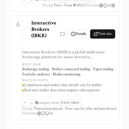
Pricing
Free • From $549/yr
Platforms
6
Interactive
Brokers
Details
Visit site
(IBKR)
Interactive Brokers (IBKR) is a global multi-asset
brokerage platform for active investors,
professionals, quants, and institutions who need broad
BEST FOR
market access, advanced order types, SmartRouting,
Brokerage trading · Broker-connected trading · Paper trading ·
APIs, paper trading, and portfolio analytics. It is
Portfolio analytics · Market monitoring
strongest for serious execution and automation
WATCH-OUTS
workflows, but commissions, market-data
Commission and market-data details vary by market
subscriptions, product availability, and API limits vary
Real-time market data often requires subscriptions
by market, account type, and jurisdiction.
0
category votes
PAID ONLY
Pricing
Transaction-priced · Fees vary by offer and jurisdiction
Platforms