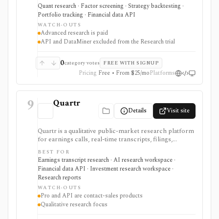
research, realistic backtests, strategy simulations,
Quant research · Factor screening · Strategy backtesting ·
portfolio tracking, broker connectivity, and
Portfolio tracking · Financial data API
API/DataMiner access. It is strongest for systematic
WATCH-OUTS
investors who want point-in-time research workflows
Advanced research is paid
without building everything from code.
API and DataMiner excluded from the Research trial
0
category votes
FREE WITH SIGNUP
Pricing
Free • From $25/mo
Platforms
9
Quartr
Details
Visit site
Quartr is a qualitative public-market research platform
for earnings calls, real-time transcripts, filings,
reports, slide decks, analyst estimates, AI chat, and
BEST FOR
investor-relations data. The mobile app is useful for
Earnings transcript research · AI research workspace ·
free earnings-call and transcript access, while Quartr
Financial data API · Investment research workspace ·
Pro and Quartr API serve professional research,
Research reports
MCP, webhook, and data-integration workflows.
WATCH-OUTS
Pro and API are contact-sales products
Qualitative research focus