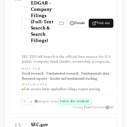
EDGAR -
Company
Filings
(Full‑Text
Details
Visit site
Search &
Search
Filings)
SEC EDGAR Search is the official free source for U.S.
public company, fund, insider, ownership, prospectus,
and XBRL filing research. It is strongest as the source
BEST FOR
of truth for SEC filings, full-text search, latest filings,
Stock research · Fundamental research · Fundamentals data ·
RSS feeds, CIK lookup, and data.sec.gov JSON APIs,
Research reports · Insider and institutional tracking
but raw filings still require parsing and automated
WATCH-OUTS
access must follow SEC fair-access rules.
Fair-access limits apply
Raw filings require parsing
0
category votes
FREE, NO SIGNUP
Pricing
Free
Platforms
13
SEC.gov