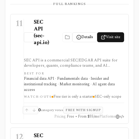
FULL RANKINGS
11
SEC
API
(sec-
Details
Visit site
api.io)
SEC API is a commercial SEC/EDGAR API suite for
developers, quants, compliance teams, and AI
products that need fast filing search, real-time feeds,
BEST FOR
XBRL-to-JSON conversion, section extraction, insider
Financial data API · Fundamentals data · Insider and
filings, 13F data, and other structured regulatory
institutional tracking · Market monitoring · AI agent data
datasets. It is strongest when you want production-
access
ready normalized SEC data instead of building your
Free tier is only a starter
SEC-only scope
own EDGAR ingestion stack, but the free tier is only a
WATCH-OUTS
small starter allowance and redistribution requires
enterprise terms.
0
category votes
FREE WITH SIGNUP
Pricing
Free • From $55/mo
Platforms
12
SEC