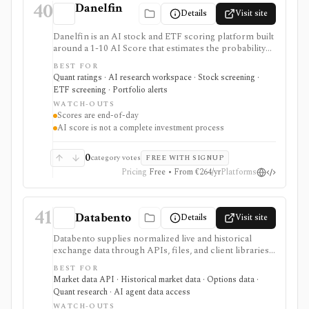
40
Danelfin
Details
Visit site
Danelfin is an AI stock and ETF scoring platform built
around a 1-10 AI Score that estimates the probability
of outperforming the market over the next three
BEST FOR
months. It serves as a ranking, screening, portfolio-
Quant ratings · AI research workspace · Stock screening ·
alert, and API layer for idea generation, not as a
ETF screening · Portfolio alerts
standalone investment process.
WATCH-OUTS
Scores are end-of-day
AI score is not a complete investment process
0
category votes
FREE WITH SIGNUP
Pricing
Free • From €264/yr
Platforms
41
Databento
Details
Visit site
Databento supplies normalized live and historical
exchange data through APIs, files, and client libraries.
It is built for developers, quants, and trading firms that
BEST FOR
need tick data, full order books, bars, instrument
Market data API · Historical market data · Options data ·
definitions, corporate actions, or raw packet captures
Quant research · AI agent data access
across supported equity, options, and futures venues.
WATCH-OUTS