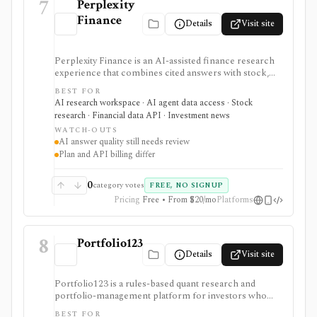
7
Perplexity
Finance
Details
Visit site
Perplexity Finance is an AI-assisted finance research
experience that combines cited answers with stock,
ETF, fund, crypto, options, news, charts, screeners,
BEST FOR
earnings documents, ownership data, government
AI research workspace · AI agent data access · Stock
trading views, and a developer finance_search tool. It
research · Financial data API · Investment news
is strongest for quick cited research and agentic
WATCH-OUTS
finance data access, but AI answers still need
AI answer quality still needs review
verification and consumer plans are separate from
Plan and API billing differ
Agent API billing.
0
category votes
FREE, NO SIGNUP
Pricing
Free • From $20/mo
Platforms
8
Portfolio123
Details
Visit site
Portfolio123 is a rules-based quant research and
portfolio-management platform for investors who
want stock and ETF screeners, ranking systems, factor
BEST FOR