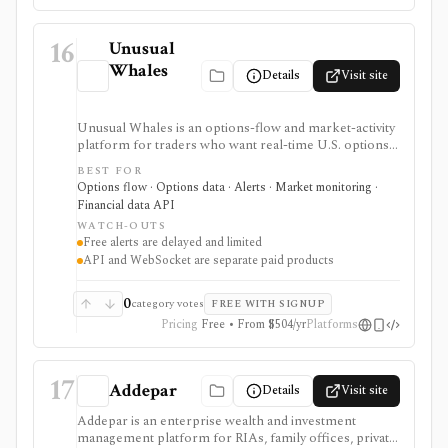
16
Unusual
Whales
Details
Visit site
Unusual Whales is an options-flow and market-activity
platform for traders who want real-time U.S. options
trades, dark pool/off-exchange activity, alerts,
BEST FOR
screeners, news, congressional trading data, and
Options flow · Options data · Alerts · Market monitoring ·
developer API access. It is strongest for alert-driven
Financial data API
options and order-flow research, with portfolio
WATCH-OUTS
tracking, API, WebSocket streaming, and historical
Free alerts are delayed and limited
full-market options data handled through separate paid
API and WebSocket are separate paid products
surfaces.
0
category votes
FREE WITH SIGNUP
Pricing
Free • From $504/yr
Platforms
17
Addepar
Details
Visit site
Addepar is an enterprise wealth and investment
management platform for RIAs, family offices, private