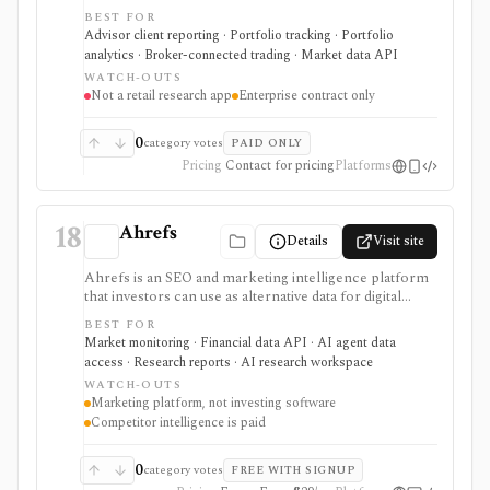
banks, asset managers, and institutions that need multi-
BEST FOR
asset portfolio accounting, reporting, trading, client
Advisor client reporting · Portfolio tracking · Portfolio
portals, alternatives workflows, APIs, and firm-wide
analytics · Broker-connected trading · Market data API
data infrastructure. It is strongest as a professional
WATCH-OUTS
portfolio system of record, not a self-serve retail
Not a retail research app
Enterprise contract only
research app, and pricing, modules, integrations,
market data, and implementation scope are sales-led.
0
category votes
PAID ONLY
Pricing
Contact for pricing
Platforms
18
Ahrefs
Details
Visit site
Ahrefs is an SEO and marketing intelligence platform
that investors can use as alternative data for digital
businesses, marketplaces, publishers, SaaS companies,
BEST FOR
and consumer brands where search visibility and web
Market monitoring · Financial data API · AI agent data
demand matter. It is strongest for website traffic
access · Research reports · AI research workspace
estimates, keyword demand, backlinks, content
WATCH-OUTS
visibility, API exports, and AI-brand visibility, but it is
Marketing platform, not investing software
not an investing terminal, valuation model, portfolio
Competitor intelligence is paid
tracker, or source of official company fundamentals.
0
category votes
FREE WITH SIGNUP