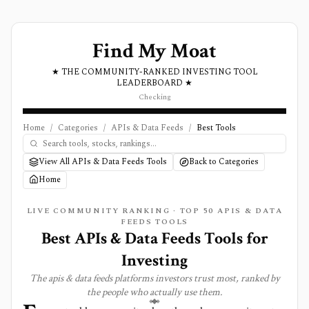
Find My Moat
★ THE COMMUNITY-RANKED INVESTING TOOL
LEADERBOARD ★
Checking
Home
/
Categories
/
APIs & Data Feeds
/
Best Tools
View All APIs & Data Feeds Tools
Back to Categories
Home
LIVE COMMUNITY RANKING · TOP
50
APIS & DATA
FEEDS
TOOLS
Best
APIs & Data Feeds
Tools for
Investing
The
apis & data feeds
platforms investors trust most, ranked by
the people who actually use them.