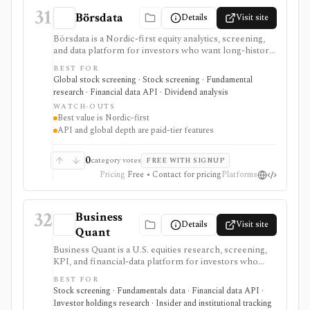
31
Börsdata
Details
Visit site
Börsdata is a Nordic-first equity analytics, screening,
and data platform for investors who want long-history
fundamentals, thousands of ratios, strategy screens,
BEST FOR
ownership data, insider and short-selling context,
Global stock screening · Stock screening · Fundamental
technical charts, reports, watchlists, calendars, and
research · Financial data API · Dividend analysis
API or spreadsheet access. It is strongest for Nordic
WATCH-OUTS
stock research, while global coverage, holdings data,
Best value is Nordic-first
Excel/Sheets workflows, and REST API access depend
API and global depth are paid-tier features
on paid tiers and professional users are routed to
Enterprise.
0
category votes
FREE WITH SIGNUP
Pricing
Free • Contact for pricing
Platforms
32
Business
Details
Visit site
Quant
Business Quant is a U.S. equities research, screening,
KPI, and financial-data platform for investors who
want fundamentals, operating metrics, segment data,
BEST FOR
analyst estimates, ratings, warnings, 13F ownership,
Stock screening · Fundamentals data · Financial data API ·
insider trades, exports, and API access. It is strongest
Investor holdings research · Insider and institutional tracking
for U.S. stock research where business-driver KPIs