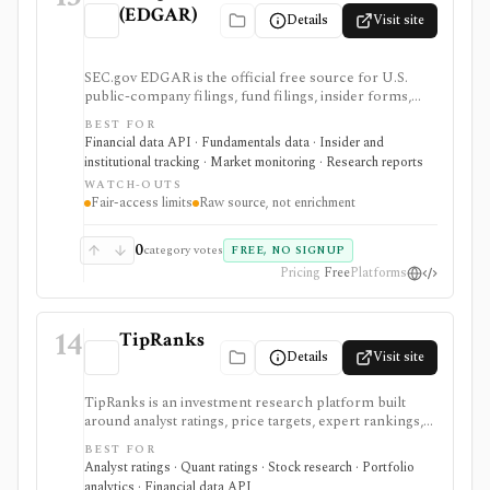
(EDGAR)
Details
Visit site
SEC.gov EDGAR is the official free source for U.S.
public-company filings, fund filings, insider forms,
13F reports, full-text filing search, RSS feeds, bulk
BEST FOR
archives, and no-key public JSON APIs. It is the
Financial data API · Fundamentals data · Insider and
baseline source for filings research and data validation,
institutional tracking · Market monitoring · Research reports
but it is raw official infrastructure rather than a
WATCH-OUTS
polished commercial research terminal.
Fair-access limits
Raw source, not enrichment
0
category votes
FREE, NO SIGNUP
Pricing
Free
Platforms
14
TipRanks
Details
Visit site
TipRanks is an investment research platform built
around analyst ratings, price targets, expert rankings,
Smart Score, AI stock analysis, news sentiment, insider
BEST FOR
signals, hedge-fund activity, and portfolio tools. It is
Analyst ratings · Quant ratings · Stock research · Portfolio
strongest for investors who want to compare market
analytics · Financial data API