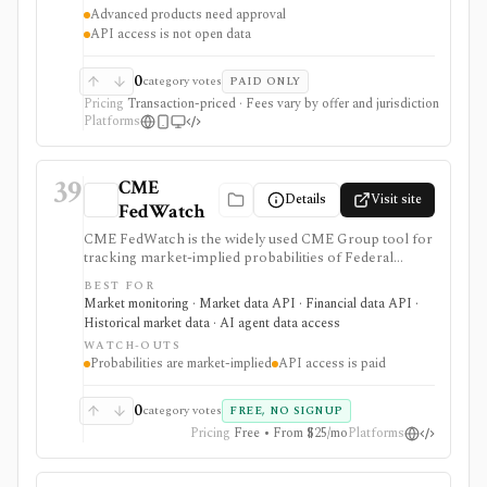
investing, options, futures, forex, paper trading, alerts,
Advanced products need approval
market data, and developer-authorized Trader API
API access is not open data
workflows. Many core tools are free with an approved
account. Schwab is a broker, not an open market-data
API or generic portfolio app.
0
category votes
PAID ONLY
Pricing
Transaction-priced · Fees vary by offer and jurisdiction
Platforms
39
CME
Details
Visit site
FedWatch
CME FedWatch is the widely used CME Group tool for
tracking market-implied probabilities of Federal
Reserve target-rate outcomes for upcoming FOMC
BEST FOR
meetings, derived from 30-Day Fed Funds futures. It is
Market monitoring · Market data API · Financial data API ·
strongest for macro investors, rates teams, journalists,
Historical market data · AI agent data access
and dashboards monitoring Fed-rate expectations, with
WATCH-OUTS
a free web tool plus paid EOD and intraday API
Probabilities are market-implied
API access is paid
options, but probabilities are market-implied
estimates, not Fed guidance or investment advice.
0
category votes
FREE, NO SIGNUP
Pricing
Free • From $25/mo
Platforms