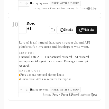
0
category votes
FREE WITH SIGNUP
Pricing
Free • Contact for pricing
Platforms
10
Roic
AI
Details
Visit site
Roic AI is a financial data, stock research, and API
platform for investors and developers who want
company financials, transcripts, news, screeners,
BEST FOR
exports, spreadsheet endpoints, AI research
Financial data API · Fundamental research · AI research
assistance, and MCP or ChatGPT workflows. It is
workspace · AI agent data access · Earnings transcript
strongest for fundamentals and agent-ready data
research
access, with worldwide coverage on every plan, but
WATCH-OUTS
plan differences matter for rate limits, history depth,
Free tier has rate and history limits
transcript depth, and commercial API use.
Commercial API use requires Enterprise
0
category votes
FREE WITH SIGNUP
Pricing
Free • From $29/mo
Platforms