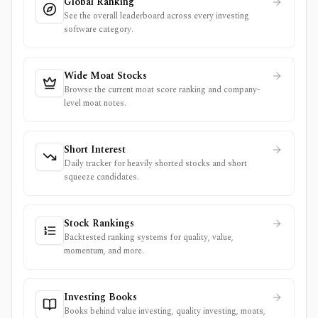
Global Ranking
See the overall leaderboard across every investing
software category.
Wide Moat Stocks
Browse the current moat score ranking and company-
level moat notes.
Short Interest
Daily tracker for heavily shorted stocks and short
squeeze candidates.
Stock Rankings
Backtested ranking systems for quality, value,
momentum, and more.
Investing Books
Books behind value investing, quality investing, moats,