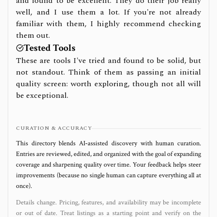
and found to be excellent. They do their job really
well, and I use them a lot. If you're not already
familiar with them, I highly recommend checking
them out.
Tested Tools
These are tools I've tried and found to be solid, but
not standout. Think of them as passing an initial
quality screen: worth exploring, though not all will
be exceptional.
CURATION & ACCURACY
This directory blends AI‑assisted discovery with human curation.
Entries are reviewed, edited, and organized with the goal of expanding
coverage and sharpening quality over time. Your feedback helps steer
improvements (because no single human can capture everything all at
once).
Details change. Pricing, features, and availability may be incomplete
or out of date. Treat listings as a starting point and verify on the