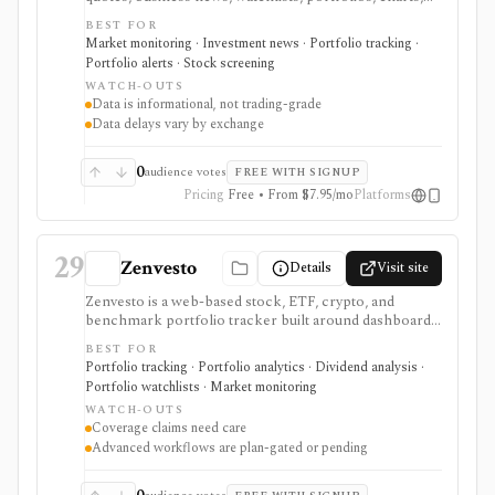
screeners, and basic company research. It works best
BEST FOR
for mainstream investors who want a quick read on
Market monitoring · Investment news · Portfolio tracking ·
markets, holdings, earnings, analyst expectations, and
Portfolio alerts · Stock screening
news without learning a specialist terminal. My
WATCH-OUTS
Portfolio adds manual portfolios, watchlists, CSV
Data is informational, not trading-grade
import/export, and supported brokerage linking.
Data delays vary by exchange
Premium plans add portfolio analytics, premium
research, stock ideas, screeners, historical downloads,
and reduced ads, but data delays and subscription
0
audience votes
FREE WITH SIGNUP
availability vary by market.
Pricing
Free • From $7.95/mo
Platforms
29
Zenvesto
Details
Visit site
Zenvesto is a web-based stock, ETF, crypto, and
benchmark portfolio tracker built around dashboards,
watchlists, performance metrics, portfolio health
BEST FOR
scoring, AI-powered insights, market news, earnings
Portfolio tracking · Portfolio analytics · Dividend analysis ·
calendars, CSV imports, and historical simulation. It
Portfolio watchlists · Market monitoring
fits stock portfolio tracker and AI portfolio tracker
WATCH-OUTS
intent, but current public evidence supports
Coverage claims need care
conservative U.S. exchange coverage, finite plan limits,
Advanced workflows are plan-gated or pending
and manual or CSV workflows rather than broker
sync. It is useful when a modern dashboard and guided
analysis matter more than tax-grade accounting or