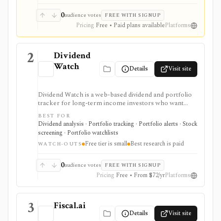
0
audience votes
FREE WITH SIGNUP
Pricing
Free • Paid plans available
Platforms
2
Dividend
Watch
Details
Visit site
Dividend Watch is a web-based dividend and portfolio
tracker for long-term income investors who want
dividend forecasts, calendars, DRIP tracking, safety
BEST FOR
scores, stock and ETF research, and broker sync in
Dividend analysis · Portfolio tracking · Portfolio alerts · Stock
one place. It is strongest for dividend portfolio
screening · Portfolio watchlists
planning and paid safety-score workflows, while the
Free tier is small
Best research is paid
free tier is intentionally small and the platform is not a
WATCH-OUTS
broker or real-time market terminal.
0
audience votes
FREE WITH SIGNUP
Pricing
Free • From $72/yr
Platforms
3
Fiscal.ai
Details
Visit site