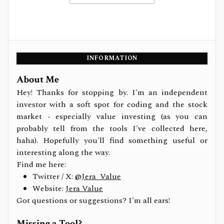
INFORMATION
About Me
Hey! Thanks for stopping by. I'm an independent
investor with a soft spot for coding and the stock
market - especially value investing (as you can
probably tell from the tools I've collected here,
haha). Hopefully you'll find something useful or
interesting along the way.
Find me here:
Twitter / X:
@Jera_Value
Website:
Jera Value
Got questions or suggestions? I'm all ears!
Missing a Tool?