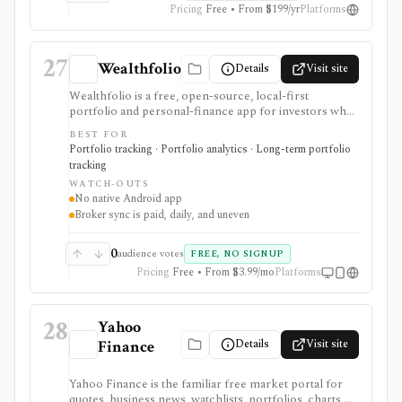
Pricing
Free • From $199/yr
Platforms
27
Wealthfolio
Details
Visit site
Wealthfolio is a free, open-source, local-first
portfolio and personal-finance app for investors who
want holdings, performance, allocation, income, net
BEST FOR
worth, spending, goals, rebalancing, and retirement
Portfolio tracking · Portfolio analytics · Long-term portfolio
planning in a SQLite database they control. It runs on
tracking
macOS, Windows, Linux, and iOS or as a self-hosted
WATCH-OUTS
web app. Optional Wealthfolio Connect plans add
No native Android app
encrypted device sync and read-only brokerage
Broker sync is paid, daily, and uneven
imports, while manual tracking and CSV import
remain free without an account.
0
audience votes
FREE, NO SIGNUP
Pricing
Free • From $3.99/mo
Platforms
28
Yahoo
Details
Visit site
Finance
Yahoo Finance is the familiar free market portal for
quotes, business news, watchlists, portfolios, charts,