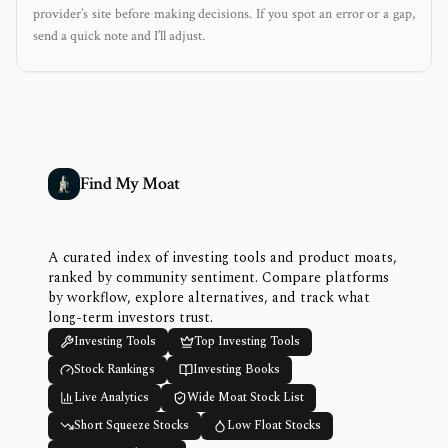
provider’s site before making decisions. If you spot an error or a gap,
send a quick note and I’ll adjust.
Find My Moat
A curated index of investing tools and product moats,
ranked by community sentiment. Compare platforms
by workflow, explore alternatives, and track what
long-term investors trust.
Investing Tools
Top Investing Tools
Stock Rankings
Investing Books
Live Analytics
Wide Moat Stock List
Short Squeeze Stocks
Low Float Stocks