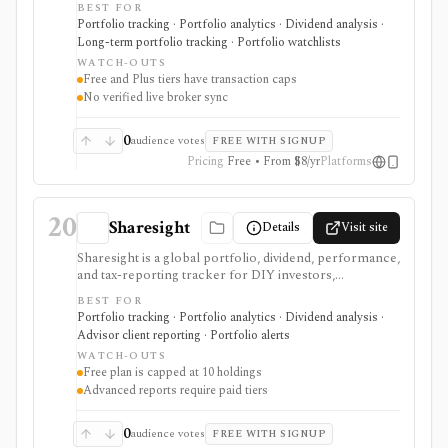
BEST FOR
metrics, benchmarking, lot analysis, multi-currency
Portfolio tracking · Portfolio analytics · Dividend analysis ·
support, and custom assets across web and mobile.
Long-term portfolio tracking · Portfolio watchlists
Free and Plus are useful for smaller portfolios, while
WATCH-OUTS
Pro removes transaction limits and supports multiple
Free and Plus tiers have transaction caps
portfolios after a no-card trial. It is not a broker, live
No verified live broker sync
broker-sync product, public API, tax filing system, or
advisor-grade rebalancing platform.
0
audience votes
FREE WITH SIGNUP
Pricing
Free • From $8/yr
Platforms
20
Sharesight
Details
Visit site
Sharesight is a global portfolio, dividend, performance,
and tax-reporting tracker for DIY investors,
accountants, advisers, and family offices. It is built for
BEST FOR
keeping investment records and reports across
Portfolio tracking · Portfolio analytics · Dividend analysis ·
brokers and asset types, not for placing trades,
Advisor client reporting · Portfolio alerts
running intraday trading dashboards, or replacing a tax
WATCH-OUTS
professional in complex filings.
Free plan is capped at 10 holdings
Advanced reports require paid tiers
0
audience votes
FREE WITH SIGNUP