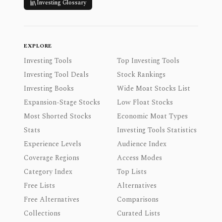
Investing Glossary
EXPLORE
Investing Tools
Top Investing Tools
Investing Tool Deals
Stock Rankings
Investing Books
Wide Moat Stocks List
Expansion-Stage Stocks
Low Float Stocks
Most Shorted Stocks
Economic Moat Types
Stats
Investing Tools Statistics
Experience Levels
Audience Index
Coverage Regions
Access Modes
Category Index
Top Lists
Free Lists
Alternatives
Free Alternatives
Comparisons
Collections
Curated Lists