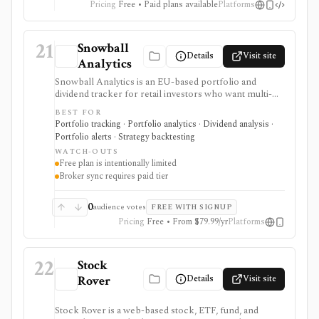
Pricing
Free • Paid plans available
Platforms
21
Snowball
Details
Visit site
Analytics
Snowball Analytics is an EU-based portfolio and
dividend tracker for retail investors who want multi-
asset tracking, broker import, dividend analytics,
BEST FOR
benchmarking, fund look-through, backtesting, and
Portfolio tracking · Portfolio analytics · Dividend analysis ·
mobile access. It is useful for long-term portfolio
Portfolio alerts · Strategy backtesting
monitoring, but it is not a broker, registered
WATCH-OUTS
investment adviser, tax filing product, or professional
Free plan is intentionally limited
performance-composite system.
Broker sync requires paid tier
0
audience votes
FREE WITH SIGNUP
Pricing
Free • From $79.99/yr
Platforms
22
Stock
Details
Visit site
Rover
Stock Rover is a web-based stock, ETF, fund, and