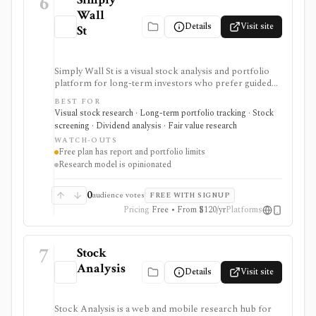
6
Wall
Details
Visit site
St
Simply Wall St is a visual stock analysis and portfolio
platform for long-term investors who prefer guided
fundamental summaries over raw data tables. It is best
BEST FOR
known for its Snowflake-style company reports,
Visual stock research · Long-term portfolio tracking · Stock
global stock ideas, fair value views, dividend analysis,
screening · Dividend analysis · Fair value research
portfolio diagnostics, broker imports, and easy-to-
WATCH-OUTS
scan visual research.
Free plan has report and portfolio limits
Research model is opinionated
0
audience votes
FREE WITH SIGNUP
Pricing
Free • From $120/yr
Platforms
7
Stock
Analysis
Details
Visit site
Stock Analysis is a web and mobile research hub for