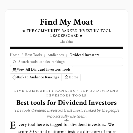
Find My Moat
★ THE COMMUNITY-RANKED INVESTING TOOL
LEADERBOARD ★
Checking
Home
/
Best Tools
/
Audiences
/
Dividend Investors
View All Dividend Investors Tools
Back to Audience Rankings
Home
LIVE COMMUNITY RANKING · TOP
30
DIVIDEND
INVESTORS TOOLS
Best tools for
Dividend Investors
The tools
dividend investors
trust most, ranked by the people
who actually use them.
E
very tool here is tagged for
dividend investors
. We
score
30
vetted platforms inside a directory of more