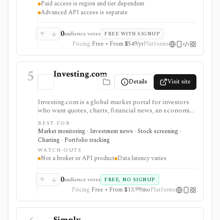
Paid access is region and tier dependent
execution.
Advanced API access is separate
0
audience votes
FREE WITH SIGNUP
Pricing
Free • From $549/yr
Platforms
5
Investing.com
Details
Visit site
Investing.com is a global market portal for investors
who want quotes, charts, financial news, an economic
calendar, watchlists, alerts, portfolio tracking,
BEST FOR
screeners, and mobile market monitoring in one
Market monitoring · Investment news · Stock screening ·
place. The free site is strongest as a broad market
Charting · Portfolio tracking
dashboard, while InvestingPro adds the paid research
WATCH-OUTS
layer with AI tools, stock ideas, fair value estimates,
Not a broker or API product
Data latency varies
Health Scores, ProTips, and deeper fundamentals.
0
audience votes
FREE, NO SIGNUP
Pricing
Free • From $13.99/mo
Platforms
Simply