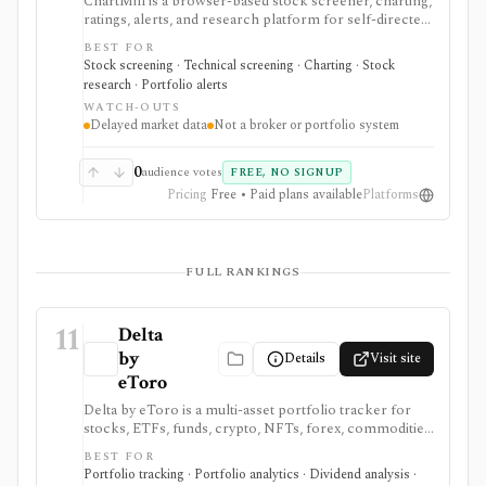
ChartMill is a browser-based stock screener, charting,
ratings, alerts, and research platform for self-directed
traders and investors screening U.S., Canadian, and
BEST FOR
European stocks and some ETFs. It is strongest for
Stock screening · Technical screening · Charting · Stock
repeatable technical and fundamental screen
research · Portfolio alerts
workflows, swing-trading ideas, watchlists, alerts,
WATCH-OUTS
market dashboards, ChartMill ratings, and strategy
Delayed market data
Not a broker or portfolio system
templates, but paid access does not turn it into a real-
time broker or full portfolio accounting system.
0
audience votes
FREE, NO SIGNUP
Pricing
Free • Paid plans available
Platforms
FULL RANKINGS
11
Delta
by
Details
Visit site
eToro
Delta by eToro is a multi-asset portfolio tracker for
stocks, ETFs, funds, crypto, NFTs, forex, commodities,
indices, brokers, exchanges, and wallets. It is useful
BEST FOR
when you want one read-only portfolio view across
Portfolio tracking · Portfolio analytics · Dividend analysis ·
accounts and asset classes rather than another place to