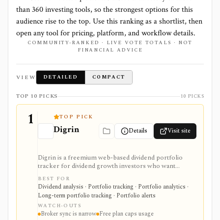
than
360
investing tools, so the strongest options for this
audience rise to the top. Use this ranking as a shortlist, then
open any tool for pricing, platform, and workflow details.
COMMUNITY-RANKED · LIVE VOTE TOTALS · NOT
FINANCIAL ADVICE
VIEW
DETAILED
COMPACT
TOP 10 PICKS
10 PICKS
1
TOP PICK
Digrin
Details
Visit site
Digrin is a freemium web-based dividend portfolio
tracker for dividend growth investors who want
income calendars, portfolio statistics, tax estimates,
BEST FOR
DRIP handling, stock financials, and broker or CSV
Dividend analysis · Portfolio tracking · Portfolio analytics ·
imports. It is strongest for self-directed dividend
Long-term portfolio tracking · Portfolio alerts
tracking, especially for Trading212 and Interactive
WATCH-OUTS
Brokers users, but it is not a brokerage platform or
Broker sync is narrow
Free plan caps usage
broad research terminal.