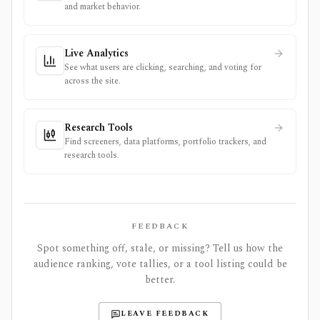
and market behavior.
Live Analytics
See what users are clicking, searching, and voting for
across the site.
Research Tools
Find screeners, data platforms, portfolio trackers, and
research tools.
FEEDBACK
Spot something off, stale, or missing? Tell us how the
audience ranking, vote tallies, or a tool listing could be
better.
LEAVE FEEDBACK