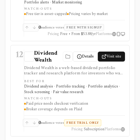
Portfolio alerts · Market monitoring
trade.
WATCH-OUTS
Free tier is asset-capped
Pricing varies by market
0
audience votes
FREE WITH SIGNUP
Pricing
Free • From $53.88/yr
Platforms
12
Dividend
Details
Visit site
Wealth
Dividend Wealth is a web-based dividend portfolio
tracker and research platform for investors who want
income forecasts, dividend scorecards, a screener,
BEST FOR
calendar tools, and optional Plaid brokerage linking. It
Dividend analysis · Portfolio tracking · Portfolio analytics ·
is useful when dividend cash-flow planning matters
Stock screening · Fair value research
more than active trading or broad terminal coverage.
WATCH-OUTS
Paid price needs checkout verification
Broker coverage depends on Plaid
0
audience votes
FREE TRIAL ONLY
Pricing
Subscription
Platforms