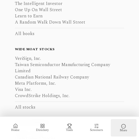
The Intelligent Investor
One Up On Wall Street
Learn to Earn
A Random Walk Down Wall Street
All books
WIDE MOAT STOCKS
VeriSign, Inc.
Taiwan Semiconductor Manufacturing Company
Limited
Canadian National Railway Company
Meta Platforms, Inc.
Visa Inc.
CrowdStrike Holdings, Inc.
All stocks
STOCK RANKINGS
Home
Directory
Tools
Screeners
More
Quality Stocks
Undervalued Stocks