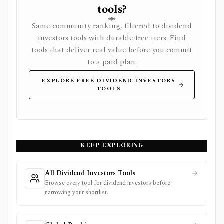
tools?
Same community ranking, filtered to dividend
investors tools with durable free tiers. Find
tools that deliver real value before you commit
to a paid plan.
EXPLORE FREE DIVIDEND INVESTORS
TOOLS
KEEP EXPLORING
All Dividend Investors Tools
Browse every tool for dividend investors before
narrowing your shortlist.