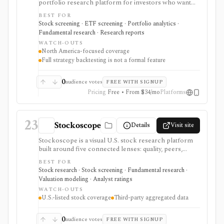
portfolio research platform for investors who want
800+ financial metrics, 20 years of historical
BEST FOR
fundamentals, deep portfolio analytics, dividend
Stock screening · ETF screening · Portfolio analytics ·
tracking, automated DCF-driven intrinsic value and
Fundamental research · Research reports
Margin of Safety tools, printable research reports,
WATCH-OUTS
stock ratings, broker-linked portfolios, and alerts. It is
North America-focused coverage
strongest for North American fundamental research
Full strategy backtesting is not a formal feature
and portfolio management, not for trade execution or
full strategy backtesting.
0
audience votes
FREE WITH SIGNUP
Pricing
Free • From $34/mo
Platforms
23
Stockoscope
Details
Visit site
Stockoscope is a visual U.S. stock research platform
built around five connected lenses: quality, peers,
valuation, analysts, and holdings. It combines
BEST FOR
configurable fundamental scores, peer ranks,
Stock research · Stock screening · Fundamental research ·
intrinsic-value models, analyst estimates, ownership
Valuation modeling · Analyst ratings
activity, screeners, editable investment strategies,
WATCH-OUTS
watchlists, and news. It is approachable for retail
U.S.-listed stock coverage
Third-party aggregated data
investors and unusually transparent about its model
rules and data sources, but coverage is U.S.-only and
data generally refreshes daily or after market close.
0
audience votes
FREE WITH SIGNUP