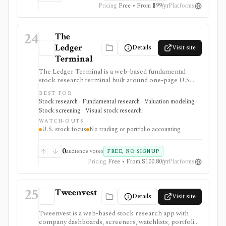
Pricing
Free • From $99/yr
Platforms
24
The
Ledger
Details
Visit site
Terminal
The Ledger Terminal is a web-based fundamental
stock research terminal built around one-page U.S.
stock tearsheets, valuation charts, quality checks,
BEST FOR
screeners, comparisons, and SEC-linked financial
Stock research · Fundamental research · Valuation modeling ·
history. It is aimed at long-term business analysis, not
Stock screening · Visual stock research
trading execution or portfolio accounting.
WATCH-OUTS
U.S. stock focus
No trading or portfolio accounting
0
audience votes
FREE, NO SIGNUP
Pricing
Free • From $100.80/yr
Platforms
25
Tweenvest
Details
Visit site
Tweenvest is a web-based stock research app with
company dashboards, screeners, watchlists, portfolio