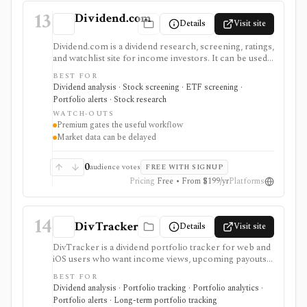
13
Dividend.com
Details
Visit site
Dividend.com is a dividend research, screening, ratings,
and watchlist site for income investors. It can be used
to find dividend-paying stocks, ETFs, funds, REITs,
BEST FOR
MLPs, and preferreds, compare income ideas, and
Dividend analysis · Stock screening · ETF screening ·
follow ex-dividend dates without using a full brokerage
Portfolio alerts · Stock research
or portfolio accounting platform.
WATCH-OUTS
Premium gates the useful workflow
Market data can be delayed
0
audience votes
FREE WITH SIGNUP
Pricing
Free • From $199/yr
Platforms
14
DivTracker
Details
Visit site
DivTracker is a dividend portfolio tracker for web and
iOS users who want income views, upcoming payouts,
ex-dividend dates, alerts, CSV export, and optional U.S.
BEST FOR
brokerage linking. It supports dividend cash-flow
Dividend analysis · Portfolio tracking · Portfolio analytics ·
tracking rather than broad research, trading, or tax
Portfolio alerts · Long-term portfolio tracking
accounting.