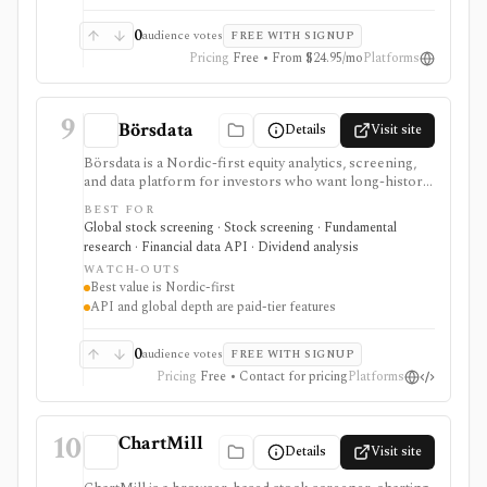
0
audience votes
FREE WITH SIGNUP
Pricing
Free • From $24.95/mo
Platforms
9
Börsdata
Details
Visit site
Börsdata is a Nordic-first equity analytics, screening,
and data platform for investors who want long-history
fundamentals, thousands of ratios, strategy screens,
BEST FOR
ownership data, insider and short-selling context,
Global stock screening · Stock screening · Fundamental
technical charts, reports, watchlists, calendars, and
research · Financial data API · Dividend analysis
API or spreadsheet access. It is strongest for Nordic
WATCH-OUTS
stock research, while global coverage, holdings data,
Best value is Nordic-first
Excel/Sheets workflows, and REST API access depend
API and global depth are paid-tier features
on paid tiers and professional users are routed to
Enterprise.
0
audience votes
FREE WITH SIGNUP
Pricing
Free • Contact for pricing
Platforms
10
ChartMill
Details
Visit site