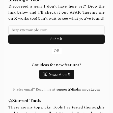
Discovered a gem I don't have here yet? Drop the
link below and I'll check it out ASAP. Tagging me
on X works too! Can't wait to see what you've found!
Submit
OR
Got ideas for new features?
Suggest on X
Prefer email? Reach me at
support@findmymoat.com
Starred Tools
These are my top picks. Tools I've tested thoroughly