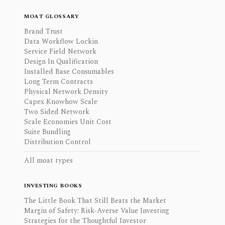
MOAT GLOSSARY
Brand Trust
Data Workflow Lockin
Service Field Network
Design In Qualification
Installed Base Consumables
Long Term Contracts
Physical Network Density
Capex Knowhow Scale
Two Sided Network
Scale Economies Unit Cost
Suite Bundling
Distribution Control
All moat types
INVESTING BOOKS
The Little Book That Still Beats the Market
Margin of Safety: Risk-Averse Value Investing
Strategies for the Thoughtful Investor