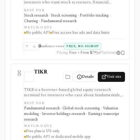
investors who want stock screeners, financial
statements, earnings calendars, market news, charts,
BEST FOR
analyst forecasts, watchlists, and portfolio tracking in
Stock research · Stock screening · Portfolio tracking ·
one approachable workspace. It is strongest as an
Charting · Fundamental research
everyday due-diligence layer for researching public
WATCH-OUTS
companies, ETFs, mutual funds, IPOs, dividends,
No public API
Free access has ads and data limits
corporate actions, and market movers without needing
a professional terminal. Free access is useful but ad-
supported and limited; Pro and Unlimited add broader
0
audience votes
FREE, NO SIGNUP
history, saved screeners, alerts, exports, full ETF
Pricing
Free • From $79/yr
Platforms
holdings, broker sync, advanced analyst filtering, and
higher watchlist or download limits. It is not a broker,
advisory service, portfolio accounting system, public
8
API, custom quant platform, or data redistribution
TIKR
source.
Details
Visit site
TIKR is a browser-based global equity research
terminal for investors who care about fundamentals,
financial statements, analyst estimates, valuation work,
BEST FOR
transcripts, filings, and stock screening. It is strongest
Fundamental research · Global stock screening · Valuation
for long-term stock research across global markets,
modeling · Investor holdings research · Earnings transcript
with paid plans unlocking the deeper history, broader
research
coverage, exports, and workflow limits that serious
WATCH-OUTS
investors usually need.
Free plan is US-only
No public API or dedicated mobile app