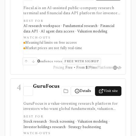
Fiscal.ai is an AI-assisted public-company research
terminal and financial data API platform for investors,
analysts, developers, and AI-agent builders. It
BEST FOR
combines global fundamentals, segments and KPIs,
AI research workspace · Fundamental research · Financial
transcripts, filings, estimates, dashboards, screeners,
data API · AI agent data access · Valuation modeling
valuation workflows, AI Copilot, REST APIs,
WATCH-OUTS
webhooks, and MCP access.
Meaningful limits on free access
Market prices are not fully real-time
0
audience votes
FREE WITH SIGNUP
Pricing
Free • From $39/mo
Platforms
4
GuruFocus
Details
Visit site
GuruFocus is a value-investing research platform for
investors who want global fundamentals, valuation
tools, GF Score, GF Value, stock/ETF/bond screeners,
BEST FOR
backtesting, guru and institutional holdings, insider
Stock research · Stock screening · Valuation modeling ·
trades, portfolio tracking, spreadsheet add-ins, and
Investor holdings research · Strategy backtesting
data/API access. It is strongest for fundamental and
WATCH-OUTS
value-oriented research rather than brokerage