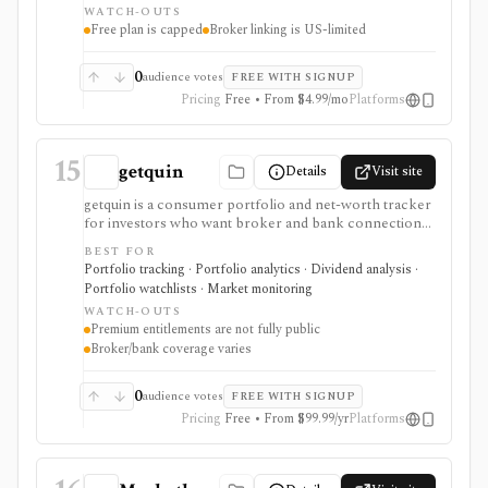
WATCH-OUTS
Free plan is capped
Broker linking is US-limited
0
audience votes
FREE WITH SIGNUP
Pricing
Free • From $4.99/mo
Platforms
15
getquin
Details
Visit site
getquin is a consumer portfolio and net-worth tracker
for investors who want broker and bank connections,
multi-asset portfolio tracking, dividend views, AI
BEST FOR
portfolio analysis, retirement planning, budgeting,
Portfolio tracking · Portfolio analytics · Dividend analysis ·
liabilities, insurance tracking, and a social investing
Portfolio watchlists · Market monitoring
community in one web and mobile app. It is strongest
WATCH-OUTS
for European retail investors who want a mobile-first
Premium entitlements are not fully public
overview across brokers, wallets, assets, and
Broker/bank coverage varies
community ideas. Premium exists through in-app
subscription, but exact public feature gating and
regional pricing should be checked before comparing
0
audience votes
FREE WITH SIGNUP
paid plans.
Pricing
Free • From $99.99/yr
Platforms