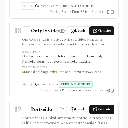
subscriptions, with pricing that can vary by region and
0
audience votes
FREE WITH SIGNUP
promotion.
Pricing
Free • From $34/mo
Platforms
18
OnlyDividends
Details
Visit site
OnlyDividends is a privacy-first dividend-income
tracker for investors who want to manually enter
holdings, monitor dividend paydays, estimate net
BEST FOR
income after withholding tax, and visualize income
Dividend analysis · Portfolio tracking · Portfolio analytics ·
trends without connecting a broker or bank. It is
Portfolio alerts · Long-term portfolio tracking
strongest for dividend investors who value simple
WATCH-OUTS
portfolio income tracking, mobile access, multi-
Manual holdings only
Free and Premium stock caps
currency support, dividend calendars, health scores,
and public dividend-stock pages. Free access tracks a
small portfolio, while Premium raises the stock limit
0
audience votes
FREE, NO SIGNUP
and adds priority support. It is not a brokerage, tax-lot
Pricing
Free • Paid plans available
Platforms
system, rebalancer, public API, or full portfolio
accounting product.
19
Portseido
Details
Visit site
Portseido is a global investment portfolio tracker for
self-directed investors who want transaction-based
performance, dividend tracking, allocation views, risk