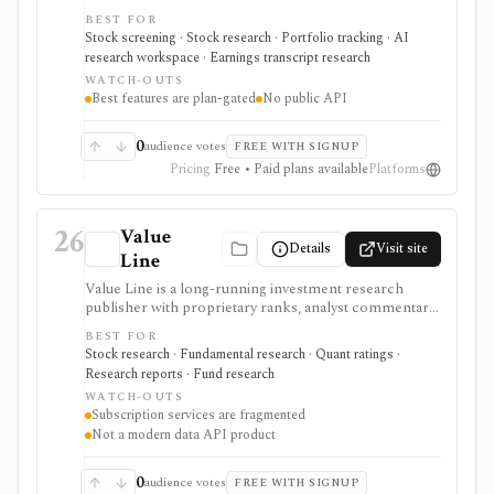
tracking, transcripts, valuation tools, and AI-assisted
BEST FOR
analysis. It is positioned for retail investors, especially
Stock screening · Stock research · Portfolio tracking · AI
European and Spain-aware workflows, with the best
research workspace · Earnings transcript research
coverage and AI features reserved for higher tiers.
WATCH-OUTS
Best features are plan-gated
No public API
0
audience votes
FREE WITH SIGNUP
Pricing
Free • Paid plans available
Platforms
26
Value
Details
Visit site
Line
Value Line is a long-running investment research
publisher with proprietary ranks, analyst commentary,
single-page equity reports, screeners, watchlists,
BEST FOR
alerts, charting, newsletters, and separate stock, fund,
Stock research · Fundamental research · Quant ratings ·
ETF, option, and selection services. It is best evaluated
Research reports · Fund research
as a subscription research service, not a modern data
WATCH-OUTS
API, brokerage platform, or single bundled terminal.
Subscription services are fragmented
Not a modern data API product
0
audience votes
FREE WITH SIGNUP