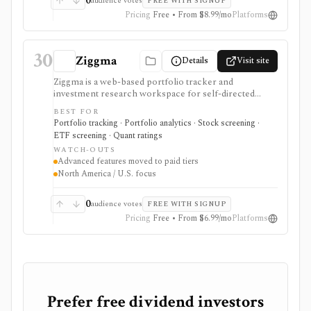
0
audience votes
FREE WITH SIGNUP
execution. It is not a broker, public API today,
Pricing
Free • From $8.99/mo
Platforms
custodian sync product, wash-sale engine, or
professional portfolio accounting system.
30
Ziggma
Details
Visit site
Ziggma is a web-based portfolio tracker and
investment research workspace for self-directed
investors who want account consolidation, stock and
BEST FOR
ETF screening, dividend tracking, portfolio checkups,
Portfolio tracking · Portfolio analytics · Stock screening ·
smart alerts, impact analysis, and idea lists in one place.
ETF screening · Quant ratings
It fits users comparing portfolio tracker and stock
WATCH-OUTS
portfolio tracker tools, especially when they want
Advanced features moved to paid tiers
broker-agnostic monitoring rather than a trading app.
North America / U.S. focus
Free access covers core research with limits; paid tiers
unlock more broker links, stock scores, alerts,
optimizer tools, model and guru portfolios, and larger
0
audience votes
FREE WITH SIGNUP
virtual-portfolio workflows. It is not a broker,
Pricing
Free • From $6.99/mo
Platforms
registered investment advisor, tax-lot accounting
system, or full global market-data terminal.
Prefer free dividend investors