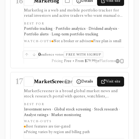
16
Marketlog
Details
Visit site
Marketlog is a web and mobile portfolio tracker for
retail investors and active traders who want manual or
broker-connected portfolios, dividend tracking, goals,
BEST FOR
target allocation, benchmarking, forecasts, alerts,
Portfolio tracking · Portfolio analytics · Dividend analysis ·
market pages, calendars, and public or private
Portfolio alerts · Long-term portfolio tracking
portfolio sharing. It is useful for monitoring holdings
Not a broker or adviser
Free plan is small
and portfolio behavior across asset types, especially
WATCH-OUTS
when users want mobile access and community
portfolio browsing. It is not a broker, exchange,
0
audience votes
FREE WITH SIGNUP
fiduciary, investment adviser, or public market-data
Pricing
Free • From $79.99/yr
Platforms
API.
17
MarketScreener
Details
Visit site
MarketScreener is a broad global market news and
stock research portal with quotes, watchlists,
screeners, charts, calendars, analyst data, company
BEST FOR
financials, transcripts, ESG ratings, insider data,
Investment news · Global stock screening · Stock research ·
newsletters, and model portfolio content. It is useful
Analyst ratings · Market monitoring
for retail investors who want one content-heavy site
WATCH-OUTS
for daily monitoring and global stock discovery. The
Best features are tier-gated
tradeoff is tier gating: advanced screeners, reports,
Pricing varies by region and billing path
portfolios, decision-support tools, and some content
require paid Access, Premium, or Expert