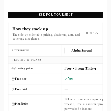
SEE FOR YOURSELF
How they stack up
HIDE
The side-by-side table: pricing, platforms, data, and
coverage at a glance.
ATTRIBUTE
Alpha Spread
Side-by-side comparison of
Alpha Spread
and
Gainify
PRICING & PLANS
Free • From $144/yr
Starting price
Yes
Free tier
—
Free trial
18 limits: Free: stock reports per
Plan limits
week: 3, Free: ai assistant prompts
per week: 3 +16 more