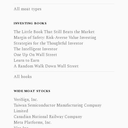
All moat types
INVESTING BOOKS
The Little Book That Still Beats the Market
Margin of Safety: Risk-Averse Value Investing
Strategies for the Thoughtful Investor
The Intelligent Investor
One Up On Wall Street
Learn to Earn
A Random Walk Down Wall Street
All books
WIDE MOAT STOCKS
VeriSign, Inc.
Taiwan Semiconductor Manufacturing Company
Limited
Canadian National Railway Company
Meta Platforms, Inc.