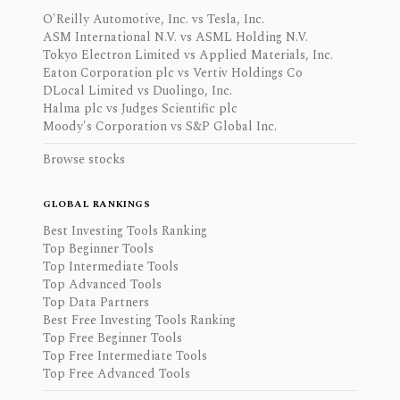
O'Reilly Automotive, Inc. vs Tesla, Inc.
ASM International N.V. vs ASML Holding N.V.
Tokyo Electron Limited vs Applied Materials, Inc.
Eaton Corporation plc vs Vertiv Holdings Co
DLocal Limited vs Duolingo, Inc.
Halma plc vs Judges Scientific plc
Moody's Corporation vs S&P Global Inc.
Browse stocks
GLOBAL RANKINGS
Best Investing Tools Ranking
Top Beginner Tools
Top Intermediate Tools
Top Advanced Tools
Top Data Partners
Best Free Investing Tools Ranking
Top Free Beginner Tools
Top Free Intermediate Tools
Top Free Advanced Tools