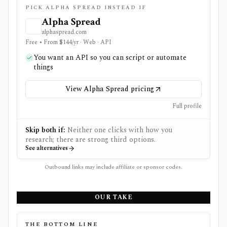
PICK ALPHA SPREAD INSTEAD IF
Alpha Spread
alphaspread.com
Free • From $144/yr · Web · API
You want an API so you can script or automate
things
View Alpha Spread pricing
Full profile
Skip both if:
Neither one clicks with how you
research; there are strong third options.
See alternatives
Outbound links may include affiliate or sponsor codes.
OUR TAKE
THE BOTTOM LINE