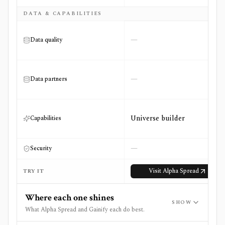
DATA & CAPABILITIES
—
Data quality
—
Data partners
Universe builder
Capabilities
—
Security
Visit
Alpha Spread
TRY IT
Where each one shines
SHOW
What Alpha Spread and Gainify each do best.