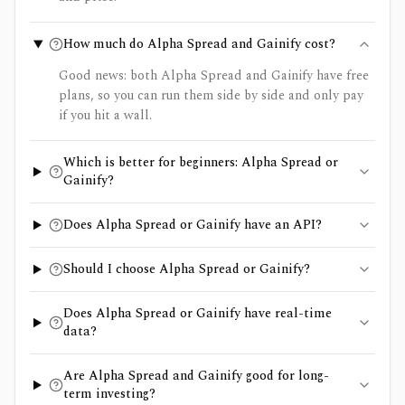
How much do Alpha Spread and Gainify cost?
Good news: both Alpha Spread and Gainify have free
plans, so you can run them side by side and only pay
if you hit a wall.
Which is better for beginners: Alpha Spread or
Gainify?
Does Alpha Spread or Gainify have an API?
Should I choose Alpha Spread or Gainify?
Does Alpha Spread or Gainify have real-time
data?
Are Alpha Spread and Gainify good for long-
term investing?