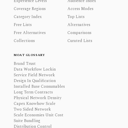
Experience Levels
Audience Index
Coverage Regions
Access Modes
Category Index
Top Lists
Free Lists
Alternatives
Free Alternatives
Comparisons
Collections
Curated Lists
MOAT GLOSSARY
Brand Trust
Data Workflow Lockin
Service Field Network
Design In Qualification
Installed Base Consumables
Long Term Contracts
Physical Network Density
Capex Knowhow Scale
Two Sided Network
Scale Economies Unit Cost
Suite Bundling
Distribution Control