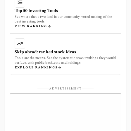
Top 50 Investing Tools
See where these two land in our community-voted ranking of the
best investing tools.
VIEW RANKING
Skip ahead: ranked stock ideas
Tools are the means. See the systematic stock rankings they would
surface, with public backtests and holdings.
EXPLORE RANKINGS
ADVERTISEMENT