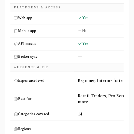
PLATFORMS & ACCESS
Yes
Web app
No
Mobile app
Yes
API access
—
Broker sync
AUDIENCE & FIT
Beginner, Intermediate
Experience level
Retail Traders, Pro Retail +4
Best for
more
14
Categories covered
—
Regions