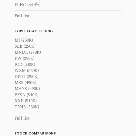
FLNC (34.4%)
Full list
LOW FLOAT STOCKS
MI (230K)
SEB (250K)
MNDR (270K)
PW (290K)
IOR (330K)
WXM (360K)
INTG (390K)
MSS (490K)
MAYS (490K)
PFSA (510K)
XXII (510K)
TRNR (530K)
Full list
STOCK COMPARISONS