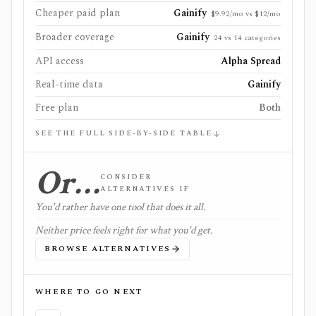
Cheaper paid plan
Gainify
$9.92/mo vs $12/mo
Broader coverage
Gainify
24 vs 14 categories
API access
Alpha Spread
Real-time data
Gainify
Free plan
Both
SEE THE FULL SIDE-BY-SIDE TABLE
Or…
CONSIDER
ALTERNATIVES IF
You'd rather have one tool that does it all.
Neither price feels right for what you'd get.
BROWSE ALTERNATIVES
WHERE TO GO NEXT