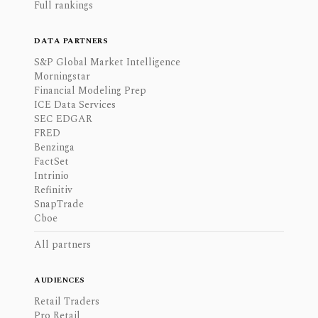
Full rankings
DATA PARTNERS
S&P Global Market Intelligence
Morningstar
Financial Modeling Prep
ICE Data Services
SEC EDGAR
FRED
Benzinga
FactSet
Intrinio
Refinitiv
SnapTrade
Cboe
All partners
AUDIENCES
Retail Traders
Pro Retail