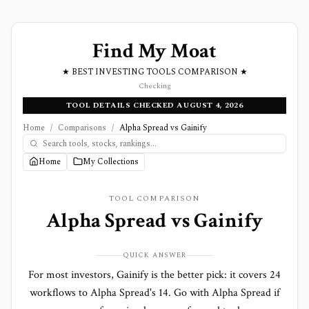
Find My Moat
★ BEST INVESTING TOOLS COMPARISON ★
Checking
TOOL DETAILS CHECKED AUGUST 4, 2026
Home
/
Comparisons
/
Alpha Spread vs Gainify
Home
My Collections
TOOL COMPARISON
Alpha Spread
vs
Gainify
QUICK ANSWER
For most investors, Gainify is the better pick: it covers 24
workflows to Alpha Spread's 14. Go with Alpha Spread if