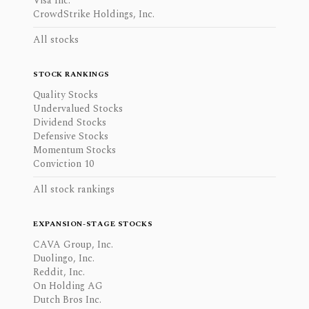
Visa Inc.
CrowdStrike Holdings, Inc.
All stocks
STOCK RANKINGS
Quality Stocks
Undervalued Stocks
Dividend Stocks
Defensive Stocks
Momentum Stocks
Conviction 10
All stock rankings
EXPANSION-STAGE STOCKS
CAVA Group, Inc.
Duolingo, Inc.
Reddit, Inc.
On Holding AG
Dutch Bros Inc.