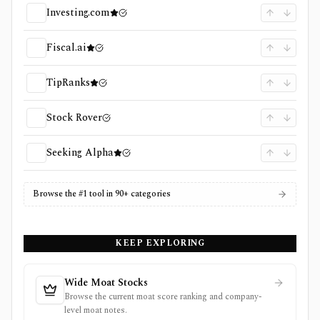
Investing.com
Fiscal.ai
TipRanks
Stock Rover
Seeking Alpha
Browse the #1 tool in 90+ categories
KEEP EXPLORING
Wide Moat Stocks
Browse the current moat score ranking and company-
level moat notes.