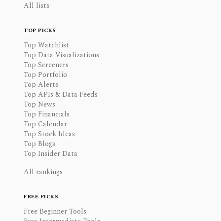
All lists
TOP PICKS
Top Watchlist
Top Data Visualizations
Top Screeners
Top Portfolio
Top Alerts
Top APIs & Data Feeds
Top News
Top Financials
Top Calendar
Top Stock Ideas
Top Blogs
Top Insider Data
All rankings
FREE PICKS
Free Beginner Tools