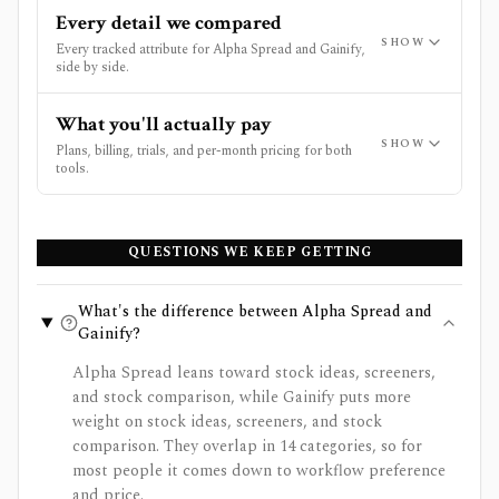
Every detail we compared
SHOW
Every tracked attribute for Alpha Spread and Gainify,
side by side.
What you'll actually pay
SHOW
Plans, billing, trials, and per-month pricing for both
tools.
QUESTIONS WE KEEP GETTING
What's the difference between Alpha Spread and
Gainify?
Alpha Spread leans toward stock ideas, screeners,
and stock comparison, while Gainify puts more
weight on stock ideas, screeners, and stock
comparison. They overlap in 14 categories, so for
most people it comes down to workflow preference
and price.