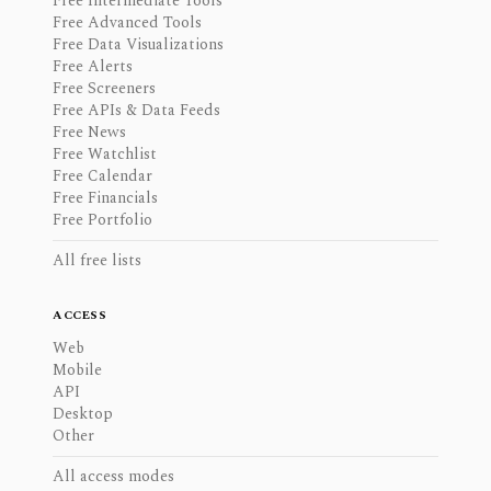
Free Intermediate Tools
Free Advanced Tools
Free Data Visualizations
Free Alerts
Free Screeners
Free APIs & Data Feeds
Free News
Free Watchlist
Free Calendar
Free Financials
Free Portfolio
All free lists
ACCESS
Web
Mobile
API
Desktop
Other
All access modes