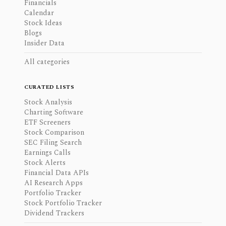
Financials
Calendar
Stock Ideas
Blogs
Insider Data
All categories
CURATED LISTS
Stock Analysis
Charting Software
ETF Screeners
Stock Comparison
SEC Filing Search
Earnings Calls
Stock Alerts
Financial Data APIs
AI Research Apps
Portfolio Tracker
Stock Portfolio Tracker
Dividend Trackers