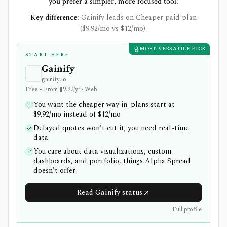
you prefer a simpler, more focused tool.
Key difference:
Gainify leads on Cheaper paid plan
($9.92/mo vs $12/mo).
MOST VERSATILE PICK
START HERE
Gainify
gainify.io
Free • From $9.92/yr · Web
You want the cheaper way in: plans start at
$9.92/mo instead of $12/mo
Delayed quotes won't cut it; you need real-time
data
You care about data visualizations, custom
dashboards, and portfolio, things Alpha Spread
doesn't offer
Read Gainify status
Full profile