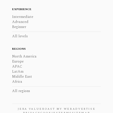
EXPERIENCE
Intermediate
Advanced
Beginner
All levels
REGIONS
North America
Europe
APAC
LatAm
Middle East
Africa
All regions
JERA VALUE
ROAST MY WEB
ADVERTISE
PRIVACY
COOKIES
TERMS
SITEMAP