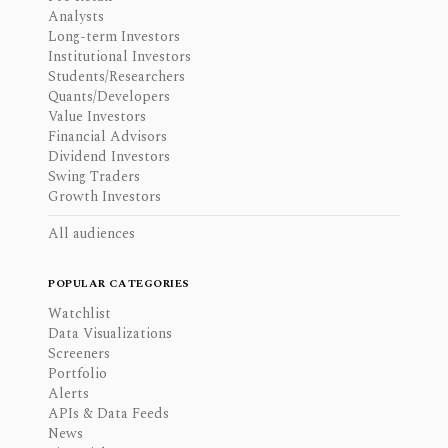
Analysts
Long-term Investors
Institutional Investors
Students/Researchers
Quants/Developers
Value Investors
Financial Advisors
Dividend Investors
Swing Traders
Growth Investors
All audiences
POPULAR CATEGORIES
Watchlist
Data Visualizations
Screeners
Portfolio
Alerts
APIs & Data Feeds
News