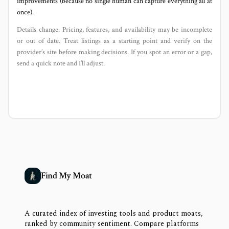
improvements (because no single human can capture everything all at
once).
Details change. Pricing, features, and availability may be incomplete
or out of date. Treat listings as a starting point and verify on the
provider’s site before making decisions. If you spot an error or a gap,
send a quick note and I’ll adjust.
Find My Moat
A curated index of investing tools and product moats,
ranked by community sentiment. Compare platforms