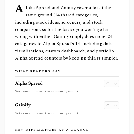
A
lpha Spread and Gainify cover a lot of the
same ground (14 shared categories,
including stock ideas, screeners, and stock
comparison), so for the basics you won't go far
wrong with either. Gainify simply does more: 24
categories to Alpha Spread's 14, including data
visualizations, custom dashboards, and portfolio.
Alpha Spread counters by keeping things simpler.
WHAT READERS SAY
Alpha Spread
Vote once to reveal the community verdict.
Gainify
Vote once to reveal the community verdict.
KEY DIFFERENCES AT A GLANCE