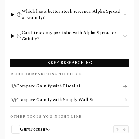
Which has a better stock screener: Alpha Spread
or Gainify?
Can I track my portfolio with Alpha Spread or
Gainify?
KEEP RESEARCHING
MORE COMPARISONS TO CHECK
Compare Gainify with Fiscal.ai
Compare Gainify with Simply Wall St
OTHER TOOLS YOU MIGHT LIKE
GuruFocus