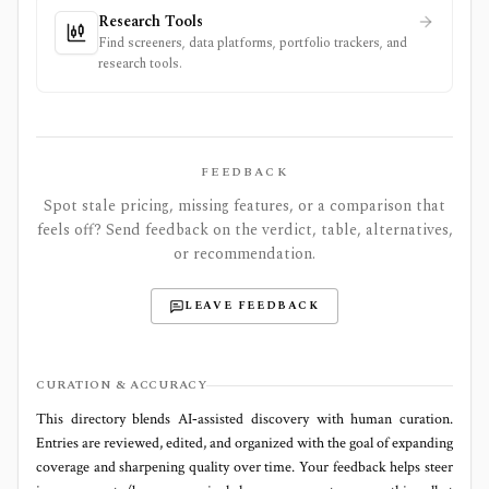
Research Tools
Find screeners, data platforms, portfolio trackers, and
research tools.
FEEDBACK
Spot stale pricing, missing features, or a comparison that
feels off? Send feedback on the verdict, table, alternatives,
or recommendation.
LEAVE FEEDBACK
CURATION & ACCURACY
This directory blends AI‑assisted discovery with human curation.
Entries are reviewed, edited, and organized with the goal of expanding
coverage and sharpening quality over time. Your feedback helps steer