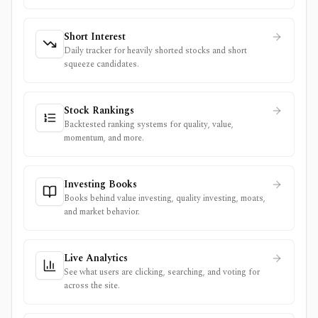
Short Interest
Daily tracker for heavily shorted stocks and short
squeeze candidates.
Stock Rankings
Backtested ranking systems for quality, value,
momentum, and more.
Investing Books
Books behind value investing, quality investing, moats,
and market behavior.
Live Analytics
See what users are clicking, searching, and voting for
across the site.