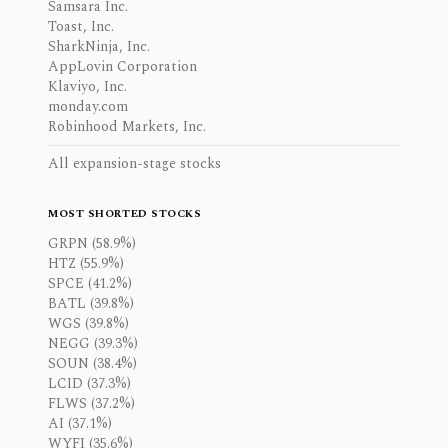
Samsara Inc.
Toast, Inc.
SharkNinja, Inc.
AppLovin Corporation
Klaviyo, Inc.
monday.com
Robinhood Markets, Inc.
All expansion-stage stocks
MOST SHORTED STOCKS
GRPN (58.9%)
HTZ (55.9%)
SPCE (41.2%)
BATL (39.8%)
WGS (39.8%)
NEGG (39.3%)
SOUN (38.4%)
LCID (37.3%)
FLWS (37.2%)
AI (37.1%)
WYFI (35.6%)