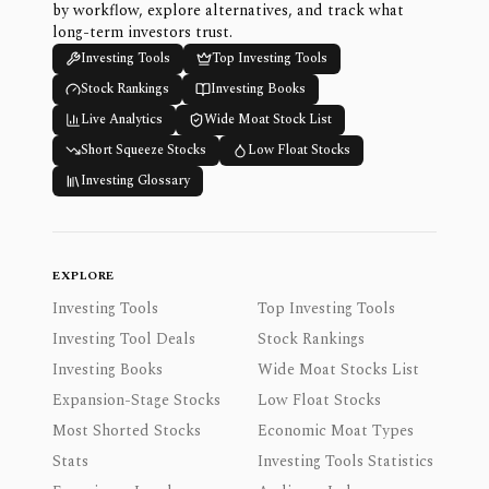
by workflow, explore alternatives, and track what
long-term investors trust.
Investing Tools
Top Investing Tools
Stock Rankings
Investing Books
Live Analytics
Wide Moat Stock List
Short Squeeze Stocks
Low Float Stocks
Investing Glossary
EXPLORE
Investing Tools
Top Investing Tools
Investing Tool Deals
Stock Rankings
Investing Books
Wide Moat Stocks List
Expansion-Stage Stocks
Low Float Stocks
Most Shorted Stocks
Economic Moat Types
Stats
Investing Tools Statistics