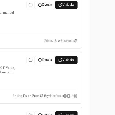
Details
Visit site
ts, manual
Pricing
Free
Platforms
Details
Visit site
 GF Value,
d-ins, and
Pricing
Free • From $549/yr
Platforms