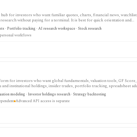
ub for investors who want familiar quotes, charts, financial news, watchlis
research without paying for a terminal. It is best for quick orientation and
required for personal lists, portfolios, and deeper AI Research features.
sts · Portfolio tracking · AI research workspace · Stock research
 personal workflows
tform for investors who want global fundamentals, valuation tools, GF Score,
nd institutional holdings, insider trades, portfolio tracking, spreadsheet ad
ntal and value-oriented research rather than brokerage execution.
luation modeling · Investor holdings research · Strategy backtesting
dependent
Advanced API access is separate