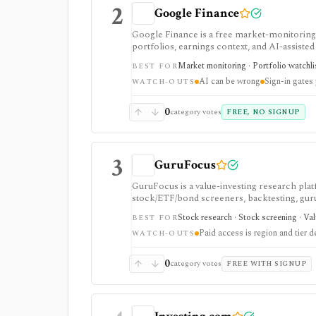
2
Google Finance
Google Finance is a free market-monitoring h
portfolios, earnings context, and AI-assisted 
portfolio/watchlist monitoring, with sign-in 
Market monitoring · Portfolio watchli
BEST FOR
AI can be wrong
Sign-in gates
WATCH-OUTS
0
category votes
FREE, NO SIGNUP
3
GuruFocus
GuruFocus is a value-investing research pla
stock/ETF/bond screeners, backtesting, guru a
data/API access. It is strongest for fundame
Stock research · Stock screening · Va
BEST FOR
Paid access is region and tier 
WATCH-OUTS
0
category votes
FREE WITH SIGNUP