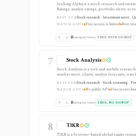
Seeking Alpha is a stock research and inves
Ratings, analyst ratings, portfolio alerts, sc
and ongoing monitoring, with Premium or PR
Stock research · Investment news · Qua
BEST FOR
advanced portfolio tools.
Free access is limited
Best res
WATCH-OUTS
0
category votes
FREE WITH SIGNUP
7
Stock Analysis
Stock Analysis is a web and mobile research
market news, charts, analyst forecasts, watch
everyday due-diligence layer for researchin
Stock research · Stock screening · Por
BEST FOR
movers without needing a professional termi
No public API
Free access has
broader history, saved screeners, alerts, exp
WATCH-OUTS
download limits. It is not a broker, advisory
redistribution source.
0
category votes
FREE, NO SIGNUP
8
TIKR
TIKR is a browser-based global equity resear