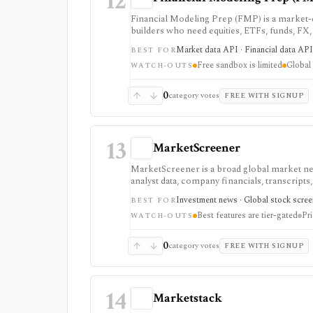
12
Financial Modeling Prep (FMP) is a market-d
builders who need equities, ETFs, funds, FX
fundamentals from one vendor. It is strong
Market data API · Financial data API 
BEST FOR
a lower entry price than enterprise terminals
Free sandbox is limited
Global 
access: the free Basic tier is a limited EOD s
WATCH-OUTS
require paid tiers.
0
category votes
FREE WITH SIGNUP
13
MarketScreener
MarketScreener is a broad global market new
analyst data, company financials, transcripts,
retail investors who want one content-heavy s
Investment news · Global stock screen
BEST FOR
advanced screeners, reports, portfolios, de
Best features are tier-gated
Pri
subscriptions, with pricing that can vary by
WATCH-OUTS
0
category votes
FREE WITH SIGNUP
14
Marketstack