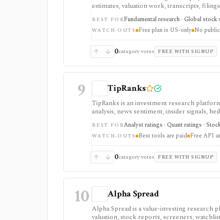
estimates, valuation work, transcripts, filin
markets, with paid plans unlocking the deepe
Fundamental research · Global stock s
BEST FOR
usually need.
Free plan is US-only
No public
WATCH-OUTS
0
category votes
FREE WITH SIGNUP
9
TipRanks
TipRanks is an investment research platform 
analysis, news sentiment, insider signals, he
market opinions and stock forecasts quickly
Analyst ratings · Quant ratings · Stoc
BEST FOR
workflow.
Best tools are paid
Free API a
WATCH-OUTS
0
category votes
FREE WITH SIGNUP
10
Alpha Spread
Alpha Spread is a value-investing research p
valuation, stock reports, screeners, watchlist