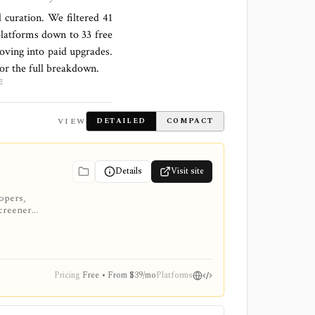
l curation. We filtered
41
platforms down to
33 free
oving into paid upgrades.
for the full breakdown.
E
VIEW
DETAILED
COMPACT
Details
Visit site
lopers,
screeners,
Pricing
Free • From $39/mo
Platforms