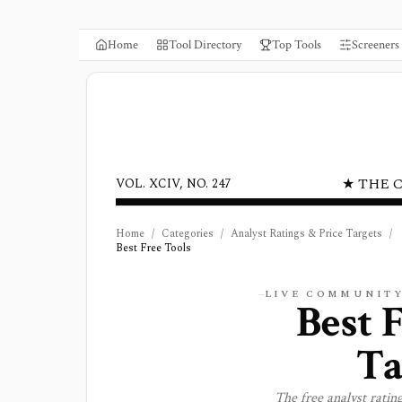
Home
Tool Directory
Top Tools
Screeners
★ THE 
VOL. XCIV, NO. 247
Home
/
Categories
/
Analyst Ratings & Price Targets
/
Best Free Tools
LIVE COMMUNITY
Best 
Ta
The free
analyst rating