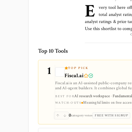
E
very tool here of
total
analyst ratin
analyst ratings & price t
Use this shortlist to com
Top 10 Tools
1
TOP PICK
Fiscal.ai
Fiscal.ai is an AI-assisted public-company re
and AI-agent builders. It combines global fu
valuation workflows, AI Copilot, REST API
AI research workspace · Fundamental 
BEST FOR
Meaningful limits on free acces
WATCH-OUTS
0
category votes
FREE WITH SIGNUP