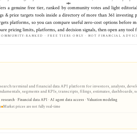
fers a genuine free tier, ranked by community votes and light editoria
gs & price targets
tools inside a directory of more than
361
investing 
argets platforms
, so you can compare useful zero-cost options before m
pare pricing limits, platforms, and decision signals, then open any tool 
COMMUNITY-RANKED · FREE TIERS ONLY · NOT FINANCIAL ADVIC
search terminal and financial data API platform for investors, analysts, deve
ndamentals, segments and KPIs, transcripts, filings, estimates, dashboards, 
s, webhooks, and MCP access.
research · Financial data API · AI agent data access · Valuation modeling
s
Market prices are not fully real-time