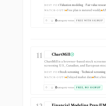
pass fair-value research, but free usage is 
Valuation modeling · Fair value resea
BEST FOR
final investment decisions.
Free plan is metered weekly
AP
WATCH-OUTS
0
category votes
FREE WITH SIGNUP
11
ChartMill
ChartMill is a browser-based stock screener, 
screening U.S., Canadian, and European stoc
workflows, swing-trading ideas, watchlists, a
Stock screening · Technical screening 
BEST FOR
does not turn it into a real-time broker or f
Delayed market data
Not a bro
WATCH-OUTS
0
category votes
FREE, NO SIGNUP
Financial Modeling Prep (FM