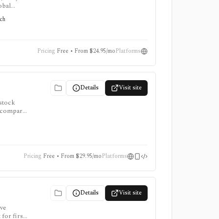
obal
tors
rch
Pricing
Free • From $24.95/mo
Platforms
Details
Visit site
 stock
to compare
, and AI
Pricing
Free • From $29.95/mo
Platforms
Details
Visit site
ive
 for first-