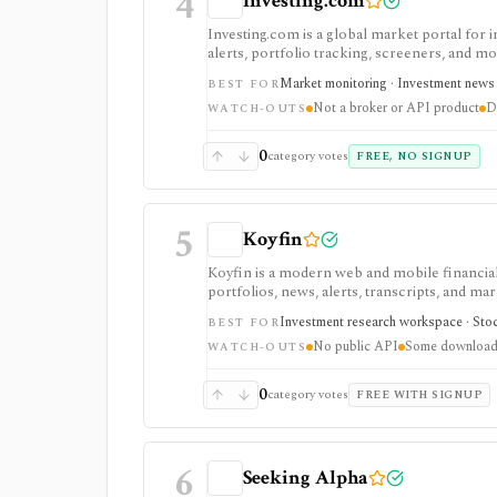
4
Investing.com
Investing.com is a global market portal for 
alerts, portfolio tracking, screeners, and m
dashboard, while InvestingPro adds the paid r
Market monitoring · Investment news ·
BEST FOR
and deeper fundamentals.
Not a broker or API product
D
WATCH-OUTS
0
category votes
FREE, NO SIGNUP
5
Koyfin
Koyfin is a modern web and mobile financial 
portfolios, news, alerts, transcripts, and mar
research workspaces across equities, ETFs, f
Investment research workspace · Stock
BEST FOR
access is useful for trialing the workflow, w
No public API
Some downloads
integrations, and client-portfolio features. I
WATCH-OUTS
0
category votes
FREE WITH SIGNUP
6
Seeking Alpha