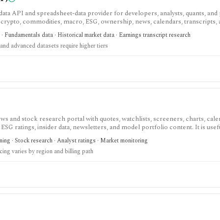
ata API and spreadsheet-data provider for developers, analysts, quants, and
, crypto, commodities, macro, ESG, ownership, news, calendars, transcripts,
est when you want REST and WebSocket access plus Excel and Google Sheets 
· Fundamentals data · Historical market data · Earnings transcript research
. The main buying questions are plan limits, geography, history depth, and da
and advanced datasets require higher tiers
andbox, while real-time, global, transcript, 13F, holdings, intraday, and bulk 
s and stock research portal with quotes, watchlists, screeners, charts, cale
 ESG ratings, insider data, newsletters, and model portfolio content. It is usef
ite for daily monitoring and global stock discovery. The tradeoff is tier gatin
ing · Stock research · Analyst ratings · Market monitoring
cision-support tools, and some content require paid Access, Premium, or Ex
cing varies by region and billing path
 region and promotion.