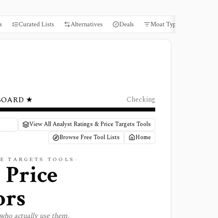
s
Curated Lists
Alternatives
Deals
Moat Types
Books
BOARD ★
Checking
View All Analyst Ratings & Price Targets Tools
Browse Free Tool Lists
Home
E TARGETS
TOOLS
 Price
ors
who actually use them.