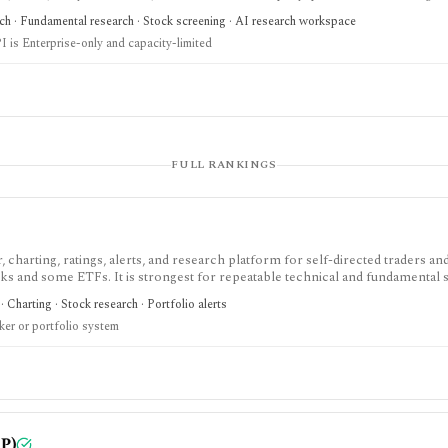
metered weekly and automated valuation outputs should be reviewed as assump
rch · Fundamental research · Stock screening · AI research workspace
I is Enterprise-only and capacity-limited
FULL RANKINGS
charting, ratings, alerts, and research platform for self-directed traders an
ks and some ETFs. It is strongest for repeatable technical and fundamental 
lerts, market dashboards, ChartMill ratings, and strategy templates, but paid 
· Charting · Stock research · Portfolio alerts
ull portfolio accounting system.
ker or portfolio system
P)