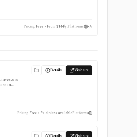
tions, not
Pricing
Free • From $144/yr
Platforms
Details
Visit site
d investors
screen
access
Pricing
Free • Paid plans available
Platforms
Details
Visit site