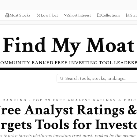
Moat Stocks
Low Float
Short Interest
Collections
Stat
Find My Moat
COMMUNITY-RANKED FREE INVESTING TOOL LEADER
 RANKING · TOP
33
FREE
ANALYST RATINGS & PRIC
Free Analyst Ratings &
rgets Tools for Invest
s & price targets
platforms investors trust most, ranked by the people 