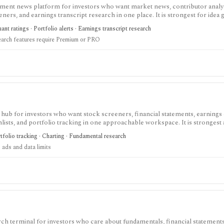
tment news platform for investors who want market news, contributor analy
reeners, and earnings transcript research in one place. It is strongest for idea
O needed for deeper research, AI summaries, full transcripts, factor grade
nt ratings · Portfolio alerts · Earnings transcript research
earch features require Premium or PRO
 hub for investors who want stock screeners, financial statements, earnings 
lists, and portfolio tracking in one approachable workspace. It is strongest 
g public companies, ETFs, mutual funds, IPOs, dividends, corporate actions, 
tfolio tracking · Charting · Fundamental research
nal. Free access is useful but ad-supported and limited; Pro and Unlimited a
 ads and data limits
orts, full ETF holdings, broker sync, advanced analyst filtering, and higher wa
 service, portfolio accounting system, public API, custom quant platform, or d
ch terminal for investors who care about fundamentals, financial statements