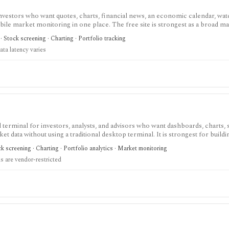
investors who want quotes, charts, financial news, an economic calendar, watc
obile market monitoring in one place. The free site is strongest as a broad m
esearch layer with AI tools, stock ideas, fair value estimates, Health Scores
 Stock screening · Charting · Portfolio tracking
ata latency varies
terminal for investors, analysts, and advisors who want dashboards, charts, 
ket data without using a traditional desktop terminal. It is strongest for buil
unds, macro data, FX, commodities, crypto, yield curves, and advisor reporti
 screening · Charting · Portfolio analytics · Market monitoring
hile paid and Advisor tiers unlock more dashboards, screens, history, alerts, 
 are vendor-restricted
t does not offer a public API.