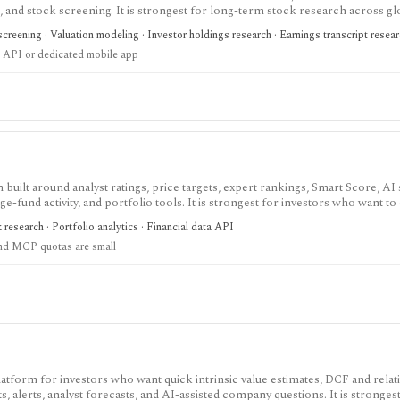
gs, and stock screening. It is strongest for long-term stock research across gl
r history, broader coverage, exports, and workflow limits that serious inves
creening · Valuation modeling · Investor holdings research · Earnings transcript resea
 API or dedicated mobile app
built around analyst ratings, price targets, expert rankings, Smart Score, AI
dge-fund activity, and portfolio tools. It is strongest for investors who want 
, with Premium and Ultimate unlocking more of the expert, portfolio, export
k research · Portfolio analytics · Financial data API
nd MCP quotas are small
latform for investors who want quick intrinsic value estimates, DCF and relat
s, alerts, analyst forecasts, and AI-assisted company questions. It is strongest