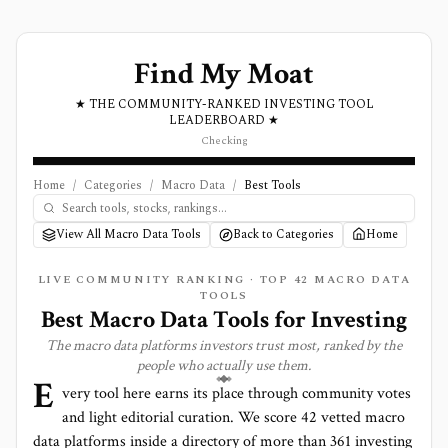
Find My Moat
★ THE COMMUNITY-RANKED INVESTING TOOL
LEADERBOARD ★
Checking
Home
/
Categories
/
Macro Data
/
Best Tools
View All Macro Data Tools
Back to Categories
Home
LIVE COMMUNITY RANKING · TOP
42
MACRO DATA
TOOLS
Best
Macro Data
Tools for Investing
The
macro data
platforms investors trust most, ranked by the
people who actually use them.
E
very tool here earns its place through community votes
and light editorial curation. We score
42 vetted macro
data platforms
inside a directory of more than
361
investing