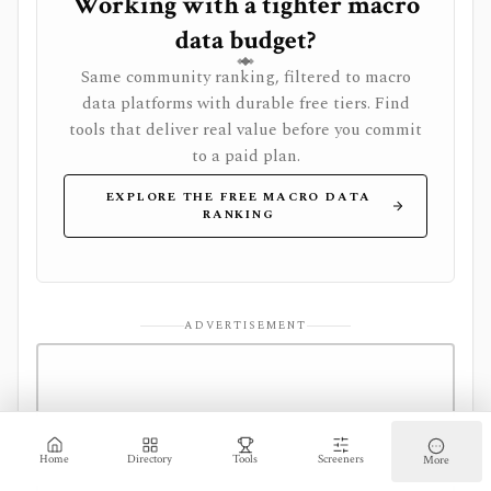
Working with a tighter macro
data budget?
Same community ranking, filtered to macro
data platforms with durable free tiers. Find
tools that deliver real value before you commit
to a paid plan.
EXPLORE THE FREE MACRO DATA
RANKING
ADVERTISEMENT
Home
Directory
Tools
Screeners
More