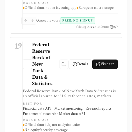
WATCH-OUTS
commentary.
Official data, not an investing app
European macro scope
0
category votes
FREE, NO SIGNUP
Pricing
Free
Platforms
19
Federal
Reserve
Bank of
New
Details
Visit site
York -
Data &
Statistics
Federal Reserve Bank of New York Data & Statistics is
an official source for U.S. reference rates, markets
operations data, SOMA holdings, primary dealer
BEST FOR
statistics, survey data, and research indicators. It is
Financial data API · Market monitoring · Research reports ·
useful when investors, economists, and data teams
Fundamental research · Market data API
need authoritative SOFR, EFFR, OBFR, funding-market,
WATCH-OUTS
Treasury, agency MBS, and macro indicator data with
Official data hub, not analytics suite
exportable formats and public API access. It provides
No equity/security coverage
source data rather than an analytics product, stock