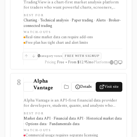
TradingView is a chart-first market analysis platform
for traders who want powerful charts, screeners,
alerts, Pine Script, paper trading, and broker-
BEST FOR
connected trading across many asset classes. It is
Charting · Technical analysis · Paper trading · Alerts · Broker-
strongest when technical analysis, custom indicators,
connected trading
strategy testing, watchlists, and real-time market
WATCH-OUTS
monitoring are part of the same workflow. The free
Real-time market data can require add-ons
Basic plan is useful for trying the product, but active
Free plan has tight chart and alert limits
users usually run into limits on charts, indicators,
alerts, watchlists, and historical bars. Some real-time
exchange data is sold separately.
0
category votes
FREE WITH SIGNUP
Pricing
Free • From $12.95/mo
Platforms
8
Alpha
Details
Visit site
Vantage
Alpha Vantage is an API-first financial data provider
for developers, students, quants, and analysts who
need a simple API key for stock, ETF, mutual fund, FX,
BEST FOR
crypto, options, commodities, fundamentals, news,
Market data API · Financial data API · Historical market data
sentiment, and macroeconomic datasets. It is strongest
· Options data · Fundamentals data
for learning, prototypes, spreadsheets, and personal
WATCH-OUTS
API workflows, but the free quota is small, premium
Commercial usage requires separate licensing
endpoints require membership, and commercial use