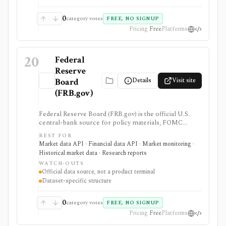
screener, broker, portfolio tracker, alerting system, or
full market-data terminal.
0
category votes
FREE, NO SIGNUP
Pricing
Free
Platforms
20
Federal
Reserve
Details
Visit site
Board
(FRB.gov)
Federal Reserve Board (FRB.gov) is the official U.S.
central-bank source for policy materials, FOMC
calendars, statistical releases, interest rates, balance
BEST FOR
sheet data, bank data, FX rates, industrial production,
Market data API · Financial data API · Market monitoring ·
and Data Download Program files. It serves as a
Historical market data · Research reports
primary macro source, not a commercial investing
WATCH-OUTS
terminal.
Official data source, not a product terminal
Dataset-specific structure
0
category votes
FREE, NO SIGNUP
Pricing
Free
Platforms