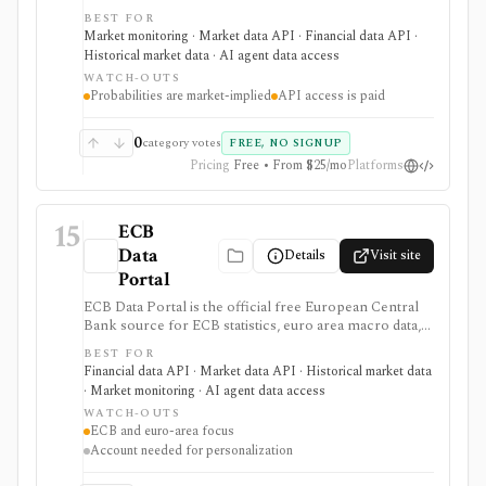
Reserve target-rate outcomes for upcoming FOMC
BEST FOR
meetings, derived from 30-Day Fed Funds futures. It is
Market monitoring · Market data API · Financial data API ·
strongest for macro investors, rates teams, journalists,
Historical market data · AI agent data access
and dashboards monitoring Fed-rate expectations, with
WATCH-OUTS
a free web tool plus paid EOD and intraday API
Probabilities are market-implied
API access is paid
options, but probabilities are market-implied
estimates, not Fed guidance or investment advice.
0
category votes
FREE, NO SIGNUP
Pricing
Free • From $25/mo
Platforms
15
ECB
Data
Details
Visit site
Portal
ECB Data Portal is the official free European Central
Bank source for ECB statistics, euro area macro data,
interest rates, exchange rates, yield curves, downloads,
BEST FOR
charts, and SDMX API access. It is useful when you
Financial data API · Market data API · Historical market data
need primary-source European macro data rather than
· Market monitoring · AI agent data access
a commercial terminal summary.
WATCH-OUTS
ECB and euro-area focus
Account needed for personalization