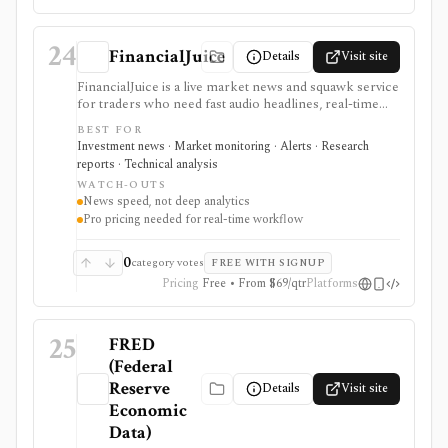
24
FinancialJuice
Details
Visit site
FinancialJuice is a live market news and squawk service
for traders who need fast audio headlines, real-time
text updates, macro calendar context, and market-
BEST FOR
moving event alerts across equities, rates, FX,
Investment news · Market monitoring · Alerts · Research
commodities, crypto, and futures. Developers can also
reports · Technical analysis
consume news headlines and economic-calendar
WATCH-OUTS
events as JSON through the documented WebSocket
News speed, not deep analytics
Stream API. It is strongest for time-to-awareness
Pro pricing needed for real-time workflow
around economic releases, central-bank news,
geopolitical headlines, and session prep rather than
deep valuation work. Free access exists, but real-time
0
category votes
FREE WITH SIGNUP
web, mobile, and API workflows depend on the
Pricing
Free • From $69/qtr
Platforms
relevant paid plan.
25
FRED
(Federal
Reserve
Details
Visit site
Economic
Data)