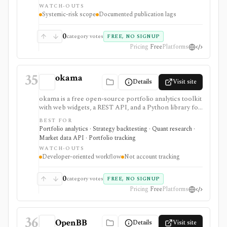
WATCH-OUTS
documented methodology and public JSON or CSV
Systemic-risk scope
Documented publication lags
access matter more than a polished investing app. OFR
data is generally monitor-specific and often end-of-day
or lagged. It is not a real-time market-data feed, stock
0
category votes
FREE, NO SIGNUP
research terminal, broker, portfolio tracker, or broad
Pricing
Free
Platforms
trading dataset.
35
okama
Details
Visit site
okama is a free open-source portfolio analytics toolkit
with web widgets, a REST API, and a Python library for
efficient frontiers, risk metrics, Monte Carlo
BEST FOR
simulations, cash-flow modeling, and historical market
Portfolio analytics · Strategy backtesting · Quant research ·
or macro data. It is best for technical users who want
Market data API · Portfolio tracking
reproducible analysis rather than a consumer
WATCH-OUTS
portfolio tracker.
Developer-oriented workflow
Not account tracking
0
category votes
FREE, NO SIGNUP
Pricing
Free
Platforms
36
OpenBB
Details
Visit site