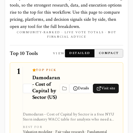
tools, so the strongest research, data, and execution options
rise to the top for this workflow. Use this page to compare
pricing, platforms, and decision signals side by side, then
open any tool for the full breakdown.
COMMUNITY-RANKED · LIVE VOTE TOTALS · NOT
FINANCIAL ADVICE
Top 10 Tools
VIEW
DETAILED
COMPACT
1
TOP PICK
Damodaran
- Cost of
Details
Visit site
Capital by
Sector (US)
Damodaran - Cost of Capital by Sector is a free NYU
Stern industry WACC table for analysts who need a
credible sector baseline for DCF models and cost-of-
BEST FOR
capital work. It provides beta, cost of equity, cost of
Valuation modeling · Fair value research · Fundamental