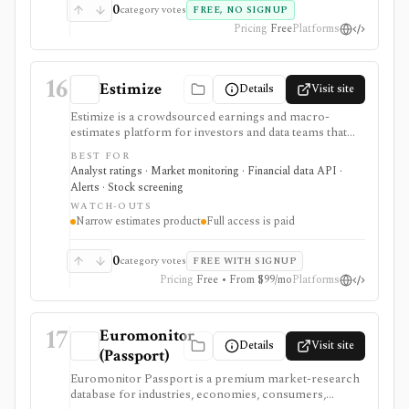
0
category votes
FREE, NO SIGNUP
Pricing
Free
Platforms
16
Estimize
Details
Visit site
Estimize is a crowdsourced earnings and macro-
estimates platform for investors and data teams that
want alternative expectations data before company
BEST FOR
reports and economic releases. It supports EPS,
Analyst ratings · Market monitoring · Financial data API ·
revenue, and macro forecast context, not for broad
Alerts · Stock screening
portfolio management or trading execution.
WATCH-OUTS
Narrow estimates product
Full access is paid
0
category votes
FREE WITH SIGNUP
Pricing
Free • From $99/mo
Platforms
17
Euromonitor
Details
Visit site
(Passport)
Euromonitor Passport is a premium market-research
database for industries, economies, consumers,