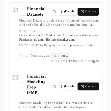
21
Financial
Details
Visit site
Datasets
Financial Datasets is a developer-focused financial data
API and official MCP server for teams building AI
agents, stock screeners, portfolio tools, research
BEST FOR
apps, and quantitative workflows. It is strongest when
Financial data API · Market data API · AI agent data access ·
you need simple programmatic access to U.S. equity
Fundamentals data · Historical market data
fundamentals, prices, SEC filings, insider trades,
US equity focus
No permanent free tier
institutional ownership, news, crypto prices, and
WATCH-OUTS
screener endpoints without assembling many separate
data vendors. The tradeoff is scope and licensing:
0
category votes
PAID ONLY
coverage is centered on U.S. public companies, there
Pricing
From $200/mo
Platforms
is no permanent free tier, and redistribution is gated to
Scale.
22
Financial
Modeling
Details
Visit site
Prep
(FMP)
Financial Modeling Prep (FMP) is a market-data API
and spreadsheet-data provider for developers,