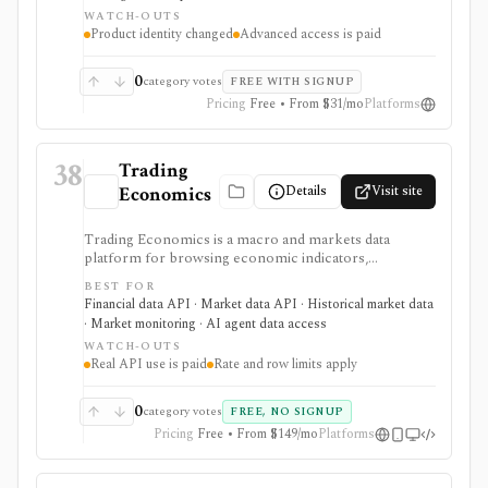
calendars, transcripts, analyst items, and news in one
WATCH-OUTS
browser workspace. Deeper KPI history, transcripts,
Product identity changed
Advanced access is paid
advanced charting, portfolios, and institutional
workflows are tier-gated.
0
category votes
FREE WITH SIGNUP
Pricing
Free • From $31/mo
Platforms
38
Trading
Details
Visit site
Economics
Trading Economics is a macro and markets data
platform for browsing economic indicators,
calendars, forecasts, market data, company financials,
BEST FOR
news, ratings, and corporate events, with paid REST
Financial data API · Market data API · Historical market data
API, WebSocket, spreadsheet, BI, and AI-assistant
· Market monitoring · AI agent data access
integrations. It is strongest for developers, analysts,
WATCH-OUTS
and teams building dashboards, alerts, research apps,
Real API use is paid
Rate and row limits apply
and macro data pipelines from one source. Guest
credentials provide limited sample access, while
Standard, Professional, and Enterprise plans govern
0
category votes
FREE, NO SIGNUP
real API use, streaming, rate limits, row limits, and
Pricing
Free • From $149/mo
Platforms
commercial rights. It is data infrastructure, not a
broker or investment-advice service.