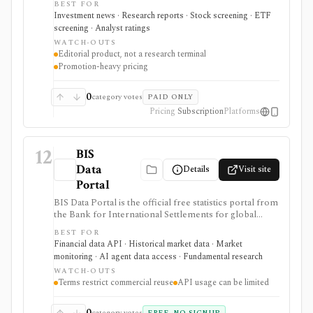
BEST FOR
access, and a Market Data Center for quotes,
Investment news · Research reports · Stock screening · ETF
screeners, funds, bonds, commodities, currencies, and
screening · Analyst ratings
crypto. It is strongest for editorial analysis and investor
WATCH-OUTS
reading workflows, while pricing is promotion-heavy,
Editorial product, not a research terminal
premium products can be separate upsells, and it is not
Promotion-heavy pricing
a modeling terminal, broker, or public data API.
0
category votes
PAID ONLY
Pricing
Subscription
Platforms
12
BIS
Data
Details
Visit site
Portal
BIS Data Portal is the official free statistics portal from
the Bank for International Settlements for global
macro-financial time series, exports, bulk downloads,
BEST FOR
release calendars, charts, tables, and SDMX API
Financial data API · Historical market data · Market
access. It is strongest for analysts, students, quants, and
monitoring · AI agent data access · Fundamental research
builders who need cross-country banking, credit, debt,
WATCH-OUTS
derivatives, liquidity, property-price, exchange-rate, and
Terms restrict commercial reuse
API usage can be limited
central-bank statistics, but it is an official macro data
source rather than an equity terminal or trading
platform.
0
category votes