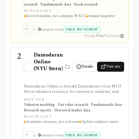
debt, capital structure, tax-rate, and WACC estimates by
research · Fundamentals data · Stock research
U.S. industry, but it is an annual spreadsheet-style
WATCH-OUTS
dataset rather than a company-specific WACC engine
Sector baseline, not company WACC
Annual snapshot
or live market-data tool.
0
category votes
FREE, NO SIGNUP
Pricing
Free
Platforms
2
Damodaran
Online
Details
Visit site
(NYU Stern)
Damodaran Online is Aswath Damodaran's free NYU
Stern valuation resource for investors, students, and
analysts who need downloadable datasets, valuation
BEST FOR
models, equity risk premiums, country risk premiums,
Valuation modeling · Fair value research · Fundamentals data ·
betas, multiples, and corporate-finance teaching
Research reports · Historical market data
material. It is a trusted manual research library, not a
WATCH-OUTS
polished stock terminal, screener, alert product, or
Academic resource, not software
Update cadence varies
real-time data feed.
0
category votes
FREE, NO SIGNUP