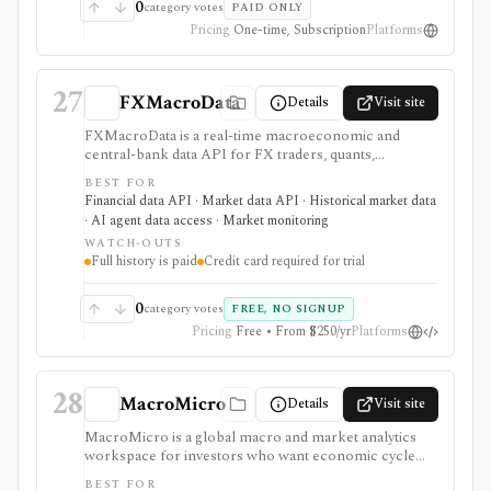
pricing and sales-led workflows: single reports and
0
category votes
PAID ONLY
enterprise programs can be valuable, but this is not a
Pricing
One-time, Subscription
Platforms
self-serve investing terminal or open data API.
27
FXMacroData
Details
Visit site
FXMacroData is a real-time macroeconomic and
central-bank data API for FX traders, quants,
developers, and analysts who need timestamped
BEST FOR
releases, rates, yields, calendars, COT data, FX spot
Financial data API · Market data API · Historical market data
data, dashboards, MCP tools, embeddable charts, and
· AI agent data access · Market monitoring
exports. It is strongest when macro release timing and
WATCH-OUTS
point-in-time history matter for backtests, dashboards,
Full history is paid
Credit card required for trial
or live FX workflows. Free access is evaluation-
oriented, full history and non-USD data are paid,
Individual and Startup trials require a credit card, and
0
category votes
FREE, NO SIGNUP
redistribution rights are plan-gated.
Pricing
Free • From $250/yr
Platforms
28
MacroMicro
Details
Visit site
MacroMicro is a global macro and market analytics
workspace for investors who want economic cycle
charts, macro dashboards, ETF tools, institutional
BEST FOR