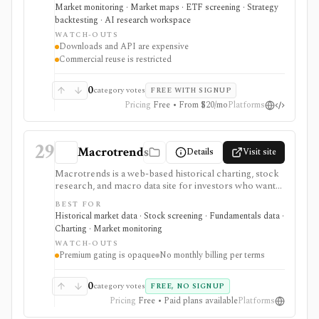
holdings views, COT flow, event calendars, correlation
Market monitoring · Market maps · ETF screening · Strategy
charts, lightweight backtesting, and AI-powered
backtesting · AI research workspace
earnings summaries. It is strongest as a visual macro
WATCH-OUTS
research platform with paid export and API paths.
Downloads and API are expensive
Constraints include licensing: downloads, API access,
Commercial reuse is restricted
watermark-free commercial chart use, and
commercial reuse rights are gated to higher-priced
plans.
0
category votes
FREE WITH SIGNUP
Pricing
Free • From $20/mo
Platforms
29
Macrotrends
Details
Visit site
Macrotrends is a web-based historical charting, stock
research, and macro data site for investors who want
long-run stock prices, fundamentals, dividends,
BEST FOR
indices, commodities, exchange rates, interest rates,
Historical market data · Stock screening · Fundamentals data ·
global metrics, and a simple stock screener. It is useful
Charting · Market monitoring
for quick visual context and historical series, especially
WATCH-OUTS
when users need low-friction charts rather than a full
Premium gating is opaque
No monthly billing per terms
research terminal. Some data, charts, downloads, or
resources require Premium Access, with pricing
shown at checkout and no monthly billing recorded in
0
category votes
FREE, NO SIGNUP
the current terms.
Pricing
Free • Paid plans available
Platforms