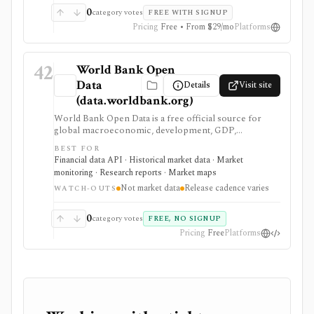
0
category votes
FREE WITH SIGNUP
Pricing
Free • From $29/mo
Platforms
42
World Bank Open
Data
Details
Visit site
(data.worldbank.org)
World Bank Open Data is a free official source for
global macroeconomic, development, GDP,
population, inflation, trade, and country-level
BEST FOR
indicators. It is valuable for research, dashboards, and
Financial data API · Historical market data · Market
macro context, but it is not security pricing, company
monitoring · Research reports · Market maps
fundamentals, portfolio analytics, or real-time market
Not market data
Release cadence varies
data.
WATCH-OUTS
0
category votes
FREE, NO SIGNUP
Pricing
Free
Platforms