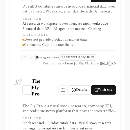
OpenBB combines an open-source financial data layer
with a hosted Workspace for dashboards, AI research,
custom agents, and team workflows. It is best for
BEST FOR
analysts, quants, developers, and firms that want to
AI research workspace · Investment research workspace ·
connect their own market data, internal datasets,
Financial data API · AI agent data access · Charting
provider API keys, widgets, MCP tools, and AI
WATCH-OUTS
workflows instead of buying a closed terminal.
Does not provide production market data
Community access is useful for individuals; Lite adds a
Community Copilot is rate-limited
self-hosted collaboration tier without Excel or Copilot,
while Pro adds the broader enterprise feature and
deployment set. OpenBB does not provide production
0
category votes
FREE WITH SIGNUP
market data itself; it orchestrates connectors, your
Pricing
Free • From $500/yr
Platforms
data, and your vendor access.
37
The
Fly
Details
Visit site
Pro
The Fly Pro is a visual stock research, company KPI,
and real-time news platform that now receives traffic
from the legacy Main Street Data URL. It is useful for
BEST FOR
investors who want company-specific operating
Stock research · Fundamentals data · Visual stock research ·
metrics, financial charts, comparisons, earnings
Earnings transcript research · Investment news