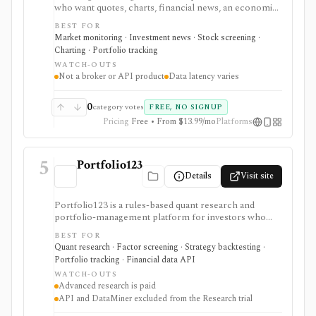
who want quotes, charts, financial news, an economic
calendar, watchlists, alerts, portfolio tracking,
BEST FOR
screeners, and mobile market monitoring in one
Market monitoring · Investment news · Stock screening ·
place. The free site is strongest as a broad market
Charting · Portfolio tracking
dashboard, while InvestingPro adds the paid research
WATCH-OUTS
layer with AI tools, stock ideas, fair value estimates,
Not a broker or API product
Data latency varies
Health Scores, ProTips, and deeper fundamentals.
0
category votes
FREE, NO SIGNUP
Pricing
Free • From $13.99/mo
Platforms
5
Portfolio123
Details
Visit site
Portfolio123 is a rules-based quant research and
portfolio-management platform for investors who
want stock and ETF screeners, ranking systems, factor
BEST FOR
research, realistic backtests, strategy simulations,
Quant research · Factor screening · Strategy backtesting ·
portfolio tracking, broker connectivity, and
Portfolio tracking · Financial data API
API/DataMiner access. It is strongest for systematic
WATCH-OUTS
investors who want point-in-time research workflows
Advanced research is paid
without building everything from code.
API and DataMiner excluded from the Research trial