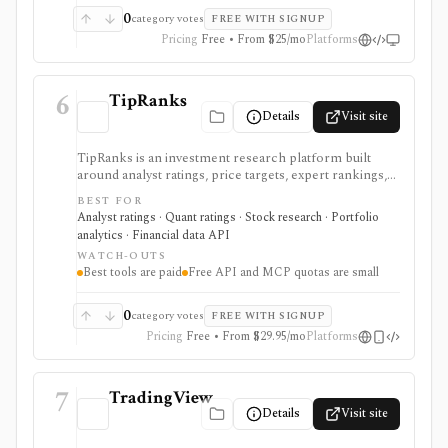
0
category votes
FREE WITH SIGNUP
Pricing
Free • From $25/mo
Platforms
6
TipRanks
Details
Visit site
TipRanks is an investment research platform built
around analyst ratings, price targets, expert rankings,
Smart Score, AI stock analysis, news sentiment, insider
BEST FOR
signals, hedge-fund activity, and portfolio tools. It is
Analyst ratings · Quant ratings · Stock research · Portfolio
strongest for investors who want to compare market
analytics · Financial data API
opinions and stock forecasts quickly, with Premium
WATCH-OUTS
and Ultimate unlocking more of the expert, portfolio,
Best tools are paid
Free API and MCP quotas are small
export, and AI workflow.
0
category votes
FREE WITH SIGNUP
Pricing
Free • From $29.95/mo
Platforms
7
TradingView
Details
Visit site