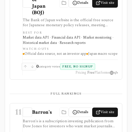
Details
Visit site
Japan
(BOJ)
The Bank of Japan website is the official free source
for Japanese monetary policy releases, meeting
schedules, BOJ statistics, release calendars, time-series
BEST FOR
downloads, charts, and API access. It is strongest for
Market data API · Financial data API · Market monitoring ·
analysts, students, developers, and investors who need
Historical market data · Research reports
primary-source Japan rates, FX, money stock,
WATCH-OUTS
TANKAN, balance-of-payments, and central-bank
Official data source, not an investor app
Japan macro scope
data, but it is a macro data source rather than an
investing app or security-level research terminal.
0
category votes
FREE, NO SIGNUP
Pricing
Free
Platforms
FULL RANKINGS
11
Barron's
Details
Visit site
Barron's is a subscription investing publication from
Dow Jones for investors who want market journalism,
stock ideas, portfolio context, newsletters, mobile