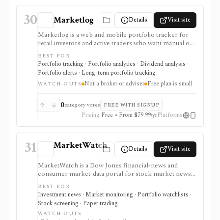
30
Marketlog
Details
Visit site
Marketlog is a web and mobile portfolio tracker for
retail investors and active traders who want manual or
broker-connected portfolios, dividend tracking, goals,
BEST FOR
target allocation, benchmarking, forecasts, alerts,
Portfolio tracking · Portfolio analytics · Dividend analysis ·
market pages, calendars, and public or private
Portfolio alerts · Long-term portfolio tracking
portfolio sharing. It is useful for monitoring holdings
Not a broker or adviser
Free plan is small
and portfolio behavior across asset types, especially
WATCH-OUTS
when users want mobile access and community
portfolio browsing. It is not a broker, exchange,
0
category votes
FREE WITH SIGNUP
fiduciary, investment adviser, or public market-data
Pricing
Free • From $79.99/yr
Platforms
API.
31
MarketWatch
Details
Visit site
MarketWatch is a Dow Jones financial-news and
consumer market-data portal for stock market news,
quote pages, watchlists, screeners, calendars,
BEST FOR
BigCharts, options chains, fund research, rates,
Investment news · Market monitoring · Portfolio watchlists ·
newsletters, and paper trading through Virtual Stock
Stock screening · Paper trading
Exchange. It is useful for retail investors who want
WATCH-OUTS
mainstream market coverage and lightweight tools in