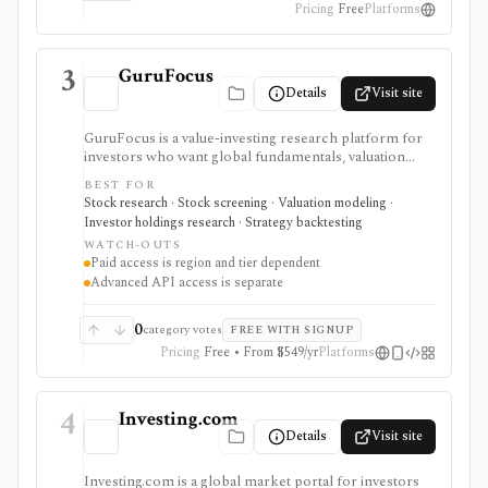
Pricing
Free
Platforms
3
GuruFocus
Details
Visit site
GuruFocus is a value-investing research platform for
investors who want global fundamentals, valuation
tools, GF Score, GF Value, stock/ETF/bond screeners,
BEST FOR
backtesting, guru and institutional holdings, insider
Stock research · Stock screening · Valuation modeling ·
trades, portfolio tracking, spreadsheet add-ins, and
Investor holdings research · Strategy backtesting
data/API access. It is strongest for fundamental and
WATCH-OUTS
value-oriented research rather than brokerage
Paid access is region and tier dependent
execution.
Advanced API access is separate
0
category votes
FREE WITH SIGNUP
Pricing
Free • From $549/yr
Platforms
4
Investing.com
Details
Visit site
Investing.com is a global market portal for investors