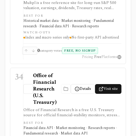
Multpl is a free reference site for long-run S&P 500
valuation, earnings, dividends, Treasury rates, real
yields, CPI, inflation, GDP, population, and income
BEST FOR
charts. It is useful for quick macro and index-valuation
Historical market data · Market monitoring · Fundamental
context, but it is not a company screener, portfolio
research · Financial data API · Research reports
tracker, real-time trading feed, or first-party developer
WATCH-OUTS
API.
Index and macro series only
No first-party API advertised
0
category votes
FREE, NO SIGNUP
Pricing
Free
Platforms
34
Office of
Financial
Research
Details
Visit site
(U.S.
Treasury)
Office of Financial Research is a free U.S. Treasury
source for official financial-stability monitors, stress
indicators, short-term funding data, money-market
BEST FOR
fund transparency, bank systemic-risk views, and
Financial data API · Market monitoring · Research reports ·
hedge-fund monitor datasets. It is useful for macro,
Fundamental research · Market data API
risk, policy, and market-structure research where