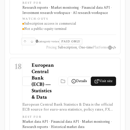
countries, channels, forecasts, reports, and structured
BEST FOR
APIs. It is useful when strategy or investment research
Research reports · Market monitoring · Financial data API ·
needs global consumer and industry context beyond
Investment research workspace · AI research workspace
public-company filings.
WATCH-OUTS
Subscription access is commercial
Not a public-equity terminal
0
category votes
PAID ONLY
Pricing
Subscription, One-time
Platforms
18
European
Central
Bank
Details
Visit site
(ECB) —
Statistics
& Data
European Central Bank Statistics & Data is the official
ECB source for euro-area statistics, policy rates, FX
reference rates, yield curves, inflation, macro
BEST FOR
indicators, downloads, and SDMX API access. It is
Market data API · Financial data API · Market monitoring ·
useful when you need primary-source European
Research reports · Historical market data
macro and rates data rather than investment-app