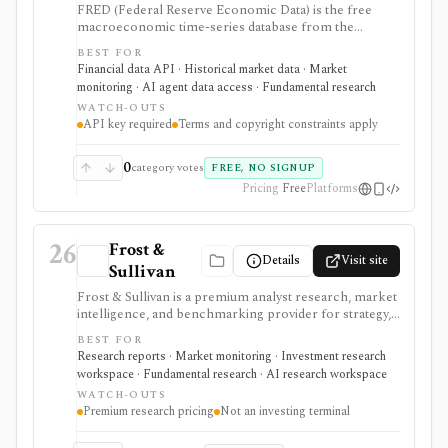
FRED (Federal Reserve Economic Data) is the free
macroeconomic time-series database from the
Federal Reserve Bank of St. Louis, used by students,
BEST FOR
investors, analysts, quants, and product builders who
Financial data API · Historical market data · Market
need trusted economic data, charts, release calendars,
monitoring · AI agent data access · Fundamental research
Excel access, mobile apps, and a REST API. It is
WATCH-OUTS
strongest for official macro context around inflation,
API key required
Terms and copyright constraints apply
rates, GDP, employment, exchange rates, credit, and
market indicators rather than equity fundamentals or
brokerage workflows. API users need a free API key,
0
category votes
FREE, NO SIGNUP
and usage remains subject to FRED terms and source-
Pricing
Free
Platforms
specific data restrictions.
26
Frost &
Details
Visit site
Sullivan
Frost & Sullivan is a premium analyst research, market
intelligence, and benchmarking provider for strategy,
corporate development, product, and investment
BEST FOR
teams that need industry reports, Frost Radar studies,
Research reports · Market monitoring · Investment research
economic trackers, growth-opportunity frameworks,
workspace · Fundamental research · AI research workspace
and analyst access. It is strongest when the research
WATCH-OUTS
question is market structure, competitive positioning,
Premium research pricing
Not an investing terminal
technology adoption, or growth opportunity rather
than ticker-level fundamentals. Expect consulting-style