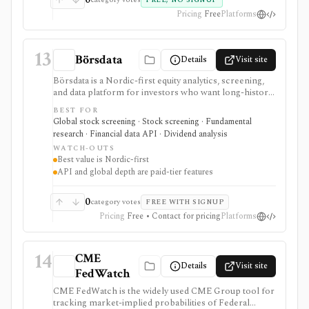
FREE, NO SIGNUP
Pricing
Free
Platforms
13
Börsdata
Details
Visit site
Börsdata is a Nordic-first equity analytics, screening,
and data platform for investors who want long-history
fundamentals, thousands of ratios, strategy screens,
BEST FOR
ownership data, insider and short-selling context,
Global stock screening · Stock screening · Fundamental
technical charts, reports, watchlists, calendars, and
research · Financial data API · Dividend analysis
API or spreadsheet access. It is strongest for Nordic
WATCH-OUTS
stock research, while global coverage, holdings data,
Best value is Nordic-first
Excel/Sheets workflows, and REST API access depend
API and global depth are paid-tier features
on paid tiers and professional users are routed to
Enterprise.
0
category votes
FREE WITH SIGNUP
Pricing
Free • Contact for pricing
Platforms
14
CME
Details
Visit site
FedWatch
CME FedWatch is the widely used CME Group tool for
tracking market-implied probabilities of Federal