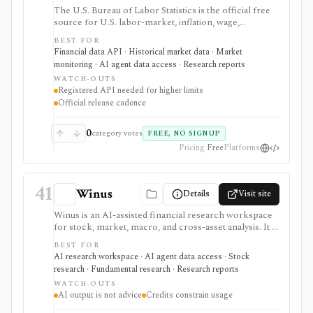
The U.S. Bureau of Labor Statistics is the official free
source for U.S. labor-market, inflation, wage,
productivity, price, employment, unemployment, and
BEST FOR
occupational statistics. It is strongest for macro
Financial data API · Historical market data · Market
dashboards, CPI and jobs-report monitoring, research
monitoring · AI agent data access · Research reports
models, release calendars, bulk downloads, and Public
WATCH-OUTS
Data API workflows, but BLS data updates on official
Registered API needed for higher limits
statistical schedules and programmatic use requires
Official release cadence
comfort with survey structures and series IDs.
0
category votes
FREE, NO SIGNUP
Pricing
Free
Platforms
41
Winus
Details
Visit site
Winus is an AI-assisted financial research workspace
for stock, market, macro, and cross-asset analysis. It is
best evaluated as a source-traceable research assistant
BEST FOR
for finance professionals, not as a broker, standalone
AI research workspace · AI agent data access · Stock
data terminal, public API, or replacement for verifying
research · Fundamental research · Research reports
investment work.
WATCH-OUTS
AI output is not advice
Credits constrain usage