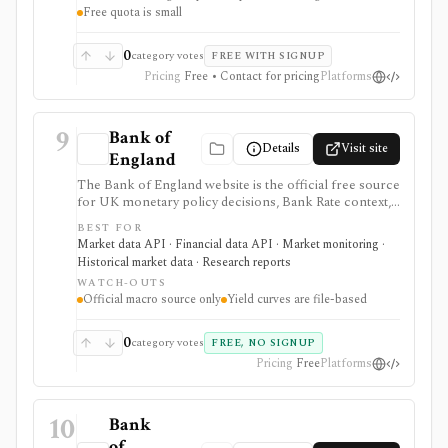
Free quota is small
needs separate licensing.
0
category votes
FREE WITH SIGNUP
Pricing
Free • Contact for pricing
Platforms
9
Bank of
Details
Visit site
England
The Bank of England website is the official free source
for UK monetary policy decisions, Bank Rate context,
MPC calendars and minutes, Monetary Policy Reports,
BEST FOR
statistics, exchange-rate and interest-rate series, and
Market data API · Financial data API · Market monitoring ·
UK yield-curve downloads. It is strongest as a primary-
Historical market data · Research reports
source macro and rates reference for analysts,
WATCH-OUTS
students, investors, and developers, but it is not an
Official macro source only
Yield curves are file-based
investing app and some datasets, including yield curves,
are delivered as files rather than a full API.
0
category votes
FREE, NO SIGNUP
Pricing
Free
Platforms
10
Bank
of