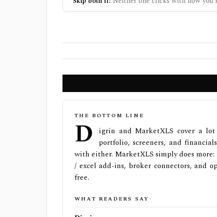
Skip both if:
Neither one clicks with how you r
THE BOTTOM LINE
D
igrin and MarketXLS cover a lot 
portfolio, screeners, and financial
with either. MarketXLS simply does more: 1
/ excel add-ins, broker connectors, and o
free.
WHAT READERS SAY