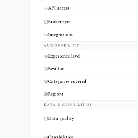
API access
Broker sync
Integrations
AUDIENCE & FIT
Experience level
Best for
Categories covered
Regions
DATA & CAPABILITIES
Data quality
Capabilities