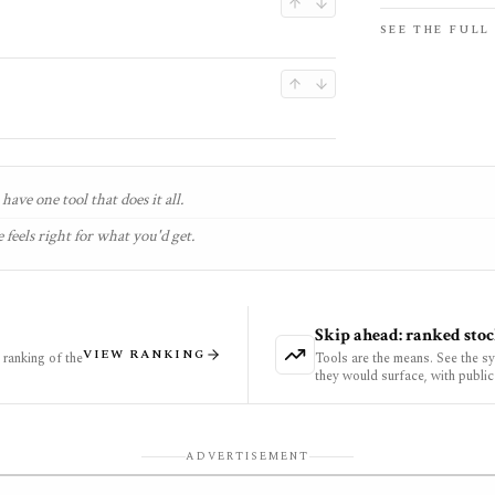
SEE THE FULL
have one tool that does it all.
 feels right for what you'd get.
Skip ahead: ranked stoc
VIEW RANKING
ranking of the
Tools are the means. See the s
they would surface, with public
ADVERTISEMENT