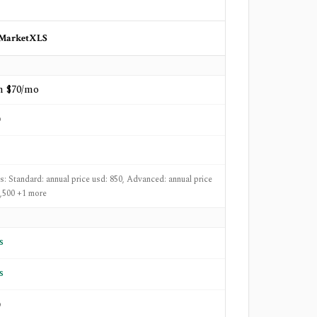
MarketXLS
m $70/mo
o
ts: Standard: annual price usd: 850, Advanced: annual price
1,500 +1 more
s
s
o