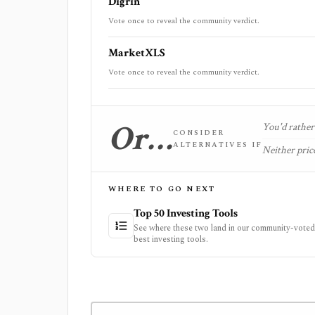
Digrin
Vote once to reveal the community verdict.
MarketXLS
Vote once to reveal the community verdict.
Or…
You'd rather 
CONSIDER
ALTERNATIVES IF
Neither price
WHERE TO GO NEXT
Top 50 Investing Tools
See where these two land in our community-voted 
best investing tools.