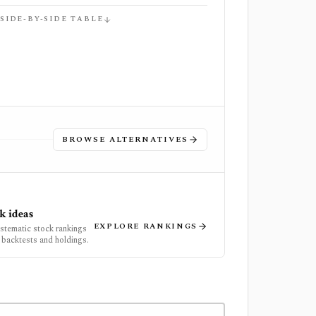
 SIDE-BY-SIDE TABLE
BROWSE ALTERNATIVES
k ideas
EXPLORE RANKINGS
ystematic stock rankings
 backtests and holdings.