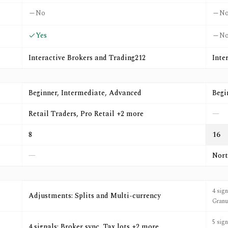
No
N
Yes
N
Interactive Brokers and Trading212
Inte
Beginner, Intermediate, Advanced
Begi
Retail Traders, Pro Retail +2 more
—
8
16
—
Nort
4 sig
Adjustments: Splits and Multi-currency
Granu
5 sig
4 signals: Broker sync, Tax lots +2 more