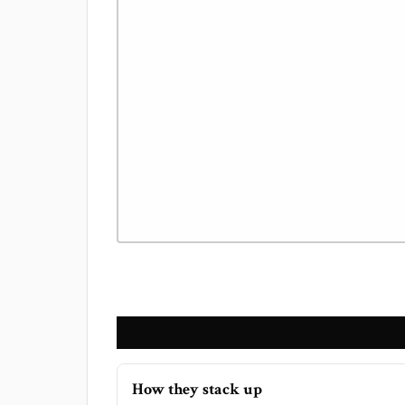
How they stack up