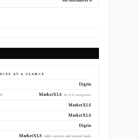
See alternatives
NCES AT A GLANCE
Digrin
ge
MarketXLS
16 vs 8 categories
MarketXLS
MarketXLS
Digrin
MarketXLS
Adds options and mutual funds