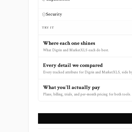
Security
TRY IT
Where each one shines
What Digrin and MarketXLS each do best.
Every detail we compared
Every tracked attribute for Digrin and MarketXLS, side by
What you'll actually pay
Plans, billing, trials, and per-month pricing for both tools.