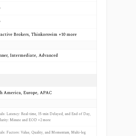
o
o
ractive Brokers, Thinkorswim +10 more
nner, Intermediate, Advanced
h America, Europe, APAC
nals: Latency: Real-time, 15-min Delayed, and End of Day,
larity: Minute and EOD +2 more
nals: Factors: Value, Quality, and Momentum, Multi-leg