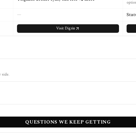
optio
—
Stat
Visit
Digrin
 side.
QUESTIONS WE KEEP GETTING