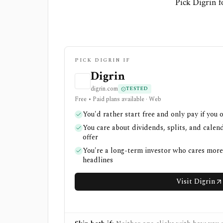
Pick Digrin f
PICK DIGRIN IF
Digrin
digrin.com
TESTED
Free • Paid plans available · Web
You'd rather start free and only pay if you 
You care about dividends, splits, and cale
offer
You're a long-term investor who cares mor
headlines
Visit Digrin