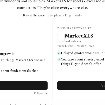
or dividends and splits; pick MarketXLS for sheets / excel add-
connectors. They're close everywhere else.
Key difference:
Free plan is Digrin only.
PICK MARKETXLS IF
MarketXLS
marketxls.com
From $70/mo · Desktop · Web
Delayed quotes won't cut it;
outgrow it
You care about sheets / excel
ndar, things MarketXLS doesn't
things Digrin doesn't offer
e about fundamentals than
Vi
Full profile