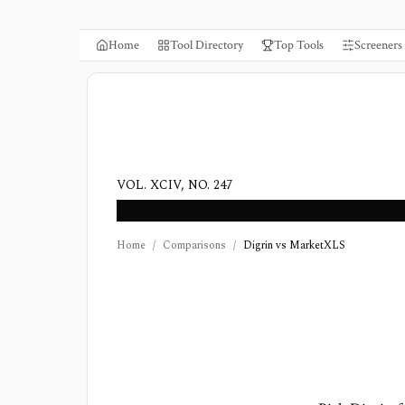
Home
Tool Directory
Top Tools
Screeners
VOL. XCIV, NO. 247
Home
/
Comparisons
/
Digrin vs MarketXLS