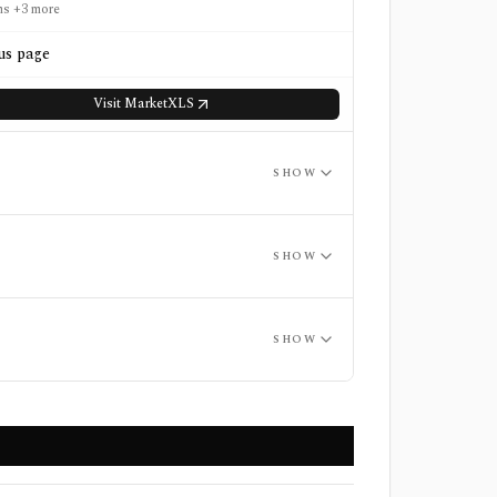
ns +3 more
us page
Visit
MarketXLS
SHOW
SHOW
SHOW