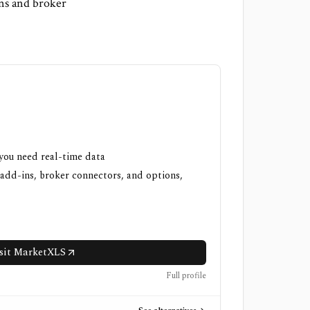
ins and broker
 you need real-time data
 add-ins, broker connectors, and options,
sit MarketXLS
Full profile