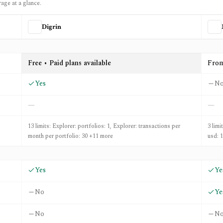
rage at a glance.
Digrin
etXLS
Free • Paid plans available
Fro
Yes
N
—
—
13 limits: Explorer: portfolios: 1, Explorer: transactions per
3 limi
month per portfolio: 30 +11 more
usd: 
Yes
Ye
No
Ye
No
N