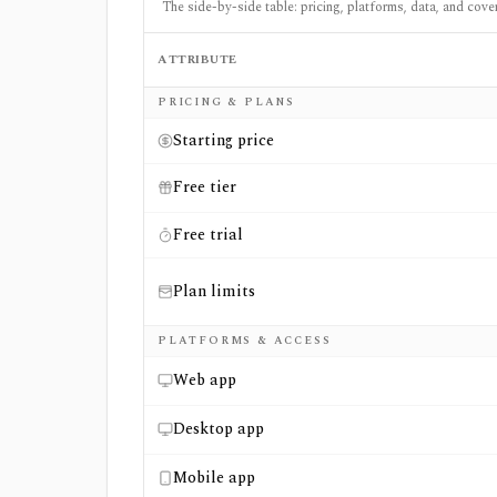
The side-by-side table: pricing, platforms, data, and cove
ATTRIBUTE
Side-by-side comparison of
Digrin
and
Mark
PRICING & PLANS
Starting price
Free tier
Free trial
Plan limits
PLATFORMS & ACCESS
Web app
Desktop app
Mobile app