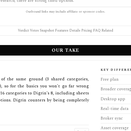
esearch; there are strong third options.
Outbound links may include affiliate or sponsor codes.
Verdict
·
Votes
·
Snapshot
·
Features
·
Details
·
Pricing
·
FAQ
·
Related
OUR TAKE
KEY DIFFERE
of the same ground (3 shared categories,
Free plan
s), so for the basics you won't go far wrong
Broader covera
6 categories to Digrin's 8, including sheets
Desktop app
ptions. Digrin counters by being completely
Real-time data
Broker sync
Asset coverage