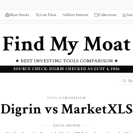
Moat Stocks
Low Float
Short Interest
Collections
Stat
Find My Moat
★ BEST INVESTING TOOLS COMPARISON ★
SOURCE CHECK: DIGRIN CHECKED AUGUST 4, 2026
TOOL COMPARISON
Digrin
vs
MarketXLS
QUICK ANSWER