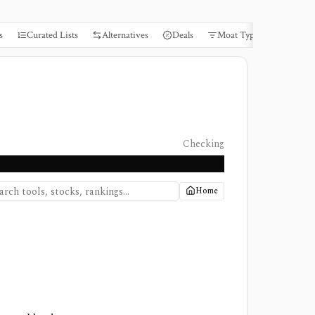
s
Curated Lists
Alternatives
Deals
Moat Types
Books
Checking
Home