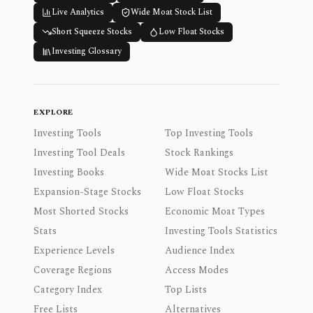
Live Analytics
Wide Moat Stock List
Short Squeeze Stocks
Low Float Stocks
Investing Glossary
EXPLORE
Investing Tools
Top Investing Tools
Investing Tool Deals
Stock Rankings
Investing Books
Wide Moat Stocks List
Expansion-Stage Stocks
Low Float Stocks
Most Shorted Stocks
Economic Moat Types
Stats
Investing Tools Statistics
Experience Levels
Audience Index
Coverage Regions
Access Modes
Category Index
Top Lists
Free Lists
Alternatives