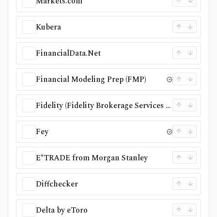
Markets.com
Kubera
FinancialData.Net
Financial Modeling Prep (FMP)
Fidelity (Fidelity Brokerage Services LLC)
Fey
E*TRADE from Morgan Stanley
Diffchecker
Delta by eToro