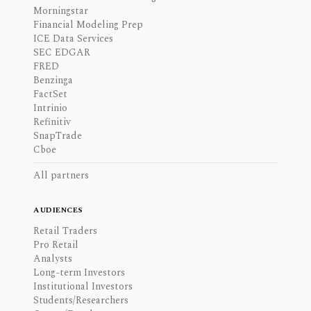
Morningstar
Financial Modeling Prep
ICE Data Services
SEC EDGAR
FRED
Benzinga
FactSet
Intrinio
Refinitiv
SnapTrade
Cboe
All partners
AUDIENCES
Retail Traders
Pro Retail
Analysts
Long-term Investors
Institutional Investors
Students/Researchers