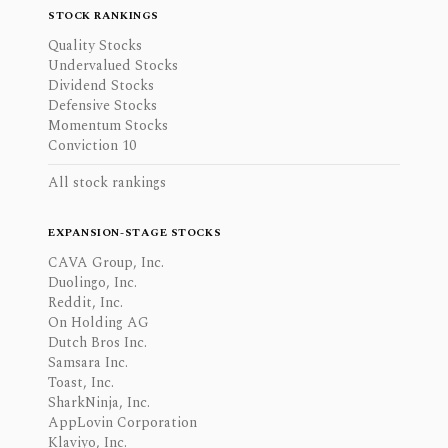
STOCK RANKINGS
Quality Stocks
Undervalued Stocks
Dividend Stocks
Defensive Stocks
Momentum Stocks
Conviction 10
All stock rankings
EXPANSION-STAGE STOCKS
CAVA Group, Inc.
Duolingo, Inc.
Reddit, Inc.
On Holding AG
Dutch Bros Inc.
Samsara Inc.
Toast, Inc.
SharkNinja, Inc.
AppLovin Corporation
Klaviyo, Inc.