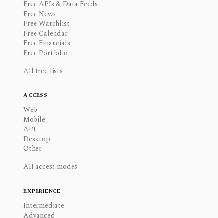
Free APIs & Data Feeds
Free News
Free Watchlist
Free Calendar
Free Financials
Free Portfolio
All free lists
ACCESS
Web
Mobile
API
Desktop
Other
All access modes
EXPERIENCE
Intermediate
Advanced