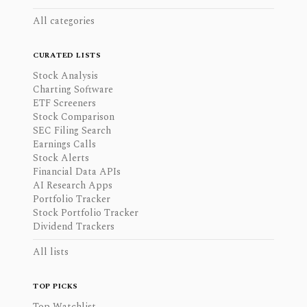
All categories
CURATED LISTS
Stock Analysis
Charting Software
ETF Screeners
Stock Comparison
SEC Filing Search
Earnings Calls
Stock Alerts
Financial Data APIs
AI Research Apps
Portfolio Tracker
Stock Portfolio Tracker
Dividend Trackers
All lists
TOP PICKS
Top Watchlist