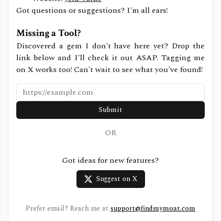
Got questions or suggestions? I'm all ears!
Missing a Tool?
Discovered a gem I don't have here yet? Drop the
link below and I'll check it out ASAP. Tagging me
on X works too! Can't wait to see what you've found!
Submit
OR
Got ideas for new features?
Suggest on X
Prefer email? Reach me at
support@findmymoat.com