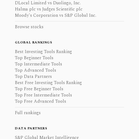
DLocal Limited vs Duolingo, Inc.
Halma plc vs Judges Scientific plc
Moody's Corporation vs S&P Global Inc.
Browse stocks
GLOBAL RANKINGS
Best Investing Tools Ranking
Top Beginner Tools
Top Intermediate Tools
Top Advanced Tools
Top Data Partners
Best Free Investing Tools Ranking
Top Free Beginner Tools
Top Free Intermediate Tools
Top Free Advanced Tools
Full rankings
DATA PARTNERS
S&P Global Market Intelligence