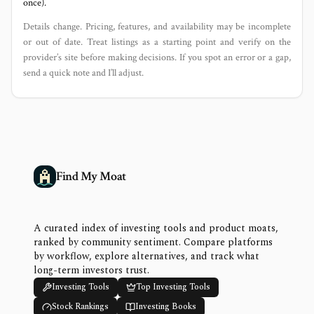
once).
Details change. Pricing, features, and availability may be incomplete
or out of date. Treat listings as a starting point and verify on the
provider’s site before making decisions. If you spot an error or a gap,
send a quick note and I’ll adjust.
Find My Moat
A curated index of investing tools and product moats,
ranked by community sentiment. Compare platforms
by workflow, explore alternatives, and track what
long-term investors trust.
Investing Tools
Top Investing Tools
Stock Rankings
Investing Books