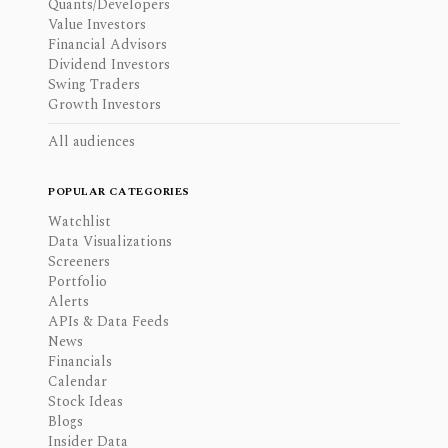
Quants/Developers
Value Investors
Financial Advisors
Dividend Investors
Swing Traders
Growth Investors
All audiences
POPULAR CATEGORIES
Watchlist
Data Visualizations
Screeners
Portfolio
Alerts
APIs & Data Feeds
News
Financials
Calendar
Stock Ideas
Blogs
Insider Data