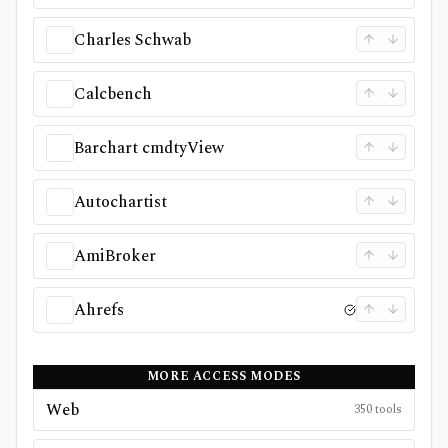
Charles Schwab
Calcbench
Barchart cmdtyView
Autochartist
AmiBroker
Ahrefs
MORE ACCESS MODES
Web
350
tools