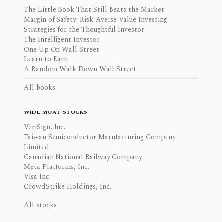
The Little Book That Still Beats the Market
Margin of Safety: Risk-Averse Value Investing
Strategies for the Thoughtful Investor
The Intelligent Investor
One Up On Wall Street
Learn to Earn
A Random Walk Down Wall Street
All books
WIDE MOAT STOCKS
VeriSign, Inc.
Taiwan Semiconductor Manufacturing Company
Limited
Canadian National Railway Company
Meta Platforms, Inc.
Visa Inc.
CrowdStrike Holdings, Inc.
All stocks