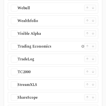
Webull
Wealthfolio
Visible Alpha
Trading Economics
TradeLog
TC2000
StreamXLS
ShareScope