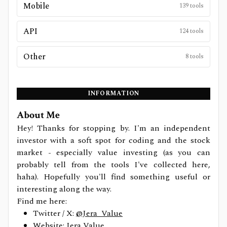
Mobile
139
tools
API
124
tools
Other
8
tools
INFORMATION
About Me
Hey! Thanks for stopping by. I'm an independent
investor with a soft spot for coding and the stock
market - especially value investing (as you can
probably tell from the tools I've collected here,
haha). Hopefully you'll find something useful or
interesting along the way.
Find me here:
Twitter / X:
@Jera_Value
Website:
Jera Value