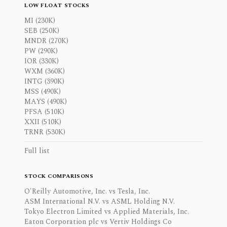
LOW FLOAT STOCKS
MI (230K)
SEB (250K)
MNDR (270K)
PW (290K)
IOR (330K)
WXM (360K)
INTG (390K)
MSS (490K)
MAYS (490K)
PFSA (510K)
XXII (510K)
TRNR (530K)
Full list
STOCK COMPARISONS
O'Reilly Automotive, Inc. vs Tesla, Inc.
ASM International N.V. vs ASML Holding N.V.
Tokyo Electron Limited vs Applied Materials, Inc.
Eaton Corporation plc vs Vertiv Holdings Co