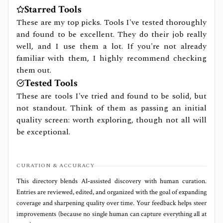
Starred Tools
These are my top picks. Tools I've tested thoroughly
and found to be excellent. They do their job really
well, and I use them a lot. If you're not already
familiar with them, I highly recommend checking
them out.
Tested Tools
These are tools I've tried and found to be solid, but
not standout. Think of them as passing an initial
quality screen: worth exploring, though not all will
be exceptional.
CURATION & ACCURACY
This directory blends AI‑assisted discovery with human curation.
Entries are reviewed, edited, and organized with the goal of expanding
coverage and sharpening quality over time. Your feedback helps steer
improvements (because no single human can capture everything all at