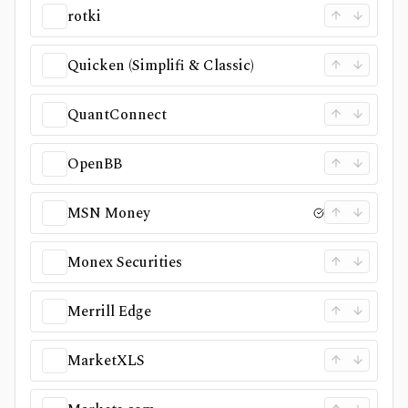
rotki
Quicken (Simplifi & Classic)
QuantConnect
OpenBB
MSN Money
Monex Securities
Merrill Edge
MarketXLS