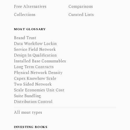
Free Alternatives
Comparisons
Collections
Curated Lists
MOAT GLOSSARY
Brand Trust
Data Workflow Lockin
Service Field Network
Design In Qualification
Installed Base Consumables
Long Term Contracts
Physical Network Density
Capex Knowhow Scale
Two Sided Network
Scale Economies Unit Cost
Suite Bundling
Distribution Control
All moat types
INVESTING BOOKS