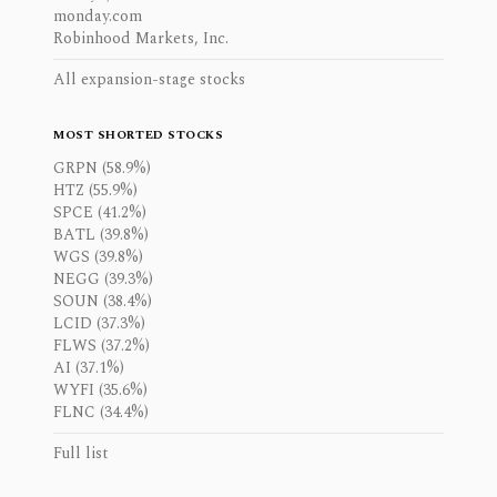
monday.com
Robinhood Markets, Inc.
All expansion-stage stocks
MOST SHORTED STOCKS
GRPN (58.9%)
HTZ (55.9%)
SPCE (41.2%)
BATL (39.8%)
WGS (39.8%)
NEGG (39.3%)
SOUN (38.4%)
LCID (37.3%)
FLWS (37.2%)
AI (37.1%)
WYFI (35.6%)
FLNC (34.4%)
Full list