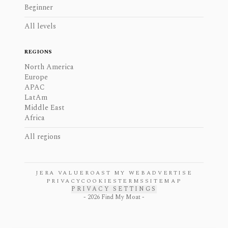
Beginner
All levels
REGIONS
North America
Europe
APAC
LatAm
Middle East
Africa
All regions
JERA VALUE
ROAST MY WEB
ADVERTISE
PRIVACY
COOKIES
TERMS
SITEMAP
PRIVACY SETTINGS
-
2026
Find My Moat -