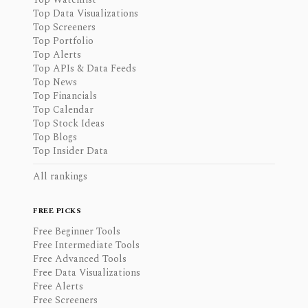
Top Data Visualizations
Top Screeners
Top Portfolio
Top Alerts
Top APIs & Data Feeds
Top News
Top Financials
Top Calendar
Top Stock Ideas
Top Blogs
Top Insider Data
All rankings
FREE PICKS
Free Beginner Tools
Free Intermediate Tools
Free Advanced Tools
Free Data Visualizations
Free Alerts
Free Screeners