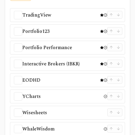
TradingView
Portfolio123
Portfolio Performance
Interactive Brokers (IBKR)
EODHD
YCharts
Wisesheets
WhaleWisdom