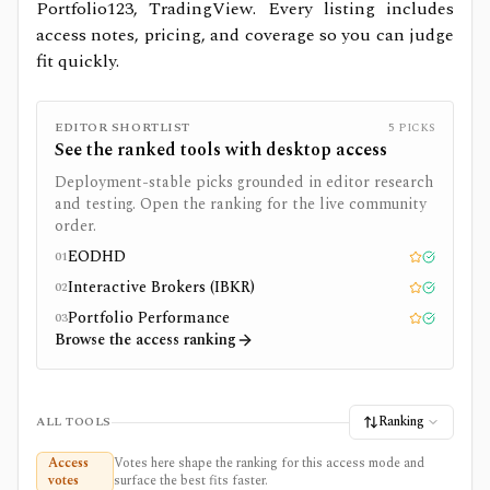
Portfolio123, TradingView.
Every listing includes
access notes, pricing, and coverage so you can judge
fit quickly.
EDITOR SHORTLIST
5
PICKS
See the ranked tools with
desktop
access
Deployment-stable picks grounded in editor research
and testing. Open the ranking for the live community
order.
EODHD
01
Editor pick
Tested
Interactive Brokers (IBKR)
02
Editor pick
Tested
Portfolio Performance
03
Editor pick
Tested
Browse the access ranking
Ranking
ALL TOOLS
Access
Votes here shape the ranking for this access mode and
votes
surface the best fits faster.