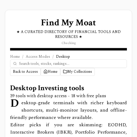
Find My Moat
★ A CURATED DIRECTORY OF FINANCIAL TOOLS AND
RESOURCES ★
Checking
Home
/
Access Modes
/
Desktop
Back to Access
Home
My Collections
Desktop
Investing tools
39
tools with
desktop
access
- 18 with free plans
D
esktop-grade terminals with richer keyboard
shortcuts, multi-monitor layouts, and offline-
friendly performance where available.
Editor picks if you are skimming: EODHD,
Interactive Brokers (IBKR), Portfolio Performance,