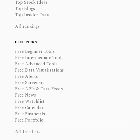
Top Stock Ideas
Top Blogs
Top Insider Data
All rankings
FREE PICKS
Free Beginner Tools
Free Intermediate Tools
Free Advanced Tools
Free Data Visualizations
Free Alerts
Free Screeners
Free APIs & Data Feeds
Free News
Free Watchlist
Free Calendar
Free Financials
Free Portfolio
All free lists