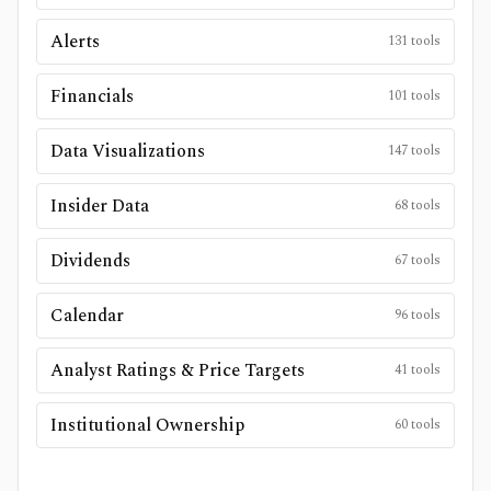
Alerts
131
tools
Financials
101
tools
Data Visualizations
147
tools
Insider Data
68
tools
Dividends
67
tools
Calendar
96
tools
Analyst Ratings & Price Targets
41
tools
Institutional Ownership
60
tools