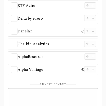
ETF Action
Delta by eToro
Danelfin
Chaikin Analytics
AlphaResearch
Alpha Vantage
ADVERTISEMENT