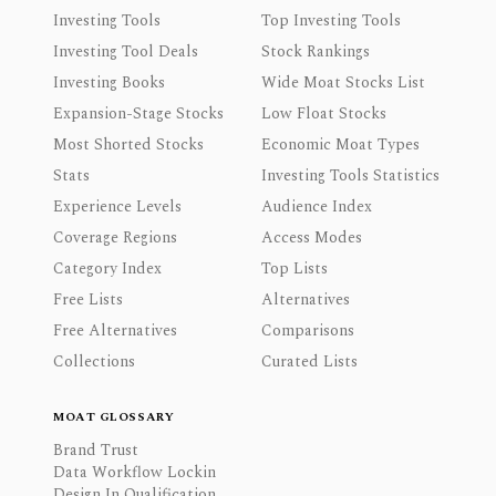
Investing Tools
Top Investing Tools
Investing Tool Deals
Stock Rankings
Investing Books
Wide Moat Stocks List
Expansion-Stage Stocks
Low Float Stocks
Most Shorted Stocks
Economic Moat Types
Stats
Investing Tools Statistics
Experience Levels
Audience Index
Coverage Regions
Access Modes
Category Index
Top Lists
Free Lists
Alternatives
Free Alternatives
Comparisons
Collections
Curated Lists
MOAT GLOSSARY
Brand Trust
Data Workflow Lockin
Design In Qualification