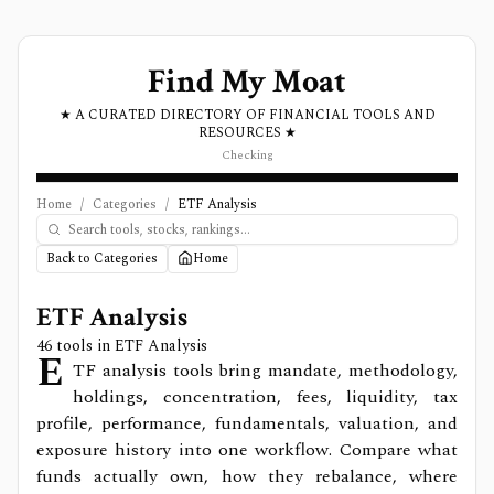
Find My Moat
★ A CURATED DIRECTORY OF FINANCIAL TOOLS AND
RESOURCES ★
Checking
Home
/
Categories
/
ETF Analysis
Back to Categories
Home
ETF Analysis
46
tools in
ETF Analysis
E
TF analysis tools bring mandate, methodology,
holdings, concentration, fees, liquidity, tax
profile, performance, fundamentals, valuation, and
exposure history into one workflow. Compare what
funds actually own, how they rebalance, where