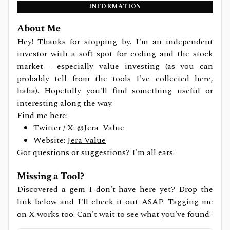
INFORMATION
About Me
Hey! Thanks for stopping by. I'm an independent
investor with a soft spot for coding and the stock
market - especially value investing (as you can
probably tell from the tools I've collected here,
haha). Hopefully you'll find something useful or
interesting along the way.
Find me here:
Twitter / X:
@Jera_Value
Website:
Jera Value
Got questions or suggestions? I'm all ears!
Missing a Tool?
Discovered a gem I don't have here yet? Drop the
link below and I'll check it out ASAP. Tagging me
on X works too! Can't wait to see what you've found!