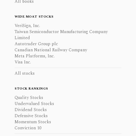
All books
WIDE MOAT STOCKS
VeriSign, Inc.
Taiwan Semiconductor Manufacturing Company
Limited
Autotrader Group plc
Canadian National Railway Company
Meta Platforms, Inc.
Visa Inc.
All stocks
STOCK RANKINGS
Quality Stocks
Undervalued Stocks
Dividend Stocks
Defensive Stocks
Momentum Stocks
Conviction 10