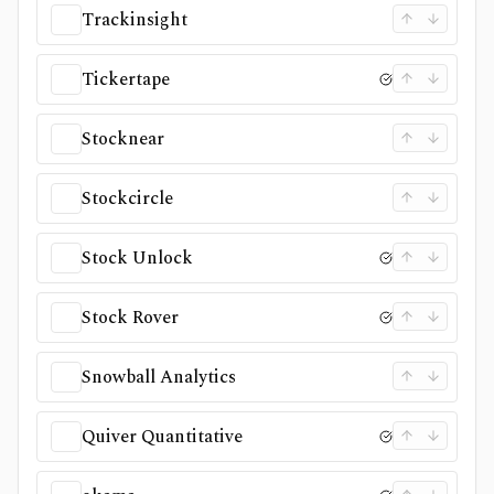
Trackinsight
Tickertape
Stocknear
Stockcircle
Stock Unlock
Stock Rover
Snowball Analytics
Quiver Quantitative