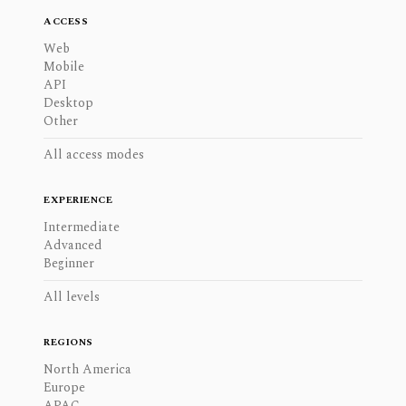
ACCESS
Web
Mobile
API
Desktop
Other
All access modes
EXPERIENCE
Intermediate
Advanced
Beginner
All levels
REGIONS
North America
Europe
APAC