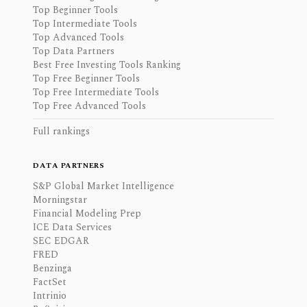
Top Beginner Tools
Top Intermediate Tools
Top Advanced Tools
Top Data Partners
Best Free Investing Tools Ranking
Top Free Beginner Tools
Top Free Intermediate Tools
Top Free Advanced Tools
Full rankings
DATA PARTNERS
S&P Global Market Intelligence
Morningstar
Financial Modeling Prep
ICE Data Services
SEC EDGAR
FRED
Benzinga
FactSet
Intrinio