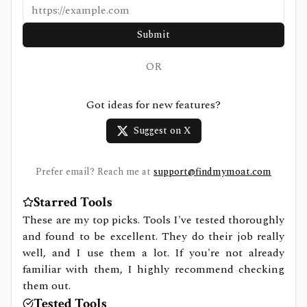
Submit
OR
Got ideas for new features?
Suggest on X
Prefer email? Reach me at
support@findmymoat.com
Starred Tools
These are my top picks. Tools I've tested thoroughly
and found to be excellent. They do their job really
well, and I use them a lot. If you're not already
familiar with them, I highly recommend checking
them out.
Tested Tools