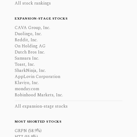
All stock rankings
EXPANSION-STAGE STOCKS
CAVA Group, Inc.
Duolingo, Inc.
Reddit, Inc.
On Holding AG
Dutch Bros Inc.
Samsara Inc.
Toast, Inc.
SharkNinja, Inc.
AppLovin Corporation
Klaviyo, Inc.
monday.com
Robinhood Markets, Inc.
All expansion-stage stocks
MOST SHORTED STOCKS
GRPN (58.9%)
HTZ (55.9%)