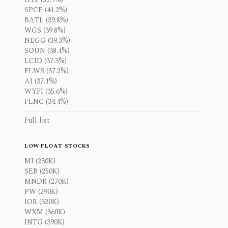
SPCE (41.2%)
BATL (39.8%)
WGS (39.8%)
NEGG (39.3%)
SOUN (38.4%)
LCID (37.3%)
FLWS (37.2%)
AI (37.1%)
WYFI (35.6%)
FLNC (34.4%)
Full list
LOW FLOAT STOCKS
MI (230K)
SEB (250K)
MNDR (270K)
PW (290K)
IOR (330K)
WXM (360K)
INTG (390K)