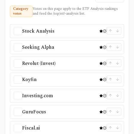
Category
Votes on this page apply to the ETF Analysis rankings
votes
and feed the /top/etf-analysis list.
Stock Analysis
Seeking Alpha
Revolut (Invest)
Koyfin
Investing.com
GuruFocus
Fiscal.ai