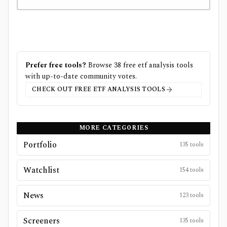
Prefer free tools?
Browse
38
free
etf analysis
tools
with up-to-date community votes.
CHECK OUT FREE
ETF ANALYSIS
TOOLS
MORE CATEGORIES
Portfolio
135
tools
Watchlist
154
tools
News
123
tools
Screeners
135
tools