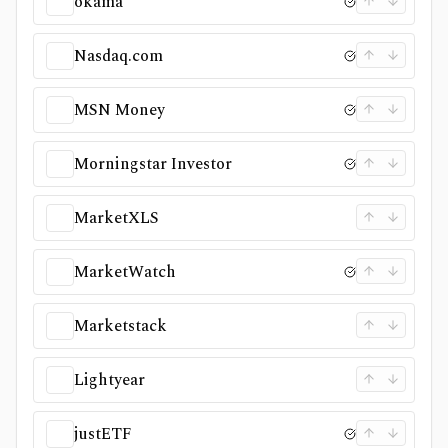
okama
Nasdaq.com
MSN Money
Morningstar Investor
MarketXLS
MarketWatch
Marketstack
Lightyear
justETF