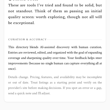
These are tools I've tried and found to be solid, but
not standout. Think of them as passing an initial
quality screen: worth exploring, though not all will
be exceptional.
CURATION & ACCURACY
This directory blends AI‑assisted discovery with human curation.
Entries are reviewed, edited, and organized with the goal of expanding
coverage and sharpening quality over time. Your feedback helps steer
improvements (because no single human can capture everything all at
once).
Details change. Pricing, features, and availability may be incomplete
or out of date. Treat listings as a starting point and verify on the
provider’s site before making decisions. If you spot an error or a gap,
send a quick note and I’ll adjust.