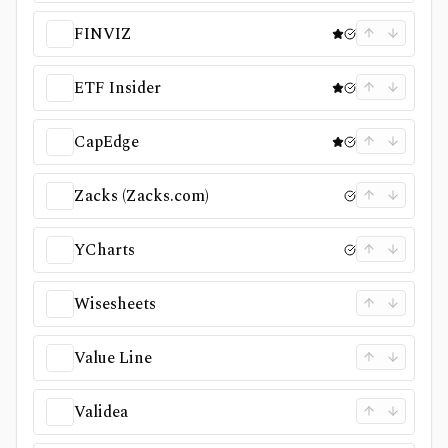
FINVIZ
ETF Insider
CapEdge
Zacks (Zacks.com)
YCharts
Wisesheets
Value Line
Validea