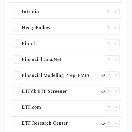
Intrinio
HedgeFollow
Fintel
FinancialData.Net
Financial Modeling Prep (FMP)
ETFdb ETF Screener
ETF.com
ETF Research Center