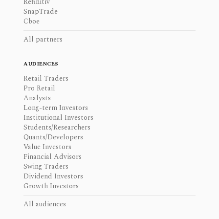
Refinitiv
SnapTrade
Cboe
All partners
AUDIENCES
Retail Traders
Pro Retail
Analysts
Long-term Investors
Institutional Investors
Students/Researchers
Quants/Developers
Value Investors
Financial Advisors
Swing Traders
Dividend Investors
Growth Investors
All audiences