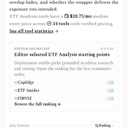
overlap hides, and whether the wrapper delivers the
exposure you intended.
ETF Analysis
tools have a
$
20.75
/mo
median
entry price across
34
tools
with verified pricing.
See all tool statistics
EDITOR SHORTLIST
10
PICKS
Editor-selected
ETF Analysis
starting points
Deployment-stable picks grounded in editor research
and testing. Open the ranking for the live community
order.
CapEdge
01
Editor pick
Tested
ETF Insider
02
Editor pick
Tested
FINVIZ
03
Editor pick
Tested
Browse the full ranking
Ranking
ALL TOOLS