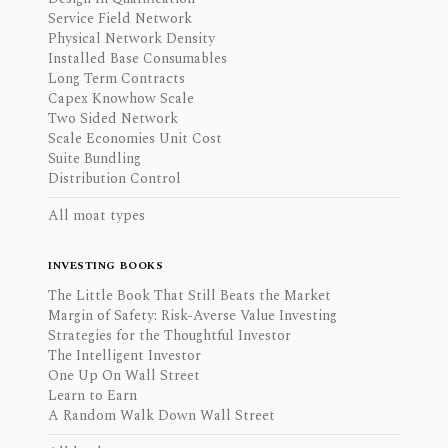
Service Field Network
Physical Network Density
Installed Base Consumables
Long Term Contracts
Capex Knowhow Scale
Two Sided Network
Scale Economies Unit Cost
Suite Bundling
Distribution Control
All moat types
INVESTING BOOKS
The Little Book That Still Beats the Market
Margin of Safety: Risk-Averse Value Investing
Strategies for the Thoughtful Investor
The Intelligent Investor
One Up On Wall Street
Learn to Earn
A Random Walk Down Wall Street