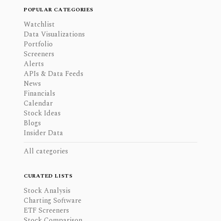
POPULAR CATEGORIES
Watchlist
Data Visualizations
Portfolio
Screeners
Alerts
APIs & Data Feeds
News
Financials
Calendar
Stock Ideas
Blogs
Insider Data
All categories
CURATED LISTS
Stock Analysis
Charting Software
ETF Screeners
Stock Comparison