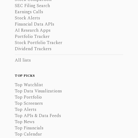
SEC Filing Search
Earnings Calls
Stock Alerts
Financial Data APIs
AI Research Apps
Portfolio Tracker
Stock Portfolio Tracker
Dividend Trackers
All lists
TOP PICKS
Top Watchlist
Top Data Visualizations
Top Portfolio
Top Screeners
Top Alerts
Top APIs & Data Feeds
Top News
Top Financials
Top Calendar