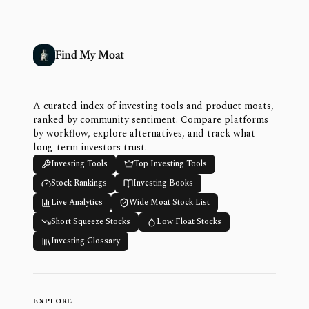
Find My Moat
A curated index of investing tools and product moats,
ranked by community sentiment. Compare platforms
by workflow, explore alternatives, and track what
long-term investors trust.
Investing Tools
Top Investing Tools
Stock Rankings
Investing Books
Live Analytics
Wide Moat Stock List
Short Squeeze Stocks
Low Float Stocks
Investing Glossary
EXPLORE