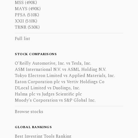
MSS (490K)
MAYS (490K)
PFSA (510K)
XXII (510K)
TRNR (530K)
Full list
STOCK COMPARISONS
O'Reilly Automotive, Inc. vs Tesla, Inc.
ASM International N.V. vs ASML Holding N.V.
Tokyo Electron Limited vs Applied Materials, Inc.
Eaton Corporation plc vs Vertiv Holdings Co
DLocal Limited vs Duolingo, Inc.
Halma plc vs Judges Scientific plc
Moody's Corporation vs S&P Global Inc.
Browse stocks
GLOBAL RANKINGS
Best Investing Tools Ranking