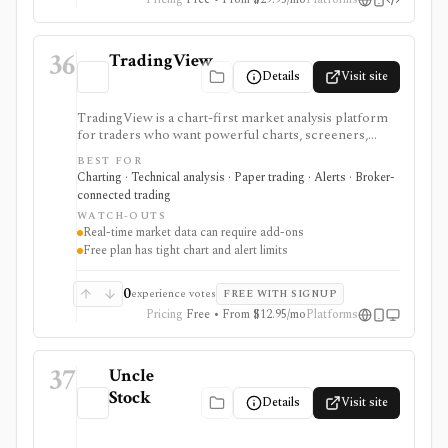
36
TradingView
Details
Visit site
TradingView is a chart-first market analysis platform
for traders who want powerful charts, screeners,
alerts, Pine Script, paper trading, and broker-
BEST FOR
connected trading across many asset classes. It is
Charting · Technical analysis · Paper trading · Alerts · Broker-
strongest when technical analysis, custom indicators,
connected trading
strategy testing, watchlists, and real-time market
WATCH-OUTS
monitoring are part of the same workflow. The free
Real-time market data can require add-ons
Basic plan is useful for trying the product, but active
Free plan has tight chart and alert limits
users usually run into limits on charts, indicators,
alerts, watchlists, and historical bars. Some real-time
exchange data is sold separately.
0
experience votes
FREE WITH SIGNUP
Pricing
Free • From $12.95/mo
Platforms
37
Uncle
Stock
Details
Visit site