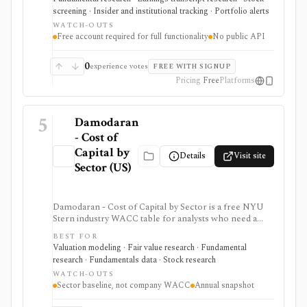
registered, no-cost workflow around EDGAR search,
screening · Insider and institutional tracking · Portfolio alerts
filing diffs, filing alerts, XBRL financial charts,
WATCH-OUTS
holdings, and IPO calendars without paying for a
Free account required for full functionality
No public API
filings terminal.
0
experience votes
FREE WITH SIGNUP
Pricing
Free
Platforms
5
Damodaran
- Cost of
Capital by
Details
Visit site
Sector (US)
Damodaran - Cost of Capital by Sector is a free NYU
Stern industry WACC table for analysts who need a
credible sector baseline for DCF models and cost-of-
BEST FOR
capital work. It provides beta, cost of equity, cost of
Valuation modeling · Fair value research · Fundamental
debt, capital structure, tax-rate, and WACC estimates by
research · Fundamentals data · Stock research
U.S. industry, but it is an annual spreadsheet-style
WATCH-OUTS
dataset rather than a company-specific WACC engine
Sector baseline, not company WACC
Annual snapshot
or live market-data tool.