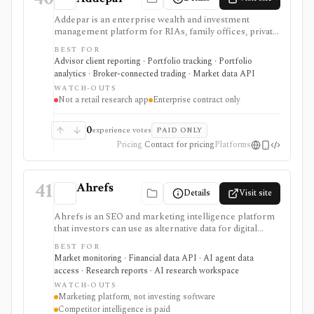
Addepar is an enterprise wealth and investment
management platform for RIAs, family offices, private
banks, asset managers, and institutions that need multi-
BEST FOR
asset portfolio accounting, reporting, trading, client
Advisor client reporting · Portfolio tracking · Portfolio
portals, alternatives workflows, APIs, and firm-wide
analytics · Broker-connected trading · Market data API
data infrastructure. It is strongest as a professional
WATCH-OUTS
portfolio system of record, not a self-serve retail
Not a retail research app
Enterprise contract only
research app, and pricing, modules, integrations,
market data, and implementation scope are sales-led.
0
experience votes
PAID ONLY
Pricing
Contact for pricing
Platforms
41
Ahrefs
Details
Visit site
Ahrefs is an SEO and marketing intelligence platform
that investors can use as alternative data for digital
businesses, marketplaces, publishers, SaaS companies,
BEST FOR
and consumer brands where search visibility and web
Market monitoring · Financial data API · AI agent data
demand matter. It is strongest for website traffic
access · Research reports · AI research workspace
estimates, keyword demand, backlinks, content
WATCH-OUTS
visibility, API exports, and AI-brand visibility, but it is
Marketing platform, not investing software
not an investing terminal, valuation model, portfolio
Competitor intelligence is paid
tracker, or source of official company fundamentals.