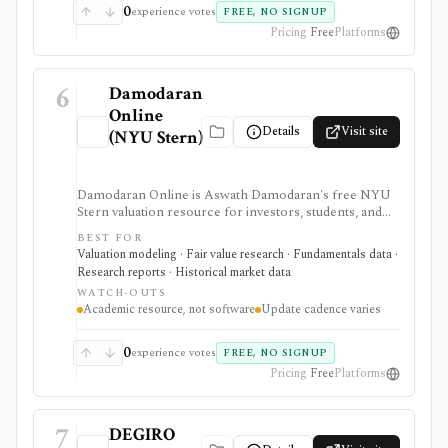
0
experience votes
FREE, NO SIGNUP
Pricing
Free
Platforms
6
Damodaran
Online
Details
Visit site
(NYU Stern)
Damodaran Online is Aswath Damodaran's free NYU
Stern valuation resource for investors, students, and
analysts who need downloadable datasets, valuation
BEST FOR
models, equity risk premiums, country risk premiums,
Valuation modeling · Fair value research · Fundamentals data ·
betas, multiples, and corporate-finance teaching
Research reports · Historical market data
material. It is a trusted manual research library, not a
WATCH-OUTS
polished stock terminal, screener, alert product, or
Academic resource, not software
Update cadence varies
real-time data feed.
0
experience votes
FREE, NO SIGNUP
Pricing
Free
Platforms
7
DEGIRO