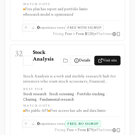
portfolio diagnostics, broker imports, and easy-to-
WATCH-OUTS
scan visual research.
Free plan has report and portfolio limits
Research model is opinionated
0
experience votes
FREE WITH SIGNUP
Pricing
Free • From $120/yr
Platforms
32
Stock
Analysis
Details
Visit site
Stock Analysis is a web and mobile research hub for
investors who want stock screeners, financial
statements, earnings calendars, market news, charts,
BEST FOR
analyst forecasts, watchlists, and portfolio tracking in
Stock research · Stock screening · Portfolio tracking ·
one approachable workspace. It is strongest as an
Charting · Fundamental research
everyday due-diligence layer for researching public
WATCH-OUTS
companies, ETFs, mutual funds, IPOs, dividends,
No public API
Free access has ads and data limits
corporate actions, and market movers without needing
a professional terminal. Free access is useful but ad-
supported and limited; Pro and Unlimited add broader
0
experience votes
FREE, NO SIGNUP
history, saved screeners, alerts, exports, full ETF
Pricing
Free • From $79/yr
Platforms
holdings, broker sync, advanced analyst filtering, and