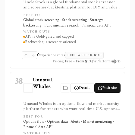
Uncle Stock is a global fundamental stock screener
and screener-backtesting platform for DIY and value
investors who want many financial metrics, guru-style
BEST FOR
screens, watchlists, historical backtests, CSV export,
Global stock screening · Stock screening · Strategy
and AI/MCP stock-search access. It is strongest for
backtesting · Fundamental research · Financial data API
long-term fundamental screening and value research,
WATCH-OUTS
while API access, advanced backtesting, exports,
API is Gold-gated and capped
crypto coverage, and unlimited MCP usage are gated to
Backtesting is screener-oriented
higher plans.
0
experience votes
FREE WITH SIGNUP
Pricing
Free • From $130/yr
Platforms
38
Unusual
Whales
Details
Visit site
Unusual Whales is an options-flow and market-activity
platform for traders who want real-time U.S. options
trades, dark pool/off-exchange activity, alerts,
BEST FOR
screeners, news, congressional trading data, and
Options flow · Options data · Alerts · Market monitoring ·
developer API access. It is strongest for alert-driven
Financial data API
options and order-flow research, with portfolio
WATCH-OUTS
tracking, API, WebSocket streaming, and historical