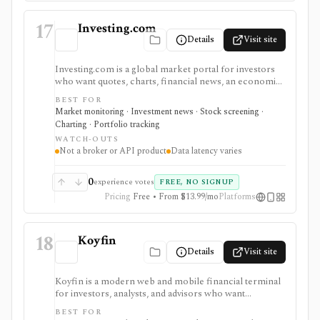
17
Investing.com
Details
Visit site
Investing.com is a global market portal for investors
who want quotes, charts, financial news, an economic
calendar, watchlists, alerts, portfolio tracking,
BEST FOR
screeners, and mobile market monitoring in one
Market monitoring · Investment news · Stock screening ·
place. The free site is strongest as a broad market
Charting · Portfolio tracking
dashboard, while InvestingPro adds the paid research
WATCH-OUTS
layer with AI tools, stock ideas, fair value estimates,
Not a broker or API product
Data latency varies
Health Scores, ProTips, and deeper fundamentals.
0
experience votes
FREE, NO SIGNUP
Pricing
Free • From $13.99/mo
Platforms
18
Koyfin
Details
Visit site
Koyfin is a modern web and mobile financial terminal
for investors, analysts, and advisors who want
dashboards, charts, screeners, portfolios, news, alerts,
BEST FOR
transcripts, and market data without using a traditional