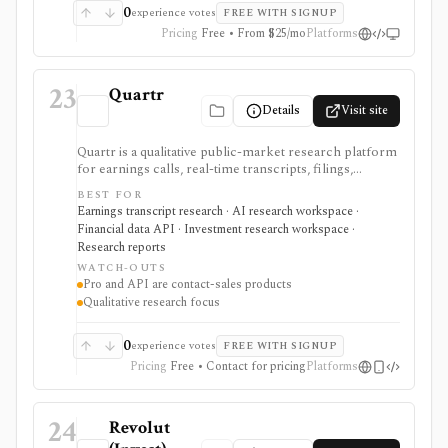
0
experience votes
FREE WITH SIGNUP
Pricing
Free • From $25/mo
Platforms
23
Quartr
Details
Visit site
Quartr is a qualitative public-market research platform
for earnings calls, real-time transcripts, filings,
reports, slide decks, analyst estimates, AI chat, and
BEST FOR
investor-relations data. The mobile app is useful for
Earnings transcript research · AI research workspace ·
free earnings-call and transcript access, while Quartr
Financial data API · Investment research workspace ·
Pro and Quartr API serve professional research,
Research reports
MCP, webhook, and data-integration workflows.
WATCH-OUTS
Pro and API are contact-sales products
Qualitative research focus
0
experience votes
FREE WITH SIGNUP
Pricing
Free • Contact for pricing
Platforms
24
Revolut