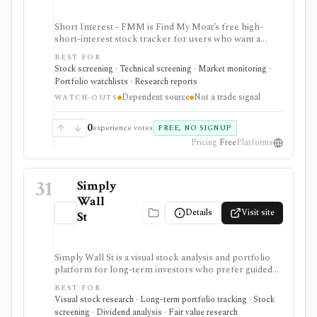
Short Interest - FMM is Find My Moat’s free high-
short-interest stock tracker for users who want a
quick searchable list of U.S. stocks with short interest
BEST FOR
above 20%. It is strongest for first-pass short-interest
Stock screening · Technical screening · Market monitoring ·
and short-squeeze discovery inside Find My Moat, with
Portfolio watchlists · Research reports
a sortable table and plain-English education, but it
Dependent source
Not a trade signal
depends on an upstream source and is not a trade
WATCH-OUTS
signal, export feed, or API.
0
experience votes
FREE, NO SIGNUP
Pricing
Free
Platforms
31
Simply
Wall
Details
Visit site
St
Simply Wall St is a visual stock analysis and portfolio
platform for long-term investors who prefer guided
fundamental summaries over raw data tables. It is best
BEST FOR
known for its Snowflake-style company reports,
Visual stock research · Long-term portfolio tracking · Stock
global stock ideas, fair value views, dividend analysis,
screening · Dividend analysis · Fair value research