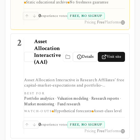
Static educational archive
No freshness guarantee
recommendations.
0
experience votes
FREE, NO SIGNUP
Pricing
Free
Platforms
2
Asset
Allocation
Interactive
Details
Visit site
(AAI)
Asset Allocation Interactive is Research Affiliates’ free
capital-market-expectations and portfolio-
construction tool for investors, advisors, and analysts
BEST FOR
comparing long-term expected returns across asset
Portfolio analytics · Valuation modeling · Research reports ·
classes. It is strongest for strategic allocation work and
Market monitoring · Fund research
model-portfolio scenarios, not for security selection,
Hypothetical forecasts
Asset-class level
brokerage execution, tax tracking, or real-time
WATCH-OUTS
portfolio monitoring.
0
experience votes
FREE, NO SIGNUP
Pricing
Free
Platforms