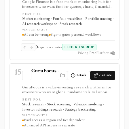
Google Finance is a free market-monitoring hub for
investors who want familiar quotes, charts, financial
news, watchlists, manual portfolios, earnings context,
BEST FOR
and AI-assisted research without paying for a terminal.
Market monitoring · Portfolio watchlists · Portfolio tracking ·
It is best for quick orientation and portfolio/watchlist
AI research workspace · Stock research
monitoring, with sign-in required for personal lists,
WATCH-OUTS
portfolios, and deeper AI Research features.
AI can be wrong
Sign-in gates personal workflows
0
experience votes
FREE, NO SIGNUP
Pricing
Free
Platforms
15
GuruFocus
Details
Visit site
GuruFocus is a value-investing research platform for
investors who want global fundamentals, valuation
tools, GF Score, GF Value, stock/ETF/bond screeners,
BEST FOR
backtesting, guru and institutional holdings, insider
Stock research · Stock screening · Valuation modeling ·
trades, portfolio tracking, spreadsheet add-ins, and
Investor holdings research · Strategy backtesting
data/API access. It is strongest for fundamental and
WATCH-OUTS
value-oriented research rather than brokerage
Paid access is region and tier dependent
execution.
Advanced API access is separate