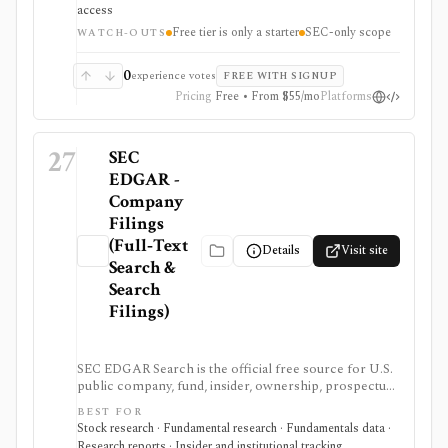
datasets. It is strongest when you want production-
access
ready normalized SEC data instead of building your
Free tier is only a starter
SEC-only scope
own EDGAR ingestion stack, but the free tier is only a
WATCH-OUTS
small starter allowance and redistribution requires
enterprise terms.
0
experience votes
FREE WITH SIGNUP
Pricing
Free • From $55/mo
Platforms
27
SEC
EDGAR -
Company
Filings
(Full‑Text
Details
Visit site
Search &
Search
Filings)
SEC EDGAR Search is the official free source for U.S.
public company, fund, insider, ownership, prospectus,
and XBRL filing research. It is strongest as the source
BEST FOR
of truth for SEC filings, full-text search, latest filings,
Stock research · Fundamental research · Fundamentals data ·
RSS feeds, CIK lookup, and data.sec.gov JSON APIs,
Research reports · Insider and institutional tracking