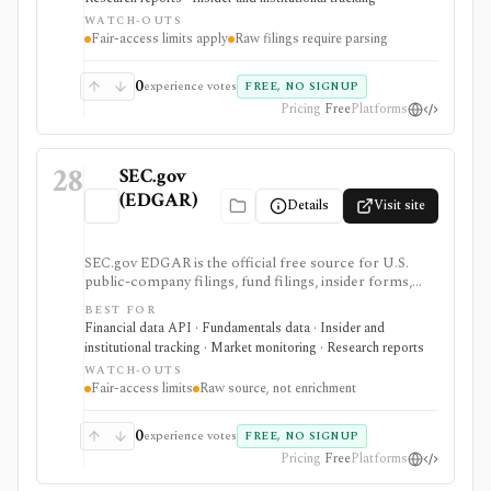
but raw filings still require parsing and automated
WATCH-OUTS
access must follow SEC fair-access rules.
Fair-access limits apply
Raw filings require parsing
0
experience votes
FREE, NO SIGNUP
Pricing
Free
Platforms
28
SEC.gov
(EDGAR)
Details
Visit site
SEC.gov EDGAR is the official free source for U.S.
public-company filings, fund filings, insider forms,
13F reports, full-text filing search, RSS feeds, bulk
BEST FOR
archives, and no-key public JSON APIs. It is the
Financial data API · Fundamentals data · Insider and
baseline source for filings research and data validation,
institutional tracking · Market monitoring · Research reports
but it is raw official infrastructure rather than a
WATCH-OUTS
polished commercial research terminal.
Fair-access limits
Raw source, not enrichment
0
experience votes
FREE, NO SIGNUP
Pricing
Free
Platforms