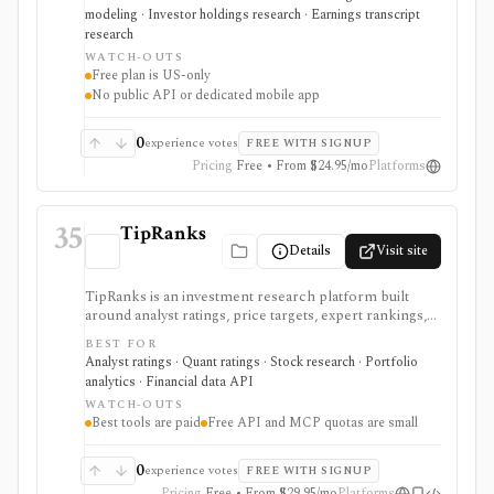
for long-term stock research across global markets,
modeling · Investor holdings research · Earnings transcript
with paid plans unlocking the deeper history, broader
research
coverage, exports, and workflow limits that serious
WATCH-OUTS
investors usually need.
Free plan is US-only
No public API or dedicated mobile app
0
experience votes
FREE WITH SIGNUP
Pricing
Free • From $24.95/mo
Platforms
35
TipRanks
Details
Visit site
TipRanks is an investment research platform built
around analyst ratings, price targets, expert rankings,
Smart Score, AI stock analysis, news sentiment, insider
BEST FOR
signals, hedge-fund activity, and portfolio tools. It is
Analyst ratings · Quant ratings · Stock research · Portfolio
strongest for investors who want to compare market
analytics · Financial data API
opinions and stock forecasts quickly, with Premium
WATCH-OUTS
and Ultimate unlocking more of the expert, portfolio,
Best tools are paid
Free API and MCP quotas are small
export, and AI workflow.
0
experience votes
FREE WITH SIGNUP
Pricing
Free • From $29.95/mo
Platforms