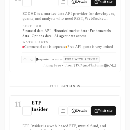
Details
Visit site
EODHD is a market-data API provider for developers,
quants, and analysts who need REST, WebSocket,
spreadsheet, and AI-agent access to historical prices,
BEST FOR
fundamentals, calendars, news, sentiment, options,
Financial data API · Historical market data · Fundamentals
forex, crypto, and other financial datasets. It is
data · Options data · AI agent data access
strongest for API-first data workflows, but free usage
WATCH-OUTS
is tiny, commercial licensing is separate, and some
Commercial use is separate
Free API quota is very limited
datasets require add-ons or marketplace plans.
0
experience votes
FREE WITH SIGNUP
Pricing
Free • From $19.99/mo
Platforms
FULL RANKINGS
11
ETF
Insider
Details
Visit site
ETF Insider is a web-based ETF, mutual fund, and