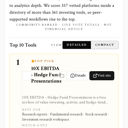
to analytics depth. We score
357
vetted platforms inside a
directory of more than
361
investing tools, so peer-
supported workflows rise to the top.
COMMUNITY-RANKED · LIVE VOTE TOTALS · NOT
FINANCIAL ADVICE
Top 10 Tools
VIEW
DETAILED
COMPACT
1
TOP PICK
10X EBITDA
- Hedge Fund
Details
Visit site
Presentations
10X EBITDA - Hedge Fund Presentations is a free
archive of value-investing, activist, and hedge-fund
pitch decks for people who want to study how
BEST FOR
professional investors build stock theses. It is best
Research reports · Fundamental research · Stock research ·
treated as an educational idea and case-study library,
Investment research workspace
not as a live market-data product, screener, portfolio
WATCH-OUTS
tool, or source of current investment