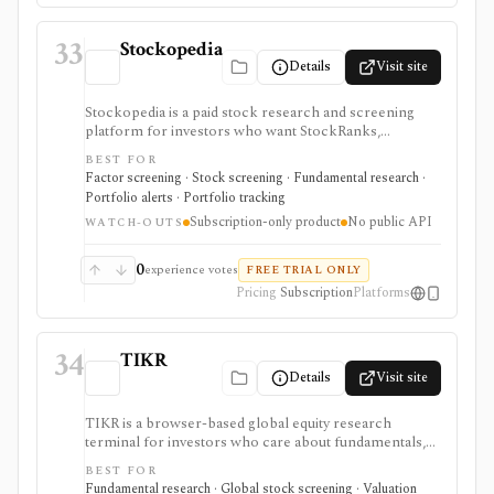
higher watchlist or download limits. It is not a broker,
advisory service, portfolio accounting system, public
33
API, custom quant platform, or data redistribution
Stockopedia
source.
Details
Visit site
Stockopedia is a paid stock research and screening
platform for investors who want StockRanks,
StockReports, GuruScreens, factor-style idea
BEST FOR
generation, portfolio Folios, alerts, and exportable
Factor screening · Stock screening · Fundamental research ·
screen data across selected regions. It is strongest for
Portfolio alerts · Portfolio tracking
disciplined Quality, Value, and Momentum screening
Subscription-only product
No public API
rather than broker execution or API-based data
WATCH-OUTS
delivery.
0
experience votes
FREE TRIAL ONLY
Pricing
Subscription
Platforms
34
TIKR
Details
Visit site
TIKR is a browser-based global equity research
terminal for investors who care about fundamentals,
financial statements, analyst estimates, valuation work,
BEST FOR
transcripts, filings, and stock screening. It is strongest
Fundamental research · Global stock screening · Valuation