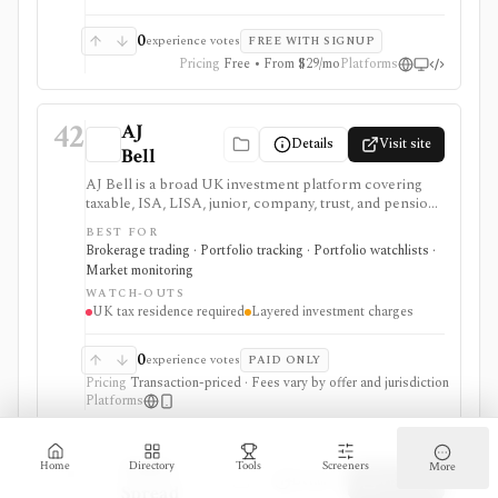
0
experience votes
FREE WITH SIGNUP
Pricing
Free • From $29/mo
Platforms
42
AJ
Details
Visit site
Bell
AJ Bell is a broad UK investment platform covering
taxable, ISA, LISA, junior, company, trust, and pension
accounts. It combines percentage account charges
BEST FOR
with capped listed-asset custody, £5 share dealing,
Brokerage trading · Portfolio tracking · Portfolio watchlists ·
£1.50 fund dealing, and tiered FX. It is strongest for
Market monitoring
account breadth and long-term administration rather
WATCH-OUTS
than commission-free trading.
UK tax residence required
Layered investment charges
0
experience votes
PAID ONLY
Pricing
Transaction-priced · Fees vary by offer and jurisdiction
Platforms
43
Alpha
Home
Directory
Tools
Screeners
More
Details
Visit site
Spread