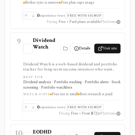
Broker sync is narrow
Free plan caps usage
broad research terminal.
0
experience votes
FREE WITH SIGNUP
Pricing
Free • Paid plans available
Platforms
9
Dividend
Watch
Details
Visit site
Dividend Watch is a web-based dividend and portfolio
tracker for long-term income investors who want
dividend forecasts, calendars, DRIP tracking, safety
BEST FOR
scores, stock and ETF research, and broker sync in
Dividend analysis · Portfolio tracking · Portfolio alerts · Stock
one place. It is strongest for dividend portfolio
screening · Portfolio watchlists
planning and paid safety-score workflows, while the
Free tier is small
Best research is paid
free tier is intentionally small and the platform is not a
WATCH-OUTS
broker or real-time market terminal.
0
experience votes
FREE WITH SIGNUP
Pricing
Free • From $72/yr
Platforms
10
EODHD