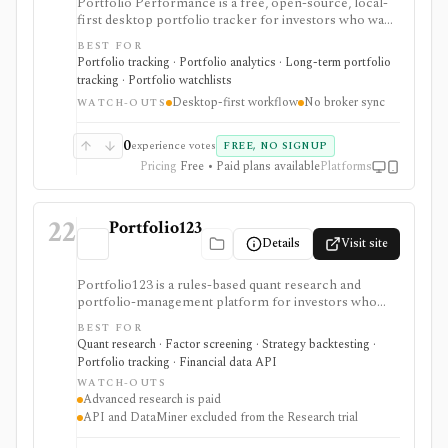
Portfolio Performance is a free, open-source, local-
first desktop portfolio tracker for investors who want
detailed performance accounting, TTWROR/IRR
BEST FOR
reporting, multi-currency support, rebalancing,
Portfolio tracking · Portfolio analytics · Long-term portfolio
imports, exports, and privacy without broker
tracking · Portfolio watchlists
credential sync. It is strongest for hands-on investors
Desktop-first workflow
No broker sync
willing to maintain transactions locally, while the
WATCH-OUTS
mobile app is mainly a read-only companion unless
optional dashboard subscriptions are used.
0
experience votes
FREE, NO SIGNUP
Pricing
Free • Paid plans available
Platforms
22
Portfolio123
Details
Visit site
Portfolio123 is a rules-based quant research and
portfolio-management platform for investors who
want stock and ETF screeners, ranking systems, factor
BEST FOR
research, realistic backtests, strategy simulations,
Quant research · Factor screening · Strategy backtesting ·
portfolio tracking, broker connectivity, and
Portfolio tracking · Financial data API
API/DataMiner access. It is strongest for systematic
WATCH-OUTS
investors who want point-in-time research workflows
Advanced research is paid
without building everything from code.
API and DataMiner excluded from the Research trial