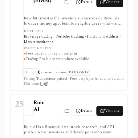
(Invest)
Details
Visit site
Revolut Invest is the investing surface inside Revolut’s
broader money app, built for eligible users who want
simple mobile access to stocks, ETFs/ETPs, bonds,
BEST FOR
crypto, commodities, alerts, news, and basic portfolio
Brokerage trading · Portfolio tracking · Portfolio watchlists ·
tracking. It is strongest for existing Revolut customers
Market monitoring
and beginner-friendly investing, but fees, asset
WATCH-OUTS
availability, Trading Pro, crypto, commodities, and
Fees depend on region and plan
robo-advisor access vary heavily by country, entity, and
Trading Pro is separate where available
plan.
0
experience votes
PAID ONLY
Pricing
Transaction-priced · Fees vary by offer and jurisdiction
Platforms
25
Roic
AI
Details
Visit site
Roic AI is a financial data, stock research, and API
platform for investors and developers who want
company financials, transcripts, news, screeners,