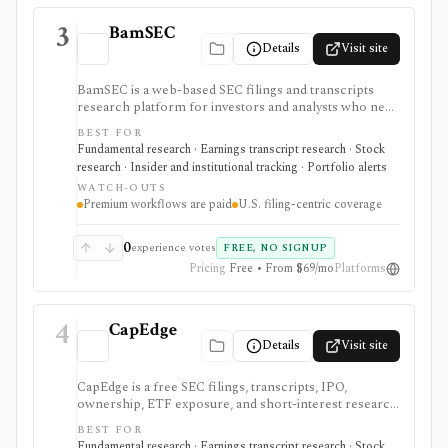
3
BamSEC
Details
Visit site
BamSEC is a web-based SEC filings and transcripts
research platform for investors and analysts who need
faster EDGAR workflows. It is strongest for document
BEST FOR
search, filing redlines, table extraction, transcripts,
Fundamental research · Earnings transcript research · Stock
insider and institutional ownership, watchlists, alerts,
research · Insider and institutional tracking · Portfolio alerts
highlights, and source-link sharing, with most
WATCH-OUTS
professional workflows gated behind Pro or
Premium workflows are paid
U.S. filing-centric coverage
Enterprise.
0
experience votes
FREE, NO SIGNUP
Pricing
Free • From $69/mo
Platforms
4
CapEdge
Details
Visit site
CapEdge is a free SEC filings, transcripts, IPO,
ownership, ETF exposure, and short-interest research
platform from Finsight for US equity-capital-markets
BEST FOR
work. It is strongest for investors who want a
Fundamental research · Earnings transcript research · Stock