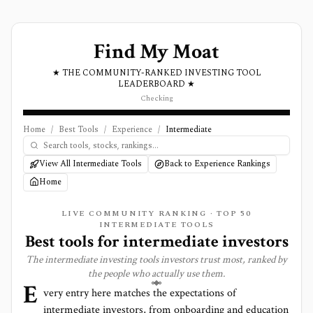
Find My Moat
★ THE COMMUNITY-RANKED INVESTING TOOL
LEADERBOARD ★
Checking
Home
/
Best Tools
/
Experience
/
Intermediate
View All Intermediate Tools
Back to Experience Rankings
Home
LIVE COMMUNITY RANKING · TOP
50
INTERMEDIATE TOOLS
Best tools for
intermediate
investors
The
intermediate
investing tools investors trust most, ranked by
the people who actually use them.
E
very entry here matches the expectations of
intermediate
investors, from onboarding and education