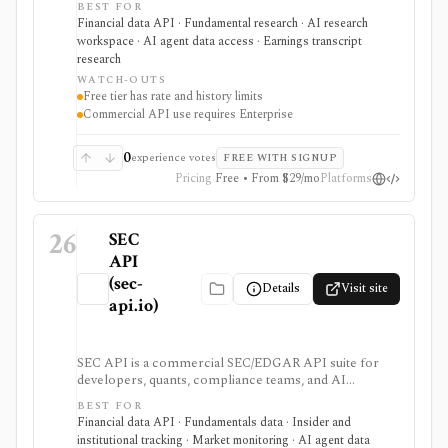
BEST FOR
exports, spreadsheet endpoints, AI research
Financial data API · Fundamental research · AI research
assistance, and MCP or ChatGPT workflows. It is
workspace · AI agent data access · Earnings transcript
strongest for fundamentals and agent-ready data
research
access, with worldwide coverage on every plan, but
WATCH-OUTS
plan differences matter for rate limits, history depth,
Free tier has rate and history limits
transcript depth, and commercial API use.
Commercial API use requires Enterprise
0
experience votes
FREE WITH SIGNUP
Pricing
Free • From $29/mo
Platforms
26
SEC
API
(sec-
Details
Visit site
api.io)
SEC API is a commercial SEC/EDGAR API suite for
developers, quants, compliance teams, and AI
products that need fast filing search, real-time feeds,
BEST FOR
XBRL-to-JSON conversion, section extraction, insider
Financial data API · Fundamentals data · Insider and
filings, 13F data, and other structured regulatory
institutional tracking · Market monitoring · AI agent data