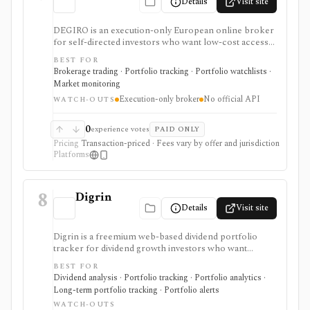
Details
Visit site
DEGIRO is an execution-only European online broker
for self-directed investors who want low-cost access
to stocks, ETFs, bonds, funds, options, futures, and
BEST FOR
other listed products across many markets. It is
Brokerage trading · Portfolio tracking · Portfolio watchlists ·
strongest for cost-conscious European brokerage
Market monitoring
access and basic portfolio administration, not for
Execution-only broker
No official API
investment advice, managed portfolios, deep research,
WATCH-OUTS
or official API-based automation.
0
experience votes
PAID ONLY
Pricing
Transaction-priced · Fees vary by offer and jurisdiction
Platforms
8
Digrin
Details
Visit site
Digrin is a freemium web-based dividend portfolio
tracker for dividend growth investors who want
income calendars, portfolio statistics, tax estimates,
BEST FOR
DRIP handling, stock financials, and broker or CSV
Dividend analysis · Portfolio tracking · Portfolio analytics ·
imports. It is strongest for self-directed dividend
Long-term portfolio tracking · Portfolio alerts
tracking, especially for Trading212 and Interactive
WATCH-OUTS
Brokers users, but it is not a brokerage platform or