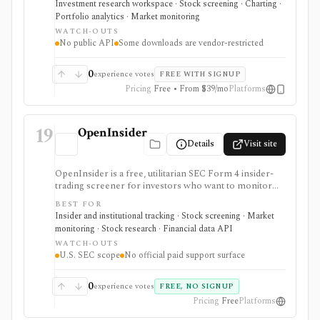
Investment research workspace · Stock screening · Charting ·
desktop terminal. It is strongest for building custom
Portfolio analytics · Market monitoring
research workspaces across equities, ETFs, funds,
WATCH-OUTS
macro data, FX, commodities, crypto, yield curves, and
No public API
Some downloads are vendor-restricted
advisor reporting. Free access is useful for trialing the
workflow, while paid and Advisor tiers unlock more
dashboards, screens, history, alerts, reporting,
0
experience votes
FREE WITH SIGNUP
integrations, and client-portfolio features. It does not
Pricing
Free • From $39/mo
Platforms
offer a public API.
19
OpenInsider
Details
Visit site
OpenInsider is a free, utilitarian SEC Form 4 insider-
trading screener for investors who want to monitor
insider buying, insider selling, cluster buys, and
BEST FOR
transaction reports without paying for a data terminal.
Insider and institutional tracking · Stock screening · Market
It is useful for fast first-pass insider activity research,
monitoring · Stock research · Financial data API
but the interface is table-heavy and there is no formal
WATCH-OUTS
paid support, SLA, mobile app, or documented public
U.S. SEC scope
No official paid support surface
API.
0
experience votes
FREE, NO SIGNUP
Pricing
Free
Platforms