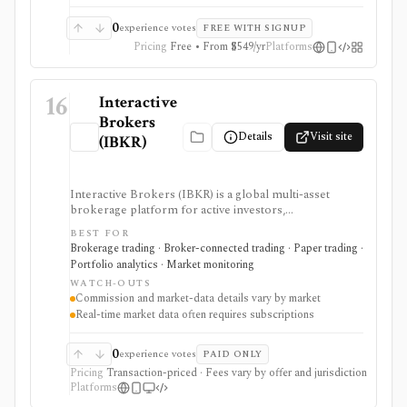
0
experience votes
FREE WITH SIGNUP
Pricing
Free • From $549/yr
Platforms
16
Interactive
Brokers
Details
Visit site
(IBKR)
Interactive Brokers (IBKR) is a global multi-asset
brokerage platform for active investors,
professionals, quants, and institutions who need broad
BEST FOR
market access, advanced order types, SmartRouting,
Brokerage trading · Broker-connected trading · Paper trading ·
APIs, paper trading, and portfolio analytics. It is
Portfolio analytics · Market monitoring
strongest for serious execution and automation
WATCH-OUTS
workflows, but commissions, market-data
Commission and market-data details vary by market
subscriptions, product availability, and API limits vary
Real-time market data often requires subscriptions
by market, account type, and jurisdiction.
0
experience votes
PAID ONLY
Pricing
Transaction-priced · Fees vary by offer and jurisdiction
Platforms