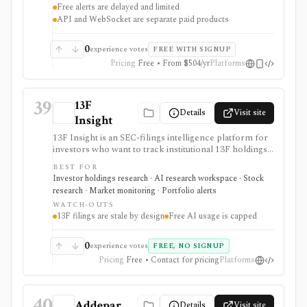
Free alerts are delayed and limited
full-market options data handled through separate paid
API and WebSocket are separate paid products
surfaces.
0
experience votes
FREE WITH SIGNUP
Pricing
Free • From $504/yr
Platforms
39
13F
Details
Visit site
Insight
13F Insight is an SEC-filings intelligence platform for
investors who want to track institutional 13F holdings,
Form 4 insider trades, 13D/G ownership, watchlists,
BEST FOR
smart-money alerts, and AI answers grounded in filing
Investor holdings research · AI research workspace · Stock
citations. It is strongest for hedge-fund and
research · Market monitoring · Portfolio alerts
institutional-ownership research, but 13F filings are
WATCH-OUTS
delayed by design and AI summaries should be
13F filings are stale by design
Free AI usage is capped
checked against the underlying SEC documents.
0
experience votes
FREE, NO SIGNUP
Pricing
Free • Contact for pricing
Platforms
40
Addepar
Details
Visit site