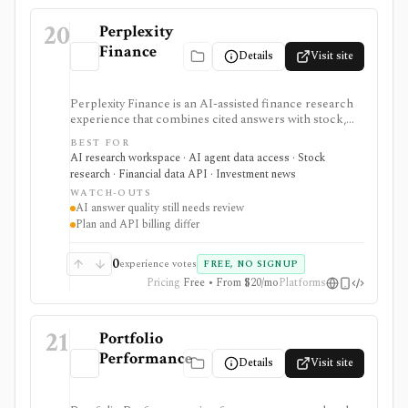
20
Perplexity
Finance
Details
Visit site
Perplexity Finance is an AI-assisted finance research
experience that combines cited answers with stock,
ETF, fund, crypto, options, news, charts, screeners,
BEST FOR
earnings documents, ownership data, government
AI research workspace · AI agent data access · Stock
trading views, and a developer finance_search tool. It
research · Financial data API · Investment news
is strongest for quick cited research and agentic
WATCH-OUTS
finance data access, but AI answers still need
AI answer quality still needs review
verification and consumer plans are separate from
Plan and API billing differ
Agent API billing.
0
experience votes
FREE, NO SIGNUP
Pricing
Free • From $20/mo
Platforms
21
Portfolio
Performance
Details
Visit site