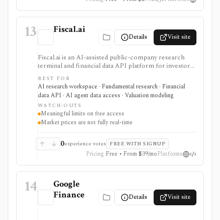
13
Fiscal.ai
Details
Visit site
Fiscal.ai is an AI-assisted public-company research
terminal and financial data API platform for investors,
analysts, developers, and AI-agent builders. It
BEST FOR
combines global fundamentals, segments and KPIs,
AI research workspace · Fundamental research · Financial
transcripts, filings, estimates, dashboards, screeners,
data API · AI agent data access · Valuation modeling
valuation workflows, AI Copilot, REST APIs,
WATCH-OUTS
webhooks, and MCP access.
Meaningful limits on free access
Market prices are not fully real-time
0
experience votes
FREE WITH SIGNUP
Pricing
Free • From $39/mo
Platforms
14
Google
Finance
Details
Visit site