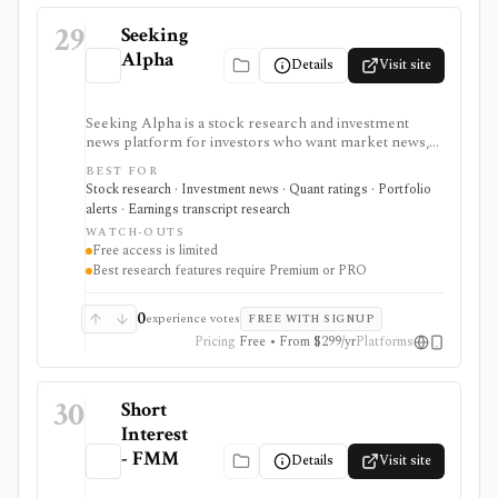
29
Seeking
Alpha
Details
Visit site
Seeking Alpha is a stock research and investment
news platform for investors who want market news,
contributor analysis, Quant Ratings, analyst ratings,
BEST FOR
portfolio alerts, screeners, and earnings transcript
Stock research · Investment news · Quant ratings · Portfolio
research in one place. It is strongest for idea
alerts · Earnings transcript research
generation and ongoing monitoring, with Premium or
WATCH-OUTS
PRO needed for deeper research, AI summaries, full
Free access is limited
transcripts, factor grades, and advanced portfolio
Best research features require Premium or PRO
tools.
0
experience votes
FREE WITH SIGNUP
Pricing
Free • From $299/yr
Platforms
30
Short
Interest
- FMM
Details
Visit site