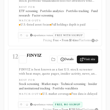
stock portfolio visualization tool for investors who
want to see holdings overlap, concentration,
BEST FOR
correlations, factor exposure, and efficient-frontier
ETF screening · Portfolio analytics · Portfolio tracking · Fund
style portfolio tradeoffs. It is strongest for diagnosing
research · Factor screening
hidden ETF overlap in U.S.-listed portfolios, with full
WATCH-OUTS
holdings depth, Excel export, API access, and white-
U.S.-listed asset focus
Full holdings depth is paid
label options gated by Pro or Enterprise plans.
0
experience votes
FREE WITH SIGNUP
Pricing
Free • From $14/mo
Platforms
12
FINVIZ
Details
Visit site
FINVIZ is best known as a fast U.S. stock screener
with heat maps, quote pages, insider activity, news, and
portfolio watchlists. It works well when you want to
BEST FOR
move from a broad market view to a tighter list of
Stock screening · Market maps · Technical screening · Insider
stocks using both fundamental and technical filters.
and institutional tracking · Portfolio watchlists
The free version is useful for delayed research;
U.S. market coverage
Free data is delayed
FINVIZ Elite is the serious workflow upgrade for real-
WATCH-OUTS
time quotes, intraday charts, alerts, exports, advertised
API access, and deeper ETF and portfolio tools.
0
experience votes
FREE, NO SIGNUP
Pricing
Free • From $299.50/yr
Platforms