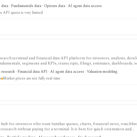
ree usage is tiny, commercial licensing is separate, and some datasets requir
t data · Fundamentals data · Options data · AI agent data access
e API quota is very limited
search terminal and financial data API platform for investors, analysts, deve
ndamentals, segments and KPIs, transcripts, filings, estimates, dashboards, 
s, webhooks, and MCP access.
research · Financial data API · AI agent data access · Valuation modeling
s
Market prices are not fully real-time
ub for investors who want familiar quotes, charts, financial news, watchlis
research without paying for a terminal. It is best for quick orientation and
required for personal lists, portfolios, and deeper AI Research features.