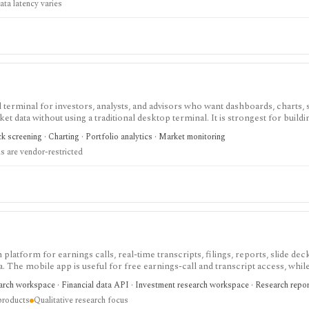
ata latency varies
terminal for investors, analysts, and advisors who want dashboards, charts, 
ket data without using a traditional desktop terminal. It is strongest for buil
unds, macro data, FX, commodities, crypto, yield curves, and advisor reporti
 screening · Charting · Portfolio analytics · Market monitoring
hile paid and Advisor tiers unlock more dashboards, screens, history, alerts, 
 are vendor-restricted
t does not offer a public API.
 platform for earnings calls, real-time transcripts, filings, reports, slide deck
ta. The mobile app is useful for free earnings-call and transcript access, whil
arch, MCP, webhook, and data-integration workflows.
earch workspace · Financial data API · Investment research workspace · Research repo
products
Qualitative research focus