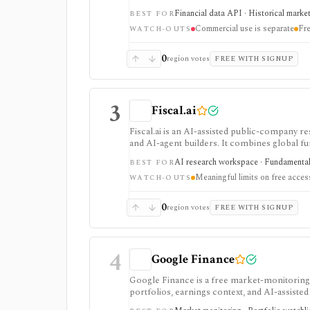
strongest for API-first data workflows, but f
Financial data API · Historical marke
BEST FOR
or marketplace plans.
Commercial use is separate
Fre
WATCH-OUTS
0
region votes
FREE WITH SIGNUP
3
Fiscal.ai
Fiscal.ai is an AI-assisted public-company re
and AI-agent builders. It combines global fu
valuation workflows, AI Copilot, REST API
AI research workspace · Fundamental 
BEST FOR
Meaningful limits on free acces
WATCH-OUTS
0
region votes
FREE WITH SIGNUP
4
Google Finance
Google Finance is a free market-monitoring h
portfolios, earnings context, and AI-assisted 
portfolio/watchlist monitoring, with sign-in 