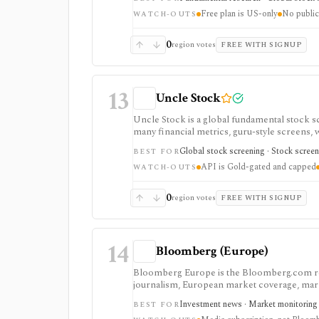
usually need.
Free plan is US-only
No public
WATCH-OUTS
0
region votes
FREE WITH SIGNUP
13
Uncle Stock
Uncle Stock is a global fundamental stock 
many financial metrics, guru-style screens, w
strongest for long-term fundamental screeni
Global stock screening · Stock screen
BEST FOR
coverage, and unlimited MCP usage are gated
API is Gold-gated and capped
WATCH-OUTS
0
region votes
FREE WITH SIGNUP
14
Bloomberg (Europe)
Bloomberg Europe is the Bloomberg.com re
journalism, European market coverage, marke
Bloomberg Businessweek access. It is stronge
Investment news · Market monitoring ·
BEST FOR
Bloomberg Terminal and does not provide pro