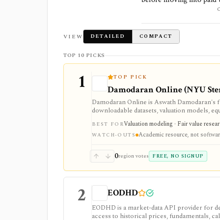
VIEW
DETAILED
COMPACT
TOP 10 PICKS
1
TOP PICK
Damodaran Online (NYU Ste
Damodaran Online is Aswath Damodaran's fre
downloadable datasets, valuation models, eq
teaching material. It is a trusted manual rese
Valuation modeling · Fair value resea
BEST FOR
feed.
Academic resource, not softwa
WATCH-OUTS
0
region votes
FREE, NO SIGNUP
2
EODHD
EODHD is a market-data API provider for de
access to historical prices, fundamentals, cal