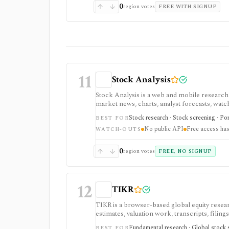
0
region votes
FREE WITH SIGNUP
11
Stock Analysis
Stock Analysis is a web and mobile research
market news, charts, analyst forecasts, watch
everyday due-diligence layer for researchin
Stock research · Stock screening · Por
BEST FOR
movers without needing a professional termi
No public API
Free access has
broader history, saved screeners, alerts, exp
WATCH-OUTS
download limits. It is not a broker, advisory
redistribution source.
0
region votes
FREE, NO SIGNUP
12
TIKR
TIKR is a browser-based global equity resear
estimates, valuation work, transcripts, filin
markets, with paid plans unlocking the deepe
Fundamental research · Global stock s
BEST FOR