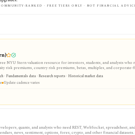
COMMUNITY-RANKED · FREE TIERS ONLY · NOT FINANCIAL ADVIC
rn)
e NYU Stern valuation resource for investors, students, and analysts who 
uity risk premiums, country risk premiums, betas, multiples, and corporate-
arch library, not a polished stock terminal, screener, alert product, or real-ti
rch · Fundamentals data · Research reports · Historical market data
re
Update cadence varies
velopers, quants, and analysts who need REST, WebSocket, spreadsheet, an
endars, news, sentiment, options, forex, crypto, and other financial datasets. I