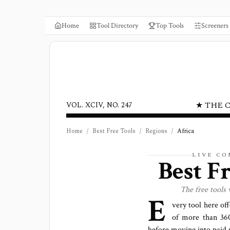
Home
Tool Directory
Top Tools
Screeners
★ THE 
VOL. XCIV, NO. 247
Home
/
Best Free Tools
/
Regions
/
Africa
LIVE C
Best F
The free tools
E
very tool here of
of more than
36
before moving into paid 