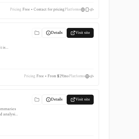
Pricing
Free • Contact for pricing
Platforms
Details
Visit site
 is
ter for
Pricing
Free • From $29/mo
Platforms
Details
Visit site
summaries
d analysis,