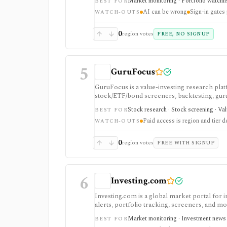
Market monitoring · Portfolio watchli
BEST FOR
AI can be wrong
Sign-in gates
WATCH-OUTS
0
region votes
FREE, NO SIGNUP
5
GuruFocus
GuruFocus is a value-investing research pla
stock/ETF/bond screeners, backtesting, guru a
data/API access. It is strongest for fundame
Stock research · Stock screening · Va
BEST FOR
Paid access is region and tier 
WATCH-OUTS
0
region votes
FREE WITH SIGNUP
6
Investing.com
Investing.com is a global market portal for 
alerts, portfolio tracking, screeners, and m
dashboard, while InvestingPro adds the paid r
Market monitoring · Investment news ·
BEST FOR
and deeper fundamentals.