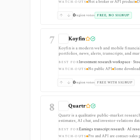
Not a broker or API product
D
WATCH-OUTS
0
region votes
FREE, NO SIGNUP
7
Koyfin
Koyfin is a modern web and mobile financial 
portfolios, news, alerts, transcripts, and mar
research workspaces across equities, ETFs, f
Investment research workspace · Stock
BEST FOR
access is useful for trialing the workflow, w
No public API
Some downloads
integrations, and client-portfolio features. I
WATCH-OUTS
0
region votes
FREE WITH SIGNUP
8
Quartr
Quartr is a qualitative public-market research
estimates, AI chat, and investor-relations da
Pro and Quartr API serve professional rese
Earnings transcript research · AI res
BEST FOR
Pro and API are contact-sales 
WATCH-OUTS