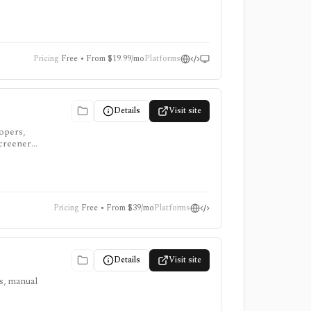
e add-ons
Pricing
Free • From $19.99/mo
Platforms
Details
Visit site
lopers,
screeners,
Pricing
Free • From $39/mo
Platforms
Details
Visit site
ts, manual