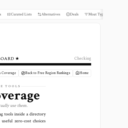
s
Curated Lists
Alternatives
Deals
Moat Types
Books
BOARD ★
Checking
a Coverage
Back to Free Region Rankings
Home
GE TOOLS
verage
ually use them.
g tools inside a directory
useful zero-cost choices