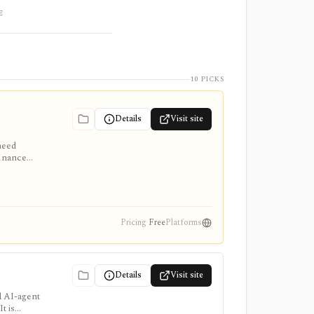
E
10 PICKS
Details
Visit site
need
finance
me data
Pricing
Free
Platforms
Details
Visit site
d AI-agent
t is