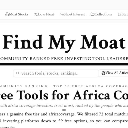
Moat Stocks
Low Float
Short Interest
Collections
Stat
Find My Moat
COMMUNITY-RANKED FREE INVESTING TOOL LEADER
View All Afric
OMMUNITY RANKING · TOP
50
FREE AFRICA COVERA
ree Tools for
Africa
Co
 with
africa
coverage investors trust most, ranked by the people who act
fers a genuine free tier and
africa
coverage. We filtered
72
total matchin
0
investing platforms down to
59
free options, so you can compare 
upgrades.