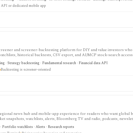
 API or dedicated mobile app
screener and screener-backtesting platform for DIY and value investors who
atchlists, historical backtests, CSV export, and AI/MCP stock-search access. 
ng and value research, while API access, advanced backtesting, exports, cr
ing · Strategy backtesting · Fundamental research · Financial data API
 to higher plans.
Backtesting is screener-oriented
gional news hub and mobile-app experience for readers who want global b
t snapshots, watchlists, alerts, Bloomberg TV and radio, podcasts, newslet
st as a premium media subscription for investors and analysts, but it is not
 Portfolio watchlists · Alerts · Research reports
fessional terminal entitlements, execution, or institutional data workflows