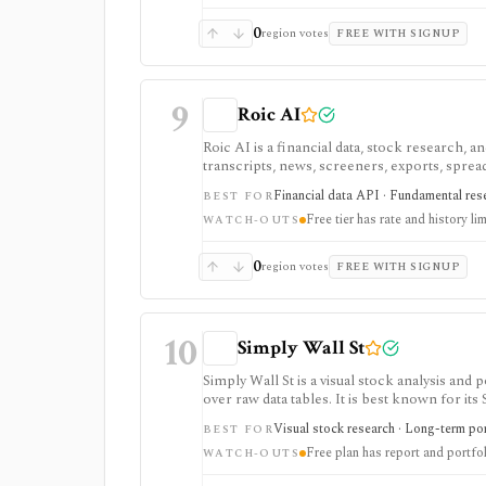
0
region votes
FREE WITH SIGNUP
9
Roic AI
Roic AI is a financial data, stock research,
transcripts, news, screeners, exports, spre
strongest for fundamentals and agent-ready 
Financial data API · Fundamental rese
BEST FOR
rate limits, history depth, transcript depth,
Free tier has rate and history lim
WATCH-OUTS
0
region votes
FREE WITH SIGNUP
10
Simply Wall St
Simply Wall St is a visual stock analysis a
over raw data tables. It is best known for its
portfolio diagnostics, broker imports, and e
Visual stock research · Long-term port
BEST FOR
Free plan has report and portfol
WATCH-OUTS