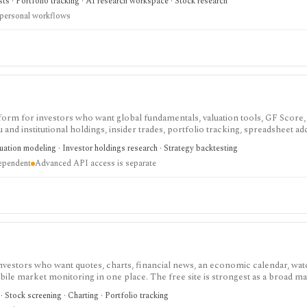
sts · Portfolio tracking · AI research workspace · Stock research
 personal workflows
tform for investors who want global fundamentals, valuation tools, GF Score,
nd institutional holdings, insider trades, portfolio tracking, spreadsheet ad
ntal and value-oriented research rather than brokerage execution.
luation modeling · Investor holdings research · Strategy backtesting
dependent
Advanced API access is separate
investors who want quotes, charts, financial news, an economic calendar, watc
obile market monitoring in one place. The free site is strongest as a broad m
esearch layer with AI tools, stock ideas, fair value estimates, Health Scores
 Stock screening · Charting · Portfolio tracking