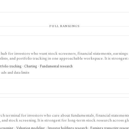
FULL RANKINGS
 hub for investors who want stock screeners, financial statements, earnings 
lists, and portfolio tracking in one approachable workspace. It is strongest 
g public companies, ETFs, mutual funds, IPOs, dividends, corporate actions, 
tfolio tracking · Charting · Fundamental research
nal. Free access is useful but ad-supported and limited; Pro and Unlimited a
 ads and data limits
orts, full ETF holdings, broker sync, advanced analyst filtering, and higher wa
 service, portfolio accounting system, public API, custom quant platform, or d
ch terminal for investors who care about fundamentals, financial statements
gs, and stock screening. It is strongest for long-term stock research across gl
r history, broader coverage, exports, and workflow limits that serious inves
creening · Valuation modeling · Investor holdings research · Earnings transcript resea