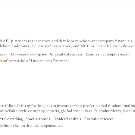
 and API platform for investors and developers who want company financials,
adsheet endpoints, AI research assistance, and MCP or ChatGPT workflows. It
data access, with worldwide coverage on every plan, but plan differences mat
arch · AI research workspace · AI agent data access · Earnings transcript research
 and commercial API use.
its
Commercial API use requires Enterprise
nd portfolio platform for long-term investors who prefer guided fundamental 
 Snowflake-style company reports, global stock ideas, fair value views, dividen
asy-to-scan visual research.
folio tracking · Stock screening · Dividend analysis · Fair value research
io limits
Research model is opinionated