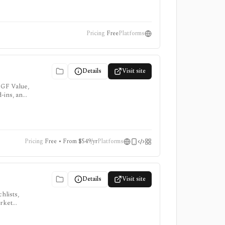
Pricing
Free
Platforms
Details
Visit site
 GF Value,
d-ins, and
Pricing
Free • From $549/yr
Platforms
Details
Visit site
hlists,
arket
, ProTips,