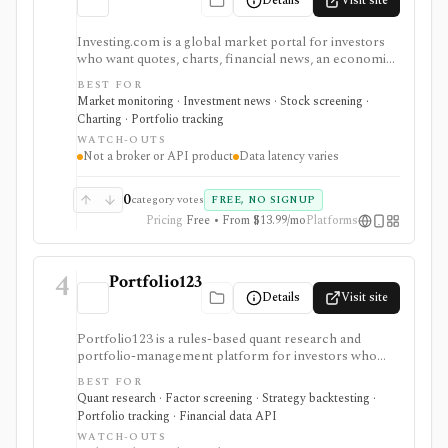
Details
Visit site
Investing.com is a global market portal for investors
who want quotes, charts, financial news, an economic
calendar, watchlists, alerts, portfolio tracking,
BEST FOR
screeners, and mobile market monitoring in one
Market monitoring · Investment news · Stock screening ·
place. The free site is strongest as a broad market
Charting · Portfolio tracking
dashboard, while InvestingPro adds the paid research
WATCH-OUTS
layer with AI tools, stock ideas, fair value estimates,
Not a broker or API product
Data latency varies
Health Scores, ProTips, and deeper fundamentals.
0
category votes
FREE, NO SIGNUP
Pricing
Free • From $13.99/mo
Platforms
4
Portfolio123
Details
Visit site
Portfolio123 is a rules-based quant research and
portfolio-management platform for investors who
want stock and ETF screeners, ranking systems, factor
BEST FOR
research, realistic backtests, strategy simulations,
Quant research · Factor screening · Strategy backtesting ·
portfolio tracking, broker connectivity, and
Portfolio tracking · Financial data API
API/DataMiner access. It is strongest for systematic
WATCH-OUTS
investors who want point-in-time research workflows