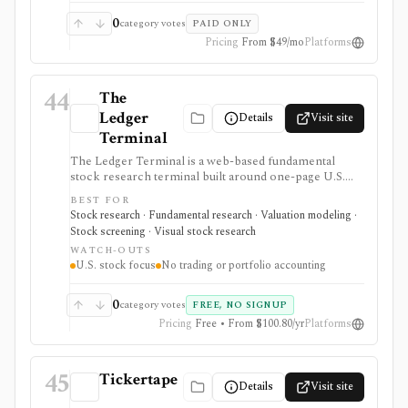
services, 900+ reports, daily ranking spreadsheets,
historical reports, and weekly updates. It is not a
0
category votes
PAID ONLY
brokerage, live portfolio tracker, tax-lot system, or
Pricing
From $49/mo
Platforms
broad trading platform.
44
The
Ledger
Details
Visit site
Terminal
The Ledger Terminal is a web-based fundamental
stock research terminal built around one-page U.S.
stock tearsheets, valuation charts, quality checks,
BEST FOR
screeners, comparisons, and SEC-linked financial
Stock research · Fundamental research · Valuation modeling ·
history. It is aimed at long-term business analysis, not
Stock screening · Visual stock research
trading execution or portfolio accounting.
WATCH-OUTS
U.S. stock focus
No trading or portfolio accounting
0
category votes
FREE, NO SIGNUP
Pricing
Free • From $100.80/yr
Platforms
45
Tickertape
Details
Visit site