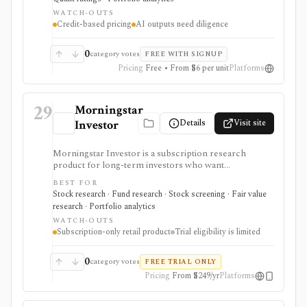
as-you-go research, but premium usage depends on
WATCH-OUTS
Feather credits and AI outputs still require investor
Credit-based pricing
AI outputs need diligence
review.
0
category votes
FREE WITH SIGNUP
Pricing
Free • From $6 per unit
Platforms
29
Morningstar
Details
Visit site
Investor
Morningstar Investor is a subscription research
product for long-term investors who want
Morningstar ratings, analyst reports, fair value
BEST FOR
estimates, moat research, screeners, and portfolio
Stock research · Fund research · Stock screening · Fair value
analysis. It is especially useful for comparing stocks,
research · Portfolio analytics
funds, and ETFs through Morningstar’s proprietary
WATCH-OUTS
research framework rather than for active trading or
Subscription-only retail product
Trial eligibility is limited
broker-connected portfolio automation.
0
category votes
FREE TRIAL ONLY
Pricing
From $249/yr
Platforms