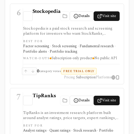
6
Stockopedia
Details
Visit site
Stockopedia is a paid stock research and screening
platform for investors who want StockRanks,
StockReports, GuruScreens, factor-style idea
BEST FOR
generation, portfolio Folios, alerts, and exportable
Factor screening · Stock screening · Fundamental research ·
screen data across selected regions. It is strongest for
Portfolio alerts · Portfolio tracking
disciplined Quality, Value, and Momentum screening
Subscription-only product
No public API
rather than broker execution or API-based data
WATCH-OUTS
delivery.
0
category votes
FREE TRIAL ONLY
Pricing
Subscription
Platforms
7
TipRanks
Details
Visit site
TipRanks is an investment research platform built
around analyst ratings, price targets, expert rankings,
Smart Score, AI stock analysis, news sentiment, insider
BEST FOR
signals, hedge-fund activity, and portfolio tools. It is
Analyst ratings · Quant ratings · Stock research · Portfolio
strongest for investors who want to compare market