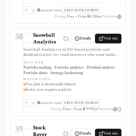
0
category votes
FREE WITH SIGNUP
Pricing
Free • From $8.33/mo
Platforms
38
Snowball
Details
Visit site
Analytics
Snowball Analytics is an EU-based portfolio and
dividend tracker for retail investors who want multi-
asset tracking, broker import, dividend analytics,
BEST FOR
benchmarking, fund look-through, backtesting, and
Portfolio tracking · Portfolio analytics · Dividend analysis ·
mobile access. It is useful for long-term portfolio
Portfolio alerts · Strategy backtesting
monitoring, but it is not a broker, registered
WATCH-OUTS
investment adviser, tax filing product, or professional
Free plan is intentionally limited
performance-composite system.
Broker sync requires paid tier
0
category votes
FREE WITH SIGNUP
Pricing
Free • From $79.99/yr
Platforms
39
Stock
Details
Visit site
Rover