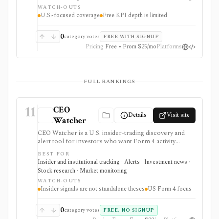
for U.S. stock research where business-driver KPIs
WATCH-OUTS
matter, but free KPI depth is shallow and serious API,
U.S.-focused coverage
Free KPI depth is limited
export, history, and commercial-use workflows
require paid plans.
0
category votes
FREE WITH SIGNUP
Pricing
Free • From $25/mo
Platforms
FULL RANKINGS
11
CEO
Details
Visit site
Watcher
CEO Watcher is a U.S. insider-trading discovery and
alert tool for investors who want Form 4 activity
ranked by insiders’ historical forward returns. It is
BEST FOR
strongest for finding high-signal insider buys and sells,
Insider and institutional tracking · Alerts · Investment news ·
unusual activity, daily pre-market briefs, real-time paid
Stock research · Market monitoring
notifications, and case-study style context, but insider
WATCH-OUTS
trades are only one input and historical insider returns
Insider signals are not standalone theses
US Form 4 focus
do not guarantee future performance.
0
category votes
FREE, NO SIGNUP