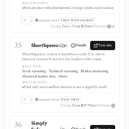
WATCH-OUTS
as a broker or adviser.
Beta product with plan limits
Coverage claims need caution
0
category votes
FREE WITH SIGNUP
Pricing
Free • From $15/mo
Platforms
35
ShortSqueeze.com
Details
Visit site
ShortSqueeze.com is a members-only U.S. short-
interest research service for traders who want
screens, rankings, ticker pages, historical short data,
BEST FOR
and Excel downloads focused on potential short-
Stock screening · Technical screening · Market monitoring ·
squeeze setups. It is strongest when the job is narrow:
Historical market data · Alerts
finding stocks with high short interest, days-to-cover,
WATCH-OUTS
short percent of float, recent short-interest changes,
Paid-only service
Short interest is not a signal by itself
and related technical context. Membership includes
rolling history and market-wide data downloads, while
older archives and multi-user access are separate. It is
0
category votes
PAID ONLY
not a broad stock research platform, broker, real-time
Pricing
From $49.99/mo
Platforms
quote terminal, or guarantee that high short interest
will lead to a squeeze.
36
Simply