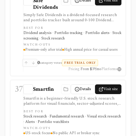
Safe
Details
Visit site
Dividends
Simply Safe Dividends is a dividend-focused research
and portfolio tracker built around 0-100 Dividend
Safety Scores, income forecasts, dividend alerts,
BEST FOR
screeners, valuation charts, and portfolio monitoring.
Dividend analysis · Portfolio tracking · Portfolio alerts · Stock
It is strongest for U.S.-focused income investors who
screening · Stock research
want to avoid dividend cuts, but it is a paid research
WATCH-OUTS
product after trial, not a broker, tax engine, or public
Premium-only after trial
High annual price for casual users
data API.
0
category votes
FREE TRIAL ONLY
Pricing
From $39/mo
Platforms
37
Smartfin
Details
Visit site
Smartfin is a beginner-friendly U.S. stock research
platform for visual financials, sector-adjusted scores,
plain-English company evaluations, curated stock lists,
BEST FOR
watchlists, alerts, transcripts, filings, and research
Stock research · Fundamental research · Visual stock research
checklists. It is best for fundamental stock research
· Alerts · Portfolio watchlists
without terminal complexity, not global multi-asset
WATCH-OUTS
coverage, brokerage execution, portfolio accounting,
US-stock focus
No public API or broker sync
or a public API.