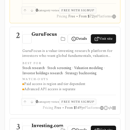
broker or real-time market terminal.
0
category votes
FREE WITH SIGNUP
Pricing
Free • From $72/yr
Platforms
2
GuruFocus
Details
Visit site
GuruFocus is a value-investing research platform for
investors who want global fundamentals, valuation
tools, GF Score, GF Value, stock/ETF/bond screeners,
BEST FOR
backtesting, guru and institutional holdings, insider
Stock research · Stock screening · Valuation modeling ·
trades, portfolio tracking, spreadsheet add-ins, and
Investor holdings research · Strategy backtesting
data/API access. It is strongest for fundamental and
WATCH-OUTS
value-oriented research rather than brokerage
Paid access is region and tier dependent
execution.
Advanced API access is separate
0
category votes
FREE WITH SIGNUP
Pricing
Free • From $549/yr
Platforms
3
Investing.com