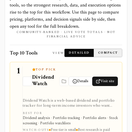
tools, so the strongest research, data, and execution options
rise to the top for this workflow. Use this page to compare
pricing, platforms, and decision signals side by side, then
open any tool for the full breakdown.
COMMUNITY-RANKED · LIVE VOTE TOTALS · NOT
FINANCIAL ADVICE
Top 10 Tools
VIEW
DETAILED
COMPACT
1
TOP PICK
Dividend
Details
Visit site
Watch
Dividend Watch is a web-based dividend and portfolio
tracker for long-term income investors who want
dividend forecasts, calendars, DRIP tracking, safety
BEST FOR
scores, stock and ETF research, and broker sync in
Dividend analysis · Portfolio tracking · Portfolio alerts · Stock
one place. It is strongest for dividend portfolio
screening · Portfolio watchlists
planning and paid safety-score workflows, while the
Free tier is small
Best research is paid
free tier is intentionally small and the platform is not a
WATCH-OUTS