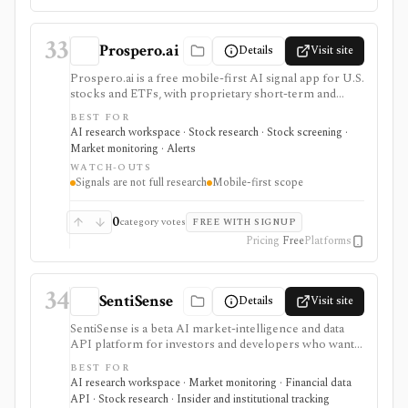
accounting product.
33
Prospero.ai
Details
Visit site
Prospero.ai is a free mobile-first AI signal app for U.S.
stocks and ETFs, with proprietary short-term and
long-term signals, daily screens, stock picks,
BEST FOR
watchlists, notifications, and education. It is useful for
AI research workspace · Stock research · Stock screening ·
beginner-friendly signal discovery, but it is not full
Market monitoring · Alerts
fundamental research, broker sync, a web terminal,
WATCH-OUTS
public API, or proof that a signal will work.
Signals are not full research
Mobile-first scope
0
category votes
FREE WITH SIGNUP
Pricing
Free
Platforms
34
SentiSense
Details
Visit site
SentiSense is a beta AI market-intelligence and data
API platform for investors and developers who want
stock data, sentiment, news clustering, social signals,
BEST FOR
institutional flows, insider trades, congressional trading
AI research workspace · Market monitoring · Financial data
disclosures, and AI-generated insights in one
API · Stock research · Insider and institutional tracking
workflow. It serves as a signal layer for research, not