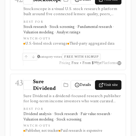
Stockoscope is a visual U.S. stock research platform
built around five connected lenses: quality, peers,
valuation, analysts, and holdings. It combines
BEST FOR
configurable fundamental scores, peer ranks,
Stock research · Stock screening · Fundamental research ·
intrinsic-value models, analyst estimates, ownership
Valuation modeling · Analyst ratings
activity, screeners, editable investment strategies,
WATCH-OUTS
watchlists, and news. It is approachable for retail
U.S.-listed stock coverage
Third-party aggregated data
investors and unusually transparent about its model
rules and data sources, but coverage is U.S.-only and
data generally refreshes daily or after market close.
0
category votes
FREE WITH SIGNUP
Pricing
Free • From $99/yr
Platforms
43
Sure
Details
Visit site
Dividend
Sure Dividend is a dividend-focused research publisher
for long-term income investors who want curated
newsletters, dividend-growth stock ideas, valuation
BEST FOR
work, ranking spreadsheets, and downloadable
Dividend analysis · Stock research · Fair value research ·
dividend lists. It is strongest for users who prefer
Valuation modeling · Stock screening
analyst-written reports and income-security screens
WATCH-OUTS
over a do-it-yourself data terminal. The Sure Analysis
Publisher, not tracker
Paid research is expensive
Research Database is the top tier, combining premium