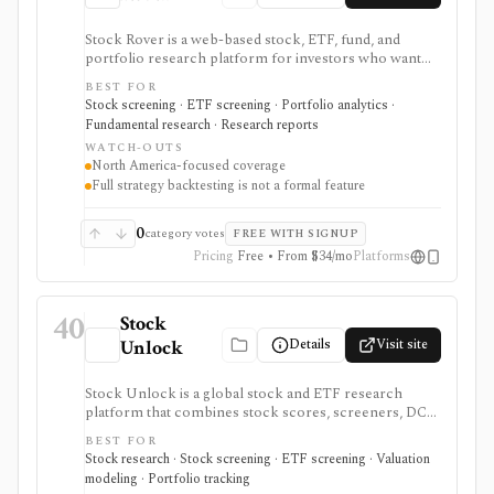
Stock Rover is a web-based stock, ETF, fund, and
portfolio research platform for investors who want
800+ financial metrics, 20 years of historical
BEST FOR
fundamentals, deep portfolio analytics, dividend
Stock screening · ETF screening · Portfolio analytics ·
tracking, automated DCF-driven intrinsic value and
Fundamental research · Research reports
Margin of Safety tools, printable research reports,
WATCH-OUTS
stock ratings, broker-linked portfolios, and alerts. It is
North America-focused coverage
strongest for North American fundamental research
Full strategy backtesting is not a formal feature
and portfolio management, not for trade execution or
full strategy backtesting.
0
category votes
FREE WITH SIGNUP
Pricing
Free • From $34/mo
Platforms
40
Stock
Details
Visit site
Unlock
Stock Unlock is a global stock and ETF research
platform that combines stock scores, screeners, DCF
tools, comparison charts, watchlists, and portfolio
BEST FOR
tracking. It is built for retail investors who want
Stock research · Stock screening · ETF screening · Valuation
research and portfolio context together, with deeper
modeling · Portfolio tracking
history and broker links moving behind paid plans.