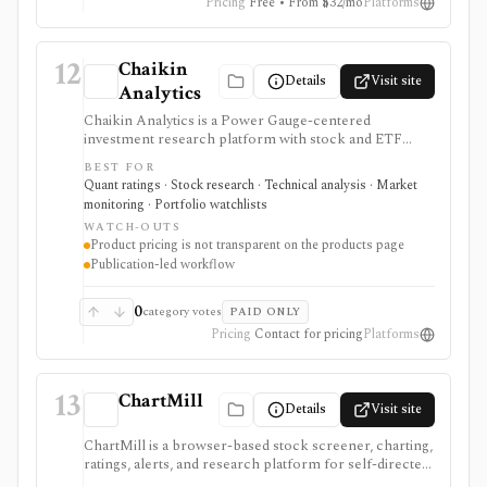
Pricing
Free • From $32/mo
Platforms
12
Chaikin
Details
Visit site
Analytics
Chaikin Analytics is a Power Gauge-centered
investment research platform with stock and ETF
ratings, market insights, newsletters, model portfolios,
BEST FOR
tactical publications, money-flow ideas, and research
Quant ratings · Stock research · Technical analysis · Market
products. It is useful for investors who want a blend of
monitoring · Portfolio watchlists
fundamental, technical, and money-flow signals, but
WATCH-OUTS
pricing and entitlements vary by publication and are
Product pricing is not transparent on the products page
not summarized in a simple public table.
Publication-led workflow
0
category votes
PAID ONLY
Pricing
Contact for pricing
Platforms
13
ChartMill
Details
Visit site
ChartMill is a browser-based stock screener, charting,
ratings, alerts, and research platform for self-directed
traders and investors screening U.S., Canadian, and