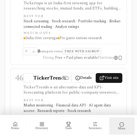
Tickertape is an India-first investing app for
researching stocks, mutual funds, and ETFs, building
screeners, tracking portfolios, and connecting broker
BEST FOR
accounts for a research-to-transaction workflow. It is
Stock screening · Stock research · Portfolio tracking · Broker-
strongest for Indian retail investors who want stock
connected trading · Analyst ratings
pages, analyst forecasts, Market Mood Index
WATCH-OUTS
sentiment, portfolio alerts, corporate events, and
India-first coverage
Pro gates serious research
broker-linked holdings in one web and mobile
product. Free access covers the core experience,
while Pro adds custom screens and filters, exports,
0
category votes
FREE WITH SIGNUP
historical MMI, advanced alerts, forecasts, premium
Pricing
Free • Paid plans available
Platforms
screens, and multi-account portfolio features. It is not
a raw market-data API or a full global institutional
terminal.
46
TickerTrends
Details
Visit site
TickerTrends is an alternative-data and KPI-
forecasting platform for public-company investors,
analysts, quant teams, hedge funds, and institutions. It
BEST FOR
combines search, web traffic, app usage, social,
Market monitoring · Financial data API · AI agent data
reviews, news, transcripts, financial data, consensus,
access · Research reports · Stock research
and proprietary trend signals, but those signals are
WATCH-OUTS
noisy proxies that require validation before investment
Alternative data is noisy
use.
Serious access is expensive or custom
Home
Directory
Tools
Screeners
More