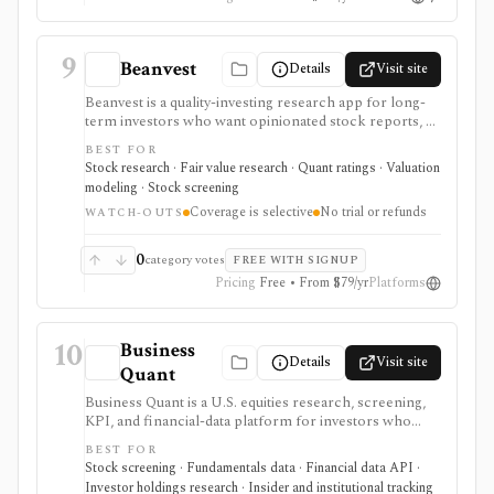
9
Beanvest
Details
Visit site
Beanvest is a quality-investing research app for long-
term investors who want opinionated stock reports, a
proprietary Quality Score, component scores, fair
BEST FOR
value labels, and a compact quality-stock screener. It is
Stock research · Fair value research · Quant ratings · Valuation
strongest for investors who like a framework around
modeling · Stock screening
moat, pricing power, predictability, financial strength,
Coverage is selective
No trial or refunds
capital allocation, and management, but coverage is
WATCH-OUTS
selective, premium fair-value data is gated, and there is
no free trial or refund policy.
0
category votes
FREE WITH SIGNUP
Pricing
Free • From $79/yr
Platforms
10
Business
Details
Visit site
Quant
Business Quant is a U.S. equities research, screening,
KPI, and financial-data platform for investors who
want fundamentals, operating metrics, segment data,
BEST FOR
analyst estimates, ratings, warnings, 13F ownership,
Stock screening · Fundamentals data · Financial data API ·
insider trades, exports, and API access. It is strongest
Investor holdings research · Insider and institutional tracking