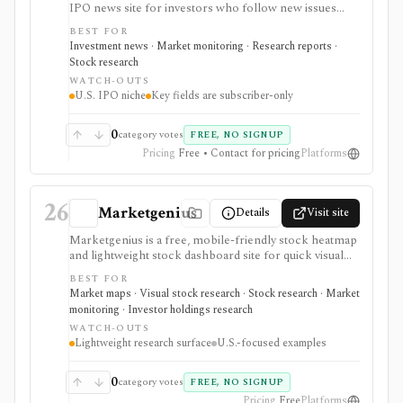
IPO news site for investors who follow new issues
from filing through pricing, first-day trading, quiet-
BEST FOR
period expiration, and lock-up expiration. Free pages
Investment news · Market monitoring · Research reports ·
cover IPO calendars, recent pricings, recent IPO lists,
Stock research
and IPO Buzz commentary, while subscriber access
WATCH-OUTS
unlocks SCOOP Ratings and selected event trackers. It
U.S. IPO niche
Key fields are subscriber-only
supports U.S. IPO monitoring, not as a broad stock
screener, broker, valuation platform, or investment-
advice service.
0
category votes
FREE, NO SIGNUP
Pricing
Free • Contact for pricing
Platforms
26
Marketgenius
Details
Visit site
Marketgenius is a free, mobile-friendly stock heatmap
and lightweight stock dashboard site for quick visual
discovery. It focuses on major U.S. index heatmaps,
BEST FOR
superinvestor portfolio heatmaps, simple stock
Market maps · Visual stock research · Stock research · Market
fundamentals, ownership stats, valuation metrics,
monitoring · Investor holdings research
dividend details, short interest, and basic scores. It
WATCH-OUTS
serves as a fast visual starting point, not as a full
Lightweight research surface
U.S.-focused examples
screener, deep financial terminal, broker, API, or
valuation platform.
0
category votes
FREE, NO SIGNUP
Pricing
Free
Platforms