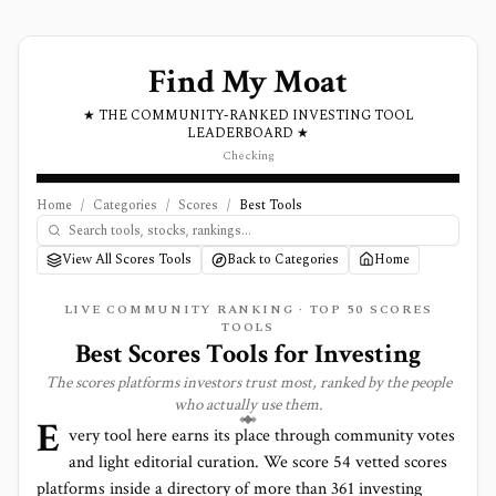
Find My Moat
★ THE COMMUNITY-RANKED INVESTING TOOL
LEADERBOARD ★
Checking
Home
/
Categories
/
Scores
/
Best Tools
View All Scores Tools
Back to Categories
Home
LIVE COMMUNITY RANKING · TOP
50
SCORES
TOOLS
Best
Scores
Tools for Investing
The
scores
platforms investors trust most, ranked by the people
who actually use them.
E
very tool here earns its place through community votes
and light editorial curation. We score
54 vetted scores
platforms
inside a directory of more than
361
investing