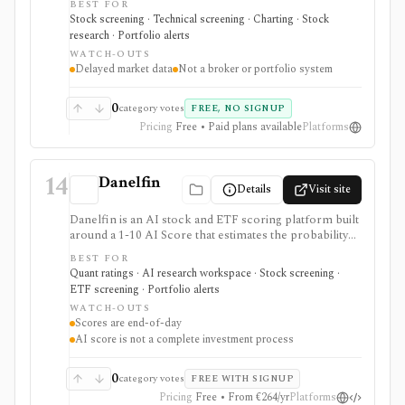
BEST FOR
European stocks and some ETFs. It is strongest for
Stock screening · Technical screening · Charting · Stock
repeatable technical and fundamental screen
research · Portfolio alerts
workflows, swing-trading ideas, watchlists, alerts,
WATCH-OUTS
market dashboards, ChartMill ratings, and strategy
Delayed market data
Not a broker or portfolio system
templates, but paid access does not turn it into a real-
time broker or full portfolio accounting system.
0
category votes
FREE, NO SIGNUP
Pricing
Free • Paid plans available
Platforms
14
Danelfin
Details
Visit site
Danelfin is an AI stock and ETF scoring platform built
around a 1-10 AI Score that estimates the probability
of outperforming the market over the next three
BEST FOR
months. It serves as a ranking, screening, portfolio-
Quant ratings · AI research workspace · Stock screening ·
alert, and API layer for idea generation, not as a
ETF screening · Portfolio alerts
standalone investment process.
WATCH-OUTS
Scores are end-of-day
AI score is not a complete investment process
0
category votes
FREE WITH SIGNUP
Pricing
Free • From €264/yr
Platforms