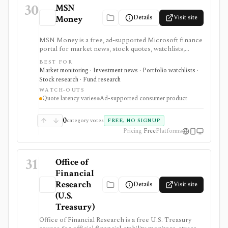
30
MSN
Details
Visit site
Money
MSN Money is a free, ad-supported Microsoft finance
portal for market news, stock quotes, watchlists,
company pages, earnings calendars, funds, and basic
BEST FOR
personal-finance tools. It is built for casual monitoring
Market monitoring · Investment news · Portfolio watchlists ·
and beginner research, not professional analytics,
Stock research · Fund research
brokerage execution, or advisory workflows.
WATCH-OUTS
Quote latency varies
Ad-supported consumer product
0
category votes
FREE, NO SIGNUP
Pricing
Free
Platforms
31
Office of
Financial
Research
Details
Visit site
(U.S.
Treasury)
Office of Financial Research is a free U.S. Treasury