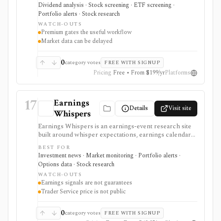
MLPs, and preferreds, compare income ideas, and
Dividend analysis · Stock screening · ETF screening ·
follow ex-dividend dates without using a full brokerage
Portfolio alerts · Stock research
or portfolio accounting platform.
WATCH-OUTS
Premium gates the useful workflow
Market data can be delayed
0
category votes
FREE WITH SIGNUP
Pricing
Free • From $199/yr
Platforms
17
Earnings
Details
Visit site
Whispers
Earnings Whispers is an earnings-event research site
built around whisper expectations, earnings calendars,
sentiment, grades, options context, and post-earnings
BEST FOR
drift signals. It serves as a setup and expectations tool
Investment news · Market monitoring · Portfolio alerts ·
around earnings, not as a guarantee that a stock will
Options data · Stock research
move a certain way.
WATCH-OUTS
Earnings signals are not guarantees
Trader Service price is not public
0
category votes
FREE WITH SIGNUP