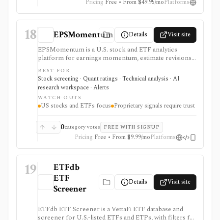
Pricing
Free • From $49.95/mo
Platforms
18
EPSMomentum
Details
Visit site
EPSMomentum is a U.S. stock and ETF analytics
platform for earnings momentum, estimate revisions,
PEAD drift, timing signals, scanners, AI analysis, and
BEST FOR
market dashboards. It is useful when earnings
Stock screening · Quant ratings · Technical analysis · AI
acceleration and entry-timing discipline are central to
research workspace · Alerts
your research process.
WATCH-OUTS
US stocks and ETFs focus
Proprietary signals require trust
0
category votes
FREE WITH SIGNUP
Pricing
Free • From $9.99/mo
Platforms
19
ETFdb
ETF
Details
Visit site
Screener
ETFdb ETF Screener is a VettaFi ETF database and
screener for U.S.-listed ETFs and ETPs, with filters for