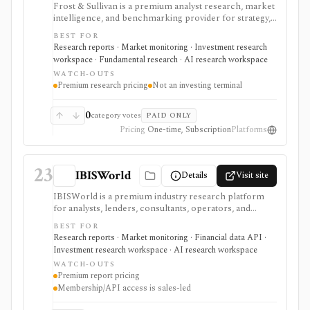
Frost & Sullivan is a premium analyst research, market
intelligence, and benchmarking provider for strategy,
corporate development, product, and investment
BEST FOR
teams that need industry reports, Frost Radar studies,
Research reports · Market monitoring · Investment research
economic trackers, growth-opportunity frameworks,
workspace · Fundamental research · AI research workspace
and analyst access. It is strongest when the research
WATCH-OUTS
question is market structure, competitive positioning,
Premium research pricing
Not an investing terminal
technology adoption, or growth opportunity rather
than ticker-level fundamentals. Expect consulting-style
pricing and sales-led workflows: single reports and
0
category votes
PAID ONLY
enterprise programs can be valuable, but this is not a
Pricing
One-time, Subscription
Platforms
self-serve investing terminal or open data API.
23
IBISWorld
Details
Visit site
IBISWorld is a premium industry research platform
for analysts, lenders, consultants, operators, and
investors who need industry reports, risk ratings,
BEST FOR
forecasts, benchmarking, business environment
Research reports · Market monitoring · Financial data API ·
profiles, API delivery, and AI-assisted report
Investment research workspace · AI research workspace
exploration. It is strongest for understanding markets
WATCH-OUTS
and industries before underwriting a company, sector,
Premium report pricing
customer base, loan, or strategic plan. It is not a stock-
Membership/API access is sales-led
analysis terminal: memberships, API access,
dashboards, Snowflake delivery, and add-ons are sales-