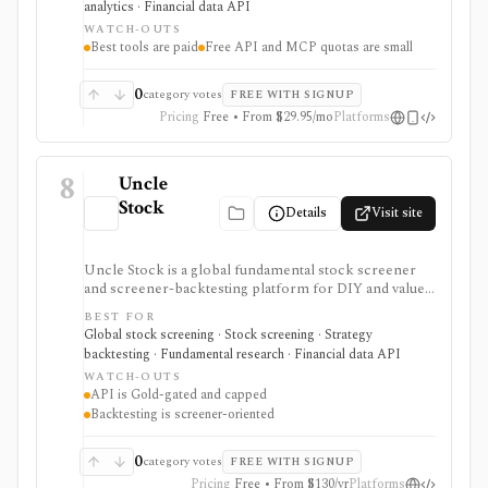
analytics · Financial data API
opinions and stock forecasts quickly, with Premium
WATCH-OUTS
and Ultimate unlocking more of the expert, portfolio,
Best tools are paid
Free API and MCP quotas are small
export, and AI workflow.
0
category votes
FREE WITH SIGNUP
Pricing
Free • From $29.95/mo
Platforms
8
Uncle
Stock
Details
Visit site
Uncle Stock is a global fundamental stock screener
and screener-backtesting platform for DIY and value
investors who want many financial metrics, guru-style
BEST FOR
screens, watchlists, historical backtests, CSV export,
Global stock screening · Stock screening · Strategy
and AI/MCP stock-search access. It is strongest for
backtesting · Fundamental research · Financial data API
long-term fundamental screening and value research,
WATCH-OUTS
while API access, advanced backtesting, exports,
API is Gold-gated and capped
crypto coverage, and unlimited MCP usage are gated to
Backtesting is screener-oriented
higher plans.
0
category votes
FREE WITH SIGNUP
Pricing
Free • From $130/yr
Platforms