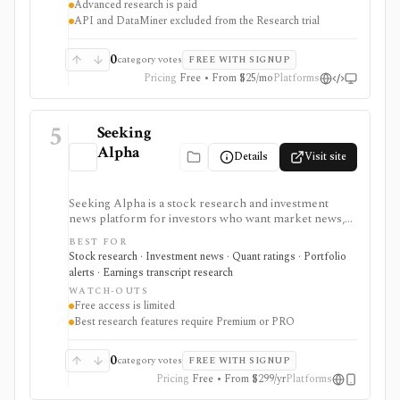
Advanced research is paid
without building everything from code.
API and DataMiner excluded from the Research trial
0
category votes
FREE WITH SIGNUP
Pricing
Free • From $25/mo
Platforms
5
Seeking
Alpha
Details
Visit site
Seeking Alpha is a stock research and investment
news platform for investors who want market news,
contributor analysis, Quant Ratings, analyst ratings,
BEST FOR
portfolio alerts, screeners, and earnings transcript
Stock research · Investment news · Quant ratings · Portfolio
research in one place. It is strongest for idea
alerts · Earnings transcript research
generation and ongoing monitoring, with Premium or
WATCH-OUTS
PRO needed for deeper research, AI summaries, full
Free access is limited
transcripts, factor grades, and advanced portfolio
Best research features require Premium or PRO
tools.
0
category votes
FREE WITH SIGNUP
Pricing
Free • From $299/yr
Platforms