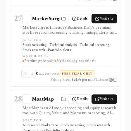
27
MarketSurge
Details
Visit site
MarketSurge is Investor’s Business Daily’s premium
stock research, screening, charting, ratings, alerts, and
idea-list platform for IBD-style growth and swing
BEST FOR
traders. It carries the MarketSmith lineage and
Stock screening · Technical analysis · Technical screening ·
emphasizes pattern recognition, buy zones, sell
Stock research · Portfolio alerts
signals, IBD ratings, curated growth lists, earnings
WATCH-OUTS
lines, forward estimates, institutional demand, and Dow
Premium price point
Methodology-specific fit
Jones news. It is expensive and methodology-specific,
so it fits users committed to IBD/CANSLIM workflows
better than casual investors or users seeking broker
0
category votes
FREE TRIAL ONLY
execution, tax-aware portfolio tracking, or broad
Pricing
From $24.95 per unit
Platforms
factor research.
28
MoatMap
Details
Visit site
MoatMap is an AI stock screening and equity research
tool with Quality, Value, and Momentum scoring, AI
deep dives, insider-trade tracking, portfolio X-Ray,
BEST FOR
macro regime context, AI Top Picks, and investor-lens
AI research workspace · Stock screening · Stock research ·
checks. It is attractive for fast idea validation and pay-
Quant ratings · Portfolio analytics