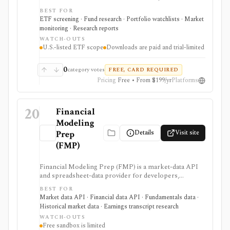
returns, flows, expenses, ESG, dividends, risk, holdings,
BEST FOR
taxes, technicals, and ratings. It is useful when ETF
ETF screening · Fund research · Portfolio watchlists · Market
selection needs structured screening and exportable
monitoring · Research reports
results.
WATCH-OUTS
U.S.-listed ETF scope
Downloads are paid and trial-limited
0
category votes
FREE, CARD REQUIRED
Pricing
Free • From $199/yr
Platforms
20
Financial
Modeling
Details
Visit site
Prep
(FMP)
Financial Modeling Prep (FMP) is a market-data API
and spreadsheet-data provider for developers,
analysts, quants, and product builders who need
BEST FOR
equities, ETFs, funds, FX, crypto, commodities, macro,
Market data API · Financial data API · Fundamentals data ·
ESG, ownership, news, calendars, transcripts, and
Historical market data · Earnings transcript research
fundamentals from one vendor. It is strongest when
WATCH-OUTS
you want REST and WebSocket access plus Excel and
Free sandbox is limited
Google Sheets add-ins at a lower entry price than