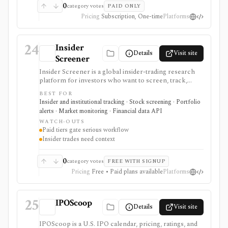
led, while single reports are high-value one-off
0
category votes
PAID ONLY
purchases.
Pricing
Subscription, One-time
Platforms
24
Insider
Details
Visit site
Screener
Insider Screener is a global insider-trading research
platform for investors who want to screen, track,
export, and alert on director and insider transactions
BEST FOR
across multiple markets. It is more structured than a
Insider and institutional tracking · Stock screening · Portfolio
simple Form 4 list because it standardizes activity
alerts · Market monitoring · Financial data API
across jurisdictions, supports saved screens and
WATCH-OUTS
tracked stocks on paid plans, and offers a separate
Paid tiers gate serious workflow
REST API for insider transaction data. It serves as an
Insider trades need context
insider-activity signal layer, not as a complete
investment thesis, broker, portfolio accounting
system, or unrestricted bulk-data feed.
0
category votes
FREE WITH SIGNUP
Pricing
Free • Paid plans available
Platforms
25
IPOScoop
Details
Visit site
IPOScoop is a U.S. IPO calendar, pricing, ratings, and