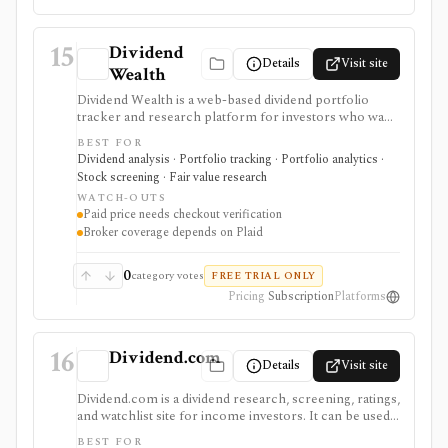
15
Dividend
Details
Visit site
Wealth
Dividend Wealth is a web-based dividend portfolio
tracker and research platform for investors who want
income forecasts, dividend scorecards, a screener,
BEST FOR
calendar tools, and optional Plaid brokerage linking. It
Dividend analysis · Portfolio tracking · Portfolio analytics ·
is useful when dividend cash-flow planning matters
Stock screening · Fair value research
more than active trading or broad terminal coverage.
WATCH-OUTS
Paid price needs checkout verification
Broker coverage depends on Plaid
0
category votes
FREE TRIAL ONLY
Pricing
Subscription
Platforms
16
Dividend.com
Details
Visit site
Dividend.com is a dividend research, screening, ratings,
and watchlist site for income investors. It can be used
to find dividend-paying stocks, ETFs, funds, REITs,
BEST FOR